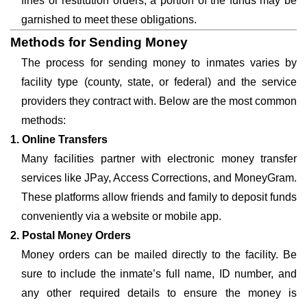
fines or restitution orders, a portion of the funds may be
garnished to meet these obligations.
Methods for Sending Money
The process for sending money to inmates varies by
facility type (county, state, or federal) and the service
providers they contract with. Below are the most common
methods:
1. Online Transfers
Many facilities partner with electronic money transfer
services like JPay, Access Corrections, and MoneyGram.
These platforms allow friends and family to deposit funds
conveniently via a website or mobile app.
2. Postal Money Orders
Money orders can be mailed directly to the facility. Be
sure to include the inmate’s full name, ID number, and
any other required details to ensure the money is