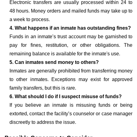
Electronic transfers are usually processed within 24 to
48 hours. Money orders and mailed funds may take up to
a week to process.
4. What happens if an inmate has outstanding fines?
Funds in an inmate’s trust account may be garnished to
pay for fines, restitution, or other obligations. The
remaining balance is available for the inmate's use.
5. Can inmates send money to others?
Inmates are generally prohibited from transferring money
to other inmates. Exceptions may exist for approved
family transfers, but this is rare.
6. What should I do if I suspect misuse of funds?
If you believe an inmate is misusing funds or being
extorted, contact the facility’s counselor or case manager
discreetly to address the issue.