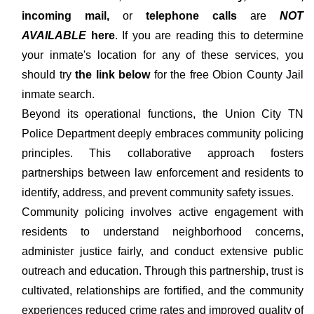
incoming mail,
or
telephone calls
are
NOT
AVAILABLE
here
. If you are reading this to determine
your inmate's location for any of these services, you
should try
the link below
for the free Obion County Jail
inmate search.
Beyond its operational functions, the Union City TN
Police Department deeply embraces community policing
principles. This collaborative approach fosters
partnerships between law enforcement and residents to
identify, address, and prevent community safety issues.
Community policing involves active engagement with
residents to understand neighborhood concerns,
administer justice fairly, and conduct extensive public
outreach and education. Through this partnership, trust is
cultivated, relationships are fortified, and the community
experiences reduced crime rates and improved quality of