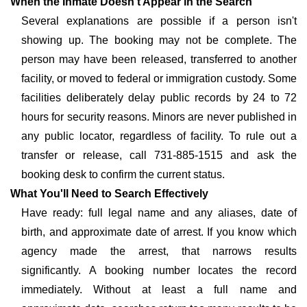
When the Inmate Doesn't Appear in the Search
Several explanations are possible if a person isn't
showing up. The booking may not be complete. The
person may have been released, transferred to another
facility, or moved to federal or immigration custody. Some
facilities deliberately delay public records by 24 to 72
hours for security reasons. Minors are never published in
any public locator, regardless of facility. To rule out a
transfer or release, call 731-885-1515 and ask the
booking desk to confirm the current status.
What You'll Need to Search Effectively
Have ready: full legal name and any aliases, date of
birth, and approximate date of arrest. If you know which
agency made the arrest, that narrows results
significantly. A booking number locates the record
immediately. Without at least a full name and