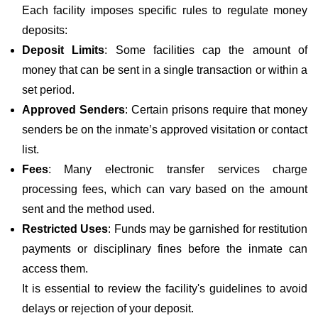
Each facility imposes specific rules to regulate money
deposits:
Deposit Limits
: Some facilities cap the amount of
money that can be sent in a single transaction or within a
set period.
Approved Senders
: Certain prisons require that money
senders be on the inmate’s approved visitation or contact
list.
Fees
: Many electronic transfer services charge
processing fees, which can vary based on the amount
sent and the method used.
Restricted Uses
: Funds may be garnished for restitution
payments or disciplinary fines before the inmate can
access them.
It is essential to review the facility's guidelines to avoid
delays or rejection of your deposit.