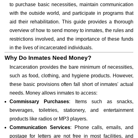
to purchase basic necessities, maintain communication
with the outside world, and participate in programs that
aid their rehabilitation. This guide provides a thorough
overview of how to send money to inmates, the rules and
restrictions involved, and the importance of these funds
in the lives of incarcerated individuals.
Why Do Inmates Need Money?
Incarceration provides the bare minimum of necessities,
such as food, clothing, and hygiene products. However,
these basic provisions often fall short of inmates' actual
needs. Money allows inmates to access:
Commissary Purchases
: Items such as snacks,
beverages, toiletries, stationery, and entertainment
products like radios or MP3 players.
Communication Services
: Phone calls, emails, and
postage for letters are not free in most facilities, and