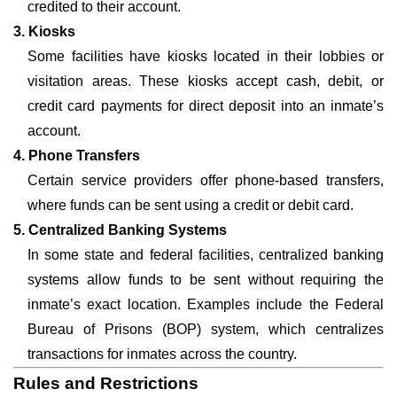
credited to their account.
3. Kiosks
Some facilities have kiosks located in their lobbies or
visitation areas. These kiosks accept cash, debit, or
credit card payments for direct deposit into an inmate’s
account.
4. Phone Transfers
Certain service providers offer phone-based transfers,
where funds can be sent using a credit or debit card.
5. Centralized Banking Systems
In some state and federal facilities, centralized banking
systems allow funds to be sent without requiring the
inmate’s exact location. Examples include the Federal
Bureau of Prisons (BOP) system, which centralizes
transactions for inmates across the country.
Rules and Restrictions