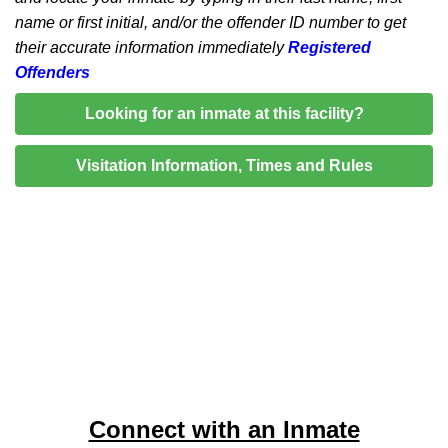
name or first initial, and/or the offender ID number to get
their accurate information immediately
Registered
Offenders
Looking for an inmate at this facility?
Visitation Information, Times and Rules
Connect with an Inmate