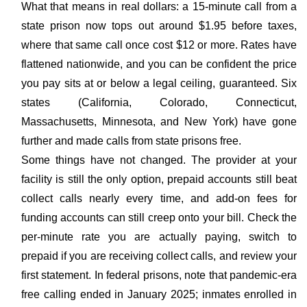
What that means in real dollars: a 15-minute call from a
state prison now tops out around $1.95 before taxes,
where that same call once cost $12 or more. Rates have
flattened nationwide, and you can be confident the price
you pay sits at or below a legal ceiling, guaranteed. Six
states (California, Colorado, Connecticut,
Massachusetts, Minnesota, and New York) have gone
further and made calls from state prisons free.
Some things have not changed. The provider at your
facility is still the only option, prepaid accounts still beat
collect calls nearly every time, and add-on fees for
funding accounts can still creep onto your bill. Check the
per-minute rate you are actually paying, switch to
prepaid if you are receiving collect calls, and review your
first statement. In federal prisons, note that pandemic-era
free calling ended in January 2025; inmates enrolled in