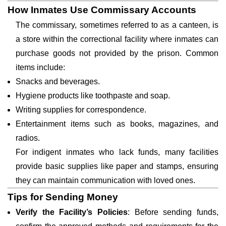
How Inmates Use Commissary Accounts
The commissary, sometimes referred to as a canteen, is
a store within the correctional facility where inmates can
purchase goods not provided by the prison. Common
items include:
Snacks and beverages.
Hygiene products like toothpaste and soap.
Writing supplies for correspondence.
Entertainment items such as books, magazines, and
radios.
For indigent inmates who lack funds, many facilities
provide basic supplies like paper and stamps, ensuring
they can maintain communication with loved ones.
Tips for Sending Money
Verify the Facility’s Policies
: Before sending funds,