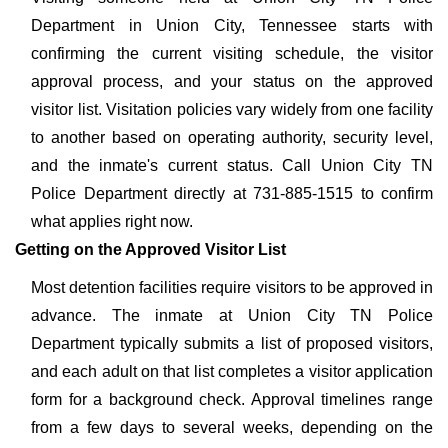
Department in Union City, Tennessee starts with
confirming the current visiting schedule, the visitor
approval process, and your status on the approved
visitor list. Visitation policies vary widely from one facility
to another based on operating authority, security level,
and the inmate's current status. Call Union City TN
Police Department directly at 731-885-1515 to confirm
what applies right now.
Getting on the Approved Visitor List
Most detention facilities require visitors to be approved in
advance. The inmate at Union City TN Police
Department typically submits a list of proposed visitors,
and each adult on that list completes a visitor application
form for a background check. Approval timelines range
from a few days to several weeks, depending on the