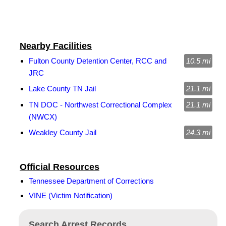
Nearby Facilities
Fulton County Detention Center, RCC and
10.5 mi
JRC
Lake County TN Jail
21.1 mi
TN DOC - Northwest Correctional Complex
21.1 mi
(NWCX)
Weakley County Jail
24.3 mi
Official Resources
Tennessee Department of Corrections
VINE (Victim Notification)
Search Arrest Records