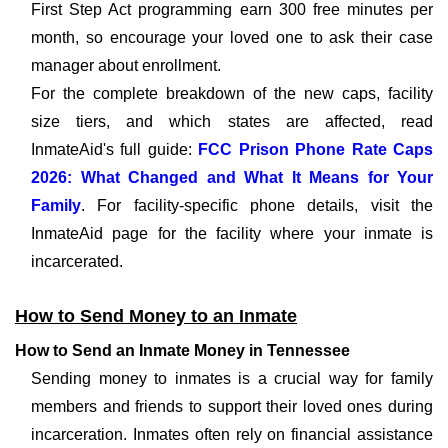
First Step Act programming earn 300 free minutes per
month, so encourage your loved one to ask their case
manager about enrollment.
For the complete breakdown of the new caps, facility
size tiers, and which states are affected, read
InmateAid's full guide:
FCC Prison Phone Rate Caps
2026: What Changed and What It Means for Your
Family
. For facility-specific phone details, visit the
InmateAid page for the facility where your inmate is
incarcerated.
How to Send Money to an Inmate
How to Send an Inmate Money in Tennessee
Sending money to inmates is a crucial way for family
members and friends to support their loved ones during
incarceration. Inmates often rely on financial assistance