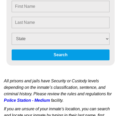
Search
All prisons and jails have Security or Custody levels
depending on the inmate’s classification, sentence, and
criminal history. Please review the rules and regulations for
Police Station - Medium
facility.
If you are unsure of your inmate's location, you can search
and locate your inmate by typing in their last name, first