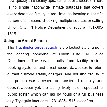
how quickly that facility updates its public records. There
is no single nationwide inmate database that covers
every detention facility in real time, so locating a specific
person often means checking multiple sources or calling
Union City TN Police Department directly at 731-885-
1515.
Using the Arrest Search
The
Truthfinder arrest search
is the fastest starting point
for locating someone at Union City TN Police
Department. The search pulls from facility rosters,
booking systems, and arrest record databases to return
current custody status, charges, and housing facility. If
the person was arrested or transferred recently and
doesn't appear yet, the facility likely hasn't updated its
public roster, which can lag by hours or a full business
day. Try again later or call 731-885-1515 to confirm.