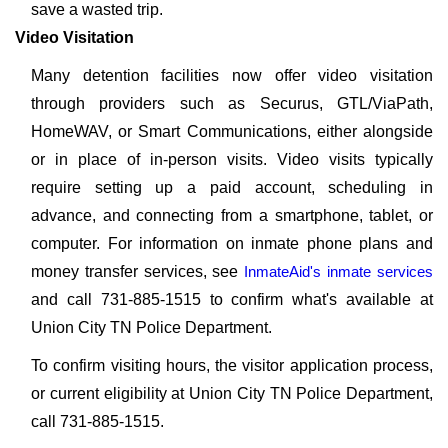
save a wasted trip.
Video Visitation
Many detention facilities now offer video visitation
through providers such as Securus, GTL/ViaPath,
HomeWAV, or Smart Communications, either alongside
or in place of in-person visits. Video visits typically
require setting up a paid account, scheduling in
advance, and connecting from a smartphone, tablet, or
computer. For information on inmate phone plans and
money transfer services, see
InmateAid's inmate services
and call 731-885-1515 to confirm what's available at
Union City TN Police Department.
To confirm visiting hours, the visitor application process,
or current eligibility at Union City TN Police Department,
call 731-885-1515.