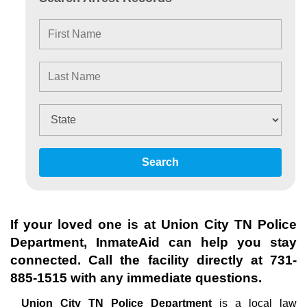
Search
If your loved one is at
Union City TN Police
Department
, InmateAid can help you stay
connected. Call the facility directly at
731-
885-1515
with any immediate questions.
Union City TN Police Department
is a local law