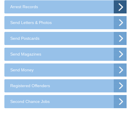
Arrest Records
Send Letters & Photos
Send Postcards
Send Magazines
Send Money
Registered Offenders
Second Chance Jobs