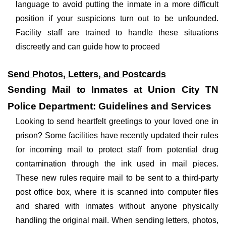
language to avoid putting the inmate in a more difficult
position if your suspicions turn out to be unfounded.
Facility staff are trained to handle these situations
discreetly and can guide how to proceed
Send Photos, Letters, and Postcards
Sending Mail to Inmates at Union City TN
Police Department: Guidelines and Services
Looking to send heartfelt greetings to your loved one in
prison? Some facilities have recently updated their rules
for incoming mail to protect staff from potential drug
contamination through the ink used in mail pieces.
These new rules require mail to be sent to a third-party
post office box, where it is scanned into computer files
and shared with inmates without anyone physically
handling the original mail. When sending letters, photos,