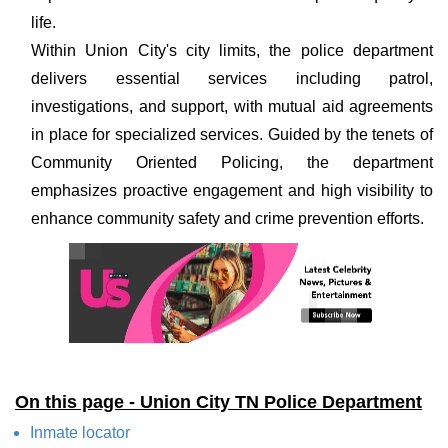
life.
Within Union City's city limits, the police department
delivers essential services including patrol,
investigations, and support, with mutual aid agreements
in place for specialized services. Guided by the tenets of
Community Oriented Policing, the department
emphasizes proactive engagement and high visibility to
enhance community safety and crime prevention efforts.
On this page - Union City TN Police Department
Inmate locator