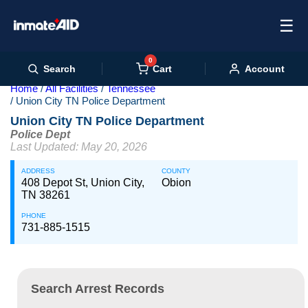
☰
0
Cart
Search
Account
Home
All Facilities
Tennessee
Union City TN Police Department
Union City TN Police Department
Police Dept
Last Updated: May 20, 2026
ADDRESS
COUNTY
408 Depot St, Union City,
Obion
TN 38261
PHONE
731-885-1515
Search Arrest Records