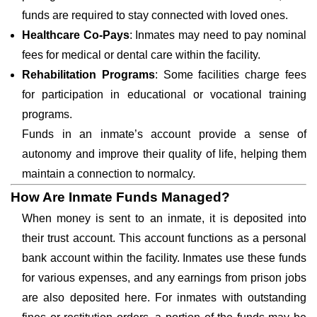
funds are required to stay connected with loved ones.
Healthcare Co-Pays
: Inmates may need to pay nominal
fees for medical or dental care within the facility.
Rehabilitation Programs
: Some facilities charge fees
for participation in educational or vocational training
programs.
Funds in an inmate’s account provide a sense of
autonomy and improve their quality of life, helping them
maintain a connection to normalcy.
How Are Inmate Funds Managed?
When money is sent to an inmate, it is deposited into
their trust account. This account functions as a personal
bank account within the facility. Inmates use these funds
for various expenses, and any earnings from prison jobs
are also deposited here. For inmates with outstanding