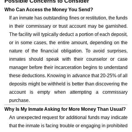
Possible Concerns to Consider
Who Can Access the Money You Send?
If an inmate has outstanding fines or restitution, the funds
in their commissary or trust account may be garnished.
The facility will typically deduct a portion of each deposit,
or in some cases, the entire amount, depending on the
nature of the financial obligation. To avoid surprises,
inmates should speak with their counselor or case
manager before their incarceration begins to understand
these deductions. Knowing in advance that 20-25% of all
deposits might be withheld is better than discovering the
account is empty when attempting a commissary
purchase.
Why Is My Inmate Asking for More Money Than Usual?
An unexpected request for additional funds may indicate
that the inmate is facing trouble or engaging in prohibited