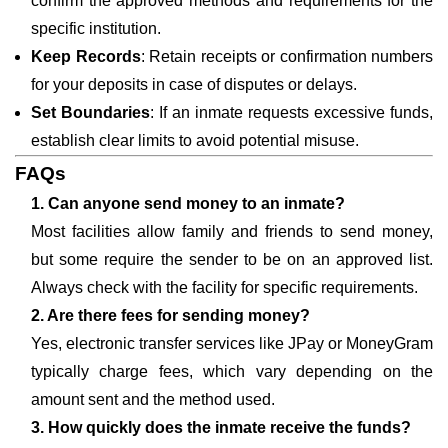
confirm the approved methods and requirements for the
specific institution.
Keep Records
: Retain receipts or confirmation numbers
for your deposits in case of disputes or delays.
Set Boundaries
: If an inmate requests excessive funds,
establish clear limits to avoid potential misuse.
FAQs
1. Can anyone send money to an inmate?
Most facilities allow family and friends to send money,
but some require the sender to be on an approved list.
Always check with the facility for specific requirements.
2. Are there fees for sending money?
Yes, electronic transfer services like JPay or MoneyGram
typically charge fees, which vary depending on the
amount sent and the method used.
3. How quickly does the inmate receive the funds?