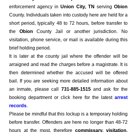
enforcement agency in
Union City, TN
serving
Obion
County. Individuals taken into custody here are held for a
short period, typically 48 to 72 hours, before transfer to
the
Obion
County Jail or another jurisdiction. No
visitation, phone service, or mail is available during this
brief holding period.
It is later at the county jail where the offender will be
arraigned and read the charges before a magistrate. It is
then determined whether the accused will be offered
bail. If you are seeking more detailed information about
an inmate, please call
731-885-1515
and ask for the
booking department or click here for the latest
arrest
records
.
Please be mindful that this lockup is a temporary holding
before transfer. Offenders are here no longer than 48-72
hours at the most, therefore
commissary, visitation,