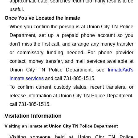
approximate date, searches return too many results to be
useful.
Once You've Located the Inmate
When you confirm the person is at Union City TN Police
Department, set up a prepaid phone account so you
don't miss the first call, and arrange any money transfer
or commissary funding needed. For phone provider
contact, money transfer, and mail services available at
Union City TN Police Department, see
InmateAid's
inmate services
and call 731-885-1515.
To confirm current custody status, recent transfers, or
release information at Union City TN Police Department,
call 731-885-1515.
Visitation Information
Visiting an Inmate at Union City TN Police Department
Visiting someone held at Union City TN Police