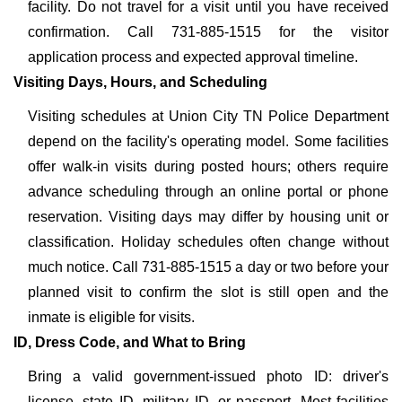
facility. Do not travel for a visit until you have received
confirmation. Call 731-885-1515 for the visitor
application process and expected approval timeline.
Visiting Days, Hours, and Scheduling
Visiting schedules at Union City TN Police Department
depend on the facility's operating model. Some facilities
offer walk-in visits during posted hours; others require
advance scheduling through an online portal or phone
reservation. Visiting days may differ by housing unit or
classification. Holiday schedules often change without
much notice. Call 731-885-1515 a day or two before your
planned visit to confirm the slot is still open and the
inmate is eligible for visits.
ID, Dress Code, and What to Bring
Bring a valid government-issued photo ID: driver's
license, state ID, military ID, or passport. Most facilities