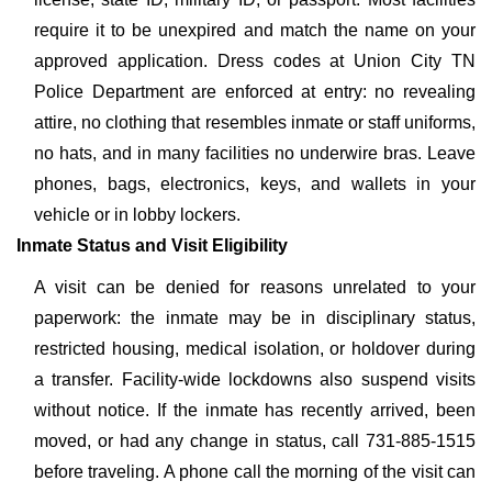
require it to be unexpired and match the name on your
approved application. Dress codes at Union City TN
Police Department are enforced at entry: no revealing
attire, no clothing that resembles inmate or staff uniforms,
no hats, and in many facilities no underwire bras. Leave
phones, bags, electronics, keys, and wallets in your
vehicle or in lobby lockers.
Inmate Status and Visit Eligibility
A visit can be denied for reasons unrelated to your
paperwork: the inmate may be in disciplinary status,
restricted housing, medical isolation, or holdover during
a transfer. Facility-wide lockdowns also suspend visits
without notice. If the inmate has recently arrived, been
moved, or had any change in status, call 731-885-1515
before traveling. A phone call the morning of the visit can