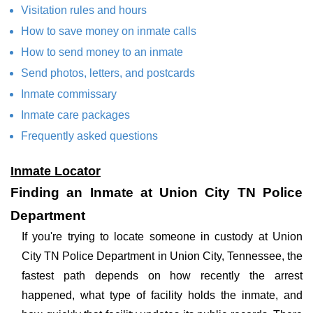
Visitation rules and hours
How to save money on inmate calls
How to send money to an inmate
Send photos, letters, and postcards
Inmate commissary
Inmate care packages
Frequently asked questions
Inmate Locator
Finding an Inmate at Union City TN Police
Department
If you're trying to locate someone in custody at Union
City TN Police Department in Union City, Tennessee, the
fastest path depends on how recently the arrest
happened, what type of facility holds the inmate, and