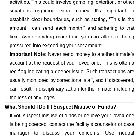
activities. This could involve gambling, extortion, or other
situations requiring extra money. It’s important to
establish clear boundaries, such as stating, “This is the
amount I can send each month,” and adhering to that
limit. Avoid sending more than you can afford or being
pressured into exceeding your set amount.
Important Note
: Never send money to another inmate’s
account at the request of your loved one. This is often a
red flag indicating a deeper issue. Such transactions are
usually monitored by correctional staff, and if discovered,
can result in disciplinary action for the inmate, including
the loss of privileges.
What Should I Do If I Suspect Misuse of Funds?
If you suspect misuse of funds or believe your loved one
is being coerced, contact the facility’s counselor or case
manager to discuss your concerns. Use neutral