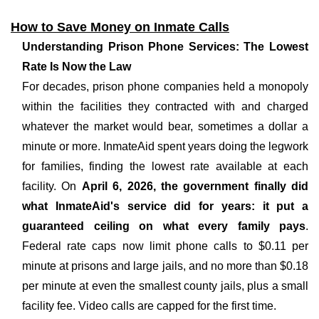
How to Save Money on Inmate Calls
Understanding Prison Phone Services: The Lowest
Rate Is Now the Law
For decades, prison phone companies held a monopoly
within the facilities they contracted with and charged
whatever the market would bear, sometimes a dollar a
minute or more. InmateAid spent years doing the legwork
for families, finding the lowest rate available at each
facility. On
April 6, 2026, the government finally did
what InmateAid's service did for years: it put a
guaranteed ceiling on what every family pays
.
Federal rate caps now limit phone calls to $0.11 per
minute at prisons and large jails, and no more than $0.18
per minute at even the smallest county jails, plus a small
facility fee. Video calls are capped for the first time.