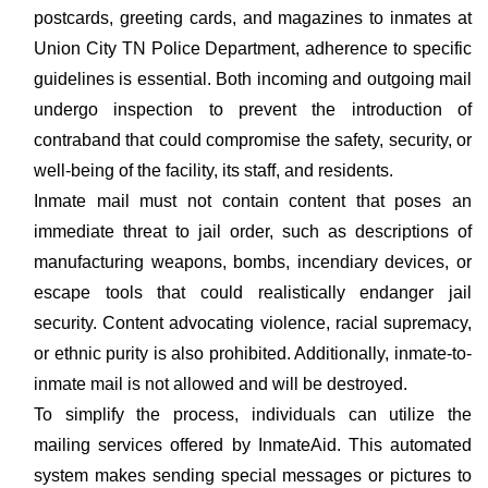
postcards, greeting cards, and magazines to inmates at
Union City TN Police Department, adherence to specific
guidelines is essential. Both incoming and outgoing mail
undergo inspection to prevent the introduction of
contraband that could compromise the safety, security, or
well-being of the facility, its staff, and residents.
Inmate mail must not contain content that poses an
immediate threat to jail order, such as descriptions of
manufacturing weapons, bombs, incendiary devices, or
escape tools that could realistically endanger jail
security. Content advocating violence, racial supremacy,
or ethnic purity is also prohibited. Additionally, inmate-to-
inmate mail is not allowed and will be destroyed.
To simplify the process, individuals can utilize the
mailing services offered by InmateAid. This automated
system makes sending special messages or pictures to