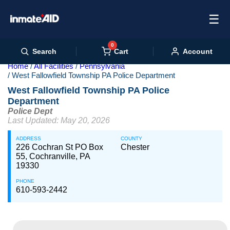
☰
0
Cart
Search
Account
Home
All Facilities
Pennsylvania
West Fallowfield Township PA Police Department
West Fallowfield Township PA Police
Department
Police Dept
Last Updated: May 20, 2026
ADDRESS
COUNTY
226 Cochran St PO Box
Chester
55, Cochranville, PA
19330
PHONE
610-593-2442