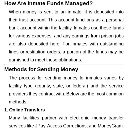
How Are Inmate Funds Managed?
When money is sent to an inmate, it is deposited into
their trust account. This account functions as a personal
bank account within the facility. Inmates use these funds
for various expenses, and any earnings from prison jobs
are also deposited here. For inmates with outstanding
fines or restitution orders, a portion of the funds may be
garnished to meet these obligations.
Methods for Sending Money
The process for sending money to inmates varies by
facility type (county, state, or federal) and the service
providers they contract with. Below are the most common
methods:
1. Online Transfers
Many facilities partner with electronic money transfer
services like JPay, Access Corrections, and MoneyGram.