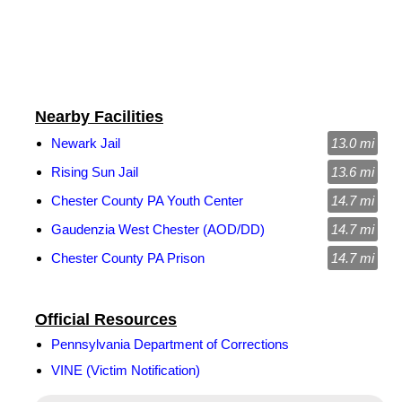
Nearby Facilities
Newark Jail
13.0 mi
Rising Sun Jail
13.6 mi
Chester County PA Youth Center
14.7 mi
Gaudenzia West Chester (AOD/DD)
14.7 mi
Chester County PA Prison
14.7 mi
Official Resources
Pennsylvania Department of Corrections
VINE (Victim Notification)