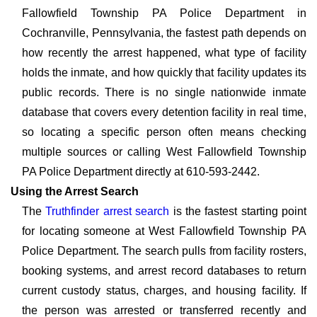
Fallowfield Township PA Police Department in
Cochranville, Pennsylvania, the fastest path depends on
how recently the arrest happened, what type of facility
holds the inmate, and how quickly that facility updates its
public records. There is no single nationwide inmate
database that covers every detention facility in real time,
so locating a specific person often means checking
multiple sources or calling West Fallowfield Township
PA Police Department directly at 610-593-2442.
Using the Arrest Search
The
Truthfinder arrest search
is the fastest starting point
for locating someone at West Fallowfield Township PA
Police Department. The search pulls from facility rosters,
booking systems, and arrest record databases to return
current custody status, charges, and housing facility. If
the person was arrested or transferred recently and