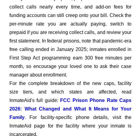
collect calls nearly every time, and add-on fees for
funding accounts can still creep onto your bill. Check the
per-minute rate you are actually paying, switch to
prepaid if you are receiving collect calls, and review your
first statement. In federal prisons, note that pandemic-era
free calling ended in January 2025; inmates enrolled in
First Step Act programming earn 300 free minutes per
month, so encourage your loved one to ask their case
manager about enrollment.
For the complete breakdown of the new caps, facility
size tiers, and which states are affected, read
InmateAid's full guide:
FCC Prison Phone Rate Caps
2026: What Changed and What It Means for Your
Family
. For facility-specific phone details, visit the
InmateAid page for the facility where your inmate is
incarcerated.