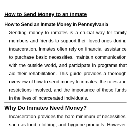
How to Send Money to an Inmate
How to Send an Inmate Money in Pennsylvania
Sending money to inmates is a crucial way for family
members and friends to support their loved ones during
incarceration. Inmates often rely on financial assistance
to purchase basic necessities, maintain communication
with the outside world, and participate in programs that
aid their rehabilitation. This guide provides a thorough
overview of how to send money to inmates, the rules and
restrictions involved, and the importance of these funds
in the lives of incarcerated individuals.
Why Do Inmates Need Money?
Incarceration provides the bare minimum of necessities,
such as food, clothing, and hygiene products. However,