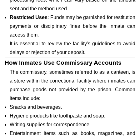
sent and the method used.
Restricted Uses
: Funds may be garnished for restitution
payments or disciplinary fines before the inmate can
access them.
It is essential to review the facility's guidelines to avoid
delays or rejection of your deposit.
How Inmates Use Commissary Accounts
The commissary, sometimes referred to as a canteen, is
a store within the correctional facility where inmates can
purchase goods not provided by the prison. Common
items include:
Snacks and beverages.
Hygiene products like toothpaste and soap.
Writing supplies for correspondence.
Entertainment items such as books, magazines, and