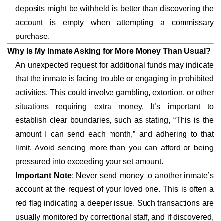
deposits might be withheld is better than discovering the
account is empty when attempting a commissary
purchase.
Why Is My Inmate Asking for More Money Than Usual?
An unexpected request for additional funds may indicate
that the inmate is facing trouble or engaging in prohibited
activities. This could involve gambling, extortion, or other
situations requiring extra money. It’s important to
establish clear boundaries, such as stating, “This is the
amount I can send each month,” and adhering to that
limit. Avoid sending more than you can afford or being
pressured into exceeding your set amount.
Important Note
: Never send money to another inmate’s
account at the request of your loved one. This is often a
red flag indicating a deeper issue. Such transactions are
usually monitored by correctional staff, and if discovered,