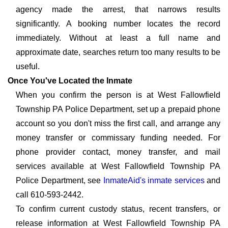
agency made the arrest, that narrows results
significantly. A booking number locates the record
immediately. Without at least a full name and
approximate date, searches return too many results to be
useful.
Once You've Located the Inmate
When you confirm the person is at West Fallowfield
Township PA Police Department, set up a prepaid phone
account so you don't miss the first call, and arrange any
money transfer or commissary funding needed. For
phone provider contact, money transfer, and mail
services available at West Fallowfield Township PA
Police Department, see
InmateAid's inmate services
and
call 610-593-2442.
To confirm current custody status, recent transfers, or
release information at West Fallowfield Township PA