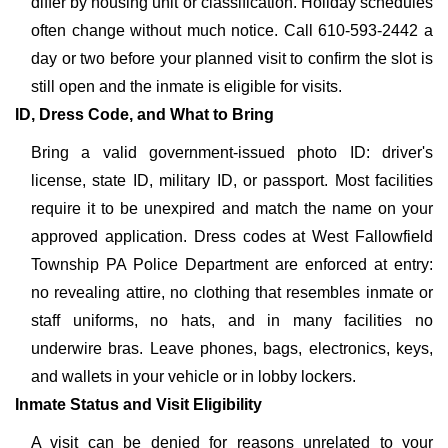
differ by housing unit or classification. Holiday schedules
often change without much notice. Call 610-593-2442 a
day or two before your planned visit to confirm the slot is
still open and the inmate is eligible for visits.
ID, Dress Code, and What to Bring
Bring a valid government-issued photo ID: driver's
license, state ID, military ID, or passport. Most facilities
require it to be unexpired and match the name on your
approved application. Dress codes at West Fallowfield
Township PA Police Department are enforced at entry:
no revealing attire, no clothing that resembles inmate or
staff uniforms, no hats, and in many facilities no
underwire bras. Leave phones, bags, electronics, keys,
and wallets in your vehicle or in lobby lockers.
Inmate Status and Visit Eligibility
A visit can be denied for reasons unrelated to your