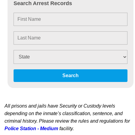
Search Arrest Records
Search
All prisons and jails have Security or Custody levels
depending on the inmate’s classification, sentence, and
criminal history. Please review the rules and regulations for
Police Station - Medium
facility.