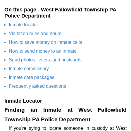
On this page - West Fallowfield Township PA
Police Department
Inmate locator
Visitation rules and hours
How to save money on inmate calls
How to send money to an inmate
Send photos, letters, and postcards
Inmate commissary
Inmate care packages
Frequently asked questions
Inmate Locator
Finding an Inmate at West Fallowfield
Township PA Police Department
If you're trying to locate someone in custody at West