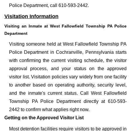
Police Department, call 610-593-2442.
Visitation Information
Visiting an Inmate at West Fallowfield Township PA Police
Department
Visiting someone held at West Fallowfield Township PA
Police Department in Cochranville, Pennsylvania starts
with confirming the current visiting schedule, the visitor
approval process, and your status on the approved
visitor list. Visitation policies vary widely from one facility
to another based on operating authority, security level,
and the inmate's current status. Call West Fallowfield
Township PA Police Department directly at 610-593-
2442 to confirm what applies right now.
Getting on the Approved Visitor List
Most detention facilities require visitors to be approved in