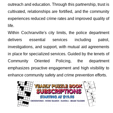
outreach and education. Through this partnership, trust is
cultivated, relationships are fortified, and the community
experiences reduced crime rates and improved quality of
life.
Within Cochranville's city limits, the police department
delivers essential services including patrol,
investigations, and support, with mutual aid agreements
in place for specialized services. Guided by the tenets of
Community Oriented Policing, the department
emphasizes proactive engagement and high visibility to
enhance community safety and crime prevention efforts.