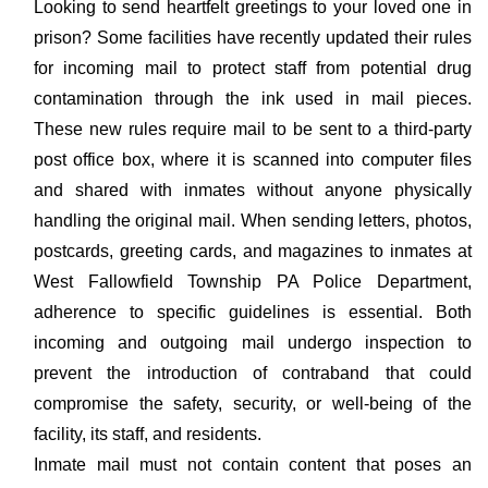
Looking to send heartfelt greetings to your loved one in
prison? Some facilities have recently updated their rules
for incoming mail to protect staff from potential drug
contamination through the ink used in mail pieces.
These new rules require mail to be sent to a third-party
post office box, where it is scanned into computer files
and shared with inmates without anyone physically
handling the original mail. When sending letters, photos,
postcards, greeting cards, and magazines to inmates at
West Fallowfield Township PA Police Department,
adherence to specific guidelines is essential. Both
incoming and outgoing mail undergo inspection to
prevent the introduction of contraband that could
compromise the safety, security, or well-being of the
facility, its staff, and residents.
Inmate mail must not contain content that poses an