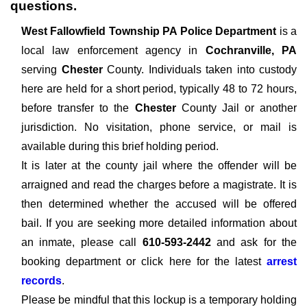
questions.
West Fallowfield Township PA Police Department
is a
local law enforcement agency in
Cochranville, PA
serving
Chester
County. Individuals taken into custody
here are held for a short period, typically 48 to 72 hours,
before transfer to the
Chester
County Jail or another
jurisdiction. No visitation, phone service, or mail is
available during this brief holding period.
It is later at the county jail where the offender will be
arraigned and read the charges before a magistrate. It is
then determined whether the accused will be offered
bail. If you are seeking more detailed information about
an inmate, please call
610-593-2442
and ask for the
booking department or click here for the latest
arrest
records
.
Please be mindful that this lockup is a temporary holding