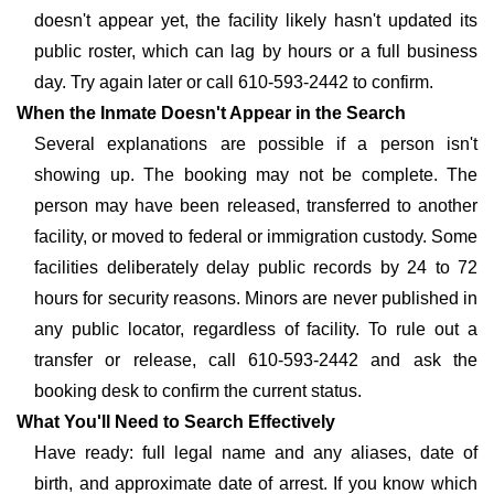
doesn't appear yet, the facility likely hasn't updated its
public roster, which can lag by hours or a full business
day. Try again later or call 610-593-2442 to confirm.
When the Inmate Doesn't Appear in the Search
Several explanations are possible if a person isn't
showing up. The booking may not be complete. The
person may have been released, transferred to another
facility, or moved to federal or immigration custody. Some
facilities deliberately delay public records by 24 to 72
hours for security reasons. Minors are never published in
any public locator, regardless of facility. To rule out a
transfer or release, call 610-593-2442 and ask the
booking desk to confirm the current status.
What You'll Need to Search Effectively
Have ready: full legal name and any aliases, date of
birth, and approximate date of arrest. If you know which