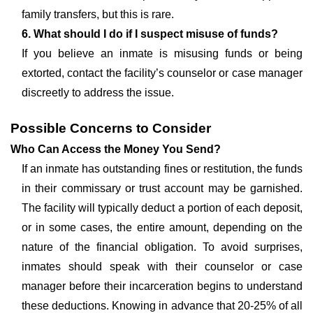
family transfers, but this is rare.
6. What should I do if I suspect misuse of funds?
If you believe an inmate is misusing funds or being
extorted, contact the facility’s counselor or case manager
discreetly to address the issue.
Possible Concerns to Consider
Who Can Access the Money You Send?
If an inmate has outstanding fines or restitution, the funds
in their commissary or trust account may be garnished.
The facility will typically deduct a portion of each deposit,
or in some cases, the entire amount, depending on the
nature of the financial obligation. To avoid surprises,
inmates should speak with their counselor or case
manager before their incarceration begins to understand
these deductions. Knowing in advance that 20-25% of all