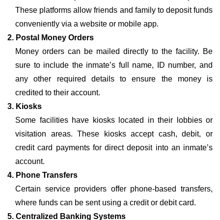
These platforms allow friends and family to deposit funds
conveniently via a website or mobile app.
2. Postal Money Orders
Money orders can be mailed directly to the facility. Be
sure to include the inmate’s full name, ID number, and
any other required details to ensure the money is
credited to their account.
3. Kiosks
Some facilities have kiosks located in their lobbies or
visitation areas. These kiosks accept cash, debit, or
credit card payments for direct deposit into an inmate’s
account.
4. Phone Transfers
Certain service providers offer phone-based transfers,
where funds can be sent using a credit or debit card.
5. Centralized Banking Systems