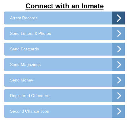
Connect with an Inmate
Arrest Records
Send Letters & Photos
Send Postcards
Send Magazines
Send Money
Registered Offenders
Second Chance Jobs