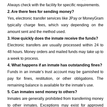
Always check with the facility for specific requirements.
2. Are there fees for sending money?
Yes, electronic transfer services like JPay or MoneyGram
typically charge fees, which vary depending on the
amount sent and the method used.
3. How quickly does the inmate receive the funds?
Electronic transfers are usually processed within 24 to
48 hours. Money orders and mailed funds may take up to
a week to process.
4. What happens if an inmate has outstanding fines?
Funds in an inmate’s trust account may be garnished to
pay for fines, restitution, or other obligations. The
remaining balance is available for the inmate's use.
5. Can inmates send money to others?
Inmates are generally prohibited from transferring money
to other inmates. Exceptions may exist for approved