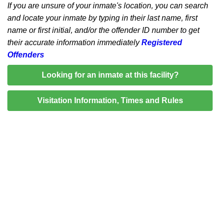
If you are unsure of your inmate's location, you can search
and locate your inmate by typing in their last name, first
name or first initial, and/or the offender ID number to get
their accurate information immediately
Registered
Offenders
Looking for an inmate at this facility?
Visitation Information, Times and Rules