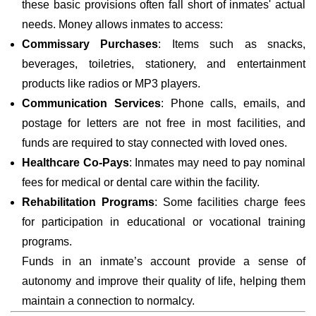
these basic provisions often fall short of inmates' actual
needs. Money allows inmates to access:
Commissary Purchases
: Items such as snacks,
beverages, toiletries, stationery, and entertainment
products like radios or MP3 players.
Communication Services
: Phone calls, emails, and
postage for letters are not free in most facilities, and
funds are required to stay connected with loved ones.
Healthcare Co-Pays
: Inmates may need to pay nominal
fees for medical or dental care within the facility.
Rehabilitation Programs
: Some facilities charge fees
for participation in educational or vocational training
programs.
Funds in an inmate’s account provide a sense of
autonomy and improve their quality of life, helping them
maintain a connection to normalcy.