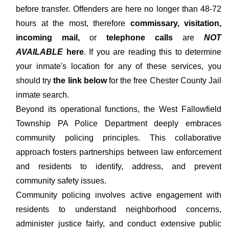
before transfer. Offenders are here no longer than 48-72
hours at the most, therefore
commissary, visitation,
incoming mail,
or
telephone calls
are
NOT
AVAILABLE
here
. If you are reading this to determine
your inmate's location for any of these services, you
should try
the link below
for the free Chester County Jail
inmate search.
Beyond its operational functions, the West Fallowfield
Township PA Police Department deeply embraces
community policing principles. This collaborative
approach fosters partnerships between law enforcement
and residents to identify, address, and prevent
community safety issues.
Community policing involves active engagement with
residents to understand neighborhood concerns,
administer justice fairly, and conduct extensive public