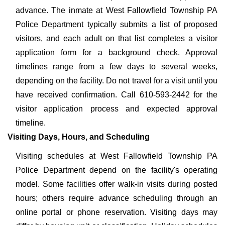
advance. The inmate at West Fallowfield Township PA
Police Department typically submits a list of proposed
visitors, and each adult on that list completes a visitor
application form for a background check. Approval
timelines range from a few days to several weeks,
depending on the facility. Do not travel for a visit until you
have received confirmation. Call 610-593-2442 for the
visitor application process and expected approval
timeline.
Visiting Days, Hours, and Scheduling
Visiting schedules at West Fallowfield Township PA
Police Department depend on the facility's operating
model. Some facilities offer walk-in visits during posted
hours; others require advance scheduling through an
online portal or phone reservation. Visiting days may