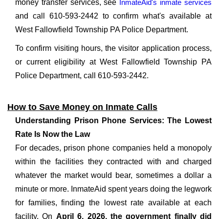
money transfer services, see
InmateAid's inmate services
and call 610-593-2442 to confirm what's available at
West Fallowfield Township PA Police Department.
To confirm visiting hours, the visitor application process,
or current eligibility at West Fallowfield Township PA
Police Department, call 610-593-2442.
How to Save Money on Inmate Calls
Understanding Prison Phone Services: The Lowest
Rate Is Now the Law
For decades, prison phone companies held a monopoly
within the facilities they contracted with and charged
whatever the market would bear, sometimes a dollar a
minute or more. InmateAid spent years doing the legwork
for families, finding the lowest rate available at each
facility. On
April 6, 2026, the government finally did