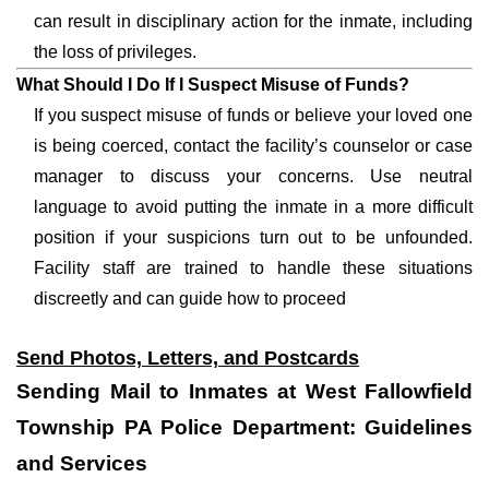
can result in disciplinary action for the inmate, including
the loss of privileges.
What Should I Do If I Suspect Misuse of Funds?
If you suspect misuse of funds or believe your loved one
is being coerced, contact the facility’s counselor or case
manager to discuss your concerns. Use neutral
language to avoid putting the inmate in a more difficult
position if your suspicions turn out to be unfounded.
Facility staff are trained to handle these situations
discreetly and can guide how to proceed
Send Photos, Letters, and Postcards
Sending Mail to Inmates at West Fallowfield
Township PA Police Department: Guidelines
and Services