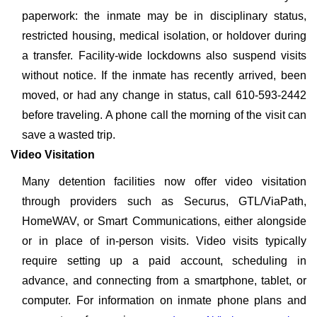
paperwork: the inmate may be in disciplinary status,
restricted housing, medical isolation, or holdover during
a transfer. Facility-wide lockdowns also suspend visits
without notice. If the inmate has recently arrived, been
moved, or had any change in status, call 610-593-2442
before traveling. A phone call the morning of the visit can
save a wasted trip.
Video Visitation
Many detention facilities now offer video visitation
through providers such as Securus, GTL/ViaPath,
HomeWAV, or Smart Communications, either alongside
or in place of in-person visits. Video visits typically
require setting up a paid account, scheduling in
advance, and connecting from a smartphone, tablet, or
computer. For information on inmate phone plans and