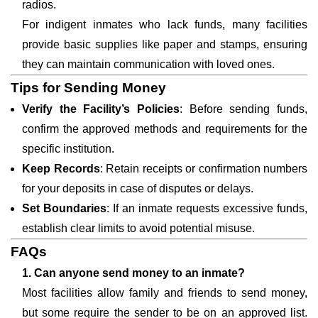
radios.
For indigent inmates who lack funds, many facilities
provide basic supplies like paper and stamps, ensuring
they can maintain communication with loved ones.
Tips for Sending Money
Verify the Facility’s Policies
: Before sending funds,
confirm the approved methods and requirements for the
specific institution.
Keep Records
: Retain receipts or confirmation numbers
for your deposits in case of disputes or delays.
Set Boundaries
: If an inmate requests excessive funds,
establish clear limits to avoid potential misuse.
FAQs
1. Can anyone send money to an inmate?
Most facilities allow family and friends to send money,
but some require the sender to be on an approved list.