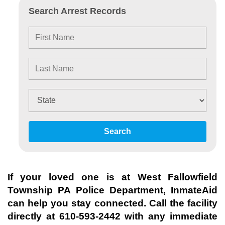
Search Arrest Records
Search
If your loved one is at
West Fallowfield
Township PA Police Department
, InmateAid
can help you stay connected. Call the facility
directly at
610-593-2442
with any immediate