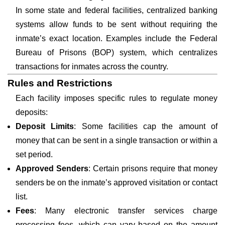
In some state and federal facilities, centralized banking
systems allow funds to be sent without requiring the
inmate’s exact location. Examples include the Federal
Bureau of Prisons (BOP) system, which centralizes
transactions for inmates across the country.
Rules and Restrictions
Each facility imposes specific rules to regulate money
deposits:
Deposit Limits
: Some facilities cap the amount of
money that can be sent in a single transaction or within a
set period.
Approved Senders
: Certain prisons require that money
senders be on the inmate’s approved visitation or contact
list.
Fees
: Many electronic transfer services charge
processing fees, which can vary based on the amount