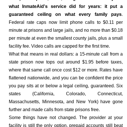
what InmateAid's service did for years: it put a
guaranteed ceiling on what every family pays
.
Federal rate caps now limit phone calls to $0.11 per
minute at prisons and large jails, and no more than $0.18
per minute at even the smallest county jails, plus a small
facility fee. Video calls are capped for the first time.
What that means in real dollars: a 15-minute call from a
state prison now tops out around $1.95 before taxes,
where that same call once cost $12 or more. Rates have
flattened nationwide, and you can be confident the price
you pay sits at or below a legal ceiling, guaranteed. Six
states (California, Colorado, Connecticut,
Massachusetts, Minnesota, and New York) have gone
further and made calls from state prisons free.
Some things have not changed. The provider at your
facility is still the only option, prepaid accounts still beat