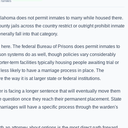
 families
klahoma does not permit inmates to marry while housed there.
nty jails across the country restrict or outright prohibit inmate
rally fall into that category.
s here. The federal Bureau of Prisons does permit inmates to
son systems do as well, though policies vary considerably
orter-term facilities typically housing people awaiting trial or
 less likely to have a marriage process in place. The
 the way it is at larger state or federal institutions.
r is facing a longer sentence that will eventually move them
g the question once they reach their permanent placement. State
marriages will have a specific process through the warden's
with an attorney about options is the most direct path forward.