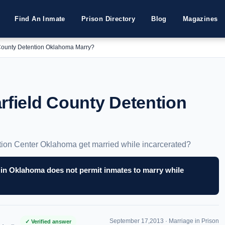
Find An Inmate
Prison Directory
Blog
Magazines
 County Detention Oklahoma Marry?
rfield County Detention
tion Center Oklahoma get married while incarcerated?
 in Oklahoma does not permit inmates to marry while
September 17,2013 ·
Marriage in Prison
✓ Verified answer