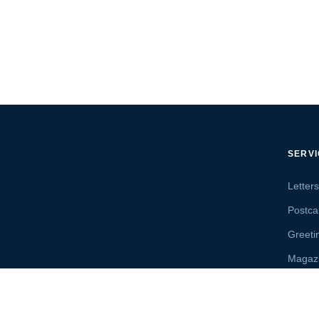
SERV
Letter
Postca
Greeti
Magaz
Letter
Send 