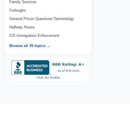
Family Services
Furloughs
General Prison Questions-Terminology
Halfway House
ICE-Immigration Enforcement
Browse all 45 topics →