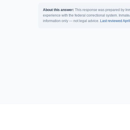
About this answer:
This response was prepared by Inma
experience with the federal correctional system. Inmate
information only — not legal advice.
Last reviewed Apri