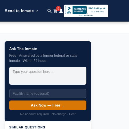
0
Send to Inmate
Ask The Inmate
Free · Answered by a former federal or state
inmate · Within 24 hours
Ask Now — Free →
No account required · No charge · Ever
SIMILAR QUESTIONS