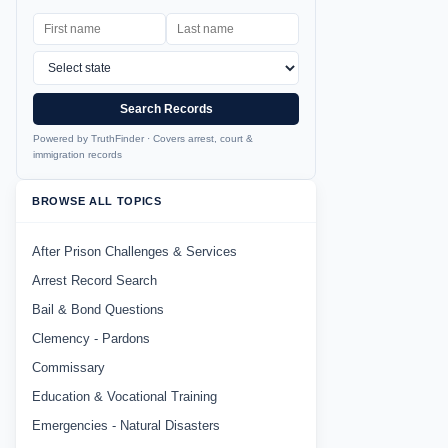
Search Records
Powered by TruthFinder · Covers arrest, court &
immigration records
BROWSE ALL TOPICS
After Prison Challenges & Services
Arrest Record Search
Bail & Bond Questions
Clemency - Pardons
Commissary
Education & Vocational Training
Emergencies - Natural Disasters