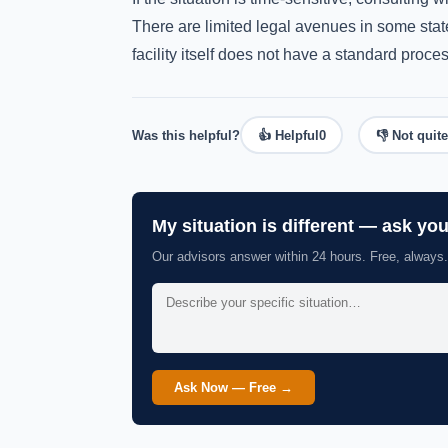
There are limited legal avenues in some state
facility itself does not have a standard proces
Was this helpful?
👍 Helpful
0
👎 Not quite
My situation is different — ask yo
Our advisors answer within 24 hours. Free, always.
Ask Now — Free →