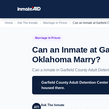
Home
›
Ask The Inmate
›
Marriage in Prison
›
Can an Inmate at Garfield
Marriage in Prison
Can an Inmate at Ga
Oklahoma Marry?
Can a inmate in Garfield County Adult Deten
Garfield County Adult Detention Center
⚖️
housed there.
Ask The Inmate
ATI