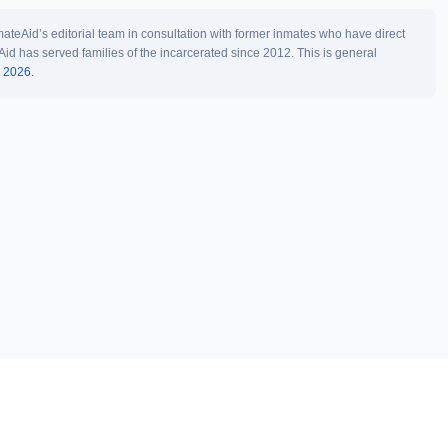
teAid’s editorial team in consultation with former inmates who have direct
Aid has served families of the incarcerated since 2012. This is general
l 2026.