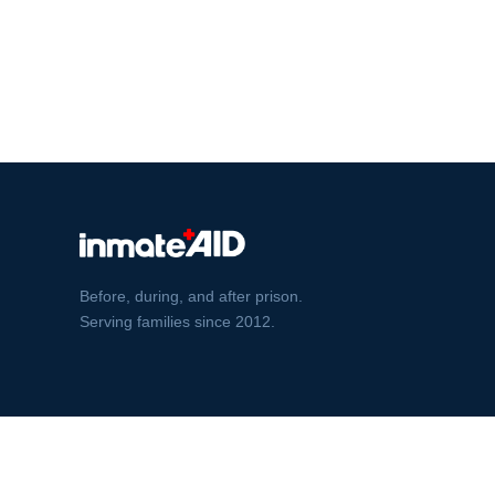
Before, during, and after prison.
Serving families since 2012.