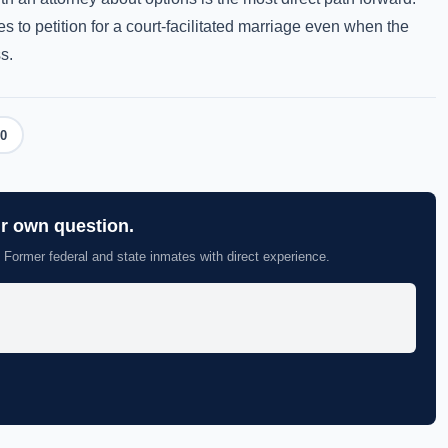
s to petition for a court-facilitated marriage even when the
s.
0
ur own question.
 Former federal and state inmates with direct experience.