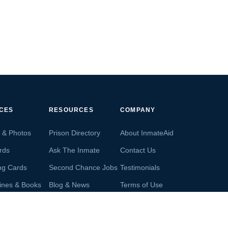
ICES
RESOURCES
COMPANY
s & Photos
Prison Directory
About InmateAid
rds
Ask The Inmate
Contact Us
ng Cards
Second Chance Jobs
Testimonials
ines & Books
Blog & News
Terms of Use
s From Inmates
Inmate Search
Privacy Policy
Money