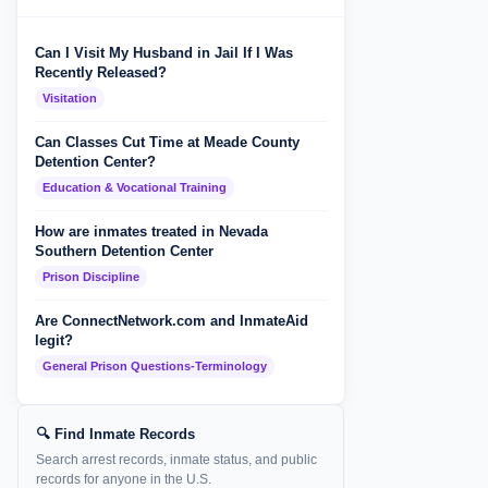
Can I Visit My Husband in Jail If I Was
Recently Released?
Visitation
Can Classes Cut Time at Meade County
Detention Center?
Education & Vocational Training
How are inmates treated in Nevada
Southern Detention Center
Prison Discipline
Are ConnectNetwork.com and InmateAid
legit?
General Prison Questions-Terminology
🔍 Find Inmate Records
Search arrest records, inmate status, and public
records for anyone in the U.S.