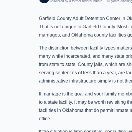
Answered by a former federal inmate · 14+ years advising
Garfield County Adult Detention Center in O
That is not unique to Garfield County. Most cou
marriages, and Oklahoma county facilities gene
The distinction between facility types matter
marry while incarcerated, and many state pri
from state to state. County jails, which are sh
serving sentences of less than a year, are far
administrative infrastructure simply is not there
If marriage is the goal and your family membe
to a state facility, it may be worth revisitin
facilities in Oklahoma that do permit inmate 
office.
If the situation is time-sensitive, consulting 