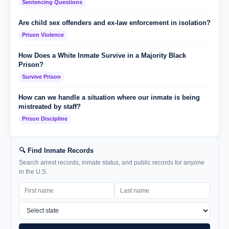
Sentencing Questions
Are child sex offenders and ex-law enforcement in isolation?
Prison Violence
How Does a White Inmate Survive in a Majority Black
Prison?
Survive Prison
How can we handle a situation where our inmate is being
mistreated by staff?
Prison Discipline
🔍 Find Inmate Records
Search arrest records, inmate status, and public records for anyone
in the U.S.