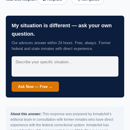
My situation is different — ask your own
question.
Our advisors answer within 24 hours. Free, always. Former
federal and state inmates with direct experience.
Ask Now — Free →
About this answer:
This response was prepared by InmateAid’s
editorial team in consultation with former inmates who have direct
experience with the federal correctional system. InmateAid has