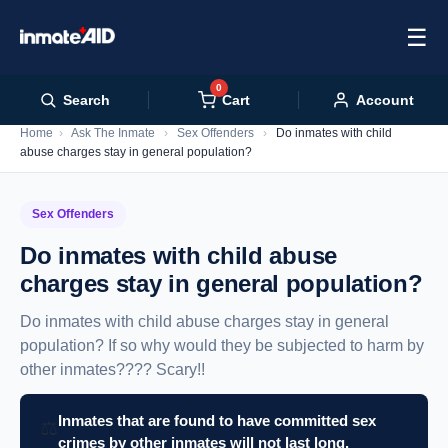
☰
0
Cart
Search
Account
Home
›
Ask The Inmate
›
Sex Offenders
›
Do inmates with child
abuse charges stay in general population?
Sex Offenders
Do inmates with child abuse
charges stay in general population?
Do inmates with child abuse charges stay in general
population? If so why would they be subjected to harm by
other inmates???? Scary!!
Inmates that are found to have committed sex
⚖️
crimes by other inmates will not last long.