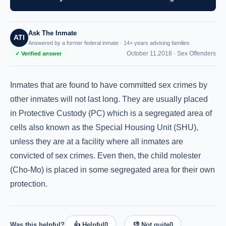
Ask The Inmate
ATI
Answered by a former federal inmate · 14+ years advising families
October 11,2018 ·
Sex Offenders
✓ Verified answer
Inmates that are found to have committed sex crimes by
other inmates will not last long. They are usually placed
in Protective Custody (PC) which is a segregated area of
cells also known as the Special Housing Unit (SHU),
unless they are at a facility where all inmates are
convicted of sex crimes. Even then, the child molester
(Cho-Mo) is placed in some segregated area for their own
protection.
Was this helpful?
👍 Helpful
0
👎 Not quite
0