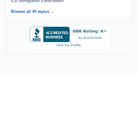
ICE-Immigration Enforcement
Browse all 45 topics →