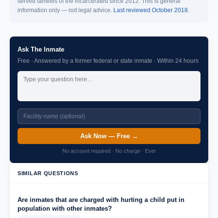
served families of the incarcerated since 2012. This is general
information only — not legal advice.
Last reviewed October 2018.
Ask The Inmate
Free · Answered by a former federal or state inmate · Within 24 hours
Ask Now — Free →
No account required · No charge · Ever
SIMILAR QUESTIONS
Are inmates that are charged with hurting a child put in
population with other inmates?