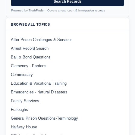
Search Records
Powered by TruthFinder · Covers arrest, court & immigration records
BROWSE ALL TOPICS
After Prison Challenges & Services
Arrest Record Search
Bail & Bond Questions
Clemency - Pardons
Commissary
Education & Vocational Training
Emergencies - Natural Disasters
Family Services
Furloughs
General Prison Questions-Terminology
Halfway House