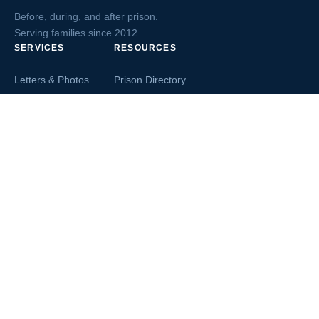
Before, during, and after prison.
Serving families since 2012.
SERVICES
RESOURCES
Letters & Photos
Prison Directory
Postcards
Ask The Inmate
Greeting Cards
Second Chance Jobs
Magazines & Books
Blog & News
Letters From Inmates
Inmate Search
Send Money
COMPANY
About InmateAid
Contact Us
Testimonials