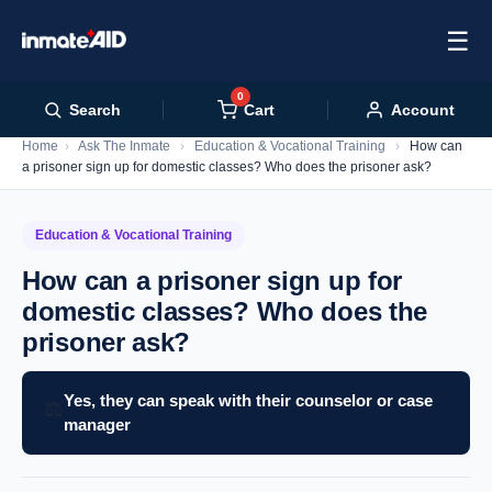
☰
0
Cart
Search
Account
Home
›
Ask The Inmate
›
Education & Vocational Training
›
How can
a prisoner sign up for domestic classes? Who does the prisoner ask?
Education & Vocational Training
How can a prisoner sign up for
domestic classes? Who does the
prisoner ask?
Yes, they can speak with their counselor or case
⚖️
manager