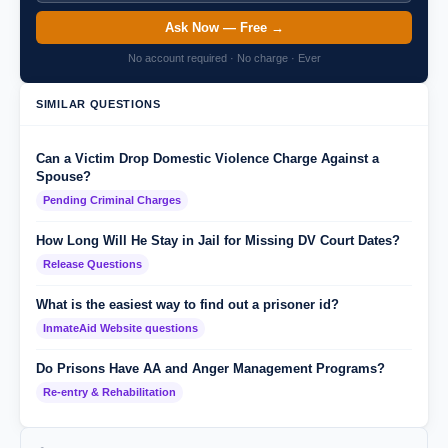
Ask Now — Free →
No account required · No charge · Ever
SIMILAR QUESTIONS
Can a Victim Drop Domestic Violence Charge Against a
Spouse?
Pending Criminal Charges
How Long Will He Stay in Jail for Missing DV Court Dates?
Release Questions
What is the easiest way to find out a prisoner id?
InmateAid Website questions
Do Prisons Have AA and Anger Management Programs?
Re-entry & Rehabilitation