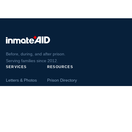
Before, during, and after prison.
Serving families since 2012.
SERVICES
RESOURCES
Letters & Photos
Prison Directory
Postcards
Ask The Inmate
Greeting Cards
Second Chance Jobs
Magazines & Books
Blog & News
Letters From Inmates
Inmate Search
Send Money