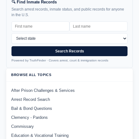
🔍 Find Inmate Records
Search arrest records, inmate status, and public records for anyone
in the U.S.
Search Records
Powered by TruthFinder · Covers arrest, court & immigration records
BROWSE ALL TOPICS
After Prison Challenges & Services
Arrest Record Search
Bail & Bond Questions
Clemency - Pardons
Commissary
Education & Vocational Training