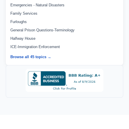
Emergencies - Natural Disasters
Family Services
Furloughs
General Prison Questions-Terminology
Halfway House
ICE-Immigration Enforcement
Browse all 45 topics →