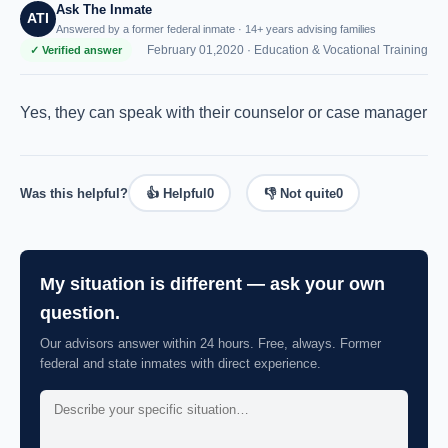
Ask The Inmate
ATI
Answered by a former federal inmate · 14+ years advising families
February 01,2020 ·
Education & Vocational Training
✓ Verified answer
Yes, they can speak with their counselor or case manager
Was this helpful?
👍 Helpful
0
👎 Not quite
0
My situation is different — ask your own
question.
Our advisors answer within 24 hours. Free, always. Former
federal and state inmates with direct experience.