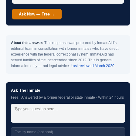
Ask Now — Free →
About this answer:
This response was prepared by InmateAid’s
editorial team in consultation with former inmates who have direct
experience with the federal correctional system. InmateAid has
served families of the incarcerated since 2012. This is general
information only — not legal advice.
Last reviewed March 2020.
Ask The Inmate
Free · Answered by a former federal or state inmate · Within 24 hours