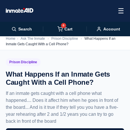
☰
0
Cart
Search
Account
Home
›
Ask The Inmate
›
Prison Discipline
›
What Happens If an
Inmate Gets Caught With a Cell Phone?
Prison Discipline
What Happens If an Inmate Gets
Caught With a Cell Phone?
If an inmate gets caught with a cell phone what
happened.... Does it affect him when he goes in front of
the board... And is it true if they tell you you have a five-
year rehearing after 2 and 1/2 years you can try to go
back in front of the board