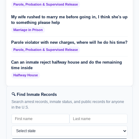
Parole, Probation & Supervised Release
My wife rushed to marry me before going in, I think she's up
to something please help
Marriage in Prison
Parole violator with new charges, where will he do his time?
Parole, Probation & Supervised Release
Can an inmate reject halfway house and do the remaining
time inside
Halfway House
🔍 Find Inmate Records
Search arrest records, inmate status, and public records for anyone
in the U.S.