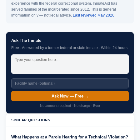
experience with the federal correctional system. InmateAid has
served families of the incarcerated since 2012. This is general
information only — not legal advice.
Last reviewed May 2026.
Ask The Inmate
Free · Answered by a former federal or state inmate · Within 24 hours
Ask Now — Free →
No account required · No charge · Ever
SIMILAR QUESTIONS
What Happens at a Parole Hearing for a Technical Violation?