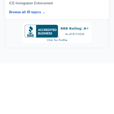
ICE-Immigration Enforcement
Browse all 45 topics →