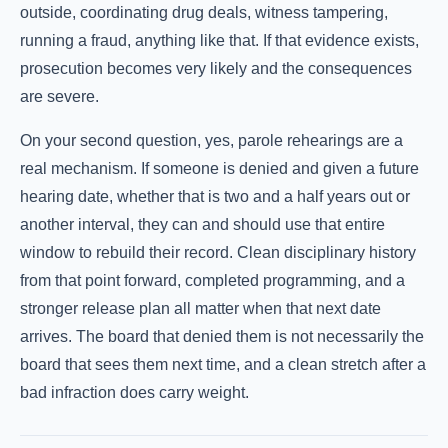
outside, coordinating drug deals, witness tampering,
running a fraud, anything like that. If that evidence exists,
prosecution becomes very likely and the consequences
are severe.
On your second question, yes, parole rehearings are a
real mechanism. If someone is denied and given a future
hearing date, whether that is two and a half years out or
another interval, they can and should use that entire
window to rebuild their record. Clean disciplinary history
from that point forward, completed programming, and a
stronger release plan all matter when that next date
arrives. The board that denied them is not necessarily the
board that sees them next time, and a clean stretch after a
bad infraction does carry weight.