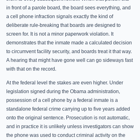
in front of a parole board, the board sees everything, and
a cell phone infraction signals exactly the kind of
deliberate rule-breaking that boards are designed to
screen for. It is not a minor paperwork violation. It
demonstrates that the inmate made a calculated decision
to circumvent facility security, and boards treat it that way.
A hearing that might have gone well can go sideways fast
with that on the record.
At the federal level the stakes are even higher. Under
legislation signed during the Obama administration,
possession of a cell phone by a federal inmate is a
standalone federal crime carrying up to five years added
onto the original sentence. Prosecution is not automatic,
and in practice it is unlikely unless investigators can show
the phone was used to conduct criminal activity on the