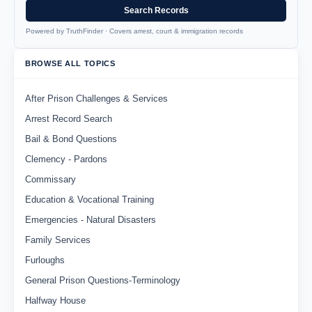
Search Records
Powered by TruthFinder · Covers arrest, court & immigration records
BROWSE ALL TOPICS
After Prison Challenges & Services
Arrest Record Search
Bail & Bond Questions
Clemency - Pardons
Commissary
Education & Vocational Training
Emergencies - Natural Disasters
Family Services
Furloughs
General Prison Questions-Terminology
Halfway House