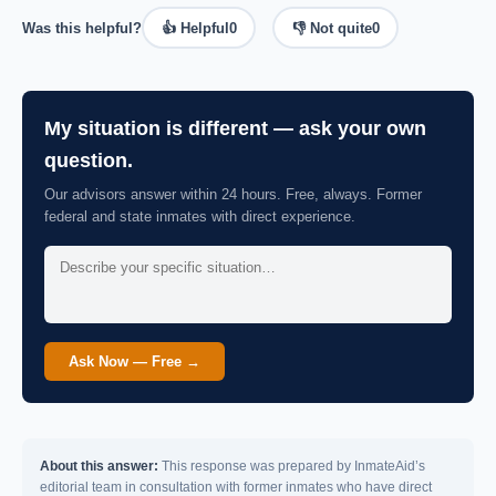
Was this helpful?
👍 Helpful
0
👎 Not quite
0
My situation is different — ask your own
question.
Our advisors answer within 24 hours. Free, always. Former
federal and state inmates with direct experience.
Ask Now — Free →
About this answer:
This response was prepared by InmateAid’s
editorial team in consultation with former inmates who have direct