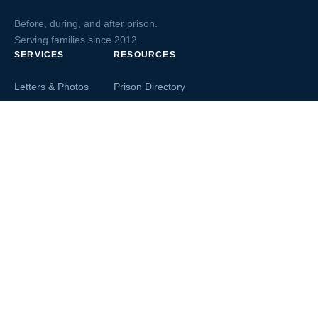
Before, during, and after prison.
Serving families since 2012.
SERVICES
RESOURCES
Letters & Photos
Prison Directory
Postcards
Ask The Inmate
Greeting Cards
Second Chance Jobs
Magazines & Books
Blog & News
Letters From Inmates
Inmate Search
Send Money
COMPANY
About InmateAid
Contact Us
Testimonials