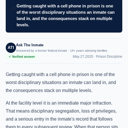
Getting caught with a cell phone in prison is one
⚖️
of the worst disciplinary situations an inmate can
land in, and the consequences stack on multiple
levels.
Ask The Inmate
ATI
Answered by a former federal inmate · 14+ years advising families
May 27,2020 ·
Prison Discipline
✓ Verified answer
Getting caught with a cell phone in prison is one of the
worst disciplinary situations an inmate can land in, and
the consequences stack on multiple levels.
At the facility level it is an immediate major infraction.
That means disciplinary segregation, loss of privileges,
and a serious entry in the inmate's record that follows
them to every subsequent review. When that person sits