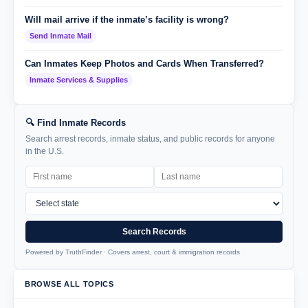
Will mail arrive if the inmate’s facility is wrong?
Send Inmate Mail
Can Inmates Keep Photos and Cards When Transferred?
Inmate Services & Supplies
🔍 Find Inmate Records
Search arrest records, inmate status, and public records for anyone
in the U.S.
Search Records
Powered by TruthFinder · Covers arrest, court & immigration records
BROWSE ALL TOPICS