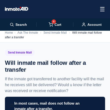
☰
0
Cart
Search
Account
Home
›
Ask The Inmate
›
Send Inmate Mail
›
Will inmate mail follow
after a transfer
Send Inmate Mail
Will inmate mail follow after a
transfer
If the inmate got transferred to another facility will the mail
he receives still be delivered? Would u know if the letter
was received or receive notification?
In most cases, mail does not follow an
⚖️
inmate after a transfer.