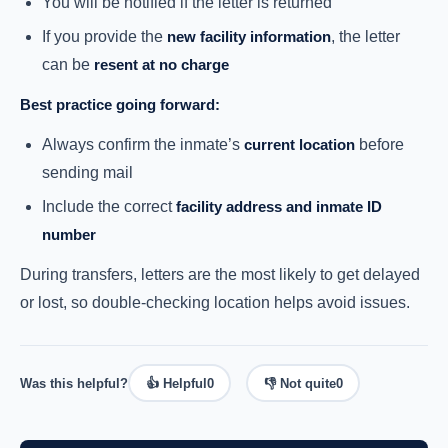
You will be notified if the letter is returned
If you provide the
new facility information
, the letter
can be
resent at no charge
Best practice going forward:
Always confirm the inmate’s
current location
before
sending mail
Include the correct
facility address and inmate ID
number
During transfers, letters are the most likely to get delayed
or lost, so double-checking location helps avoid issues.
Was this helpful?
👍 Helpful
0
👎 Not quite
0