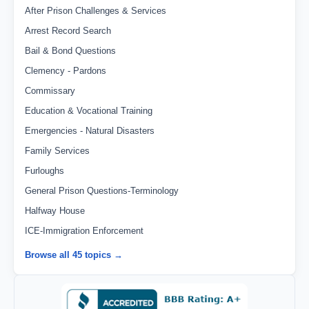
After Prison Challenges & Services
Arrest Record Search
Bail & Bond Questions
Clemency - Pardons
Commissary
Education & Vocational Training
Emergencies - Natural Disasters
Family Services
Furloughs
General Prison Questions-Terminology
Halfway House
ICE-Immigration Enforcement
Browse all 45 topics →