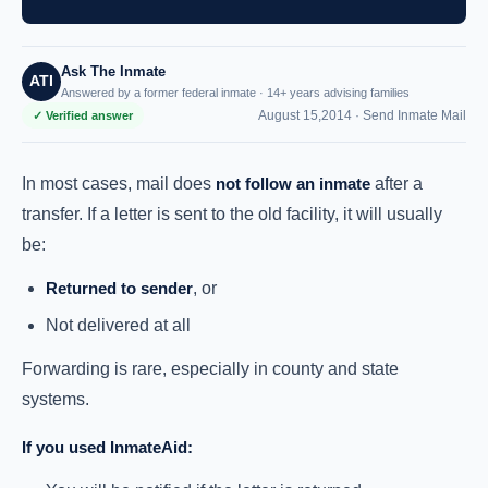
Ask The Inmate
ATI
Answered by a former federal inmate · 14+ years advising families
August 15,2014 ·
Send Inmate Mail
✓ Verified answer
In most cases, mail does
not follow an inmate
after a
transfer. If a letter is sent to the old facility, it will usually
be:
Returned to sender
, or
Not delivered at all
Forwarding is rare, especially in county and state
systems.
If you used InmateAid: