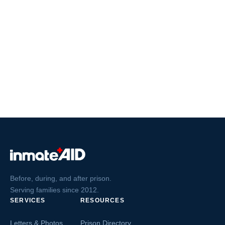
Before, during, and after prison.
Serving families since 2012.
SERVICES
RESOURCES
Letters & Photos
Prison Directory