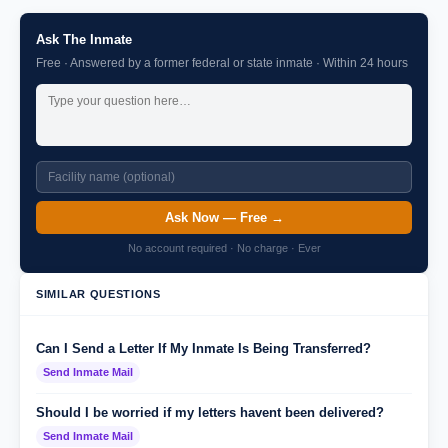
Ask The Inmate
Free · Answered by a former federal or state inmate · Within 24 hours
Ask Now — Free →
No account required · No charge · Ever
SIMILAR QUESTIONS
Can I Send a Letter If My Inmate Is Being Transferred?
Send Inmate Mail
Should I be worried if my letters havent been delivered?
Send Inmate Mail