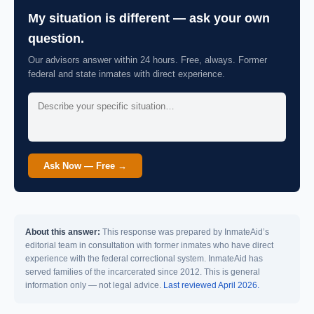
My situation is different — ask your own
question.
Our advisors answer within 24 hours. Free, always. Former
federal and state inmates with direct experience.
Ask Now — Free →
About this answer:
This response was prepared by InmateAid’s
editorial team in consultation with former inmates who have direct
experience with the federal correctional system. InmateAid has
served families of the incarcerated since 2012. This is general
information only — not legal advice.
Last reviewed April 2026.