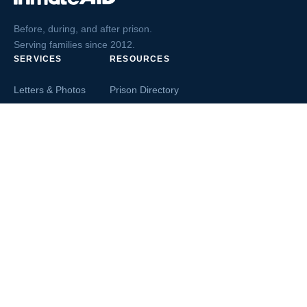
Before, during, and after prison.
Serving families since 2012.
SERVICES
RESOURCES
Letters & Photos
Prison Directory
Postcards
Ask The Inmate
Greeting Cards
Second Chance Jobs
Magazines & Books
Blog & News
Letters From Inmates
Inmate Search
Send Money
COMPANY
About InmateAid
Contact Us
Testimonials