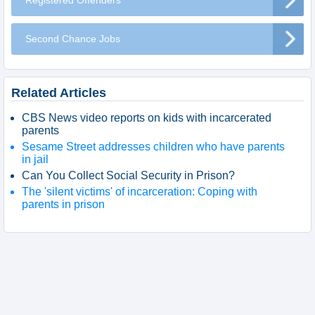
Registered Offenders
Second Chance Jobs
Related Articles
CBS News video reports on kids with incarcerated
parents
Sesame Street addresses children who have parents
in jail
Can You Collect Social Security in Prison?
The 'silent victims' of incarceration: Coping with
parents in prison