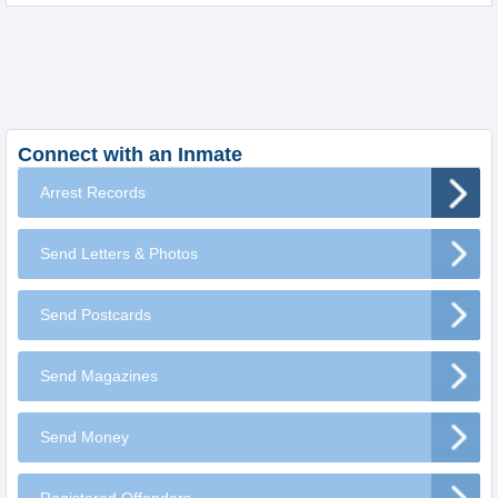
Connect with an Inmate
Arrest Records
Send Letters & Photos
Send Postcards
Send Magazines
Send Money