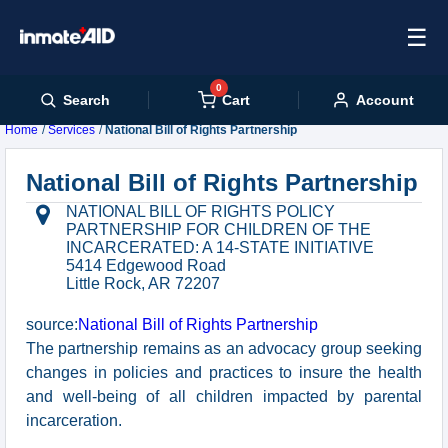
☰
0
Cart
Search
Account
Home
Services
National Bill of Rights Partnership
National Bill of Rights Partnership
NATIONAL BILL OF RIGHTS POLICY
PARTNERSHIP FOR CHILDREN OF THE
INCARCERATED: A 14-STATE INITIATIVE
5414 Edgewood Road
Little Rock, AR 72207
source:
National Bill of Rights Partnership
The partnership remains as an advocacy group seeking
changes in policies and practices to insure the health
and well-being of all children impacted by parental
incarceration.