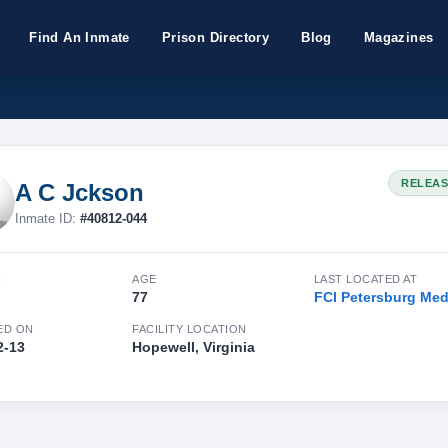
Find An Inmate
Prison Directory
Blog
Magazines
RELEA
A C Jckson
Inmate ID:
#40812-044
R
AGE
LAST LOCATED AT
77
FCI Petersburg Me
ED ON
FACILITY LOCATION
2-13
Hopewell, Virginia