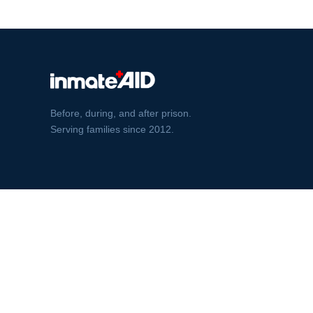
Before, during, and after prison.
Serving families since 2012.
© InmateAid 2026 · BBB