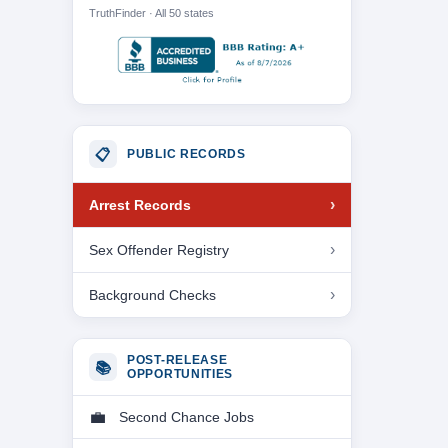
TruthFinder · All 50 states
📋
PUBLIC RECORDS
Arrest Records
Sex Offender Registry
Background Checks
POST-RELEASE
📚
OPPORTUNITIES
Second Chance Jobs