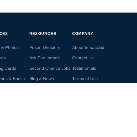
ICES
RESOURCES
COMPANY
s & Photos
Prison Directory
About InmateAid
rds
Ask The Inmate
Contact Us
ng Cards
Second Chance Jobs
Testimonials
ines & Books
Blog & News
Terms of Use
s From Inmates
Inmate Search
Privacy Policy
Money
Accredited Business