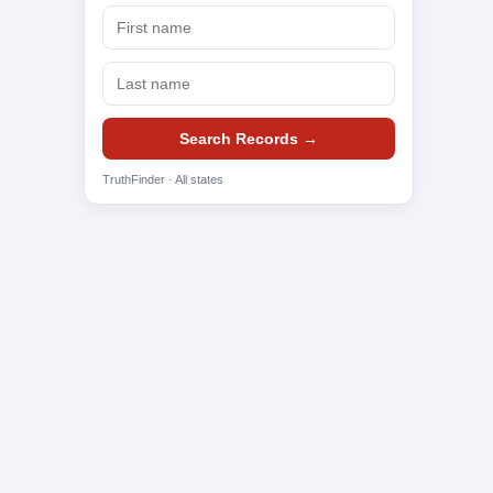
Search Records →
TruthFinder · All states