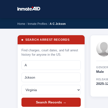
Home
Inmate Profiles
A C Jckson
SEARCH ARREST RECORDS
Find charges, court dates, and full arrest
history for anyone in the US.
GENDE
Male
RELEAS
2025-1
Search Records →