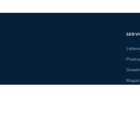
SERV
Letter
Postca
Greeti
Magaz
Letter
Send 
 Accredited A+ · Florida