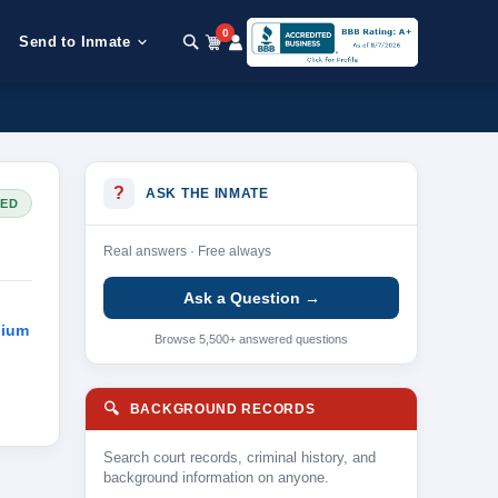
0
Send to Inmate
?
ASK THE INMATE
SED
Real answers · Free always
Ask a Question →
dium
Browse 5,500+ answered questions
🔍
BACKGROUND RECORDS
Search court records, criminal history, and
background information on anyone.