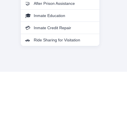
After Prison Assistance
Inmate Education
Inmate Credit Repair
Ride Sharing for Visitation