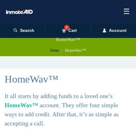
☰
0
Search
Cart
Account
HomeWav™
HomeWav™
Home
HomeWav™
It all starts by adding funds to a loved one’s
HomeWav™
account. They offer four simple
ways to add credit. After that, it’s as simple as
accepting a call.