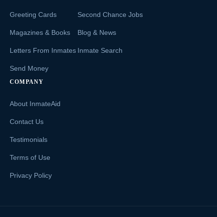
Greeting Cards
Second Chance Jobs
Magazines & Books
Blog & News
Letters From Inmates
Inmate Search
Send Money
COMPANY
About InmateAid
Contact Us
Testimonials
Terms of Use
Privacy Policy