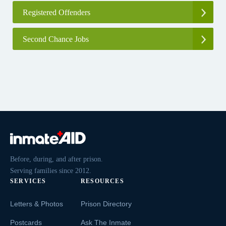
Registered Offenders
Second Chance Jobs
Before, during, and after prison.
Serving families since 2012.
SERVICES
RESOURCES
Letters & Photos
Prison Directory
Postcards
Ask The Inmate