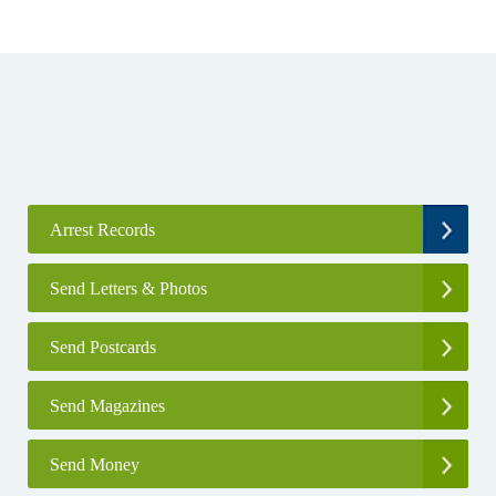
Arrest Records
Send Letters & Photos
Send Postcards
Send Magazines
Send Money