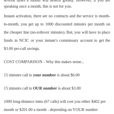
several times a month will benefit greatly. However, if you are
speaking once a month, this is not for you.
Instant activation, there are no contracts and the service is month-
to-month, you get up to 1000 discounted minutes per month on
the cheaper line (no-rollover minutes). But, you will have to place
funds in NCIC or your inmate's commissary account to get the
$3.00 per-call savings.
COST COMPARISON - Why this makes sense...
15 minutes call to
your number
is about $6.00
15 minutes call to
OUR number
is about $3.00
1000 long-distance mins (67 calls) will cost you either $402 per
month or $201.00 a month - depending on YOUR number