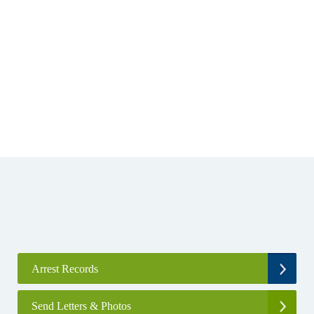
Arrest Records
Send Letters & Photos