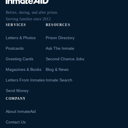
Before, during, and after prison.
Serving families since 2012.
SERVICES
RESOURCES
Letters & Photos
Prison Directory
Postcards
Ask The Inmate
Greeting Cards
Second Chance Jobs
Magazines & Books
Blog & News
Letters From Inmates
Inmate Search
Send Money
COMPANY
About InmateAid
Contact Us