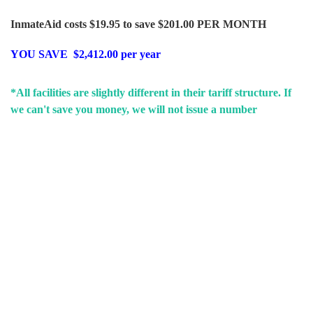
InmateAid costs $19.95 to save $201.00 PER MONTH
YOU SAVE $2,412.00 per year
*All facilities are slightly different in their tariff structure. If
we can't save you money, we will not issue a number