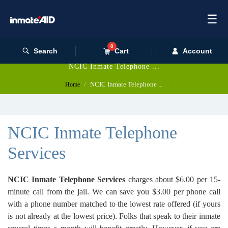
☰
0
Search
Cart
Account
NCIC Inmate Telephone ...
NCIC Inmate Telephone ...
Home
NCIC Inmate Telephone
Services
NCIC Inmate Telephone Services
charges about $6.00 per 15-
minute call from the jail. We can save you $3.00 per phone call
with a phone number matched to the lowest rate offered (if yours
is not already at the lowest price). Folks that speak to their inmate