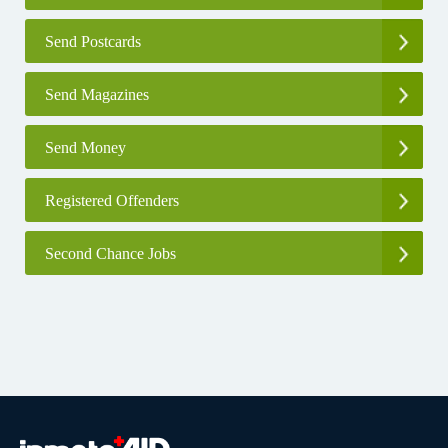
Send Postcards
Send Magazines
Send Money
Registered Offenders
Second Chance Jobs