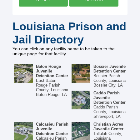
Louisiana Prison and
Jail Directory
You can click on any facility name to be taken to the
unique page for that facility.
Baton Rouge
Bossier Juvenile
Juvenile
Detention Center
Detention Center
Bossier Parish
East Baton
County, Louisiana
Rouge Parish
Bossier City, LA
County, Louisiana
Caddo Parish
Baton Rouge, LA
Juvenile
Detention Center
Caddo Parish
County, Louisiana
Shreveport, LA
Calcasieu Parish
Christian Acres
Juvenile
Juvenile Center
Detention Center
Tallulah County,
Calcasieu Parish
Louisiana