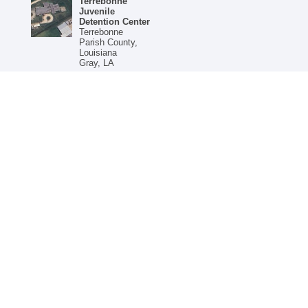
Terrebonne
Juvenile
Detention Center
Terrebonne
Parish County,
Louisiana
Gray, LA