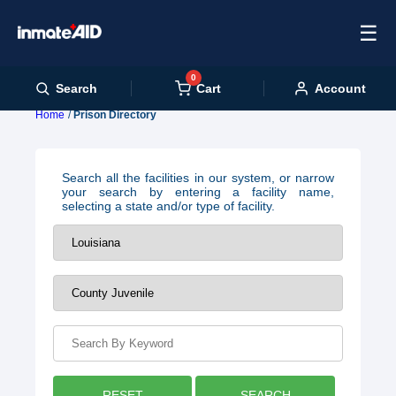
☰
0
Cart
Search
Account
Home
Prison Directory
Search all the facilities in our system, or narrow
your search by entering a facility name,
selecting a state and/or type of facility.
RESET