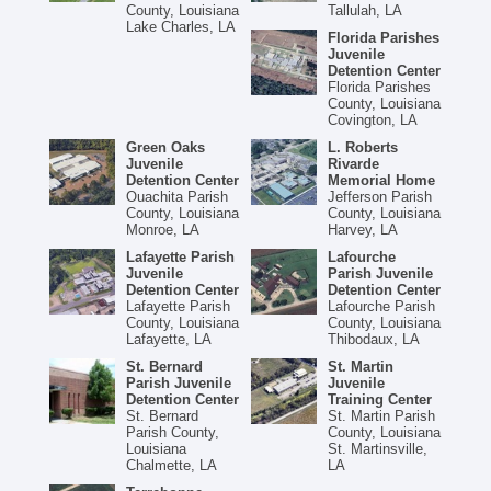
County, Louisiana
Tallulah, LA
Lake Charles, LA
Florida Parishes
Juvenile
Detention Center
Florida Parishes
County, Louisiana
Covington, LA
Green Oaks
L. Roberts
Juvenile
Rivarde
Detention Center
Memorial Home
Ouachita Parish
Jefferson Parish
County, Louisiana
County, Louisiana
Monroe, LA
Harvey, LA
Lafayette Parish
Lafourche
Juvenile
Parish Juvenile
Detention Center
Detention Center
Lafayette Parish
Lafourche Parish
County, Louisiana
County, Louisiana
Lafayette, LA
Thibodaux, LA
St. Bernard
St. Martin
Parish Juvenile
Juvenile
Detention Center
Training Center
St. Bernard
St. Martin Parish
Parish County,
County, Louisiana
Louisiana
St. Martinsville,
Chalmette, LA
LA