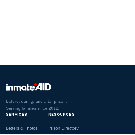
Before, during, and after prison.
Serving families since 2012.
SERVICES
RESOURCES
Letters & Photos
Prison Directory