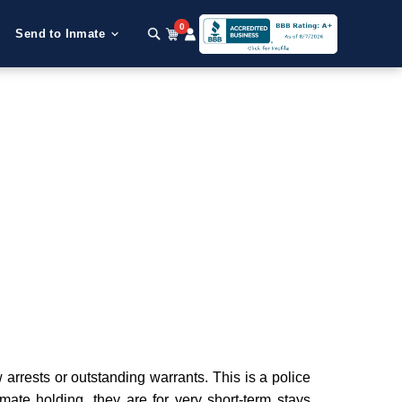
0
Send to Inmate
rrests or outstanding warrants. This is a police
nmate holding, they are for very short-term stays