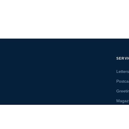
SERV
Letter
Postca
Greeti
Magaz
Letter
Send 