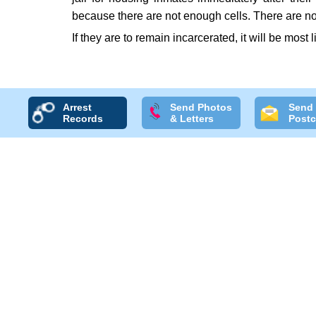
because there are not enough cells. There are no
If they are to remain incarcerated, it will be most l
Arrest
Send Photos
Send
Records
& Letters
Postc