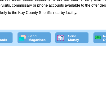
 visits, commissary or phone accounts available to the offender
ikely to the Kay County Sheriff's nearby facility.
Send
Send
R
ards
Magazines
Money
O