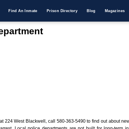
Find An Inmate
Prison Directory
Blog
Magazines
Department
t 224 West Blackwell, call 580-363-5490 to find out about new a
 arrest. Local police departments are not built for long-term i