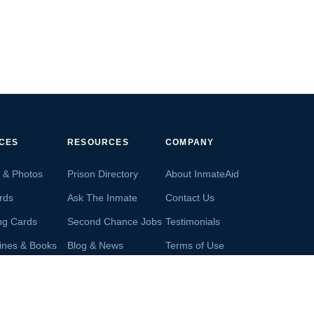
ICES
RESOURCES
COMPANY
s & Photos
Prison Directory
About InmateAid
rds
Ask The Inmate
Contact Us
ng Cards
Second Chance Jobs
Testimonials
ines & Books
Blog & News
Terms of Use
s From Inmates
Inmate Search
Privacy Policy
Money