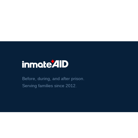
Before, during, and after prison.
Serving families since 2012.