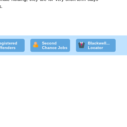
s.
egistered
Second
Blackwell...
ffenders
Chance Jobs
Locator