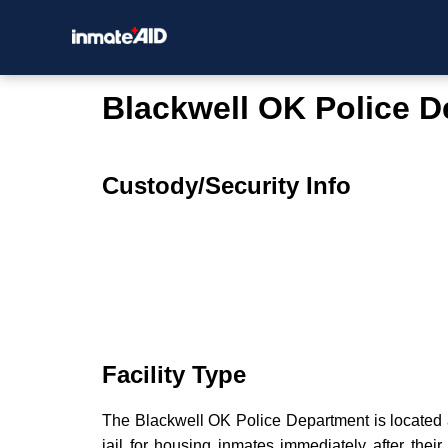
Blackwell OK Police 
Custody/Security Info
Facility Type
The Blackwell OK Police Department is located a
jail for housing inmates immediately after their