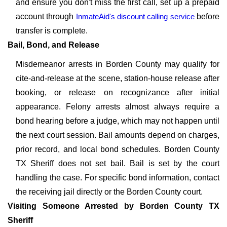
and ensure you don't miss the first call, set up a prepaid
account through
InmateAid's discount calling service
before
transfer is complete.
Bail, Bond, and Release
Misdemeanor arrests in Borden County may qualify for
cite-and-release at the scene, station-house release after
booking, or release on recognizance after initial
appearance. Felony arrests almost always require a
bond hearing before a judge, which may not happen until
the next court session. Bail amounts depend on charges,
prior record, and local bond schedules. Borden County
TX Sheriff does not set bail. Bail is set by the court
handling the case. For specific bond information, contact
the receiving jail directly or the Borden County court.
Visiting Someone Arrested by Borden County TX
Sheriff