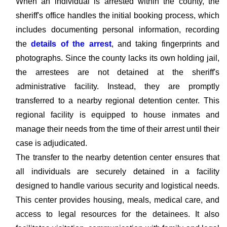
When an individual is arrested within the county, the
sheriff's office handles the initial booking process, which
includes documenting personal information, recording
the
details of the arrest
, and taking fingerprints and
photographs. Since the county lacks its own holding jail,
the arrestees are not detained at the sheriff's
administrative facility. Instead, they are promptly
transferred to a nearby regional detention center. This
regional facility is equipped to house inmates and
manage their needs from the time of their arrest until their
case is adjudicated.
The transfer to the nearby detention center ensures that
all individuals are securely detained in a facility
designed to handle various security and logistical needs.
This center provides housing, meals, medical care, and
access to legal resources for the detainees. It also