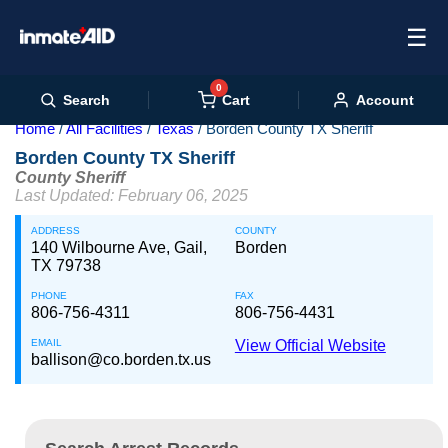
☰
0
Cart
Search
Account
Home
All Facilities
Texas
Borden County TX Sheriff
Borden County TX Sheriff
County Sheriff
Last Updated: February 06, 2025
ADDRESS
COUNTY
140 Wilbourne Ave, Gail,
Borden
TX 79738
PHONE
FAX
806-756-4311
806-756-4431
EMAIL
View Official Website
ballison@co.borden.tx.us