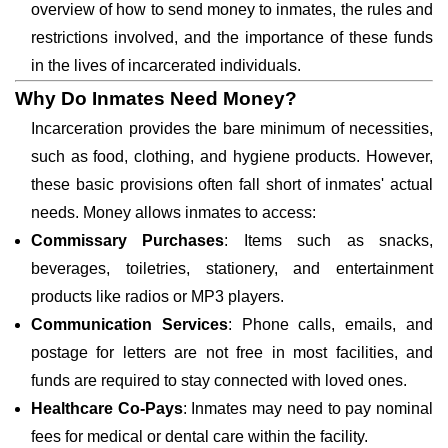
overview of how to send money to inmates, the rules and
restrictions involved, and the importance of these funds
in the lives of incarcerated individuals.
Why Do Inmates Need Money?
Incarceration provides the bare minimum of necessities,
such as food, clothing, and hygiene products. However,
these basic provisions often fall short of inmates' actual
needs. Money allows inmates to access:
Commissary Purchases
: Items such as snacks,
beverages, toiletries, stationery, and entertainment
products like radios or MP3 players.
Communication Services
: Phone calls, emails, and
postage for letters are not free in most facilities, and
funds are required to stay connected with loved ones.
Healthcare Co-Pays
: Inmates may need to pay nominal
fees for medical or dental care within the facility.