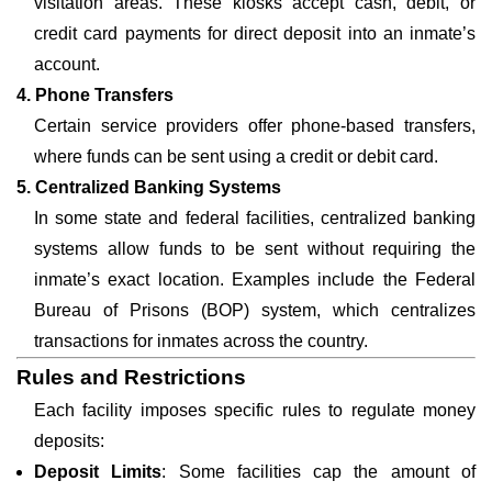
visitation areas. These kiosks accept cash, debit, or
credit card payments for direct deposit into an inmate’s
account.
4. Phone Transfers
Certain service providers offer phone-based transfers,
where funds can be sent using a credit or debit card.
5. Centralized Banking Systems
In some state and federal facilities, centralized banking
systems allow funds to be sent without requiring the
inmate’s exact location. Examples include the Federal
Bureau of Prisons (BOP) system, which centralizes
transactions for inmates across the country.
Rules and Restrictions
Each facility imposes specific rules to regulate money
deposits:
Deposit Limits
: Some facilities cap the amount of