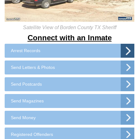
Satellite View of Borden County TX Sheriff
Connect with an Inmate
Arrest Records
Send Letters & Photos
Send Postcards
Send Magazines
Send Money
Registered Offenders