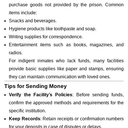
purchase goods not provided by the prison. Common
items include:
Snacks and beverages.
Hygiene products like toothpaste and soap.
Writing supplies for correspondence.
Entertainment items such as books, magazines, and
radios.
For indigent inmates who lack funds, many facilities
provide basic supplies like paper and stamps, ensuring
they can maintain communication with loved ones.
Tips for Sending Money
Verify the Facility’s Policies
: Before sending funds,
confirm the approved methods and requirements for the
specific institution.
Keep Records
: Retain receipts or confirmation numbers
for your deposits in case of disputes or delays.