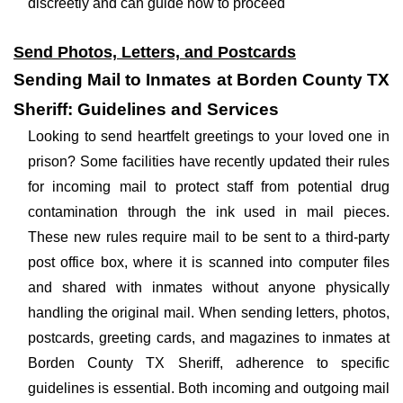
discreetly and can guide how to proceed
Send Photos, Letters, and Postcards
Sending Mail to Inmates at Borden County TX
Sheriff: Guidelines and Services
Looking to send heartfelt greetings to your loved one in
prison? Some facilities have recently updated their rules
for incoming mail to protect staff from potential drug
contamination through the ink used in mail pieces.
These new rules require mail to be sent to a third-party
post office box, where it is scanned into computer files
and shared with inmates without anyone physically
handling the original mail. When sending letters, photos,
postcards, greeting cards, and magazines to inmates at
Borden County TX Sheriff, adherence to specific
guidelines is essential. Both incoming and outgoing mail