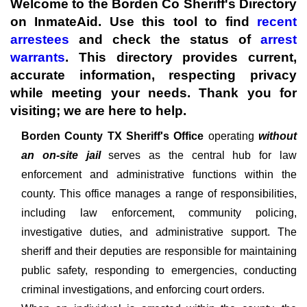
Welcome to the Borden Co Sheriff's Directory
on InmateAid. Use this tool to find
recent
arrestees
and check the status of
arrest
warrants
. This directory provides current,
accurate information, respecting privacy
while meeting your needs. Thank you for
visiting; we are here to help.
Borden County TX Sheriff's
Office
operating
without
an on-site jail
serves as the central hub for law
enforcement and administrative functions within the
county. This office manages a range of responsibilities,
including law enforcement, community policing,
investigative duties, and administrative support. The
sheriff and their deputies are responsible for maintaining
public safety, responding to emergencies, conducting
criminal investigations, and enforcing court orders.