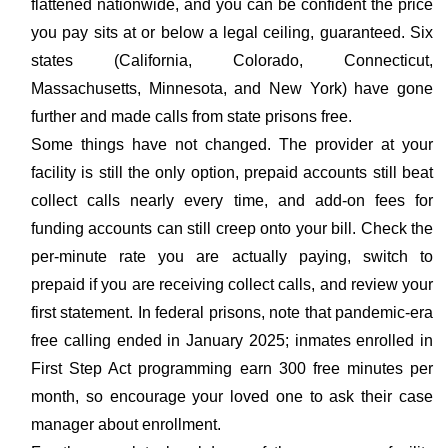
flattened nationwide, and you can be confident the price
you pay sits at or below a legal ceiling, guaranteed. Six
states (California, Colorado, Connecticut,
Massachusetts, Minnesota, and New York) have gone
further and made calls from state prisons free.
Some things have not changed. The provider at your
facility is still the only option, prepaid accounts still beat
collect calls nearly every time, and add-on fees for
funding accounts can still creep onto your bill. Check the
per-minute rate you are actually paying, switch to
prepaid if you are receiving collect calls, and review your
first statement. In federal prisons, note that pandemic-era
free calling ended in January 2025; inmates enrolled in
First Step Act programming earn 300 free minutes per
month, so encourage your loved one to ask their case
manager about enrollment.