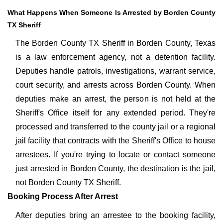
What Happens When Someone Is Arrested by Borden County
TX Sheriff
The Borden County TX Sheriff in Borden County, Texas
is a law enforcement agency, not a detention facility.
Deputies handle patrols, investigations, warrant service,
court security, and arrests across Borden County. When
deputies make an arrest, the person is not held at the
Sheriff's Office itself for any extended period. They're
processed and transferred to the county jail or a regional
jail facility that contracts with the Sheriff's Office to house
arrestees. If you're trying to locate or contact someone
just arrested in Borden County, the destination is the jail,
not Borden County TX Sheriff.
Booking Process After Arrest
After deputies bring an arrestee to the booking facility,