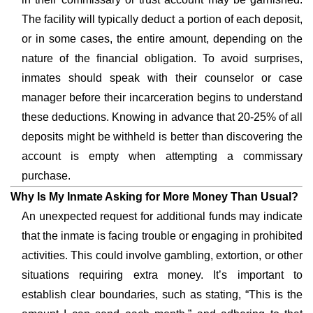
The facility will typically deduct a portion of each deposit,
or in some cases, the entire amount, depending on the
nature of the financial obligation. To avoid surprises,
inmates should speak with their counselor or case
manager before their incarceration begins to understand
these deductions. Knowing in advance that 20-25% of all
deposits might be withheld is better than discovering the
account is empty when attempting a commissary
purchase.
Why Is My Inmate Asking for More Money Than Usual?
An unexpected request for additional funds may indicate
that the inmate is facing trouble or engaging in prohibited
activities. This could involve gambling, extortion, or other
situations requiring extra money. It’s important to
establish clear boundaries, such as stating, “This is the