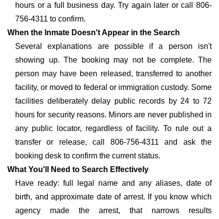
hours or a full business day. Try again later or call 806-
756-4311 to confirm.
When the Inmate Doesn't Appear in the Search
Several explanations are possible if a person isn't
showing up. The booking may not be complete. The
person may have been released, transferred to another
facility, or moved to federal or immigration custody. Some
facilities deliberately delay public records by 24 to 72
hours for security reasons. Minors are never published in
any public locator, regardless of facility. To rule out a
transfer or release, call 806-756-4311 and ask the
booking desk to confirm the current status.
What You'll Need to Search Effectively
Have ready: full legal name and any aliases, date of
birth, and approximate date of arrest. If you know which
agency made the arrest, that narrows results