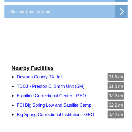
Second Chance Jobs
Nearby Facilities
Dawson County TX Jail
31.5 mi
TDCJ - Preston E. Smith Unit (SM)
31.5 mi
Flightline Correctional Center - GEO
32.2 mi
FCI Big Spring Low and Satellite Camp
32.2 mi
Big Spring Correctional Institution - GEO
32.2 mi