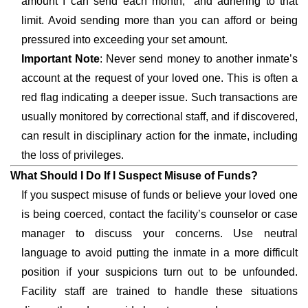
amount I can send each month,” and adhering to that
limit. Avoid sending more than you can afford or being
pressured into exceeding your set amount.
Important Note
: Never send money to another inmate’s
account at the request of your loved one. This is often a
red flag indicating a deeper issue. Such transactions are
usually monitored by correctional staff, and if discovered,
can result in disciplinary action for the inmate, including
the loss of privileges.
What Should I Do If I Suspect Misuse of Funds?
If you suspect misuse of funds or believe your loved one
is being coerced, contact the facility’s counselor or case
manager to discuss your concerns. Use neutral
language to avoid putting the inmate in a more difficult
position if your suspicions turn out to be unfounded.
Facility staff are trained to handle these situations