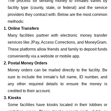
The process for sending money to inmates varies by
facility type (county, state, or federal) and the service
providers they contract with. Below are the most common
methods:
1. Online Transfers
Many facilities partner with electronic money transfer
services like JPay, Access Corrections, and MoneyGram.
These platforms allow friends and family to deposit funds
conveniently via a website or mobile app.
2. Postal Money Orders
Money orders can be mailed directly to the facility. Be
sure to include the inmate’s full name, ID number, and
any other required details to ensure the money is
credited to their account.
3. Kiosks
Some facilities have kiosks located in their lobbies or