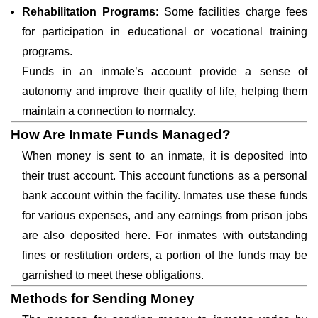
Rehabilitation Programs
: Some facilities charge fees
for participation in educational or vocational training
programs.
Funds in an inmate’s account provide a sense of
autonomy and improve their quality of life, helping them
maintain a connection to normalcy.
How Are Inmate Funds Managed?
When money is sent to an inmate, it is deposited into
their trust account. This account functions as a personal
bank account within the facility. Inmates use these funds
for various expenses, and any earnings from prison jobs
are also deposited here. For inmates with outstanding
fines or restitution orders, a portion of the funds may be
garnished to meet these obligations.
Methods for Sending Money