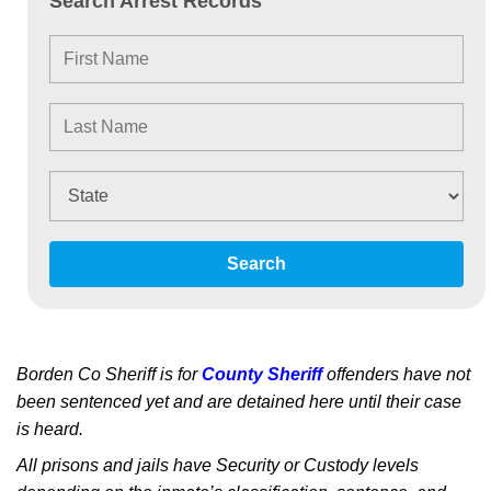
Search Arrest Records
Search
Borden Co Sheriff is for
County Sheriff
offenders have not
been sentenced yet and are detained here until their case
is heard.
All prisons and jails have Security or Custody levels