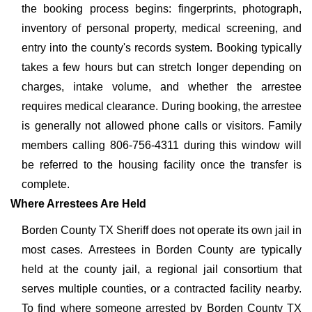
the booking process begins: fingerprints, photograph,
inventory of personal property, medical screening, and
entry into the county's records system. Booking typically
takes a few hours but can stretch longer depending on
charges, intake volume, and whether the arrestee
requires medical clearance. During booking, the arrestee
is generally not allowed phone calls or visitors. Family
members calling 806-756-4311 during this window will
be referred to the housing facility once the transfer is
complete.
Where Arrestees Are Held
Borden County TX Sheriff does not operate its own jail in
most cases. Arrestees in Borden County are typically
held at the county jail, a regional jail consortium that
serves multiple counties, or a contracted facility nearby.
To find where someone arrested by Borden County TX