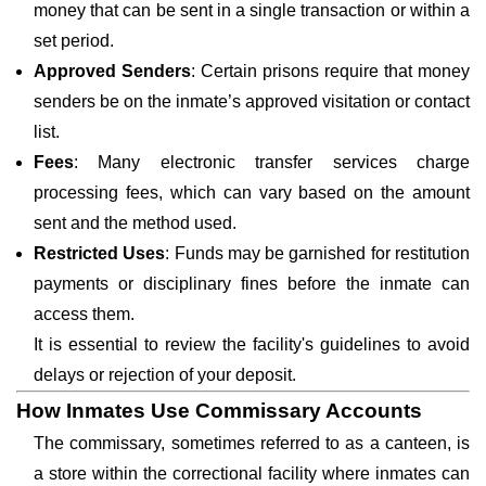
money that can be sent in a single transaction or within a
set period.
Approved Senders
: Certain prisons require that money
senders be on the inmate’s approved visitation or contact
list.
Fees
: Many electronic transfer services charge
processing fees, which can vary based on the amount
sent and the method used.
Restricted Uses
: Funds may be garnished for restitution
payments or disciplinary fines before the inmate can
access them.
It is essential to review the facility's guidelines to avoid
delays or rejection of your deposit.
How Inmates Use Commissary Accounts
The commissary, sometimes referred to as a canteen, is
a store within the correctional facility where inmates can