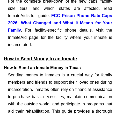
For the complete breakdown of the new caps, facility
size tiers, and which states are affected, read
InmateAid's full guide:
FCC Prison Phone Rate Caps
2026: What Changed and What It Means for Your
Family
. For facility-specific phone details, visit the
InmateAid page for the facility where your inmate is
incarcerated.
How to Send Money to an Inmate
How to Send an Inmate Money in Texas
Sending money to inmates is a crucial way for family
members and friends to support their loved ones during
incarceration. Inmates often rely on financial assistance
to purchase basic necessities, maintain communication
with the outside world, and participate in programs that
aid their rehabilitation. This guide provides a thorough