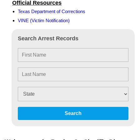
Official Resources
Texas Department of Corrections
VINE (Victim Notification)
Search Arrest Records
Search