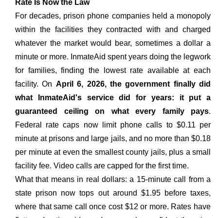
Rate Is Now the Law
For decades, prison phone companies held a monopoly
within the facilities they contracted with and charged
whatever the market would bear, sometimes a dollar a
minute or more. InmateAid spent years doing the legwork
for families, finding the lowest rate available at each
facility. On
April 6, 2026, the government finally did
what InmateAid's service did for years: it put a
guaranteed ceiling on what every family pays
.
Federal rate caps now limit phone calls to $0.11 per
minute at prisons and large jails, and no more than $0.18
per minute at even the smallest county jails, plus a small
facility fee. Video calls are capped for the first time.
What that means in real dollars: a 15-minute call from a
state prison now tops out around $1.95 before taxes,
where that same call once cost $12 or more. Rates have