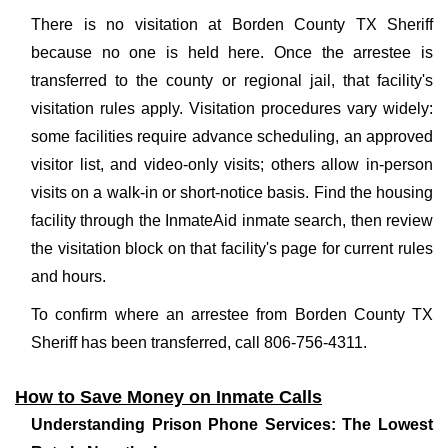
There is no visitation at Borden County TX Sheriff
because no one is held here. Once the arrestee is
transferred to the county or regional jail, that facility's
visitation rules apply. Visitation procedures vary widely:
some facilities require advance scheduling, an approved
visitor list, and video-only visits; others allow in-person
visits on a walk-in or short-notice basis. Find the housing
facility through the InmateAid inmate search, then review
the visitation block on that facility's page for current rules
and hours.
To confirm where an arrestee from Borden County TX
Sheriff has been transferred, call 806-756-4311.
How to Save Money on Inmate Calls
Understanding Prison Phone Services: The Lowest