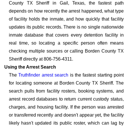
County TX Sheriff in Gail, Texas, the fastest path
depends on how recently the arrest happened, what type
of facility holds the inmate, and how quickly that facility
updates its public records. There is no single nationwide
inmate database that covers every detention facility in
real time, so locating a specific person often means
checking multiple sources or calling Borden County TX
Sheriff directly at 806-756-4311.
Using the Arrest Search
The
Truthfinder arrest search
is the fastest starting point
for locating someone at Borden County TX Sheriff. The
search pulls from facility rosters, booking systems, and
arrest record databases to return current custody status,
charges, and housing facility. If the person was arrested
or transferred recently and doesn't appear yet, the facility
likely hasn't updated its public roster, which can lag by