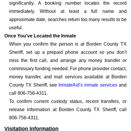
significantly. A booking number locates the record
immediately. Without at least a full name and
approximate date, searches return too many results to be
useful.
Once You've Located the Inmate
When you confirm the person is at Borden County TX
Sheriff, set up a prepaid phone account so you don't
miss the first call, and arrange any money transfer or
commissary funding needed. For phone provider contact,
money transfer, and mail services available at Borden
County TX Sheriff, see
InmateAid's inmate services
and
call 806-756-4311.
To confirm current custody status, recent transfers, or
release information at Borden County TX Sheriff, call
806-756-4311.
Visitation Information