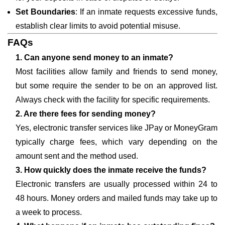
Set Boundaries
: If an inmate requests excessive funds,
establish clear limits to avoid potential misuse.
FAQs
1. Can anyone send money to an inmate?
Most facilities allow family and friends to send money,
but some require the sender to be on an approved list.
Always check with the facility for specific requirements.
2. Are there fees for sending money?
Yes, electronic transfer services like JPay or MoneyGram
typically charge fees, which vary depending on the
amount sent and the method used.
3. How quickly does the inmate receive the funds?
Electronic transfers are usually processed within 24 to
48 hours. Money orders and mailed funds may take up to
a week to process.