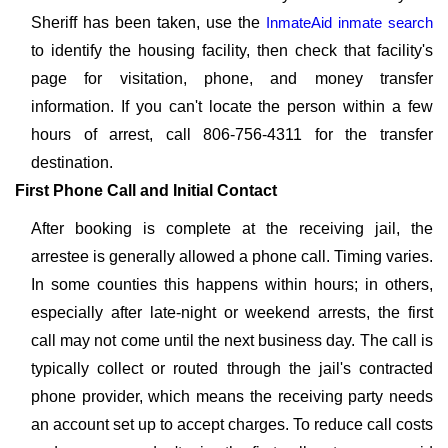
Sheriff has been taken, use the
InmateAid inmate search
to identify the housing facility, then check that facility's
page for visitation, phone, and money transfer
information. If you can't locate the person within a few
hours of arrest, call 806-756-4311 for the transfer
destination.
First Phone Call and Initial Contact
After booking is complete at the receiving jail, the
arrestee is generally allowed a phone call. Timing varies.
In some counties this happens within hours; in others,
especially after late-night or weekend arrests, the first
call may not come until the next business day. The call is
typically collect or routed through the jail's contracted
phone provider, which means the receiving party needs
an account set up to accept charges. To reduce call costs