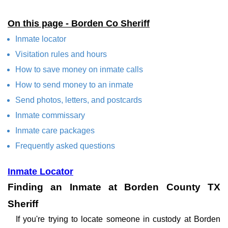
On this page - Borden Co Sheriff
Inmate locator
Visitation rules and hours
How to save money on inmate calls
How to send money to an inmate
Send photos, letters, and postcards
Inmate commissary
Inmate care packages
Frequently asked questions
Inmate Locator
Finding an Inmate at Borden County TX
Sheriff
If you're trying to locate someone in custody at Borden