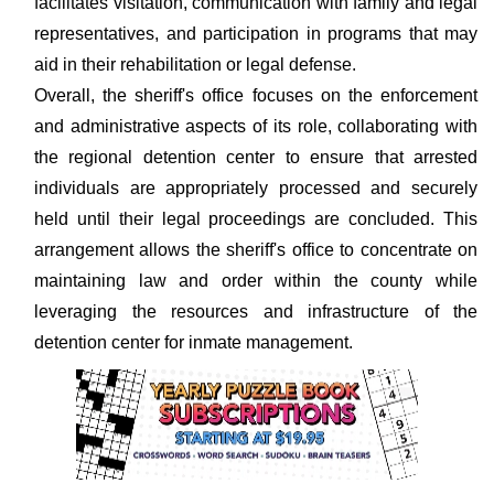
facilitates visitation, communication with family and legal
representatives, and participation in programs that may
aid in their rehabilitation or legal defense.
Overall, the sheriff's office focuses on the enforcement
and administrative aspects of its role, collaborating with
the regional detention center to ensure that arrested
individuals are appropriately processed and securely
held until their legal proceedings are concluded. This
arrangement allows the sheriff's office to concentrate on
maintaining law and order within the county while
leveraging the resources and infrastructure of the
detention center for inmate management.