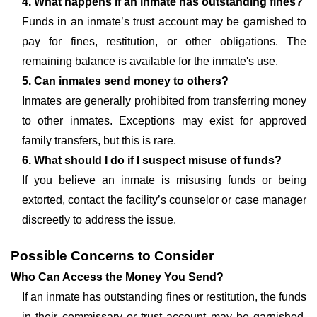
4. What happens if an inmate has outstanding fines?
Funds in an inmate’s trust account may be garnished to
pay for fines, restitution, or other obligations. The
remaining balance is available for the inmate's use.
5. Can inmates send money to others?
Inmates are generally prohibited from transferring money
to other inmates. Exceptions may exist for approved
family transfers, but this is rare.
6. What should I do if I suspect misuse of funds?
If you believe an inmate is misusing funds or being
extorted, contact the facility’s counselor or case manager
discreetly to address the issue.
Possible Concerns to Consider
Who Can Access the Money You Send?
If an inmate has outstanding fines or restitution, the funds
in their commissary or trust account may be garnished.