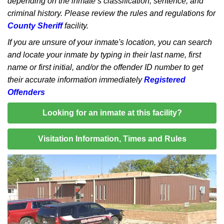
depending on the inmate’s classification, sentence, and
criminal history. Please review the rules and regulations for
County Sheriff
facility.
If you are unsure of your inmate's location, you can search
and locate your inmate by typing in their last name, first
name or first initial, and/or the offender ID number to get
their accurate information immediately
Registered
Offenders
Looking for an inmate at this facility?
Visitation Information, Times and Rules