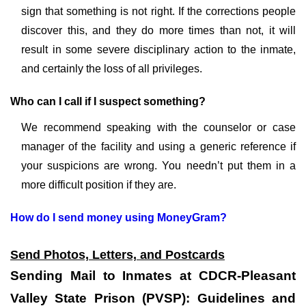
sign that something is not right. If the corrections people
discover this, and they do more times than not, it will
result in some severe disciplinary action to the inmate,
and certainly the loss of all privileges.
Who can I call if I suspect something?
We recommend speaking with the counselor or case
manager of the facility and using a generic reference if
your suspicions are wrong. You needn’t put them in a
more difficult position if they are.
How do I send money using MoneyGram?
Send Photos, Letters, and Postcards
Sending Mail to Inmates at CDCR-Pleasant
Valley State Prison (PVSP): Guidelines and