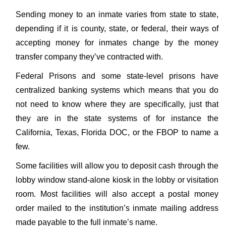
Sending money to an inmate varies from state to state,
depending if it is county, state, or federal, their ways of
accepting money for inmates change by the money
transfer company they’ve contracted with.
Federal Prisons and some state-level prisons have
centralized banking systems which means that you do
not need to know where they are specifically, just that
they are in the state systems of for instance the
California, Texas, Florida DOC, or the FBOP to name a
few.
Some facilities will allow you to deposit cash through the
lobby window stand-alone kiosk in the lobby or visitation
room. Most facilities will also accept a postal money
order mailed to the institution’s inmate mailing address
made payable to the full inmate’s name.