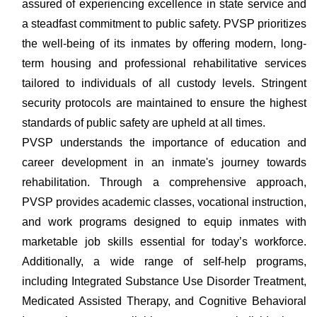
assured of experiencing excellence in state service and
a steadfast commitment to public safety. PVSP prioritizes
the well-being of its inmates by offering modern, long-
term housing and professional rehabilitative services
tailored to individuals of all custody levels. Stringent
security protocols are maintained to ensure the highest
standards of public safety are upheld at all times.
PVSP understands the importance of education and
career development in an inmate's journey towards
rehabilitation. Through a comprehensive approach,
PVSP provides academic classes, vocational instruction,
and work programs designed to equip inmates with
marketable job skills essential for today’s workforce.
Additionally, a wide range of self-help programs,
including Integrated Substance Use Disorder Treatment,
Medicated Assisted Therapy, and Cognitive Behavioral