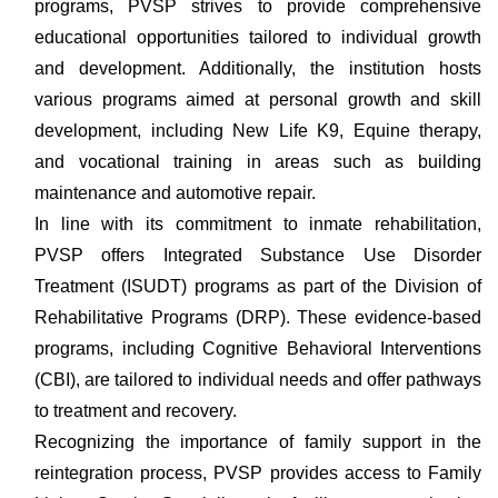
programs, PVSP strives to provide comprehensive
educational opportunities tailored to individual growth
and development. Additionally, the institution hosts
various programs aimed at personal growth and skill
development, including New Life K9, Equine therapy,
and vocational training in areas such as building
maintenance and automotive repair.
In line with its commitment to inmate rehabilitation,
PVSP offers Integrated Substance Use Disorder
Treatment (ISUDT) programs as part of the Division of
Rehabilitative Programs (DRP). These evidence-based
programs, including Cognitive Behavioral Interventions
(CBI), are tailored to individual needs and offer pathways
to treatment and recovery.
Recognizing the importance of family support in the
reintegration process, PVSP provides access to Family