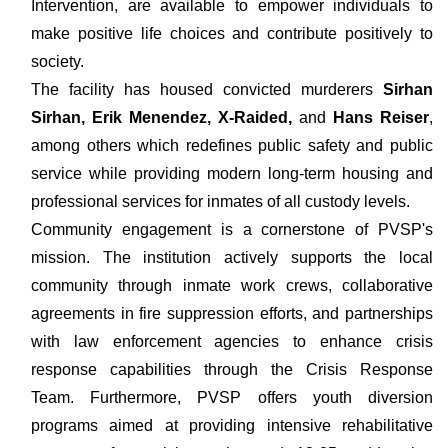
Intervention, are available to empower individuals to
make positive life choices and contribute positively to
society.
The facility has housed convicted murderers
Sirhan
Sirhan, Erik Menendez, X-Raided,
and
Hans Reiser
,
among others which redefines public safety and public
service while providing modern long-term housing and
professional services for inmates of all custody levels.
Community engagement is a cornerstone of PVSP's
mission. The institution actively supports the local
community through inmate work crews, collaborative
agreements in fire suppression efforts, and partnerships
with law enforcement agencies to enhance crisis
response capabilities through the Crisis Response
Team. Furthermore, PVSP offers youth diversion
programs aimed at providing intensive rehabilitative