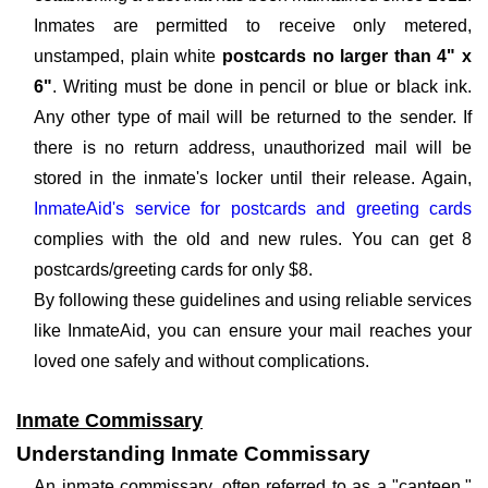
Inmates are permitted to receive only metered,
unstamped, plain white
postcards no larger than 4" x
6"
. Writing must be done in pencil or blue or black ink.
Any other type of mail will be returned to the sender. If
there is no return address, unauthorized mail will be
stored in the inmate's locker until their release. Again,
InmateAid's service for postcards and greeting cards
complies with the old and new rules. You can get 8
postcards/greeting cards for only $8.
By following these guidelines and using reliable services
like InmateAid, you can ensure your mail reaches your
loved one safely and without complications.
Inmate Commissary
Understanding Inmate Commissary
An inmate commissary, often referred to as a "canteen,"