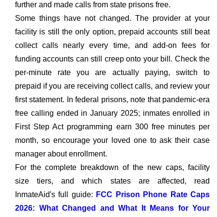
further and made calls from state prisons free.
Some things have not changed. The provider at your
facility is still the only option, prepaid accounts still beat
collect calls nearly every time, and add-on fees for
funding accounts can still creep onto your bill. Check the
per-minute rate you are actually paying, switch to
prepaid if you are receiving collect calls, and review your
first statement. In federal prisons, note that pandemic-era
free calling ended in January 2025; inmates enrolled in
First Step Act programming earn 300 free minutes per
month, so encourage your loved one to ask their case
manager about enrollment.
For the complete breakdown of the new caps, facility
size tiers, and which states are affected, read
InmateAid's full guide:
FCC Prison Phone Rate Caps
2026: What Changed and What It Means for Your