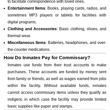
to facilitate correspondence with loved ones.
Entertainment Items
: Books, playing cards, radios, and
sometimes MP3 players or tablets for facilities with
digital programs.
Clothing and Accessories
: Basic clothing, shoes, and
thermal wear.
Miscellaneous Items
: Batteries, headphones, and over-
the-counter medications.
How Do Inmates Pay for Commissary?
Inmates use funds from their trust accounts to make
purchases. These accounts are funded by money sent
from family or friends, as well as wages earned from jobs
within the facility. Without available funds, inmates
cannot access commissary items unless they qualify as
indigent, in which case the facility may provide limited
basic supplies like paper and stamps.