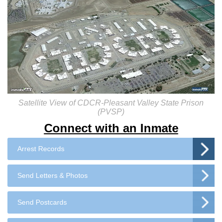
Satellite View of CDCR-Pleasant Valley State Prison
(PVSP)
Connect with an Inmate
Arrest Records
Send Letters & Photos
Send Postcards