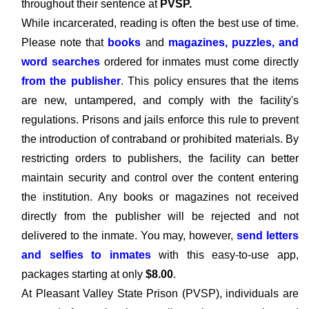
throughout their sentence at
PVSP.
While incarcerated, reading is often the best use of time.
Please note that
books
and
magazines, puzzles, and
word searches
ordered for inmates must come directly
from the publisher
. This policy ensures that the items
are new, untampered, and comply with the facility's
regulations. Prisons and jails enforce this rule to prevent
the introduction of contraband or prohibited materials. By
restricting orders to publishers, the facility can better
maintain security and control over the content entering
the institution. Any books or magazines not received
directly from the publisher will be rejected and not
delivered to the inmate. You may, however,
send letters
and selfies to inmates
with this easy-to-use app,
packages starting at only
$8.00
.
At Pleasant Valley State Prison (PVSP), individuals are