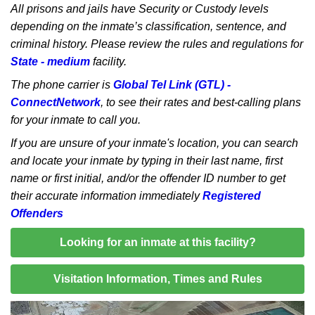
All prisons and jails have Security or Custody levels
depending on the inmate’s classification, sentence, and
criminal history. Please review the rules and regulations for
State - medium
facility.
The phone carrier is
Global Tel Link (GTL) -
ConnectNetwork
, to see their rates and best-calling plans
for your inmate to call you.
If you are unsure of your inmate's location, you can search
and locate your inmate by typing in their last name, first
name or first initial, and/or the offender ID number to get
their accurate information immediately
Registered
Offenders
Looking for an inmate at this facility?
Visitation Information, Times and Rules