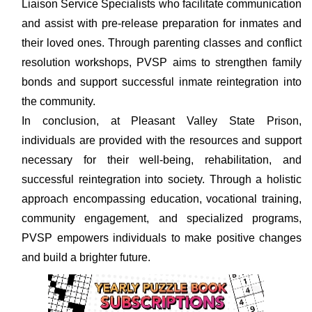
Liaison Service Specialists who facilitate communication
and assist with pre-release preparation for inmates and
their loved ones. Through parenting classes and conflict
resolution workshops, PVSP aims to strengthen family
bonds and support successful inmate reintegration into
the community.
In conclusion, at Pleasant Valley State Prison,
individuals are provided with the resources and support
necessary for their well-being, rehabilitation, and
successful reintegration into society. Through a holistic
approach encompassing education, vocational training,
community engagement, and specialized programs,
PVSP empowers individuals to make positive changes
and build a brighter future.