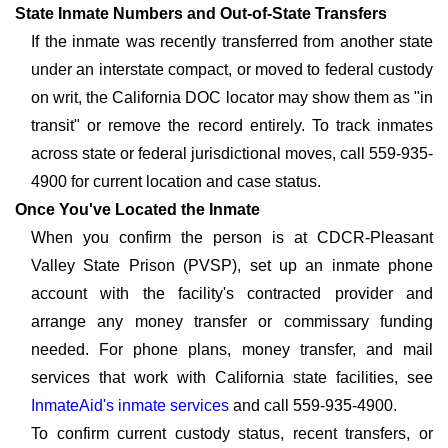
State Inmate Numbers and Out-of-State Transfers
If the inmate was recently transferred from another state
under an interstate compact, or moved to federal custody
on writ, the California DOC locator may show them as "in
transit" or remove the record entirely. To track inmates
across state or federal jurisdictional moves, call 559-935-
4900 for current location and case status.
Once You've Located the Inmate
When you confirm the person is at CDCR-Pleasant
Valley State Prison (PVSP), set up an inmate phone
account with the facility's contracted provider and
arrange any money transfer or commissary funding
needed. For phone plans, money transfer, and mail
services that work with California state facilities, see
InmateAid's inmate services
and call 559-935-4900.
To confirm current custody status, recent transfers, or