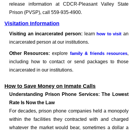
release information at CDCR-Pleasant Valley State
Prison (PVSP), call 559-935-4900.
Visitation Information
Visiting an incarcerated person:
learn
how to visit
an
incarcerated person at our institutions.
Other Resources:
explore
family & friends resources
,
including how to contact or send packages to those
incarcerated in our institutions.
How to Save Money on Inmate Calls
Understanding Prison Phone Services: The Lowest
Rate Is Now the Law
For decades, prison phone companies held a monopoly
within the facilities they contracted with and charged
whatever the market would bear, sometimes a dollar a