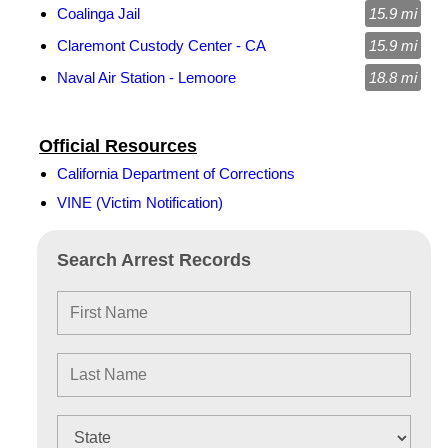
Coalinga Jail
15.9 mi
Claremont Custody Center - CA
15.9 mi
Naval Air Station - Lemoore
18.8 mi
Official Resources
California Department of Corrections
VINE (Victim Notification)
Search Arrest Records