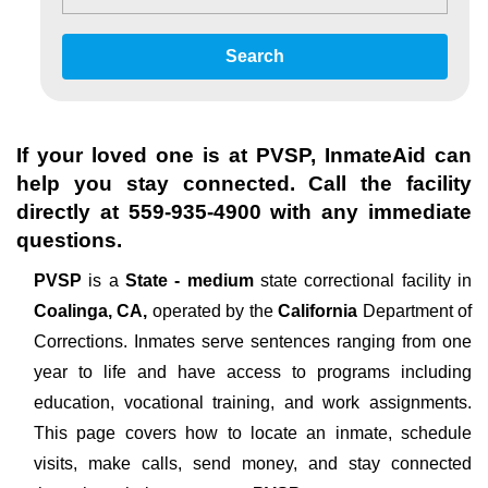
Search
If your loved one is at
PVSP
, InmateAid can
help you stay connected. Call the facility
directly at
559-935-4900
with any immediate
questions.
PVSP
is a
State - medium
state correctional facility in
Coalinga, CA,
operated by the
California
Department of
Corrections. Inmates serve sentences ranging from one
year to life and have access to programs including
education, vocational training, and work assignments.
This page covers how to locate an inmate, schedule
visits, make calls, send money, and stay connected