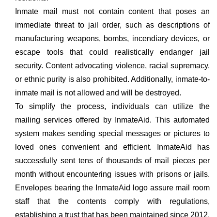
Inmate mail must not contain content that poses an
immediate threat to jail order, such as descriptions of
manufacturing weapons, bombs, incendiary devices, or
escape tools that could realistically endanger jail
security. Content advocating violence, racial supremacy,
or ethnic purity is also prohibited. Additionally, inmate-to-
inmate mail is not allowed and will be destroyed.
To simplify the process, individuals can utilize the
mailing services offered by InmateAid. This automated
system makes sending special messages or pictures to
loved ones convenient and efficient. InmateAid has
successfully sent tens of thousands of mail pieces per
month without encountering issues with prisons or jails.
Envelopes bearing the InmateAid logo assure mail room
staff that the contents comply with regulations,
establishing a trust that has been maintained since 2012.