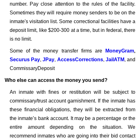
number. Pay close attention to the rules of the facility.
Sometimes they will require money senders to be on the
inmate's visitation list. Some correctional facilities have a
deposit limit, like $200-300 at a time, but in federal, there
is no limit.
Some of the money transfer firms are
MoneyGram
,
Securus Pay
,
JPay
,
AccessCorrections
,
JailATM
, and
CommissaryDeposit
Who else can access the money you send?
An inmate with fines or restitution will be subject to
commissary/trust account garnishment. If the inmate has
these financial obligations, they will be extracted from
the inmate’s bank account. It may be a percentage or the
entire amount depending on the situation. We
recommend inmates who are going into their bid contact