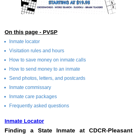
On this page - PVSP
Inmate locator
Visitation rules and hours
How to save money on inmate calls
How to send money to an inmate
Send photos, letters, and postcards
Inmate commissary
Inmate care packages
Frequently asked questions
Inmate Locator
Finding a State Inmate at CDCR-Pleasant