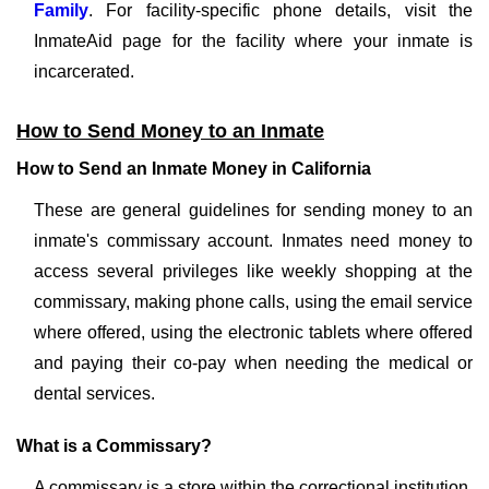
Family
. For facility-specific phone details, visit the
InmateAid page for the facility where your inmate is
incarcerated.
How to Send Money to an Inmate
How to Send an Inmate Money in California
These are general guidelines for sending money to an
inmate's commissary account. Inmates need money to
access several privileges like weekly shopping at the
commissary, making phone calls, using the email service
where offered, using the electronic tablets where offered
and paying their co-pay when needing the medical or
dental services.
What is a Commissary?
A commissary is a store within the correctional institution.