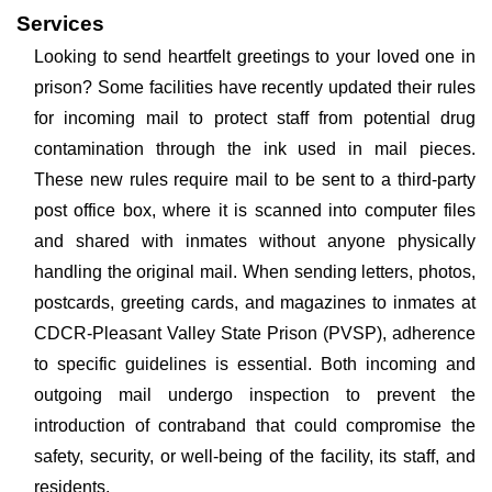
Services
Looking to send heartfelt greetings to your loved one in
prison? Some facilities have recently updated their rules
for incoming mail to protect staff from potential drug
contamination through the ink used in mail pieces.
These new rules require mail to be sent to a third-party
post office box, where it is scanned into computer files
and shared with inmates without anyone physically
handling the original mail. When sending letters, photos,
postcards, greeting cards, and magazines to inmates at
CDCR-Pleasant Valley State Prison (PVSP), adherence
to specific guidelines is essential. Both incoming and
outgoing mail undergo inspection to prevent the
introduction of contraband that could compromise the
safety, security, or well-being of the facility, its staff, and
residents.