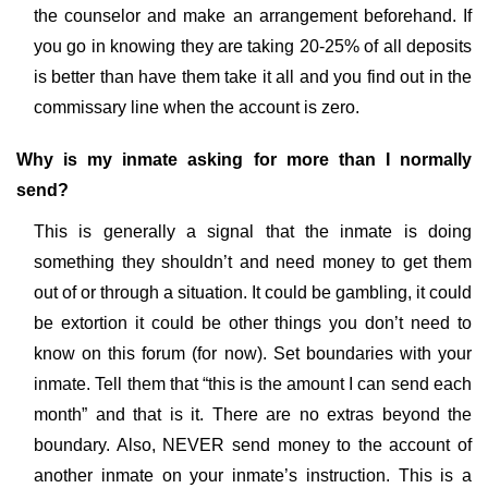
the counselor and make an arrangement beforehand. If
you go in knowing they are taking 20-25% of all deposits
is better than have them take it all and you find out in the
commissary line when the account is zero.
Why is my inmate asking for more than I normally
send?
This is generally a signal that the inmate is doing
something they shouldn’t and need money to get them
out of or through a situation. It could be gambling, it could
be extortion it could be other things you don’t need to
know on this forum (for now). Set boundaries with your
inmate. Tell them that “this is the amount I can send each
month” and that is it. There are no extras beyond the
boundary. Also, NEVER send money to the account of
another inmate on your inmate’s instruction. This is a