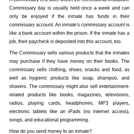
Commissary day is usually held once a week and can
only be enjoyed if the inmate has funds in their
commissary account. An inmate's commissary account is
like a bank account within the prison. If the inmate has a
job, their paycheck is deposited into this account, too.
The Commissary sells various products that the inmates
may purchase if they have money on their books. The
commissary sells clothing, shoes, snacks and food, as
well as hygienic products like soap, shampoo, and
shavers. The commissary might also sell entertainment-
related products like books, magazines, televisions,
radios, playing cards, headphones, MP3 players,
electronic tablets like an iPads (no internet access),
songs, and educational programming.
How do you send money to an inmate?