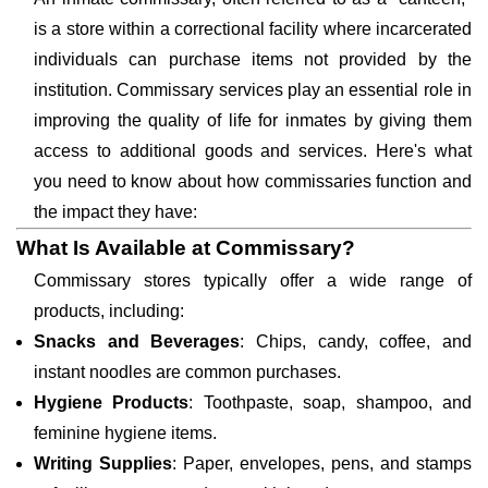
is a store within a correctional facility where incarcerated
individuals can purchase items not provided by the
institution. Commissary services play an essential role in
improving the quality of life for inmates by giving them
access to additional goods and services. Here's what
you need to know about how commissaries function and
the impact they have:
What Is Available at Commissary?
Commissary stores typically offer a wide range of
products, including:
Snacks and Beverages
: Chips, candy, coffee, and
instant noodles are common purchases.
Hygiene Products
: Toothpaste, soap, shampoo, and
feminine hygiene items.
Writing Supplies
: Paper, envelopes, pens, and stamps