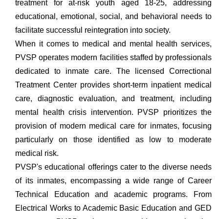
treatment for at-risk youth aged 18-25, addressing
educational, emotional, social, and behavioral needs to
facilitate successful reintegration into society.
When it comes to medical and mental health services,
PVSP operates modern facilities staffed by professionals
dedicated to inmate care. The licensed Correctional
Treatment Center provides short-term inpatient medical
care, diagnostic evaluation, and treatment, including
mental health crisis intervention. PVSP prioritizes the
provision of modern medical care for inmates, focusing
particularly on those identified as low to moderate
medical risk.
PVSP's educational offerings cater to the diverse needs
of its inmates, encompassing a wide range of Career
Technical Education and academic programs. From
Electrical Works to Academic Basic Education and GED