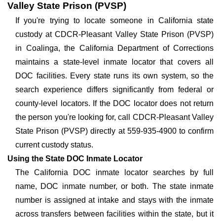
Valley State Prison (PVSP)
If you're trying to locate someone in California state
custody at CDCR-Pleasant Valley State Prison (PVSP)
in Coalinga, the California Department of Corrections
maintains a state-level inmate locator that covers all
DOC facilities. Every state runs its own system, so the
search experience differs significantly from federal or
county-level locators. If the DOC locator does not return
the person you're looking for, call CDCR-Pleasant Valley
State Prison (PVSP) directly at 559-935-4900 to confirm
current custody status.
Using the State DOC Inmate Locator
The California DOC inmate locator searches by full
name, DOC inmate number, or both. The state inmate
number is assigned at intake and stays with the inmate
across transfers between facilities within the state, but it