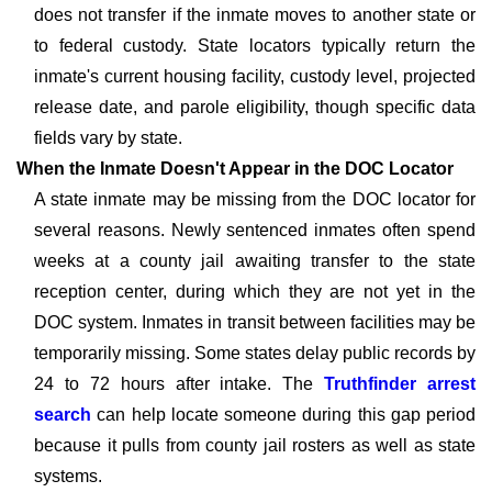
does not transfer if the inmate moves to another state or
to federal custody. State locators typically return the
inmate's current housing facility, custody level, projected
release date, and parole eligibility, though specific data
fields vary by state.
When the Inmate Doesn't Appear in the DOC Locator
A state inmate may be missing from the DOC locator for
several reasons. Newly sentenced inmates often spend
weeks at a county jail awaiting transfer to the state
reception center, during which they are not yet in the
DOC system. Inmates in transit between facilities may be
temporarily missing. Some states delay public records by
24 to 72 hours after intake. The
Truthfinder arrest
search
can help locate someone during this gap period
because it pulls from county jail rosters as well as state
systems.