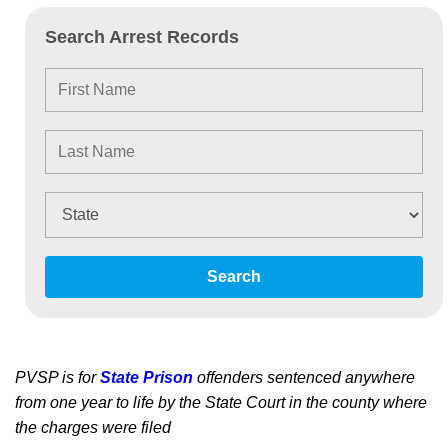
Search Arrest Records
Search
PVSP is for
State Prison
offenders sentenced anywhere
from one year to life by the State Court in the county where
the charges were filed