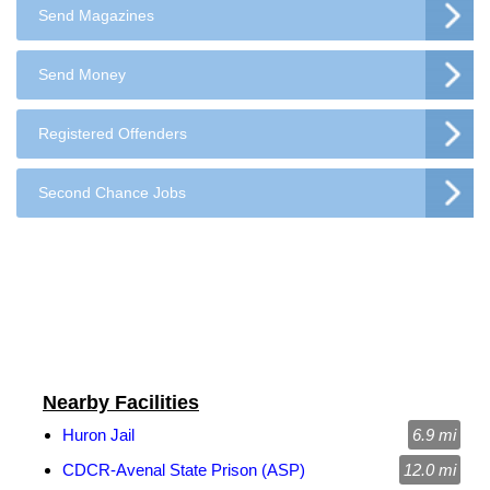
Send Magazines
Send Money
Registered Offenders
Second Chance Jobs
Nearby Facilities
Huron Jail
6.9 mi
CDCR-Avenal State Prison (ASP)
12.0 mi