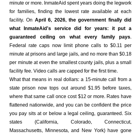
minute or more. InmateAid spent years doing the legwork
for families, finding the lowest rate available at each
facility. On
April 6, 2026, the government finally did
what InmateAid's service did for years: it put a
guaranteed ceiling on what every family pays
.
Federal rate caps now limit phone calls to $0.11 per
minute at prisons and large jails, and no more than $0.18
per minute at even the smallest county jails, plus a small
facility fee. Video calls are capped for the first time.
What that means in real dollars: a 15-minute call from a
state prison now tops out around $1.95 before taxes,
where that same call once cost $12 or more. Rates have
flattened nationwide, and you can be confident the price
you pay sits at or below a legal ceiling, guaranteed. Six
states (California, Colorado, Connecticut,
Massachusetts, Minnesota, and New York) have gone