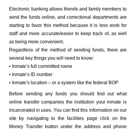
Electronic banking allows friends and family members to
send the funds online, and correctional departments are
starting to favor this method because it is less work for
staff and more accurate/easier to keep track of, as well
as being more convenient.
Regardless of the method of sending funds, there are
several key things you will need to know:
• Inmate’s full committed name
• Inmate’s ID number
• Inmate’s location – or a system like the federal BOP
Before sending any funds you should find out what
online transfer companies the institution your inmate is
incarcerated in uses. You can find this information on our
site by navigating to the facilities page click on the
Money Transfer button under the address and phone