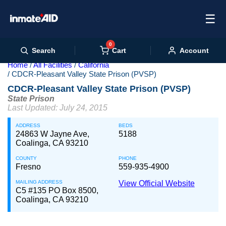
☰
0
Cart
Search
Account
Home
All Facilities
California
CDCR-Pleasant Valley State Prison (PVSP)
CDCR-Pleasant Valley State Prison (PVSP)
State Prison
Last Updated: July 24, 2015
ADDRESS
BEDS
24863 W Jayne Ave,
5188
Coalinga, CA 93210
COUNTY
PHONE
Fresno
559-935-4900
MAILING ADDRESS
View Official Website
C5 #135 PO Box 8500,
Coalinga, CA 93210