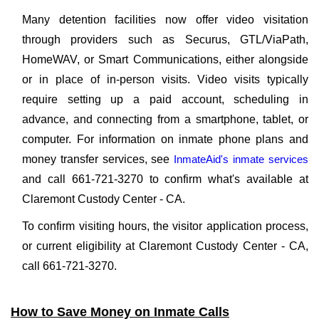
Many detention facilities now offer video visitation
through providers such as Securus, GTL/ViaPath,
HomeWAV, or Smart Communications, either alongside
or in place of in-person visits. Video visits typically
require setting up a paid account, scheduling in
advance, and connecting from a smartphone, tablet, or
computer. For information on inmate phone plans and
money transfer services, see
InmateAid's inmate services
and call 661-721-3270 to confirm what's available at
Claremont Custody Center - CA.
To confirm visiting hours, the visitor application process,
or current eligibility at Claremont Custody Center - CA,
call 661-721-3270.
How to Save Money on Inmate Calls