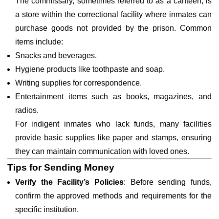
The commissary, sometimes referred to as a canteen, is
a store within the correctional facility where inmates can
purchase goods not provided by the prison. Common
items include:
Snacks and beverages.
Hygiene products like toothpaste and soap.
Writing supplies for correspondence.
Entertainment items such as books, magazines, and
radios.
For indigent inmates who lack funds, many facilities
provide basic supplies like paper and stamps, ensuring
they can maintain communication with loved ones.
Tips for Sending Money
Verify the Facility’s Policies
: Before sending funds,
confirm the approved methods and requirements for the
specific institution.