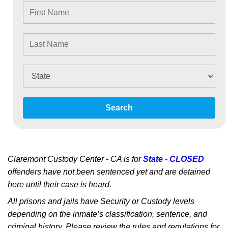
Search
Claremont Custody Center - CA is for
State - CLOSED
offenders have not been sentenced yet and are detained
here until their case is heard.
All prisons and jails have Security or Custody levels
depending on the inmate’s classification, sentence, and
criminal history. Please review the rules and regulations for