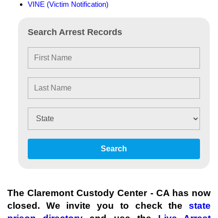
VINE (Victim Notification)
Search Arrest Records
Search
The Claremont Custody Center - CA has now
closed. We invite you to check the
state