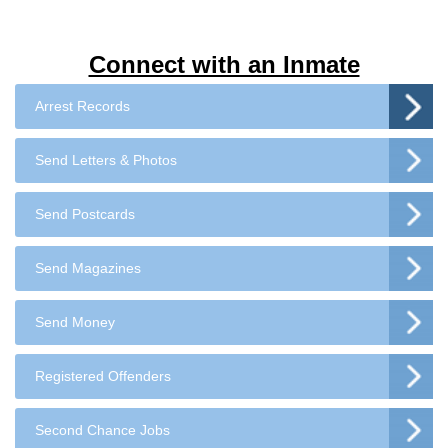
Connect with an Inmate
Arrest Records
Send Letters & Photos
Send Postcards
Send Magazines
Send Money
Registered Offenders
Second Chance Jobs