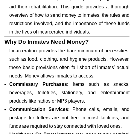
aid their rehabilitation. This guide provides a thorough
overview of how to send money to inmates, the rules and
restrictions involved, and the importance of these funds
in the lives of incarcerated individuals.
Why Do Inmates Need Money?
Incarceration provides the bare minimum of necessities,
such as food, clothing, and hygiene products. However,
these basic provisions often fall short of inmates' actual
needs. Money allows inmates to access:
Commissary Purchases
: Items such as snacks,
beverages, toiletries, stationery, and entertainment
products like radios or MP3 players.
Communication Services
: Phone calls, emails, and
postage for letters are not free in most facilities, and
funds are required to stay connected with loved ones.