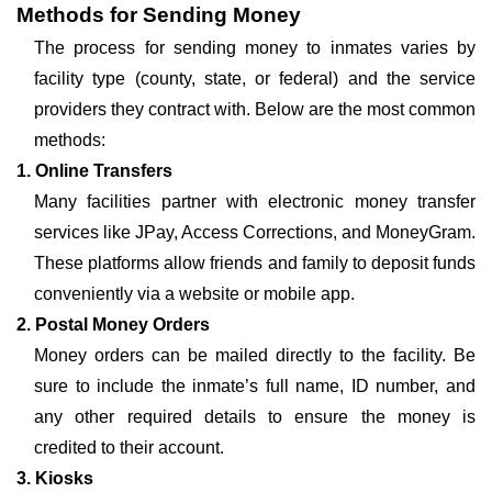
Methods for Sending Money
The process for sending money to inmates varies by
facility type (county, state, or federal) and the service
providers they contract with. Below are the most common
methods:
1. Online Transfers
Many facilities partner with electronic money transfer
services like JPay, Access Corrections, and MoneyGram.
These platforms allow friends and family to deposit funds
conveniently via a website or mobile app.
2. Postal Money Orders
Money orders can be mailed directly to the facility. Be
sure to include the inmate’s full name, ID number, and
any other required details to ensure the money is
credited to their account.
3. Kiosks