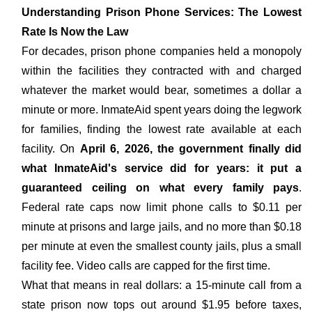
Understanding Prison Phone Services: The Lowest
Rate Is Now the Law
For decades, prison phone companies held a monopoly
within the facilities they contracted with and charged
whatever the market would bear, sometimes a dollar a
minute or more. InmateAid spent years doing the legwork
for families, finding the lowest rate available at each
facility. On
April 6, 2026, the government finally did
what InmateAid's service did for years: it put a
guaranteed ceiling on what every family pays
.
Federal rate caps now limit phone calls to $0.11 per
minute at prisons and large jails, and no more than $0.18
per minute at even the smallest county jails, plus a small
facility fee. Video calls are capped for the first time.
What that means in real dollars: a 15-minute call from a
state prison now tops out around $1.95 before taxes,