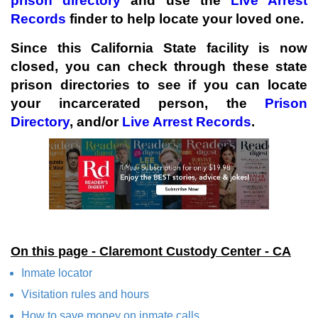
prison directory
and use the
Live Arrest
Records
finder to help locate your loved one.
Since this California State facility is now
closed, you can check through these state
prison directories to see if you can locate
your incarcerated person, the
Prison
Directory
, and/or
Live Arrest Records
.
On this page - Claremont Custody Center - CA
Inmate locator
Visitation rules and hours
How to save money on inmate calls