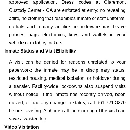
approved application. Dress codes at Claremont
Custody Center - CA are enforced at entry: no revealing
attire, no clothing that resembles inmate or staff uniforms,
no hats, and in many facilities no underwire bras. Leave
phones, bags, electronics, keys, and wallets in your
vehicle or in lobby lockers.
Inmate Status and Visit Eligibility
A visit can be denied for reasons unrelated to your
paperwork: the inmate may be in disciplinary status,
restricted housing, medical isolation, or holdover during
a transfer. Facility-wide lockdowns also suspend visits
without notice. If the inmate has recently arrived, been
moved, or had any change in status, call 661-721-3270
before traveling. A phone call the morning of the visit can
save a wasted trip.
Video Visitation