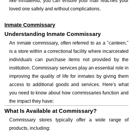
like InmateAid, you can ensure your mail reaches your
loved one safely and without complications.
Inmate Commissary
Understanding Inmate Commissary
An inmate commissary, often referred to as a "canteen,"
is a store within a correctional facility where incarcerated
individuals can purchase items not provided by the
institution. Commissary services play an essential role in
improving the quality of life for inmates by giving them
access to additional goods and services. Here's what
you need to know about how commissaries function and
the impact they have:
What Is Available at Commissary?
Commissary stores typically offer a wide range of
products, including: