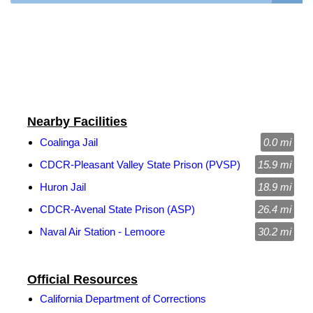
Nearby Facilities
Coalinga Jail
0.0 mi
CDCR-Pleasant Valley State Prison (PVSP)
15.9 mi
Huron Jail
18.9 mi
CDCR-Avenal State Prison (ASP)
26.4 mi
Naval Air Station - Lemoore
30.2 mi
Official Resources
California Department of Corrections