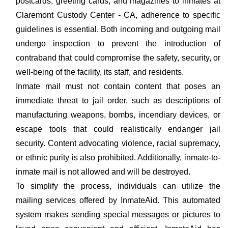
postcards, greeting cards, and magazines to inmates at
Claremont Custody Center - CA, adherence to specific
guidelines is essential. Both incoming and outgoing mail
undergo inspection to prevent the introduction of
contraband that could compromise the safety, security, or
well-being of the facility, its staff, and residents.
Inmate mail must not contain content that poses an
immediate threat to jail order, such as descriptions of
manufacturing weapons, bombs, incendiary devices, or
escape tools that could realistically endanger jail
security. Content advocating violence, racial supremacy,
or ethnic purity is also prohibited. Additionally, inmate-to-
inmate mail is not allowed and will be destroyed.
To simplify the process, individuals can utilize the
mailing services offered by InmateAid. This automated
system makes sending special messages or pictures to