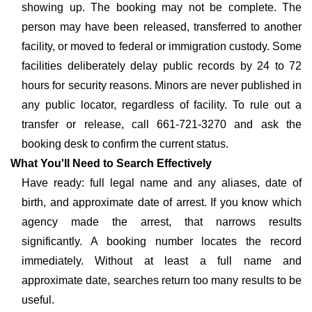
showing up. The booking may not be complete. The
person may have been released, transferred to another
facility, or moved to federal or immigration custody. Some
facilities deliberately delay public records by 24 to 72
hours for security reasons. Minors are never published in
any public locator, regardless of facility. To rule out a
transfer or release, call 661-721-3270 and ask the
booking desk to confirm the current status.
What You'll Need to Search Effectively
Have ready: full legal name and any aliases, date of
birth, and approximate date of arrest. If you know which
agency made the arrest, that narrows results
significantly. A booking number locates the record
immediately. Without at least a full name and
approximate date, searches return too many results to be
useful.