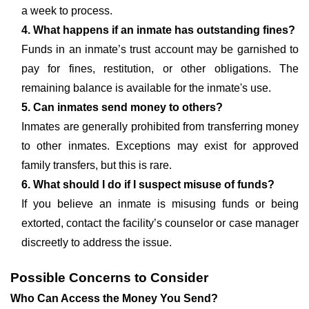
a week to process.
4. What happens if an inmate has outstanding fines?
Funds in an inmate’s trust account may be garnished to
pay for fines, restitution, or other obligations. The
remaining balance is available for the inmate's use.
5. Can inmates send money to others?
Inmates are generally prohibited from transferring money
to other inmates. Exceptions may exist for approved
family transfers, but this is rare.
6. What should I do if I suspect misuse of funds?
If you believe an inmate is misusing funds or being
extorted, contact the facility’s counselor or case manager
discreetly to address the issue.
Possible Concerns to Consider
Who Can Access the Money You Send?