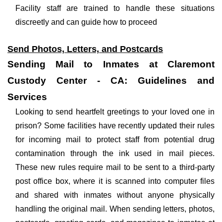
Facility staff are trained to handle these situations
discreetly and can guide how to proceed
Send Photos, Letters, and Postcards
Sending Mail to Inmates at Claremont
Custody Center - CA: Guidelines and
Services
Looking to send heartfelt greetings to your loved one in
prison? Some facilities have recently updated their rules
for incoming mail to protect staff from potential drug
contamination through the ink used in mail pieces.
These new rules require mail to be sent to a third-party
post office box, where it is scanned into computer files
and shared with inmates without anyone physically
handling the original mail. When sending letters, photos,