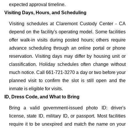
expected approval timeline.
Visiting Days, Hours, and Scheduling
Visiting schedules at Claremont Custody Center - CA
depend on the facility's operating model. Some facilities
offer walk-in visits during posted hours; others require
advance scheduling through an online portal or phone
reservation. Visiting days may differ by housing unit or
classification. Holiday schedules often change without
much notice. Call 661-721-3270 a day or two before your
planned visit to confirm the slot is still open and the
inmate is eligible for visits.
ID, Dress Code, and What to Bring
Bring a valid government-issued photo ID: driver's
license, state ID, military ID, or passport. Most facilities
require it to be unexpired and match the name on your