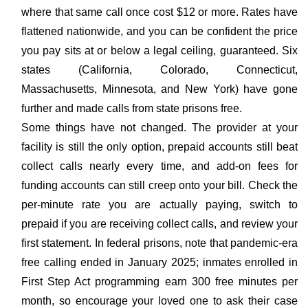
where that same call once cost $12 or more. Rates have
flattened nationwide, and you can be confident the price
you pay sits at or below a legal ceiling, guaranteed. Six
states (California, Colorado, Connecticut,
Massachusetts, Minnesota, and New York) have gone
further and made calls from state prisons free.
Some things have not changed. The provider at your
facility is still the only option, prepaid accounts still beat
collect calls nearly every time, and add-on fees for
funding accounts can still creep onto your bill. Check the
per-minute rate you are actually paying, switch to
prepaid if you are receiving collect calls, and review your
first statement. In federal prisons, note that pandemic-era
free calling ended in January 2025; inmates enrolled in
First Step Act programming earn 300 free minutes per
month, so encourage your loved one to ask their case