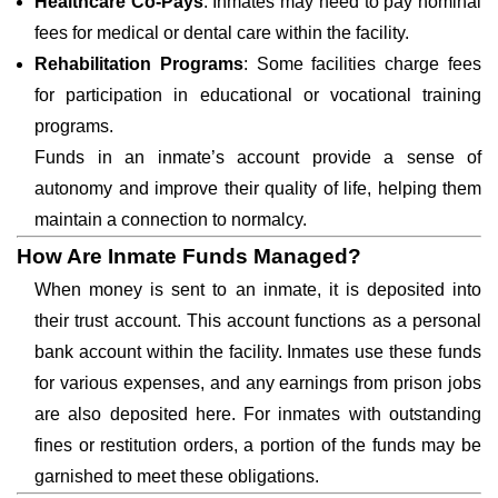
Healthcare Co-Pays
: Inmates may need to pay nominal
fees for medical or dental care within the facility.
Rehabilitation Programs
: Some facilities charge fees
for participation in educational or vocational training
programs.
Funds in an inmate’s account provide a sense of
autonomy and improve their quality of life, helping them
maintain a connection to normalcy.
How Are Inmate Funds Managed?
When money is sent to an inmate, it is deposited into
their trust account. This account functions as a personal
bank account within the facility. Inmates use these funds
for various expenses, and any earnings from prison jobs
are also deposited here. For inmates with outstanding
fines or restitution orders, a portion of the funds may be
garnished to meet these obligations.