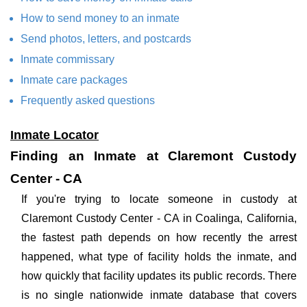
How to send money to an inmate
Send photos, letters, and postcards
Inmate commissary
Inmate care packages
Frequently asked questions
Inmate Locator
Finding an Inmate at Claremont Custody
Center - CA
If you're trying to locate someone in custody at
Claremont Custody Center - CA in Coalinga, California,
the fastest path depends on how recently the arrest
happened, what type of facility holds the inmate, and
how quickly that facility updates its public records. There
is no single nationwide inmate database that covers