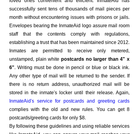
loved ones convenient and efficient. InmateAid has
successfully sent tens of thousands of mail pieces per
month without encountering issues with prisons or jails.
Envelopes bearing the InmateAid logo assure mail room
staff that the contents comply with regulations,
establishing a trust that has been maintained since 2012.
Inmates are permitted to receive only metered,
unstamped, plain white
postcards no larger than 4" x
6"
. Writing must be done in pencil or blue or black ink.
Any other type of mail will be returned to the sender. If
there is no return address, unauthorized mail will be
stored in the inmate's locker until their release. Again,
InmateAid's service for postcards and greeting cards
complies with the old and new rules. You can get 8
postcards/greeting cards for only $8.
By following these guidelines and using reliable services