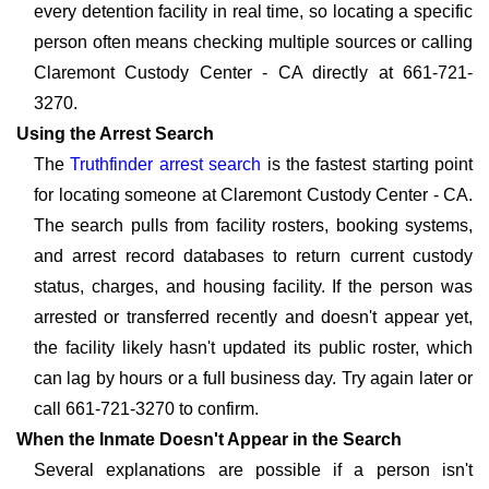
every detention facility in real time, so locating a specific
person often means checking multiple sources or calling
Claremont Custody Center - CA directly at 661-721-
3270.
Using the Arrest Search
The
Truthfinder arrest search
is the fastest starting point
for locating someone at Claremont Custody Center - CA.
The search pulls from facility rosters, booking systems,
and arrest record databases to return current custody
status, charges, and housing facility. If the person was
arrested or transferred recently and doesn't appear yet,
the facility likely hasn't updated its public roster, which
can lag by hours or a full business day. Try again later or
call 661-721-3270 to confirm.
When the Inmate Doesn't Appear in the Search
Several explanations are possible if a person isn't