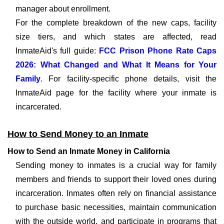
manager about enrollment.
For the complete breakdown of the new caps, facility
size tiers, and which states are affected, read
InmateAid's full guide:
FCC Prison Phone Rate Caps
2026: What Changed and What It Means for Your
Family
. For facility-specific phone details, visit the
InmateAid page for the facility where your inmate is
incarcerated.
How to Send Money to an Inmate
How to Send an Inmate Money in California
Sending money to inmates is a crucial way for family
members and friends to support their loved ones during
incarceration. Inmates often rely on financial assistance
to purchase basic necessities, maintain communication
with the outside world, and participate in programs that