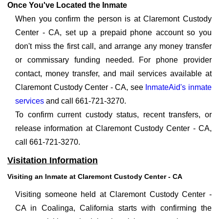
Once You've Located the Inmate
When you confirm the person is at Claremont Custody
Center - CA, set up a prepaid phone account so you
don't miss the first call, and arrange any money transfer
or commissary funding needed. For phone provider
contact, money transfer, and mail services available at
Claremont Custody Center - CA, see
InmateAid's inmate
services
and call 661-721-3270.
To confirm current custody status, recent transfers, or
release information at Claremont Custody Center - CA,
call 661-721-3270.
Visitation Information
Visiting an Inmate at Claremont Custody Center - CA
Visiting someone held at Claremont Custody Center -
CA in Coalinga, California starts with confirming the