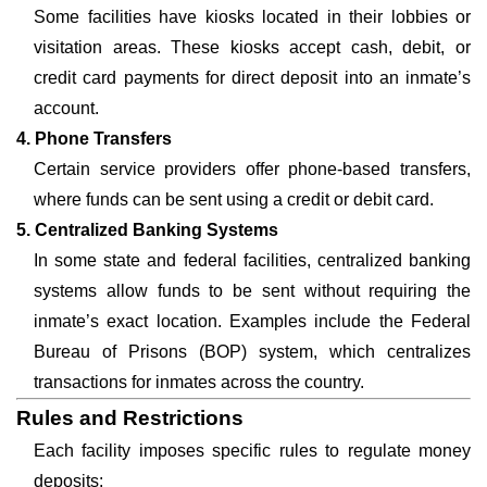
Some facilities have kiosks located in their lobbies or
visitation areas. These kiosks accept cash, debit, or
credit card payments for direct deposit into an inmate’s
account.
4. Phone Transfers
Certain service providers offer phone-based transfers,
where funds can be sent using a credit or debit card.
5. Centralized Banking Systems
In some state and federal facilities, centralized banking
systems allow funds to be sent without requiring the
inmate’s exact location. Examples include the Federal
Bureau of Prisons (BOP) system, which centralizes
transactions for inmates across the country.
Rules and Restrictions
Each facility imposes specific rules to regulate money
deposits: