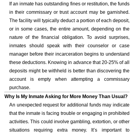
If an inmate has outstanding fines or restitution, the funds
in their commissary or trust account may be garnished.
The facility will typically deduct a portion of each deposit,
or in some cases, the entire amount, depending on the
nature of the financial obligation. To avoid surprises,
inmates should speak with their counselor or case
manager before their incarceration begins to understand
these deductions. Knowing in advance that 20-25% of all
deposits might be withheld is better than discovering the
account is empty when attempting a commissary
purchase.
Why Is My Inmate Asking for More Money Than Usual?
An unexpected request for additional funds may indicate
that the inmate is facing trouble or engaging in prohibited
activities. This could involve gambling, extortion, or other
situations requiring extra money. It’s important to