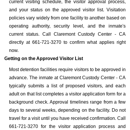
current visiting schedule, the visitor approval process,
and your status on the approved visitor list. Visitation
policies vary widely from one facility to another based on
operating authority, security level, and the inmate's
current status. Call Claremont Custody Center - CA
directly at 661-721-3270 to confirm what applies right
now.
Getting on the Approved Visitor List
Most detention facilities require visitors to be approved in
advance. The inmate at Claremont Custody Center - CA
typically submits a list of proposed visitors, and each
adult on that list completes a visitor application form for a
background check. Approval timelines range from a few
days to several weeks, depending on the facility. Do not
travel for a visit until you have received confirmation. Call
661-721-3270 for the visitor application process and