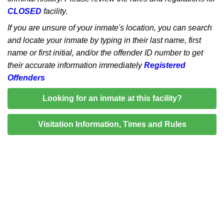
CLOSED
facility.
If you are unsure of your inmate's location, you can search
and locate your inmate by typing in their last name, first
name or first initial, and/or the offender ID number to get
their accurate information immediately
Registered
Offenders
Looking for an inmate at this facility?
Visitation Information, Times and Rules