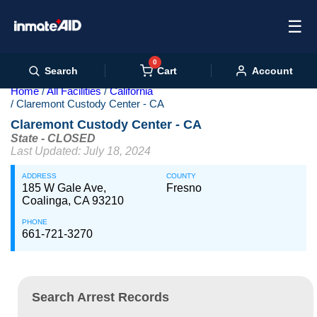
☰
0
Cart
Search
Account
Home
All Facilities
California
Claremont Custody Center - CA
Claremont Custody Center - CA
State - CLOSED
Last Updated: July 18, 2024
ADDRESS
COUNTY
185 W Gale Ave,
Fresno
Coalinga, CA 93210
PHONE
661-721-3270
Search Arrest Records