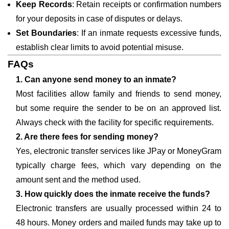
Keep Records
: Retain receipts or confirmation numbers
for your deposits in case of disputes or delays.
Set Boundaries
: If an inmate requests excessive funds,
establish clear limits to avoid potential misuse.
FAQs
1. Can anyone send money to an inmate?
Most facilities allow family and friends to send money,
but some require the sender to be on an approved list.
Always check with the facility for specific requirements.
2. Are there fees for sending money?
Yes, electronic transfer services like JPay or MoneyGram
typically charge fees, which vary depending on the
amount sent and the method used.
3. How quickly does the inmate receive the funds?
Electronic transfers are usually processed within 24 to
48 hours. Money orders and mailed funds may take up to