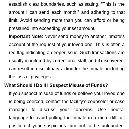
establish clear boundaries, such as stating, “This is the
amount I can send each month,” and adhering to that
limit. Avoid sending more than you can afford or being
pressured into exceeding your set amount.
Important Note
: Never send money to another inmate’s
account at the request of your loved one. This is often a
red flag indicating a deeper issue. Such transactions are
usually monitored by correctional staff, and if discovered,
can result in disciplinary action for the inmate, including
the loss of privileges.
What Should I Do If I Suspect Misuse of Funds?
If you suspect misuse of funds or believe your loved one
is being coerced, contact the facility’s counselor or case
manager to discuss your concerns. Use neutral
language to avoid putting the inmate in a more difficult
position if your suspicions turn out to be unfounded.