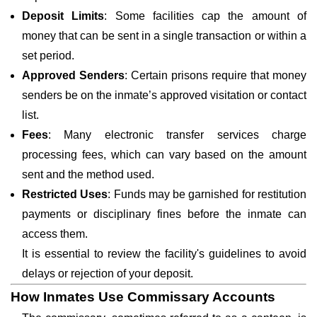
Deposit Limits
: Some facilities cap the amount of
money that can be sent in a single transaction or within a
set period.
Approved Senders
: Certain prisons require that money
senders be on the inmate’s approved visitation or contact
list.
Fees
: Many electronic transfer services charge
processing fees, which can vary based on the amount
sent and the method used.
Restricted Uses
: Funds may be garnished for restitution
payments or disciplinary fines before the inmate can
access them.
It is essential to review the facility's guidelines to avoid
delays or rejection of your deposit.
How Inmates Use Commissary Accounts