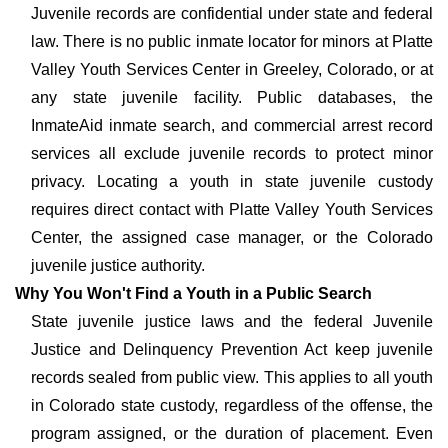
Juvenile records are confidential under state and federal
law. There is no public inmate locator for minors at Platte
Valley Youth Services Center in Greeley, Colorado, or at
any state juvenile facility. Public databases, the
InmateAid inmate search, and commercial arrest record
services all exclude juvenile records to protect minor
privacy. Locating a youth in state juvenile custody
requires direct contact with Platte Valley Youth Services
Center, the assigned case manager, or the Colorado
juvenile justice authority.
Why You Won't Find a Youth in a Public Search
State juvenile justice laws and the federal Juvenile
Justice and Delinquency Prevention Act keep juvenile
records sealed from public view. This applies to all youth
in Colorado state custody, regardless of the offense, the
program assigned, or the duration of placement. Even