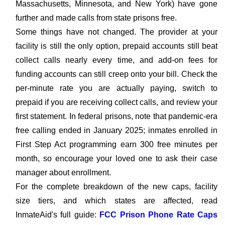
Massachusetts, Minnesota, and New York) have gone
further and made calls from state prisons free.
Some things have not changed. The provider at your
facility is still the only option, prepaid accounts still beat
collect calls nearly every time, and add-on fees for
funding accounts can still creep onto your bill. Check the
per-minute rate you are actually paying, switch to
prepaid if you are receiving collect calls, and review your
first statement. In federal prisons, note that pandemic-era
free calling ended in January 2025; inmates enrolled in
First Step Act programming earn 300 free minutes per
month, so encourage your loved one to ask their case
manager about enrollment.
For the complete breakdown of the new caps, facility
size tiers, and which states are affected, read
InmateAid's full guide:
FCC Prison Phone Rate Caps