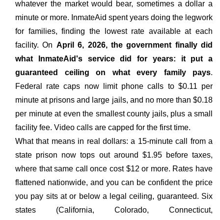
whatever the market would bear, sometimes a dollar a
minute or more. InmateAid spent years doing the legwork
for families, finding the lowest rate available at each
facility. On
April 6, 2026, the government finally did
what InmateAid's service did for years: it put a
guaranteed ceiling on what every family pays
.
Federal rate caps now limit phone calls to $0.11 per
minute at prisons and large jails, and no more than $0.18
per minute at even the smallest county jails, plus a small
facility fee. Video calls are capped for the first time.
What that means in real dollars: a 15-minute call from a
state prison now tops out around $1.95 before taxes,
where that same call once cost $12 or more. Rates have
flattened nationwide, and you can be confident the price
you pay sits at or below a legal ceiling, guaranteed. Six
states (California, Colorado, Connecticut,