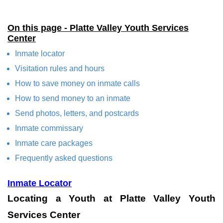
On this page - Platte Valley Youth Services
Center
Inmate locator
Visitation rules and hours
How to save money on inmate calls
How to send money to an inmate
Send photos, letters, and postcards
Inmate commissary
Inmate care packages
Frequently asked questions
Inmate Locator
Locating a Youth at Platte Valley Youth
Services Center