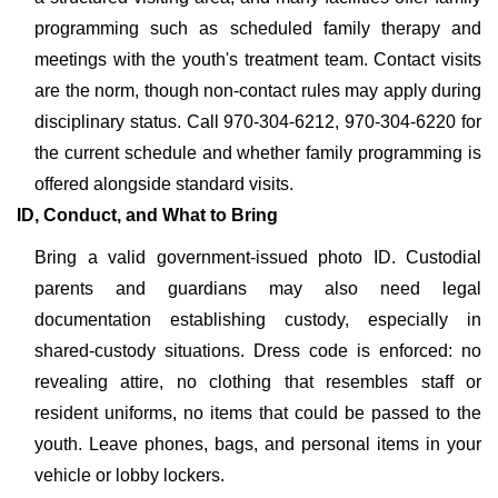
programming such as scheduled family therapy and
meetings with the youth's treatment team. Contact visits
are the norm, though non-contact rules may apply during
disciplinary status. Call 970-304-6212, 970-304-6220 for
the current schedule and whether family programming is
offered alongside standard visits.
ID, Conduct, and What to Bring
Bring a valid government-issued photo ID. Custodial
parents and guardians may also need legal
documentation establishing custody, especially in
shared-custody situations. Dress code is enforced: no
revealing attire, no clothing that resembles staff or
resident uniforms, no items that could be passed to the
youth. Leave phones, bags, and personal items in your
vehicle or lobby lockers.