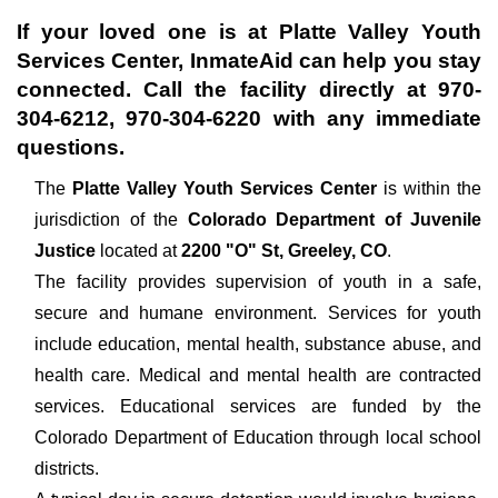
If your loved one is at
Platte Valley Youth
Services Center
, InmateAid can help you stay
connected. Call the facility directly at
970-
304-6212, 970-304-6220
with any immediate
questions.
The
Platte Valley Youth Services Center
is within the
jurisdiction of the
Colorado Department of Juvenile
Justice
located at
2200 "O" St, Greeley, CO
.
The facility provides supervision of youth in a safe,
secure and humane environment. Services for youth
include education, mental health, substance abuse, and
health care. Medical and mental health are contracted
services. Educational services are funded by the
Colorado Department of Education through local school
districts.