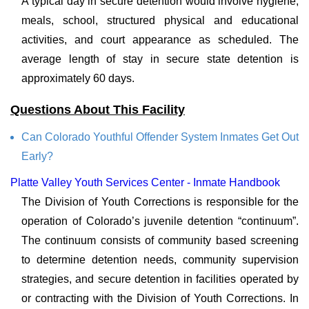
A typical day in secure detention would involve hygiene,
meals, school, structured physical and educational
activities, and court appearance as scheduled. The
average length of stay in secure state detention is
approximately 60 days.
Questions About This Facility
Can Colorado Youthful Offender System Inmates Get Out
Early?
Platte Valley Youth Services Center - Inmate Handbook
The Division of Youth Corrections is responsible for the
operation of Colorado’s juvenile detention “continuum”.
The continuum consists of community based screening
to determine detention needs, community supervision
strategies, and secure detention in facilities operated by
or contracting with the Division of Youth Corrections. In