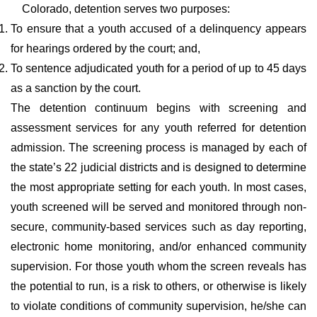
Colorado, detention serves two purposes:
To ensure that a youth accused of a delinquency appears
for hearings ordered by the court; and,
To sentence adjudicated youth for a period of up to 45 days
as a sanction by the court.
The detention continuum begins with screening and
assessment services for any youth referred for detention
admission. The screening process is managed by each of
the state’s 22 judicial districts and is designed to determine
the most appropriate setting for each youth. In most cases,
youth screened will be served and monitored through non-
secure, community-based services such as day reporting,
electronic home monitoring, and/or enhanced community
supervision. For those youth whom the screen reveals has
the potential to run, is a risk to others, or otherwise is likely
to violate conditions of community supervision, he/she can