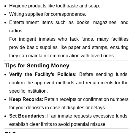
Hygiene products like toothpaste and soap.
Writing supplies for correspondence.
Entertainment items such as books, magazines, and
radios.
For indigent inmates who lack funds, many facilities
provide basic supplies like paper and stamps, ensuring
they can maintain communication with loved ones.
Tips for Sending Money
Verify the Facility’s Policies
: Before sending funds,
confirm the approved methods and requirements for the
specific institution.
Keep Records
: Retain receipts or confirmation numbers
for your deposits in case of disputes or delays.
Set Boundaries
: If an inmate requests excessive funds,
establish clear limits to avoid potential misuse.