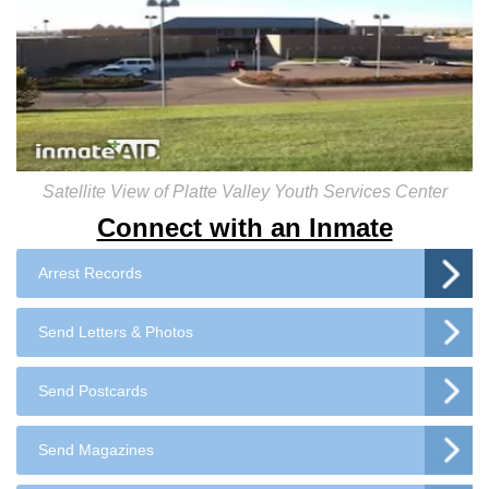
Satellite View of Platte Valley Youth Services Center
Connect with an Inmate
Arrest Records
Send Letters & Photos
Send Postcards
Send Magazines