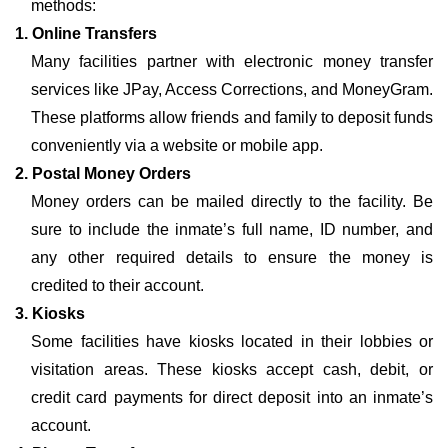
methods:
1. Online Transfers
Many facilities partner with electronic money transfer
services like JPay, Access Corrections, and MoneyGram.
These platforms allow friends and family to deposit funds
conveniently via a website or mobile app.
2. Postal Money Orders
Money orders can be mailed directly to the facility. Be
sure to include the inmate’s full name, ID number, and
any other required details to ensure the money is
credited to their account.
3. Kiosks
Some facilities have kiosks located in their lobbies or
visitation areas. These kiosks accept cash, debit, or
credit card payments for direct deposit into an inmate’s
account.