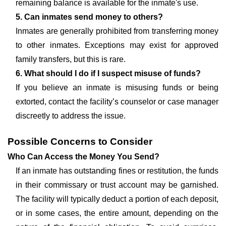
remaining balance is available for the inmate's use.
5. Can inmates send money to others?
Inmates are generally prohibited from transferring money
to other inmates. Exceptions may exist for approved
family transfers, but this is rare.
6. What should I do if I suspect misuse of funds?
If you believe an inmate is misusing funds or being
extorted, contact the facility’s counselor or case manager
discreetly to address the issue.
Possible Concerns to Consider
Who Can Access the Money You Send?
If an inmate has outstanding fines or restitution, the funds
in their commissary or trust account may be garnished.
The facility will typically deduct a portion of each deposit,
or in some cases, the entire amount, depending on the