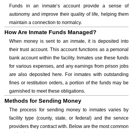
Funds in an inmate’s account provide a sense of
autonomy and improve their quality of life, helping them
maintain a connection to normalcy.
How Are Inmate Funds Managed?
When money is sent to an inmate, it is deposited into
their trust account. This account functions as a personal
bank account within the facility. Inmates use these funds
for various expenses, and any earnings from prison jobs
are also deposited here. For inmates with outstanding
fines or restitution orders, a portion of the funds may be
garnished to meet these obligations.
Methods for Sending Money
The process for sending money to inmates varies by
facility type (county, state, or federal) and the service
providers they contract with. Below are the most common