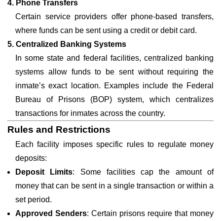
4. Phone Transfers
Certain service providers offer phone-based transfers,
where funds can be sent using a credit or debit card.
5. Centralized Banking Systems
In some state and federal facilities, centralized banking
systems allow funds to be sent without requiring the
inmate’s exact location. Examples include the Federal
Bureau of Prisons (BOP) system, which centralizes
transactions for inmates across the country.
Rules and Restrictions
Each facility imposes specific rules to regulate money
deposits:
Deposit Limits
: Some facilities cap the amount of
money that can be sent in a single transaction or within a
set period.
Approved Senders
: Certain prisons require that money