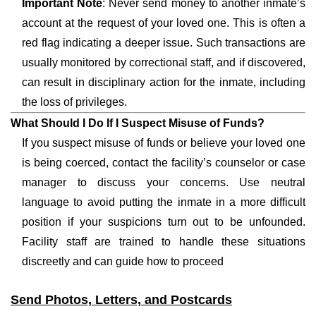
Important Note
: Never send money to another inmate’s
account at the request of your loved one. This is often a
red flag indicating a deeper issue. Such transactions are
usually monitored by correctional staff, and if discovered,
can result in disciplinary action for the inmate, including
the loss of privileges.
What Should I Do If I Suspect Misuse of Funds?
If you suspect misuse of funds or believe your loved one
is being coerced, contact the facility’s counselor or case
manager to discuss your concerns. Use neutral
language to avoid putting the inmate in a more difficult
position if your suspicions turn out to be unfounded.
Facility staff are trained to handle these situations
discreetly and can guide how to proceed
Send Photos, Letters, and Postcards