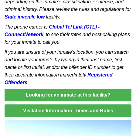
depending on the inmate’s classification, sentence, and
criminal history. Please review the rules and regulations for
State juvenile low
facility.
The phone carrier is
Global Tel Link (GTL) -
ConnectNetwork
, to see their rates and best-calling plans
for your inmate to call you.
If you are unsure of your inmate's location, you can search
and locate your inmate by typing in their last name, first
name or first initial, and/or the offender ID number to get
their accurate information immediately
Registered
Offenders
Looking for an inmate at this facility?
Visitation Information, Times and Rules