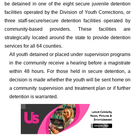
be detained in one of the eight secure juvenile detention
facilities operated by the Division of Youth Corrections, or
three staff-secure/secure detention facilities operated by
community-based providers. These facilities are
strategically located around the state to provide detention
services for all 64 counties.
All youth detained or placed under supervision programs
in the community receive a hearing before a magistrate
within 48 hours. For those held in secure detention, a
decision is made whether the youth will be sent home on
a community supervision and treatment plan or if further
detention is warranted.