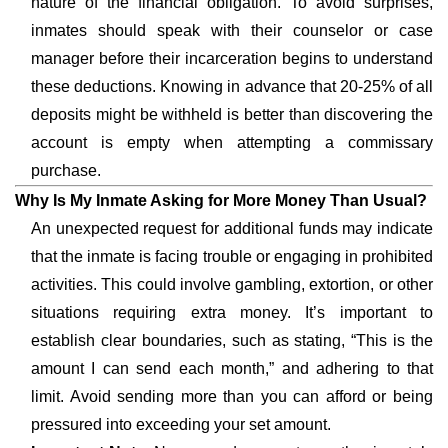
nature of the financial obligation. To avoid surprises,
inmates should speak with their counselor or case
manager before their incarceration begins to understand
these deductions. Knowing in advance that 20-25% of all
deposits might be withheld is better than discovering the
account is empty when attempting a commissary
purchase.
Why Is My Inmate Asking for More Money Than Usual?
An unexpected request for additional funds may indicate
that the inmate is facing trouble or engaging in prohibited
activities. This could involve gambling, extortion, or other
situations requiring extra money. It’s important to
establish clear boundaries, such as stating, “This is the
amount I can send each month,” and adhering to that
limit. Avoid sending more than you can afford or being
pressured into exceeding your set amount.