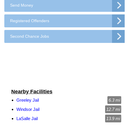
Send Money
Registered Offenders
Second Chance Jobs
Nearby Facilities
Greeley Jail
6.3 mi
Windsor Jail
12.7 mi
LaSalle Jail
13.9 mi