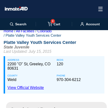
☰
0
Cart
Search
Account
Home
All Facilities
Colorado
Platte Valley Youth Services Center
Platte Valley Youth Services Center
State Juvenile
Last Updated: July 15, 2015
ADDRESS
BEDS
2200 "O" St, Greeley, CO
120
80631
COUNTY
PHONE
Weld
970-304-6212
View Official Website