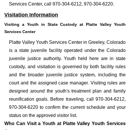
Services Center, call 970-304-6212, 970-304-6220.
Visitation Information
Visiting a Youth in State Custody at Platte Valley Youth
Services Center
Platte Valley Youth Services Center in Greeley, Colorado
is a state juvenile facility operated under the Colorado
juvenile justice authority. Youth held here are in state
custody, and visitation is governed by both facility rules
and the broader juvenile justice system, including the
court and the assigned case manager. Visiting rules are
designed around the youth's treatment plan and family
reunification goals. Before traveling, call 970-304-6212,
970-304-6220 to confirm the current schedule and your
status on the approved visitor list.
Who Can Visit a Youth at Platte Valley Youth Services