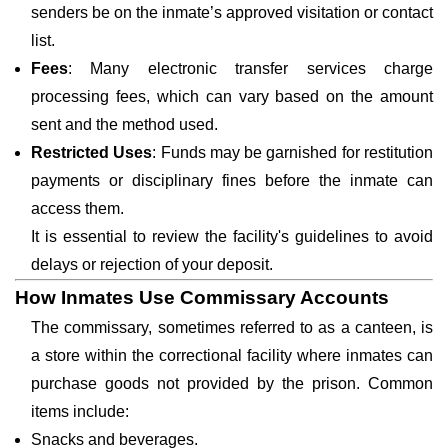
senders be on the inmate’s approved visitation or contact
list.
Fees
: Many electronic transfer services charge
processing fees, which can vary based on the amount
sent and the method used.
Restricted Uses
: Funds may be garnished for restitution
payments or disciplinary fines before the inmate can
access them.
It is essential to review the facility's guidelines to avoid
delays or rejection of your deposit.
How Inmates Use Commissary Accounts
The commissary, sometimes referred to as a canteen, is
a store within the correctional facility where inmates can
purchase goods not provided by the prison. Common
items include:
Snacks and beverages.