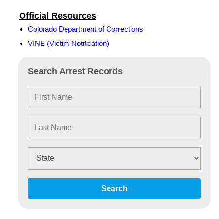
Official Resources
Colorado Department of Corrections
VINE (Victim Notification)
Search Arrest Records
Search