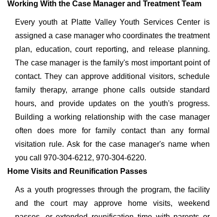
Working With the Case Manager and Treatment Team
Every youth at Platte Valley Youth Services Center is
assigned a case manager who coordinates the treatment
plan, education, court reporting, and release planning.
The case manager is the family's most important point of
contact. They can approve additional visitors, schedule
family therapy, arrange phone calls outside standard
hours, and provide updates on the youth's progress.
Building a working relationship with the case manager
often does more for family contact than any formal
visitation rule. Ask for the case manager's name when
you call 970-304-6212, 970-304-6220.
Home Visits and Reunification Passes
As a youth progresses through the program, the facility
and the court may approve home visits, weekend
passes, or extended reunification time with parents or