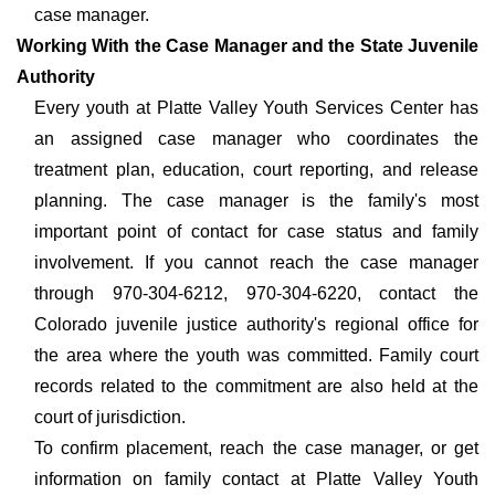
case manager.
Working With the Case Manager and the State Juvenile
Authority
Every youth at Platte Valley Youth Services Center has
an assigned case manager who coordinates the
treatment plan, education, court reporting, and release
planning. The case manager is the family's most
important point of contact for case status and family
involvement. If you cannot reach the case manager
through 970-304-6212, 970-304-6220, contact the
Colorado juvenile justice authority's regional office for
the area where the youth was committed. Family court
records related to the commitment are also held at the
court of jurisdiction.
To confirm placement, reach the case manager, or get
information on family contact at Platte Valley Youth