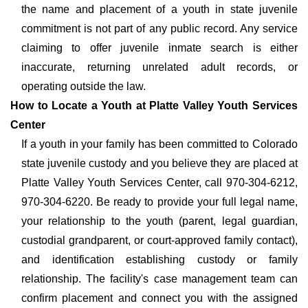
the name and placement of a youth in state juvenile
commitment is not part of any public record. Any service
claiming to offer juvenile inmate search is either
inaccurate, returning unrelated adult records, or
operating outside the law.
How to Locate a Youth at Platte Valley Youth Services
Center
If a youth in your family has been committed to Colorado
state juvenile custody and you believe they are placed at
Platte Valley Youth Services Center, call 970-304-6212,
970-304-6220. Be ready to provide your full legal name,
your relationship to the youth (parent, legal guardian,
custodial grandparent, or court-approved family contact),
and identification establishing custody or family
relationship. The facility's case management team can
confirm placement and connect you with the assigned