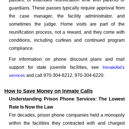
guardians. These passes typically require approval from
the case manager, the facility administrator, and
sometimes the judge. Home visits are part of the
reunification process, not a reward, and they come with
conditions, including curfews and continued program
compliance.
For information on phone discount plans and mail
support for state juvenile facilities, see
InmateAid's
services
and call 970-304-6212, 970-304-6220.
How to Save Money on Inmate Calls
Understanding Prison Phone Services: The Lowest
Rate Is Now the Law
For decades, prison phone companies held a monopoly
within the facilities they contracted with and charged