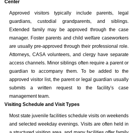
Center
Approved visitors typically include parents, legal
guardians, custodial grandparents, and siblings.
Extended family may be approved through the case
manager. Foster parents and child welfare caseworkers
are usually pre-approved through their professional role.
Attorneys, CASA volunteers, and clergy have separate
access channels. Minor siblings often require a parent or
guardian to accompany them. To be added to the
approved visitor list, the parent or legal guardian usually
submits a written request to the facility's case
management team.
Visiting Schedule and Visit Types
Most state juvenile facilities schedule visits on weekends
and selected weekday evenings. Visits are often held in
a structured visiting area, and many facilities offer family