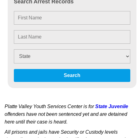
Search Arrest Records
Search
Platte Valley Youth Services Center is for
State Juvenile
offenders have not been sentenced yet and are detained
here until their case is heard.
All prisons and jails have Security or Custody levels