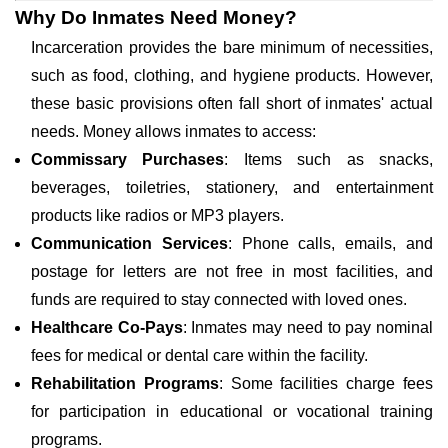
Why Do Inmates Need Money?
Incarceration provides the bare minimum of necessities,
such as food, clothing, and hygiene products. However,
these basic provisions often fall short of inmates' actual
needs. Money allows inmates to access:
Commissary Purchases
: Items such as snacks,
beverages, toiletries, stationery, and entertainment
products like radios or MP3 players.
Communication Services
: Phone calls, emails, and
postage for letters are not free in most facilities, and
funds are required to stay connected with loved ones.
Healthcare Co-Pays
: Inmates may need to pay nominal
fees for medical or dental care within the facility.
Rehabilitation Programs
: Some facilities charge fees
for participation in educational or vocational training
programs.