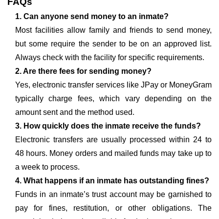
FAQs
1. Can anyone send money to an inmate?
Most facilities allow family and friends to send money,
but some require the sender to be on an approved list.
Always check with the facility for specific requirements.
2. Are there fees for sending money?
Yes, electronic transfer services like JPay or MoneyGram
typically charge fees, which vary depending on the
amount sent and the method used.
3. How quickly does the inmate receive the funds?
Electronic transfers are usually processed within 24 to
48 hours. Money orders and mailed funds may take up to
a week to process.
4. What happens if an inmate has outstanding fines?
Funds in an inmate’s trust account may be garnished to
pay for fines, restitution, or other obligations. The