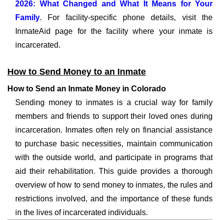
2026: What Changed and What It Means for Your
Family
. For facility-specific phone details, visit the
InmateAid page for the facility where your inmate is
incarcerated.
How to Send Money to an Inmate
How to Send an Inmate Money in Colorado
Sending money to inmates is a crucial way for family
members and friends to support their loved ones during
incarceration. Inmates often rely on financial assistance
to purchase basic necessities, maintain communication
with the outside world, and participate in programs that
aid their rehabilitation. This guide provides a thorough
overview of how to send money to inmates, the rules and
restrictions involved, and the importance of these funds
in the lives of incarcerated individuals.