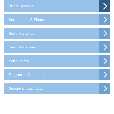
Arrest Records
Send Letters & Photos
Send Postcards
Send Magazines
Send Money
Registered Offenders
Second Chance Jobs