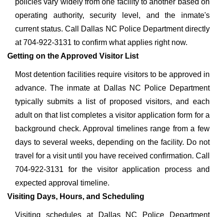
policies vary widely from one facility to another based on
operating authority, security level, and the inmate's
current status. Call Dallas NC Police Department directly
at 704-922-3131 to confirm what applies right now.
Getting on the Approved Visitor List
Most detention facilities require visitors to be approved in
advance. The inmate at Dallas NC Police Department
typically submits a list of proposed visitors, and each
adult on that list completes a visitor application form for a
background check. Approval timelines range from a few
days to several weeks, depending on the facility. Do not
travel for a visit until you have received confirmation. Call
704-922-3131 for the visitor application process and
expected approval timeline.
Visiting Days, Hours, and Scheduling
Visiting schedules at Dallas NC Police Department