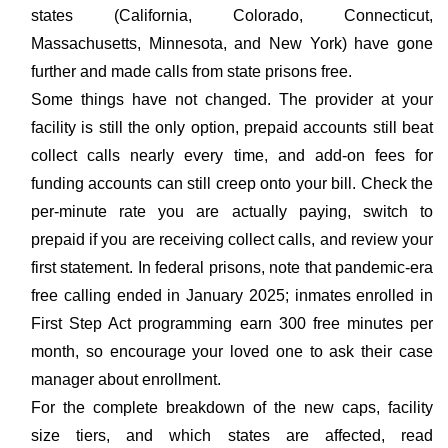
states (California, Colorado, Connecticut,
Massachusetts, Minnesota, and New York) have gone
further and made calls from state prisons free.
Some things have not changed. The provider at your
facility is still the only option, prepaid accounts still beat
collect calls nearly every time, and add-on fees for
funding accounts can still creep onto your bill. Check the
per-minute rate you are actually paying, switch to
prepaid if you are receiving collect calls, and review your
first statement. In federal prisons, note that pandemic-era
free calling ended in January 2025; inmates enrolled in
First Step Act programming earn 300 free minutes per
month, so encourage your loved one to ask their case
manager about enrollment.
For the complete breakdown of the new caps, facility
size tiers, and which states are affected, read