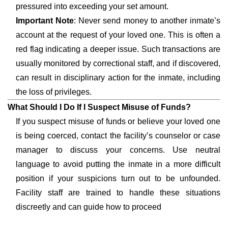
pressured into exceeding your set amount.
Important Note
: Never send money to another inmate’s
account at the request of your loved one. This is often a
red flag indicating a deeper issue. Such transactions are
usually monitored by correctional staff, and if discovered,
can result in disciplinary action for the inmate, including
the loss of privileges.
What Should I Do If I Suspect Misuse of Funds?
If you suspect misuse of funds or believe your loved one
is being coerced, contact the facility’s counselor or case
manager to discuss your concerns. Use neutral
language to avoid putting the inmate in a more difficult
position if your suspicions turn out to be unfounded.
Facility staff are trained to handle these situations
discreetly and can guide how to proceed