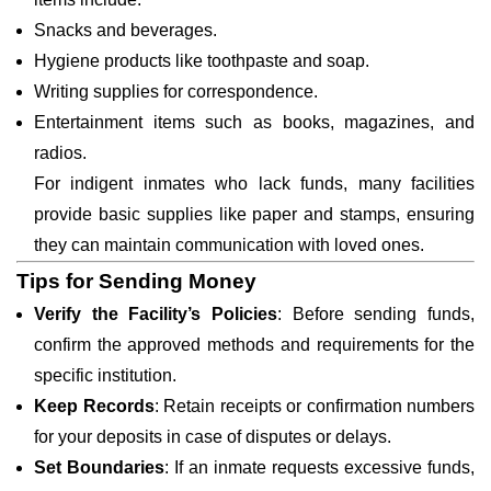
Snacks and beverages.
Hygiene products like toothpaste and soap.
Writing supplies for correspondence.
Entertainment items such as books, magazines, and
radios.
For indigent inmates who lack funds, many facilities
provide basic supplies like paper and stamps, ensuring
they can maintain communication with loved ones.
Tips for Sending Money
Verify the Facility’s Policies
: Before sending funds,
confirm the approved methods and requirements for the
specific institution.
Keep Records
: Retain receipts or confirmation numbers
for your deposits in case of disputes or delays.
Set Boundaries
: If an inmate requests excessive funds,