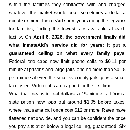
within the facilities they contracted with and charged
whatever the market would bear, sometimes a dollar a
minute or more. InmateAid spent years doing the legwork
for families, finding the lowest rate available at each
facility. On
April 6, 2026, the government finally did
what InmateAid's service did for years: it put a
guaranteed ceiling on what every family pays
.
Federal rate caps now limit phone calls to $0.11 per
minute at prisons and large jails, and no more than $0.18
per minute at even the smallest county jails, plus a small
facility fee. Video calls are capped for the first time.
What that means in real dollars: a 15-minute call from a
state prison now tops out around $1.95 before taxes,
where that same call once cost $12 or more. Rates have
flattened nationwide, and you can be confident the price
you pay sits at or below a legal ceiling, guaranteed. Six