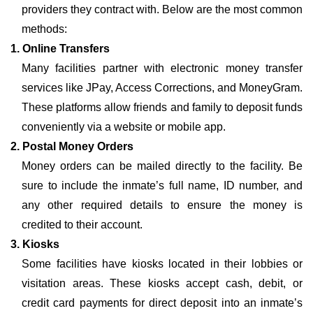
providers they contract with. Below are the most common
methods:
1. Online Transfers
Many facilities partner with electronic money transfer
services like JPay, Access Corrections, and MoneyGram.
These platforms allow friends and family to deposit funds
conveniently via a website or mobile app.
2. Postal Money Orders
Money orders can be mailed directly to the facility. Be
sure to include the inmate’s full name, ID number, and
any other required details to ensure the money is
credited to their account.
3. Kiosks
Some facilities have kiosks located in their lobbies or
visitation areas. These kiosks accept cash, debit, or
credit card payments for direct deposit into an inmate’s