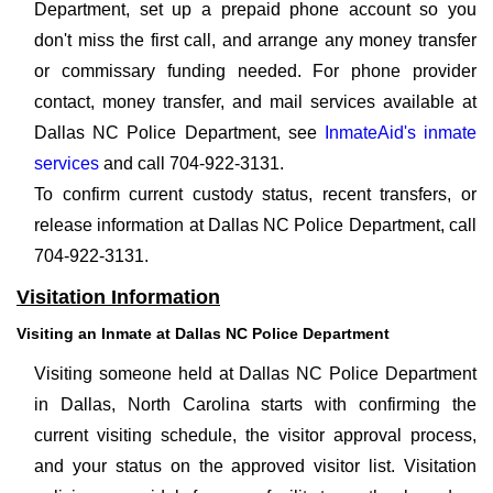
Department, set up a prepaid phone account so you
don't miss the first call, and arrange any money transfer
or commissary funding needed. For phone provider
contact, money transfer, and mail services available at
Dallas NC Police Department, see
InmateAid's inmate
services
and call 704-922-3131.
To confirm current custody status, recent transfers, or
release information at Dallas NC Police Department, call
704-922-3131.
Visitation Information
Visiting an Inmate at Dallas NC Police Department
Visiting someone held at Dallas NC Police Department
in Dallas, North Carolina starts with confirming the
current visiting schedule, the visitor approval process,
and your status on the approved visitor list. Visitation