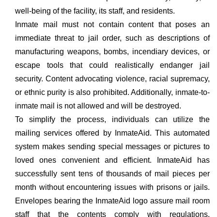
well-being of the facility, its staff, and residents.
Inmate mail must not contain content that poses an
immediate threat to jail order, such as descriptions of
manufacturing weapons, bombs, incendiary devices, or
escape tools that could realistically endanger jail
security. Content advocating violence, racial supremacy,
or ethnic purity is also prohibited. Additionally, inmate-to-
inmate mail is not allowed and will be destroyed.
To simplify the process, individuals can utilize the
mailing services offered by InmateAid. This automated
system makes sending special messages or pictures to
loved ones convenient and efficient. InmateAid has
successfully sent tens of thousands of mail pieces per
month without encountering issues with prisons or jails.
Envelopes bearing the InmateAid logo assure mail room
staff that the contents comply with regulations,