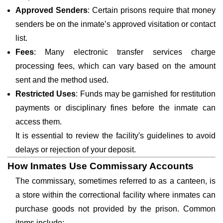
Approved Senders
: Certain prisons require that money
senders be on the inmate’s approved visitation or contact
list.
Fees
: Many electronic transfer services charge
processing fees, which can vary based on the amount
sent and the method used.
Restricted Uses
: Funds may be garnished for restitution
payments or disciplinary fines before the inmate can
access them.
It is essential to review the facility's guidelines to avoid
delays or rejection of your deposit.
How Inmates Use Commissary Accounts
The commissary, sometimes referred to as a canteen, is
a store within the correctional facility where inmates can
purchase goods not provided by the prison. Common
items include: