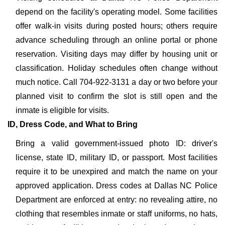
depend on the facility's operating model. Some facilities
offer walk-in visits during posted hours; others require
advance scheduling through an online portal or phone
reservation. Visiting days may differ by housing unit or
classification. Holiday schedules often change without
much notice. Call 704-922-3131 a day or two before your
planned visit to confirm the slot is still open and the
inmate is eligible for visits.
ID, Dress Code, and What to Bring
Bring a valid government-issued photo ID: driver's
license, state ID, military ID, or passport. Most facilities
require it to be unexpired and match the name on your
approved application. Dress codes at Dallas NC Police
Department are enforced at entry: no revealing attire, no
clothing that resembles inmate or staff uniforms, no hats,