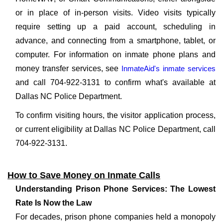
or in place of in-person visits. Video visits typically
require setting up a paid account, scheduling in
advance, and connecting from a smartphone, tablet, or
computer. For information on inmate phone plans and
money transfer services, see
InmateAid's inmate services
and call 704-922-3131 to confirm what's available at
Dallas NC Police Department.
To confirm visiting hours, the visitor application process,
or current eligibility at Dallas NC Police Department, call
704-922-3131.
How to Save Money on Inmate Calls
Understanding Prison Phone Services: The Lowest
Rate Is Now the Law
For decades, prison phone companies held a monopoly