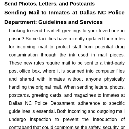
Send Photos, Letters, and Postcards
Sending Mail to Inmates at Dallas NC Police
Department: Guidelines and Services
Looking to send heartfelt greetings to your loved one in
prison? Some facilities have recently updated their rules
for incoming mail to protect staff from potential drug
contamination through the ink used in mail pieces.
These new rules require mail to be sent to a third-party
post office box, where it is scanned into computer files
and shared with inmates without anyone physically
handling the original mail. When sending letters, photos,
postcards, greeting cards, and magazines to inmates at
Dallas NC Police Department, adherence to specific
guidelines is essential. Both incoming and outgoing mail
undergo inspection to prevent the introduction of
contraband that could compromise the safety, security, or