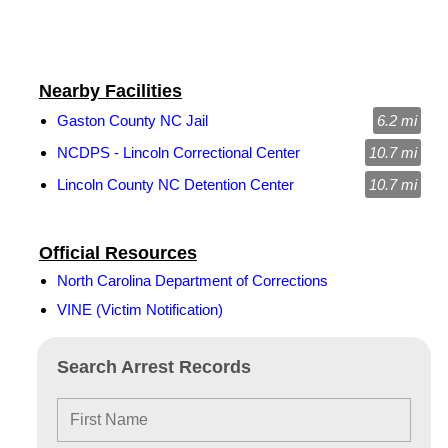
Nearby Facilities
Gaston County NC Jail
6.2 mi
NCDPS - Lincoln Correctional Center
10.7 mi
Lincoln County NC Detention Center
10.7 mi
Official Resources
North Carolina Department of Corrections
VINE (Victim Notification)
Search Arrest Records