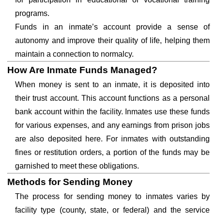
programs.
Funds in an inmate’s account provide a sense of
autonomy and improve their quality of life, helping them
maintain a connection to normalcy.
How Are Inmate Funds Managed?
When money is sent to an inmate, it is deposited into
their trust account. This account functions as a personal
bank account within the facility. Inmates use these funds
for various expenses, and any earnings from prison jobs
are also deposited here. For inmates with outstanding
fines or restitution orders, a portion of the funds may be
garnished to meet these obligations.
Methods for Sending Money
The process for sending money to inmates varies by
facility type (county, state, or federal) and the service