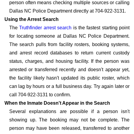
person often means checking multiple sources or calling
Dallas NC Police Department directly at 704-922-3131.
Using the Arrest Search
The
Truthfinder arrest search
is the fastest starting point
for locating someone at Dallas NC Police Department.
The search pulls from facility rosters, booking systems,
and arrest record databases to return current custody
status, charges, and housing facility. If the person was
arrested or transferred recently and doesn't appear yet,
the facility likely hasn't updated its public roster, which
can lag by hours or a full business day. Try again later or
call 704-922-3131 to confirm.
When the Inmate Doesn't Appear in the Search
Several explanations are possible if a person isn't
showing up. The booking may not be complete. The
person may have been released, transferred to another