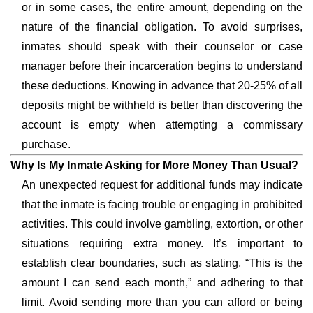
or in some cases, the entire amount, depending on the
nature of the financial obligation. To avoid surprises,
inmates should speak with their counselor or case
manager before their incarceration begins to understand
these deductions. Knowing in advance that 20-25% of all
deposits might be withheld is better than discovering the
account is empty when attempting a commissary
purchase.
Why Is My Inmate Asking for More Money Than Usual?
An unexpected request for additional funds may indicate
that the inmate is facing trouble or engaging in prohibited
activities. This could involve gambling, extortion, or other
situations requiring extra money. It’s important to
establish clear boundaries, such as stating, “This is the
amount I can send each month,” and adhering to that
limit. Avoid sending more than you can afford or being