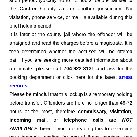
short period, typically 48 to 72 hours, before transfer to
the
Gaston
County Jail or another jurisdiction. No
visitation, phone service, or mail is available during this
brief holding period.
It is later at the county jail where the offender will be
arraigned and read the charges before a magistrate. It is
then determined whether the accused will be offered
bail. If you are seeking more detailed information about
an inmate, please call
704-922-3131
and ask for the
booking department or click here for the latest
arrest
records
.
Please be mindful that this lockup is a temporary holding
before transfer. Offenders are here no longer than 48-72
hours at the most, therefore
commissary, visitation,
incoming mail,
or
telephone calls
are
NOT
AVAILABLE
here
. If you are reading this to determine