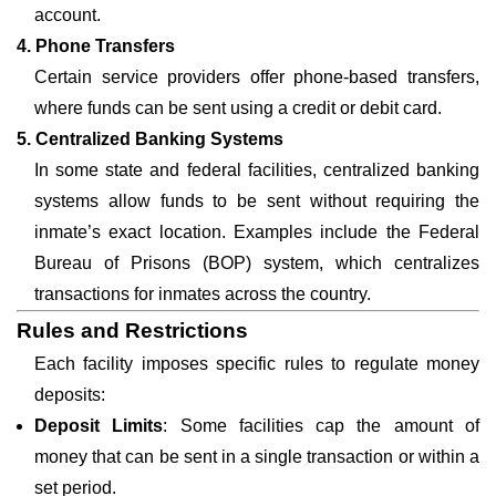
account.
4. Phone Transfers
Certain service providers offer phone-based transfers,
where funds can be sent using a credit or debit card.
5. Centralized Banking Systems
In some state and federal facilities, centralized banking
systems allow funds to be sent without requiring the
inmate’s exact location. Examples include the Federal
Bureau of Prisons (BOP) system, which centralizes
transactions for inmates across the country.
Rules and Restrictions
Each facility imposes specific rules to regulate money
deposits:
Deposit Limits
: Some facilities cap the amount of
money that can be sent in a single transaction or within a
set period.