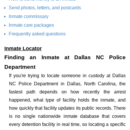
Send photos, letters, and postcards
Inmate commissary
Inmate care packages
Frequently asked questions
Inmate Locator
Finding an Inmate at Dallas NC Police
Department
If you're trying to locate someone in custody at Dallas
NC Police Department in Dallas, North Carolina, the
fastest path depends on how recently the arrest
happened, what type of facility holds the inmate, and
how quickly that facility updates its public records. There
is no single nationwide inmate database that covers
every detention facility in real time, so locating a specific