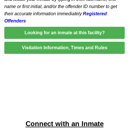
name or first initial, and/or the offender ID number to get
their accurate information immediately
Registered
Offenders
Looking for an inmate at this facility?
Visitation Information, Times and Rules
Connect with an Inmate