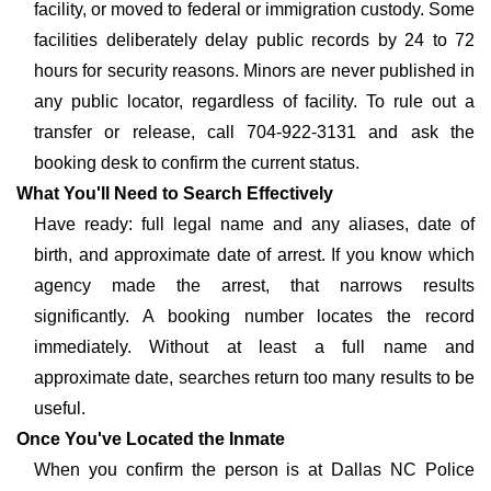
facility, or moved to federal or immigration custody. Some
facilities deliberately delay public records by 24 to 72
hours for security reasons. Minors are never published in
any public locator, regardless of facility. To rule out a
transfer or release, call 704-922-3131 and ask the
booking desk to confirm the current status.
What You'll Need to Search Effectively
Have ready: full legal name and any aliases, date of
birth, and approximate date of arrest. If you know which
agency made the arrest, that narrows results
significantly. A booking number locates the record
immediately. Without at least a full name and
approximate date, searches return too many results to be
useful.
Once You've Located the Inmate
When you confirm the person is at Dallas NC Police