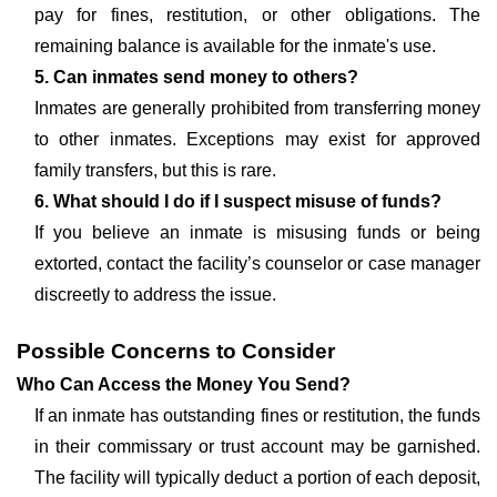
pay for fines, restitution, or other obligations. The
remaining balance is available for the inmate's use.
5. Can inmates send money to others?
Inmates are generally prohibited from transferring money
to other inmates. Exceptions may exist for approved
family transfers, but this is rare.
6. What should I do if I suspect misuse of funds?
If you believe an inmate is misusing funds or being
extorted, contact the facility’s counselor or case manager
discreetly to address the issue.
Possible Concerns to Consider
Who Can Access the Money You Send?
If an inmate has outstanding fines or restitution, the funds
in their commissary or trust account may be garnished.
The facility will typically deduct a portion of each deposit,