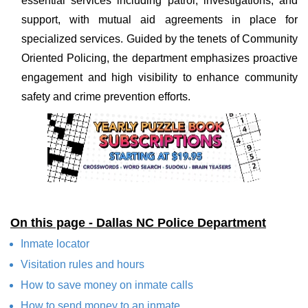
essential services including patrol, investigations, and
support, with mutual aid agreements in place for
specialized services. Guided by the tenets of Community
Oriented Policing, the department emphasizes proactive
engagement and high visibility to enhance community
safety and crime prevention efforts.
On this page - Dallas NC Police Department
Inmate locator
Visitation rules and hours
How to save money on inmate calls
How to send money to an inmate