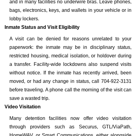
and in many facilities no underwire bras. Leave phones,
bags, electronics, keys, and wallets in your vehicle or in
lobby lockers.
Inmate Status and Visit Eligibility
A visit can be denied for reasons unrelated to your
paperwork: the inmate may be in disciplinary status,
restricted housing, medical isolation, or holdover during
a transfer. Facility-wide lockdowns also suspend visits
without notice. If the inmate has recently arrived, been
moved, or had any change in status, call 704-922-3131
before traveling. A phone call the morning of the visit can
save a wasted trip.
Video Visitation
Many detention facilities now offer video visitation
through providers such as Securus, GTL/ViaPath,
HomeWAV, or Smart Communications, either alongside