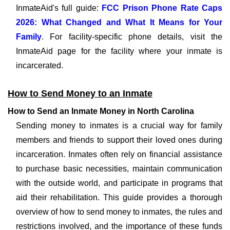
InmateAid's full guide:
FCC Prison Phone Rate Caps
2026: What Changed and What It Means for Your
Family
. For facility-specific phone details, visit the
InmateAid page for the facility where your inmate is
incarcerated.
How to Send Money to an Inmate
How to Send an Inmate Money in North Carolina
Sending money to inmates is a crucial way for family
members and friends to support their loved ones during
incarceration. Inmates often rely on financial assistance
to purchase basic necessities, maintain communication
with the outside world, and participate in programs that
aid their rehabilitation. This guide provides a thorough
overview of how to send money to inmates, the rules and
restrictions involved, and the importance of these funds