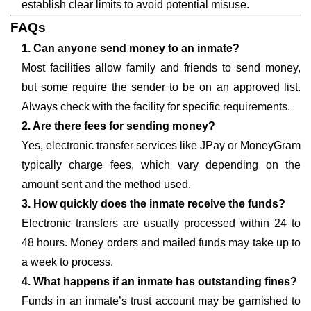
establish clear limits to avoid potential misuse.
FAQs
1. Can anyone send money to an inmate?
Most facilities allow family and friends to send money,
but some require the sender to be on an approved list.
Always check with the facility for specific requirements.
2. Are there fees for sending money?
Yes, electronic transfer services like JPay or MoneyGram
typically charge fees, which vary depending on the
amount sent and the method used.
3. How quickly does the inmate receive the funds?
Electronic transfers are usually processed within 24 to
48 hours. Money orders and mailed funds may take up to
a week to process.
4. What happens if an inmate has outstanding fines?
Funds in an inmate’s trust account may be garnished to