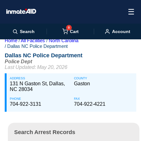
☰
0
Cart
Search
Account
Home
All Facilities
North Carolina
Dallas NC Police Department
Dallas NC Police Department
Police Dept
Last Updated: May 20, 2026
ADDRESS
COUNTY
131 N Gaston St, Dallas,
Gaston
NC 28034
PHONE
FAX
704-922-3131
704-922-4221
Search Arrest Records