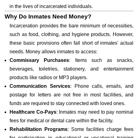
in the lives of incarcerated individuals.
Why Do Inmates Need Money?
Incarceration provides the bare minimum of necessities,
such as food, clothing, and hygiene products. However,
these basic provisions often fall short of inmates' actual
needs. Money allows inmates to access:
Commissary Purchases
: Items such as snacks,
beverages, toiletries, stationery, and entertainment
products like radios or MP3 players.
Communication Services
: Phone calls, emails, and
postage for letters are not free in most facilities, and
funds are required to stay connected with loved ones.
Healthcare Co-Pays
: Inmates may need to pay nominal
fees for medical or dental care within the facility.
Rehabilitation Programs
: Some facilities charge fees
for participation in educational or vocational training