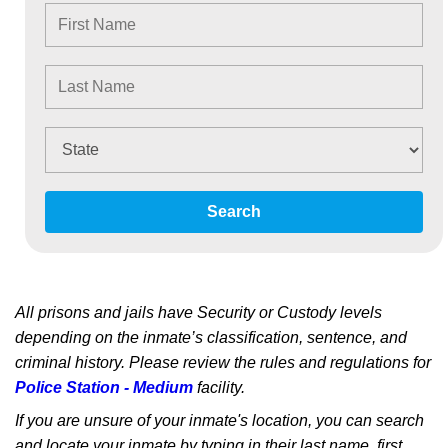
Search
All prisons and jails have Security or Custody levels
depending on the inmate’s classification, sentence, and
criminal history. Please review the rules and regulations for
Police Station - Medium
facility.
If you are unsure of your inmate's location, you can search
and locate your inmate by typing in their last name, first