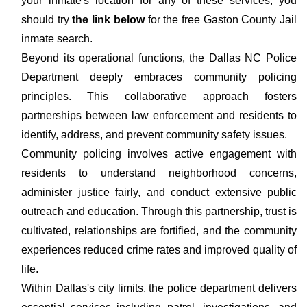
your inmate's location for any of these services, you
should try
the link below
for the free Gaston County Jail
inmate search.
Beyond its operational functions, the Dallas NC Police
Department deeply embraces community policing
principles. This collaborative approach fosters
partnerships between law enforcement and residents to
identify, address, and prevent community safety issues.
Community policing involves active engagement with
residents to understand neighborhood concerns,
administer justice fairly, and conduct extensive public
outreach and education. Through this partnership, trust is
cultivated, relationships are fortified, and the community
experiences reduced crime rates and improved quality of
life.
Within Dallas's city limits, the police department delivers