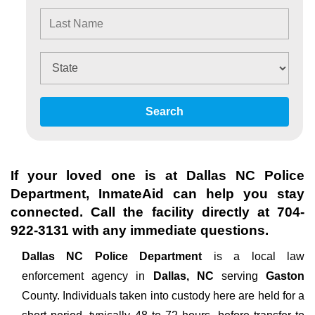
Search
If your loved one is at
Dallas NC Police
Department
, InmateAid can help you stay
connected. Call the facility directly at
704-
922-3131
with any immediate questions.
Dallas NC Police Department
is a local law
enforcement agency in
Dallas, NC
serving
Gaston
County. Individuals taken into custody here are held for a