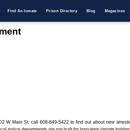
Find An Inmate
Prison Directory
Blog
Magazines
tment
 W Main St, call 608-849-5422 to find out about new arrests or
cal police departments are not built for long-term inmate holdin