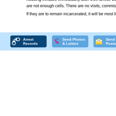
are not enough cells. There are no visits, commis
If they are to remain incarcerated, it will be most 
Arrest
Send Photos
Send
Records
& Letters
Postc