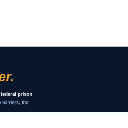
er.
 federal prison
barriers, the
ey need to stay