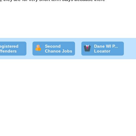
egistered
Second
Dane WI P...
ffenders
Chance Jobs
Locator