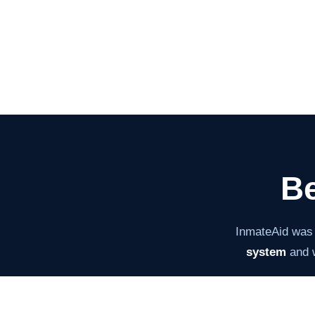
Be
InmateAid was
system
and w
The mission ha