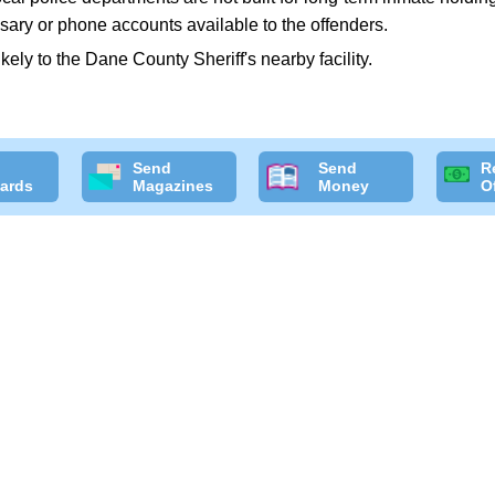
sary or phone accounts available to the offenders.
likely to the Dane County Sheriff's nearby facility.
Send
Send
R
ards
Magazines
Money
O