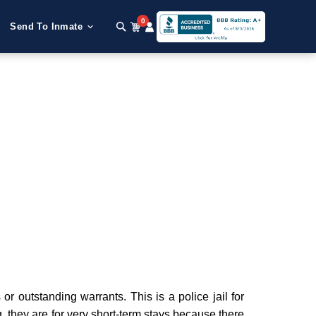
0
Send To Inmate
 outstanding warrants. This is a police jail for
g, they are for very short-term stays because there