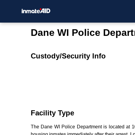
Dane WI Police Depar
Custody/Security Info
Facility Type
The Dane WI Police Department is located at 102
housing inmates immediately after their arrest. Lo