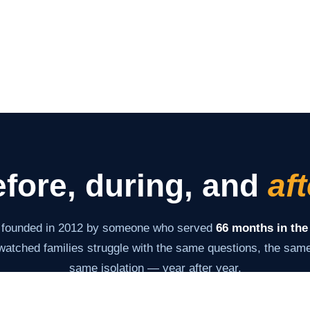
fore, during, and
aft
 founded in 2012 by someone who served
66 months in the
atched families struggle with the same questions, the same 
same isolation — year after year.
s never changed: give families the information and tools th