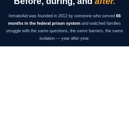
Before, during, and
after.
InmateAid was founded in 2012 by someone who served
66
months in the federal prison system
and watched families
struggle with the same questions, the same barriers, the same
isolation — year after year.
The mission has never changed: give families the information
and tools they need to stay connected at every stage. From the
moment of arrest through the last day of supervision.
Our Story →