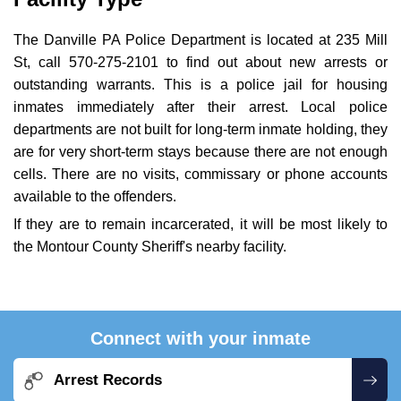
The Danville PA Police Department is located at 235 Mill
St, call 570-275-2101 to find out about new arrests or
outstanding warrants. This is a police jail for housing
inmates immediately after their arrest. Local police
departments are not built for long-term inmate holding, they
are for very short-term stays because there are not enough
cells. There are no visits, commissary or phone accounts
available to the offenders.
If they are to remain incarcerated, it will be most likely to
the Montour County Sheriff's nearby facility.
Connect with your inmate
Arrest Records