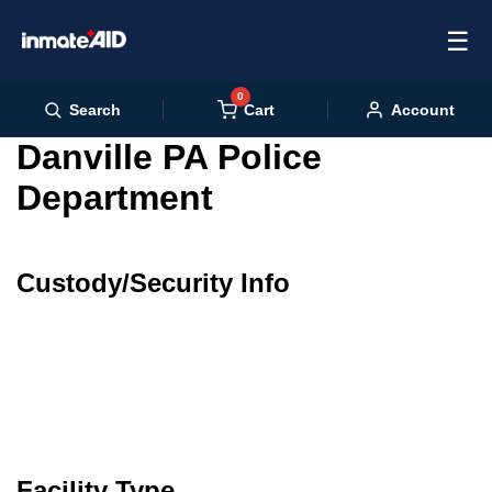
☰
0
Cart
Search
Account
Danville PA Police
Department
Custody/Security Info
Facility Type