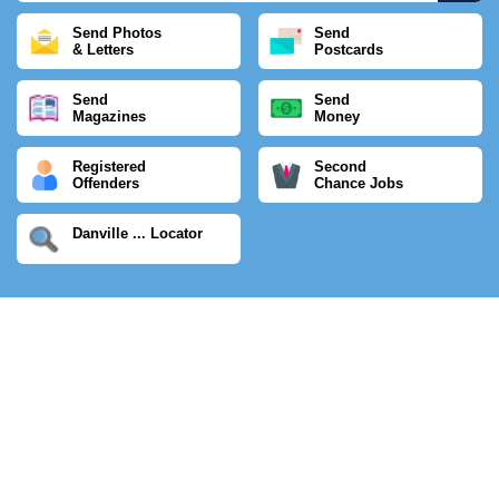
Send Photos
Send
& Letters
Postcards
Send
Send
Magazines
Money
Registered
Second
Offenders
Chance Jobs
Danville ... Locator