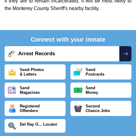
If they are to remain incarcerated, it will be most likely to
the Monterey County Sheriff's nearby facility.
Connect with your inmate
Arrest Records
Send Photos
Send
& Letters
Postcards
Send
Send
Magazines
Money
Registered
Second
Offenders
Chance Jobs
Del Ray O... Locator