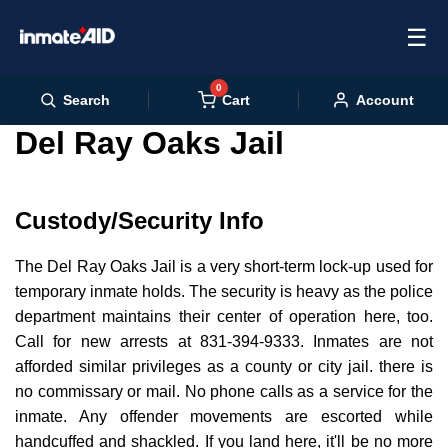
☰
0
Cart
Search
Account
Del Ray Oaks Jail
Custody/Security Info
The Del Ray Oaks Jail is a very short-term lock-up used for
temporary inmate holds. The security is heavy as the police
department maintains their center of operation here, too.
Call for new arrests at 831-394-9333. Inmates are not
afforded similar privileges as a county or city jail. there is
no commissary or mail. No phone calls as a service for the
inmate. Any offender movements are escorted while
handcuffed and shackled. If you land here, it'll be no more