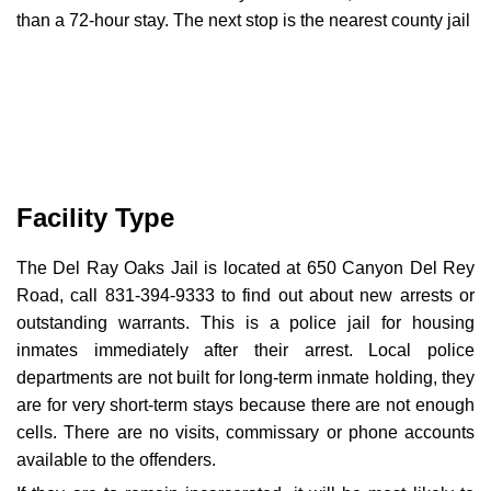
than a 72-hour stay. The next stop is the nearest county jail
Facility Type
The Del Ray Oaks Jail is located at 650 Canyon Del Rey
Road, call 831-394-9333 to find out about new arrests or
outstanding warrants. This is a police jail for housing
inmates immediately after their arrest. Local police
departments are not built for long-term inmate holding, they
are for very short-term stays because there are not enough
cells. There are no visits, commissary or phone accounts
available to the offenders.