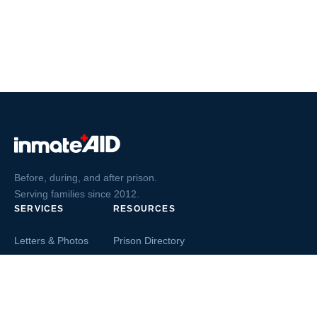
Before, during, and after prison.
Serving families since 2012.
SERVICES
RESOURCES
Letters & Photos
Prison Directory
Postcards
Ask The Inmate
Greeting Cards
Second Chance Jobs
Magazines & Books
Blog & News