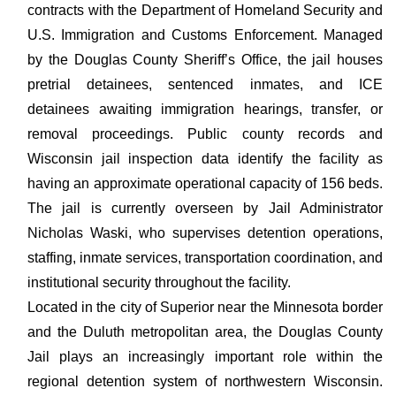
contracts with the Department of Homeland Security and
U.S. Immigration and Customs Enforcement. Managed
by the Douglas County Sheriff’s Office, the jail houses
pretrial detainees, sentenced inmates, and ICE
detainees awaiting immigration hearings, transfer, or
removal proceedings. Public county records and
Wisconsin jail inspection data identify the facility as
having an approximate operational capacity of 156 beds.
The jail is currently overseen by Jail Administrator
Nicholas Waski, who supervises detention operations,
staffing, inmate services, transportation coordination, and
institutional security throughout the facility.
Located in the city of Superior near the Minnesota border
and the Duluth metropolitan area, the Douglas County
Jail plays an increasingly important role within the
regional detention system of northwestern Wisconsin.