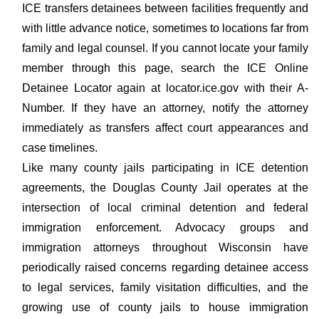
ICE transfers detainees between facilities frequently and
with little advance notice, sometimes to locations far from
family and legal counsel. If you cannot locate your family
member through this page, search the ICE Online
Detainee Locator again at locator.ice.gov with their A-
Number. If they have an attorney, notify the attorney
immediately as transfers affect court appearances and
case timelines.
Like many county jails participating in ICE detention
agreements, the Douglas County Jail operates at the
intersection of local criminal detention and federal
immigration enforcement. Advocacy groups and
immigration attorneys throughout Wisconsin have
periodically raised concerns regarding detainee access
to legal services, family visitation difficulties, and the
growing use of county jails to house immigration