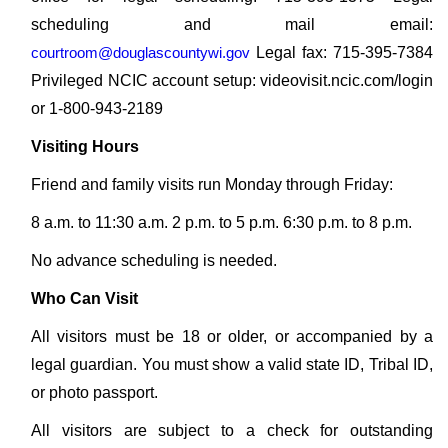
scheduling and mail email:
courtroom@douglascountywi.gov
Legal fax: 715-395-7384
Privileged NCIC account setup: videovisit.ncic.com/login
or 1-800-943-2189
Visiting Hours
Friend and family visits run Monday through Friday:
8 a.m. to 11:30 a.m. 2 p.m. to 5 p.m. 6:30 p.m. to 8 p.m.
No advance scheduling is needed.
Who Can Visit
All visitors must be 18 or older, or accompanied by a
legal guardian. You must show a valid state ID, Tribal ID,
or photo passport.
All visitors are subject to a check for outstanding