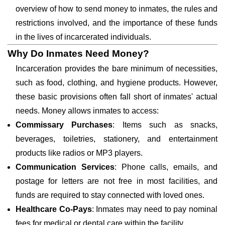
overview of how to send money to inmates, the rules and
restrictions involved, and the importance of these funds
in the lives of incarcerated individuals.
Why Do Inmates Need Money?
Incarceration provides the bare minimum of necessities,
such as food, clothing, and hygiene products. However,
these basic provisions often fall short of inmates' actual
needs. Money allows inmates to access:
Commissary Purchases
: Items such as snacks,
beverages, toiletries, stationery, and entertainment
products like radios or MP3 players.
Communication Services
: Phone calls, emails, and
postage for letters are not free in most facilities, and
funds are required to stay connected with loved ones.
Healthcare Co-Pays
: Inmates may need to pay nominal
fees for medical or dental care within the facility.