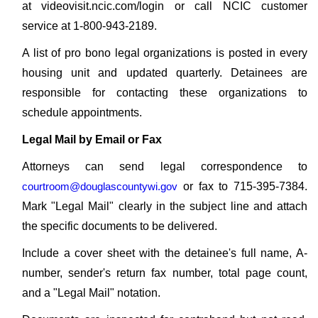
at videovisit.ncic.com/login or call NCIC customer
service at 1-800-943-2189.
A list of pro bono legal organizations is posted in every
housing unit and updated quarterly. Detainees are
responsible for contacting these organizations to
schedule appointments.
Legal Mail by Email or Fax
Attorneys can send legal correspondence to
courtroom@douglascountywi.gov
or fax to 715-395-7384.
Mark "Legal Mail" clearly in the subject line and attach
the specific documents to be delivered.
Include a cover sheet with the detainee's full name, A-
number, sender's return fax number, total page count,
and a "Legal Mail" notation.