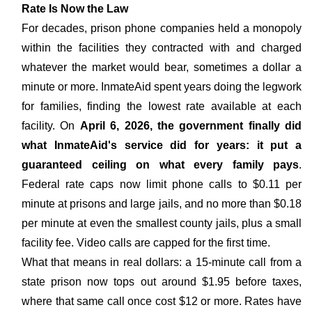
Rate Is Now the Law
For decades, prison phone companies held a monopoly
within the facilities they contracted with and charged
whatever the market would bear, sometimes a dollar a
minute or more. InmateAid spent years doing the legwork
for families, finding the lowest rate available at each
facility. On
April 6, 2026, the government finally did
what InmateAid's service did for years: it put a
guaranteed ceiling on what every family pays
.
Federal rate caps now limit phone calls to $0.11 per
minute at prisons and large jails, and no more than $0.18
per minute at even the smallest county jails, plus a small
facility fee. Video calls are capped for the first time.
What that means in real dollars: a 15-minute call from a
state prison now tops out around $1.95 before taxes,
where that same call once cost $12 or more. Rates have