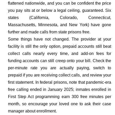
flattened nationwide, and you can be confident the price
you pay sits at or below a legal ceiling, guaranteed. Six
states (California, Colorado, Connecticut,
Massachusetts, Minnesota, and New York) have gone
further and made calls from state prisons free.
Some things have not changed. The provider at your
facility is still the only option, prepaid accounts still beat
collect calls nearly every time, and add-on fees for
funding accounts can still creep onto your bill. Check the
per-minute rate you are actually paying, switch to
prepaid if you are receiving collect calls, and review your
first statement. In federal prisons, note that pandemic-era
free calling ended in January 2025; inmates enrolled in
First Step Act programming earn 300 free minutes per
month, so encourage your loved one to ask their case
manager about enrollment.