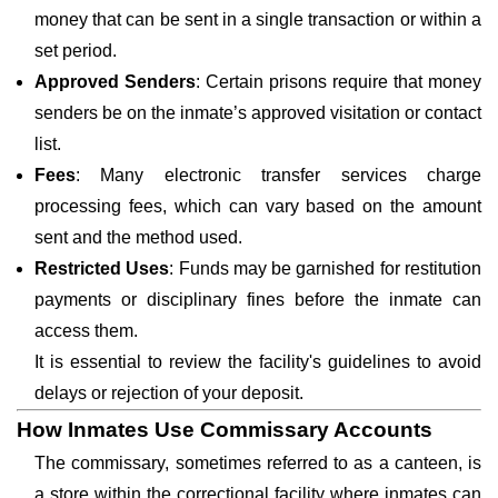
money that can be sent in a single transaction or within a
set period.
Approved Senders
: Certain prisons require that money
senders be on the inmate’s approved visitation or contact
list.
Fees
: Many electronic transfer services charge
processing fees, which can vary based on the amount
sent and the method used.
Restricted Uses
: Funds may be garnished for restitution
payments or disciplinary fines before the inmate can
access them.
It is essential to review the facility's guidelines to avoid
delays or rejection of your deposit.
How Inmates Use Commissary Accounts
The commissary, sometimes referred to as a canteen, is
a store within the correctional facility where inmates can