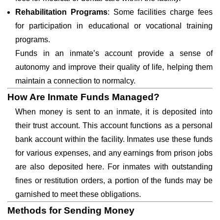
Rehabilitation Programs
: Some facilities charge fees
for participation in educational or vocational training
programs.
Funds in an inmate’s account provide a sense of
autonomy and improve their quality of life, helping them
maintain a connection to normalcy.
How Are Inmate Funds Managed?
When money is sent to an inmate, it is deposited into
their trust account. This account functions as a personal
bank account within the facility. Inmates use these funds
for various expenses, and any earnings from prison jobs
are also deposited here. For inmates with outstanding
fines or restitution orders, a portion of the funds may be
garnished to meet these obligations.
Methods for Sending Money