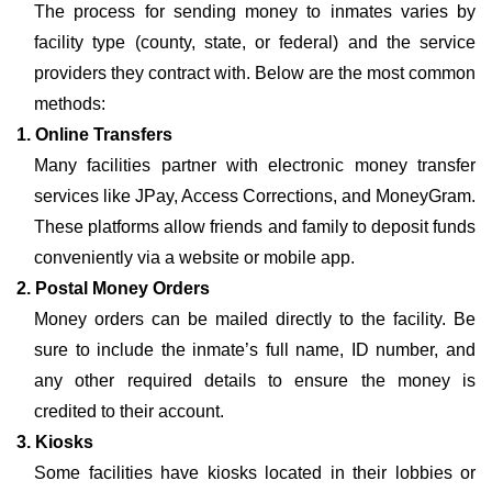
The process for sending money to inmates varies by
facility type (county, state, or federal) and the service
providers they contract with. Below are the most common
methods:
1. Online Transfers
Many facilities partner with electronic money transfer
services like JPay, Access Corrections, and MoneyGram.
These platforms allow friends and family to deposit funds
conveniently via a website or mobile app.
2. Postal Money Orders
Money orders can be mailed directly to the facility. Be
sure to include the inmate’s full name, ID number, and
any other required details to ensure the money is
credited to their account.
3. Kiosks
Some facilities have kiosks located in their lobbies or