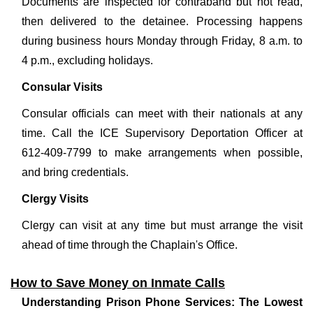
Documents are inspected for contraband but not read,
then delivered to the detainee. Processing happens
during business hours Monday through Friday, 8 a.m. to
4 p.m., excluding holidays.
Consular Visits
Consular officials can meet with their nationals at any
time. Call the ICE Supervisory Deportation Officer at
612-409-7799 to make arrangements when possible,
and bring credentials.
Clergy Visits
Clergy can visit at any time but must arrange the visit
ahead of time through the Chaplain's Office.
How to Save Money on Inmate Calls
Understanding Prison Phone Services: The Lowest