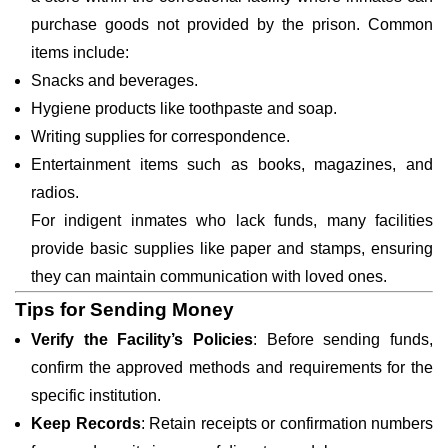
purchase goods not provided by the prison. Common
items include:
Snacks and beverages.
Hygiene products like toothpaste and soap.
Writing supplies for correspondence.
Entertainment items such as books, magazines, and
radios.
For indigent inmates who lack funds, many facilities
provide basic supplies like paper and stamps, ensuring
they can maintain communication with loved ones.
Tips for Sending Money
Verify the Facility’s Policies
: Before sending funds,
confirm the approved methods and requirements for the
specific institution.
Keep Records
: Retain receipts or confirmation numbers