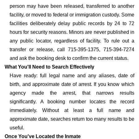
person may have been released, transferred to another
facility, or moved to federal or immigration custody. Some
facilities deliberately delay public records by 24 to 72
hours for security reasons. Minors are never published in
any public locator, regardless of facility. To rule out a
transfer or release, call 715-395-1375, 715-394-7274
and ask the booking desk to confirm the current status.
What You'll Need to Search Effectively
Have ready: full legal name and any aliases, date of
birth, and approximate date of arrest. If you know which
agency made the arrest, that narrows results
significantly. A booking number locates the record
immediately. Without at least a full name and
approximate date, searches return too many results to be
useful.
Once You've Located the Inmate