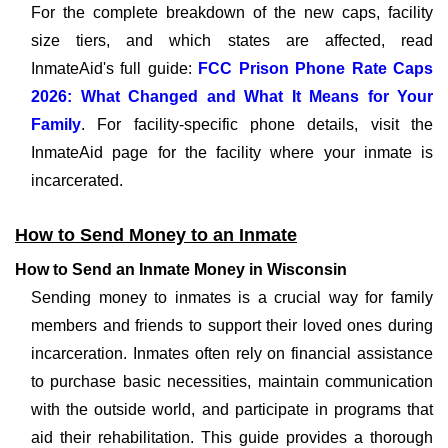
For the complete breakdown of the new caps, facility
size tiers, and which states are affected, read
InmateAid's full guide:
FCC Prison Phone Rate Caps
2026: What Changed and What It Means for Your
Family
. For facility-specific phone details, visit the
InmateAid page for the facility where your inmate is
incarcerated.
How to Send Money to an Inmate
How to Send an Inmate Money in Wisconsin
Sending money to inmates is a crucial way for family
members and friends to support their loved ones during
incarceration. Inmates often rely on financial assistance
to purchase basic necessities, maintain communication
with the outside world, and participate in programs that
aid their rehabilitation. This guide provides a thorough