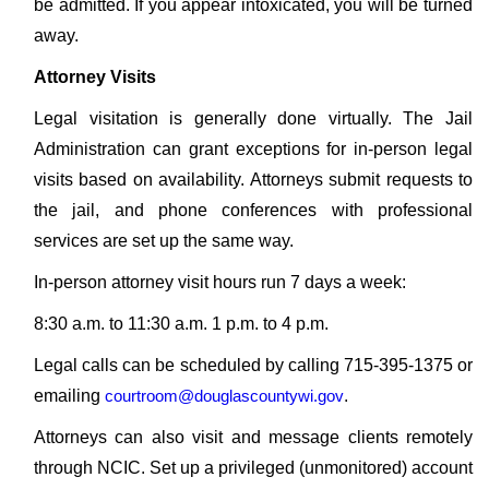
be admitted. If you appear intoxicated, you will be turned
away.
Attorney Visits
Legal visitation is generally done virtually. The Jail
Administration can grant exceptions for in-person legal
visits based on availability. Attorneys submit requests to
the jail, and phone conferences with professional
services are set up the same way.
In-person attorney visit hours run 7 days a week:
8:30 a.m. to 11:30 a.m. 1 p.m. to 4 p.m.
Legal calls can be scheduled by calling 715-395-1375 or
emailing
courtroom@douglascountywi.gov
.
Attorneys can also visit and message clients remotely
through NCIC. Set up a privileged (unmonitored) account