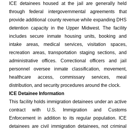
ICE detainees housed at the jail are generally held
through federal intergovernmental agreements that
provide additional county revenue while expanding DHS
detention capacity in the Upper Midwest. The facility
includes secure inmate housing units, booking and
intake areas, medical services, visitation spaces,
recreation areas, transportation staging sections, and
administrative offices. Correctional officers and jail
personnel oversee inmate classification, movement,
healthcare access, commissary services, meal
distribution, and security procedures around the clock.
ICE Detainee Information
This facility holds immigration detainees under an active
contract with U.S. Immigration and Customs
Enforcement in addition to its regular population. ICE
detainees are civil immigration detainees, not criminal