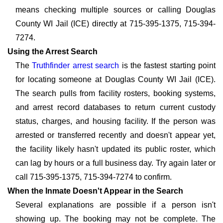
means checking multiple sources or calling Douglas
County WI Jail (ICE) directly at 715-395-1375, 715-394-
7274.
Using the Arrest Search
The
Truthfinder arrest search
is the fastest starting point
for locating someone at Douglas County WI Jail (ICE).
The search pulls from facility rosters, booking systems,
and arrest record databases to return current custody
status, charges, and housing facility. If the person was
arrested or transferred recently and doesn't appear yet,
the facility likely hasn't updated its public roster, which
can lag by hours or a full business day. Try again later or
call 715-395-1375, 715-394-7274 to confirm.
When the Inmate Doesn't Appear in the Search
Several explanations are possible if a person isn't
showing up. The booking may not be complete. The