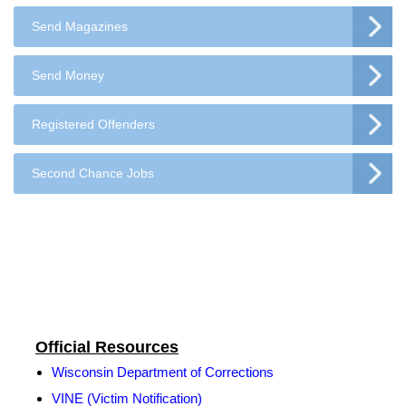
Send Magazines
Send Money
Registered Offenders
Second Chance Jobs
Official Resources
Wisconsin Department of Corrections
VINE (Victim Notification)