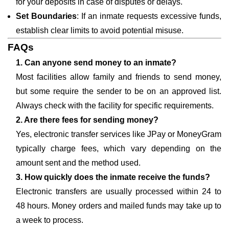
for your deposits in case of disputes or delays.
Set Boundaries
: If an inmate requests excessive funds,
establish clear limits to avoid potential misuse.
FAQs
1. Can anyone send money to an inmate?
Most facilities allow family and friends to send money,
but some require the sender to be on an approved list.
Always check with the facility for specific requirements.
2. Are there fees for sending money?
Yes, electronic transfer services like JPay or MoneyGram
typically charge fees, which vary depending on the
amount sent and the method used.
3. How quickly does the inmate receive the funds?
Electronic transfers are usually processed within 24 to
48 hours. Money orders and mailed funds may take up to
a week to process.