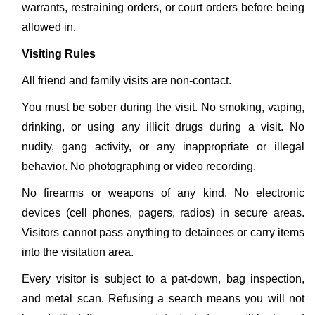
warrants, restraining orders, or court orders before being
allowed in.
Visiting Rules
All friend and family visits are non-contact.
You must be sober during the visit. No smoking, vaping,
drinking, or using any illicit drugs during a visit. No
nudity, gang activity, or any inappropriate or illegal
behavior. No photographing or video recording.
No firearms or weapons of any kind. No electronic
devices (cell phones, pagers, radios) in secure areas.
Visitors cannot pass anything to detainees or carry items
into the visitation area.
Every visitor is subject to a pat-down, bag inspection,
and metal scan. Refusing a search means you will not