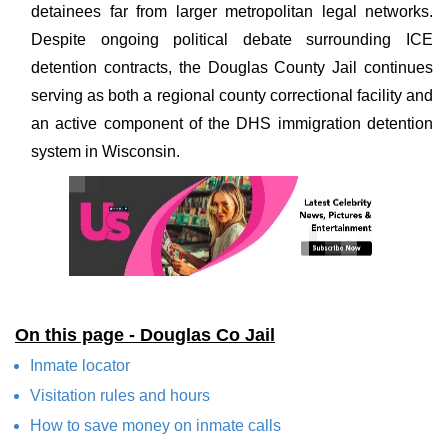
detainees far from larger metropolitan legal networks.
Despite ongoing political debate surrounding ICE
detention contracts, the Douglas County Jail continues
serving as both a regional county correctional facility and
an active component of the DHS immigration detention
system in Wisconsin.
On this page - Douglas Co Jail
Inmate locator
Visitation rules and hours
How to save money on inmate calls