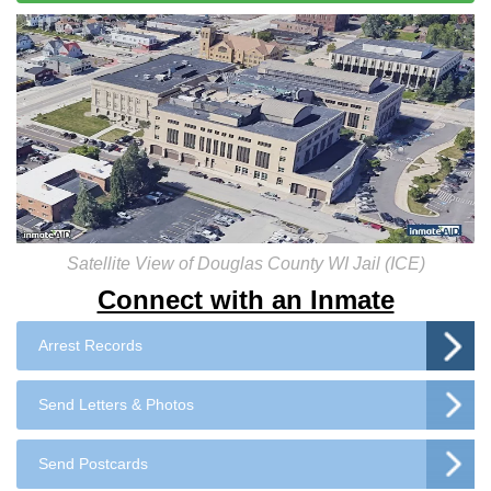
Satellite View of Douglas County WI Jail (ICE)
Connect with an Inmate
Arrest Records
Send Letters & Photos
Send Postcards