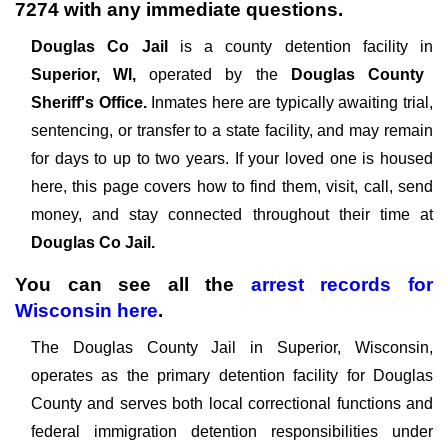
7274
with any immediate questions.
Douglas Co Jail
is a county detention facility in
Superior, WI,
operated by the
Douglas County
Sheriff's Office.
Inmates here are typically awaiting trial,
sentencing, or transfer to a state facility, and may remain
for days to up to two years. If your loved one is housed
here, this page covers how to find them, visit, call, send
money, and stay connected throughout their time at
Douglas Co Jail.
You can see all the
arrest records
for
Wisconsin
here
.
The Douglas County Jail in Superior, Wisconsin,
operates as the primary detention facility for Douglas
County and serves both local correctional functions and
federal immigration detention responsibilities under