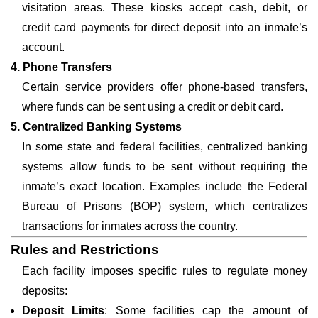
visitation areas. These kiosks accept cash, debit, or
credit card payments for direct deposit into an inmate’s
account.
4. Phone Transfers
Certain service providers offer phone-based transfers,
where funds can be sent using a credit or debit card.
5. Centralized Banking Systems
In some state and federal facilities, centralized banking
systems allow funds to be sent without requiring the
inmate’s exact location. Examples include the Federal
Bureau of Prisons (BOP) system, which centralizes
transactions for inmates across the country.
Rules and Restrictions
Each facility imposes specific rules to regulate money
deposits:
Deposit Limits
: Some facilities cap the amount of