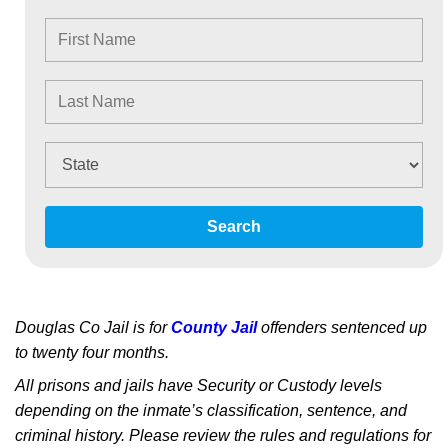
Search
Douglas Co Jail is for
County Jail
offenders sentenced up
to twenty four months.
All prisons and jails have Security or Custody levels
depending on the inmate’s classification, sentence, and
criminal history. Please review the rules and regulations for