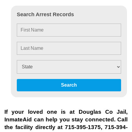
Search Arrest Records
Search
If your loved one is at
Douglas Co Jail
,
InmateAid can help you stay connected. Call
the facility directly at
715-395-1375, 715-394-