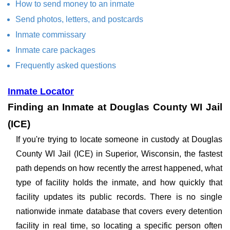
How to send money to an inmate
Send photos, letters, and postcards
Inmate commissary
Inmate care packages
Frequently asked questions
Inmate Locator
Finding an Inmate at Douglas County WI Jail
(ICE)
If you're trying to locate someone in custody at Douglas
County WI Jail (ICE) in Superior, Wisconsin, the fastest
path depends on how recently the arrest happened, what
type of facility holds the inmate, and how quickly that
facility updates its public records. There is no single
nationwide inmate database that covers every detention
facility in real time, so locating a specific person often