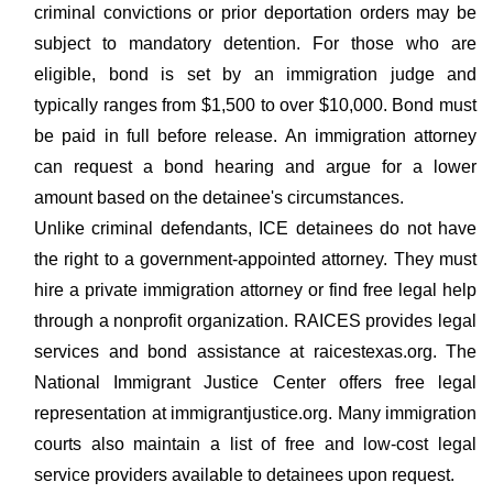
criminal convictions or prior deportation orders may be
subject to mandatory detention. For those who are
eligible, bond is set by an immigration judge and
typically ranges from $1,500 to over $10,000. Bond must
be paid in full before release. An immigration attorney
can request a bond hearing and argue for a lower
amount based on the detainee's circumstances.
Unlike criminal defendants, ICE detainees do not have
the right to a government-appointed attorney. They must
hire a private immigration attorney or find free legal help
through a nonprofit organization. RAICES provides legal
services and bond assistance at raicestexas.org. The
National Immigrant Justice Center offers free legal
representation at immigrantjustice.org. Many immigration
courts also maintain a list of free and low-cost legal
service providers available to detainees upon request.