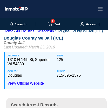
☰
0
Cart
Search
Account
Home
All Facilities
Wisconsin
Douglas County WI Jail (ICE)
Douglas County WI Jail (ICE)
County Jail
Last Updated: March 23, 2016
ADDRESS
BEDS
1310 N 14th St, Superior,
125
WI 54880
COUNTY
PHONE
Douglas
715-395-1375
View Official Website
Search Arrest Records