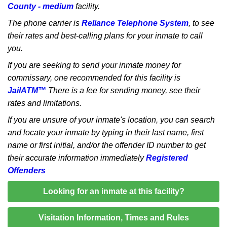
County - medium
facility.
The phone carrier is
Reliance Telephone System
, to see
their rates and best-calling plans for your inmate to call
you.
If you are seeking to send your inmate money for
commissary, one recommended for this facility is
JailATM™
There is a fee for sending money, see their
rates and limitations.
If you are unsure of your inmate's location, you can search
and locate your inmate by typing in their last name, first
name or first initial, and/or the offender ID number to get
their accurate information immediately
Registered
Offenders
Looking for an inmate at this facility?
Visitation Information, Times and Rules