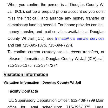
When you confirm the person is at Douglas County WI
Jail (ICE), set up a prepaid phone account so you don't
miss the first call, and arrange any money transfer or
commissary funding needed. For phone provider contact,
money transfer, and mail services available at Douglas
County WI Jail (ICE), see
InmateAid's inmate services
and call 715-395-1375, 715-394-7274.
To confirm current custody status, recent transfers, or
release information at Douglas County WI Jail (ICE), call
715-395-1375, 715-394-7274.
Visitation Information
Visitation Information - Douglas County WI Jail
Facility Contacts
ICE Supervisory Deportation Officer: 612-409-7799 Main
office for legal scheduling: 715-395-1375 Legal