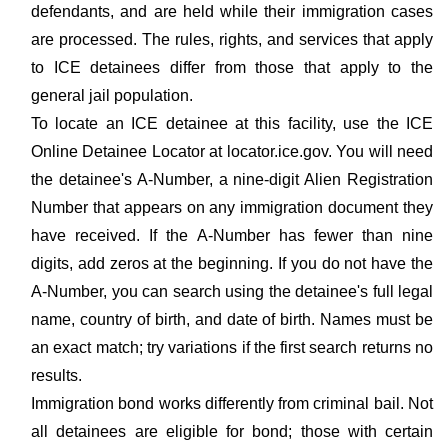
defendants, and are held while their immigration cases
are processed. The rules, rights, and services that apply
to ICE detainees differ from those that apply to the
general jail population.
To locate an ICE detainee at this facility, use the ICE
Online Detainee Locator at locator.ice.gov. You will need
the detainee's A-Number, a nine-digit Alien Registration
Number that appears on any immigration document they
have received. If the A-Number has fewer than nine
digits, add zeros at the beginning. If you do not have the
A-Number, you can search using the detainee's full legal
name, country of birth, and date of birth. Names must be
an exact match; try variations if the first search returns no
results.
Immigration bond works differently from criminal bail. Not
all detainees are eligible for bond; those with certain