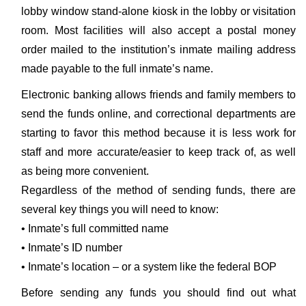
lobby window stand-alone kiosk in the lobby or visitation
room. Most facilities will also accept a postal money
order mailed to the institution’s inmate mailing address
made payable to the full inmate’s name.
Electronic banking allows friends and family members to
send the funds online, and correctional departments are
starting to favor this method because it is less work for
staff and more accurate/easier to keep track of, as well
as being more convenient.
Regardless of the method of sending funds, there are
several key things you will need to know:
• Inmate’s full committed name
• Inmate’s ID number
• Inmate’s location – or a system like the federal BOP
Before sending any funds you should find out what