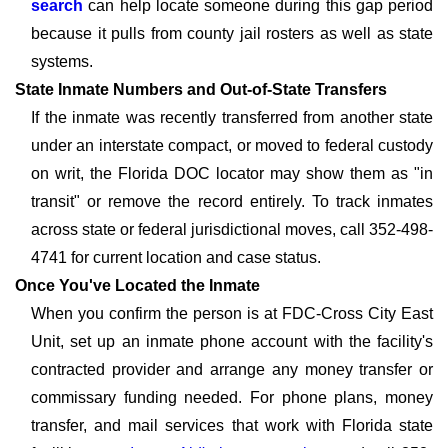
search
can help locate someone during this gap period
because it pulls from county jail rosters as well as state
systems.
State Inmate Numbers and Out-of-State Transfers
If the inmate was recently transferred from another state
under an interstate compact, or moved to federal custody
on writ, the Florida DOC locator may show them as "in
transit" or remove the record entirely. To track inmates
across state or federal jurisdictional moves, call 352-498-
4741 for current location and case status.
Once You've Located the Inmate
When you confirm the person is at FDC-Cross City East
Unit, set up an inmate phone account with the facility's
contracted provider and arrange any money transfer or
commissary funding needed. For phone plans, money
transfer, and mail services that work with Florida state