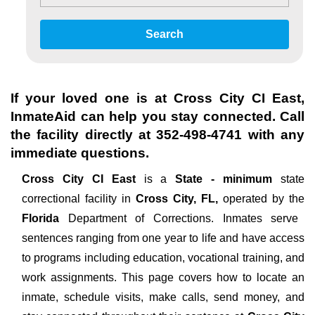
Search
If your loved one is at
Cross City CI East
,
InmateAid can help you stay connected. Call
the facility directly at
352-498-4741
with any
immediate questions.
Cross City CI East
is a
State - minimum
state
correctional facility in
Cross City, FL,
operated by the
Florida
Department of Corrections. Inmates serve
sentences ranging from one year to life and have access
to programs including education, vocational training, and
work assignments. This page covers how to locate an
inmate, schedule visits, make calls, send money, and