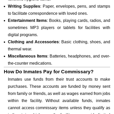
Writing Supplies
: Paper, envelopes, pens, and stamps
to facilitate correspondence with loved ones.
Entertainment Items
: Books, playing cards, radios, and
sometimes MP3 players or tablets for facilities with
digital programs.
Clothing and Accessories
: Basic clothing, shoes, and
thermal wear.
Miscellaneous Items
: Batteries, headphones, and over-
the-counter medications.
How Do Inmates Pay for Commissary?
Inmates use funds from their trust accounts to make
purchases. These accounts are funded by money sent
from family or friends, as well as wages earned from jobs
within the facility. Without available funds, inmates
cannot access commissary items unless they qualify as