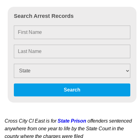
Search Arrest Records
Search
Cross City CI East is for
State Prison
offenders sentenced
anywhere from one year to life by the State Court in the
county where the charges were filed