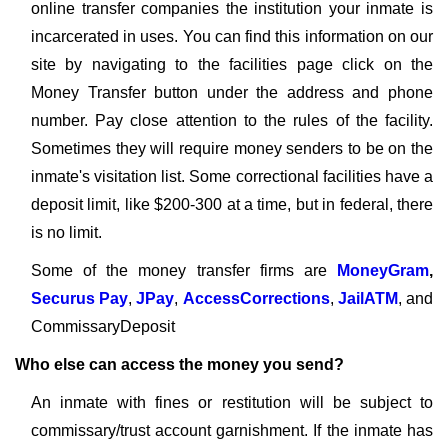
online transfer companies the institution your inmate is
incarcerated in uses. You can find this information on our
site by navigating to the facilities page click on the
Money Transfer button under the address and phone
number. Pay close attention to the rules of the facility.
Sometimes they will require money senders to be on the
inmate's visitation list. Some correctional facilities have a
deposit limit, like $200-300 at a time, but in federal, there
is no limit.
Some of the money transfer firms are
MoneyGram
,
Securus Pay
,
JPay
,
AccessCorrections
,
JailATM
, and
CommissaryDeposit
Who else can access the money you send?
An inmate with fines or restitution will be subject to
commissary/trust account garnishment. If the inmate has