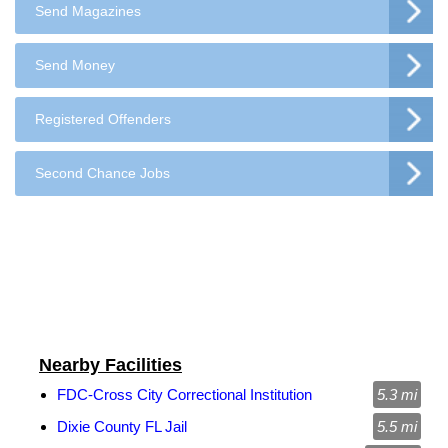
Send Magazines
Send Money
Registered Offenders
Second Chance Jobs
Nearby Facilities
FDC-Cross City Correctional Institution
5.3 mi
Dixie County FL Jail
5.5 mi