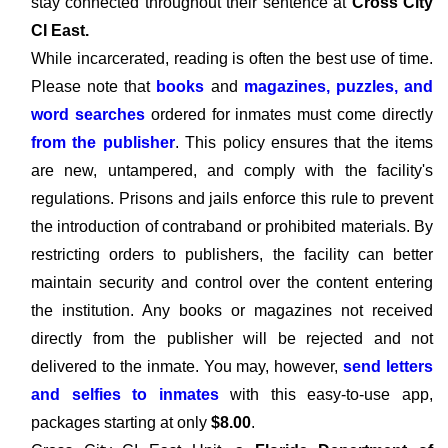
stay connected throughout their sentence at
Cross City
CI East.
While incarcerated, reading is often the best use of time.
Please note that
books
and
magazines, puzzles, and
word searches
ordered for inmates must come directly
from the publisher
. This policy ensures that the items
are new, untampered, and comply with the facility's
regulations. Prisons and jails enforce this rule to prevent
the introduction of contraband or prohibited materials. By
restricting orders to publishers, the facility can better
maintain security and control over the content entering
the institution. Any books or magazines not received
directly from the publisher will be rejected and not
delivered to the inmate. You may, however,
send letters
and selfies to inmates
with this easy-to-use app,
packages starting at only
$8.00
.