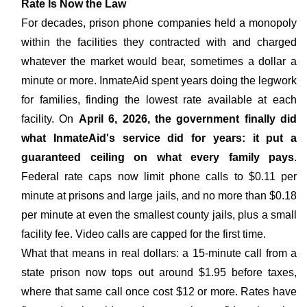
Rate Is Now the Law
For decades, prison phone companies held a monopoly
within the facilities they contracted with and charged
whatever the market would bear, sometimes a dollar a
minute or more. InmateAid spent years doing the legwork
for families, finding the lowest rate available at each
facility. On
April 6, 2026, the government finally did
what InmateAid's service did for years: it put a
guaranteed ceiling on what every family pays
.
Federal rate caps now limit phone calls to $0.11 per
minute at prisons and large jails, and no more than $0.18
per minute at even the smallest county jails, plus a small
facility fee. Video calls are capped for the first time.
What that means in real dollars: a 15-minute call from a
state prison now tops out around $1.95 before taxes,
where that same call once cost $12 or more. Rates have