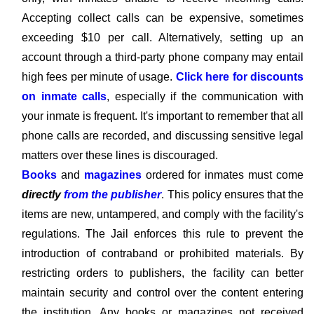
Accepting collect calls can be expensive, sometimes
exceeding $10 per call. Alternatively, setting up an
account through a third-party phone company may entail
high fees per minute of usage.
Click here for discounts
on inmate calls
, especially if the communication with
your inmate is frequent. It's important to remember that all
phone calls are recorded, and discussing sensitive legal
matters over these lines is discouraged.
Books
and
magazines
ordered for inmates must come
directly
from the publisher
. This policy ensures that the
items are new, untampered, and comply with the facility's
regulations. The Jail enforces this rule to prevent the
introduction of contraband or prohibited materials. By
restricting orders to publishers, the facility can better
maintain security and control over the content entering
the institution. Any books or magazines not received