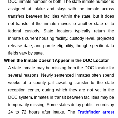
DOC inmate number, or both. The state inmate number is
assigned at intake and stays with the inmate across
transfers between facilities within the state, but it does
not transfer if the inmate moves to another state or to
federal custody. State locators typically return the
inmate's current housing facility, custody level, projected
release date, and parole eligibility, though specific data
fields vary by state.
When the Inmate Doesn't Appear in the DOC Locator
A state inmate may be missing from the DOC locator for
several reasons. Newly sentenced inmates often spend
weeks at a county jail awaiting transfer to the state
reception center, during which they are not yet in the
DOC system. Inmates in transit between facilities may be
temporarily missing. Some states delay public records by
24 to 72 hours after intake. The
Truthfinder arrest