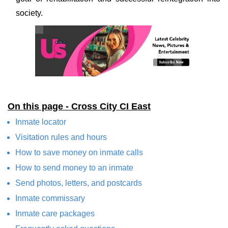
society.
On this page - Cross City CI East
Inmate locator
Visitation rules and hours
How to save money on inmate calls
How to send money to an inmate
Send photos, letters, and postcards
Inmate commissary
Inmate care packages