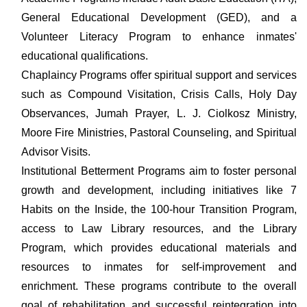
General Educational Development (GED), and a
Volunteer Literacy Program to enhance inmates'
educational qualifications.
Chaplaincy Programs offer spiritual support and services
such as Compound Visitation, Crisis Calls, Holy Day
Observances, Jumah Prayer, L. J. Ciolkosz Ministry,
Moore Fire Ministries, Pastoral Counseling, and Spiritual
Advisor Visits.
Institutional Betterment Programs aim to foster personal
growth and development, including initiatives like 7
Habits on the Inside, the 100-hour Transition Program,
access to Law Library resources, and the Library
Program, which provides educational materials and
resources to inmates for self-improvement and
enrichment. These programs contribute to the overall
goal of rehabilitation and successful reintegration into