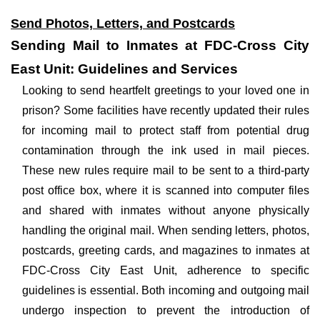
Send Photos, Letters, and Postcards
Sending Mail to Inmates at FDC-Cross City
East Unit: Guidelines and Services
Looking to send heartfelt greetings to your loved one in
prison? Some facilities have recently updated their rules
for incoming mail to protect staff from potential drug
contamination through the ink used in mail pieces.
These new rules require mail to be sent to a third-party
post office box, where it is scanned into computer files
and shared with inmates without anyone physically
handling the original mail. When sending letters, photos,
postcards, greeting cards, and magazines to inmates at
FDC-Cross City East Unit, adherence to specific
guidelines is essential. Both incoming and outgoing mail
undergo inspection to prevent the introduction of