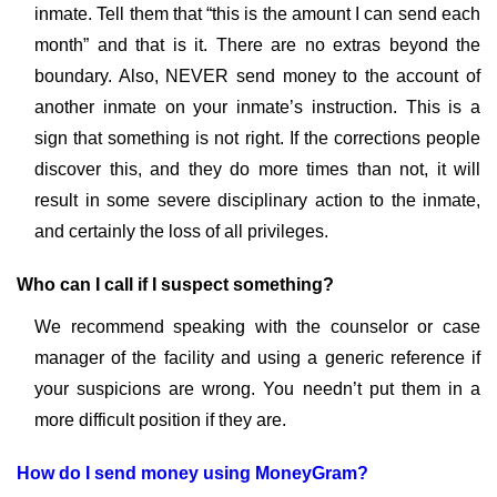
inmate. Tell them that “this is the amount I can send each
month” and that is it. There are no extras beyond the
boundary. Also, NEVER send money to the account of
another inmate on your inmate’s instruction. This is a
sign that something is not right. If the corrections people
discover this, and they do more times than not, it will
result in some severe disciplinary action to the inmate,
and certainly the loss of all privileges.
Who can I call if I suspect something?
We recommend speaking with the counselor or case
manager of the facility and using a generic reference if
your suspicions are wrong. You needn’t put them in a
more difficult position if they are.
How do I send money using MoneyGram?