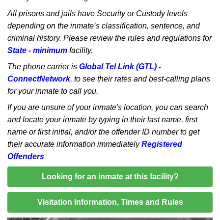
All prisons and jails have Security or Custody levels
depending on the inmate’s classification, sentence, and
criminal history. Please review the rules and regulations for
State - minimum
facility.
The phone carrier is
Global Tel Link (GTL) -
ConnectNetwork
, to see their rates and best-calling plans
for your inmate to call you.
If you are unsure of your inmate's location, you can search
and locate your inmate by typing in their last name, first
name or first initial, and/or the offender ID number to get
their accurate information immediately
Registered
Offenders
Looking for an inmate at this facility?
Visitation Information, Times and Rules