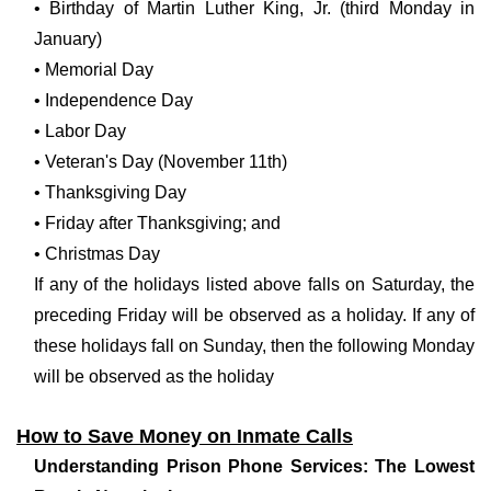
• Birthday of Martin Luther King, Jr. (third Monday in
January)
• Memorial Day
• Independence Day
• Labor Day
• Veteran's Day (November 11th)
• Thanksgiving Day
• Friday after Thanksgiving; and
• Christmas Day
If any of the holidays listed above falls on Saturday, the
preceding Friday will be observed as a holiday. If any of
these holidays fall on Sunday, then the following Monday
will be observed as the holiday
How to Save Money on Inmate Calls
Understanding Prison Phone Services: The Lowest