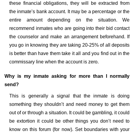
these financial obligations, they will be extracted from
the inmate’s bank account. It may be a percentage or the
entire amount depending on the situation. We
recommend inmates who are going into their bid contact
the counselor and make an arrangement beforehand. If
you go in knowing they are taking 20-25% of all deposits
is better than have them take it all and you find out in the
commissary line when the account is zero.
Why is my inmate asking for more than I normally
send?
This is generally a signal that the inmate is doing
something they shouldn’t and need money to get them
out of or through a situation. It could be gambling, it could
be extortion it could be other things you don’t need to
know on this forum (for now). Set boundaries with your