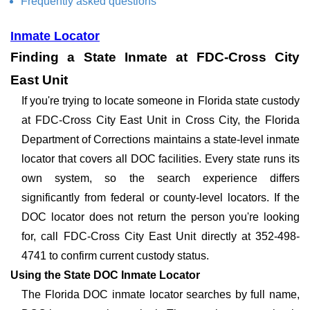
Frequently asked questions
Inmate Locator
Finding a State Inmate at FDC-Cross City
East Unit
If you're trying to locate someone in Florida state custody
at FDC-Cross City East Unit in Cross City, the Florida
Department of Corrections maintains a state-level inmate
locator that covers all DOC facilities. Every state runs its
own system, so the search experience differs
significantly from federal or county-level locators. If the
DOC locator does not return the person you're looking
for, call FDC-Cross City East Unit directly at 352-498-
4741 to confirm current custody status.
Using the State DOC Inmate Locator
The Florida DOC inmate locator searches by full name,