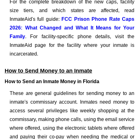
For the complete breakdown of the new caps, facility
size tiers, and which states are affected, read
InmateAid's full guide:
FCC Prison Phone Rate Caps
2026: What Changed and What It Means for Your
Family
. For facility-specific phone details, visit the
InmateAid page for the facility where your inmate is
incarcerated.
How to Send Money to an Inmate
How to Send an Inmate Money in Florida
These are general guidelines for sending money to an
inmate's commissary account. Inmates need money to
access several privileges like weekly shopping at the
commissary, making phone calls, using the email service
where offered, using the electronic tablets where offered
and paying their co-pay when needing the medical or