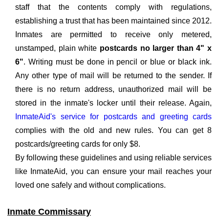
staff that the contents comply with regulations,
establishing a trust that has been maintained since 2012.
Inmates are permitted to receive only metered,
unstamped, plain white
postcards no larger than 4" x
6"
. Writing must be done in pencil or blue or black ink.
Any other type of mail will be returned to the sender. If
there is no return address, unauthorized mail will be
stored in the inmate's locker until their release. Again,
InmateAid's service for postcards and greeting cards
complies with the old and new rules. You can get 8
postcards/greeting cards for only $8.
By following these guidelines and using reliable services
like InmateAid, you can ensure your mail reaches your
loved one safely and without complications.
Inmate Commissary