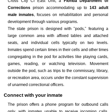
Cross City CI East Unit, a
Florida Department of
Corrections
prison accommodating up to
143 adult
male inmates
, focuses on rehabilitation and personal
development through various programs.
The state prison is designed with "pods," featuring a
large common area with affixed tables and attached
seats, and individual cells typically on two levels.
Inmates spend certain times in their cells and other times
congregating in the pod for activities like playing cards,
games, reading, or watching television. Movement
outside the pod, such as trips to the commissary, library,
or recreation area, occurs under the constant supervision
of unarmed correctional officers.
Connect with your inmate
The prison offers a phone program for outbound calls
only, with inmates unable to receive incoming calls.