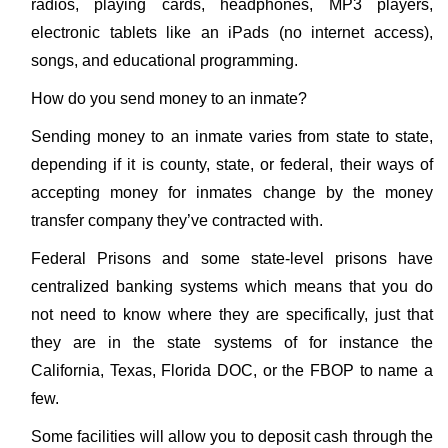
radios, playing cards, headphones, MP3 players,
electronic tablets like an iPads (no internet access),
songs, and educational programming.
How do you send money to an inmate?
Sending money to an inmate varies from state to state,
depending if it is county, state, or federal, their ways of
accepting money for inmates change by the money
transfer company they’ve contracted with.
Federal Prisons and some state-level prisons have
centralized banking systems which means that you do
not need to know where they are specifically, just that
they are in the state systems of for instance the
California, Texas, Florida DOC, or the FBOP to name a
few.
Some facilities will allow you to deposit cash through the