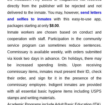
directly from the publisher will be rejected and not
delivered to the inmate. You may, however,
send letters
and selfies to inmates
with this easy-to-use app,
packages starting at only
$8.00
.
Inmate workers are chosen based on conduct and
cooperation with staff. Participation in the community
service program can sometimes reduce sentences.
Commissary is available weekly, with orders submitted
via kiosk two days in advance. On holidays, there may
be increased spending limits. Upon receiving
commissary items, inmates must present their ID, check
their order, and sign for it in the presence of the
commissary employee. Indigent inmates are provided
with all essential basic hygiene items including USPS
stamps and writing materials.
Academic Programs include Adult Basic Education (ITA),