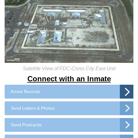
Satellite View of FDC-Cross City East Unit
Connect with an Inmate
Arrest Records
Send Letters & Photos
Send Postcards