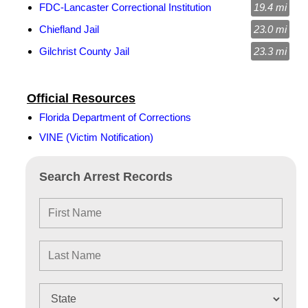
FDC-Lancaster Correctional Institution
19.4 mi
Chiefland Jail
23.0 mi
Gilchrist County Jail
23.3 mi
Official Resources
Florida Department of Corrections
VINE (Victim Notification)
Search Arrest Records