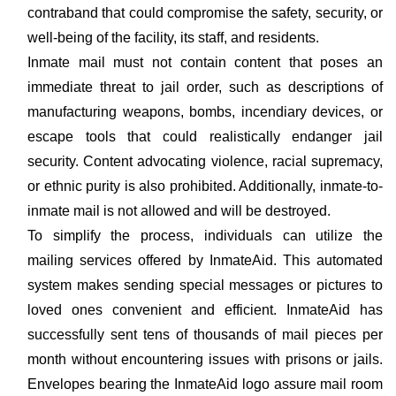
contraband that could compromise the safety, security, or
well-being of the facility, its staff, and residents.
Inmate mail must not contain content that poses an
immediate threat to jail order, such as descriptions of
manufacturing weapons, bombs, incendiary devices, or
escape tools that could realistically endanger jail
security. Content advocating violence, racial supremacy,
or ethnic purity is also prohibited. Additionally, inmate-to-
inmate mail is not allowed and will be destroyed.
To simplify the process, individuals can utilize the
mailing services offered by InmateAid. This automated
system makes sending special messages or pictures to
loved ones convenient and efficient. InmateAid has
successfully sent tens of thousands of mail pieces per
month without encountering issues with prisons or jails.
Envelopes bearing the InmateAid logo assure mail room