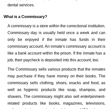
dental services.
What is a Commissary?
A commissary is a store within the correctional institution.
Commissary day is usually held once a week and can
only be enjoyed if the inmate has funds in their
commissary account. An inmate's commissary account is
like a bank account within the prison. If the inmate has a
job, their paycheck is deposited into this account, too.
The Commissary sells various products that the inmates
may purchase if they have money on their books. The
commissary sells clothing, shoes, snacks and food, as
well as hygienic products like soap, shampoo, and
shavers. The commissary might also sell entertainment-
related products like books, magazines, televisions,