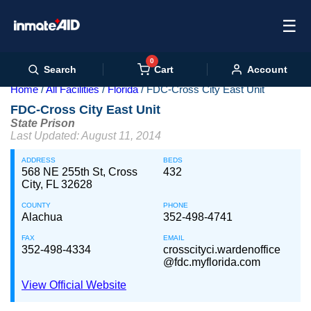
☰
0
Cart
Search
Account
Home
All Facilities
Florida
FDC-Cross City East Unit
FDC-Cross City East Unit
State Prison
Last Updated: August 11, 2014
ADDRESS
BEDS
568 NE 255th St, Cross
432
City, FL 32628
COUNTY
PHONE
Alachua
352-498-4741
FAX
EMAIL
352-498-4334
crosscityci.wardenoffice
@fdc.myflorida.com
View Official Website