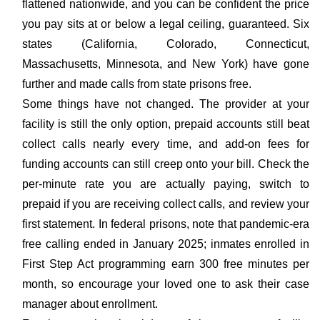
flattened nationwide, and you can be confident the price
you pay sits at or below a legal ceiling, guaranteed. Six
states (California, Colorado, Connecticut,
Massachusetts, Minnesota, and New York) have gone
further and made calls from state prisons free.
Some things have not changed. The provider at your
facility is still the only option, prepaid accounts still beat
collect calls nearly every time, and add-on fees for
funding accounts can still creep onto your bill. Check the
per-minute rate you are actually paying, switch to
prepaid if you are receiving collect calls, and review your
first statement. In federal prisons, note that pandemic-era
free calling ended in January 2025; inmates enrolled in
First Step Act programming earn 300 free minutes per
month, so encourage your loved one to ask their case
manager about enrollment.