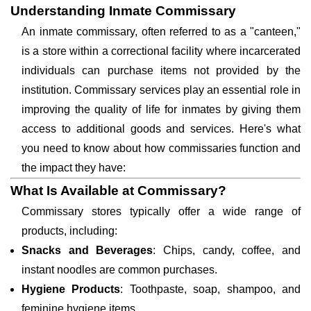
Understanding Inmate Commissary
An inmate commissary, often referred to as a "canteen,"
is a store within a correctional facility where incarcerated
individuals can purchase items not provided by the
institution. Commissary services play an essential role in
improving the quality of life for inmates by giving them
access to additional goods and services. Here's what
you need to know about how commissaries function and
the impact they have:
What Is Available at Commissary?
Commissary stores typically offer a wide range of
products, including:
Snacks and Beverages
: Chips, candy, coffee, and
instant noodles are common purchases.
Hygiene Products
: Toothpaste, soap, shampoo, and
feminine hygiene items.