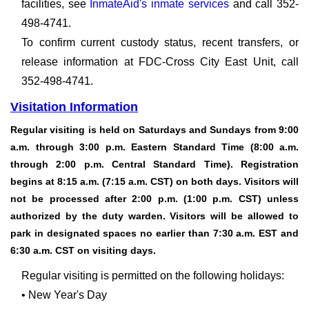
facilities, see
InmateAid's inmate services
and call 352-
498-4741.
To confirm current custody status, recent transfers, or
release information at FDC-Cross City East Unit, call
352-498-4741.
Visitation Information
Regular visiting is held on Saturdays and Sundays from 9:00
a.m. through 3:00 p.m. Eastern Standard Time (8:00 a.m.
through 2:00 p.m. Central Standard Time). Registration
begins at 8:15 a.m. (7:15 a.m. CST) on both days. Visitors will
not be processed after 2:00 p.m. (1:00 p.m. CST) unless
authorized by the duty warden. Visitors will be allowed to
park in designated spaces no earlier than 7:30 a.m. EST and
6:30 a.m. CST on visiting days.
Regular visiting is permitted on the following holidays:
• New Year's Day