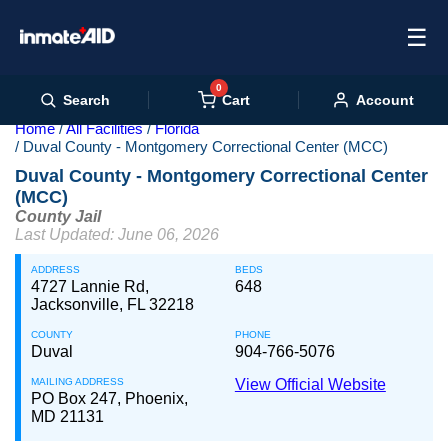
☰
0
Cart
Search
Account
Home
All Facilities
Florida
Duval County - Montgomery Correctional Center (MCC)
Duval County - Montgomery Correctional Center
(MCC)
County Jail
Last Updated: June 06, 2026
ADDRESS
BEDS
4727 Lannie Rd,
648
Jacksonville, FL 32218
COUNTY
PHONE
Duval
904-766-5076
MAILING ADDRESS
View Official Website
PO Box 247, Phoenix,
MD 21131