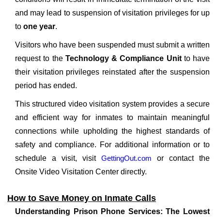
and may lead to suspension of visitation privileges for up
to
one year
.
Visitors who have been suspended must submit a written
request to the
Technology & Compliance Unit
to have
their visitation privileges reinstated after the suspension
period has ended.
This structured video visitation system provides a secure
and efficient way for inmates to maintain meaningful
connections while upholding the highest standards of
safety and compliance. For additional information or to
schedule a visit, visit
GettingOut.com
or contact the
Onsite Video Visitation Center directly.
How to Save Money on Inmate Calls
Understanding Prison Phone Services: The Lowest