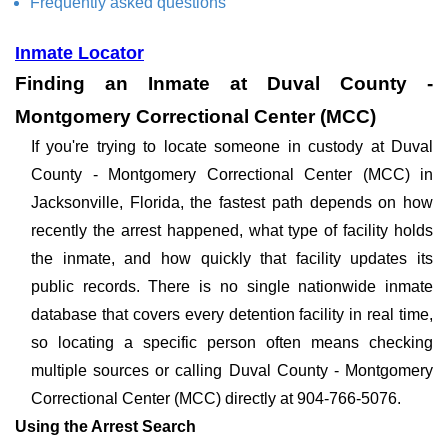
Frequently asked questions
Inmate Locator
Finding an Inmate at Duval County -
Montgomery Correctional Center (MCC)
If you're trying to locate someone in custody at Duval
County - Montgomery Correctional Center (MCC) in
Jacksonville, Florida, the fastest path depends on how
recently the arrest happened, what type of facility holds
the inmate, and how quickly that facility updates its
public records. There is no single nationwide inmate
database that covers every detention facility in real time,
so locating a specific person often means checking
multiple sources or calling Duval County - Montgomery
Correctional Center (MCC) directly at 904-766-5076.
Using the Arrest Search