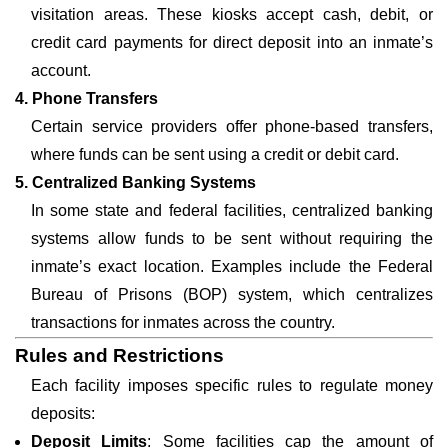
visitation areas. These kiosks accept cash, debit, or
credit card payments for direct deposit into an inmate’s
account.
4. Phone Transfers
Certain service providers offer phone-based transfers,
where funds can be sent using a credit or debit card.
5. Centralized Banking Systems
In some state and federal facilities, centralized banking
systems allow funds to be sent without requiring the
inmate’s exact location. Examples include the Federal
Bureau of Prisons (BOP) system, which centralizes
transactions for inmates across the country.
Rules and Restrictions
Each facility imposes specific rules to regulate money
deposits:
Deposit Limits
: Some facilities cap the amount of