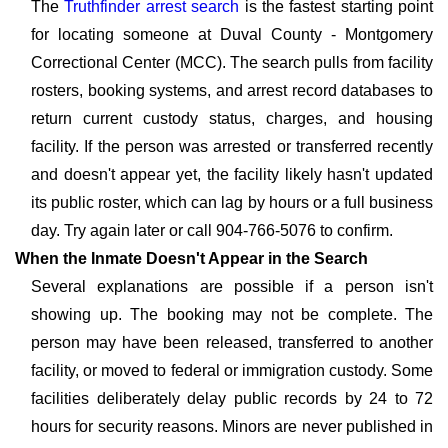
The
Truthfinder arrest search
is the fastest starting point
for locating someone at Duval County - Montgomery
Correctional Center (MCC). The search pulls from facility
rosters, booking systems, and arrest record databases to
return current custody status, charges, and housing
facility. If the person was arrested or transferred recently
and doesn't appear yet, the facility likely hasn't updated
its public roster, which can lag by hours or a full business
day. Try again later or call 904-766-5076 to confirm.
When the Inmate Doesn't Appear in the Search
Several explanations are possible if a person isn't
showing up. The booking may not be complete. The
person may have been released, transferred to another
facility, or moved to federal or immigration custody. Some
facilities deliberately delay public records by 24 to 72
hours for security reasons. Minors are never published in