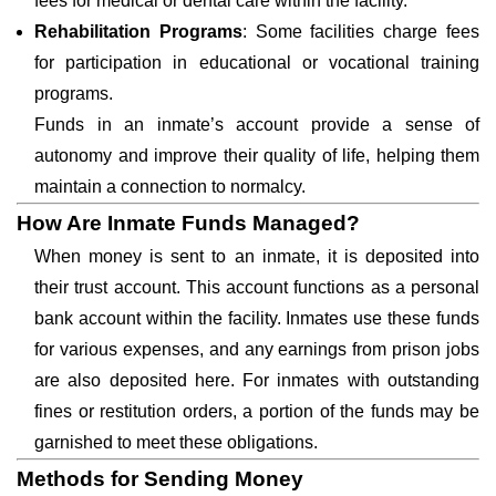
fees for medical or dental care within the facility.
Rehabilitation Programs
: Some facilities charge fees
for participation in educational or vocational training
programs.
Funds in an inmate’s account provide a sense of
autonomy and improve their quality of life, helping them
maintain a connection to normalcy.
How Are Inmate Funds Managed?
When money is sent to an inmate, it is deposited into
their trust account. This account functions as a personal
bank account within the facility. Inmates use these funds
for various expenses, and any earnings from prison jobs
are also deposited here. For inmates with outstanding
fines or restitution orders, a portion of the funds may be
garnished to meet these obligations.
Methods for Sending Money