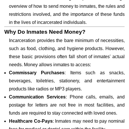
overview of how to send money to inmates, the rules and
restrictions involved, and the importance of these funds
in the lives of incarcerated individuals.
Why Do Inmates Need Money?
Incarceration provides the bare minimum of necessities,
such as food, clothing, and hygiene products. However,
these basic provisions often fall short of inmates' actual
needs. Money allows inmates to access:
Commissary Purchases
: Items such as snacks,
beverages, toiletries, stationery, and entertainment
products like radios or MP3 players.
Communication Services
: Phone calls, emails, and
postage for letters are not free in most facilities, and
funds are required to stay connected with loved ones.
Healthcare Co-Pays
: Inmates may need to pay nominal