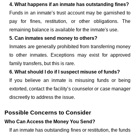
4. What happens if an inmate has outstanding fines?
Funds in an inmate’s trust account may be garnished to
pay for fines, restitution, or other obligations. The
remaining balance is available for the inmate's use.
5. Can inmates send money to others?
Inmates are generally prohibited from transferring money
to other inmates. Exceptions may exist for approved
family transfers, but this is rare.
6. What should I do if I suspect misuse of funds?
If you believe an inmate is misusing funds or being
extorted, contact the facility’s counselor or case manager
discreetly to address the issue.
Possible Concerns to Consider
Who Can Access the Money You Send?
If an inmate has outstanding fines or restitution, the funds