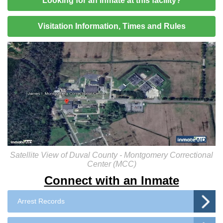
Looking for an inmate at this facility?
Visitation Information, Times and Rules
Satellite View of Duval County - Montgomery Correctional
Center (MCC)
Connect with an Inmate
Arrest Records