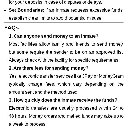
for your deposits in case of disputes or delays.
Set Boundaries
: If an inmate requests excessive funds,
establish clear limits to avoid potential misuse.
FAQs
1. Can anyone send money to an inmate?
Most facilities allow family and friends to send money,
but some require the sender to be on an approved list.
Always check with the facility for specific requirements.
2. Are there fees for sending money?
Yes, electronic transfer services like JPay or MoneyGram
typically charge fees, which vary depending on the
amount sent and the method used.
3. How quickly does the inmate receive the funds?
Electronic transfers are usually processed within 24 to
48 hours. Money orders and mailed funds may take up to
a week to process.