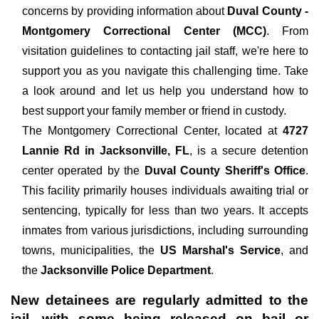
concerns by providing information about
Duval County -
Montgomery Correctional Center (MCC)
. From
visitation guidelines to contacting jail staff, we're here to
support you as you navigate this challenging time. Take
a look around and let us help you understand how to
best support your family member or friend in custody.
The
Montgomery Correctional Center, located at
4727
Lannie Rd in Jacksonville, FL
, is a secure detention
center operated by the
Duval County Sheriff's Office
.
This facility primarily houses individuals awaiting trial or
sentencing, typically for less than two years. It accepts
inmates from various jurisdictions, including surrounding
towns, municipalities, the
US Marshal's Service
, and
the
Jacksonville Police Department
.
New detainees are regularly admitted to the
jail, with some being released on bail or