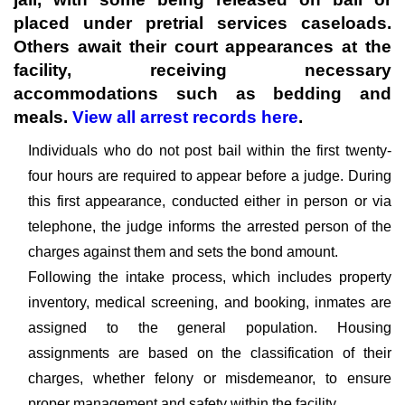
placed under pretrial services caseloads.
Others await their court appearances at the
facility, receiving necessary
accommodations such as bedding and
meals.
View all arrest records here
.
Individuals who do not post bail within the first twenty-
four hours are required to appear before a judge. During
this first appearance, conducted either in person or via
telephone, the judge informs the arrested person of the
charges against them and sets the bond amount.
Following the intake process, which includes property
inventory, medical screening, and booking, inmates are
assigned to the general population. Housing
assignments are based on the classification of their
charges, whether felony or misdemeanor, to ensure
proper management and safety within the facility.