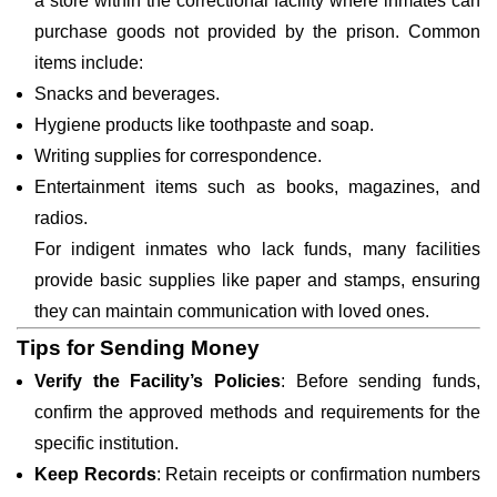
a store within the correctional facility where inmates can
purchase goods not provided by the prison. Common
items include:
Snacks and beverages.
Hygiene products like toothpaste and soap.
Writing supplies for correspondence.
Entertainment items such as books, magazines, and
radios.
For indigent inmates who lack funds, many facilities
provide basic supplies like paper and stamps, ensuring
they can maintain communication with loved ones.
Tips for Sending Money
Verify the Facility’s Policies
: Before sending funds,
confirm the approved methods and requirements for the
specific institution.
Keep Records
: Retain receipts or confirmation numbers