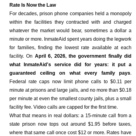
Rate Is Now the Law
For decades, prison phone companies held a monopoly
within the facilities they contracted with and charged
whatever the market would bear, sometimes a dollar a
minute or more. InmateAid spent years doing the legwork
for families, finding the lowest rate available at each
facility. On
April 6, 2026, the government finally did
what InmateAid's service did for years: it put a
guaranteed ceiling on what every family pays
.
Federal rate caps now limit phone calls to $0.11 per
minute at prisons and large jails, and no more than $0.18
per minute at even the smallest county jails, plus a small
facility fee. Video calls are capped for the first time.
What that means in real dollars: a 15-minute call from a
state prison now tops out around $1.95 before taxes,
where that same call once cost $12 or more. Rates have