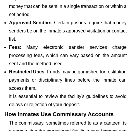
money that can be sent in a single transaction or within a
set period.
Approved Senders
: Certain prisons require that money
senders be on the inmate’s approved visitation or contact
list.
Fees
: Many electronic transfer services charge
processing fees, which can vary based on the amount
sent and the method used.
Restricted Uses
: Funds may be garnished for restitution
payments or disciplinary fines before the inmate can
access them.
It is essential to review the facility's guidelines to avoid
delays or rejection of your deposit.
How Inmates Use Commissary Accounts
The commissary, sometimes referred to as a canteen, is