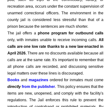
recreation area, occurs under the constant supervision of
unarmed correctional officers. The environment in the
county jail is considered less stressful than that of a
prison because the sentences are much shorter.
The jail offers a
phone program for outbound calls
only, with inmates unable to receive incoming calls.
All
calls are one low rate thanks to a new law enacted in
April 2026.
There are no discounts available because all
calls are at the same rate. It's important to remember that
all phone calls are recorded, and discussing sensitive
legal matters over these lines is discouraged.
Books
and
magazines
ordered for inmates must come
directly
from the publisher
. This policy ensures that the
items are new, unopened, and comply with the facility's
regulations. The Jail enforces this rule to prevent the
introduction of contraband or prohibited materials. By