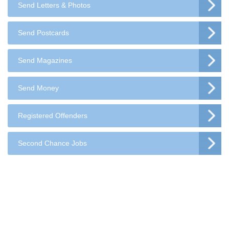
Send Letters & Photos
Send Postcards
Send Magazines
Send Money
Registered Offenders
Second Chance Jobs