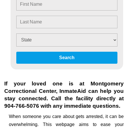
Search
If your loved one is at
Montgomery
Correctional Center
, InmateAid can help you
stay connected. Call the facility directly at
904-766-5076
with any immediate questions.
When someone you care about gets arrested, it can be
overwhelming. This webpage aims to ease your