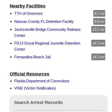
Nearby Facilities
TTH of Dinsmore
8.7 mi
Nassau County FL Detention Facility
9.6 mi
Jacksonville Bridge Community Release
13.2 mi
Center
FDJJ-Duval Regional Juvenile Detention
14.3 mi
Center
Fernandina Beach Jail
14.3 mi
Official Resources
Florida Department of Corrections
VINE (Victim Notification)
Search Arrest Records