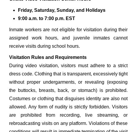
Friday, Saturday, Sunday, and Holidays
9:00 a.m. to 7:00 p.m. EST
Inmate workers are not eligible for visitation during their
assigned work hours, and juvenile inmates cannot
receive visits during school hours.
Visitation Rules and Requirements
During video visitation, visitors must adhere to a strict
dress code. Clothing that is transparent, excessively tight
without proper undergarments, or revealing (exposing
the buttocks, breasts, back, or stomach) is prohibited.
Costumes or clothing that disguises identity are also not
allowed. Any form of nudity is strictly forbidden. Visitors
are prohibited from recording, live streaming, or
rebroadcasting visits on any platform. Violations of these
conditions will result in immediate termination of the visit