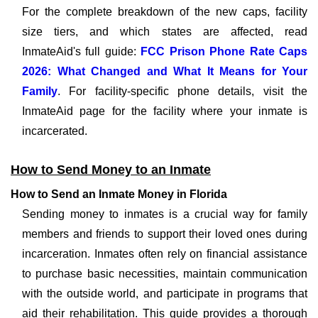
For the complete breakdown of the new caps, facility
size tiers, and which states are affected, read
InmateAid's full guide:
FCC Prison Phone Rate Caps
2026: What Changed and What It Means for Your
Family
. For facility-specific phone details, visit the
InmateAid page for the facility where your inmate is
incarcerated.
How to Send Money to an Inmate
How to Send an Inmate Money in Florida
Sending money to inmates is a crucial way for family
members and friends to support their loved ones during
incarceration. Inmates often rely on financial assistance
to purchase basic necessities, maintain communication
with the outside world, and participate in programs that
aid their rehabilitation. This guide provides a thorough