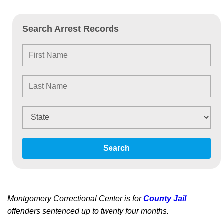
Search Arrest Records
Search
Montgomery Correctional Center is for
County Jail
offenders sentenced up to twenty four months.