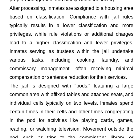
After processing, inmates are assigned to a housing area
based on classification. Compliance with jail rules
typically results in a lower classification and more
privileges, while rule violations or additional charges
lead to a higher classification and fewer privileges.
Inmates serving as trustees within the jail undertake
various tasks, including cooking, laundry, and
commissary management, often receiving minimal
compensation or sentence reduction for their services.
The jail is designed with "pods," featuring a large
common area with affixed tables and attached seats, and
individual cells typically on two levels. Inmates spend
certain times in their cells and other times congregating
in the pod for activities like playing cards, games,
reading, or watching television. Movement outside the
pod, such as trips to the commissary, library, or