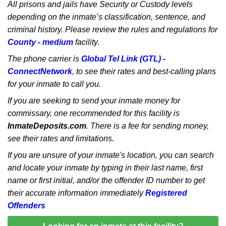
All prisons and jails have Security or Custody levels
depending on the inmate’s classification, sentence, and
criminal history. Please review the rules and regulations for
County - medium
facility.
The phone carrier is
Global Tel Link (GTL) -
ConnectNetwork
, to see their rates and best-calling plans
for your inmate to call you.
If you are seeking to send your inmate money for
commissary, one recommended for this facility is
InmateDeposits.com
. There is a fee for sending money,
see their rates and limitations.
If you are unsure of your inmate's location, you can search
and locate your inmate by typing in their last name, first
name or first initial, and/or the offender ID number to get
their accurate information immediately
Registered
Offenders