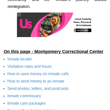
reintegration.
On this page - Montgomery Correctional Center
Inmate locator
Visitation rules and hours
How to save money on inmate calls
How to send money to an inmate
Send photos, letters, and postcards
Inmate commissary
Inmate care packages