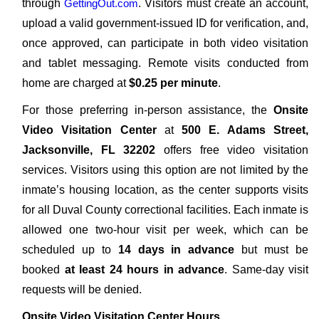
through
GettingOut.com
. Visitors must create an account,
upload a valid government-issued ID for verification, and,
once approved, can participate in both video visitation
and tablet messaging. Remote visits conducted from
home are charged at
$0.25 per minute
.
For those preferring in-person assistance, the
Onsite
Video Visitation Center
at
500 E. Adams Street,
Jacksonville, FL 32202
offers free video visitation
services. Visitors using this option are not limited by the
inmate’s housing location, as the center supports visits
for all Duval County correctional facilities. Each inmate is
allowed one two-hour visit per week, which can be
scheduled up to
14 days in advance
but must be
booked
at least 24 hours in advance
. Same-day visit
requests will be denied.
Onsite Video Visitation Center Hours