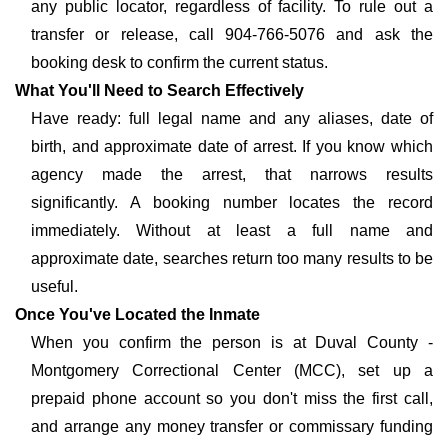
any public locator, regardless of facility. To rule out a
transfer or release, call 904-766-5076 and ask the
booking desk to confirm the current status.
What You'll Need to Search Effectively
Have ready: full legal name and any aliases, date of
birth, and approximate date of arrest. If you know which
agency made the arrest, that narrows results
significantly. A booking number locates the record
immediately. Without at least a full name and
approximate date, searches return too many results to be
useful.
Once You've Located the Inmate
When you confirm the person is at Duval County -
Montgomery Correctional Center (MCC), set up a
prepaid phone account so you don't miss the first call,
and arrange any money transfer or commissary funding