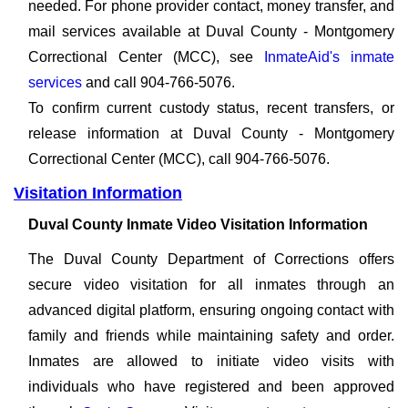
needed. For phone provider contact, money transfer, and
mail services available at Duval County - Montgomery
Correctional Center (MCC), see
InmateAid's inmate
services
and call 904-766-5076.
To confirm current custody status, recent transfers, or
release information at Duval County - Montgomery
Correctional Center (MCC), call 904-766-5076.
Visitation Information
Duval County Inmate Video Visitation Information
The Duval County Department of Corrections offers
secure video visitation for all inmates through an
advanced digital platform, ensuring ongoing contact with
family and friends while maintaining safety and order.
Inmates are allowed to initiate video visits with
individuals who have registered and been approved