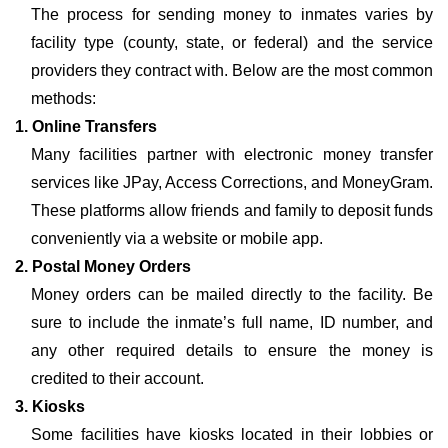
The process for sending money to inmates varies by
facility type (county, state, or federal) and the service
providers they contract with. Below are the most common
methods:
1. Online Transfers
Many facilities partner with electronic money transfer
services like JPay, Access Corrections, and MoneyGram.
These platforms allow friends and family to deposit funds
conveniently via a website or mobile app.
2. Postal Money Orders
Money orders can be mailed directly to the facility. Be
sure to include the inmate’s full name, ID number, and
any other required details to ensure the money is
credited to their account.
3. Kiosks
Some facilities have kiosks located in their lobbies or