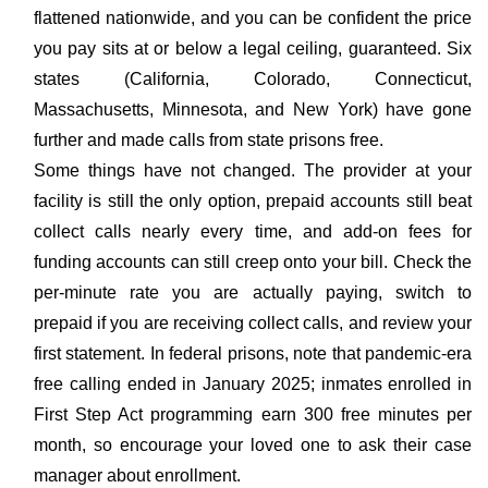
flattened nationwide, and you can be confident the price
you pay sits at or below a legal ceiling, guaranteed. Six
states (California, Colorado, Connecticut,
Massachusetts, Minnesota, and New York) have gone
further and made calls from state prisons free.
Some things have not changed. The provider at your
facility is still the only option, prepaid accounts still beat
collect calls nearly every time, and add-on fees for
funding accounts can still creep onto your bill. Check the
per-minute rate you are actually paying, switch to
prepaid if you are receiving collect calls, and review your
first statement. In federal prisons, note that pandemic-era
free calling ended in January 2025; inmates enrolled in
First Step Act programming earn 300 free minutes per
month, so encourage your loved one to ask their case
manager about enrollment.