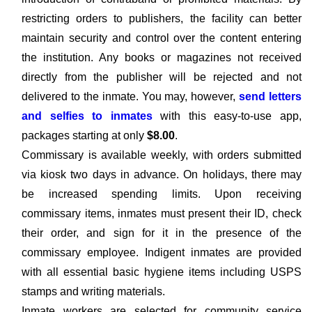
restricting orders to publishers, the facility can better
maintain security and control over the content entering
the institution. Any books or magazines not received
directly from the publisher will be rejected and not
delivered to the inmate. You may, however,
send letters
and selfies to inmates
with this easy-to-use app,
packages starting at only
$8.00
.
Commissary is available weekly, with orders submitted
via kiosk two days in advance. On holidays, there may
be increased spending limits. Upon receiving
commissary items, inmates must present their ID, check
their order, and sign for it in the presence of the
commissary employee. Indigent inmates are provided
with all essential basic hygiene items including USPS
stamps and writing materials.
Inmate workers are selected for community service