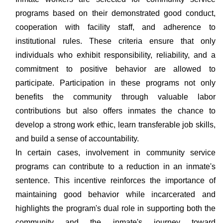
programs based on their demonstrated good conduct,
cooperation with facility staff, and adherence to
institutional rules. These criteria ensure that only
individuals who exhibit responsibility, reliability, and a
commitment to positive behavior are allowed to
participate. Participation in these programs not only
benefits the community through valuable labor
contributions but also offers inmates the chance to
develop a strong work ethic, learn transferable job skills,
and build a sense of accountability.
In certain cases, involvement in community service
programs can contribute to a reduction in an inmate's
sentence. This incentive reinforces the importance of
maintaining good behavior while incarcerated and
highlights the program's dual role in supporting both the
community and the inmate's journey toward