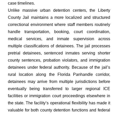
case timelines.
Unlike massive urban detention centers, the Liberty
County Jail maintains a more localized and structured
correctional environment where staff members routinely
handle transportation, booking, court coordination,
medical services, and inmate supervision across
multiple classifications of detainees. The jail processes
pretrial detainees, sentenced inmates serving shorter
county sentences, probation violators, and immigration
detainees under federal authority. Because of the jail’s
rural location along the Florida Panhandle corridor,
detainees may arrive from multiple jurisdictions before
eventually being transferred to larger regional ICE
facilities or immigration court proceedings elsewhere in
the state. The facility’s operational flexibility has made it
valuable for both county detention functions and federal