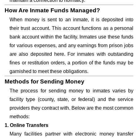
maintain a connection to normalcy.
How Are Inmate Funds Managed?
When money is sent to an inmate, it is deposited into
their trust account. This account functions as a personal
bank account within the facility. Inmates use these funds
for various expenses, and any earnings from prison jobs
are also deposited here. For inmates with outstanding
fines or restitution orders, a portion of the funds may be
garnished to meet these obligations.
Methods for Sending Money
The process for sending money to inmates varies by
facility type (county, state, or federal) and the service
providers they contract with. Below are the most common
methods:
1. Online Transfers
Many facilities partner with electronic money transfer