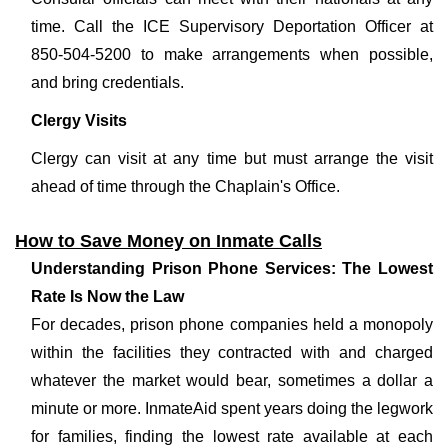
time. Call the ICE Supervisory Deportation Officer at
850-504-5200 to make arrangements when possible,
and bring credentials.
Clergy Visits
Clergy can visit at any time but must arrange the visit
ahead of time through the Chaplain's Office.
How to Save Money on Inmate Calls
Understanding Prison Phone Services: The Lowest
Rate Is Now the Law
For decades, prison phone companies held a monopoly
within the facilities they contracted with and charged
whatever the market would bear, sometimes a dollar a
minute or more. InmateAid spent years doing the legwork
for families, finding the lowest rate available at each