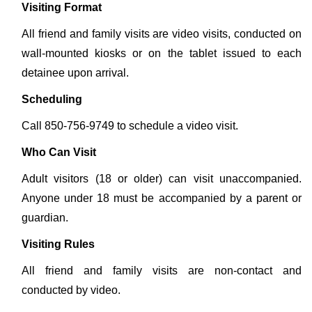
Visiting Format
All friend and family visits are video visits, conducted on
wall-mounted kiosks or on the tablet issued to each
detainee upon arrival.
Scheduling
Call 850-756-9749 to schedule a video visit.
Who Can Visit
Adult visitors (18 or older) can visit unaccompanied.
Anyone under 18 must be accompanied by a parent or
guardian.
Visiting Rules
All friend and family visits are non-contact and
conducted by video.