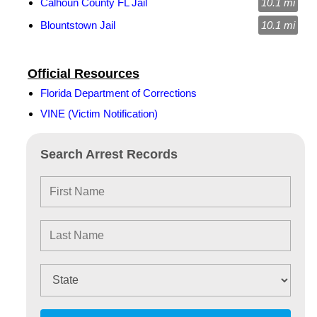
Calhoun County FL Jail
10.1 mi
Blountstown Jail
10.1 mi
Official Resources
Florida Department of Corrections
VINE (Victim Notification)
Search Arrest Records