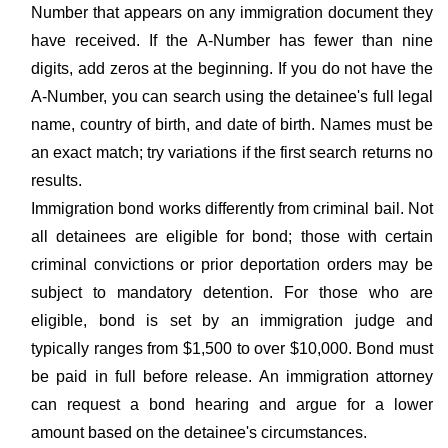
Number that appears on any immigration document they
have received. If the A-Number has fewer than nine
digits, add zeros at the beginning. If you do not have the
A-Number, you can search using the detainee's full legal
name, country of birth, and date of birth. Names must be
an exact match; try variations if the first search returns no
results.
Immigration bond works differently from criminal bail. Not
all detainees are eligible for bond; those with certain
criminal convictions or prior deportation orders may be
subject to mandatory detention. For those who are
eligible, bond is set by an immigration judge and
typically ranges from $1,500 to over $10,000. Bond must
be paid in full before release. An immigration attorney
can request a bond hearing and argue for a lower
amount based on the detainee's circumstances.