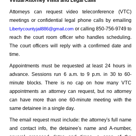
Virtual Attorney Visits and Legal Calls
Attorneys can request video teleconference (VTC)
meetings or confidential legal phone calls by emailing
Libertycountyjail886@gmail.com
or calling 850-756-9749 to
reach the court room officer who handles scheduling.
The court officers will reply with a confirmed date and
time.
Appointments must be requested at least 24 hours in
advance. Sessions run 6 a.m. to 9 p.m. in 30 to 60-
minute blocks. There is no cap on how many VTC
appointments an attorney can request, but no attorney
can have more than one 60-minute meeting with the
same detainee in a single day.
The email request must include: the attorney's full name
and contact info, the detainee's name and A-number,