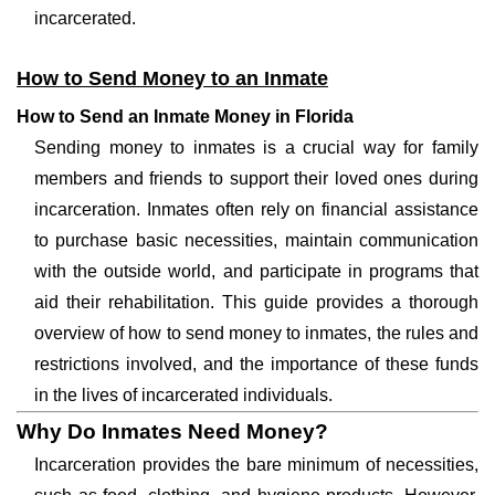
incarcerated.
How to Send Money to an Inmate
How to Send an Inmate Money in Florida
Sending money to inmates is a crucial way for family
members and friends to support their loved ones during
incarceration. Inmates often rely on financial assistance
to purchase basic necessities, maintain communication
with the outside world, and participate in programs that
aid their rehabilitation. This guide provides a thorough
overview of how to send money to inmates, the rules and
restrictions involved, and the importance of these funds
in the lives of incarcerated individuals.
Why Do Inmates Need Money?
Incarceration provides the bare minimum of necessities,