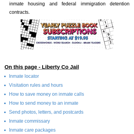
inmate housing and federal immigration detention
contracts.
On this page - Liberty Co Jail
Inmate locator
Visitation rules and hours
How to save money on inmate calls
How to send money to an inmate
Send photos, letters, and postcards
Inmate commissary
Inmate care packages