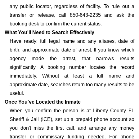
any public locator, regardless of facility. To rule out a
transfer or release, call 850-643-2235 and ask the
booking desk to confirm the current status.
What You'll Need to Search Effectively
Have ready: full legal name and any aliases, date of
birth, and approximate date of arrest. If you know which
agency made the arrest, that narrows results
significantly. A booking number locates the record
immediately. Without at least a full name and
approximate date, searches return too many results to be
useful.
Once You've Located the Inmate
When you confirm the person is at Liberty County FL
Sheriff & Jail (ICE), set up a prepaid phone account so
you don't miss the first call, and arrange any money
transfer or commissary funding needed. For phone