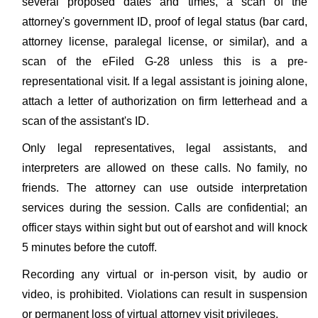
several proposed dates and times, a scan of the
attorney's government ID, proof of legal status (bar card,
attorney license, paralegal license, or similar), and a
scan of the eFiled G-28 unless this is a pre-
representational visit. If a legal assistant is joining alone,
attach a letter of authorization on firm letterhead and a
scan of the assistant's ID.
Only legal representatives, legal assistants, and
interpreters are allowed on these calls. No family, no
friends. The attorney can use outside interpretation
services during the session. Calls are confidential; an
officer stays within sight but out of earshot and will knock
5 minutes before the cutoff.
Recording any virtual or in-person visit, by audio or
video, is prohibited. Violations can result in suspension
or permanent loss of virtual attorney visit privileges.