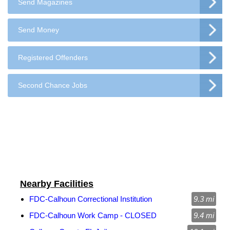
Send Magazines
Send Money
Registered Offenders
Second Chance Jobs
Nearby Facilities
FDC-Calhoun Correctional Institution
9.3 mi
FDC-Calhoun Work Camp - CLOSED
9.4 mi