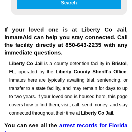
Search
If your loved one is at
Liberty Co Jail
,
InmateAid can help you stay connected. Call
the facility directly at
850-643-2235
with any
immediate questions.
Liberty Co Jail
is a county detention facility in
Bristol,
FL,
operated by the
Liberty County Sheriff's Office.
Inmates here are typically awaiting trial, sentencing, or
transfer to a state facility, and may remain for days to up
to two years. If your loved one is housed here, this page
covers how to find them, visit, call, send money, and stay
connected throughout their time at
Liberty Co Jail.
You can see all the
arrest records
for
Florida