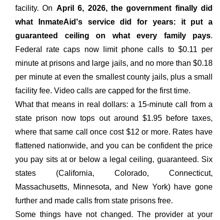
facility. On
April 6, 2026, the government finally did
what InmateAid's service did for years: it put a
guaranteed ceiling on what every family pays
.
Federal rate caps now limit phone calls to $0.11 per
minute at prisons and large jails, and no more than $0.18
per minute at even the smallest county jails, plus a small
facility fee. Video calls are capped for the first time.
What that means in real dollars: a 15-minute call from a
state prison now tops out around $1.95 before taxes,
where that same call once cost $12 or more. Rates have
flattened nationwide, and you can be confident the price
you pay sits at or below a legal ceiling, guaranteed. Six
states (California, Colorado, Connecticut,
Massachusetts, Minnesota, and New York) have gone
further and made calls from state prisons free.
Some things have not changed. The provider at your