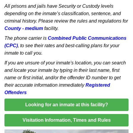
All prisons and jails have Security or Custody levels
depending on the inmate’s classification, sentence, and
criminal history. Please review the rules and regulations for
County - medium
facility.
The phone carrier is
Combined Public Communications
(CPC)
, to see their rates and best-calling plans for your
inmate to call you.
If you are unsure of your inmate's location, you can search
and locate your inmate by typing in their last name, first
name or first initial, and/or the offender ID number to get
their accurate information immediately
Registered
Offenders
Looking for an inmate at this facility?
Visitation Information, Times and Rules