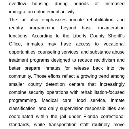
overflow housing during periods of increased
immigration enforcement activity.
The jail also emphasizes inmate rehabilitation and
reentry programming beyond basic incarceration
functions. According to the Liberty County Sheriff’s
Office, inmates may have access to vocational
opportunities, counseling services, and substance abuse
treatment programs designed to reduce recidivism and
better prepare inmates for release back into the
community. Those efforts reflect a growing trend among
smaller county detention centers that increasingly
combine security operations with rehabilitation-focused
programming. Medical care, food service, inmate
classification, and daily supervision responsibilities are
coordinated within the jail under Florida correctional
standards, while transportation staff routinely move