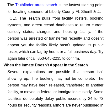
The
Truthfinder arrest search
is the fastest starting point
for locating someone at Liberty County FL Sheriff & Jail
(ICE). The search pulls from facility rosters, booking
systems, and arrest record databases to return current
custody status, charges, and housing facility. If the
person was arrested or transferred recently and doesn't
appear yet, the facility likely hasn't updated its public
roster, which can lag by hours or a full business day. Try
again later or call 850-643-2235 to confirm.
When the Inmate Doesn't Appear in the Search
Several explanations are possible if a person isn't
showing up. The booking may not be complete. The
person may have been released, transferred to another
facility, or moved to federal or immigration custody. Some
facilities deliberately delay public records by 24 to 72
hours for security reasons. Minors are never published in