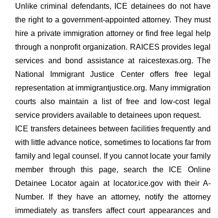
Unlike criminal defendants, ICE detainees do not have
the right to a government-appointed attorney. They must
hire a private immigration attorney or find free legal help
through a nonprofit organization. RAICES provides legal
services and bond assistance at raicestexas.org. The
National Immigrant Justice Center offers free legal
representation at immigrantjustice.org. Many immigration
courts also maintain a list of free and low-cost legal
service providers available to detainees upon request.
ICE transfers detainees between facilities frequently and
with little advance notice, sometimes to locations far from
family and legal counsel. If you cannot locate your family
member through this page, search the ICE Online
Detainee Locator again at locator.ice.gov with their A-
Number. If they have an attorney, notify the attorney
immediately as transfers affect court appearances and