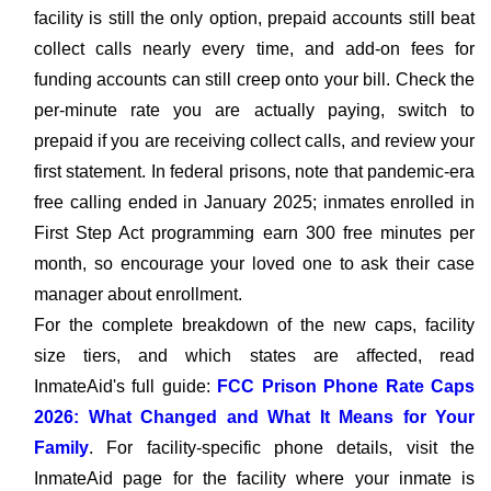
facility is still the only option, prepaid accounts still beat
collect calls nearly every time, and add-on fees for
funding accounts can still creep onto your bill. Check the
per-minute rate you are actually paying, switch to
prepaid if you are receiving collect calls, and review your
first statement. In federal prisons, note that pandemic-era
free calling ended in January 2025; inmates enrolled in
First Step Act programming earn 300 free minutes per
month, so encourage your loved one to ask their case
manager about enrollment.
For the complete breakdown of the new caps, facility
size tiers, and which states are affected, read
InmateAid's full guide:
FCC Prison Phone Rate Caps
2026: What Changed and What It Means for Your
Family
. For facility-specific phone details, visit the
InmateAid page for the facility where your inmate is