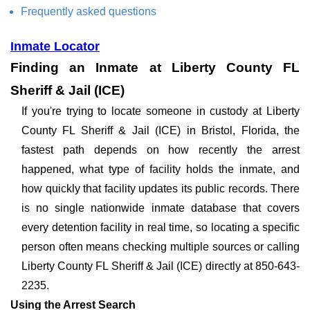
Frequently asked questions
Inmate Locator
Finding an Inmate at Liberty County FL
Sheriff & Jail (ICE)
If you're trying to locate someone in custody at Liberty
County FL Sheriff & Jail (ICE) in Bristol, Florida, the
fastest path depends on how recently the arrest
happened, what type of facility holds the inmate, and
how quickly that facility updates its public records. There
is no single nationwide inmate database that covers
every detention facility in real time, so locating a specific
person often means checking multiple sources or calling
Liberty County FL Sheriff & Jail (ICE) directly at 850-643-
2235.
Using the Arrest Search