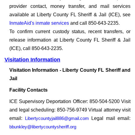
provider contact, money transfer, and mail services
available at Liberty County FL Sheriff & Jail (ICE), see
InmateAid's inmate services
and call 850-643-2235.
To confirm current custody status, recent transfers, or
release information at Liberty County FL Sheriff & Jail
(ICE), call 850-643-2235.
Visitation Information
Visitation Information - Liberty County FL Sheriff and
Jail
Facility Contacts
ICE Supervisory Deportation Officer: 850-504-5200 Visit
and legal scheduling: 850-756-9749 Virtual attorney visit
email:
Libertycountyjail886@gmail.com
Legal mail email:
bbunkley@libertycountysheriff.org