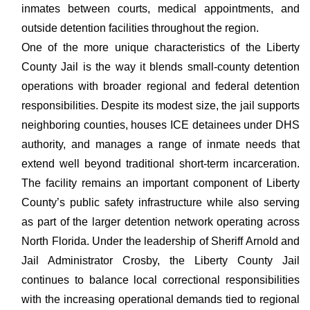
inmates between courts, medical appointments, and
outside detention facilities throughout the region.
One of the more unique characteristics of the Liberty
County Jail is the way it blends small-county detention
operations with broader regional and federal detention
responsibilities. Despite its modest size, the jail supports
neighboring counties, houses ICE detainees under DHS
authority, and manages a range of inmate needs that
extend well beyond traditional short-term incarceration.
The facility remains an important component of Liberty
County’s public safety infrastructure while also serving
as part of the larger detention network operating across
North Florida. Under the leadership of Sheriff Arnold and
Jail Administrator Crosby, the Liberty County Jail
continues to balance local correctional responsibilities
with the increasing operational demands tied to regional