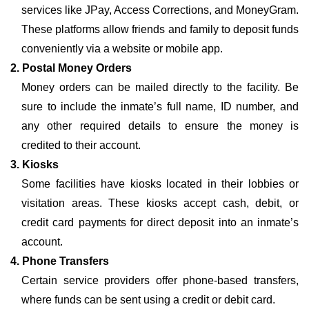
services like JPay, Access Corrections, and MoneyGram.
These platforms allow friends and family to deposit funds
conveniently via a website or mobile app.
2. Postal Money Orders
Money orders can be mailed directly to the facility. Be
sure to include the inmate’s full name, ID number, and
any other required details to ensure the money is
credited to their account.
3. Kiosks
Some facilities have kiosks located in their lobbies or
visitation areas. These kiosks accept cash, debit, or
credit card payments for direct deposit into an inmate’s
account.
4. Phone Transfers
Certain service providers offer phone-based transfers,
where funds can be sent using a credit or debit card.