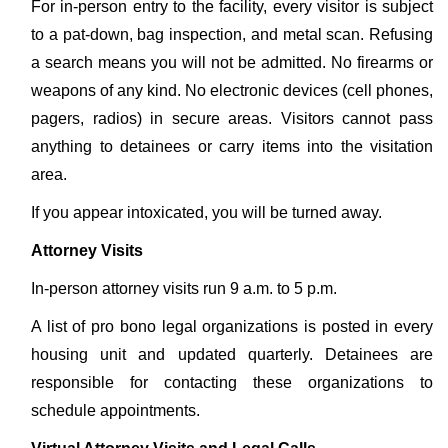
For in-person entry to the facility, every visitor is subject
to a pat-down, bag inspection, and metal scan. Refusing
a search means you will not be admitted. No firearms or
weapons of any kind. No electronic devices (cell phones,
pagers, radios) in secure areas. Visitors cannot pass
anything to detainees or carry items into the visitation
area.
If you appear intoxicated, you will be turned away.
Attorney Visits
In-person attorney visits run 9 a.m. to 5 p.m.
A list of pro bono legal organizations is posted in every
housing unit and updated quarterly. Detainees are
responsible for contacting these organizations to
schedule appointments.