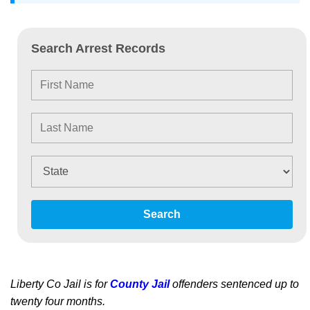
Search Arrest Records
Search
Liberty Co Jail is for
County Jail
offenders sentenced up to
twenty four months.