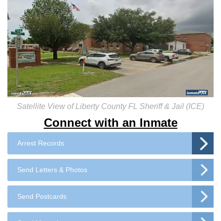
Satellite View of Liberty County FL Sheriff & Jail (ICE)
Connect with an Inmate
Arrest Records
Send Letters & Photos
Send Postcards