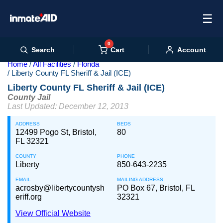
☰
0
Cart
Search
Account
Home
All Facilities
Florida
Liberty County FL Sheriff & Jail (ICE)
Liberty County FL Sheriff & Jail (ICE)
County Jail
Last Updated: December 12, 2013
ADDRESS
BEDS
12499 Pogo St, Bristol,
80
FL 32321
COUNTY
PHONE
Liberty
850-643-2235
EMAIL
MAILING ADDRESS
acrosby@libertycountysh
PO Box 67, Bristol, FL
eriff.org
32321
View Official Website