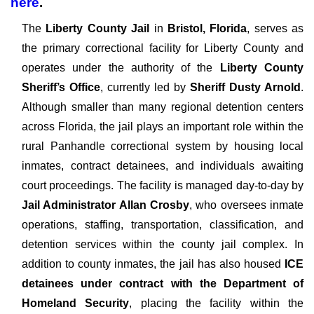
here
.
The
Liberty County Jail
in
Bristol, Florida
, serves as
the primary correctional facility for Liberty County and
operates under the authority of the
Liberty County
Sheriff’s Office
, currently led by
Sheriff Dusty Arnold
.
Although smaller than many regional detention centers
across Florida, the jail plays an important role within the
rural Panhandle correctional system by housing local
inmates, contract detainees, and individuals awaiting
court proceedings. The facility is managed day-to-day by
Jail Administrator Allan Crosby
, who oversees inmate
operations, staffing, transportation, classification, and
detention services within the county jail complex. In
addition to county inmates, the jail has also housed
ICE
detainees under contract with the Department of
Homeland Security
, placing the facility within the