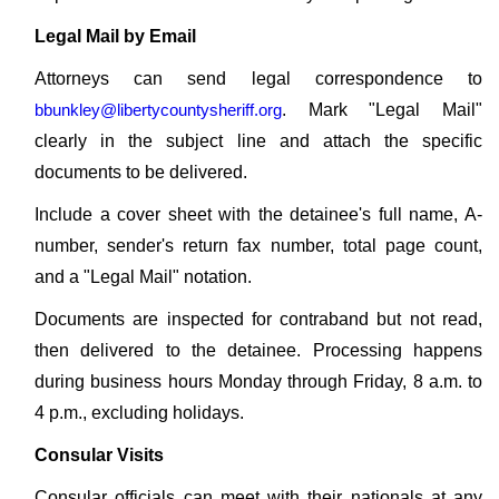
Legal Mail by Email
Attorneys can send legal correspondence to
bbunkley@libertycountysheriff.org
. Mark "Legal Mail"
clearly in the subject line and attach the specific
documents to be delivered.
Include a cover sheet with the detainee's full name, A-
number, sender's return fax number, total page count,
and a "Legal Mail" notation.
Documents are inspected for contraband but not read,
then delivered to the detainee. Processing happens
during business hours Monday through Friday, 8 a.m. to
4 p.m., excluding holidays.
Consular Visits
Consular officials can meet with their nationals at any