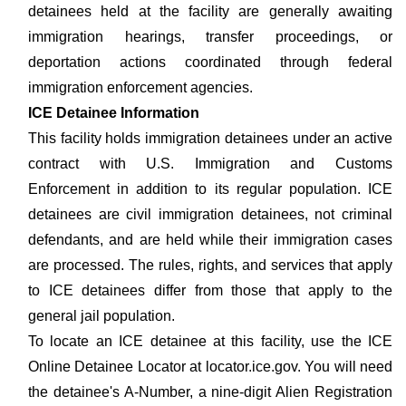
detainees held at the facility are generally awaiting
immigration hearings, transfer proceedings, or
deportation actions coordinated through federal
immigration enforcement agencies.
ICE Detainee Information
This facility holds immigration detainees under an active
contract with U.S. Immigration and Customs
Enforcement in addition to its regular population. ICE
detainees are civil immigration detainees, not criminal
defendants, and are held while their immigration cases
are processed. The rules, rights, and services that apply
to ICE detainees differ from those that apply to the
general jail population.
To locate an ICE detainee at this facility, use the ICE
Online Detainee Locator at locator.ice.gov. You will need
the detainee's A-Number, a nine-digit Alien Registration