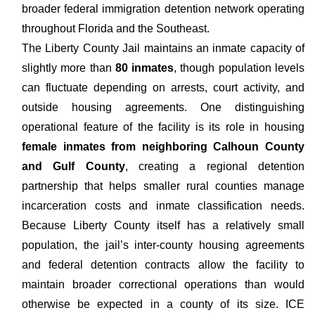
broader federal immigration detention network operating
throughout Florida and the Southeast.
The Liberty County Jail maintains an inmate capacity of
slightly more than
80 inmates
, though population levels
can fluctuate depending on arrests, court activity, and
outside housing agreements. One distinguishing
operational feature of the facility is its role in housing
female inmates from neighboring Calhoun County
and Gulf County
, creating a regional detention
partnership that helps smaller rural counties manage
incarceration costs and inmate classification needs.
Because Liberty County itself has a relatively small
population, the jail’s inter-county housing agreements
and federal detention contracts allow the facility to
maintain broader correctional operations than would
otherwise be expected in a county of its size. ICE