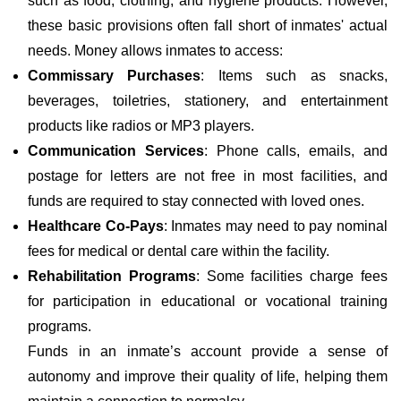
such as food, clothing, and hygiene products. However,
these basic provisions often fall short of inmates' actual
needs. Money allows inmates to access:
Commissary Purchases
: Items such as snacks,
beverages, toiletries, stationery, and entertainment
products like radios or MP3 players.
Communication Services
: Phone calls, emails, and
postage for letters are not free in most facilities, and
funds are required to stay connected with loved ones.
Healthcare Co-Pays
: Inmates may need to pay nominal
fees for medical or dental care within the facility.
Rehabilitation Programs
: Some facilities charge fees
for participation in educational or vocational training
programs.
Funds in an inmate’s account provide a sense of
autonomy and improve their quality of life, helping them