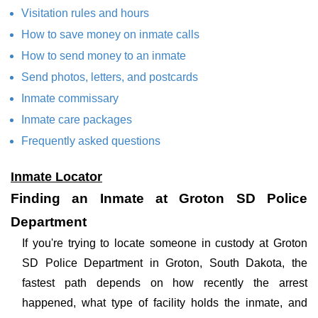
Visitation rules and hours
How to save money on inmate calls
How to send money to an inmate
Send photos, letters, and postcards
Inmate commissary
Inmate care packages
Frequently asked questions
Inmate Locator
Finding an Inmate at Groton SD Police
Department
If you're trying to locate someone in custody at Groton
SD Police Department in Groton, South Dakota, the
fastest path depends on how recently the arrest
happened, what type of facility holds the inmate, and