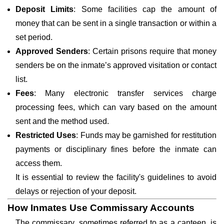
Deposit Limits
: Some facilities cap the amount of
money that can be sent in a single transaction or within a
set period.
Approved Senders
: Certain prisons require that money
senders be on the inmate’s approved visitation or contact
list.
Fees
: Many electronic transfer services charge
processing fees, which can vary based on the amount
sent and the method used.
Restricted Uses
: Funds may be garnished for restitution
payments or disciplinary fines before the inmate can
access them.
It is essential to review the facility's guidelines to avoid
delays or rejection of your deposit.
How Inmates Use Commissary Accounts
The commissary, sometimes referred to as a canteen, is