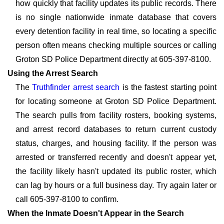
how quickly that facility updates its public records. There
is no single nationwide inmate database that covers
every detention facility in real time, so locating a specific
person often means checking multiple sources or calling
Groton SD Police Department directly at 605-397-8100.
Using the Arrest Search
The
Truthfinder arrest search
is the fastest starting point
for locating someone at Groton SD Police Department.
The search pulls from facility rosters, booking systems,
and arrest record databases to return current custody
status, charges, and housing facility. If the person was
arrested or transferred recently and doesn't appear yet,
the facility likely hasn't updated its public roster, which
can lag by hours or a full business day. Try again later or
call 605-397-8100 to confirm.
When the Inmate Doesn't Appear in the Search