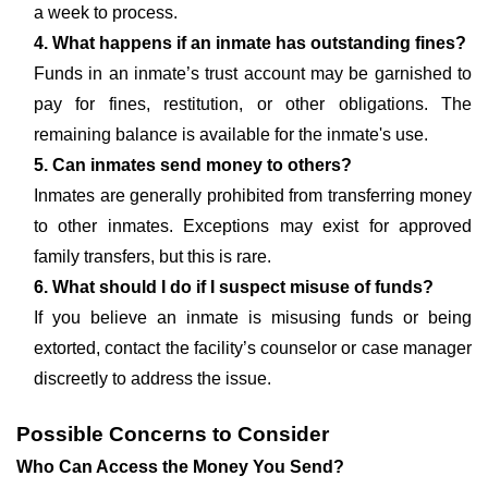
a week to process.
4. What happens if an inmate has outstanding fines?
Funds in an inmate’s trust account may be garnished to
pay for fines, restitution, or other obligations. The
remaining balance is available for the inmate's use.
5. Can inmates send money to others?
Inmates are generally prohibited from transferring money
to other inmates. Exceptions may exist for approved
family transfers, but this is rare.
6. What should I do if I suspect misuse of funds?
If you believe an inmate is misusing funds or being
extorted, contact the facility’s counselor or case manager
discreetly to address the issue.
Possible Concerns to Consider
Who Can Access the Money You Send?