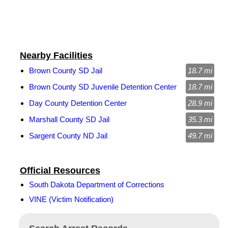
Nearby Facilities
Brown County SD Jail
18.7 mi
Brown County SD Juvenile Detention Center
18.7 mi
Day County Detention Center
28.9 mi
Marshall County SD Jail
35.3 mi
Sargent County ND Jail
49.7 mi
Official Resources
South Dakota Department of Corrections
VINE (Victim Notification)