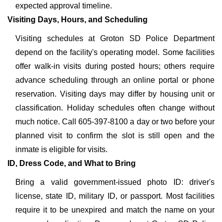
expected approval timeline.
Visiting Days, Hours, and Scheduling
Visiting schedules at Groton SD Police Department
depend on the facility's operating model. Some facilities
offer walk-in visits during posted hours; others require
advance scheduling through an online portal or phone
reservation. Visiting days may differ by housing unit or
classification. Holiday schedules often change without
much notice. Call 605-397-8100 a day or two before your
planned visit to confirm the slot is still open and the
inmate is eligible for visits.
ID, Dress Code, and What to Bring
Bring a valid government-issued photo ID: driver's
license, state ID, military ID, or passport. Most facilities
require it to be unexpired and match the name on your