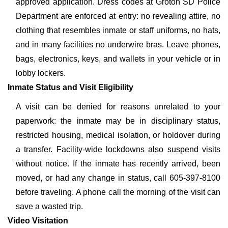
approved application. Dress codes at Groton SD Police
Department are enforced at entry: no revealing attire, no
clothing that resembles inmate or staff uniforms, no hats,
and in many facilities no underwire bras. Leave phones,
bags, electronics, keys, and wallets in your vehicle or in
lobby lockers.
Inmate Status and Visit Eligibility
A visit can be denied for reasons unrelated to your
paperwork: the inmate may be in disciplinary status,
restricted housing, medical isolation, or holdover during
a transfer. Facility-wide lockdowns also suspend visits
without notice. If the inmate has recently arrived, been
moved, or had any change in status, call 605-397-8100
before traveling. A phone call the morning of the visit can
save a wasted trip.
Video Visitation