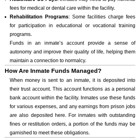
fees for medical or dental care within the facility.
Rehabilitation Programs
: Some facilities charge fees
for participation in educational or vocational training
programs.
Funds in an inmate’s account provide a sense of
autonomy and improve their quality of life, helping them
maintain a connection to normalcy.
How Are Inmate Funds Managed?
When money is sent to an inmate, it is deposited into
their trust account. This account functions as a personal
bank account within the facility. Inmates use these funds
for various expenses, and any earnings from prison jobs
are also deposited here. For inmates with outstanding
fines or restitution orders, a portion of the funds may be
garnished to meet these obligations.