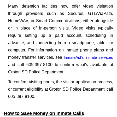
Many detention facilities now offer video visitation
through providers such as Securus, GTL/ViaPath,
HomeWAV, or Smart Communications, either alongside
or in place of in-person visits. Video visits typically
require setting up a paid account, scheduling in
advance, and connecting from a smartphone, tablet, or
computer. For information on inmate phone plans and
money transfer services, see
InmateAid's inmate services
and call 605-397-8100 to confirm what's available at
Groton SD Police Department.
To confirm visiting hours, the visitor application process,
or current eligibility at Groton SD Police Department, call
605-397-8100.
How to Save Money on Inmate Calls