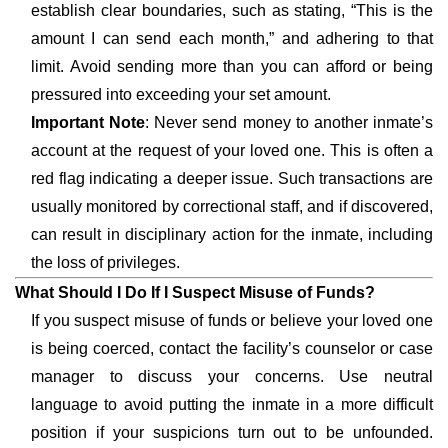
establish clear boundaries, such as stating, “This is the
amount I can send each month,” and adhering to that
limit. Avoid sending more than you can afford or being
pressured into exceeding your set amount.
Important Note
: Never send money to another inmate’s
account at the request of your loved one. This is often a
red flag indicating a deeper issue. Such transactions are
usually monitored by correctional staff, and if discovered,
can result in disciplinary action for the inmate, including
the loss of privileges.
What Should I Do If I Suspect Misuse of Funds?
If you suspect misuse of funds or believe your loved one
is being coerced, contact the facility’s counselor or case
manager to discuss your concerns. Use neutral
language to avoid putting the inmate in a more difficult
position if your suspicions turn out to be unfounded.