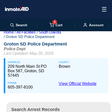
☰
0
Cart
Search
Account
Home
All Facilities
South Dakota
Groton SD Police Department
Groton SD Police Department
Police Dept
Last Updated: May 20, 2026
ADDRESS
COUNTY
209 North Main St PO
Brown
Box 587, Groton, SD
57445
PHONE
View Official Website
605-397-8100
Search Arrest Records