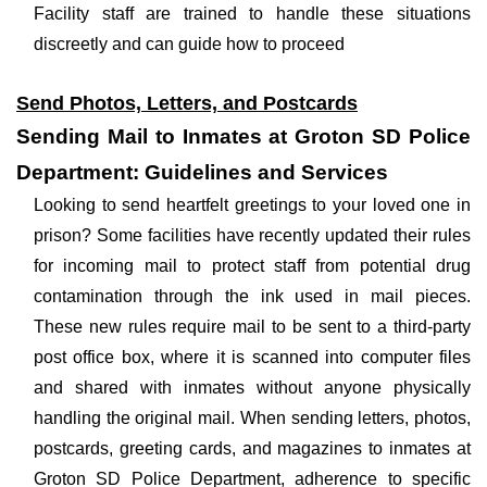
Facility staff are trained to handle these situations
discreetly and can guide how to proceed
Send Photos, Letters, and Postcards
Sending Mail to Inmates at Groton SD Police
Department: Guidelines and Services
Looking to send heartfelt greetings to your loved one in
prison? Some facilities have recently updated their rules
for incoming mail to protect staff from potential drug
contamination through the ink used in mail pieces.
These new rules require mail to be sent to a third-party
post office box, where it is scanned into computer files
and shared with inmates without anyone physically
handling the original mail. When sending letters, photos,
postcards, greeting cards, and magazines to inmates at
Groton SD Police Department, adherence to specific