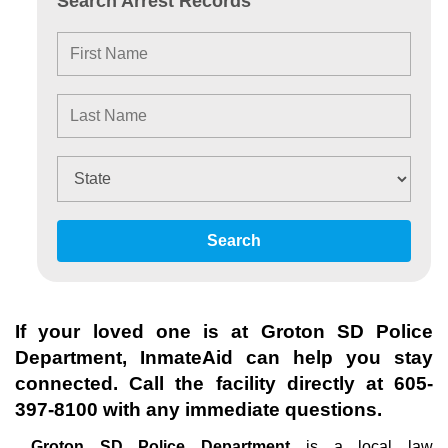
Search Arrest Records
Search
If your loved one is at
Groton SD Police
Department
, InmateAid can help you stay
connected. Call the facility directly at
605-
397-8100
with any immediate questions.
Groton SD Police Department
is a local law