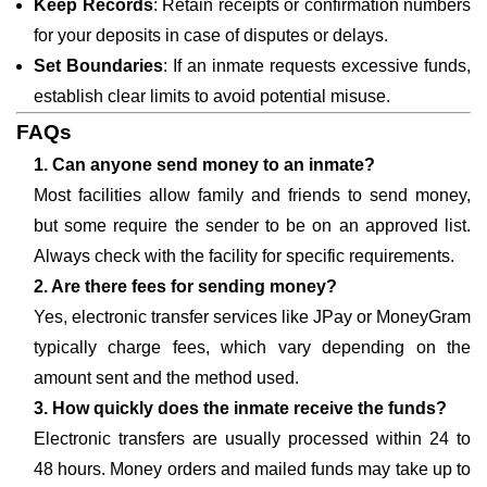
Keep Records
: Retain receipts or confirmation numbers
for your deposits in case of disputes or delays.
Set Boundaries
: If an inmate requests excessive funds,
establish clear limits to avoid potential misuse.
FAQs
1. Can anyone send money to an inmate?
Most facilities allow family and friends to send money,
but some require the sender to be on an approved list.
Always check with the facility for specific requirements.
2. Are there fees for sending money?
Yes, electronic transfer services like JPay or MoneyGram
typically charge fees, which vary depending on the
amount sent and the method used.
3. How quickly does the inmate receive the funds?
Electronic transfers are usually processed within 24 to
48 hours. Money orders and mailed funds may take up to