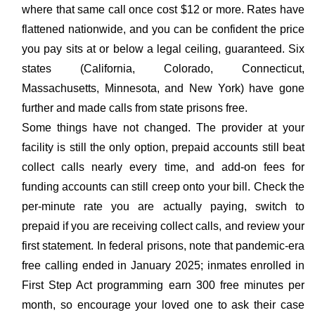
where that same call once cost $12 or more. Rates have
flattened nationwide, and you can be confident the price
you pay sits at or below a legal ceiling, guaranteed. Six
states (California, Colorado, Connecticut,
Massachusetts, Minnesota, and New York) have gone
further and made calls from state prisons free.
Some things have not changed. The provider at your
facility is still the only option, prepaid accounts still beat
collect calls nearly every time, and add-on fees for
funding accounts can still creep onto your bill. Check the
per-minute rate you are actually paying, switch to
prepaid if you are receiving collect calls, and review your
first statement. In federal prisons, note that pandemic-era
free calling ended in January 2025; inmates enrolled in
First Step Act programming earn 300 free minutes per
month, so encourage your loved one to ask their case