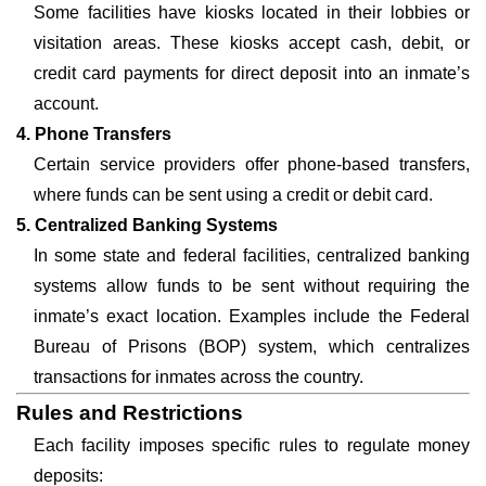
Some facilities have kiosks located in their lobbies or
visitation areas. These kiosks accept cash, debit, or
credit card payments for direct deposit into an inmate’s
account.
4. Phone Transfers
Certain service providers offer phone-based transfers,
where funds can be sent using a credit or debit card.
5. Centralized Banking Systems
In some state and federal facilities, centralized banking
systems allow funds to be sent without requiring the
inmate’s exact location. Examples include the Federal
Bureau of Prisons (BOP) system, which centralizes
transactions for inmates across the country.
Rules and Restrictions
Each facility imposes specific rules to regulate money
deposits: