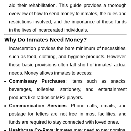
aid their rehabilitation. This guide provides a thorough
overview of how to send money to inmates, the rules and
restrictions involved, and the importance of these funds
in the lives of incarcerated individuals.
Why Do Inmates Need Money?
Incarceration provides the bare minimum of necessities,
such as food, clothing, and hygiene products. However,
these basic provisions often fall short of inmates' actual
needs. Money allows inmates to access:
Commissary Purchases
: Items such as snacks,
beverages, toiletries, stationery, and entertainment
products like radios or MP3 players.
Communication Services
: Phone calls, emails, and
postage for letters are not free in most facilities, and
funds are required to stay connected with loved ones.
Healthcare Co-Pays
: Inmates may need to pay nominal