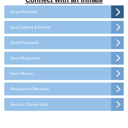
Arrest Records
Send Letters & Photos
Send Postcards
Send Magazines
Send Money
Registered Offenders
Second Chance Jobs