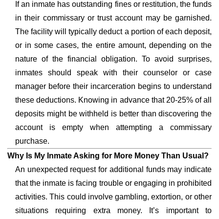
If an inmate has outstanding fines or restitution, the funds
in their commissary or trust account may be garnished.
The facility will typically deduct a portion of each deposit,
or in some cases, the entire amount, depending on the
nature of the financial obligation. To avoid surprises,
inmates should speak with their counselor or case
manager before their incarceration begins to understand
these deductions. Knowing in advance that 20-25% of all
deposits might be withheld is better than discovering the
account is empty when attempting a commissary
purchase.
Why Is My Inmate Asking for More Money Than Usual?
An unexpected request for additional funds may indicate
that the inmate is facing trouble or engaging in prohibited
activities. This could involve gambling, extortion, or other
situations requiring extra money. It’s important to