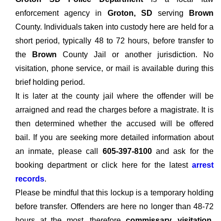
enforcement agency in
Groton, SD
serving
Brown
County. Individuals taken into custody here are held for a
short period, typically 48 to 72 hours, before transfer to
the
Brown
County Jail or another jurisdiction. No
visitation, phone service, or mail is available during this
brief holding period.
It is later at the county jail where the offender will be
arraigned and read the charges before a magistrate. It is
then determined whether the accused will be offered
bail. If you are seeking more detailed information about
an inmate, please call
605-397-8100
and ask for the
booking department or click here for the latest
arrest
records
.
Please be mindful that this lockup is a temporary holding
before transfer. Offenders are here no longer than 48-72
hours at the most, therefore
commissary, visitation,