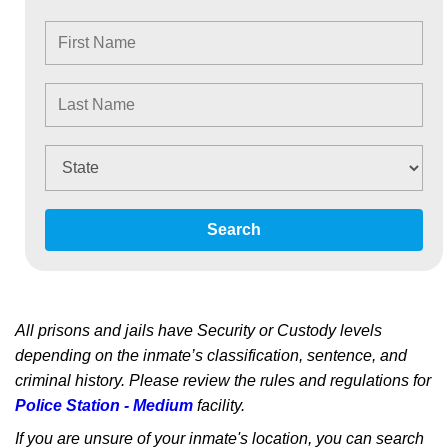
Search
All prisons and jails have Security or Custody levels
depending on the inmate’s classification, sentence, and
criminal history. Please review the rules and regulations for
Police Station - Medium
facility.
If you are unsure of your inmate's location, you can search