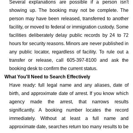
Several explanations are possible if a person isn't
showing up. The booking may not be complete. The
person may have been released, transferred to another
facility, or moved to federal or immigration custody. Some
facilities deliberately delay public records by 24 to 72
hours for security reasons. Minors are never published in
any public locator, regardless of facility. To rule out a
transfer or release, call 605-397-8100 and ask the
booking desk to confirm the current status.
What You'll Need to Search Effectively
Have ready: full legal name and any aliases, date of
birth, and approximate date of arrest. If you know which
agency made the arrest, that narrows results
significantly. A booking number locates the record
immediately. Without at least a full name and
approximate date, searches return too many results to be