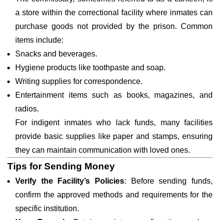
a store within the correctional facility where inmates can
purchase goods not provided by the prison. Common
items include:
Snacks and beverages.
Hygiene products like toothpaste and soap.
Writing supplies for correspondence.
Entertainment items such as books, magazines, and
radios.
For indigent inmates who lack funds, many facilities
provide basic supplies like paper and stamps, ensuring
they can maintain communication with loved ones.
Tips for Sending Money
Verify the Facility’s Policies
: Before sending funds,
confirm the approved methods and requirements for the
specific institution.