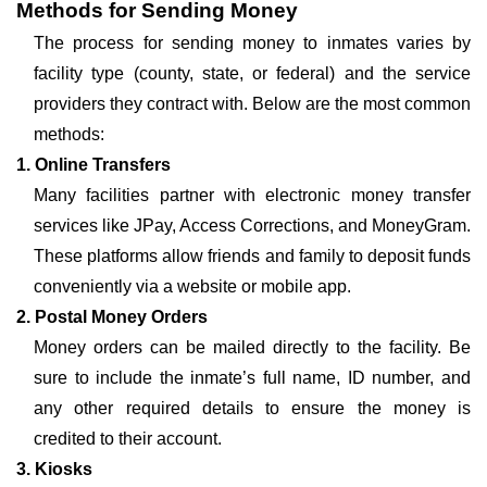
Methods for Sending Money
The process for sending money to inmates varies by
facility type (county, state, or federal) and the service
providers they contract with. Below are the most common
methods:
1. Online Transfers
Many facilities partner with electronic money transfer
services like JPay, Access Corrections, and MoneyGram.
These platforms allow friends and family to deposit funds
conveniently via a website or mobile app.
2. Postal Money Orders
Money orders can be mailed directly to the facility. Be
sure to include the inmate’s full name, ID number, and
any other required details to ensure the money is
credited to their account.
3. Kiosks