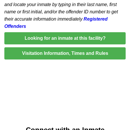
and locate your inmate by typing in their last name, first
name or first initial, and/or the offender ID number to get
their accurate information immediately
Registered
Offenders
Looking for an inmate at this facility?
Visitation Information, Times and Rules
Connect with an Inmate