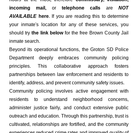
incoming mail,
or
telephone calls
are
NOT
AVAILABLE
here
. If you are reading this to determine
your inmate's location for any of these services, you
should try
the link below
for the free Brown County Jail
inmate search.
Beyond its operational functions, the Groton SD Police
Department deeply embraces community policing
principles. This collaborative approach fosters
partnerships between law enforcement and residents to
identify, address, and prevent community safety issues.
Community policing involves active engagement with
residents to understand neighborhood concerns,
administer justice fairly, and conduct extensive public
outreach and education. Through this partnership, trust is
cultivated, relationships are fortified, and the community
experiences reduced crime rates and improved quality of