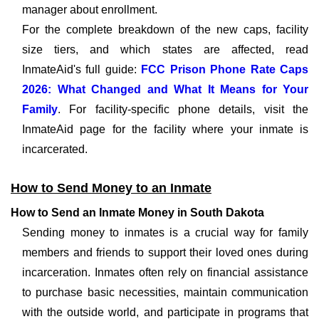
manager about enrollment.
For the complete breakdown of the new caps, facility
size tiers, and which states are affected, read
InmateAid's full guide:
FCC Prison Phone Rate Caps
2026: What Changed and What It Means for Your
Family
. For facility-specific phone details, visit the
InmateAid page for the facility where your inmate is
incarcerated.
How to Send Money to an Inmate
How to Send an Inmate Money in South Dakota
Sending money to inmates is a crucial way for family
members and friends to support their loved ones during
incarceration. Inmates often rely on financial assistance
to purchase basic necessities, maintain communication
with the outside world, and participate in programs that