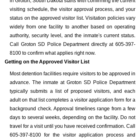
in Groton, South Dakota starts with confirming the current
visiting schedule, the visitor approval process, and your
status on the approved visitor list. Visitation policies vary
widely from one facility to another based on operating
authority, security level, and the inmate's current status.
Call Groton SD Police Department directly at 605-397-
8100 to confirm what applies right now.
Getting on the Approved Visitor List
Most detention facilities require visitors to be approved in
advance. The inmate at Groton SD Police Department
typically submits a list of proposed visitors, and each
adult on that list completes a visitor application form for a
background check. Approval timelines range from a few
days to several weeks, depending on the facility. Do not
travel for a visit until you have received confirmation. Call
605-397-8100 for the visitor application process and