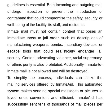
guidelines is essential. Both incoming and outgoing mail
undergo inspection to prevent the introduction of
contraband that could compromise the safety, security, or
well-being of the facility, its staff, and residents.
Inmate mail must not contain content that poses an
immediate threat to jail order, such as descriptions of
manufacturing weapons, bombs, incendiary devices, or
escape tools that could realistically endanger jail
security. Content advocating violence, racial supremacy,
or ethnic purity is also prohibited. Additionally, inmate-to-
inmate mail is not allowed and will be destroyed.
To simplify the process, individuals can utilize the
mailing services offered by InmateAid. This automated
system makes sending special messages or pictures to
loved ones convenient and efficient. InmateAid has
successfully sent tens of thousands of mail pieces per