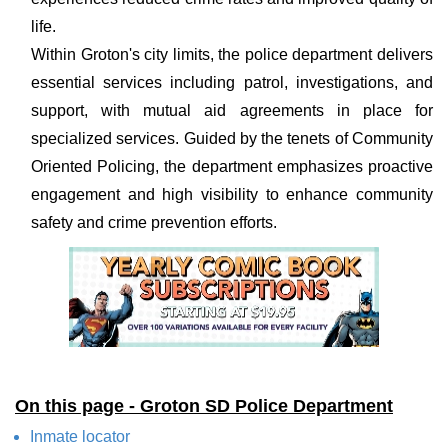
life.
Within Groton's city limits, the police department delivers
essential services including patrol, investigations, and
support, with mutual aid agreements in place for
specialized services. Guided by the tenets of Community
Oriented Policing, the department emphasizes proactive
engagement and high visibility to enhance community
safety and crime prevention efforts.
On this page - Groton SD Police Department
Inmate locator