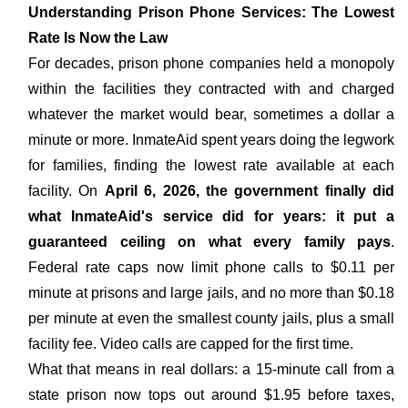
Understanding Prison Phone Services: The Lowest
Rate Is Now the Law
For decades, prison phone companies held a monopoly
within the facilities they contracted with and charged
whatever the market would bear, sometimes a dollar a
minute or more. InmateAid spent years doing the legwork
for families, finding the lowest rate available at each
facility. On
April 6, 2026, the government finally did
what InmateAid's service did for years: it put a
guaranteed ceiling on what every family pays
.
Federal rate caps now limit phone calls to $0.11 per
minute at prisons and large jails, and no more than $0.18
per minute at even the smallest county jails, plus a small
facility fee. Video calls are capped for the first time.
What that means in real dollars: a 15-minute call from a
state prison now tops out around $1.95 before taxes,