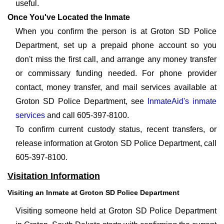
useful.
Once You've Located the Inmate
When you confirm the person is at Groton SD Police
Department, set up a prepaid phone account so you
don't miss the first call, and arrange any money transfer
or commissary funding needed. For phone provider
contact, money transfer, and mail services available at
Groton SD Police Department, see
InmateAid's inmate
services
and call 605-397-8100.
To confirm current custody status, recent transfers, or
release information at Groton SD Police Department, call
605-397-8100.
Visitation Information
Visiting an Inmate at Groton SD Police Department
Visiting someone held at Groton SD Police Department