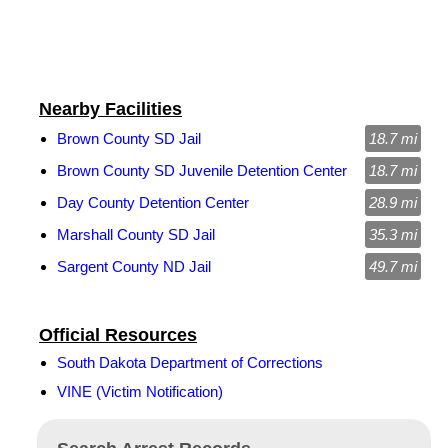
Nearby Facilities
Brown County SD Jail
18.7 mi
Brown County SD Juvenile Detention Center
18.7 mi
Day County Detention Center
28.9 mi
Marshall County SD Jail
35.3 mi
Sargent County ND Jail
49.7 mi
Official Resources
South Dakota Department of Corrections
VINE (Victim Notification)