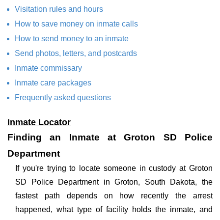
Visitation rules and hours
How to save money on inmate calls
How to send money to an inmate
Send photos, letters, and postcards
Inmate commissary
Inmate care packages
Frequently asked questions
Inmate Locator
Finding an Inmate at Groton SD Police
Department
If you're trying to locate someone in custody at Groton
SD Police Department in Groton, South Dakota, the
fastest path depends on how recently the arrest
happened, what type of facility holds the inmate, and