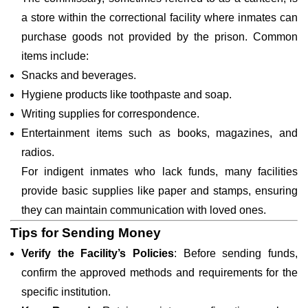
a store within the correctional facility where inmates can
purchase goods not provided by the prison. Common
items include:
Snacks and beverages.
Hygiene products like toothpaste and soap.
Writing supplies for correspondence.
Entertainment items such as books, magazines, and
radios.
For indigent inmates who lack funds, many facilities
provide basic supplies like paper and stamps, ensuring
they can maintain communication with loved ones.
Tips for Sending Money
Verify the Facility’s Policies
: Before sending funds,
confirm the approved methods and requirements for the
specific institution.