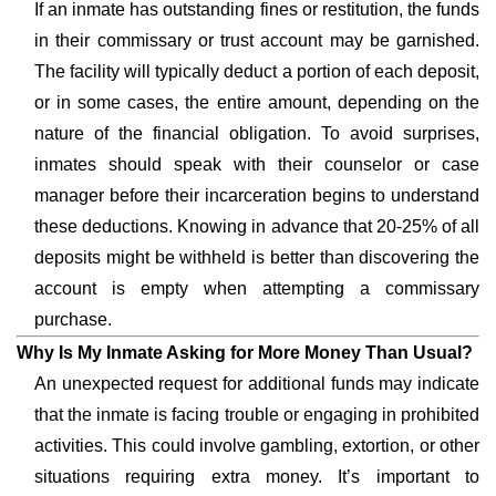
If an inmate has outstanding fines or restitution, the funds
in their commissary or trust account may be garnished.
The facility will typically deduct a portion of each deposit,
or in some cases, the entire amount, depending on the
nature of the financial obligation. To avoid surprises,
inmates should speak with their counselor or case
manager before their incarceration begins to understand
these deductions. Knowing in advance that 20-25% of all
deposits might be withheld is better than discovering the
account is empty when attempting a commissary
purchase.
Why Is My Inmate Asking for More Money Than Usual?
An unexpected request for additional funds may indicate
that the inmate is facing trouble or engaging in prohibited
activities. This could involve gambling, extortion, or other
situations requiring extra money. It’s important to