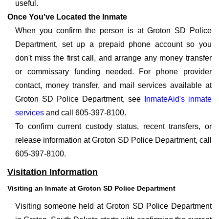
useful.
Once You've Located the Inmate
When you confirm the person is at Groton SD Police
Department, set up a prepaid phone account so you
don't miss the first call, and arrange any money transfer
or commissary funding needed. For phone provider
contact, money transfer, and mail services available at
Groton SD Police Department, see
InmateAid's inmate
services
and call 605-397-8100.
To confirm current custody status, recent transfers, or
release information at Groton SD Police Department, call
605-397-8100.
Visitation Information
Visiting an Inmate at Groton SD Police Department
Visiting someone held at Groton SD Police Department