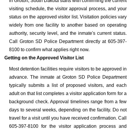
in Groton, South Dakota starts with confirming the current
visiting schedule, the visitor approval process, and your
status on the approved visitor list. Visitation policies vary
widely from one facility to another based on operating
authority, security level, and the inmate's current status.
Call Groton SD Police Department directly at 605-397-
8100 to confirm what applies right now.
Getting on the Approved Visitor List
Most detention facilities require visitors to be approved in
advance. The inmate at Groton SD Police Department
typically submits a list of proposed visitors, and each
adult on that list completes a visitor application form for a
background check. Approval timelines range from a few
days to several weeks, depending on the facility. Do not
travel for a visit until you have received confirmation. Call
605-397-8100 for the visitor application process and