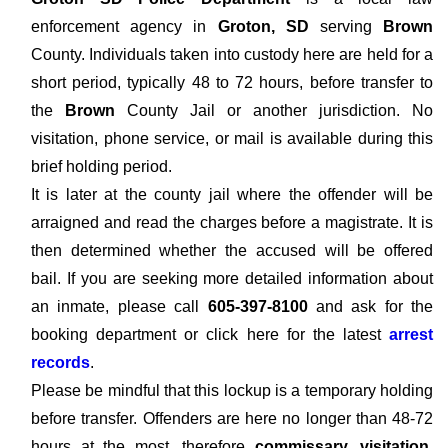
enforcement agency in
Groton, SD
serving
Brown
County. Individuals taken into custody here are held for a
short period, typically 48 to 72 hours, before transfer to
the
Brown
County Jail or another jurisdiction. No
visitation, phone service, or mail is available during this
brief holding period.
It is later at the county jail where the offender will be
arraigned and read the charges before a magistrate. It is
then determined whether the accused will be offered
bail. If you are seeking more detailed information about
an inmate, please call
605-397-8100
and ask for the
booking department or click here for the latest
arrest
records
.
Please be mindful that this lockup is a temporary holding
before transfer. Offenders are here no longer than 48-72
hours at the most, therefore
commissary, visitation,