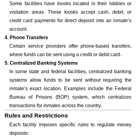
Some facilities have kiosks located in their lobbies or
visitation areas. These kiosks accept cash, debit, or
credit card payments for direct deposit into an inmate’s
account.
4. Phone Transfers
Certain service providers offer phone-based transfers,
where funds can be sent using a credit or debit card.
5. Centralized Banking Systems
In some state and federal facilities, centralized banking
systems allow funds to be sent without requiring the
inmate’s exact location. Examples include the Federal
Bureau of Prisons (BOP) system, which centralizes
transactions for inmates across the country.
Rules and Restrictions
Each facility imposes specific rules to regulate money
deposits: