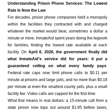
Understanding Prison Phone Services: The Lowest
Rate Is Now the Law
For decades, prison phone companies held a monopoly
within the facilities they contracted with and charged
whatever the market would bear, sometimes a dollar a
minute or more. InmateAid spent years doing the legwork
for families, finding the lowest rate available at each
facility. On
April 6, 2026, the government finally did
what InmateAid's service did for years: it put a
guaranteed ceiling on what every family pays
.
Federal rate caps now limit phone calls to $0.11 per
minute at prisons and large jails, and no more than $0.18
per minute at even the smallest county jails, plus a small
facility fee. Video calls are capped for the first time.
What that means in real dollars: a 15-minute call from a
state prison now tops out around $1.95 before taxes,