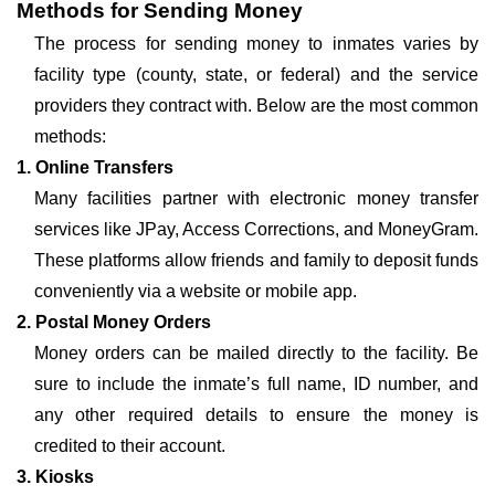
Methods for Sending Money
The process for sending money to inmates varies by
facility type (county, state, or federal) and the service
providers they contract with. Below are the most common
methods:
1. Online Transfers
Many facilities partner with electronic money transfer
services like JPay, Access Corrections, and MoneyGram.
These platforms allow friends and family to deposit funds
conveniently via a website or mobile app.
2. Postal Money Orders
Money orders can be mailed directly to the facility. Be
sure to include the inmate’s full name, ID number, and
any other required details to ensure the money is
credited to their account.
3. Kiosks