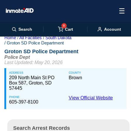
☰
0
Cart
Search
Account
Home
All Facilities
South Dakota
Groton SD Police Department
Groton SD Police Department
Police Dept
Last Updated: May 20, 2026
ADDRESS
COUNTY
209 North Main St PO
Brown
Box 587, Groton, SD
57445
PHONE
View Official Website
605-397-8100
Search Arrest Records