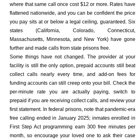
where that same call once cost $12 or more. Rates have
flattened nationwide, and you can be confident the price
you pay sits at or below a legal ceiling, guaranteed. Six
states (California, Colorado, Connecticut,
Massachusetts, Minnesota, and New York) have gone
further and made calls from state prisons free.
Some things have not changed. The provider at your
facility is still the only option, prepaid accounts still beat
collect calls nearly every time, and add-on fees for
funding accounts can still creep onto your bill. Check the
per-minute rate you are actually paying, switch to
prepaid if you are receiving collect calls, and review your
first statement. In federal prisons, note that pandemic-era
free calling ended in January 2025; inmates enrolled in
First Step Act programming earn 300 free minutes per
month, so encourage your loved one to ask their case