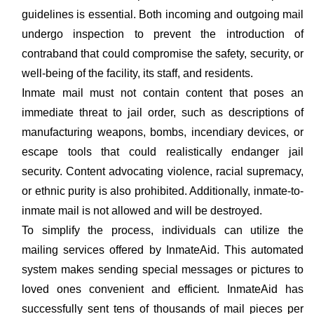
guidelines is essential. Both incoming and outgoing mail
undergo inspection to prevent the introduction of
contraband that could compromise the safety, security, or
well-being of the facility, its staff, and residents.
Inmate mail must not contain content that poses an
immediate threat to jail order, such as descriptions of
manufacturing weapons, bombs, incendiary devices, or
escape tools that could realistically endanger jail
security. Content advocating violence, racial supremacy,
or ethnic purity is also prohibited. Additionally, inmate-to-
inmate mail is not allowed and will be destroyed.
To simplify the process, individuals can utilize the
mailing services offered by InmateAid. This automated
system makes sending special messages or pictures to
loved ones convenient and efficient. InmateAid has
successfully sent tens of thousands of mail pieces per