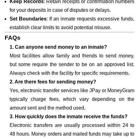
Keep Records
: Retain receipts or confirmation numbers
for your deposits in case of disputes or delays.
Set Boundaries
: If an inmate requests excessive funds,
establish clear limits to avoid potential misuse.
FAQs
1. Can anyone send money to an inmate?
Most facilities allow family and friends to send money,
but some require the sender to be on an approved list.
Always check with the facility for specific requirements.
2. Are there fees for sending money?
Yes, electronic transfer services like JPay or MoneyGram
typically charge fees, which vary depending on the
amount sent and the method used.
3. How quickly does the inmate receive the funds?
Electronic transfers are usually processed within 24 to
48 hours. Money orders and mailed funds may take up to