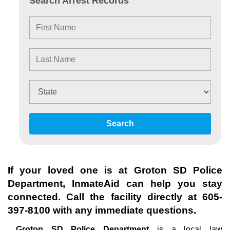
Search Arrest Records
Search
If your loved one is at
Groton SD Police
Department
, InmateAid can help you stay
connected. Call the facility directly at
605-
397-8100
with any immediate questions.
Groton SD Police Department
is a local law