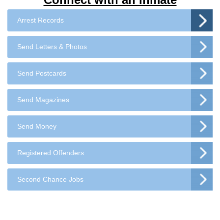
Arrest Records
Send Letters & Photos
Send Postcards
Send Magazines
Send Money
Registered Offenders
Second Chance Jobs