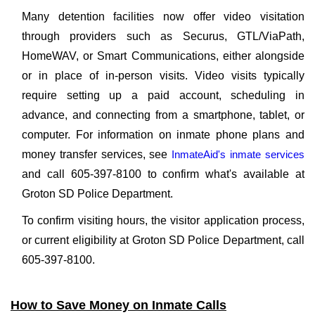
Many detention facilities now offer video visitation
through providers such as Securus, GTL/ViaPath,
HomeWAV, or Smart Communications, either alongside
or in place of in-person visits. Video visits typically
require setting up a paid account, scheduling in
advance, and connecting from a smartphone, tablet, or
computer. For information on inmate phone plans and
money transfer services, see
InmateAid's inmate services
and call 605-397-8100 to confirm what's available at
Groton SD Police Department.
To confirm visiting hours, the visitor application process,
or current eligibility at Groton SD Police Department, call
605-397-8100.
How to Save Money on Inmate Calls