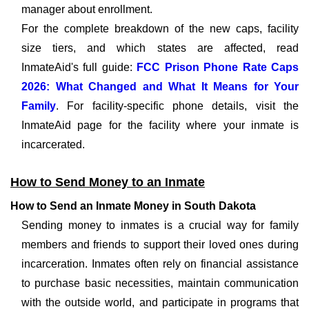
manager about enrollment.
For the complete breakdown of the new caps, facility
size tiers, and which states are affected, read
InmateAid's full guide:
FCC Prison Phone Rate Caps
2026: What Changed and What It Means for Your
Family
. For facility-specific phone details, visit the
InmateAid page for the facility where your inmate is
incarcerated.
How to Send Money to an Inmate
How to Send an Inmate Money in South Dakota
Sending money to inmates is a crucial way for family
members and friends to support their loved ones during
incarceration. Inmates often rely on financial assistance
to purchase basic necessities, maintain communication
with the outside world, and participate in programs that