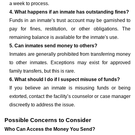
a week to process.
4. What happens if an inmate has outstanding fines?
Funds in an inmate’s trust account may be garnished to
pay for fines, restitution, or other obligations. The
remaining balance is available for the inmate's use.
5. Can inmates send money to others?
Inmates are generally prohibited from transferring money
to other inmates. Exceptions may exist for approved
family transfers, but this is rare.
6. What should I do if I suspect misuse of funds?
If you believe an inmate is misusing funds or being
extorted, contact the facility’s counselor or case manager
discreetly to address the issue.
Possible Concerns to Consider
Who Can Access the Money You Send?