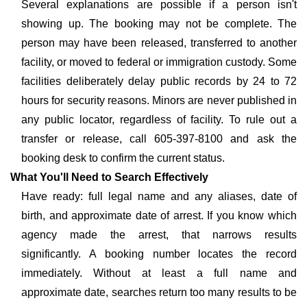
Several explanations are possible if a person isn't
showing up. The booking may not be complete. The
person may have been released, transferred to another
facility, or moved to federal or immigration custody. Some
facilities deliberately delay public records by 24 to 72
hours for security reasons. Minors are never published in
any public locator, regardless of facility. To rule out a
transfer or release, call 605-397-8100 and ask the
booking desk to confirm the current status.
What You'll Need to Search Effectively
Have ready: full legal name and any aliases, date of
birth, and approximate date of arrest. If you know which
agency made the arrest, that narrows results
significantly. A booking number locates the record
immediately. Without at least a full name and
approximate date, searches return too many results to be