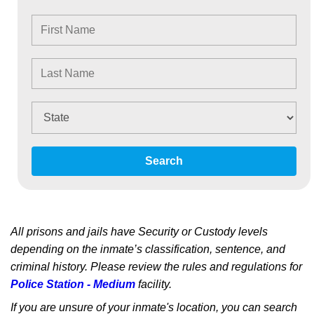
Search
All prisons and jails have Security or Custody levels
depending on the inmate’s classification, sentence, and
criminal history. Please review the rules and regulations for
Police Station - Medium
facility.
If you are unsure of your inmate's location, you can search