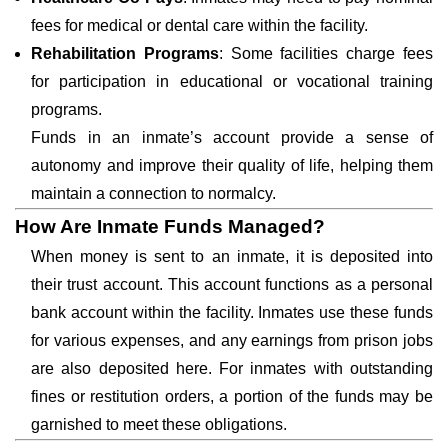
fees for medical or dental care within the facility.
Rehabilitation Programs
: Some facilities charge fees
for participation in educational or vocational training
programs.
Funds in an inmate’s account provide a sense of
autonomy and improve their quality of life, helping them
maintain a connection to normalcy.
How Are Inmate Funds Managed?
When money is sent to an inmate, it is deposited into
their trust account. This account functions as a personal
bank account within the facility. Inmates use these funds
for various expenses, and any earnings from prison jobs
are also deposited here. For inmates with outstanding
fines or restitution orders, a portion of the funds may be
garnished to meet these obligations.