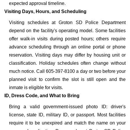
expected approval timeline.
Visiting Days, Hours, and Scheduling
Visiting schedules at Groton SD Police Department
depend on the facility's operating model. Some facilities
offer walk-in visits during posted hours; others require
advance scheduling through an online portal or phone
reservation. Visiting days may differ by housing unit or
classification. Holiday schedules often change without
much notice. Call 605-397-8100 a day or two before your
planned visit to confirm the slot is still open and the
inmate is eligible for visits.
ID, Dress Code, and What to Bring
Bring a valid government-issued photo ID: driver's
license, state ID, military ID, or passport. Most facilities
require it to be unexpired and match the name on your