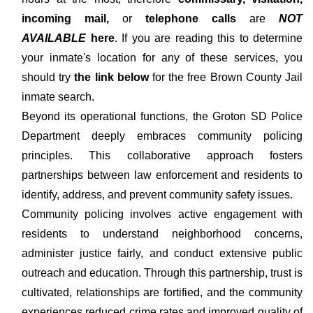
incoming mail,
or
telephone calls
are
NOT
AVAILABLE
here
. If you are reading this to determine
your inmate's location for any of these services, you
should try
the link below
for the free Brown County Jail
inmate search.
Beyond its operational functions, the Groton SD Police
Department deeply embraces community policing
principles. This collaborative approach fosters
partnerships between law enforcement and residents to
identify, address, and prevent community safety issues.
Community policing involves active engagement with
residents to understand neighborhood concerns,
administer justice fairly, and conduct extensive public
outreach and education. Through this partnership, trust is
cultivated, relationships are fortified, and the community
experiences reduced crime rates and improved quality of