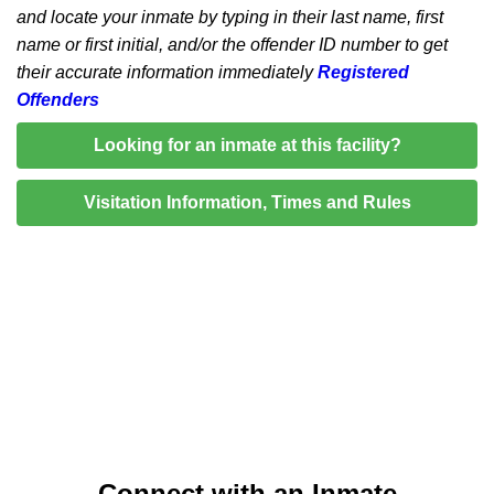
and locate your inmate by typing in their last name, first
name or first initial, and/or the offender ID number to get
their accurate information immediately
Registered
Offenders
Looking for an inmate at this facility?
Visitation Information, Times and Rules
Connect with an Inmate