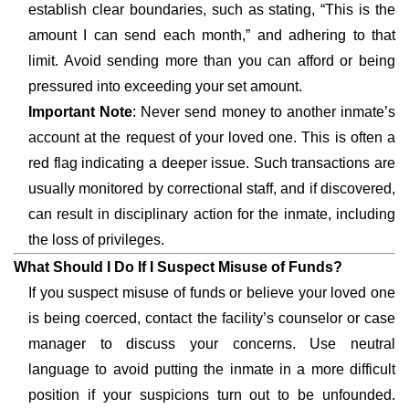
establish clear boundaries, such as stating, “This is the
amount I can send each month,” and adhering to that
limit. Avoid sending more than you can afford or being
pressured into exceeding your set amount.
Important Note
: Never send money to another inmate’s
account at the request of your loved one. This is often a
red flag indicating a deeper issue. Such transactions are
usually monitored by correctional staff, and if discovered,
can result in disciplinary action for the inmate, including
the loss of privileges.
What Should I Do If I Suspect Misuse of Funds?
If you suspect misuse of funds or believe your loved one
is being coerced, contact the facility’s counselor or case
manager to discuss your concerns. Use neutral
language to avoid putting the inmate in a more difficult
position if your suspicions turn out to be unfounded.