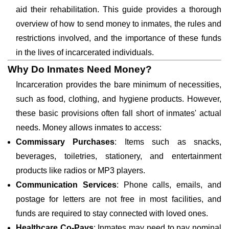
aid their rehabilitation. This guide provides a thorough
overview of how to send money to inmates, the rules and
restrictions involved, and the importance of these funds
in the lives of incarcerated individuals.
Why Do Inmates Need Money?
Incarceration provides the bare minimum of necessities,
such as food, clothing, and hygiene products. However,
these basic provisions often fall short of inmates' actual
needs. Money allows inmates to access:
Commissary Purchases
: Items such as snacks,
beverages, toiletries, stationery, and entertainment
products like radios or MP3 players.
Communication Services
: Phone calls, emails, and
postage for letters are not free in most facilities, and
funds are required to stay connected with loved ones.
Healthcare Co-Pays
: Inmates may need to pay nominal