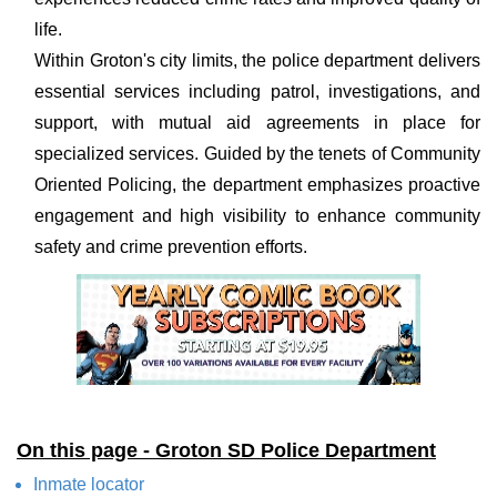
life.
Within Groton's city limits, the police department delivers
essential services including patrol, investigations, and
support, with mutual aid agreements in place for
specialized services. Guided by the tenets of Community
Oriented Policing, the department emphasizes proactive
engagement and high visibility to enhance community
safety and crime prevention efforts.
On this page - Groton SD Police Department
Inmate locator