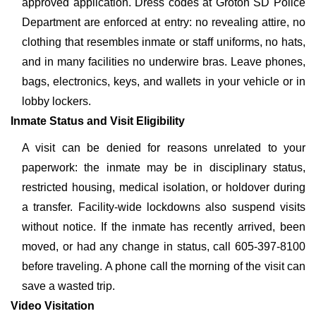
approved application. Dress codes at Groton SD Police
Department are enforced at entry: no revealing attire, no
clothing that resembles inmate or staff uniforms, no hats,
and in many facilities no underwire bras. Leave phones,
bags, electronics, keys, and wallets in your vehicle or in
lobby lockers.
Inmate Status and Visit Eligibility
A visit can be denied for reasons unrelated to your
paperwork: the inmate may be in disciplinary status,
restricted housing, medical isolation, or holdover during
a transfer. Facility-wide lockdowns also suspend visits
without notice. If the inmate has recently arrived, been
moved, or had any change in status, call 605-397-8100
before traveling. A phone call the morning of the visit can
save a wasted trip.
Video Visitation