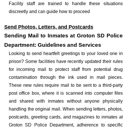
Facility staff are trained to handle these situations
discreetly and can guide how to proceed
Send Photos, Letters, and Postcards
Sending Mail to Inmates at Groton SD Police
Department: Guidelines and Services
Looking to send heartfelt greetings to your loved one in
prison? Some facilities have recently updated their rules
for incoming mail to protect staff from potential drug
contamination through the ink used in mail pieces.
These new rules require mail to be sent to a third-party
post office box, where it is scanned into computer files
and shared with inmates without anyone physically
handling the original mail. When sending letters, photos,
postcards, greeting cards, and magazines to inmates at
Groton SD Police Department, adherence to specific