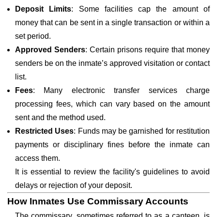
Deposit Limits
: Some facilities cap the amount of
money that can be sent in a single transaction or within a
set period.
Approved Senders
: Certain prisons require that money
senders be on the inmate’s approved visitation or contact
list.
Fees
: Many electronic transfer services charge
processing fees, which can vary based on the amount
sent and the method used.
Restricted Uses
: Funds may be garnished for restitution
payments or disciplinary fines before the inmate can
access them.
It is essential to review the facility's guidelines to avoid
delays or rejection of your deposit.
How Inmates Use Commissary Accounts
The commissary, sometimes referred to as a canteen, is