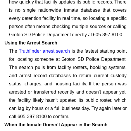
how quickly that facility updates its public records. There
is no single nationwide inmate database that covers
every detention facility in real time, so locating a specific
person often means checking multiple sources or calling
Groton SD Police Department directly at 605-397-8100.
Using the Arrest Search
The
Truthfinder arrest search
is the fastest starting point
for locating someone at Groton SD Police Department.
The search pulls from facility rosters, booking systems,
and arrest record databases to return current custody
status, charges, and housing facility. If the person was
arrested or transferred recently and doesn't appear yet,
the facility likely hasn't updated its public roster, which
can lag by hours or a full business day. Try again later or
call 605-397-8100 to confirm.
When the Inmate Doesn't Appear in the Search