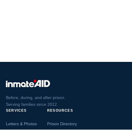
Before, during, and after prison.
Serving families since 2012.
SERVICES
RESOURCES
Letters & Photos
Prison Directory