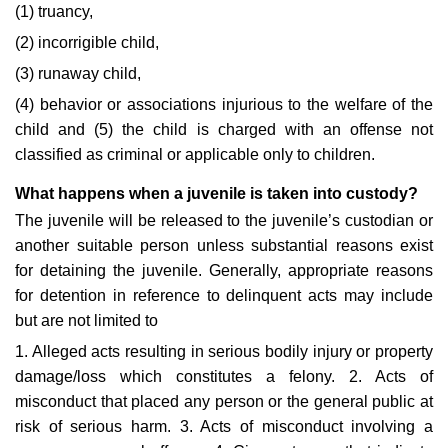
(1) truancy,
(2) incorrigible child,
(3) runaway child,
(4) behavior or associations injurious to the welfare of the
child and (5) the child is charged with an offense not
classified as criminal or applicable only to children.
What happens when a juvenile is taken into custody?
The juvenile will be released to the juvenile’s custodian or
another suitable person unless substantial reasons exist
for detaining the juvenile. Generally, appropriate reasons
for detention in reference to delinquent acts may include
but are not limited to
1. Alleged acts resulting in serious bodily injury or property
damage/loss which constitutes a felony. 2. Acts of
misconduct that placed any person or the general public at
risk of serious harm. 3. Acts of misconduct involving a