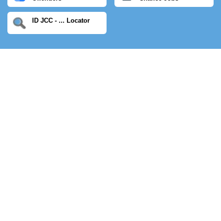
ID JCC - ... Locator