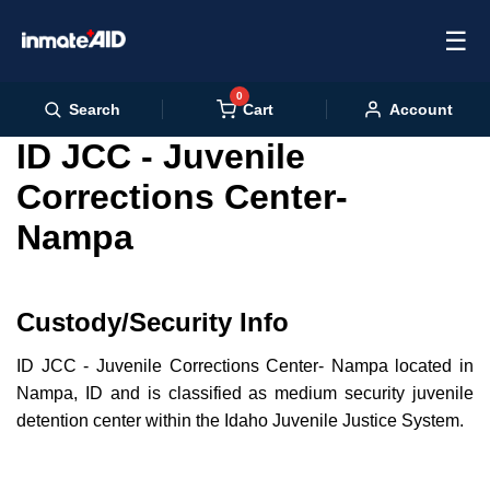
☰
0
Cart
Search
Account
ID JCC - Juvenile
Corrections Center-
Nampa
Custody/Security Info
ID JCC - Juvenile Corrections Center- Nampa located in
Nampa, ID and is classified as medium security juvenile
detention center within the Idaho Juvenile Justice System.