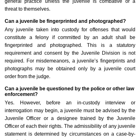
general practice unless the juvenile is combative or a
threat to themselves.
Can a juvenile be fingerprinted and photographed?
Any juvenile taken into custody for offenses that would
constitute a felony if committed by an adult shall be
fingerprinted and photographed. This is a statutory
requirement and consent by the Juvenile Division is not
required. For misdemeanors, a juvenile’s fingerprints and
photographs may be obtained only by a juvenile court
order from the judge.
Can a juvenile be questioned by the police or other law
enforcement?
Yes. However, before an in-custody interview or
interrogation may begin, a juvenile must be advised by the
Juvenile Officer or a designee trained by the Juvenile
Officer of each their rights. The admissibility of any juvenile
statement is determined by circumstances on a case-by-