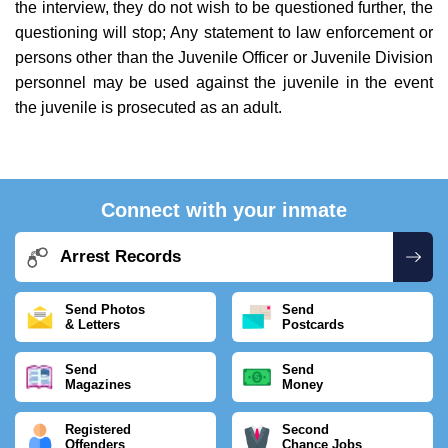
the interview, they do not wish to be questioned further, the
questioning will stop; Any statement to law enforcement or
persons other than the Juvenile Officer or Juvenile Division
personnel may be used against the juvenile in the event
the juvenile is prosecuted as an adult.
Connect with your inmate
Arrest Records
Send Photos
Send
& Letters
Postcards
Send
Send
Magazines
Money
Registered
Second
Offenders
Chance Jobs