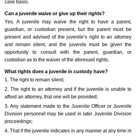
case basis.
Can a juvenile waive or give up their rights?
Yes. A juvenile may waive the right to have a parent,
guardian, or custodian present, but the parent must be
present and advised of the juvenile’s right to an attorney
and remain silent, and the juvenile must be given the
opportunity to consult with the parent, guardian, or
custodian as to the waiver of the aforesaid rights.
What rights does a juvenile in custody have?
1. The right to remain silent;
2. The right to an attorney and if the juvenile is unable to
afford an attorney, that one will be provided;
3. Any statement made to the Juvenile Officer or Juvenile
Division personnel may be used in later Juvenile Division
proceedings;
4. That if the juvenile indicates in any manner at any time in