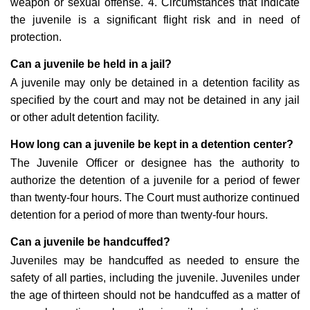
weapon or sexual offense. 4. Circumstances that indicate
the juvenile is a significant flight risk and in need of
protection.
Can a juvenile be held in a jail?
A juvenile may only be detained in a detention facility as
specified by the court and may not be detained in any jail
or other adult detention facility.
How long can a juvenile be kept in a detention center?
The Juvenile Officer or designee has the authority to
authorize the detention of a juvenile for a period of fewer
than twenty-four hours. The Court must authorize continued
detention for a period of more than twenty-four hours.
Can a juvenile be handcuffed?
Juveniles may be handcuffed as needed to ensure the
safety of all parties, including the juvenile. Juveniles under
the age of thirteen should not be handcuffed as a matter of