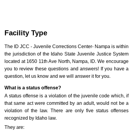
Facility Type
The ID JCC - Juvenile Corrections Center- Nampa is within
the jurisdiction of the Idaho State Juvenile Justice System
located at 1650 11th Ave North, Nampa, ID. We encourage
you to review these questions and answers! If you have a
question, let us know and we will answer it for you.
What is a status offense?
A status offense is a violation of the juvenile code which, if
that same act were committed by an adult, would not be a
violation of the law. There are only five status offenses
recognized by Idaho law.
They are: