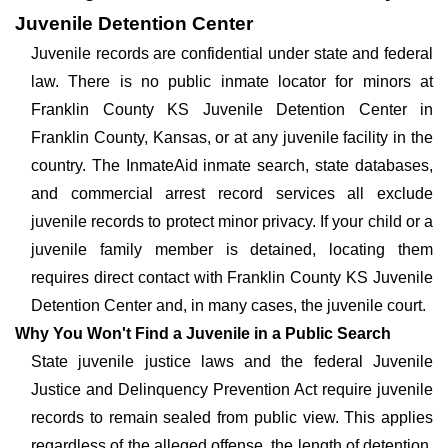
Juvenile Detention Center
Juvenile records are confidential under state and federal
law. There is no public inmate locator for minors at
Franklin County KS Juvenile Detention Center in
Franklin County, Kansas, or at any juvenile facility in the
country. The InmateAid inmate search, state databases,
and commercial arrest record services all exclude
juvenile records to protect minor privacy. If your child or a
juvenile family member is detained, locating them
requires direct contact with Franklin County KS Juvenile
Detention Center and, in many cases, the juvenile court.
Why You Won't Find a Juvenile in a Public Search
State juvenile justice laws and the federal Juvenile
Justice and Delinquency Prevention Act require juvenile
records to remain sealed from public view. This applies
regardless of the alleged offense, the length of detention,