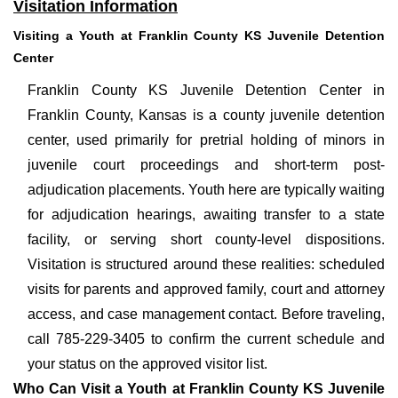
Visitation Information
Visiting a Youth at Franklin County KS Juvenile Detention
Center
Franklin County KS Juvenile Detention Center in
Franklin County, Kansas is a county juvenile detention
center, used primarily for pretrial holding of minors in
juvenile court proceedings and short-term post-
adjudication placements. Youth here are typically waiting
for adjudication hearings, awaiting transfer to a state
facility, or serving short county-level dispositions.
Visitation is structured around these realities: scheduled
visits for parents and approved family, court and attorney
access, and case management contact. Before traveling,
call 785-229-3405 to confirm the current schedule and
your status on the approved visitor list.
Who Can Visit a Youth at Franklin County KS Juvenile