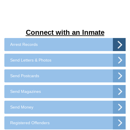
Connect with an Inmate
Arrest Records
Send Letters & Photos
Send Postcards
Send Magazines
Send Money
Registered Offenders