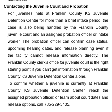
Contacting the Juvenile Court and Probation
For juveniles held at Franklin County KS Juvenile
Detention Center for more than a brief intake period, the
case is also being handled by the Franklin County
juvenile court and an assigned probation officer or intake
worker. The probation officer can confirm case status,
upcoming hearing dates, and release planning even if
the facility cannot release information directly. The
Franklin County clerk's office for juvenile court is the right
starting point if you can't get information through Franklin
County KS Juvenile Detention Center alone.
To confirm whether a juvenile is currently at Franklin
County KS Juvenile Detention Center, reach the
assigned probation officer, or learn about court dates and
release options, call 785-229-3405.