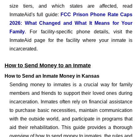
size tiers, and which states are affected, read
InmateAid's full guide:
FCC Prison Phone Rate Caps
2026: What Changed and What It Means for Your
Family
. For facility-specific phone details, visit the
InmateAid page for the facility where your inmate is
incarcerated.
How to Send Money to an Inmate
How to Send an Inmate Money in Kansas
Sending money to inmates is a crucial way for family
members and friends to support their loved ones during
incarceration. Inmates often rely on financial assistance
to purchase basic necessities, maintain communication
with the outside world, and participate in programs that
aid their rehabilitation. This guide provides a thorough
overview of how to send money to inmates, the rules and