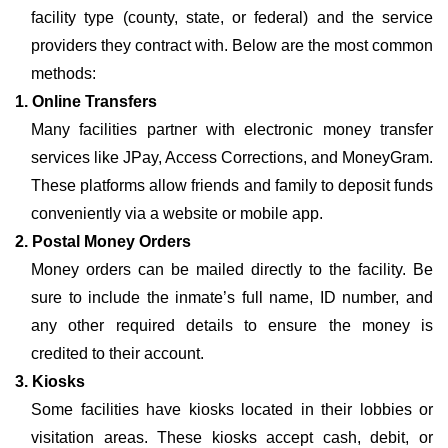
facility type (county, state, or federal) and the service
providers they contract with. Below are the most common
methods:
1. Online Transfers
Many facilities partner with electronic money transfer
services like JPay, Access Corrections, and MoneyGram.
These platforms allow friends and family to deposit funds
conveniently via a website or mobile app.
2. Postal Money Orders
Money orders can be mailed directly to the facility. Be
sure to include the inmate’s full name, ID number, and
any other required details to ensure the money is
credited to their account.
3. Kiosks
Some facilities have kiosks located in their lobbies or
visitation areas. These kiosks accept cash, debit, or