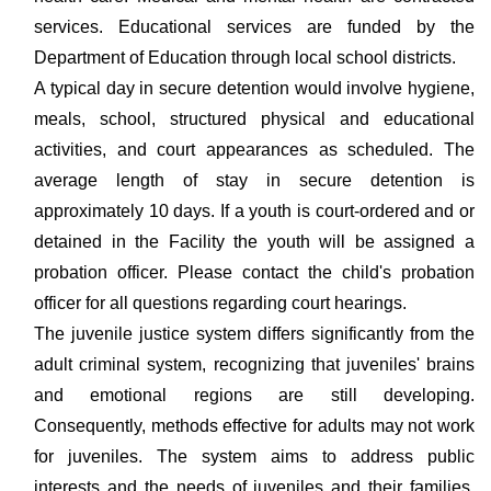
services. Educational services are funded by the
Department of Education through local school districts.
A typical day in secure detention would involve hygiene,
meals, school, structured physical and educational
activities, and court appearances as scheduled. The
average length of stay in secure detention is
approximately 10 days. If a youth is court-ordered and or
detained in the Facility the youth will be assigned a
probation officer. Please contact the child's probation
officer for all questions regarding court hearings.
The juvenile justice system differs significantly from the
adult criminal system, recognizing that juveniles' brains
and emotional regions are still developing.
Consequently, methods effective for adults may not work
for juveniles. The system aims to address public
interests and the needs of juveniles and their families,