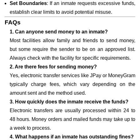
Set Boundaries
: If an inmate requests excessive funds,
establish clear limits to avoid potential misuse.
FAQs
1. Can anyone send money to an inmate?
Most facilities allow family and friends to send money,
but some require the sender to be on an approved list.
Always check with the facility for specific requirements.
2. Are there fees for sending money?
Yes, electronic transfer services like JPay or MoneyGram
typically charge fees, which vary depending on the
amount sent and the method used.
3. How quickly does the inmate receive the funds?
Electronic transfers are usually processed within 24 to
48 hours. Money orders and mailed funds may take up to
a week to process.
4. What happens if an inmate has outstanding fines?