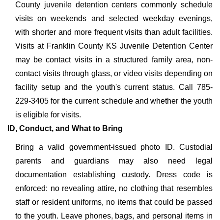
County juvenile detention centers commonly schedule
visits on weekends and selected weekday evenings,
with shorter and more frequent visits than adult facilities.
Visits at Franklin County KS Juvenile Detention Center
may be contact visits in a structured family area, non-
contact visits through glass, or video visits depending on
facility setup and the youth's current status. Call 785-
229-3405 for the current schedule and whether the youth
is eligible for visits.
ID, Conduct, and What to Bring
Bring a valid government-issued photo ID. Custodial
parents and guardians may also need legal
documentation establishing custody. Dress code is
enforced: no revealing attire, no clothing that resembles
staff or resident uniforms, no items that could be passed
to the youth. Leave phones, bags, and personal items in