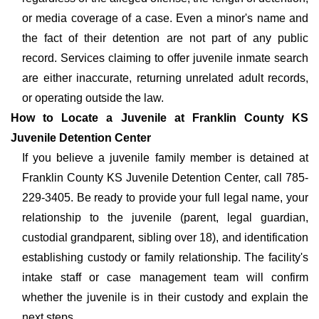
or media coverage of a case. Even a minor's name and
the fact of their detention are not part of any public
record. Services claiming to offer juvenile inmate search
are either inaccurate, returning unrelated adult records,
or operating outside the law.
How to Locate a Juvenile at Franklin County KS
Juvenile Detention Center
If you believe a juvenile family member is detained at
Franklin County KS Juvenile Detention Center, call 785-
229-3405. Be ready to provide your full legal name, your
relationship to the juvenile (parent, legal guardian,
custodial grandparent, sibling over 18), and identification
establishing custody or family relationship. The facility's
intake staff or case management team will confirm
whether the juvenile is in their custody and explain the
next steps.