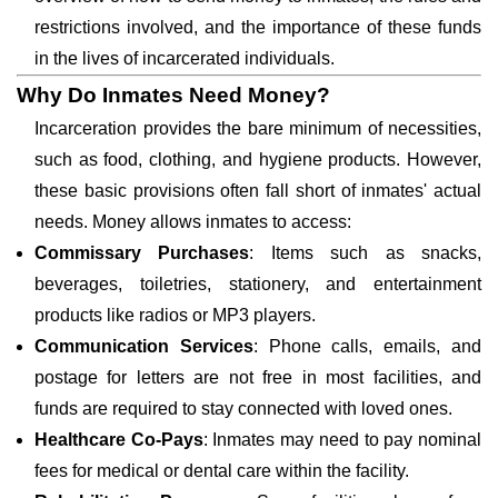
restrictions involved, and the importance of these funds
in the lives of incarcerated individuals.
Why Do Inmates Need Money?
Incarceration provides the bare minimum of necessities,
such as food, clothing, and hygiene products. However,
these basic provisions often fall short of inmates' actual
needs. Money allows inmates to access:
Commissary Purchases
: Items such as snacks,
beverages, toiletries, stationery, and entertainment
products like radios or MP3 players.
Communication Services
: Phone calls, emails, and
postage for letters are not free in most facilities, and
funds are required to stay connected with loved ones.
Healthcare Co-Pays
: Inmates may need to pay nominal
fees for medical or dental care within the facility.