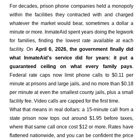
For decades, prison phone companies held a monopoly
within the facilities they contracted with and charged
whatever the market would bear, sometimes a dollar a
minute or more. InmateAid spent years doing the legwork
for families, finding the lowest rate available at each
facility. On
April 6, 2026, the government finally did
what InmateAid's service did for years: it put a
guaranteed ceiling on what every family pays
.
Federal rate caps now limit phone calls to $0.11 per
minute at prisons and large jails, and no more than $0.18
per minute at even the smallest county jails, plus a small
facility fee. Video calls are capped for the first time.
What that means in real dollars: a 15-minute call from a
state prison now tops out around $1.95 before taxes,
where that same call once cost $12 or more. Rates have
flattened nationwide, and you can be confident the price