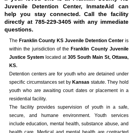
Juvenile Detention Center
, InmateAid can
help you stay connected. Call the facility
directly at
785-229-3405
with any immediate
questions.
The
Franklin County KS Juvenile Detention Center
is
within the jurisdiction of the
Franklin County Juvenile
Justice System
located at
305 South Main St, Ottawa,
KS.
Detention centers are for youth who are detained under
specific circumstances set by
Kansas
statute. They hold
youth who are awaiting court dates or placement in a
residential facility.
The facility provides supervision of youth in a safe,
secure, and humane environment. Youth services
include education, mental health, substance abuse, and
health care. Medical and mental health are contracted