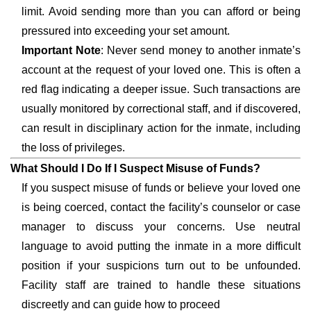
limit. Avoid sending more than you can afford or being
pressured into exceeding your set amount.
Important Note
: Never send money to another inmate’s
account at the request of your loved one. This is often a
red flag indicating a deeper issue. Such transactions are
usually monitored by correctional staff, and if discovered,
can result in disciplinary action for the inmate, including
the loss of privileges.
What Should I Do If I Suspect Misuse of Funds?
If you suspect misuse of funds or believe your loved one
is being coerced, contact the facility’s counselor or case
manager to discuss your concerns. Use neutral
language to avoid putting the inmate in a more difficult
position if your suspicions turn out to be unfounded.
Facility staff are trained to handle these situations
discreetly and can guide how to proceed