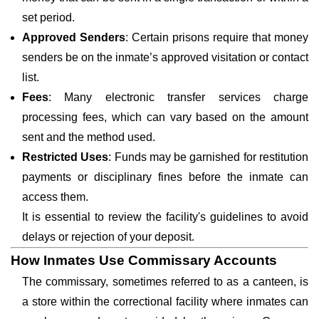
set period.
Approved Senders
: Certain prisons require that money
senders be on the inmate’s approved visitation or contact
list.
Fees
: Many electronic transfer services charge
processing fees, which can vary based on the amount
sent and the method used.
Restricted Uses
: Funds may be garnished for restitution
payments or disciplinary fines before the inmate can
access them.
It is essential to review the facility's guidelines to avoid
delays or rejection of your deposit.
How Inmates Use Commissary Accounts
The commissary, sometimes referred to as a canteen, is
a store within the correctional facility where inmates can