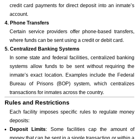
credit card payments for direct deposit into an inmate’s
account.
4. Phone Transfers
Certain service providers offer phone-based transfers,
where funds can be sent using a credit or debit card.
5. Centralized Banking Systems
In some state and federal facilities, centralized banking
systems allow funds to be sent without requiring the
inmate’s exact location. Examples include the Federal
Bureau of Prisons (BOP) system, which centralizes
transactions for inmates across the country.
Rules and Restrictions
Each facility imposes specific rules to regulate money
deposits:
Deposit Limits
: Some facilities cap the amount of
money that can be sent in a single transaction or within a