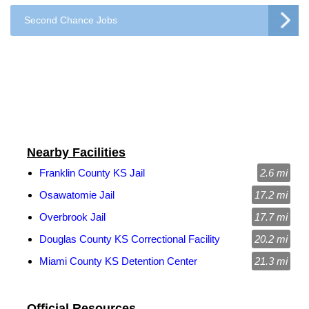
Second Chance Jobs
Nearby Facilities
Franklin County KS Jail
2.6 mi
Osawatomie Jail
17.2 mi
Overbrook Jail
17.7 mi
Douglas County KS Correctional Facility
20.2 mi
Miami County KS Detention Center
21.3 mi
Official Resources