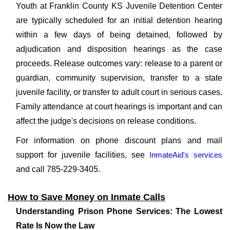
Youth at Franklin County KS Juvenile Detention Center
are typically scheduled for an initial detention hearing
within a few days of being detained, followed by
adjudication and disposition hearings as the case
proceeds. Release outcomes vary: release to a parent or
guardian, community supervision, transfer to a state
juvenile facility, or transfer to adult court in serious cases.
Family attendance at court hearings is important and can
affect the judge's decisions on release conditions.
For information on phone discount plans and mail
support for juvenile facilities, see
InmateAid's services
and call 785-229-3405.
How to Save Money on Inmate Calls
Understanding Prison Phone Services: The Lowest
Rate Is Now the Law