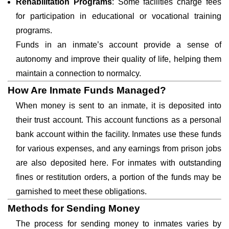
Rehabilitation Programs
: Some facilities charge fees
for participation in educational or vocational training
programs.
Funds in an inmate’s account provide a sense of
autonomy and improve their quality of life, helping them
maintain a connection to normalcy.
How Are Inmate Funds Managed?
When money is sent to an inmate, it is deposited into
their trust account. This account functions as a personal
bank account within the facility. Inmates use these funds
for various expenses, and any earnings from prison jobs
are also deposited here. For inmates with outstanding
fines or restitution orders, a portion of the funds may be
garnished to meet these obligations.
Methods for Sending Money
The process for sending money to inmates varies by