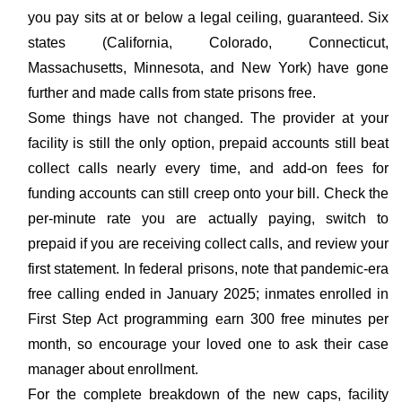
you pay sits at or below a legal ceiling, guaranteed. Six
states (California, Colorado, Connecticut,
Massachusetts, Minnesota, and New York) have gone
further and made calls from state prisons free.
Some things have not changed. The provider at your
facility is still the only option, prepaid accounts still beat
collect calls nearly every time, and add-on fees for
funding accounts can still creep onto your bill. Check the
per-minute rate you are actually paying, switch to
prepaid if you are receiving collect calls, and review your
first statement. In federal prisons, note that pandemic-era
free calling ended in January 2025; inmates enrolled in
First Step Act programming earn 300 free minutes per
month, so encourage your loved one to ask their case
manager about enrollment.
For the complete breakdown of the new caps, facility