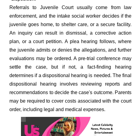
Referrals to Juvenile Court usually come from law
enforcement, and the intake social worker decides if the
juvenile goes home, to shelter care, or a secure facility.
An inquiry can result in dismissal, a corrective action
plan, or a court petition. A plea hearing follows, where
the juvenile admits or denies the allegations, and further
evaluations may be ordered. A pre-trial conference may
settle the case, but if not, a fact-finding hearing
determines if a dispositional hearing is needed. The final
dispositional hearing involves reviewing reports and
recommendations to decide the case's outcome. Parents
may be required to cover costs associated with the court
order, including legal and medical expenses.