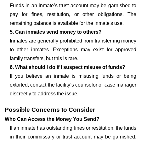
Funds in an inmate’s trust account may be garnished to
pay for fines, restitution, or other obligations. The
remaining balance is available for the inmate's use.
5. Can inmates send money to others?
Inmates are generally prohibited from transferring money
to other inmates. Exceptions may exist for approved
family transfers, but this is rare.
6. What should I do if I suspect misuse of funds?
If you believe an inmate is misusing funds or being
extorted, contact the facility’s counselor or case manager
discreetly to address the issue.
Possible Concerns to Consider
Who Can Access the Money You Send?
If an inmate has outstanding fines or restitution, the funds
in their commissary or trust account may be garnished.