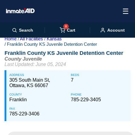
☰
0
Cart
Search
Account
Home
All Facilities
Kansas
Franklin County KS Juvenile Detention Center
Franklin County KS Juvenile Detention Center
County Juvenile
Last Updated: June 05, 2024
ADDRESS
BEDS
305 South Main St,
7
Ottawa, KS 66067
COUNTY
PHONE
Franklin
785-229-3405
FAX
785-229-3406