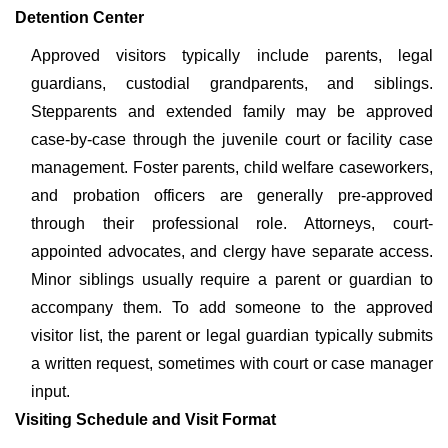
Detention Center
Approved visitors typically include parents, legal
guardians, custodial grandparents, and siblings.
Stepparents and extended family may be approved
case-by-case through the juvenile court or facility case
management. Foster parents, child welfare caseworkers,
and probation officers are generally pre-approved
through their professional role. Attorneys, court-
appointed advocates, and clergy have separate access.
Minor siblings usually require a parent or guardian to
accompany them. To add someone to the approved
visitor list, the parent or legal guardian typically submits
a written request, sometimes with court or case manager
input.
Visiting Schedule and Visit Format