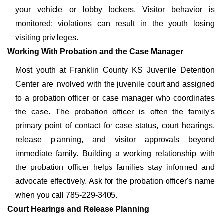
your vehicle or lobby lockers. Visitor behavior is
monitored; violations can result in the youth losing
visiting privileges.
Working With Probation and the Case Manager
Most youth at Franklin County KS Juvenile Detention
Center are involved with the juvenile court and assigned
to a probation officer or case manager who coordinates
the case. The probation officer is often the family's
primary point of contact for case status, court hearings,
release planning, and visitor approvals beyond
immediate family. Building a working relationship with
the probation officer helps families stay informed and
advocate effectively. Ask for the probation officer's name
when you call 785-229-3405.
Court Hearings and Release Planning