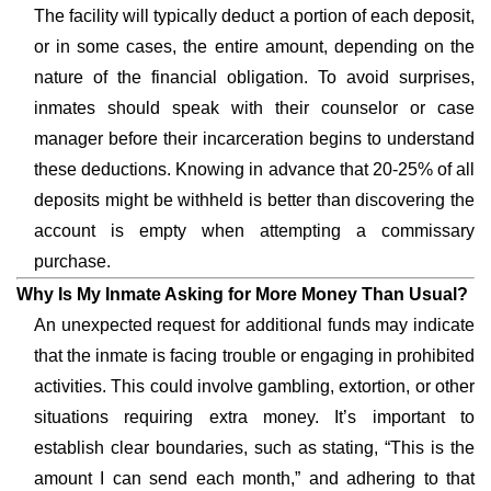
The facility will typically deduct a portion of each deposit,
or in some cases, the entire amount, depending on the
nature of the financial obligation. To avoid surprises,
inmates should speak with their counselor or case
manager before their incarceration begins to understand
these deductions. Knowing in advance that 20-25% of all
deposits might be withheld is better than discovering the
account is empty when attempting a commissary
purchase.
Why Is My Inmate Asking for More Money Than Usual?
An unexpected request for additional funds may indicate
that the inmate is facing trouble or engaging in prohibited
activities. This could involve gambling, extortion, or other
situations requiring extra money. It’s important to
establish clear boundaries, such as stating, “This is the
amount I can send each month,” and adhering to that