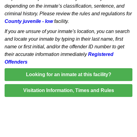
depending on the inmate’s classification, sentence, and
criminal history. Please review the rules and regulations for
County juvenile - low
facility.
If you are unsure of your inmate's location, you can search
and locate your inmate by typing in their last name, first
name or first initial, and/or the offender ID number to get
their accurate information immediately
Registered
Offenders
Looking for an inmate at this facility?
Visitation Information, Times and Rules