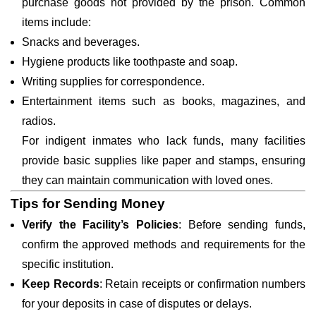
purchase goods not provided by the prison. Common
items include:
Snacks and beverages.
Hygiene products like toothpaste and soap.
Writing supplies for correspondence.
Entertainment items such as books, magazines, and
radios.
For indigent inmates who lack funds, many facilities
provide basic supplies like paper and stamps, ensuring
they can maintain communication with loved ones.
Tips for Sending Money
Verify the Facility’s Policies
: Before sending funds,
confirm the approved methods and requirements for the
specific institution.
Keep Records
: Retain receipts or confirmation numbers
for your deposits in case of disputes or delays.