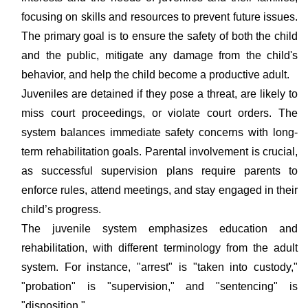
focusing on skills and resources to prevent future issues.
The primary goal is to ensure the safety of both the child
and the public, mitigate any damage from the child's
behavior, and help the child become a productive adult.
Juveniles are detained if they pose a threat, are likely to
miss court proceedings, or violate court orders. The
system balances immediate safety concerns with long-
term rehabilitation goals. Parental involvement is crucial,
as successful supervision plans require parents to
enforce rules, attend meetings, and stay engaged in their
child’s progress.
The juvenile system emphasizes education and
rehabilitation, with different terminology from the adult
system. For instance, "arrest" is "taken into custody,"
"probation" is "supervision," and "sentencing" is
"disposition."