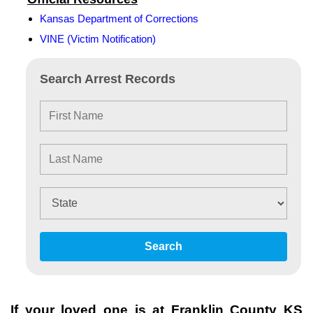
Kansas Department of Corrections
VINE (Victim Notification)
Search Arrest Records
Search
If your loved one is at
Franklin County KS