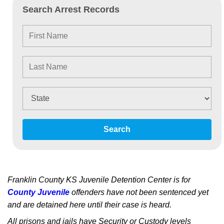
Search Arrest Records
Search
Franklin County KS Juvenile Detention Center is for
County Juvenile
offenders have not been sentenced yet
and are detained here until their case is heard.
All prisons and jails have Security or Custody levels