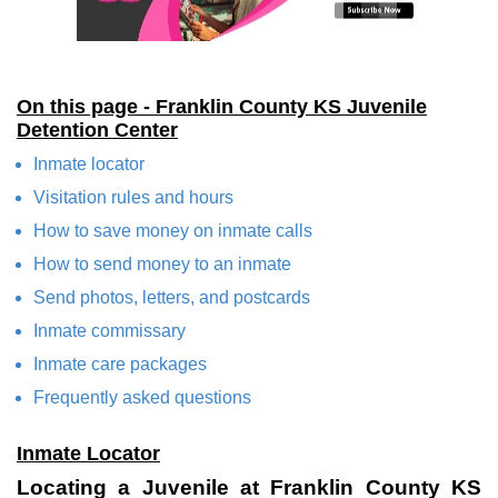
On this page - Franklin County KS Juvenile
Detention Center
Inmate locator
Visitation rules and hours
How to save money on inmate calls
How to send money to an inmate
Send photos, letters, and postcards
Inmate commissary
Inmate care packages
Frequently asked questions
Inmate Locator
Locating a Juvenile at Franklin County KS