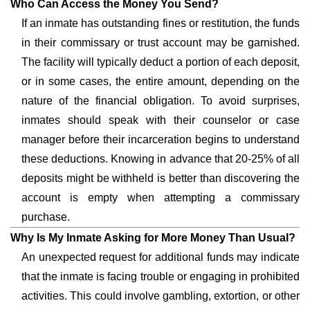
Who Can Access the Money You Send?
If an inmate has outstanding fines or restitution, the funds
in their commissary or trust account may be garnished.
The facility will typically deduct a portion of each deposit,
or in some cases, the entire amount, depending on the
nature of the financial obligation. To avoid surprises,
inmates should speak with their counselor or case
manager before their incarceration begins to understand
these deductions. Knowing in advance that 20-25% of all
deposits might be withheld is better than discovering the
account is empty when attempting a commissary
purchase.
Why Is My Inmate Asking for More Money Than Usual?
An unexpected request for additional funds may indicate
that the inmate is facing trouble or engaging in prohibited
activities. This could involve gambling, extortion, or other