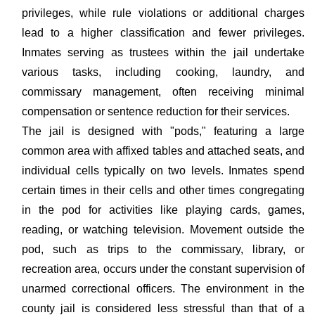
privileges, while rule violations or additional charges
lead to a higher classification and fewer privileges.
Inmates serving as trustees within the jail undertake
various tasks, including cooking, laundry, and
commissary management, often receiving minimal
compensation or sentence reduction for their services.
The jail is designed with "pods," featuring a large
common area with affixed tables and attached seats, and
individual cells typically on two levels. Inmates spend
certain times in their cells and other times congregating
in the pod for activities like playing cards, games,
reading, or watching television. Movement outside the
pod, such as trips to the commissary, library, or
recreation area, occurs under the constant supervision of
unarmed correctional officers. The environment in the
county jail is considered less stressful than that of a