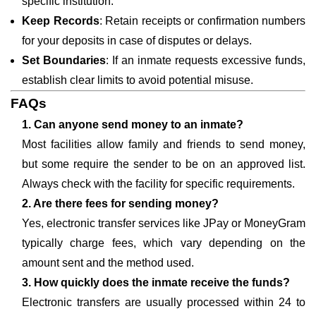
specific institution.
Keep Records
: Retain receipts or confirmation numbers
for your deposits in case of disputes or delays.
Set Boundaries
: If an inmate requests excessive funds,
establish clear limits to avoid potential misuse.
FAQs
1. Can anyone send money to an inmate?
Most facilities allow family and friends to send money,
but some require the sender to be on an approved list.
Always check with the facility for specific requirements.
2. Are there fees for sending money?
Yes, electronic transfer services like JPay or MoneyGram
typically charge fees, which vary depending on the
amount sent and the method used.
3. How quickly does the inmate receive the funds?
Electronic transfers are usually processed within 24 to