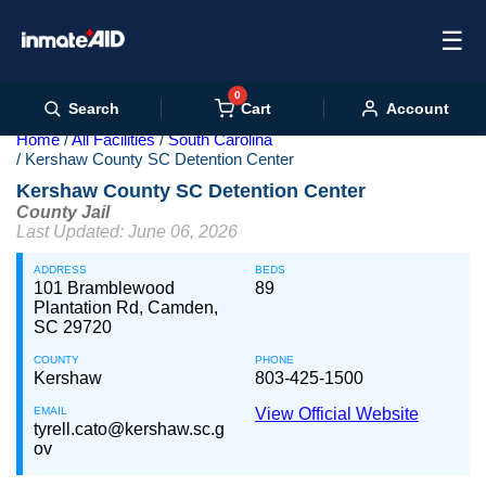
☰
0
Cart
Search
Account
Home
All Facilities
South Carolina
Kershaw County SC Detention Center
Kershaw County SC Detention Center
County Jail
Last Updated: June 06, 2026
ADDRESS
BEDS
101 Bramblewood
89
Plantation Rd, Camden,
SC 29720
COUNTY
PHONE
Kershaw
803-425-1500
EMAIL
View Official Website
tyrell.cato@kershaw.sc.g
ov