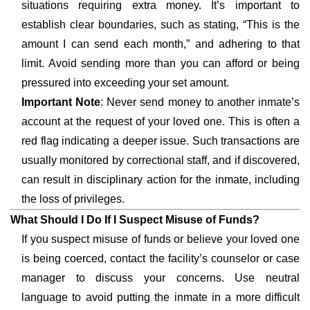
situations requiring extra money. It’s important to
establish clear boundaries, such as stating, “This is the
amount I can send each month,” and adhering to that
limit. Avoid sending more than you can afford or being
pressured into exceeding your set amount.
Important Note
: Never send money to another inmate’s
account at the request of your loved one. This is often a
red flag indicating a deeper issue. Such transactions are
usually monitored by correctional staff, and if discovered,
can result in disciplinary action for the inmate, including
the loss of privileges.
What Should I Do If I Suspect Misuse of Funds?
If you suspect misuse of funds or believe your loved one
is being coerced, contact the facility’s counselor or case
manager to discuss your concerns. Use neutral
language to avoid putting the inmate in a more difficult