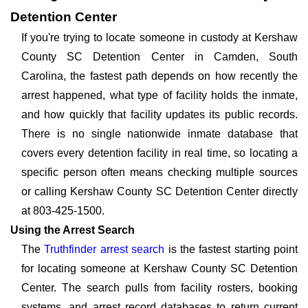
Detention Center
If you're trying to locate someone in custody at Kershaw
County SC Detention Center in Camden, South
Carolina, the fastest path depends on how recently the
arrest happened, what type of facility holds the inmate,
and how quickly that facility updates its public records.
There is no single nationwide inmate database that
covers every detention facility in real time, so locating a
specific person often means checking multiple sources
or calling Kershaw County SC Detention Center directly
at 803-425-1500.
Using the Arrest Search
The
Truthfinder arrest search
is the fastest starting point
for locating someone at Kershaw County SC Detention
Center. The search pulls from facility rosters, booking
systems, and arrest record databases to return current