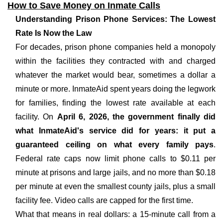
How to Save Money on Inmate Calls
Understanding Prison Phone Services: The Lowest
Rate Is Now the Law
For decades, prison phone companies held a monopoly
within the facilities they contracted with and charged
whatever the market would bear, sometimes a dollar a
minute or more. InmateAid spent years doing the legwork
for families, finding the lowest rate available at each
facility. On
April 6, 2026, the government finally did
what InmateAid's service did for years: it put a
guaranteed ceiling on what every family pays
.
Federal rate caps now limit phone calls to $0.11 per
minute at prisons and large jails, and no more than $0.18
per minute at even the smallest county jails, plus a small
facility fee. Video calls are capped for the first time.
What that means in real dollars: a 15-minute call from a