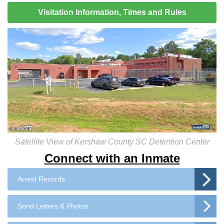
Visitation Information, Times and Rules
Satellite View of Kershaw County SC Detention Center
Connect with an Inmate
Arrest Records
Send Letters & Photos