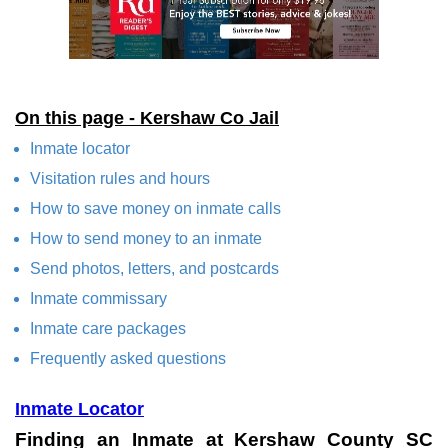
On this page - Kershaw Co Jail
Inmate locator
Visitation rules and hours
How to save money on inmate calls
How to send money to an inmate
Send photos, letters, and postcards
Inmate commissary
Inmate care packages
Frequently asked questions
Inmate Locator
Finding an Inmate at Kershaw County SC