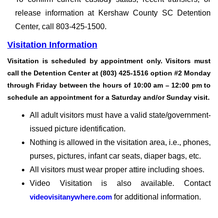
release information at Kershaw County SC Detention
Center, call 803-425-1500.
Visitation Information
Visitation is scheduled by appointment only. Visitors must
call the Detention Center at (803) 425-1516 option #2 Monday
through Friday between the hours of 10:00 am – 12:00 pm to
schedule an appointment for a Saturday and/or Sunday visit.
All adult visitors must have a valid state/government-
issued picture identification.
Nothing is allowed in the visitation area, i.e., phones,
purses, pictures, infant car seats, diaper bags, etc.
All visitors must wear proper attire including shoes.
Video Visitation is also available. Contact
videovisitanywhere.com
for additional information.