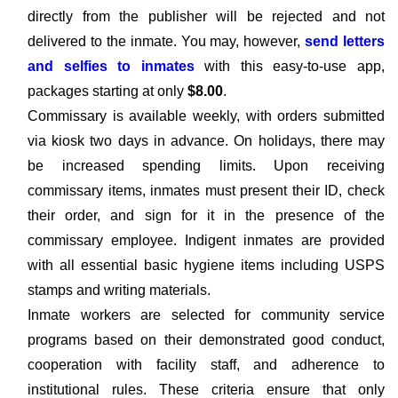
directly from the publisher will be rejected and not
delivered to the inmate. You may, however,
send letters
and selfies to inmates
with this easy-to-use app,
packages starting at only
$8.00
.
Commissary is available weekly, with orders submitted
via kiosk two days in advance. On holidays, there may
be increased spending limits. Upon receiving
commissary items, inmates must present their ID, check
their order, and sign for it in the presence of the
commissary employee. Indigent inmates are provided
with all essential basic hygiene items including USPS
stamps and writing materials.
Inmate workers are selected for community service
programs based on their demonstrated good conduct,
cooperation with facility staff, and adherence to
institutional rules. These criteria ensure that only