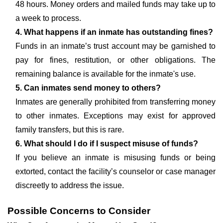
48 hours. Money orders and mailed funds may take up to
a week to process.
4. What happens if an inmate has outstanding fines?
Funds in an inmate’s trust account may be garnished to
pay for fines, restitution, or other obligations. The
remaining balance is available for the inmate's use.
5. Can inmates send money to others?
Inmates are generally prohibited from transferring money
to other inmates. Exceptions may exist for approved
family transfers, but this is rare.
6. What should I do if I suspect misuse of funds?
If you believe an inmate is misusing funds or being
extorted, contact the facility’s counselor or case manager
discreetly to address the issue.
Possible Concerns to Consider