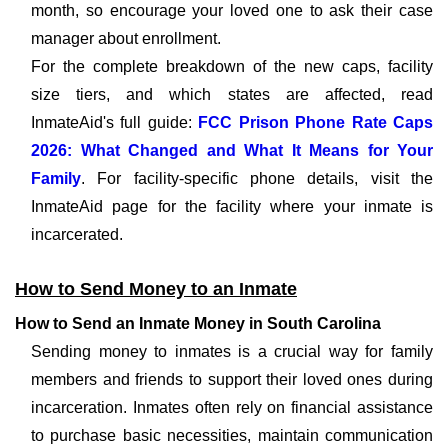
month, so encourage your loved one to ask their case
manager about enrollment.
For the complete breakdown of the new caps, facility
size tiers, and which states are affected, read
InmateAid's full guide:
FCC Prison Phone Rate Caps
2026: What Changed and What It Means for Your
Family
. For facility-specific phone details, visit the
InmateAid page for the facility where your inmate is
incarcerated.
How to Send Money to an Inmate
How to Send an Inmate Money in South Carolina
Sending money to inmates is a crucial way for family
members and friends to support their loved ones during
incarceration. Inmates often rely on financial assistance
to purchase basic necessities, maintain communication