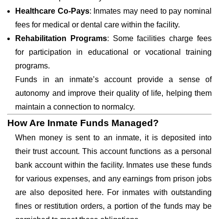
Healthcare Co-Pays
: Inmates may need to pay nominal
fees for medical or dental care within the facility.
Rehabilitation Programs
: Some facilities charge fees
for participation in educational or vocational training
programs.
Funds in an inmate’s account provide a sense of
autonomy and improve their quality of life, helping them
maintain a connection to normalcy.
How Are Inmate Funds Managed?
When money is sent to an inmate, it is deposited into
their trust account. This account functions as a personal
bank account within the facility. Inmates use these funds
for various expenses, and any earnings from prison jobs
are also deposited here. For inmates with outstanding
fines or restitution orders, a portion of the funds may be