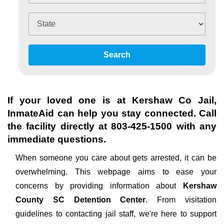
Search
If your loved one is at
Kershaw Co Jail
,
InmateAid can help you stay connected. Call
the facility directly at
803-425-1500
with any
immediate questions.
When someone you care about gets arrested, it can be
overwhelming. This webpage aims to ease your
concerns by providing information about
Kershaw
County SC Detention Center
. From visitation
guidelines to contacting jail staff, we're here to support