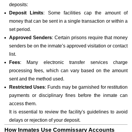
deposits:
Deposit Limits
: Some facilities cap the amount of
money that can be sent in a single transaction or within a
set period.
Approved Senders
: Certain prisons require that money
senders be on the inmate’s approved visitation or contact
list.
Fees
: Many electronic transfer services charge
processing fees, which can vary based on the amount
sent and the method used.
Restricted Uses
: Funds may be garnished for restitution
payments or disciplinary fines before the inmate can
access them.
It is essential to review the facility's guidelines to avoid
delays or rejection of your deposit.
How Inmates Use Commissary Accounts