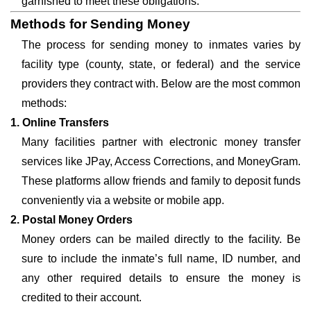
garnished to meet these obligations.
Methods for Sending Money
The process for sending money to inmates varies by
facility type (county, state, or federal) and the service
providers they contract with. Below are the most common
methods:
1. Online Transfers
Many facilities partner with electronic money transfer
services like JPay, Access Corrections, and MoneyGram.
These platforms allow friends and family to deposit funds
conveniently via a website or mobile app.
2. Postal Money Orders
Money orders can be mailed directly to the facility. Be
sure to include the inmate’s full name, ID number, and
any other required details to ensure the money is
credited to their account.