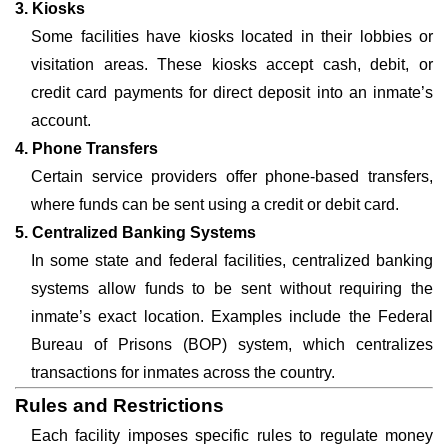
3. Kiosks
Some facilities have kiosks located in their lobbies or
visitation areas. These kiosks accept cash, debit, or
credit card payments for direct deposit into an inmate’s
account.
4. Phone Transfers
Certain service providers offer phone-based transfers,
where funds can be sent using a credit or debit card.
5. Centralized Banking Systems
In some state and federal facilities, centralized banking
systems allow funds to be sent without requiring the
inmate’s exact location. Examples include the Federal
Bureau of Prisons (BOP) system, which centralizes
transactions for inmates across the country.
Rules and Restrictions
Each facility imposes specific rules to regulate money