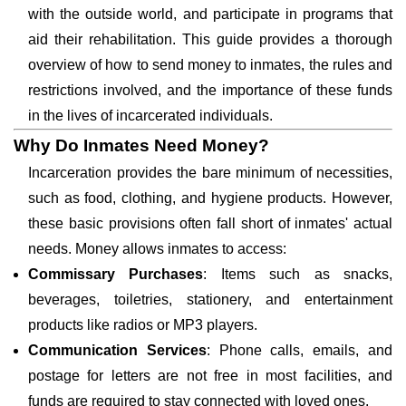
with the outside world, and participate in programs that
aid their rehabilitation. This guide provides a thorough
overview of how to send money to inmates, the rules and
restrictions involved, and the importance of these funds
in the lives of incarcerated individuals.
Why Do Inmates Need Money?
Incarceration provides the bare minimum of necessities,
such as food, clothing, and hygiene products. However,
these basic provisions often fall short of inmates' actual
needs. Money allows inmates to access:
Commissary Purchases
: Items such as snacks,
beverages, toiletries, stationery, and entertainment
products like radios or MP3 players.
Communication Services
: Phone calls, emails, and
postage for letters are not free in most facilities, and
funds are required to stay connected with loved ones.