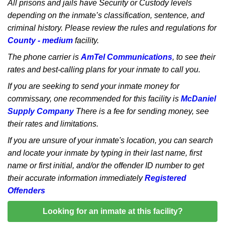
All prisons and jails have Security or Custody levels
depending on the inmate’s classification, sentence, and
criminal history. Please review the rules and regulations for
County - medium
facility.
The phone carrier is
AmTel Communications
, to see their
rates and best-calling plans for your inmate to call you.
If you are seeking to send your inmate money for
commissary, one recommended for this facility is
McDaniel
Supply Company
There is a fee for sending money, see
their rates and limitations.
If you are unsure of your inmate's location, you can search
and locate your inmate by typing in their last name, first
name or first initial, and/or the offender ID number to get
their accurate information immediately
Registered
Offenders
Looking for an inmate at this facility?