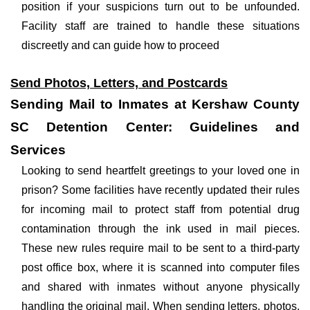
position if your suspicions turn out to be unfounded.
Facility staff are trained to handle these situations
discreetly and can guide how to proceed
Send Photos, Letters, and Postcards
Sending Mail to Inmates at Kershaw County
SC Detention Center: Guidelines and
Services
Looking to send heartfelt greetings to your loved one in
prison? Some facilities have recently updated their rules
for incoming mail to protect staff from potential drug
contamination through the ink used in mail pieces.
These new rules require mail to be sent to a third-party
post office box, where it is scanned into computer files
and shared with inmates without anyone physically
handling the original mail. When sending letters, photos,