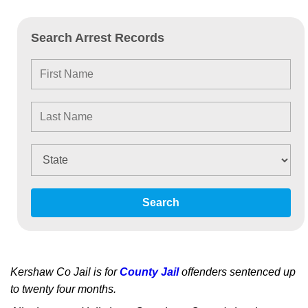
Search Arrest Records
Search
Kershaw Co Jail is for
County Jail
offenders sentenced up
to twenty four months.