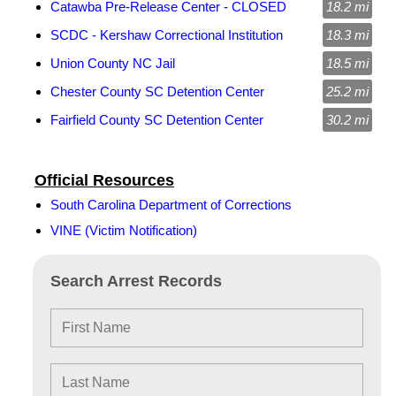
Catawba Pre-Release Center - CLOSED
18.2 mi
SCDC - Kershaw Correctional Institution
18.3 mi
Union County NC Jail
18.5 mi
Chester County SC Detention Center
25.2 mi
Fairfield County SC Detention Center
30.2 mi
Official Resources
South Carolina Department of Corrections
VINE (Victim Notification)
Search Arrest Records