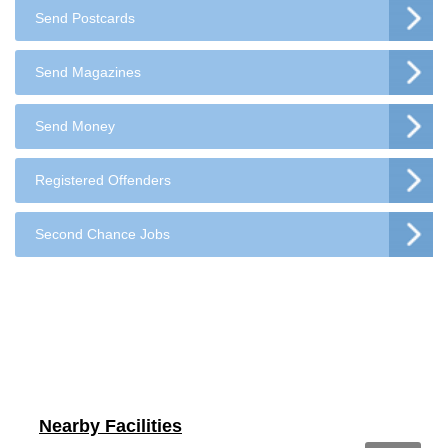
Send Postcards
Send Magazines
Send Money
Registered Offenders
Second Chance Jobs
Nearby Facilities