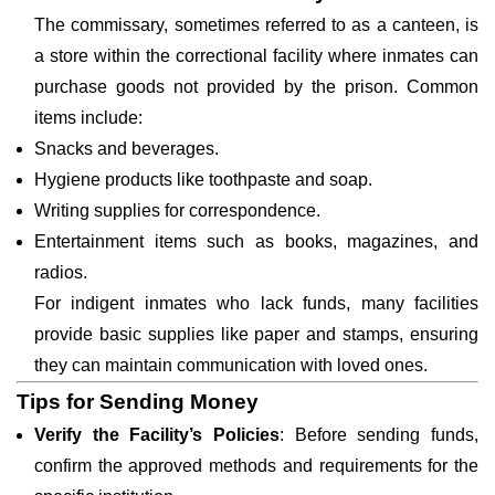
The commissary, sometimes referred to as a canteen, is
a store within the correctional facility where inmates can
purchase goods not provided by the prison. Common
items include:
Snacks and beverages.
Hygiene products like toothpaste and soap.
Writing supplies for correspondence.
Entertainment items such as books, magazines, and
radios.
For indigent inmates who lack funds, many facilities
provide basic supplies like paper and stamps, ensuring
they can maintain communication with loved ones.
Tips for Sending Money
Verify the Facility’s Policies
: Before sending funds,
confirm the approved methods and requirements for the