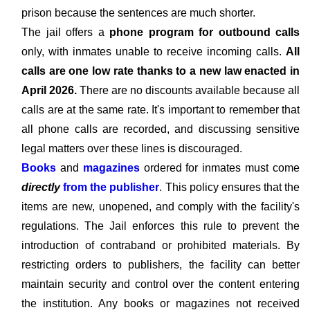
prison because the sentences are much shorter.
The jail offers a
phone program for outbound calls
only, with inmates unable to receive incoming calls.
All
calls are one low rate thanks to a new law enacted in
April 2026.
There are no discounts available because all
calls are at the same rate. It's important to remember that
all phone calls are recorded, and discussing sensitive
legal matters over these lines is discouraged.
Books
and
magazines
ordered for inmates must come
directly
from the publisher
. This policy ensures that the
items are new, unopened, and comply with the facility's
regulations. The Jail enforces this rule to prevent the
introduction of contraband or prohibited materials. By
restricting orders to publishers, the facility can better
maintain security and control over the content entering
the institution. Any books or magazines not received