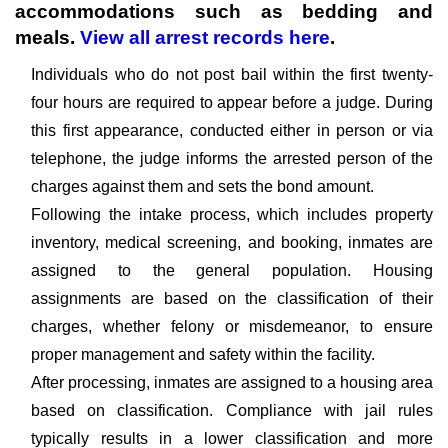
accommodations such as bedding and
meals.
View all arrest records here
.
Individuals who do not post bail within the first twenty-
four hours are required to appear before a judge. During
this first appearance, conducted either in person or via
telephone, the judge informs the arrested person of the
charges against them and sets the bond amount.
Following the intake process, which includes property
inventory, medical screening, and booking, inmates are
assigned to the general population. Housing
assignments are based on the classification of their
charges, whether felony or misdemeanor, to ensure
proper management and safety within the facility.
After processing, inmates are assigned to a housing area
based on classification. Compliance with jail rules
typically results in a lower classification and more