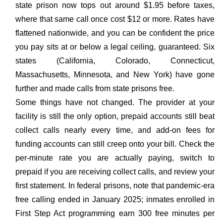
state prison now tops out around $1.95 before taxes,
where that same call once cost $12 or more. Rates have
flattened nationwide, and you can be confident the price
you pay sits at or below a legal ceiling, guaranteed. Six
states (California, Colorado, Connecticut,
Massachusetts, Minnesota, and New York) have gone
further and made calls from state prisons free.
Some things have not changed. The provider at your
facility is still the only option, prepaid accounts still beat
collect calls nearly every time, and add-on fees for
funding accounts can still creep onto your bill. Check the
per-minute rate you are actually paying, switch to
prepaid if you are receiving collect calls, and review your
first statement. In federal prisons, note that pandemic-era
free calling ended in January 2025; inmates enrolled in
First Step Act programming earn 300 free minutes per