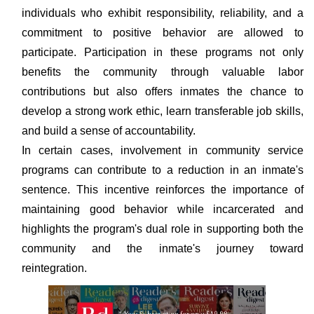
individuals who exhibit responsibility, reliability, and a
commitment to positive behavior are allowed to
participate. Participation in these programs not only
benefits the community through valuable labor
contributions but also offers inmates the chance to
develop a strong work ethic, learn transferable job skills,
and build a sense of accountability.
In certain cases, involvement in community service
programs can contribute to a reduction in an inmate's
sentence. This incentive reinforces the importance of
maintaining good behavior while incarcerated and
highlights the program's dual role in supporting both the
community and the inmate's journey toward
reintegration.