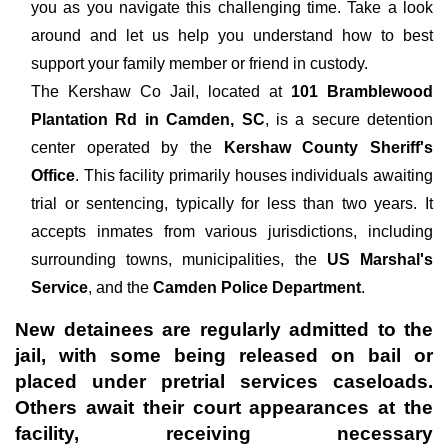
you as you navigate this challenging time. Take a look
around and let us help you understand how to best
support your family member or friend in custody.
The
Kershaw Co Jail, located at
101 Bramblewood
Plantation Rd in Camden, SC
, is a secure detention
center operated by the
Kershaw County Sheriff's
Office
. This facility primarily houses individuals awaiting
trial or sentencing, typically for less than two years. It
accepts inmates from various jurisdictions, including
surrounding towns, municipalities, the
US Marshal's
Service
, and the
Camden Police Department
.
New detainees are regularly admitted to the
jail, with some being released on bail or
placed under pretrial services caseloads.
Others await their court appearances at the
facility, receiving necessary