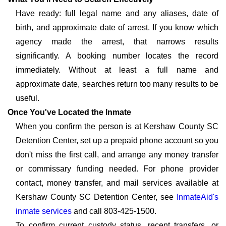
Have ready: full legal name and any aliases, date of
birth, and approximate date of arrest. If you know which
agency made the arrest, that narrows results
significantly. A booking number locates the record
immediately. Without at least a full name and
approximate date, searches return too many results to be
useful.
Once You've Located the Inmate
When you confirm the person is at Kershaw County SC
Detention Center, set up a prepaid phone account so you
don't miss the first call, and arrange any money transfer
or commissary funding needed. For phone provider
contact, money transfer, and mail services available at
Kershaw County SC Detention Center, see
InmateAid's
inmate services
and call 803-425-1500.
To confirm current custody status, recent transfers, or