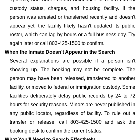
custody status, charges, and housing facility. If the
person was arrested or transferred recently and doesn't
appear yet, the facility likely hasn't updated its public
roster, which can lag by hours or a full business day. Try
again later or call 803-425-1500 to confirm.
When the Inmate Doesn't Appear in the Search
Several explanations are possible if a person isn't
showing up. The booking may not be complete. The
person may have been released, transferred to another
facility, or moved to federal or immigration custody. Some
facilities deliberately delay public records by 24 to 72
hours for security reasons. Minors are never published in
any public locator, regardless of facility. To rule out a
transfer or release, call 803-425-1500 and ask the
booking desk to confirm the current status.
What You'll Need to Search Effectively