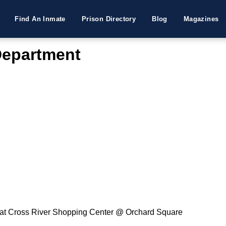
Find An Inmate
Prison Directory
Blog
Magazines
Department
 at Cross River Shopping Center @ Orchard Square