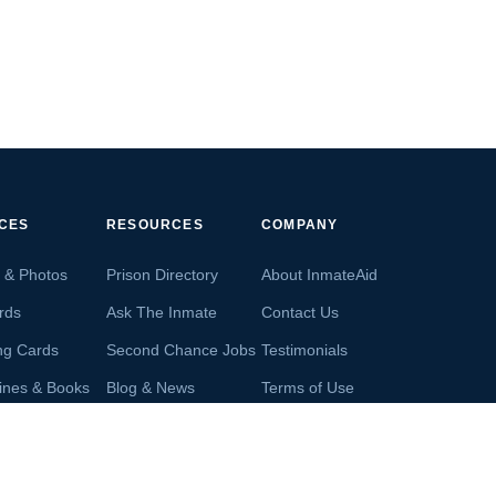
ICES
RESOURCES
COMPANY
s & Photos
Prison Directory
About InmateAid
rds
Ask The Inmate
Contact Us
ng Cards
Second Chance Jobs
Testimonials
ines & Books
Blog & News
Terms of Use
s From Inmates
Inmate Search
Privacy Policy
Money