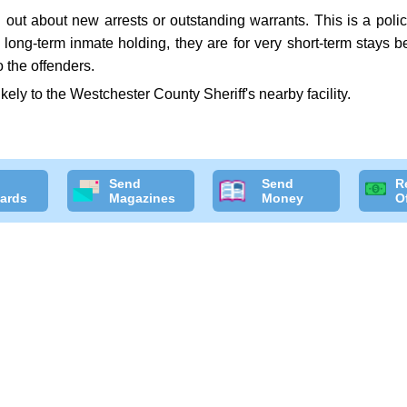
ut about new arrests or outstanding warrants. This is a police
or long-term inmate holding, they are for very short-term stays
 the offenders.
likely to the Westchester County Sheriff's nearby facility.
Send
Send
R
ards
Magazines
Money
O