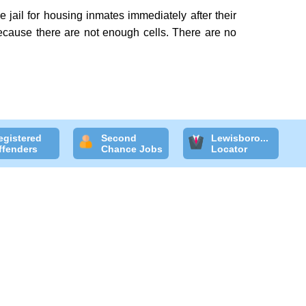
 jail for housing inmates immediately after their
 because there are not enough cells. There are no
egistered
Second
Lewisboro...
ffenders
Chance Jobs
Locator