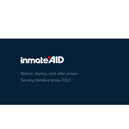
Before, during, and after prison.
Serving families since 2012.