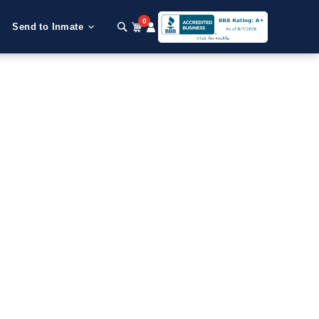
0
Send to Inmate