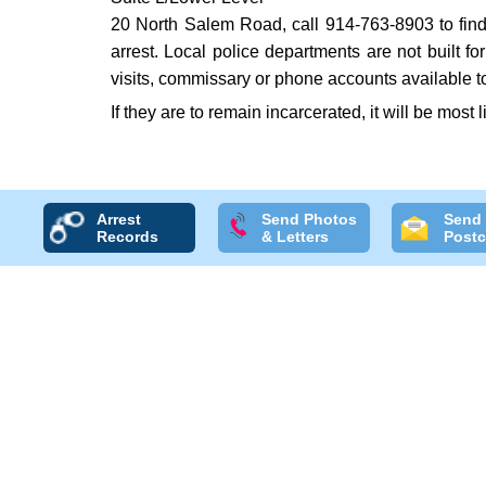
20 North Salem Road, call 914-763-8903 to find o
arrest. Local police departments are not built f
visits, commissary or phone accounts available to
If they are to remain incarcerated, it will be most 
Arrest
Send Photos
Send
Records
& Letters
Postc