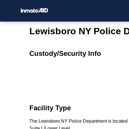
Lewisboro NY Police 
Custody/Security Info
Facility Type
The Lewisboro NY Police Department is located
Suite L/Lower Level