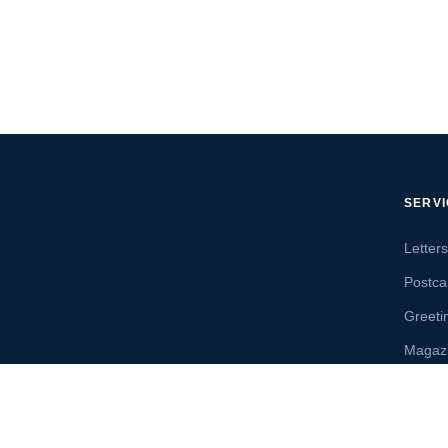
SERV
Letter
Postca
Greeti
Magaz
Letter
Send 