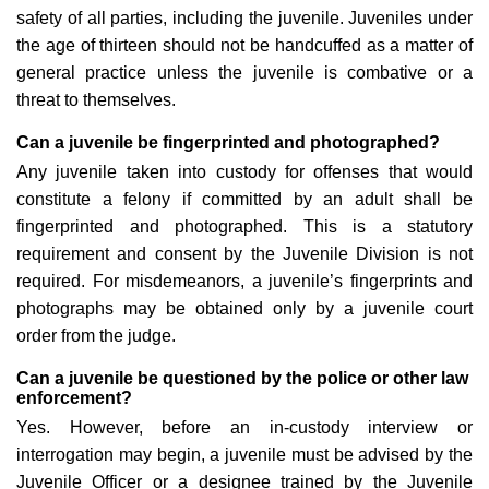
safety of all parties, including the juvenile. Juveniles under
the age of thirteen should not be handcuffed as a matter of
general practice unless the juvenile is combative or a
threat to themselves.
Can a juvenile be fingerprinted and photographed?
Any juvenile taken into custody for offenses that would
constitute a felony if committed by an adult shall be
fingerprinted and photographed. This is a statutory
requirement and consent by the Juvenile Division is not
required. For misdemeanors, a juvenile’s fingerprints and
photographs may be obtained only by a juvenile court
order from the judge.
Can a juvenile be questioned by the police or other law
enforcement?
Yes. However, before an in-custody interview or
interrogation may begin, a juvenile must be advised by the
Juvenile Officer or a designee trained by the Juvenile