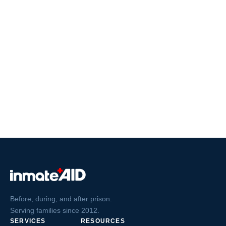
Before, during, and after prison.
Serving families since 2012.
SERVICES
RESOURCES