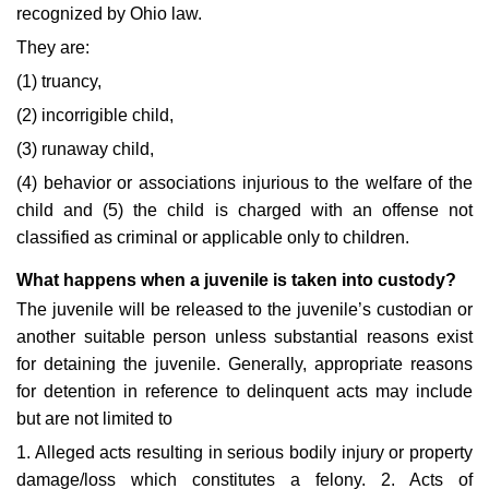
recognized by Ohio law.
They are:
(1) truancy,
(2) incorrigible child,
(3) runaway child,
(4) behavior or associations injurious to the welfare of the
child and (5) the child is charged with an offense not
classified as criminal or applicable only to children.
What happens when a juvenile is taken into custody?
The juvenile will be released to the juvenile’s custodian or
another suitable person unless substantial reasons exist
for detaining the juvenile. Generally, appropriate reasons
for detention in reference to delinquent acts may include
but are not limited to
1. Alleged acts resulting in serious bodily injury or property
damage/loss which constitutes a felony. 2. Acts of