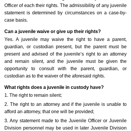
Officer of each their rights. The admissibility of any juvenile
statement is determined by circumstances on a case-by-
case basis.
Can a juvenile waive or give up their rights?
Yes. A juvenile may waive the right to have a parent,
guardian, or custodian present, but the parent must be
present and advised of the juvenile’s right to an attorney
and remain silent, and the juvenile must be given the
opportunity to consult with the parent, guardian, or
custodian as to the waiver of the aforesaid rights.
What rights does a juvenile in custody have?
1. The right to remain silent;
2. The right to an attorney and if the juvenile is unable to
afford an attorney, that one will be provided;
3. Any statement made to the Juvenile Officer or Juvenile
Division personnel may be used in later Juvenile Division