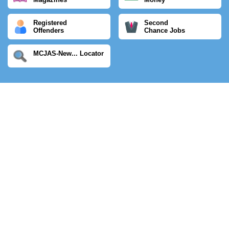
Registered
Second
Offenders
Chance Jobs
MCJAS-New... Locator