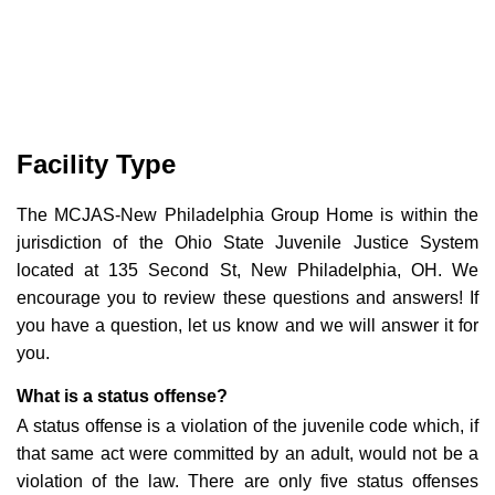
Facility Type
The MCJAS-New Philadelphia Group Home is within the
jurisdiction of the Ohio State Juvenile Justice System
located at 135 Second St, New Philadelphia, OH. We
encourage you to review these questions and answers! If
you have a question, let us know and we will answer it for
you.
What is a status offense?
A status offense is a violation of the juvenile code which, if
that same act were committed by an adult, would not be a
violation of the law. There are only five status offenses