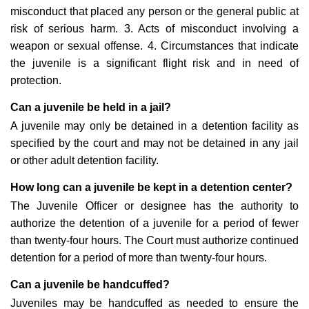
misconduct that placed any person or the general public at
risk of serious harm. 3. Acts of misconduct involving a
weapon or sexual offense. 4. Circumstances that indicate
the juvenile is a significant flight risk and in need of
protection.
Can a juvenile be held in a jail?
A juvenile may only be detained in a detention facility as
specified by the court and may not be detained in any jail
or other adult detention facility.
How long can a juvenile be kept in a detention center?
The Juvenile Officer or designee has the authority to
authorize the detention of a juvenile for a period of fewer
than twenty-four hours. The Court must authorize continued
detention for a period of more than twenty-four hours.
Can a juvenile be handcuffed?
Juveniles may be handcuffed as needed to ensure the