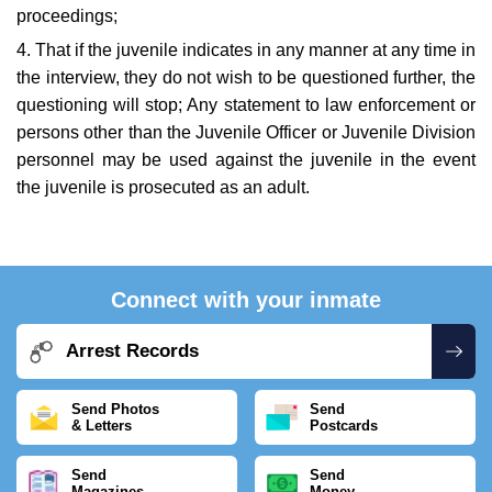
proceedings;
4. That if the juvenile indicates in any manner at any time in
the interview, they do not wish to be questioned further, the
questioning will stop; Any statement to law enforcement or
persons other than the Juvenile Officer or Juvenile Division
personnel may be used against the juvenile in the event
the juvenile is prosecuted as an adult.
Connect with your inmate
Arrest Records
Send Photos
Send
& Letters
Postcards
Send
Send
Magazines
Money