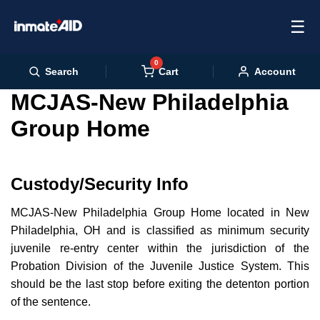
☰
0
Cart
Search
Account
MCJAS-New Philadelphia
Group Home
Custody/Security Info
MCJAS-New Philadelphia Group Home located in New
Philadelphia, OH and is classified as minimum security
juvenile re-entry center within the jurisdiction of the
Probation Division of the Juvenile Justice System. This
should be the last stop before exiting the detenton portion
of the sentence.