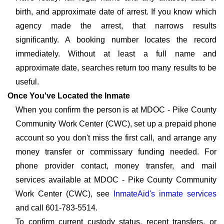
birth, and approximate date of arrest. If you know which
agency made the arrest, that narrows results
significantly. A booking number locates the record
immediately. Without at least a full name and
approximate date, searches return too many results to be
useful.
Once You've Located the Inmate
When you confirm the person is at MDOC - Pike County
Community Work Center (CWC), set up a prepaid phone
account so you don't miss the first call, and arrange any
money transfer or commissary funding needed. For
phone provider contact, money transfer, and mail
services available at MDOC - Pike County Community
Work Center (CWC), see
InmateAid's inmate services
and call 601-783-5514.
To confirm current custody status, recent transfers, or