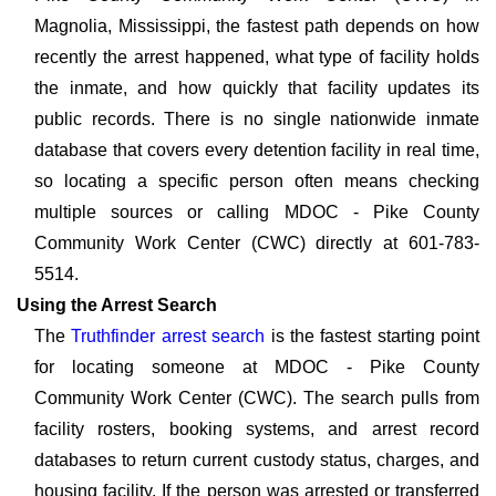
Magnolia, Mississippi, the fastest path depends on how
recently the arrest happened, what type of facility holds
the inmate, and how quickly that facility updates its
public records. There is no single nationwide inmate
database that covers every detention facility in real time,
so locating a specific person often means checking
multiple sources or calling MDOC - Pike County
Community Work Center (CWC) directly at 601-783-
5514.
Using the Arrest Search
The
Truthfinder arrest search
is the fastest starting point
for locating someone at MDOC - Pike County
Community Work Center (CWC). The search pulls from
facility rosters, booking systems, and arrest record
databases to return current custody status, charges, and
housing facility. If the person was arrested or transferred