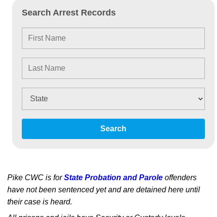
Search Arrest Records
Search
Pike CWC is for
State Probation and Parole
offenders
have not been sentenced yet and are detained here until
their case is heard.