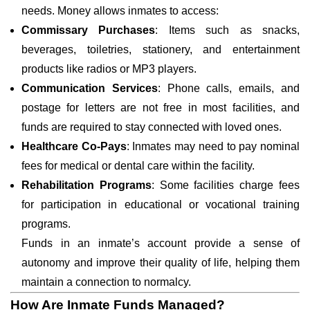
needs. Money allows inmates to access:
Commissary Purchases
: Items such as snacks,
beverages, toiletries, stationery, and entertainment
products like radios or MP3 players.
Communication Services
: Phone calls, emails, and
postage for letters are not free in most facilities, and
funds are required to stay connected with loved ones.
Healthcare Co-Pays
: Inmates may need to pay nominal
fees for medical or dental care within the facility.
Rehabilitation Programs
: Some facilities charge fees
for participation in educational or vocational training
programs.
Funds in an inmate’s account provide a sense of
autonomy and improve their quality of life, helping them
maintain a connection to normalcy.
How Are Inmate Funds Managed?