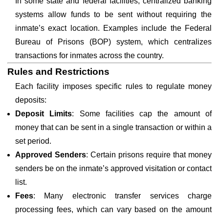
In some state and federal facilities, centralized banking
systems allow funds to be sent without requiring the
inmate’s exact location. Examples include the Federal
Bureau of Prisons (BOP) system, which centralizes
transactions for inmates across the country.
Rules and Restrictions
Each facility imposes specific rules to regulate money
deposits:
Deposit Limits
: Some facilities cap the amount of
money that can be sent in a single transaction or within a
set period.
Approved Senders
: Certain prisons require that money
senders be on the inmate’s approved visitation or contact
list.
Fees
: Many electronic transfer services charge
processing fees, which can vary based on the amount