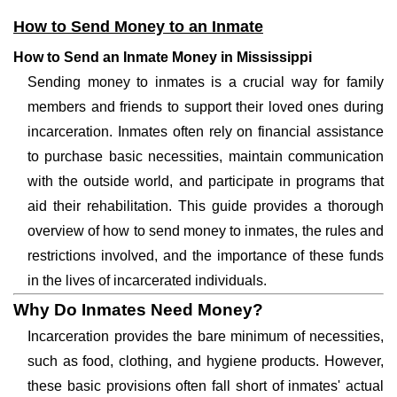
How to Send Money to an Inmate
How to Send an Inmate Money in Mississippi
Sending money to inmates is a crucial way for family
members and friends to support their loved ones during
incarceration. Inmates often rely on financial assistance
to purchase basic necessities, maintain communication
with the outside world, and participate in programs that
aid their rehabilitation. This guide provides a thorough
overview of how to send money to inmates, the rules and
restrictions involved, and the importance of these funds
in the lives of incarcerated individuals.
Why Do Inmates Need Money?
Incarceration provides the bare minimum of necessities,
such as food, clothing, and hygiene products. However,
these basic provisions often fall short of inmates' actual