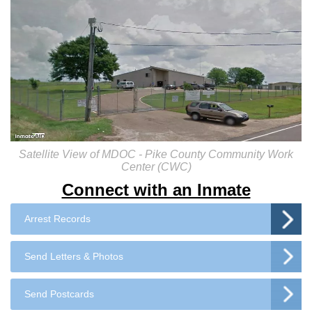
Satellite View of MDOC - Pike County Community Work
Center (CWC)
Connect with an Inmate
Arrest Records
Send Letters & Photos
Send Postcards