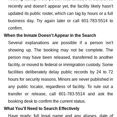
recently and doesn't appear yet, the facility likely hasn't
updated its public roster, which can lag by hours or a full
business day. Try again later or call 601-783-5514 to
confirm.
When the Inmate Doesn't Appear in the Search
Several explanations are possible if a person isn't
showing up. The booking may not be complete. The
person may have been released, transferred to another
facility, or moved to federal or immigration custody. Some
facilities deliberately delay public records by 24 to 72
hours for security reasons. Minors are never published in
any public locator, regardless of facility. To rule out a
transfer or release, call 601-783-5514 and ask the
booking desk to confirm the current status.
What You'll Need to Search Effectively
Have ready: full legal name and any aliases, date of