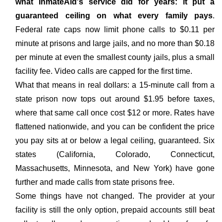
what InmateAid's service did for years: it put a
guaranteed ceiling on what every family pays
.
Federal rate caps now limit phone calls to $0.11 per
minute at prisons and large jails, and no more than $0.18
per minute at even the smallest county jails, plus a small
facility fee. Video calls are capped for the first time.
What that means in real dollars: a 15-minute call from a
state prison now tops out around $1.95 before taxes,
where that same call once cost $12 or more. Rates have
flattened nationwide, and you can be confident the price
you pay sits at or below a legal ceiling, guaranteed. Six
states (California, Colorado, Connecticut,
Massachusetts, Minnesota, and New York) have gone
further and made calls from state prisons free.
Some things have not changed. The provider at your
facility is still the only option, prepaid accounts still beat