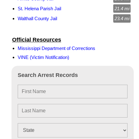
St. Helena Parish Jail
21.4 mi
Walthall County Jail
23.4 mi
Official Resources
Mississippi Department of Corrections
VINE (Victim Notification)
Search Arrest Records