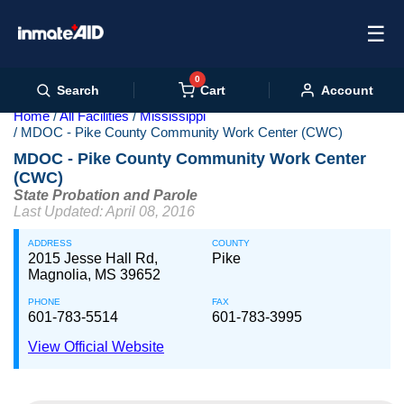
☰
0
Cart
Search
Account
Home
All Facilities
Mississippi
MDOC - Pike County Community Work Center (CWC)
MDOC - Pike County Community Work Center
(CWC)
State Probation and Parole
Last Updated: April 08, 2016
ADDRESS
COUNTY
2015 Jesse Hall Rd,
Pike
Magnolia, MS 39652
PHONE
FAX
601-783-5514
601-783-3995
View Official Website