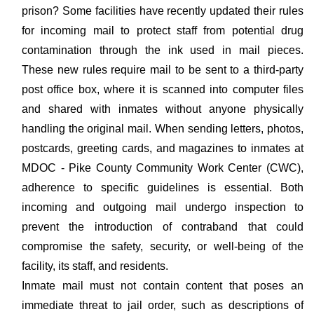
prison? Some facilities have recently updated their rules
for incoming mail to protect staff from potential drug
contamination through the ink used in mail pieces.
These new rules require mail to be sent to a third-party
post office box, where it is scanned into computer files
and shared with inmates without anyone physically
handling the original mail. When sending letters, photos,
postcards, greeting cards, and magazines to inmates at
MDOC - Pike County Community Work Center (CWC),
adherence to specific guidelines is essential. Both
incoming and outgoing mail undergo inspection to
prevent the introduction of contraband that could
compromise the safety, security, or well-being of the
facility, its staff, and residents.
Inmate mail must not contain content that poses an
immediate threat to jail order, such as descriptions of