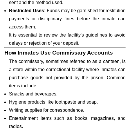
sent and the method used.
Restricted Uses
: Funds may be garnished for restitution
payments or disciplinary fines before the inmate can
access them.
It is essential to review the facility's guidelines to avoid
delays or rejection of your deposit.
How Inmates Use Commissary Accounts
The commissary, sometimes referred to as a canteen, is
a store within the correctional facility where inmates can
purchase goods not provided by the prison. Common
items include:
Snacks and beverages.
Hygiene products like toothpaste and soap.
Writing supplies for correspondence.
Entertainment items such as books, magazines, and
radios.