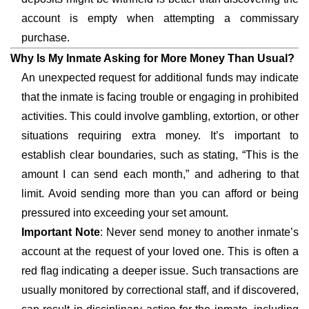
account is empty when attempting a commissary
purchase.
Why Is My Inmate Asking for More Money Than Usual?
An unexpected request for additional funds may indicate
that the inmate is facing trouble or engaging in prohibited
activities. This could involve gambling, extortion, or other
situations requiring extra money. It’s important to
establish clear boundaries, such as stating, “This is the
amount I can send each month,” and adhering to that
limit. Avoid sending more than you can afford or being
pressured into exceeding your set amount.
Important Note
: Never send money to another inmate’s
account at the request of your loved one. This is often a
red flag indicating a deeper issue. Such transactions are
usually monitored by correctional staff, and if discovered,