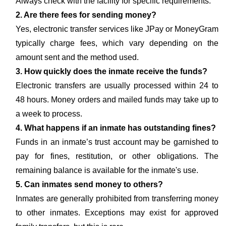
Always check with the facility for specific requirements.
2. Are there fees for sending money?
Yes, electronic transfer services like JPay or MoneyGram
typically charge fees, which vary depending on the
amount sent and the method used.
3. How quickly does the inmate receive the funds?
Electronic transfers are usually processed within 24 to
48 hours. Money orders and mailed funds may take up to
a week to process.
4. What happens if an inmate has outstanding fines?
Funds in an inmate’s trust account may be garnished to
pay for fines, restitution, or other obligations. The
remaining balance is available for the inmate's use.
5. Can inmates send money to others?
Inmates are generally prohibited from transferring money
to other inmates. Exceptions may exist for approved