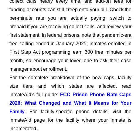
collect calls nearly every time, and add-on fees for
funding accounts can still creep onto your bill. Check the
per-minute rate you are actually paying, switch to
prepaid if you are receiving collect calls, and review your
first statement. In federal prisons, note that pandemic-era
free calling ended in January 2025; inmates enrolled in
First Step Act programming earn 300 free minutes per
month, so encourage your loved one to ask their case
manager about enrollment.
For the complete breakdown of the new caps, facility
size tiers, and which states are affected, read
InmateAid's full guide:
FCC Prison Phone Rate Caps
2026: What Changed and What It Means for Your
Family
. For facility-specific phone details, visit the
InmateAid page for the facility where your inmate is
incarcerated.