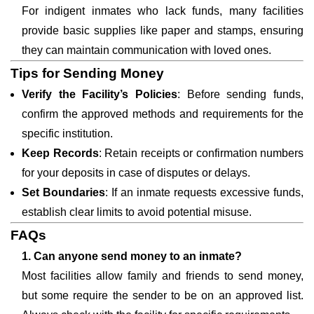
For indigent inmates who lack funds, many facilities
provide basic supplies like paper and stamps, ensuring
they can maintain communication with loved ones.
Tips for Sending Money
Verify the Facility’s Policies
: Before sending funds,
confirm the approved methods and requirements for the
specific institution.
Keep Records
: Retain receipts or confirmation numbers
for your deposits in case of disputes or delays.
Set Boundaries
: If an inmate requests excessive funds,
establish clear limits to avoid potential misuse.
FAQs
1. Can anyone send money to an inmate?
Most facilities allow family and friends to send money,
but some require the sender to be on an approved list.