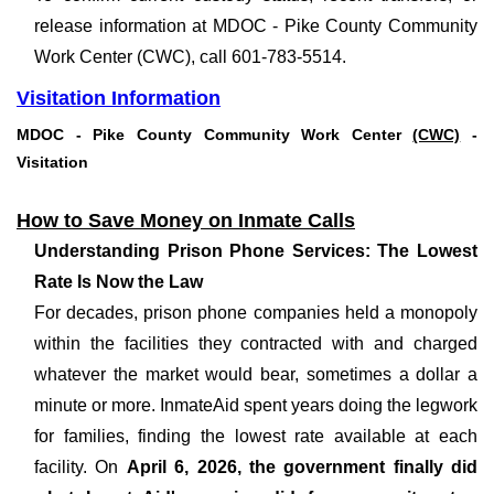
release information at MDOC - Pike County Community
Work Center (CWC), call 601-783-5514.
Visitation Information
MDOC - Pike County Community Work Center
(CWC)
-
Visitation
How to Save Money on Inmate Calls
Understanding Prison Phone Services: The Lowest
Rate Is Now the Law
For decades, prison phone companies held a monopoly
within the facilities they contracted with and charged
whatever the market would bear, sometimes a dollar a
minute or more. InmateAid spent years doing the legwork
for families, finding the lowest rate available at each
facility. On
April 6, 2026, the government finally did