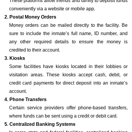
These platforms allow friends and family to deposit funds
conveniently via a website or mobile app.
2. Postal Money Orders
Money orders can be mailed directly to the facility. Be
sure to include the inmate’s full name, ID number, and
any other required details to ensure the money is
credited to their account.
3. Kiosks
Some facilities have kiosks located in their lobbies or
visitation areas. These kiosks accept cash, debit, or
credit card payments for direct deposit into an inmate’s
account.
4. Phone Transfers
Certain service providers offer phone-based transfers,
where funds can be sent using a credit or debit card.
5. Centralized Banking Systems