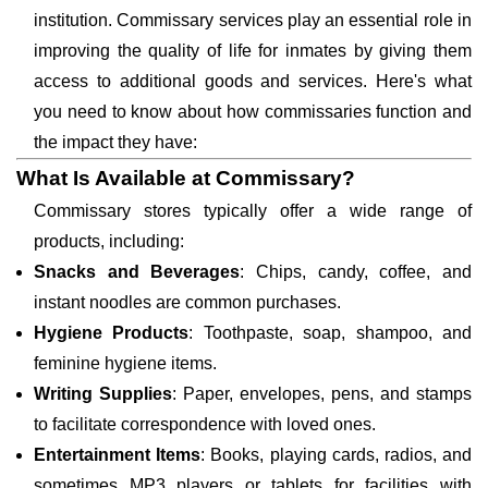
institution. Commissary services play an essential role in
improving the quality of life for inmates by giving them
access to additional goods and services. Here's what
you need to know about how commissaries function and
the impact they have:
What Is Available at Commissary?
Commissary stores typically offer a wide range of
products, including:
Snacks and Beverages
: Chips, candy, coffee, and
instant noodles are common purchases.
Hygiene Products
: Toothpaste, soap, shampoo, and
feminine hygiene items.
Writing Supplies
: Paper, envelopes, pens, and stamps
to facilitate correspondence with loved ones.
Entertainment Items
: Books, playing cards, radios, and
sometimes MP3 players or tablets for facilities with