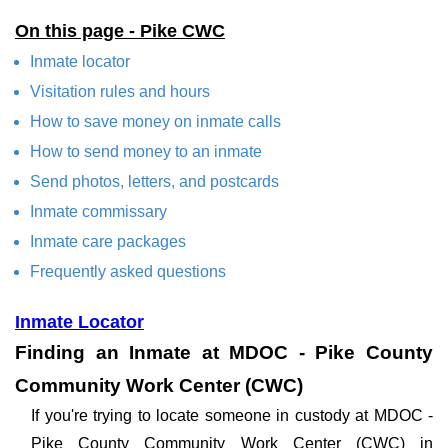
On this page - Pike CWC
Inmate locator
Visitation rules and hours
How to save money on inmate calls
How to send money to an inmate
Send photos, letters, and postcards
Inmate commissary
Inmate care packages
Frequently asked questions
Inmate Locator
Finding an Inmate at MDOC - Pike County
Community Work Center (CWC)
If you're trying to locate someone in custody at MDOC -
Pike County Community Work Center (CWC) in