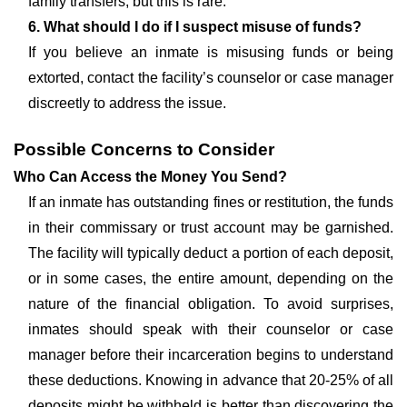
family transfers, but this is rare.
6. What should I do if I suspect misuse of funds?
If you believe an inmate is misusing funds or being
extorted, contact the facility’s counselor or case manager
discreetly to address the issue.
Possible Concerns to Consider
Who Can Access the Money You Send?
If an inmate has outstanding fines or restitution, the funds
in their commissary or trust account may be garnished.
The facility will typically deduct a portion of each deposit,
or in some cases, the entire amount, depending on the
nature of the financial obligation. To avoid surprises,
inmates should speak with their counselor or case
manager before their incarceration begins to understand
these deductions. Knowing in advance that 20-25% of all
deposits might be withheld is better than discovering the