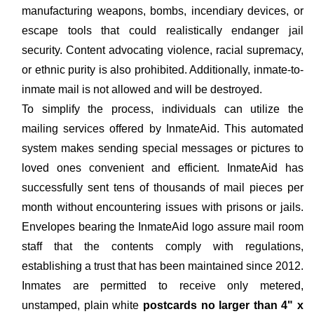
manufacturing weapons, bombs, incendiary devices, or
escape tools that could realistically endanger jail
security. Content advocating violence, racial supremacy,
or ethnic purity is also prohibited. Additionally, inmate-to-
inmate mail is not allowed and will be destroyed.
To simplify the process, individuals can utilize the
mailing services offered by InmateAid. This automated
system makes sending special messages or pictures to
loved ones convenient and efficient. InmateAid has
successfully sent tens of thousands of mail pieces per
month without encountering issues with prisons or jails.
Envelopes bearing the InmateAid logo assure mail room
staff that the contents comply with regulations,
establishing a trust that has been maintained since 2012.
Inmates are permitted to receive only metered,
unstamped, plain white
postcards no larger than 4" x