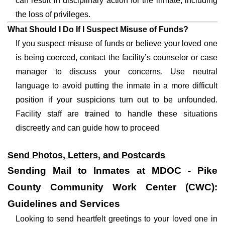
can result in disciplinary action for the inmate, including
the loss of privileges.
What Should I Do If I Suspect Misuse of Funds?
If you suspect misuse of funds or believe your loved one
is being coerced, contact the facility’s counselor or case
manager to discuss your concerns. Use neutral
language to avoid putting the inmate in a more difficult
position if your suspicions turn out to be unfounded.
Facility staff are trained to handle these situations
discreetly and can guide how to proceed
Send Photos, Letters, and Postcards
Sending Mail to Inmates at MDOC - Pike
County Community Work Center (CWC):
Guidelines and Services
Looking to send heartfelt greetings to your loved one in