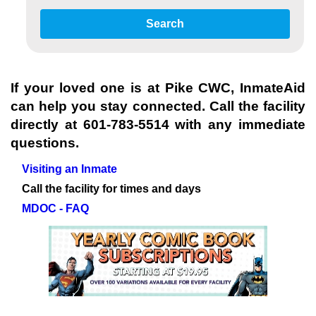
Search
If your loved one is at
Pike CWC
, InmateAid
can help you stay connected. Call the facility
directly at
601-783-5514
with any immediate
questions.
Visiting an Inmate
Call the facility for times and days
MDOC - FAQ