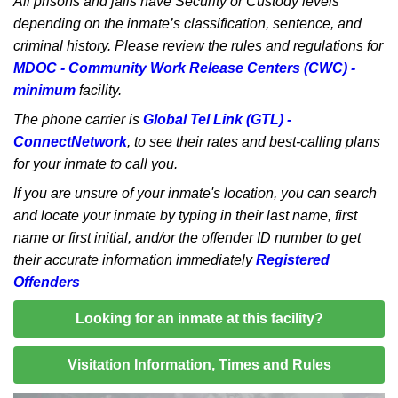
All prisons and jails have Security or Custody levels
depending on the inmate’s classification, sentence, and
criminal history. Please review the rules and regulations for
MDOC - Community Work Release Centers (CWC) -
minimum
facility.
The phone carrier is
Global Tel Link (GTL) -
ConnectNetwork
, to see their rates and best-calling plans
for your inmate to call you.
If you are unsure of your inmate's location, you can search
and locate your inmate by typing in their last name, first
name or first initial, and/or the offender ID number to get
their accurate information immediately
Registered
Offenders
Looking for an inmate at this facility?
Visitation Information, Times and Rules