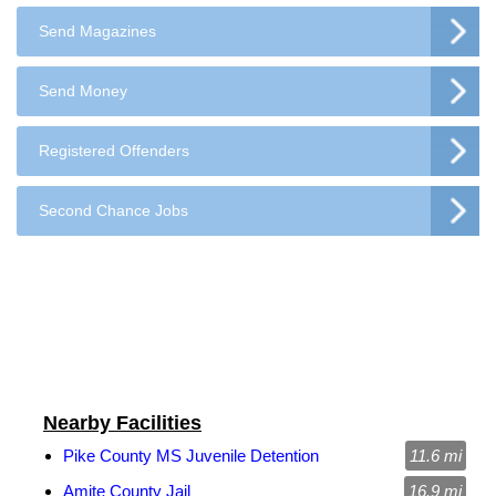
Send Magazines
Send Money
Registered Offenders
Second Chance Jobs
Nearby Facilities
Pike County MS Juvenile Detention
11.6 mi
Amite County Jail
16.9 mi