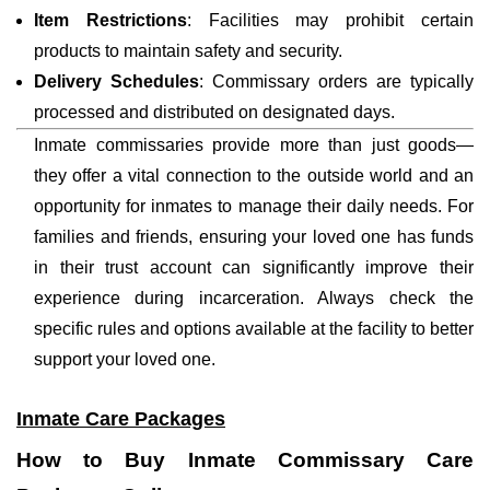
Item Restrictions
: Facilities may prohibit certain
products to maintain safety and security.
Delivery Schedules
: Commissary orders are typically
processed and distributed on designated days.
Inmate commissaries provide more than just goods—
they offer a vital connection to the outside world and an
opportunity for inmates to manage their daily needs. For
families and friends, ensuring your loved one has funds
in their trust account can significantly improve their
experience during incarceration. Always check the
specific rules and options available at the facility to better
support your loved one.
Inmate Care Packages
How to Buy Inmate Commissary Care