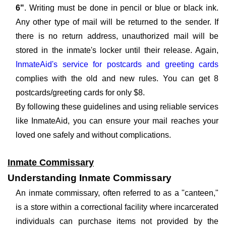
6"
. Writing must be done in pencil or blue or black ink.
Any other type of mail will be returned to the sender. If
there is no return address, unauthorized mail will be
stored in the inmate's locker until their release. Again,
InmateAid's service for postcards and greeting cards
complies with the old and new rules. You can get 8
postcards/greeting cards for only $8.
By following these guidelines and using reliable services
like InmateAid, you can ensure your mail reaches your
loved one safely and without complications.
Inmate Commissary
Understanding Inmate Commissary
An inmate commissary, often referred to as a "canteen,"
is a store within a correctional facility where incarcerated
individuals can purchase items not provided by the