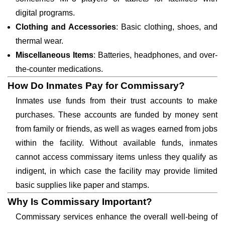
digital programs.
Clothing and Accessories
: Basic clothing, shoes, and
thermal wear.
Miscellaneous Items
: Batteries, headphones, and over-
the-counter medications.
How Do Inmates Pay for Commissary?
Inmates use funds from their trust accounts to make
purchases. These accounts are funded by money sent
from family or friends, as well as wages earned from jobs
within the facility. Without available funds, inmates
cannot access commissary items unless they qualify as
indigent, in which case the facility may provide limited
basic supplies like paper and stamps.
Why Is Commissary Important?
Commissary services enhance the overall well-being of