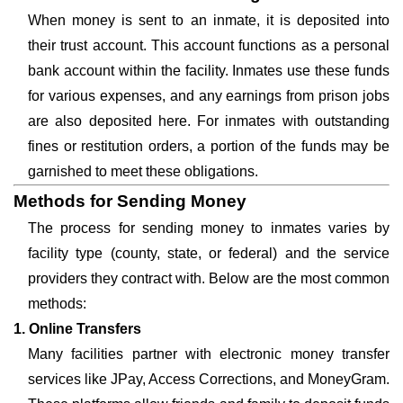
When money is sent to an inmate, it is deposited into
their trust account. This account functions as a personal
bank account within the facility. Inmates use these funds
for various expenses, and any earnings from prison jobs
are also deposited here. For inmates with outstanding
fines or restitution orders, a portion of the funds may be
garnished to meet these obligations.
Methods for Sending Money
The process for sending money to inmates varies by
facility type (county, state, or federal) and the service
providers they contract with. Below are the most common
methods:
1. Online Transfers
Many facilities partner with electronic money transfer
services like JPay, Access Corrections, and MoneyGram.