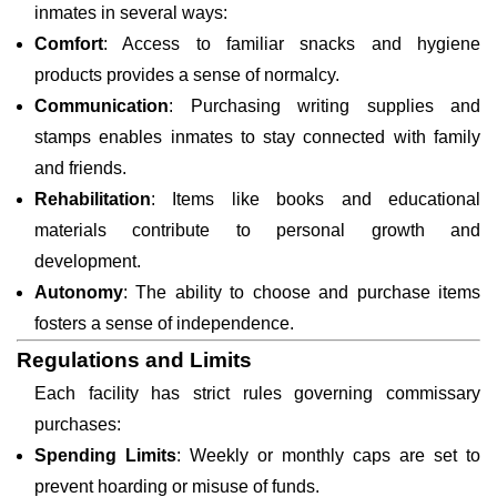
inmates in several ways:
Comfort
: Access to familiar snacks and hygiene
products provides a sense of normalcy.
Communication
: Purchasing writing supplies and
stamps enables inmates to stay connected with family
and friends.
Rehabilitation
: Items like books and educational
materials contribute to personal growth and
development.
Autonomy
: The ability to choose and purchase items
fosters a sense of independence.
Regulations and Limits
Each facility has strict rules governing commissary
purchases:
Spending Limits
: Weekly or monthly caps are set to
prevent hoarding or misuse of funds.