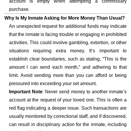
account is empty when attempting a commissary
purchase.
Why Is My Inmate Asking for More Money Than Usual?
An unexpected request for additional funds may indicate
that the inmate is facing trouble or engaging in prohibited
activities. This could involve gambling, extortion, or other
situations requiring extra money. It’s important to
establish clear boundaries, such as stating, “This is the
amount I can send each month,” and adhering to that
limit. Avoid sending more than you can afford or being
pressured into exceeding your set amount.
Important Note
: Never send money to another inmate’s
account at the request of your loved one. This is often a
red flag indicating a deeper issue. Such transactions are
usually monitored by correctional staff, and if discovered,
can result in disciplinary action for the inmate, including