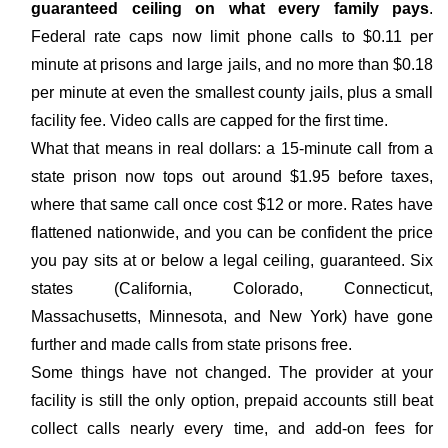
guaranteed ceiling on what every family pays
.
Federal rate caps now limit phone calls to $0.11 per
minute at prisons and large jails, and no more than $0.18
per minute at even the smallest county jails, plus a small
facility fee. Video calls are capped for the first time.
What that means in real dollars: a 15-minute call from a
state prison now tops out around $1.95 before taxes,
where that same call once cost $12 or more. Rates have
flattened nationwide, and you can be confident the price
you pay sits at or below a legal ceiling, guaranteed. Six
states (California, Colorado, Connecticut,
Massachusetts, Minnesota, and New York) have gone
further and made calls from state prisons free.
Some things have not changed. The provider at your
facility is still the only option, prepaid accounts still beat
collect calls nearly every time, and add-on fees for