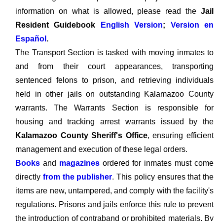
information on what is allowed, please read the
Jail
Resident Guidebook
English Version
;
Version en
Español
.
The Transport Section is tasked with moving inmates to
and from their court appearances, transporting
sentenced felons to prison, and retrieving individuals
held in other jails on outstanding Kalamazoo County
warrants. The Warrants Section is responsible for
housing and tracking arrest warrants issued by the
Kalamazoo County Sheriff's Office
, ensuring efficient
management and execution of these legal orders.
Books
and
magazines
ordered for inmates must come
directly
from the publisher
. This policy ensures that the
items are new, untampered, and comply with the facility's
regulations. Prisons and jails enforce this rule to prevent
the introduction of contraband or prohibited materials. By