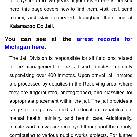
for days to up to two years. If your loved one is housed
here, this page covers how to find them, visit, call, send
money, and stay connected throughout their time at
Kalamazoo Co Jail.
You can see all the
arrest records
for
Michigan
here
.
The Jail Division is responsible for all functions related
to the management of the jail and inmates, regularly
supervising over 400 inmates. Upon arrival, all inmates
are processed by deputies in the Receiving area, where
they are fingerprinted, photographed, and classified for
appropriate placement within the jail. The jail provides a
range of programs aimed at education, rehabilitation,
mental health, ministry, and health care. Additionally,
inmate work crews are employed throughout the county,
contributing to various public works projects. For further