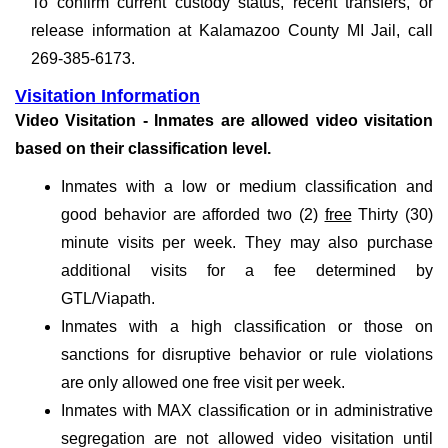
To confirm current custody status, recent transfers, or
release information at Kalamazoo County MI Jail, call
269-385-6173.
Visitation Information
Video Visitation - Inmates are allowed video visitation
based on their classification level.
Inmates with a low or medium classification and
good behavior are afforded two (2)
free
Thirty (30)
minute visits per week. They may also purchase
additional visits for a fee determined by
GTL/Viapath.
Inmates with a high classification or those on
sanctions for disruptive behavior or rule violations
are only allowed one free visit per week.
Inmates with MAX classification or in administrative
segregation are not allowed video visitation until