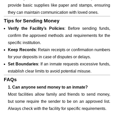
provide basic supplies like paper and stamps, ensuring
they can maintain communication with loved ones.
Tips for Sending Money
Verify the Facility’s Policies
: Before sending funds,
confirm the approved methods and requirements for the
specific institution.
Keep Records
: Retain receipts or confirmation numbers
for your deposits in case of disputes or delays.
Set Boundaries
: If an inmate requests excessive funds,
establish clear limits to avoid potential misuse.
FAQs
1. Can anyone send money to an inmate?
Most facilities allow family and friends to send money,
but some require the sender to be on an approved list.
Always check with the facility for specific requirements.