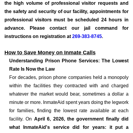
the high volume of professional visitor requests and
the safety and security of our facility, appointments for
professional visitors must be scheduled 24 hours in
advance. Please contact our jail command for
instructions on registration at
269-383-8745
.
How to Save Money on Inmate Calls
Understanding Prison Phone Services: The Lowest
Rate Is Now the Law
For decades, prison phone companies held a monopoly
within the facilities they contracted with and charged
whatever the market would bear, sometimes a dollar a
minute or more. InmateAid spent years doing the legwork
for families, finding the lowest rate available at each
facility. On
April 6, 2026, the government finally did
what InmateAid's service did for years: it put a