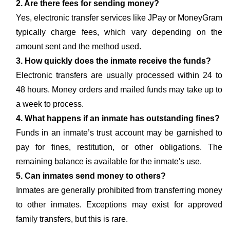
2. Are there fees for sending money?
Yes, electronic transfer services like JPay or MoneyGram
typically charge fees, which vary depending on the
amount sent and the method used.
3. How quickly does the inmate receive the funds?
Electronic transfers are usually processed within 24 to
48 hours. Money orders and mailed funds may take up to
a week to process.
4. What happens if an inmate has outstanding fines?
Funds in an inmate’s trust account may be garnished to
pay for fines, restitution, or other obligations. The
remaining balance is available for the inmate's use.
5. Can inmates send money to others?
Inmates are generally prohibited from transferring money
to other inmates. Exceptions may exist for approved
family transfers, but this is rare.