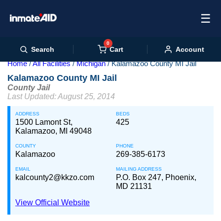
☰
0
Cart
Search
Account
Home
All Facilities
Michigan
Kalamazoo County MI Jail
Kalamazoo County MI Jail
County Jail
Last Updated: August 25, 2014
ADDRESS
BEDS
1500 Lamont St,
425
Kalamazoo, MI 49048
COUNTY
PHONE
Kalamazoo
269-385-6173
EMAIL
MAILING ADDRESS
kalcounty2@kkzo.com
P.O. Box 247, Phoenix,
MD 21131
View Official Website