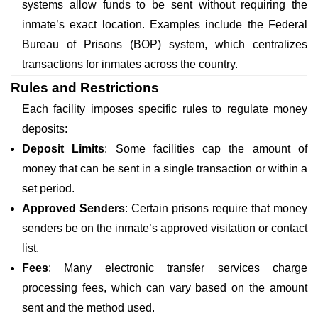
systems allow funds to be sent without requiring the
inmate’s exact location. Examples include the Federal
Bureau of Prisons (BOP) system, which centralizes
transactions for inmates across the country.
Rules and Restrictions
Each facility imposes specific rules to regulate money
deposits:
Deposit Limits
: Some facilities cap the amount of
money that can be sent in a single transaction or within a
set period.
Approved Senders
: Certain prisons require that money
senders be on the inmate’s approved visitation or contact
list.
Fees
: Many electronic transfer services charge
processing fees, which can vary based on the amount
sent and the method used.