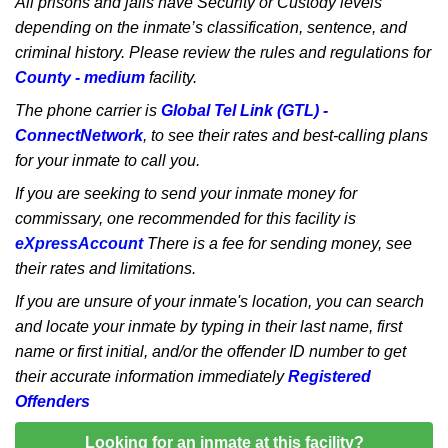
All prisons and jails have Security or Custody levels
depending on the inmate’s classification, sentence, and
criminal history. Please review the rules and regulations for
County - medium
facility.
The phone carrier is
Global Tel Link (GTL) -
ConnectNetwork
, to see their rates and best-calling plans
for your inmate to call you.
If you are seeking to send your inmate money for
commissary, one recommended for this facility is
eXpressAccount
There is a fee for sending money, see
their rates and limitations.
If you are unsure of your inmate's location, you can search
and locate your inmate by typing in their last name, first
name or first initial, and/or the offender ID number to get
their accurate information immediately
Registered
Offenders
Looking for an inmate at this facility?