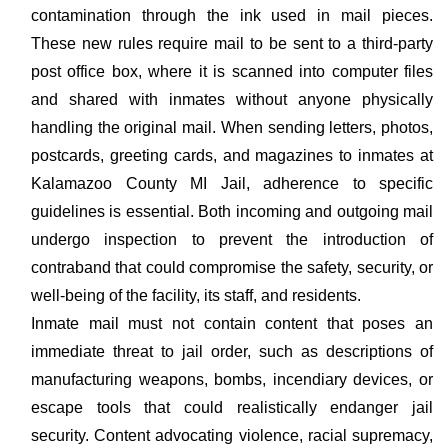
contamination through the ink used in mail pieces.
These new rules require mail to be sent to a third-party
post office box, where it is scanned into computer files
and shared with inmates without anyone physically
handling the original mail. When sending letters, photos,
postcards, greeting cards, and magazines to inmates at
Kalamazoo County MI Jail, adherence to specific
guidelines is essential. Both incoming and outgoing mail
undergo inspection to prevent the introduction of
contraband that could compromise the safety, security, or
well-being of the facility, its staff, and residents.
Inmate mail must not contain content that poses an
immediate threat to jail order, such as descriptions of
manufacturing weapons, bombs, incendiary devices, or
escape tools that could realistically endanger jail
security. Content advocating violence, racial supremacy,