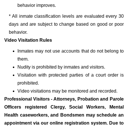
behavior improves.
* All inmate classification levels are evaluated every 30
days and are subject to change based on good or poor
behavior.
Video Visitation Rules
Inmates may not use accounts that do not belong to
them.
Nudity is prohibited by inmates and visitors.
Visitation with protected parties of a court order is
prohibited.
Video visitations may be monitored and recorded.
Professional Visitors - Attorneys, Probation and Parole
Officers registered Clergy, Social Workers, Mental
Health caseworkers, and Bondsmen may schedule an
appointment via our online registration system. Due to