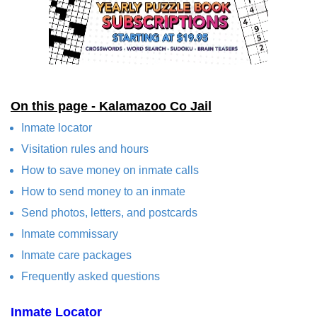
On this page - Kalamazoo Co Jail
Inmate locator
Visitation rules and hours
How to save money on inmate calls
How to send money to an inmate
Send photos, letters, and postcards
Inmate commissary
Inmate care packages
Frequently asked questions
Inmate Locator