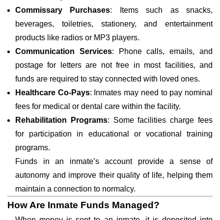
Commissary Purchases
: Items such as snacks,
beverages, toiletries, stationery, and entertainment
products like radios or MP3 players.
Communication Services
: Phone calls, emails, and
postage for letters are not free in most facilities, and
funds are required to stay connected with loved ones.
Healthcare Co-Pays
: Inmates may need to pay nominal
fees for medical or dental care within the facility.
Rehabilitation Programs
: Some facilities charge fees
for participation in educational or vocational training
programs.
Funds in an inmate’s account provide a sense of
autonomy and improve their quality of life, helping them
maintain a connection to normalcy.
How Are Inmate Funds Managed?
When money is sent to an inmate, it is deposited into