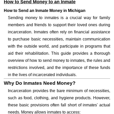
How to Send Money to an Inmate
How to Send an Inmate Money in Michigan
Sending money to inmates is a crucial way for family
members and friends to support their loved ones during
incarceration. Inmates often rely on financial assistance
to purchase basic necessities, maintain communication
with the outside world, and participate in programs that
aid their rehabilitation. This guide provides a thorough
overview of how to send money to inmates, the rules and
restrictions involved, and the importance of these funds
in the lives of incarcerated individuals.
Why Do Inmates Need Money?
Incarceration provides the bare minimum of necessities,
such as food, clothing, and hygiene products. However,
these basic provisions often fall short of inmates' actual
needs. Money allows inmates to access: