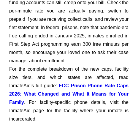
funding accounts can still creep onto your bill. Check the
per-minute rate you are actually paying, switch to
prepaid if you are receiving collect calls, and review your
first statement. In federal prisons, note that pandemic-era
free calling ended in January 2025; inmates enrolled in
First Step Act programming earn 300 free minutes per
month, so encourage your loved one to ask their case
manager about enrollment.
For the complete breakdown of the new caps, facility
size tiers, and which states are affected, read
InmateAid's full guide:
FCC Prison Phone Rate Caps
2026: What Changed and What It Means for Your
Family
. For facility-specific phone details, visit the
InmateAid page for the facility where your inmate is
incarcerated.