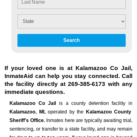
Search
If your loved one is at
Kalamazoo Co Jail
,
InmateAid can help you stay connected. Call
the facility directly at
269-385-6173
with any
immediate questions.
Kalamazoo Co Jail
is a county detention facility in
Kalamazoo, MI,
operated by the
Kalamazoo County
Sheriff's Office.
Inmates here are typically awaiting trial,
sentencing, or transfer to a state facility, and may remain