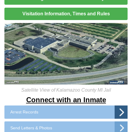
Visitation Information, Times and Rules
Satellite View of Kalamazoo County MI Jail
Connect with an Inmate
Arrest Records
Send Letters & Photos