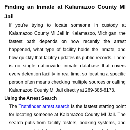
Finding an Inmate at Kalamazoo County MI
Jail
If you're trying to locate someone in custody at
Kalamazoo County MI Jail in Kalamazoo, Michigan, the
fastest path depends on how recently the arrest
happened, what type of facility holds the inmate, and
how quickly that facility updates its public records. There
is no single nationwide inmate database that covers
every detention facility in real time, so locating a specific
person often means checking multiple sources or calling
Kalamazoo County MI Jail directly at 269-385-6173.
Using the Arrest Search
The
Truthfinder arrest search
is the fastest starting point
for locating someone at Kalamazoo County MI Jail. The
search pulls from facility rosters, booking systems, and