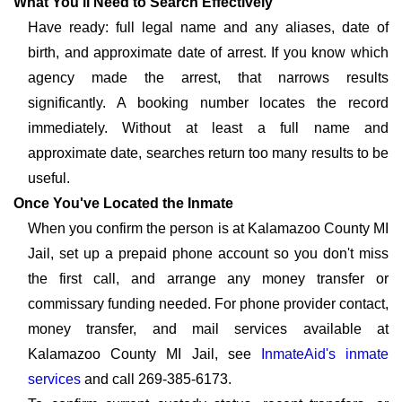
What You'll Need to Search Effectively
Have ready: full legal name and any aliases, date of
birth, and approximate date of arrest. If you know which
agency made the arrest, that narrows results
significantly. A booking number locates the record
immediately. Without at least a full name and
approximate date, searches return too many results to be
useful.
Once You've Located the Inmate
When you confirm the person is at Kalamazoo County MI
Jail, set up a prepaid phone account so you don't miss
the first call, and arrange any money transfer or
commissary funding needed. For phone provider contact,
money transfer, and mail services available at
Kalamazoo County MI Jail, see
InmateAid's inmate
services
and call 269-385-6173.