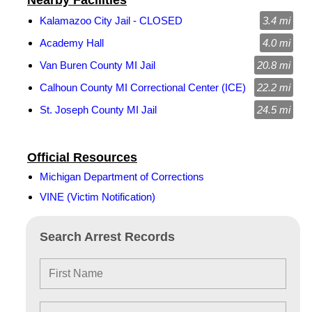
Nearby Facilities
Kalamazoo City Jail - CLOSED
3.4 mi
Academy Hall
4.0 mi
Van Buren County MI Jail
20.8 mi
Calhoun County MI Correctional Center (ICE)
22.2 mi
St. Joseph County MI Jail
24.5 mi
Official Resources
Michigan Department of Corrections
VINE (Victim Notification)
Search Arrest Records