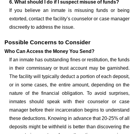
6. What should I do if I suspect misuse of funds?
If you believe an inmate is misusing funds or being
extorted, contact the facility’s counselor or case manager
discreetly to address the issue.
Possible Concerns to Consider
Who Can Access the Money You Send?
If an inmate has outstanding fines or restitution, the funds
in their commissary or trust account may be garnished.
The facility will typically deduct a portion of each deposit,
or in some cases, the entire amount, depending on the
nature of the financial obligation. To avoid surprises,
inmates should speak with their counselor or case
manager before their incarceration begins to understand
these deductions. Knowing in advance that 20-25% of all
deposits might be withheld is better than discovering the