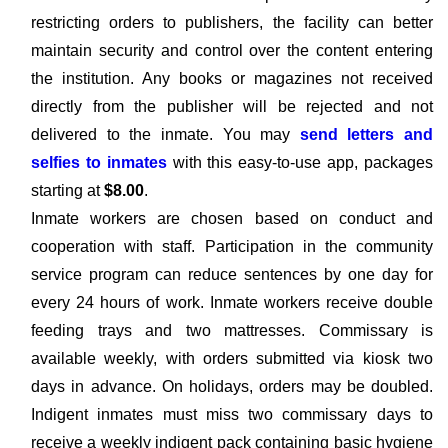
restricting orders to publishers, the facility can better
maintain security and control over the content entering
the institution. Any books or magazines not received
directly from the publisher will be rejected and not
delivered to the inmate. You may
send letters and
selfies to inmates
with this easy-to-use app, packages
starting at
$8.00
.
Inmate workers are chosen based on conduct and
cooperation with staff. Participation in the community
service program can reduce sentences by one day for
every 24 hours of work. Inmate workers receive double
feeding trays and two mattresses. Commissary is
available weekly, with orders submitted via kiosk two
days in advance. On holidays, orders may be doubled.
Indigent inmates must miss two commissary days to
receive a weekly indigent pack containing basic hygiene