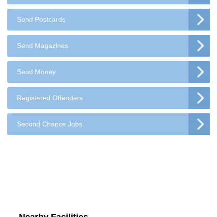
Send Postcards
Send Magazines
Send Money
Registered Offenders
Second Chance Jobs