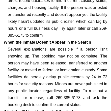
arrest record databases to return current custody status,
charges, and housing facility. If the person was arrested
or transferred recently and doesn't appear yet, the facility
likely hasn't updated its public roster, which can lag by
hours or a full business day. Try again later or call 269-
385-6173 to confirm.
When the Inmate Doesn't Appear in the Search
Several explanations are possible if a person isn't
showing up. The booking may not be complete. The
person may have been released, transferred to another
facility, or moved to federal or immigration custody. Some
facilities deliberately delay public records by 24 to 72
hours for security reasons. Minors are never published in
any public locator, regardless of facility. To rule out a
transfer or release, call 269-385-6173 and ask the
booking desk to confirm the current status.