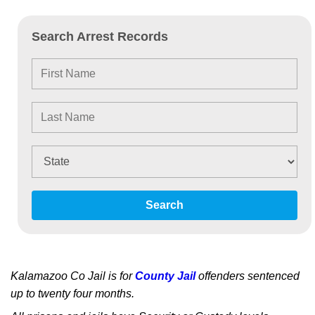
Search Arrest Records
Search
Kalamazoo Co Jail is for
County Jail
offenders sentenced
up to twenty four months.