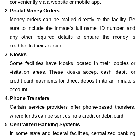
conveniently via a website or mobile app.
2. Postal Money Orders
Money orders can be mailed directly to the facility. Be
sure to include the inmate’s full name, ID number, and
any other required details to ensure the money is
credited to their account.
3. Kiosks
Some facilities have kiosks located in their lobbies or
visitation areas. These kiosks accept cash, debit, or
credit card payments for direct deposit into an inmate’s
account.
4. Phone Transfers
Certain service providers offer phone-based transfers,
where funds can be sent using a credit or debit card.
5. Centralized Banking Systems
In some state and federal facilities, centralized banking