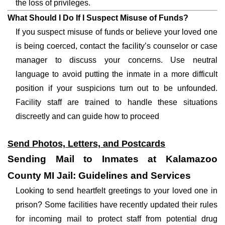
the loss of privileges.
What Should I Do If I Suspect Misuse of Funds?
If you suspect misuse of funds or believe your loved one
is being coerced, contact the facility’s counselor or case
manager to discuss your concerns. Use neutral
language to avoid putting the inmate in a more difficult
position if your suspicions turn out to be unfounded.
Facility staff are trained to handle these situations
discreetly and can guide how to proceed
Send Photos, Letters, and Postcards
Sending Mail to Inmates at Kalamazoo
County MI Jail: Guidelines and Services
Looking to send heartfelt greetings to your loved one in
prison? Some facilities have recently updated their rules
for incoming mail to protect staff from potential drug