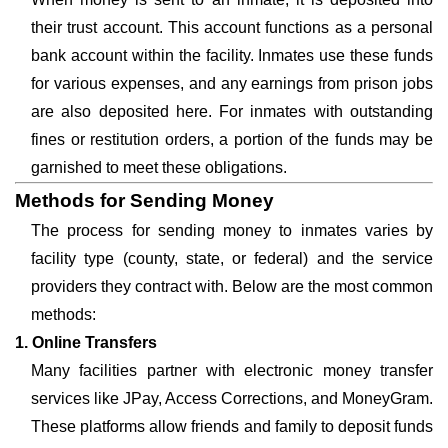
their trust account. This account functions as a personal
bank account within the facility. Inmates use these funds
for various expenses, and any earnings from prison jobs
are also deposited here. For inmates with outstanding
fines or restitution orders, a portion of the funds may be
garnished to meet these obligations.
Methods for Sending Money
The process for sending money to inmates varies by
facility type (county, state, or federal) and the service
providers they contract with. Below are the most common
methods:
1. Online Transfers
Many facilities partner with electronic money transfer
services like JPay, Access Corrections, and MoneyGram.
These platforms allow friends and family to deposit funds