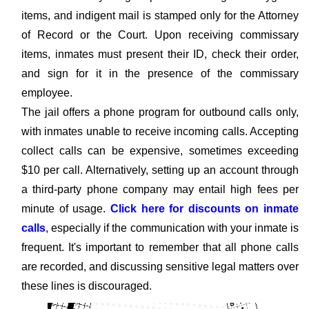
items, and indigent mail is stamped only for the Attorney
of Record or the Court. Upon receiving commissary
items, inmates must present their ID, check their order,
and sign for it in the presence of the commissary
employee.
The jail offers a phone program for outbound calls only,
with inmates unable to receive incoming calls. Accepting
collect calls can be expensive, sometimes exceeding
$10 per call. Alternatively, setting up an account through
a third-party phone company may entail high fees per
minute of usage.
Click here for discounts on inmate
calls
, especially if the communication with your inmate is
frequent. It's important to remember that all phone calls
are recorded, and discussing sensitive legal matters over
these lines is discouraged.