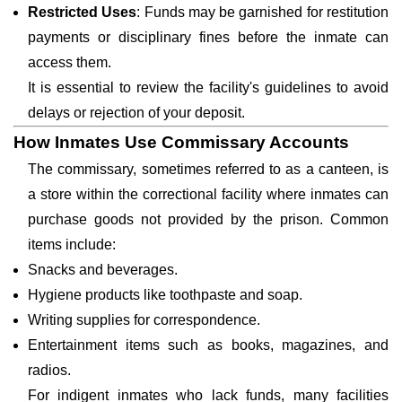
Restricted Uses
: Funds may be garnished for restitution
payments or disciplinary fines before the inmate can
access them.
It is essential to review the facility's guidelines to avoid
delays or rejection of your deposit.
How Inmates Use Commissary Accounts
The commissary, sometimes referred to as a canteen, is
a store within the correctional facility where inmates can
purchase goods not provided by the prison. Common
items include:
Snacks and beverages.
Hygiene products like toothpaste and soap.
Writing supplies for correspondence.
Entertainment items such as books, magazines, and
radios.
For indigent inmates who lack funds, many facilities