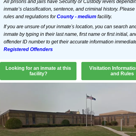
All prisons and jails have Security or Custody levels dependi
inmate’s classification, sentence, and criminal history. Please
rules and regulations for
County - medium
facility.
If you are unsure of your inmate's location, you can search an
inmate by typing in their last name, first name or first initial, an
offender ID number to get their accurate information immediat
Registered Offenders
Looking for an inmate at this
Visitation Informati
facility?
and Rules