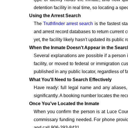
detention facility in real time, so locating a s
Using the Arrest Search
The
Truthfinder arrest search
is the fastest st
and arrest record databases to return current c
yet, the facility likely hasn't updated its publi
When the Inmate Doesn't Appear in the Searc
Several explanations are possible if a person
facility, or moved to federal or immigration c
published in any public locator, regardless of f
What You'll Need to Search Effectively
Have ready: full legal name and any aliases, 
significantly. A booking number locates the rec
Once You've Located the Inmate
When you confirm the person is at Luce Count
commissary funding needed. For phone provide
and call 906-293-8431.