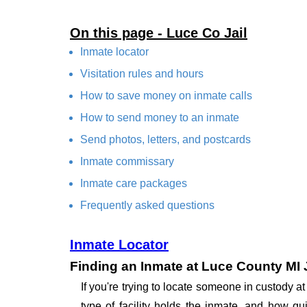
On this page - Luce Co Jail
Inmate locator
Visitation rules and hours
How to save money on inmate calls
How to send money to an inmate
Send photos, letters, and postcards
Inmate commissary
Inmate care packages
Frequently asked questions
Inmate Locator
Finding an Inmate at Luce County MI J
If you're trying to locate someone in custody 
type of facility holds the inmate, and how qu