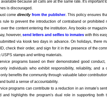
available because all calls are at the same rate. It's important 
ines is discouraged.
must come
directly
from the publisher
. This policy ensures t
his rule to prevent the introduction of contraband or prohibited 
l over the content entering the institution. Any books or magazin
 may, however,
send letters and selfies to inmates
with this eas
submitted via kiosk two days in advance. On holidays, there m
D, check their order, and sign for it in the presence of the c
ng USPS stamps and writing materials.
rvice programs based on their demonstrated good conduct, co
t only individuals who exhibit responsibility, reliability, and
t only benefits the community through valuable labor contributio
 and build a sense of accountability.
vice programs can contribute to a reduction in an inmate's sent
d and highlights the program's dual role in supporting both