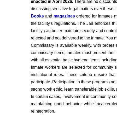
enacted in April 2026.
There are no discounts 
discussing sensitive legal matters over these l
Books
and
magazines
ordered for inmates 
the facility's regulations. The Jail enforces t
facility can better maintain security and contro
rejected and not delivered to the inmate. You
Commissary is available weekly, with orders 
commissary items, inmates must present their I
with all essential basic hygiene items includi
Inmate workers are selected for community se
institutional rules. These criteria ensure tha
participate. Participation in these programs no
strong work ethic, learn transferable job skills,
In certain cases, involvement in community ser
maintaining good behavior while incarcerate
reintegration.