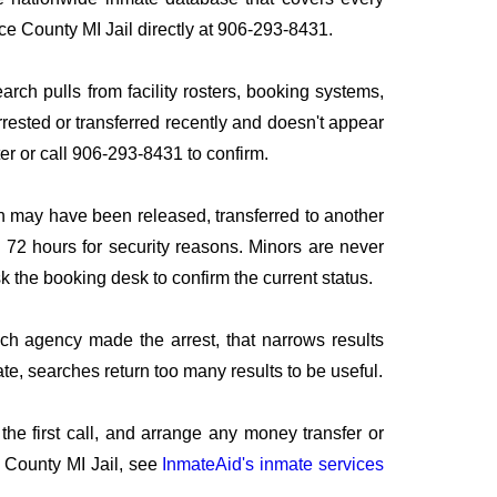
uce County MI Jail directly at 906-293-8431.
arch pulls from facility rosters, booking systems,
rrested or transferred recently and doesn't appear
ater or call 906-293-8431 to confirm.
n may have been released, transferred to another
to 72 hours for security reasons. Minors are never
sk the booking desk to confirm the current status.
ich agency made the arrest, that narrows results
te, searches return too many results to be useful.
he first call, and arrange any money transfer or
 County MI Jail, see
InmateAid's inmate services