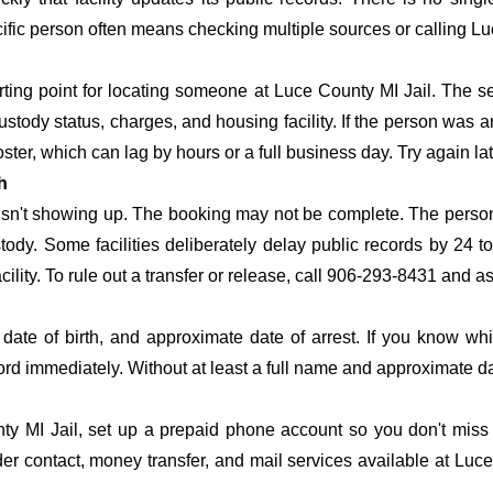
pecific person often means checking multiple sources or calling L
arting point for locating someone at Luce County MI Jail. The se
ustody status, charges, and housing facility. If the person was a
c roster, which can lag by hours or a full business day. Try again l
h
 isn't showing up. The booking may not be complete. The perso
ustody. Some facilities deliberately delay public records by 24 
acility. To rule out a transfer or release, call 906-293-8431 and a
date of birth, and approximate date of arrest. If you know wh
ord immediately. Without at least a full name and approximate da
y MI Jail, set up a prepaid phone account so you don't miss t
r contact, money transfer, and mail services available at Luce