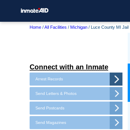
Home
All Facilities
Michigan
Luce County MI Jail
Connect with an Inmate
Arrest Records
Send Letters & Photos
Send Postcards
Send Magazines