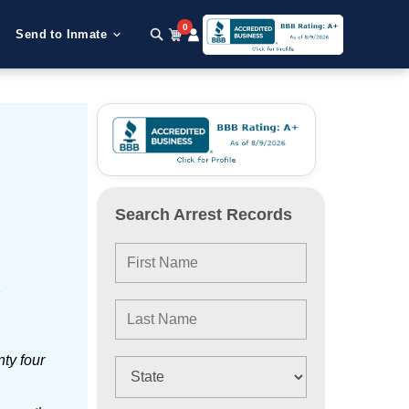
0
Send to Inmate
Search Arrest Records
e
ty four