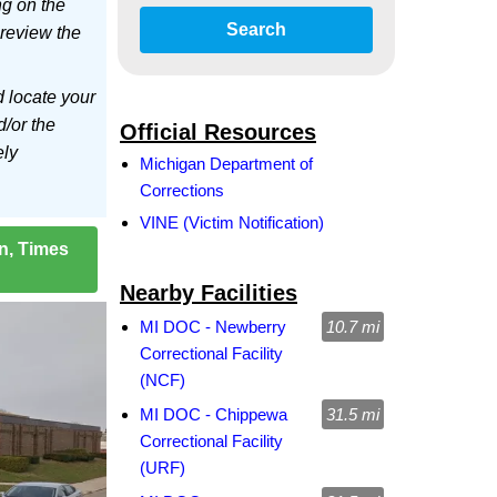
ng on the
Search
 review the
d locate your
d/or the
Official Resources
ely
Michigan Department of
Corrections
VINE (Victim Notification)
on, Times
Nearby Facilities
MI DOC - Newberry
10.7 mi
Correctional Facility
(NCF)
MI DOC - Chippewa
31.5 mi
Correctional Facility
(URF)