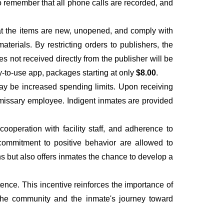
to remember that all phone calls are recorded, and
hat the items are new, unopened, and comply with
materials. By restricting orders to publishers, the
es not received directly from the publisher will be
y-to-use app, packages starting at only
$8.00
.
ay be increased spending limits. Upon receiving
ommissary employee. Indigent inmates are provided
operation with facility staff, and adherence to
 a commitment to positive behavior are allowed to
ns but also offers inmates the chance to develop a
ence. This incentive reinforces the importance of
 the community and the inmate's journey toward