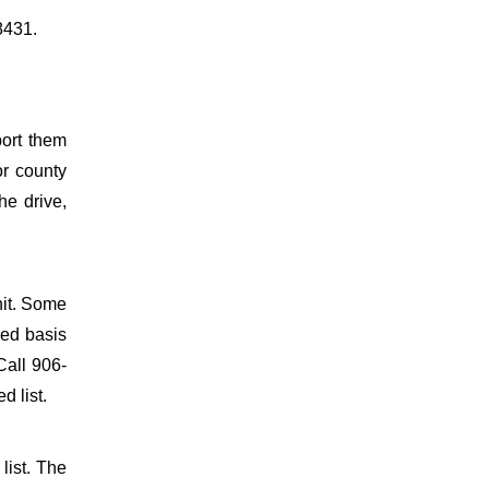
8431.
port them
or county
he drive,
nit. Some
ved basis
Call 906-
d list.
list. The