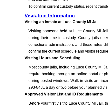
To confirm current custody status, recent trans
Visitation Information
Visiting an Inmate at Luce County MI Jail
Visiting someone held at Luce County MI Jail
during their time in custody. County jails oper
corrections administration, and those rules dif
confirm the current schedule and visitor requir
Visiting Hours and Scheduling
Most county jails, including Luce County MI Ja
require booking through an online portal or ph
during posted windows. Walk-in visits are inc
293-8431 a day or two before your planned visit 
Approved Visitor List and ID Requirements
Before your first visit to Luce County MI Jail, 