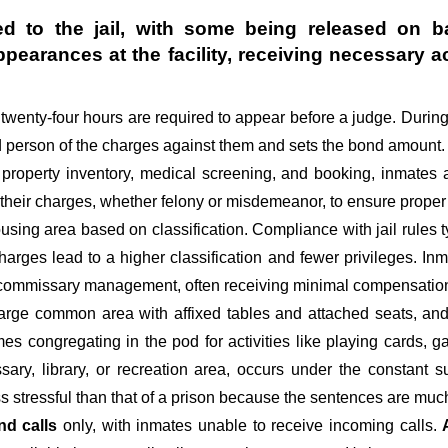
d to the jail, with some being released on ba
appearances at the facility, receiving necessa
st twenty-four hours are required to appear before a judge. Durin
ed person of the charges against them and sets the bond amount.
 property inventory, medical screening, and booking, inmates 
 their charges, whether felony or misdemeanor, to ensure proper 
sing area based on classification. Compliance with jail rules ty
 charges lead to a higher classification and fewer privileges. In
d commissary management, often receiving minimal compensation o
large common area with affixed tables and attached seats, and 
imes congregating in the pod for activities like playing cards,
ary, library, or recreation area, occurs under the constant s
ss stressful than that of a prison because the sentences are much
nd calls
only, with inmates unable to receive incoming calls.