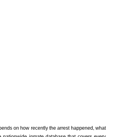
depends on how recently the arrest happened, what
ngle nationwide inmate database that covers every