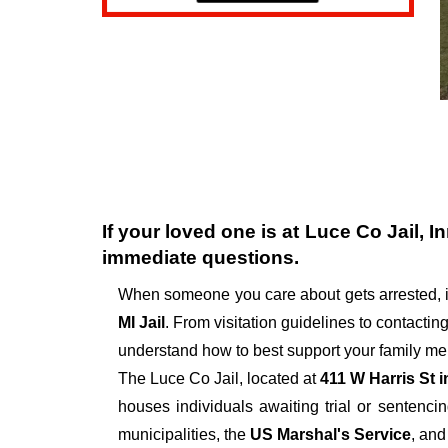
If your loved one is at
Luce Co Jail
, I
immediate questions.
When someone you care about gets arrested, i
MI Jail
. From visitation guidelines to contactin
understand how to best support your family mem
The
Luce Co Jail, located at
411 W Harris St 
houses individuals awaiting trial or sentencin
municipalities, the
US Marshal's Service
, and