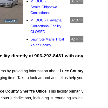
MI DOC -
31.5 mi
Straits|Chippewa
Correctional
MI DOC - Hiawatha
37.0 mi
Correctional Facility -
CLOSED
Sault Ste.Marie Tribal
42.4 mi
Youth Facility
ility directly at
906-293-8431
with any
rns by providing information about
Luce County
enging time. Take a look around and let us help you
ce County Sheriff's Office
. This facility primarily
rious jurisdictions, including surrounding towns,