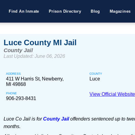
Find An Inmate
Prison Directory
Blog
Magazines
Luce County MI Jail
County Jail
Last Updated: June 06, 2026
ADDRESS
COUNTY
411 W Harris St, Newberry,
Luce
MI 49868
PHONE
View Official Websit
906-293-8431
Luce Co Jail is for
County Jail
offenders sentenced up to twen
months.