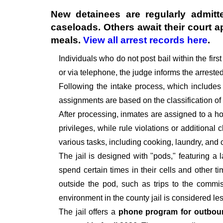
New detainees are regularly admitte
caseloads. Others await their court 
meals.
View all arrest records here
.
Individuals who do not post bail within the fir
or via telephone, the judge informs the arrest
Following the intake process, which includes
assignments are based on the classification of
After processing, inmates are assigned to a hou
privileges, while rule violations or additional
various tasks, including cooking, laundry, an
The jail is designed with "pods," featuring a 
spend certain times in their cells and other t
outside the pod, such as trips to the commiss
environment in the county jail is considered le
The jail offers a
phone program for outbou