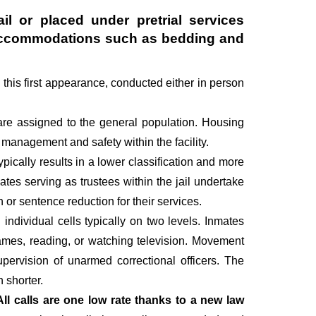
il or placed under pretrial services
ry accommodations such as bedding and
g this first appearance, conducted either in person
are assigned to the general population. Housing
management and safety within the facility.
pically results in a lower classification and more
mates serving as trustees within the jail undertake
r sentence reduction for their services.
individual cells typically on two levels. Inmates
 games, reading, or watching television. Movement
upervision of unarmed correctional officers. The
 shorter.
All calls are one low rate thanks to a new law