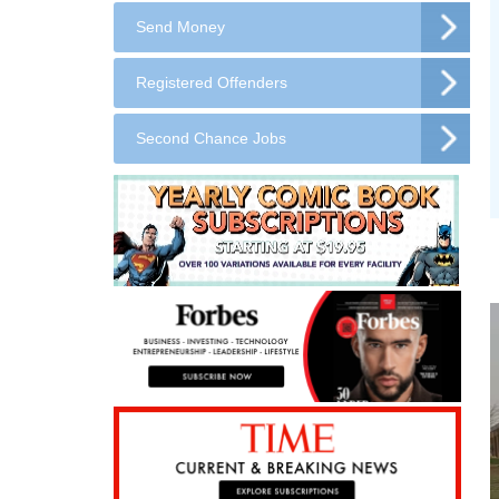
Send Money
Registered Offenders
Second Chance Jobs