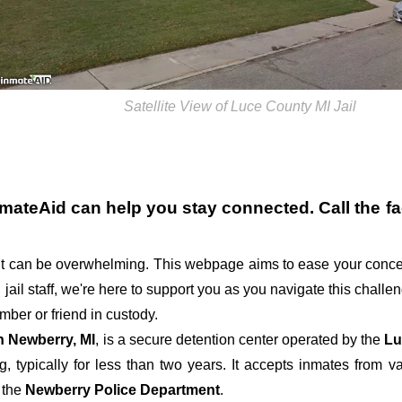
Satellite View of Luce County MI Jail
nmateAid can help you stay connected. Call the fac
t can be overwhelming. This webpage aims to ease your conce
g jail staff, we're here to support you as you navigate this chall
ber or friend in custody.
in Newberry, MI
, is a secure detention center operated by the
Lu
g, typically for less than two years. It accepts inmates from va
 the
Newberry Police Department
.