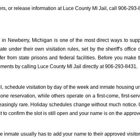
fers, or release information at Luce County MI Jail, call 906-293-
 in Newberry, Michigan is one of the most direct ways to sup
ate under their own visitation rules, set by the sheriff's office 
fer from state prisons and federal facilities. Before you make t
ements by calling Luce County MI Jail directly at 906-293-8431.
il, schedule visitation by day of the week and inmate housing u
one reservation, while others operate on a first-come, first-ser
reasingly rare. Holiday schedules change without much notice. 
to confirm the slot is still open and your name is on the approve
the inmate usually has to add your name to their approved visitor 