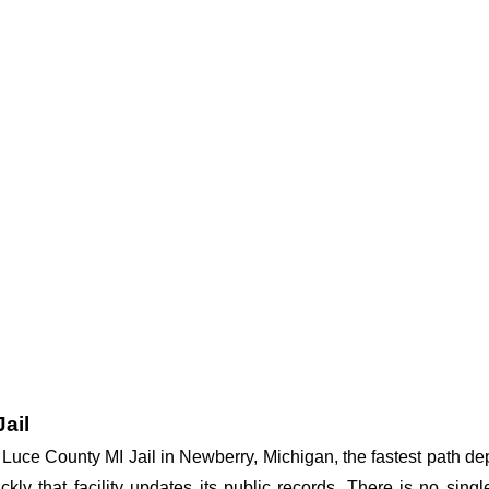
ail
at Luce County MI Jail in Newberry, Michigan, the fastest path 
ickly that facility updates its public records. There is no si