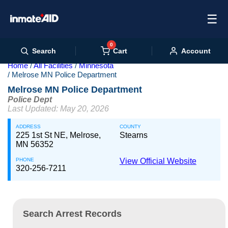
☰
0
Cart
Search
Account
Home
All Facilities
Minnesota
Melrose MN Police Department
Melrose MN Police Department
Police Dept
Last Updated: May 20, 2026
ADDRESS
COUNTY
225 1st St NE, Melrose,
Stearns
MN 56352
PHONE
View Official Website
320-256-7211
Search Arrest Records