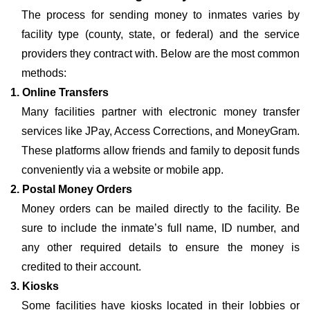
The process for sending money to inmates varies by
facility type (county, state, or federal) and the service
providers they contract with. Below are the most common
methods:
1. Online Transfers
Many facilities partner with electronic money transfer
services like JPay, Access Corrections, and MoneyGram.
These platforms allow friends and family to deposit funds
conveniently via a website or mobile app.
2. Postal Money Orders
Money orders can be mailed directly to the facility. Be
sure to include the inmate’s full name, ID number, and
any other required details to ensure the money is
credited to their account.
3. Kiosks
Some facilities have kiosks located in their lobbies or