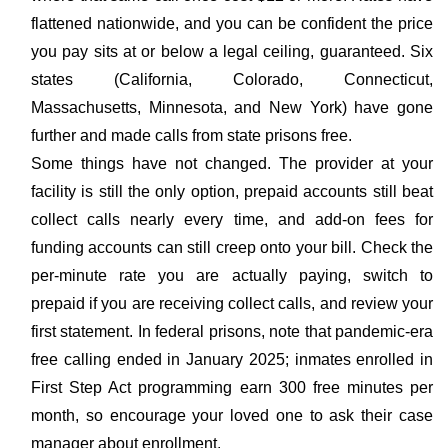
flattened nationwide, and you can be confident the price
you pay sits at or below a legal ceiling, guaranteed. Six
states (California, Colorado, Connecticut,
Massachusetts, Minnesota, and New York) have gone
further and made calls from state prisons free.
Some things have not changed. The provider at your
facility is still the only option, prepaid accounts still beat
collect calls nearly every time, and add-on fees for
funding accounts can still creep onto your bill. Check the
per-minute rate you are actually paying, switch to
prepaid if you are receiving collect calls, and review your
first statement. In federal prisons, note that pandemic-era
free calling ended in January 2025; inmates enrolled in
First Step Act programming earn 300 free minutes per
month, so encourage your loved one to ask their case
manager about enrollment.