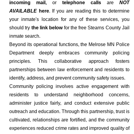
incoming mail,
or
telephone calls
are
NOT
AVAILABLE
here
. If you are reading this to determine
your inmate's location for any of these services, you
should try
the link below
for the free Stearns County Jail
inmate search.
Beyond its operational functions, the Melrose MN Police
Department deeply embraces community policing
principles. This collaborative approach fosters
partnerships between law enforcement and residents to
identify, address, and prevent community safety issues.
Community policing involves active engagement with
residents to understand neighborhood concerns,
administer justice fairly, and conduct extensive public
outreach and education. Through this partnership, trust is
cultivated, relationships are fortified, and the community
experiences reduced crime rates and improved quality of