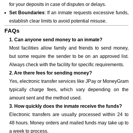
for your deposits in case of disputes or delays.
Set Boundaries
: If an inmate requests excessive funds,
establish clear limits to avoid potential misuse.
FAQs
1. Can anyone send money to an inmate?
Most facilities allow family and friends to send money,
but some require the sender to be on an approved list.
Always check with the facility for specific requirements.
2. Are there fees for sending money?
Yes, electronic transfer services like JPay or MoneyGram
typically charge fees, which vary depending on the
amount sent and the method used.
3. How quickly does the inmate receive the funds?
Electronic transfers are usually processed within 24 to
48 hours. Money orders and mailed funds may take up to
a week to process.