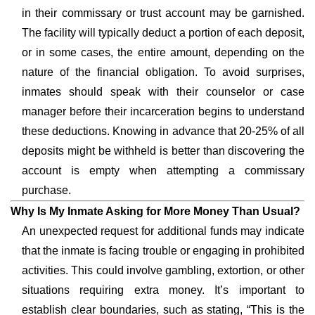
in their commissary or trust account may be garnished.
The facility will typically deduct a portion of each deposit,
or in some cases, the entire amount, depending on the
nature of the financial obligation. To avoid surprises,
inmates should speak with their counselor or case
manager before their incarceration begins to understand
these deductions. Knowing in advance that 20-25% of all
deposits might be withheld is better than discovering the
account is empty when attempting a commissary
purchase.
Why Is My Inmate Asking for More Money Than Usual?
An unexpected request for additional funds may indicate
that the inmate is facing trouble or engaging in prohibited
activities. This could involve gambling, extortion, or other
situations requiring extra money. It’s important to
establish clear boundaries, such as stating, “This is the