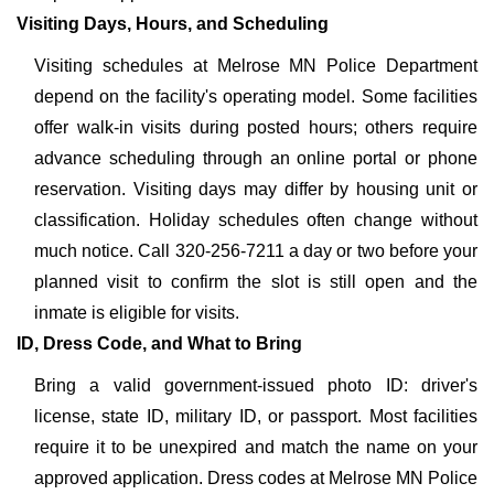
Visiting Days, Hours, and Scheduling
Visiting schedules at Melrose MN Police Department
depend on the facility's operating model. Some facilities
offer walk-in visits during posted hours; others require
advance scheduling through an online portal or phone
reservation. Visiting days may differ by housing unit or
classification. Holiday schedules often change without
much notice. Call 320-256-7211 a day or two before your
planned visit to confirm the slot is still open and the
inmate is eligible for visits.
ID, Dress Code, and What to Bring
Bring a valid government-issued photo ID: driver's
license, state ID, military ID, or passport. Most facilities
require it to be unexpired and match the name on your
approved application. Dress codes at Melrose MN Police