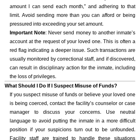
amount I can send each month,” and adhering to that
limit. Avoid sending more than you can afford or being
pressured into exceeding your set amount.
Important Note
: Never send money to another inmate’s
account at the request of your loved one. This is often a
red flag indicating a deeper issue. Such transactions are
usually monitored by correctional staff, and if discovered,
can result in disciplinary action for the inmate, including
the loss of privileges.
What Should I Do If I Suspect Misuse of Funds?
If you suspect misuse of funds or believe your loved one
is being coerced, contact the facility’s counselor or case
manager to discuss your concerns. Use neutral
language to avoid putting the inmate in a more difficult
position if your suspicions turn out to be unfounded.
Facility staff are trained to handle these situations