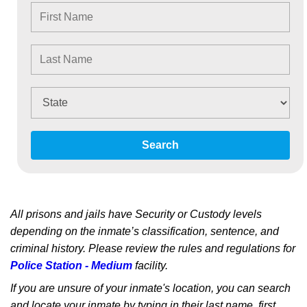
Search
All prisons and jails have Security or Custody levels
depending on the inmate’s classification, sentence, and
criminal history. Please review the rules and regulations for
Police Station - Medium
facility.
If you are unsure of your inmate's location, you can search
and locate your inmate by typing in their last name, first