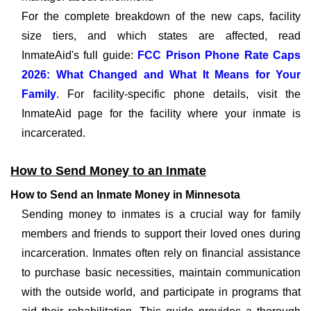
For the complete breakdown of the new caps, facility
size tiers, and which states are affected, read
InmateAid's full guide:
FCC Prison Phone Rate Caps
2026: What Changed and What It Means for Your
Family
. For facility-specific phone details, visit the
InmateAid page for the facility where your inmate is
incarcerated.
How to Send Money to an Inmate
How to Send an Inmate Money in Minnesota
Sending money to inmates is a crucial way for family
members and friends to support their loved ones during
incarceration. Inmates often rely on financial assistance
to purchase basic necessities, maintain communication
with the outside world, and participate in programs that