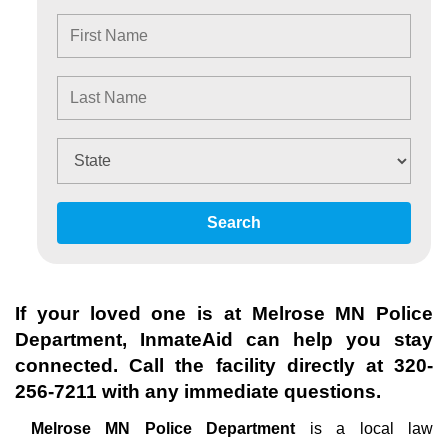
Search
If your loved one is at
Melrose MN Police
Department
, InmateAid can help you stay
connected. Call the facility directly at
320-
256-7211
with any immediate questions.
Melrose MN Police Department
is a local law