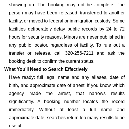
showing up. The booking may not be complete. The
person may have been released, transferred to another
facility, or moved to federal or immigration custody. Some
facilities deliberately delay public records by 24 to 72
hours for security reasons. Minors are never published in
any public locator, regardless of facility. To rule out a
transfer or release, call 320-256-7211 and ask the
booking desk to confirm the current status.
What You'll Need to Search Effectively
Have ready: full legal name and any aliases, date of
birth, and approximate date of arrest. If you know which
agency made the arrest, that narrows results
significantly. A booking number locates the record
immediately. Without at least a full name and
approximate date, searches return too many results to be
useful.