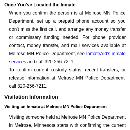
Once You've Located the Inmate
When you confirm the person is at Melrose MN Police
Department, set up a prepaid phone account so you
don't miss the first call, and arrange any money transfer
or commissary funding needed. For phone provider
contact, money transfer, and mail services available at
Melrose MN Police Department, see
InmateAid's inmate
services
and call 320-256-7211.
To confirm current custody status, recent transfers, or
release information at Melrose MN Police Department,
call 320-256-7211.
Visitation Information
Visiting an Inmate at Melrose MN Police Department
Visiting someone held at Melrose MN Police Department
in Melrose, Minnesota starts with confirming the current