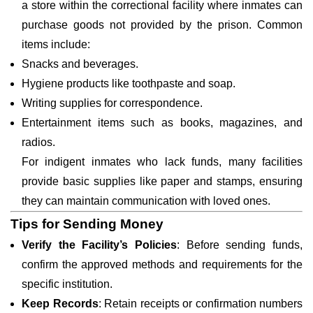
a store within the correctional facility where inmates can
purchase goods not provided by the prison. Common
items include:
Snacks and beverages.
Hygiene products like toothpaste and soap.
Writing supplies for correspondence.
Entertainment items such as books, magazines, and
radios.
For indigent inmates who lack funds, many facilities
provide basic supplies like paper and stamps, ensuring
they can maintain communication with loved ones.
Tips for Sending Money
Verify the Facility’s Policies
: Before sending funds,
confirm the approved methods and requirements for the
specific institution.
Keep Records
: Retain receipts or confirmation numbers