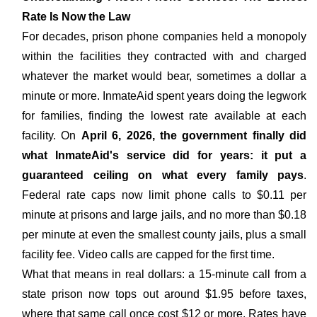
Rate Is Now the Law
For decades, prison phone companies held a monopoly
within the facilities they contracted with and charged
whatever the market would bear, sometimes a dollar a
minute or more. InmateAid spent years doing the legwork
for families, finding the lowest rate available at each
facility. On
April 6, 2026, the government finally did
what InmateAid's service did for years: it put a
guaranteed ceiling on what every family pays
.
Federal rate caps now limit phone calls to $0.11 per
minute at prisons and large jails, and no more than $0.18
per minute at even the smallest county jails, plus a small
facility fee. Video calls are capped for the first time.
What that means in real dollars: a 15-minute call from a
state prison now tops out around $1.95 before taxes,
where that same call once cost $12 or more. Rates have