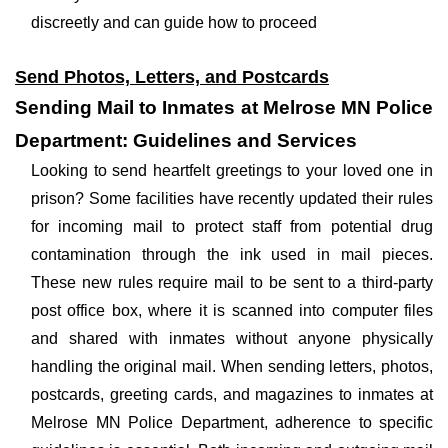
discreetly and can guide how to proceed
Send Photos, Letters, and Postcards
Sending Mail to Inmates at Melrose MN Police
Department: Guidelines and Services
Looking to send heartfelt greetings to your loved one in
prison? Some facilities have recently updated their rules
for incoming mail to protect staff from potential drug
contamination through the ink used in mail pieces.
These new rules require mail to be sent to a third-party
post office box, where it is scanned into computer files
and shared with inmates without anyone physically
handling the original mail. When sending letters, photos,
postcards, greeting cards, and magazines to inmates at
Melrose MN Police Department, adherence to specific