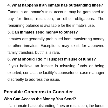
4. What happens if an inmate has outstanding fines?
Funds in an inmate’s trust account may be garnished to
pay for fines, restitution, or other obligations. The
remaining balance is available for the inmate's use.
5. Can inmates send money to others?
Inmates are generally prohibited from transferring money
to other inmates. Exceptions may exist for approved
family transfers, but this is rare.
6. What should I do if I suspect misuse of funds?
If you believe an inmate is misusing funds or being
extorted, contact the facility’s counselor or case manager
discreetly to address the issue.
Possible Concerns to Consider
Who Can Access the Money You Send?
If an inmate has outstanding fines or restitution, the funds