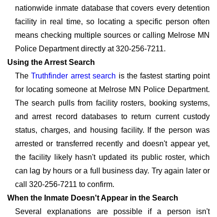
nationwide inmate database that covers every detention
facility in real time, so locating a specific person often
means checking multiple sources or calling Melrose MN
Police Department directly at 320-256-7211.
Using the Arrest Search
The
Truthfinder arrest search
is the fastest starting point
for locating someone at Melrose MN Police Department.
The search pulls from facility rosters, booking systems,
and arrest record databases to return current custody
status, charges, and housing facility. If the person was
arrested or transferred recently and doesn't appear yet,
the facility likely hasn't updated its public roster, which
can lag by hours or a full business day. Try again later or
call 320-256-7211 to confirm.
When the Inmate Doesn't Appear in the Search
Several explanations are possible if a person isn't