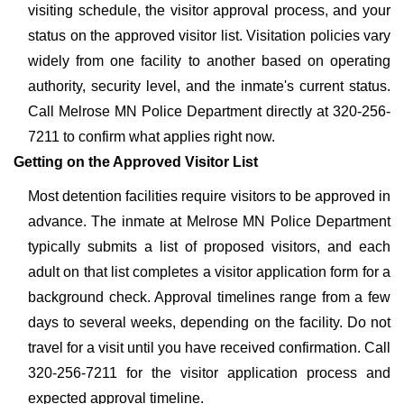
visiting schedule, the visitor approval process, and your
status on the approved visitor list. Visitation policies vary
widely from one facility to another based on operating
authority, security level, and the inmate's current status.
Call Melrose MN Police Department directly at 320-256-
7211 to confirm what applies right now.
Getting on the Approved Visitor List
Most detention facilities require visitors to be approved in
advance. The inmate at Melrose MN Police Department
typically submits a list of proposed visitors, and each
adult on that list completes a visitor application form for a
background check. Approval timelines range from a few
days to several weeks, depending on the facility. Do not
travel for a visit until you have received confirmation. Call
320-256-7211 for the visitor application process and
expected approval timeline.