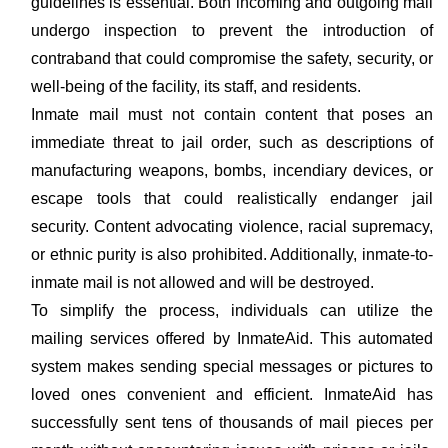
guidelines is essential. Both incoming and outgoing mail
undergo inspection to prevent the introduction of
contraband that could compromise the safety, security, or
well-being of the facility, its staff, and residents.
Inmate mail must not contain content that poses an
immediate threat to jail order, such as descriptions of
manufacturing weapons, bombs, incendiary devices, or
escape tools that could realistically endanger jail
security. Content advocating violence, racial supremacy,
or ethnic purity is also prohibited. Additionally, inmate-to-
inmate mail is not allowed and will be destroyed.
To simplify the process, individuals can utilize the
mailing services offered by InmateAid. This automated
system makes sending special messages or pictures to
loved ones convenient and efficient. InmateAid has
successfully sent tens of thousands of mail pieces per