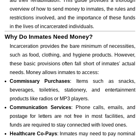
aid their rehabilitation. This guide provides a thorough
overview of how to send money to inmates, the rules and
restrictions involved, and the importance of these funds
in the lives of incarcerated individuals.
Why Do Inmates Need Money?
Incarceration provides the bare minimum of necessities,
such as food, clothing, and hygiene products. However,
these basic provisions often fall short of inmates' actual
needs. Money allows inmates to access:
Commissary Purchases
: Items such as snacks,
beverages, toiletries, stationery, and entertainment
products like radios or MP3 players.
Communication Services
: Phone calls, emails, and
postage for letters are not free in most facilities, and
funds are required to stay connected with loved ones.
Healthcare Co-Pays
: Inmates may need to pay nominal