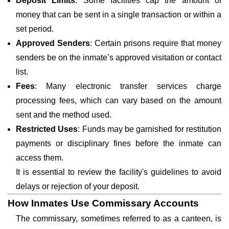
Deposit Limits
: Some facilities cap the amount of
money that can be sent in a single transaction or within a
set period.
Approved Senders
: Certain prisons require that money
senders be on the inmate’s approved visitation or contact
list.
Fees
: Many electronic transfer services charge
processing fees, which can vary based on the amount
sent and the method used.
Restricted Uses
: Funds may be garnished for restitution
payments or disciplinary fines before the inmate can
access them.
It is essential to review the facility's guidelines to avoid
delays or rejection of your deposit.
How Inmates Use Commissary Accounts
The commissary, sometimes referred to as a canteen, is