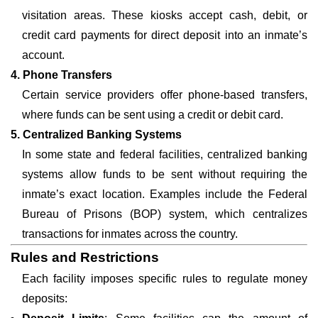
visitation areas. These kiosks accept cash, debit, or
credit card payments for direct deposit into an inmate’s
account.
4. Phone Transfers
Certain service providers offer phone-based transfers,
where funds can be sent using a credit or debit card.
5. Centralized Banking Systems
In some state and federal facilities, centralized banking
systems allow funds to be sent without requiring the
inmate’s exact location. Examples include the Federal
Bureau of Prisons (BOP) system, which centralizes
transactions for inmates across the country.
Rules and Restrictions
Each facility imposes specific rules to regulate money
deposits: