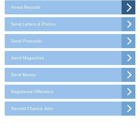
Arrest Records
Send Letters & Photos
Send Postcards
Send Magazines
Send Money
Registered Offenders
Second Chance Jobs