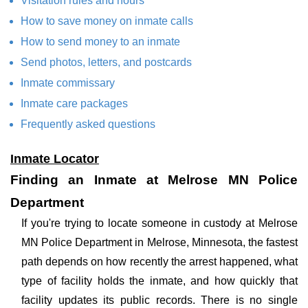
Visitation rules and hours
How to save money on inmate calls
How to send money to an inmate
Send photos, letters, and postcards
Inmate commissary
Inmate care packages
Frequently asked questions
Inmate Locator
Finding an Inmate at Melrose MN Police
Department
If you're trying to locate someone in custody at Melrose
MN Police Department in Melrose, Minnesota, the fastest
path depends on how recently the arrest happened, what
type of facility holds the inmate, and how quickly that
facility updates its public records. There is no single