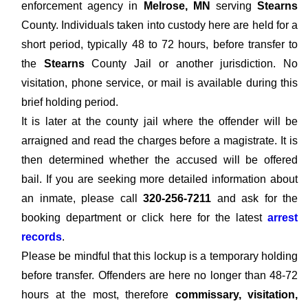
enforcement agency in
Melrose, MN
serving
Stearns
County. Individuals taken into custody here are held for a
short period, typically 48 to 72 hours, before transfer to
the
Stearns
County Jail or another jurisdiction. No
visitation, phone service, or mail is available during this
brief holding period.
It is later at the county jail where the offender will be
arraigned and read the charges before a magistrate. It is
then determined whether the accused will be offered
bail. If you are seeking more detailed information about
an inmate, please call
320-256-7211
and ask for the
booking department or click here for the latest
arrest
records
.
Please be mindful that this lockup is a temporary holding
before transfer. Offenders are here no longer than 48-72
hours at the most, therefore
commissary, visitation,