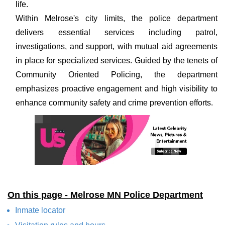
life.
Within Melrose's city limits, the police department
delivers essential services including patrol,
investigations, and support, with mutual aid agreements
in place for specialized services. Guided by the tenets of
Community Oriented Policing, the department
emphasizes proactive engagement and high visibility to
enhance community safety and crime prevention efforts.
On this page - Melrose MN Police Department
Inmate locator