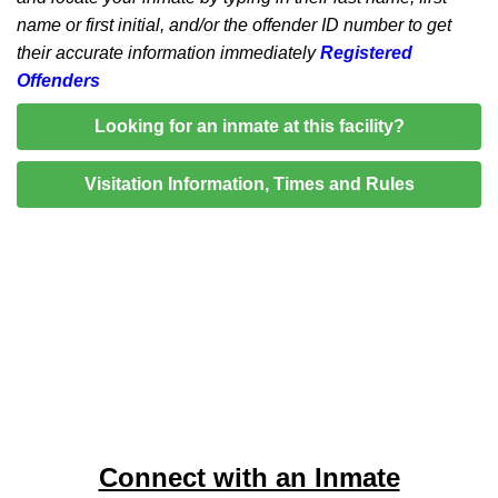
name or first initial, and/or the offender ID number to get
their accurate information immediately
Registered
Offenders
Looking for an inmate at this facility?
Visitation Information, Times and Rules
Connect with an Inmate