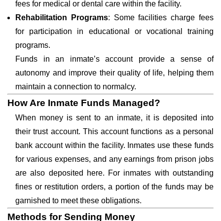
fees for medical or dental care within the facility.
Rehabilitation Programs
: Some facilities charge fees
for participation in educational or vocational training
programs.
Funds in an inmate’s account provide a sense of
autonomy and improve their quality of life, helping them
maintain a connection to normalcy.
How Are Inmate Funds Managed?
When money is sent to an inmate, it is deposited into
their trust account. This account functions as a personal
bank account within the facility. Inmates use these funds
for various expenses, and any earnings from prison jobs
are also deposited here. For inmates with outstanding
fines or restitution orders, a portion of the funds may be
garnished to meet these obligations.
Methods for Sending Money