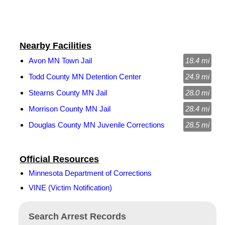
Nearby Facilities
Avon MN Town Jail
18.4 mi
Todd County MN Detention Center
24.9 mi
Stearns County MN Jail
28.0 mi
Morrison County MN Jail
28.4 mi
Douglas County MN Juvenile Corrections
28.5 mi
Official Resources
Minnesota Department of Corrections
VINE (Victim Notification)
Search Arrest Records