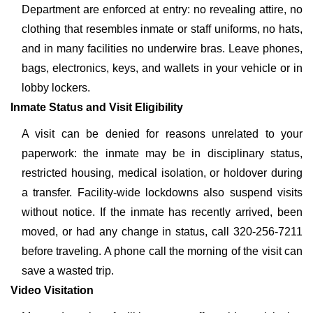
Department are enforced at entry: no revealing attire, no
clothing that resembles inmate or staff uniforms, no hats,
and in many facilities no underwire bras. Leave phones,
bags, electronics, keys, and wallets in your vehicle or in
lobby lockers.
Inmate Status and Visit Eligibility
A visit can be denied for reasons unrelated to your
paperwork: the inmate may be in disciplinary status,
restricted housing, medical isolation, or holdover during
a transfer. Facility-wide lockdowns also suspend visits
without notice. If the inmate has recently arrived, been
moved, or had any change in status, call 320-256-7211
before traveling. A phone call the morning of the visit can
save a wasted trip.
Video Visitation