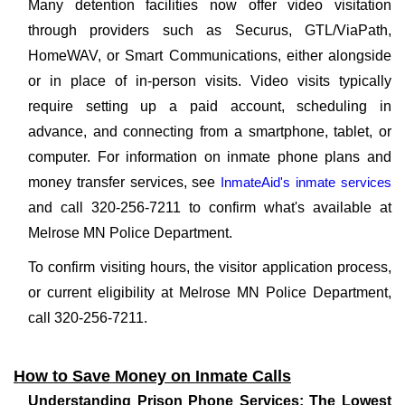
Many detention facilities now offer video visitation
through providers such as Securus, GTL/ViaPath,
HomeWAV, or Smart Communications, either alongside
or in place of in-person visits. Video visits typically
require setting up a paid account, scheduling in
advance, and connecting from a smartphone, tablet, or
computer. For information on inmate phone plans and
money transfer services, see
InmateAid's inmate services
and call 320-256-7211 to confirm what's available at
Melrose MN Police Department.
To confirm visiting hours, the visitor application process,
or current eligibility at Melrose MN Police Department,
call 320-256-7211.
How to Save Money on Inmate Calls
Understanding Prison Phone Services: The Lowest