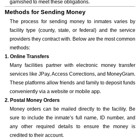
garnished to meet these obligations.
Methods for Sending Money
The process for sending money to inmates varies by
facility type (county, state, or federal) and the service
providers they contract with. Below are the most common
methods:
1. Online Transfers
Many facilities partner with electronic money transfer
services like JPay, Access Corrections, and MoneyGram.
These platforms allow friends and family to deposit funds
conveniently via a website or mobile app.
2. Postal Money Orders
Money orders can be mailed directly to the facility. Be
sure to include the inmate’s full name, ID number, and
any other required details to ensure the money is
credited to their account.