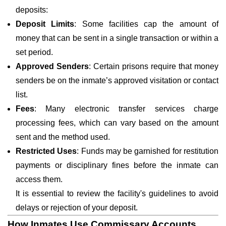
deposits:
Deposit Limits
: Some facilities cap the amount of
money that can be sent in a single transaction or within a
set period.
Approved Senders
: Certain prisons require that money
senders be on the inmate’s approved visitation or contact
list.
Fees
: Many electronic transfer services charge
processing fees, which can vary based on the amount
sent and the method used.
Restricted Uses
: Funds may be garnished for restitution
payments or disciplinary fines before the inmate can
access them.
It is essential to review the facility's guidelines to avoid
delays or rejection of your deposit.
How Inmates Use Commissary Accounts