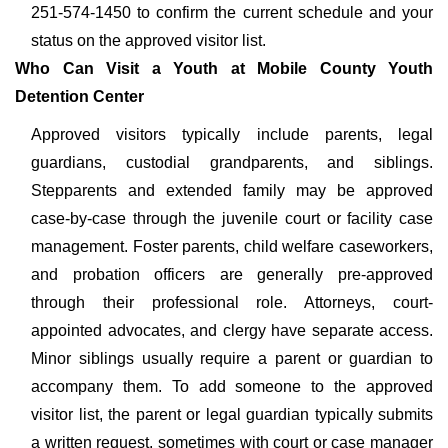
251-574-1450 to confirm the current schedule and your
status on the approved visitor list.
Who Can Visit a Youth at Mobile County Youth
Detention Center
Approved visitors typically include parents, legal
guardians, custodial grandparents, and siblings.
Stepparents and extended family may be approved
case-by-case through the juvenile court or facility case
management. Foster parents, child welfare caseworkers,
and probation officers are generally pre-approved
through their professional role. Attorneys, court-
appointed advocates, and clergy have separate access.
Minor siblings usually require a parent or guardian to
accompany them. To add someone to the approved
visitor list, the parent or legal guardian typically submits
a written request, sometimes with court or case manager