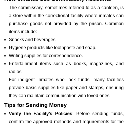
The commissary, sometimes referred to as a canteen, is
a store within the correctional facility where inmates can
purchase goods not provided by the prison. Common
items include:
Snacks and beverages.
Hygiene products like toothpaste and soap.
Writing supplies for correspondence.
Entertainment items such as books, magazines, and
radios.
For indigent inmates who lack funds, many facilities
provide basic supplies like paper and stamps, ensuring
they can maintain communication with loved ones.
Tips for Sending Money
Verify the Facility’s Policies
: Before sending funds,
confirm the approved methods and requirements for the