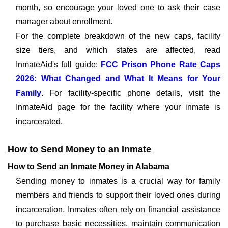
month, so encourage your loved one to ask their case
manager about enrollment.
For the complete breakdown of the new caps, facility
size tiers, and which states are affected, read
InmateAid's full guide:
FCC Prison Phone Rate Caps
2026: What Changed and What It Means for Your
Family
. For facility-specific phone details, visit the
InmateAid page for the facility where your inmate is
incarcerated.
How to Send Money to an Inmate
How to Send an Inmate Money in Alabama
Sending money to inmates is a crucial way for family
members and friends to support their loved ones during
incarceration. Inmates often rely on financial assistance
to purchase basic necessities, maintain communication