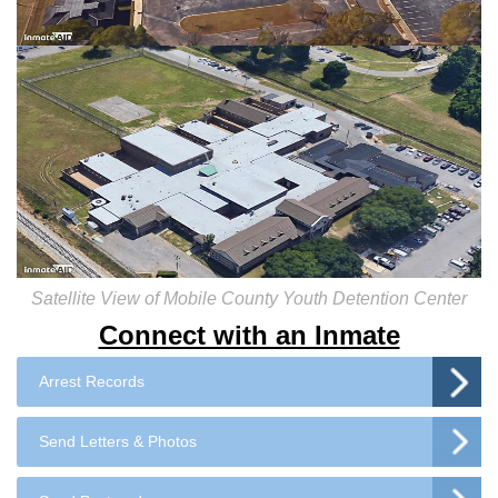
Satellite View of Mobile County Youth Detention Center
Connect with an Inmate
Arrest Records
Send Letters & Photos