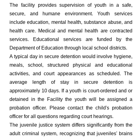
The facility provides supervision of youth in a safe,
secure, and humane environment. Youth services
include education, mental health, substance abuse, and
health care. Medical and mental health are contracted
services. Educational services are funded by the
Department of Education through local school districts.
A typical day in secure detention would involve hygiene,
meals, school, structured physical and educational
activities, and court appearances as scheduled. The
average length of stay in secure detention is
approximately 10 days. If a youth is court-ordered and or
detained in the Facility the youth will be assigned a
probation officer. Please contact the child's probation
officer for all questions regarding court hearings.
The juvenile justice system differs significantly from the
adult criminal system, recognizing that juveniles' brains