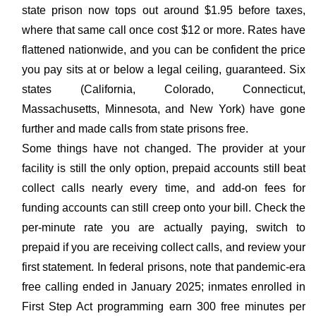
state prison now tops out around $1.95 before taxes,
where that same call once cost $12 or more. Rates have
flattened nationwide, and you can be confident the price
you pay sits at or below a legal ceiling, guaranteed. Six
states (California, Colorado, Connecticut,
Massachusetts, Minnesota, and New York) have gone
further and made calls from state prisons free.
Some things have not changed. The provider at your
facility is still the only option, prepaid accounts still beat
collect calls nearly every time, and add-on fees for
funding accounts can still creep onto your bill. Check the
per-minute rate you are actually paying, switch to
prepaid if you are receiving collect calls, and review your
first statement. In federal prisons, note that pandemic-era
free calling ended in January 2025; inmates enrolled in
First Step Act programming earn 300 free minutes per