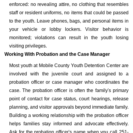
enforced: no revealing attire, no clothing that resembles
staff or resident uniforms, no items that could be passed
to the youth. Leave phones, bags, and personal items in
your vehicle or lobby lockers. Visitor behavior is
monitored; violations can result in the youth losing
visiting privileges.
Working With Probation and the Case Manager
Most youth at Mobile County Youth Detention Center are
involved with the juvenile court and assigned to a
probation officer or case manager who coordinates the
case. The probation officer is often the family's primary
point of contact for case status, court hearings, release
planning, and visitor approvals beyond immediate family.
Building a working relationship with the probation officer
helps families stay informed and advocate effectively.
Ask for the probation officer's name when you call 251-