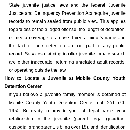
State juvenile justice laws and the federal Juvenile
Justice and Delinquency Prevention Act require juvenile
records to remain sealed from public view. This applies
regardless of the alleged offense, the length of detention,
or media coverage of a case. Even a minor's name and
the fact of their detention are not part of any public
record. Services claiming to offer juvenile inmate search
are either inaccurate, returning unrelated adult records,
or operating outside the law.
How to Locate a Juvenile at Mobile County Youth
Detention Center
If you believe a juvenile family member is detained at
Mobile County Youth Detention Center, call 251-574-
1450. Be ready to provide your full legal name, your
relationship to the juvenile (parent, legal guardian,
custodial grandparent, sibling over 18), and identification