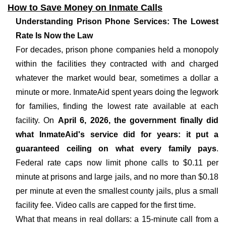
How to Save Money on Inmate Calls
Understanding Prison Phone Services: The Lowest
Rate Is Now the Law
For decades, prison phone companies held a monopoly
within the facilities they contracted with and charged
whatever the market would bear, sometimes a dollar a
minute or more. InmateAid spent years doing the legwork
for families, finding the lowest rate available at each
facility. On
April 6, 2026, the government finally did
what InmateAid's service did for years: it put a
guaranteed ceiling on what every family pays
.
Federal rate caps now limit phone calls to $0.11 per
minute at prisons and large jails, and no more than $0.18
per minute at even the smallest county jails, plus a small
facility fee. Video calls are capped for the first time.
What that means in real dollars: a 15-minute call from a