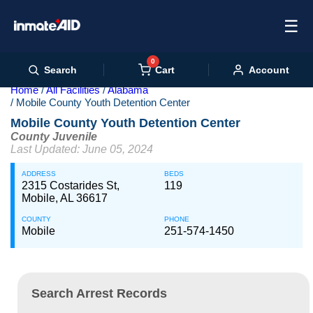
☰
0
Cart
Search
Account
Home
All Facilities
Alabama
Mobile County Youth Detention Center
Mobile County Youth Detention Center
County Juvenile
Last Updated: June 05, 2024
ADDRESS
BEDS
2315 Costarides St,
119
Mobile, AL 36617
COUNTY
PHONE
Mobile
251-574-1450
Search Arrest Records