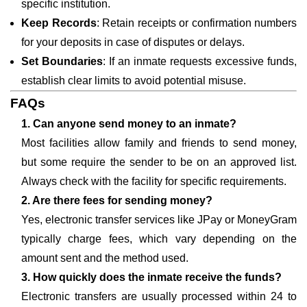
specific institution.
Keep Records
: Retain receipts or confirmation numbers
for your deposits in case of disputes or delays.
Set Boundaries
: If an inmate requests excessive funds,
establish clear limits to avoid potential misuse.
FAQs
1. Can anyone send money to an inmate?
Most facilities allow family and friends to send money,
but some require the sender to be on an approved list.
Always check with the facility for specific requirements.
2. Are there fees for sending money?
Yes, electronic transfer services like JPay or MoneyGram
typically charge fees, which vary depending on the
amount sent and the method used.
3. How quickly does the inmate receive the funds?
Electronic transfers are usually processed within 24 to