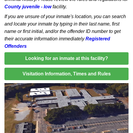
County juvenile - low
facility.
If you are unsure of your inmate's location, you can search
and locate your inmate by typing in their last name, first
name or first initial, and/or the offender ID number to get
their accurate information immediately
Registered
Offenders
Looking for an inmate at this facility?
Visitation Information, Times and Rules