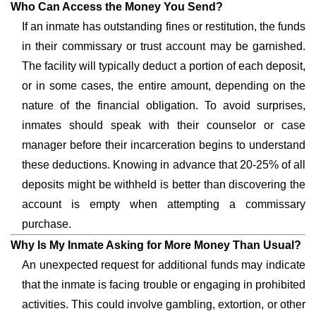
Who Can Access the Money You Send?
If an inmate has outstanding fines or restitution, the funds
in their commissary or trust account may be garnished.
The facility will typically deduct a portion of each deposit,
or in some cases, the entire amount, depending on the
nature of the financial obligation. To avoid surprises,
inmates should speak with their counselor or case
manager before their incarceration begins to understand
these deductions. Knowing in advance that 20-25% of all
deposits might be withheld is better than discovering the
account is empty when attempting a commissary
purchase.
Why Is My Inmate Asking for More Money Than Usual?
An unexpected request for additional funds may indicate
that the inmate is facing trouble or engaging in prohibited
activities. This could involve gambling, extortion, or other