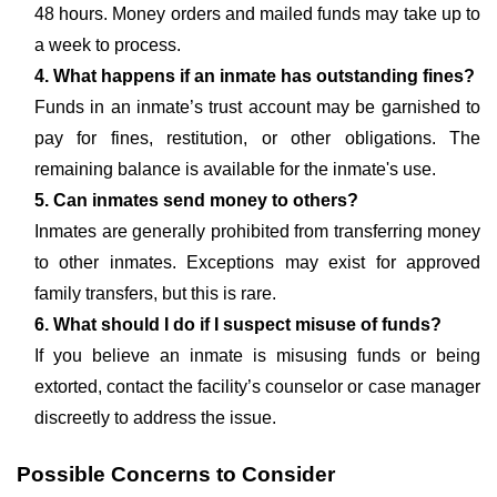
48 hours. Money orders and mailed funds may take up to
a week to process.
4. What happens if an inmate has outstanding fines?
Funds in an inmate’s trust account may be garnished to
pay for fines, restitution, or other obligations. The
remaining balance is available for the inmate's use.
5. Can inmates send money to others?
Inmates are generally prohibited from transferring money
to other inmates. Exceptions may exist for approved
family transfers, but this is rare.
6. What should I do if I suspect misuse of funds?
If you believe an inmate is misusing funds or being
extorted, contact the facility’s counselor or case manager
discreetly to address the issue.
Possible Concerns to Consider