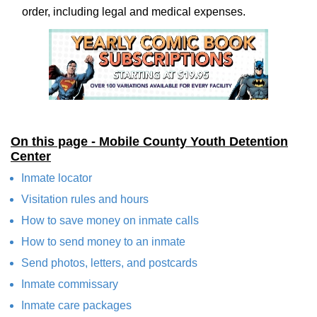
order, including legal and medical expenses.
On this page - Mobile County Youth Detention
Center
Inmate locator
Visitation rules and hours
How to save money on inmate calls
How to send money to an inmate
Send photos, letters, and postcards
Inmate commissary
Inmate care packages