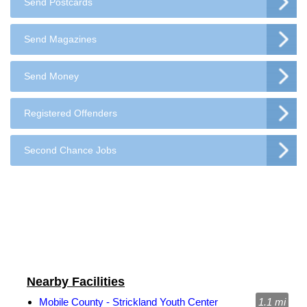
Send Postcards
Send Magazines
Send Money
Registered Offenders
Second Chance Jobs
Nearby Facilities
Mobile County - Strickland Youth Center
1.1 mi