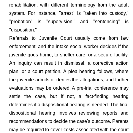
rehabilitation, with different terminology from the adult
system. For instance, "arrest" is "taken into custody,"
"probation" is "supervision," and "sentencing" is
"disposition."
Referrals to Juvenile Court usually come from law
enforcement, and the intake social worker decides if the
juvenile goes home, to shelter care, or a secure facility.
An inquiry can result in dismissal, a corrective action
plan, or a court petition. A plea hearing follows, where
the juvenile admits or denies the allegations, and further
evaluations may be ordered. A pre-trial conference may
settle the case, but if not, a fact-finding hearing
determines if a dispositional hearing is needed. The final
dispositional hearing involves reviewing reports and
recommendations to decide the case's outcome. Parents
may be required to cover costs associated with the court