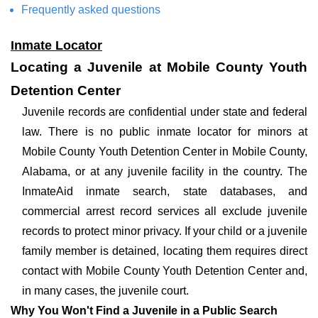
Frequently asked questions
Inmate Locator
Locating a Juvenile at Mobile County Youth
Detention Center
Juvenile records are confidential under state and federal
law. There is no public inmate locator for minors at
Mobile County Youth Detention Center in Mobile County,
Alabama, or at any juvenile facility in the country. The
InmateAid inmate search, state databases, and
commercial arrest record services all exclude juvenile
records to protect minor privacy. If your child or a juvenile
family member is detained, locating them requires direct
contact with Mobile County Youth Detention Center and,
in many cases, the juvenile court.
Why You Won't Find a Juvenile in a Public Search