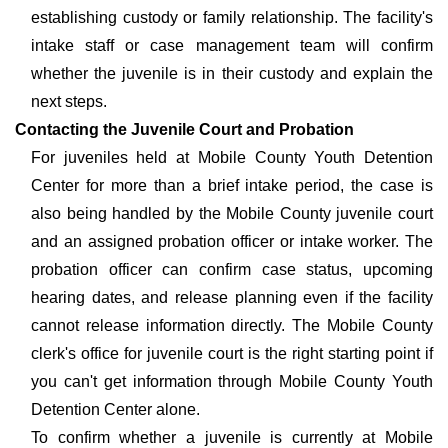
establishing custody or family relationship. The facility's
intake staff or case management team will confirm
whether the juvenile is in their custody and explain the
next steps.
Contacting the Juvenile Court and Probation
For juveniles held at Mobile County Youth Detention
Center for more than a brief intake period, the case is
also being handled by the Mobile County juvenile court
and an assigned probation officer or intake worker. The
probation officer can confirm case status, upcoming
hearing dates, and release planning even if the facility
cannot release information directly. The Mobile County
clerk's office for juvenile court is the right starting point if
you can't get information through Mobile County Youth
Detention Center alone.
To confirm whether a juvenile is currently at Mobile