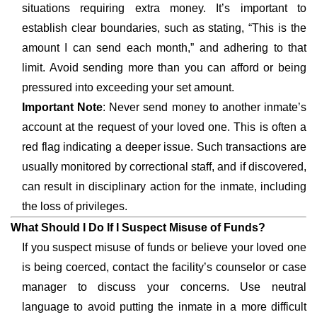
situations requiring extra money. It’s important to
establish clear boundaries, such as stating, “This is the
amount I can send each month,” and adhering to that
limit. Avoid sending more than you can afford or being
pressured into exceeding your set amount.
Important Note
: Never send money to another inmate’s
account at the request of your loved one. This is often a
red flag indicating a deeper issue. Such transactions are
usually monitored by correctional staff, and if discovered,
can result in disciplinary action for the inmate, including
the loss of privileges.
What Should I Do If I Suspect Misuse of Funds?
If you suspect misuse of funds or believe your loved one
is being coerced, contact the facility’s counselor or case
manager to discuss your concerns. Use neutral
language to avoid putting the inmate in a more difficult