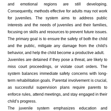
and emotional regions are still developing.
Consequently, methods effective for adults may not work
for juveniles. The system aims to address public
interests and the needs of juveniles and their families,
focusing on skills and resources to prevent future issues.
The primary goal is to ensure the safety of both the child
and the public, mitigate any damage from the child's
behavior, and help the child become a productive adult.
Juveniles are detained if they pose a threat, are likely to
miss court proceedings, or violate court orders. The
system balances immediate safety concerns with long-
term rehabilitation goals. Parental involvement is crucial,
as successful supervision plans require parents to
enforce rules, attend meetings, and stay engaged in their
child’s progress.
The juvenile system emphasizes education and