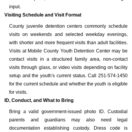
input.
Visiting Schedule and Visit Format
County juvenile detention centers commonly schedule
visits on weekends and selected weekday evenings,
with shorter and more frequent visits than adult facilities.
Visits at Mobile County Youth Detention Center may be
contact visits in a structured family area, non-contact
visits through glass, or video visits depending on facility
setup and the youth's current status. Call 251-574-1450
for the current schedule and whether the youth is eligible
for visits.
ID, Conduct, and What to Bring
Bring a valid government-issued photo ID. Custodial
parents and guardians may also need legal
documentation establishing custody. Dress code is