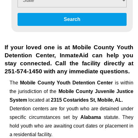
Search
If your loved one is at
Mobile County Youth
Detention Center
, InmateAid can help you
stay connected. Call the facility directly at
251-574-1450
with any immediate questions.
The
Mobile County Youth Detention Center
is within
the jurisdiction of the
Mobile County Juvenile Justice
System
located at
2315 Costarides St, Mobile, AL.
Detention centers are for youth who are detained under
specific circumstances set by
Alabama
statute. They
hold youth who are awaiting court dates or placement in
a residential facility.