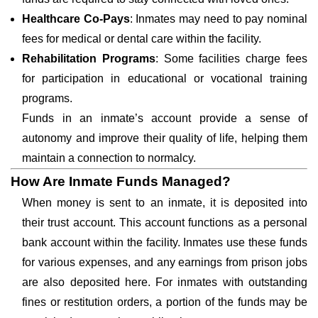
Healthcare Co-Pays
: Inmates may need to pay nominal
fees for medical or dental care within the facility.
Rehabilitation Programs
: Some facilities charge fees
for participation in educational or vocational training
programs.
Funds in an inmate’s account provide a sense of
autonomy and improve their quality of life, helping them
maintain a connection to normalcy.
How Are Inmate Funds Managed?
When money is sent to an inmate, it is deposited into
their trust account. This account functions as a personal
bank account within the facility. Inmates use these funds
for various expenses, and any earnings from prison jobs
are also deposited here. For inmates with outstanding
fines or restitution orders, a portion of the funds may be