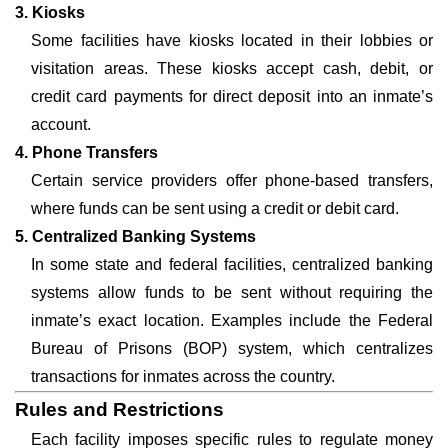
3. Kiosks
Some facilities have kiosks located in their lobbies or
visitation areas. These kiosks accept cash, debit, or
credit card payments for direct deposit into an inmate’s
account.
4. Phone Transfers
Certain service providers offer phone-based transfers,
where funds can be sent using a credit or debit card.
5. Centralized Banking Systems
In some state and federal facilities, centralized banking
systems allow funds to be sent without requiring the
inmate’s exact location. Examples include the Federal
Bureau of Prisons (BOP) system, which centralizes
transactions for inmates across the country.
Rules and Restrictions
Each facility imposes specific rules to regulate money