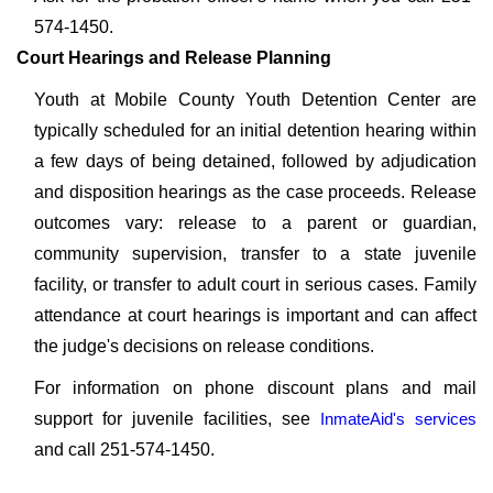
574-1450.
Court Hearings and Release Planning
Youth at Mobile County Youth Detention Center are
typically scheduled for an initial detention hearing within
a few days of being detained, followed by adjudication
and disposition hearings as the case proceeds. Release
outcomes vary: release to a parent or guardian,
community supervision, transfer to a state juvenile
facility, or transfer to adult court in serious cases. Family
attendance at court hearings is important and can affect
the judge's decisions on release conditions.
For information on phone discount plans and mail
support for juvenile facilities, see
InmateAid's services
and call 251-574-1450.