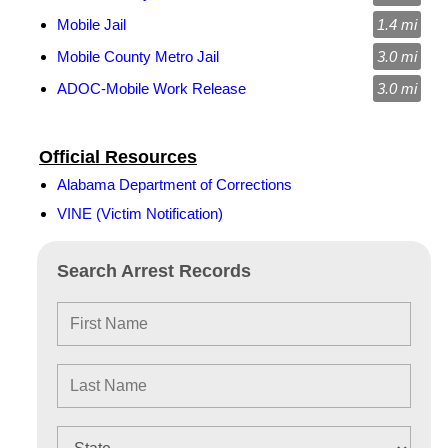
Mobile Jail
1.4 mi
Mobile County Metro Jail
3.0 mi
ADOC-Mobile Work Release
3.0 mi
Official Resources
Alabama Department of Corrections
VINE (Victim Notification)
Search Arrest Records