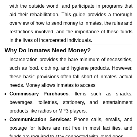
with the outside world, and participate in programs that
aid their rehabilitation. This guide provides a thorough
overview of how to send money to inmates, the rules and
restrictions involved, and the importance of these funds
in the lives of incarcerated individuals.
Why Do Inmates Need Money?
Incarceration provides the bare minimum of necessities,
such as food, clothing, and hygiene products. However,
these basic provisions often fall short of inmates' actual
needs. Money allows inmates to access:
Commissary Purchases
: Items such as snacks,
beverages, toiletries, stationery, and entertainment
products like radios or MP3 players.
Communication Services
: Phone calls, emails, and
postage for letters are not free in most facilities, and
funds are required to stay connected with loved ones.