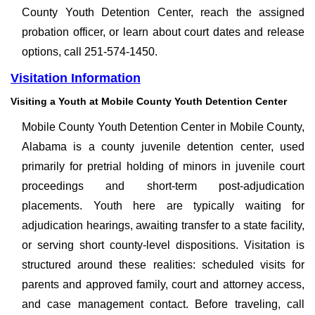
County Youth Detention Center, reach the assigned
probation officer, or learn about court dates and release
options, call 251-574-1450.
Visitation Information
Visiting a Youth at Mobile County Youth Detention Center
Mobile County Youth Detention Center in Mobile County,
Alabama is a county juvenile detention center, used
primarily for pretrial holding of minors in juvenile court
proceedings and short-term post-adjudication
placements. Youth here are typically waiting for
adjudication hearings, awaiting transfer to a state facility,
or serving short county-level dispositions. Visitation is
structured around these realities: scheduled visits for
parents and approved family, court and attorney access,
and case management contact. Before traveling, call