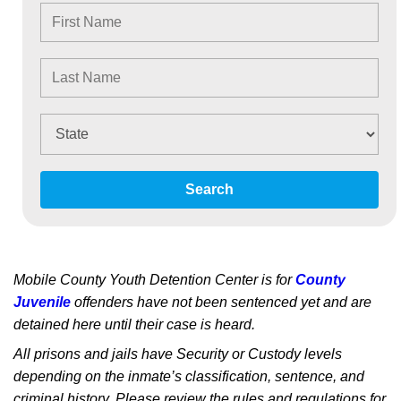
Search
Mobile County Youth Detention Center is for
County
Juvenile
offenders have not been sentenced yet and are
detained here until their case is heard.
All prisons and jails have Security or Custody levels
depending on the inmate’s classification, sentence, and
criminal history. Please review the rules and regulations for