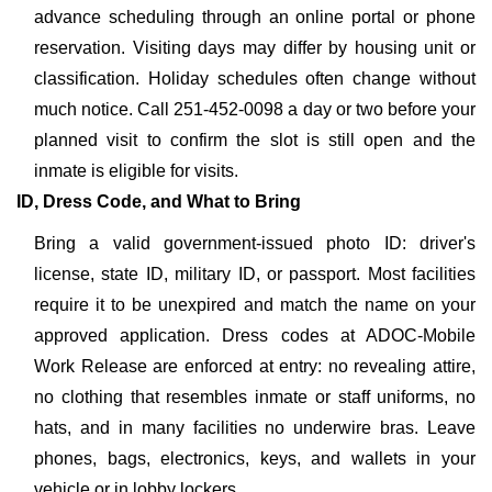
advance scheduling through an online portal or phone
reservation. Visiting days may differ by housing unit or
classification. Holiday schedules often change without
much notice. Call 251-452-0098 a day or two before your
planned visit to confirm the slot is still open and the
inmate is eligible for visits.
ID, Dress Code, and What to Bring
Bring a valid government-issued photo ID: driver's
license, state ID, military ID, or passport. Most facilities
require it to be unexpired and match the name on your
approved application. Dress codes at ADOC-Mobile
Work Release are enforced at entry: no revealing attire,
no clothing that resembles inmate or staff uniforms, no
hats, and in many facilities no underwire bras. Leave
phones, bags, electronics, keys, and wallets in your
vehicle or in lobby lockers.