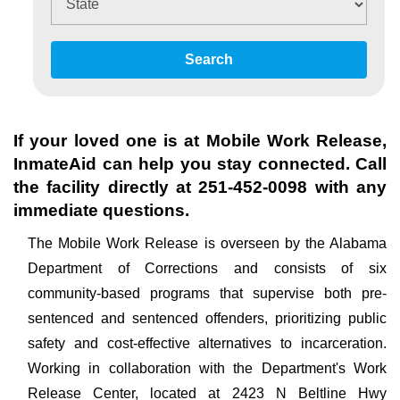
Search
If your loved one is at
Mobile Work Release
,
InmateAid can help you stay connected. Call
the facility directly at
251-452-0098
with any
immediate questions.
The Mobile Work Release is overseen by the Alabama
Department of Corrections and consists of six
community-based programs that supervise both pre-
sentenced and sentenced offenders, prioritizing public
safety and cost-effective alternatives to incarceration.
Working in collaboration with the Department's Work
Release Center, located at 2423 N Beltline Hwy