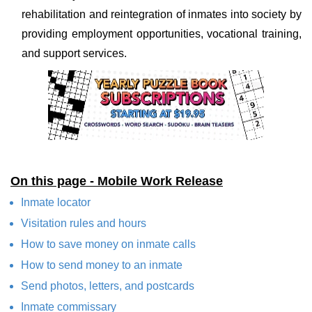
rehabilitation and reintegration of inmates into society by
providing employment opportunities, vocational training,
and support services.
On this page - Mobile Work Release
Inmate locator
Visitation rules and hours
How to save money on inmate calls
How to send money to an inmate
Send photos, letters, and postcards
Inmate commissary