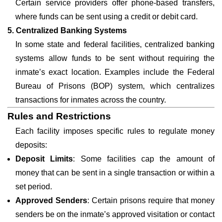
Certain service providers offer phone-based transfers,
where funds can be sent using a credit or debit card.
5. Centralized Banking Systems
In some state and federal facilities, centralized banking
systems allow funds to be sent without requiring the
inmate’s exact location. Examples include the Federal
Bureau of Prisons (BOP) system, which centralizes
transactions for inmates across the country.
Rules and Restrictions
Each facility imposes specific rules to regulate money
deposits:
Deposit Limits
: Some facilities cap the amount of
money that can be sent in a single transaction or within a
set period.
Approved Senders
: Certain prisons require that money
senders be on the inmate’s approved visitation or contact