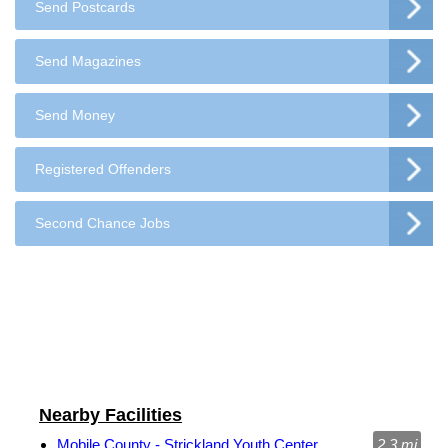
Send Postcards
Send Magazines
Send Money
Registered Offenders
Second Chance Jobs
Nearby Facilities
Mobile County - Strickland Youth Center
2.3 mi