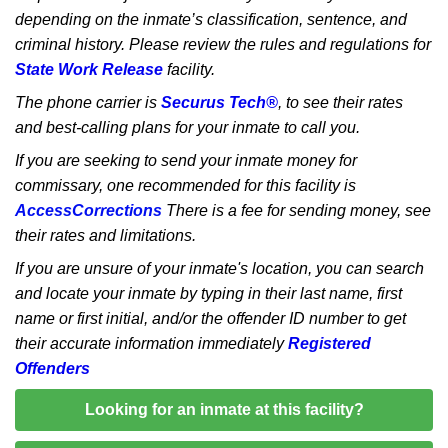
depending on the inmate’s classification, sentence, and
criminal history. Please review the rules and regulations for
State Work Release
facility.
The phone carrier is
Securus Tech®
, to see their rates
and best-calling plans for your inmate to call you.
If you are seeking to send your inmate money for
commissary, one recommended for this facility is
AccessCorrections
There is a fee for sending money, see
their rates and limitations.
If you are unsure of your inmate's location, you can search
and locate your inmate by typing in their last name, first
name or first initial, and/or the offender ID number to get
their accurate information immediately
Registered
Offenders
Looking for an inmate at this facility?