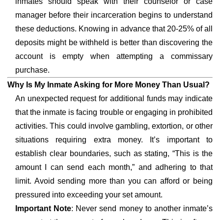
inmates should speak with their counselor or case
manager before their incarceration begins to understand
these deductions. Knowing in advance that 20-25% of all
deposits might be withheld is better than discovering the
account is empty when attempting a commissary
purchase.
Why Is My Inmate Asking for More Money Than Usual?
An unexpected request for additional funds may indicate
that the inmate is facing trouble or engaging in prohibited
activities. This could involve gambling, extortion, or other
situations requiring extra money. It’s important to
establish clear boundaries, such as stating, “This is the
amount I can send each month,” and adhering to that
limit. Avoid sending more than you can afford or being
pressured into exceeding your set amount.
Important Note
: Never send money to another inmate’s