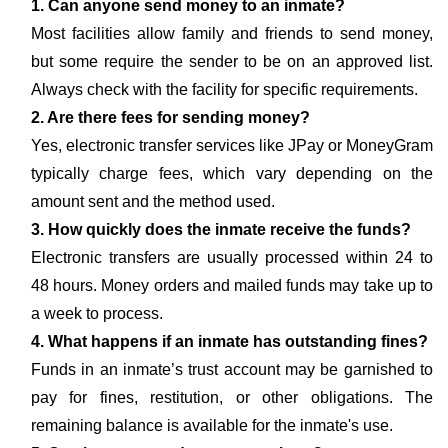
1. Can anyone send money to an inmate?
Most facilities allow family and friends to send money,
but some require the sender to be on an approved list.
Always check with the facility for specific requirements.
2. Are there fees for sending money?
Yes, electronic transfer services like JPay or MoneyGram
typically charge fees, which vary depending on the
amount sent and the method used.
3. How quickly does the inmate receive the funds?
Electronic transfers are usually processed within 24 to
48 hours. Money orders and mailed funds may take up to
a week to process.
4. What happens if an inmate has outstanding fines?
Funds in an inmate’s trust account may be garnished to
pay for fines, restitution, or other obligations. The
remaining balance is available for the inmate's use.