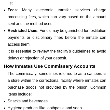
list.
Fees
: Many electronic transfer services charge
processing fees, which can vary based on the amount
sent and the method used.
Restricted Uses
: Funds may be garnished for restitution
payments or disciplinary fines before the inmate can
access them.
It is essential to review the facility's guidelines to avoid
delays or rejection of your deposit.
How Inmates Use Commissary Accounts
The commissary, sometimes referred to as a canteen, is
a store within the correctional facility where inmates can
purchase goods not provided by the prison. Common
items include:
Snacks and beverages.
Hygiene products like toothpaste and soap.