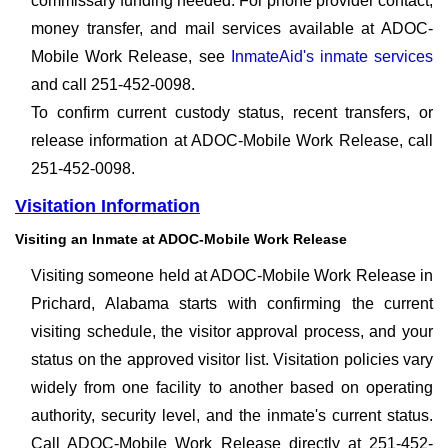
commissary funding needed. For phone provider contact,
money transfer, and mail services available at ADOC-
Mobile Work Release, see
InmateAid's inmate services
and call 251-452-0098.
To confirm current custody status, recent transfers, or
release information at ADOC-Mobile Work Release, call
251-452-0098.
Visitation Information
Visiting an Inmate at ADOC-Mobile Work Release
Visiting someone held at ADOC-Mobile Work Release in
Prichard, Alabama starts with confirming the current
visiting schedule, the visitor approval process, and your
status on the approved visitor list. Visitation policies vary
widely from one facility to another based on operating
authority, security level, and the inmate's current status.
Call ADOC-Mobile Work Release directly at 251-452-