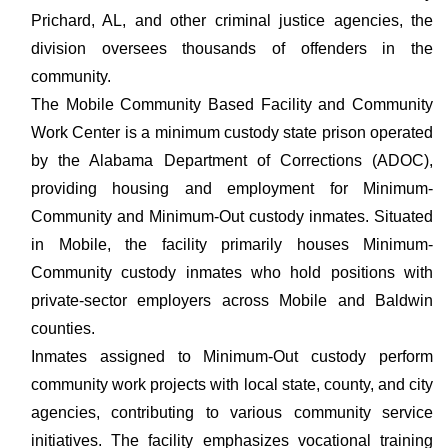
Prichard, AL, and other criminal justice agencies, the
division oversees thousands of offenders in the
community.
The Mobile Community Based Facility and Community
Work Center is a minimum custody state prison operated
by the Alabama Department of Corrections (ADOC),
providing housing and employment for Minimum-
Community and Minimum-Out custody inmates. Situated
in Mobile, the facility primarily houses Minimum-
Community custody inmates who hold positions with
private-sector employers across Mobile and Baldwin
counties.
Inmates assigned to Minimum-Out custody perform
community work projects with local state, county, and city
agencies, contributing to various community service
initiatives. The facility emphasizes vocational training