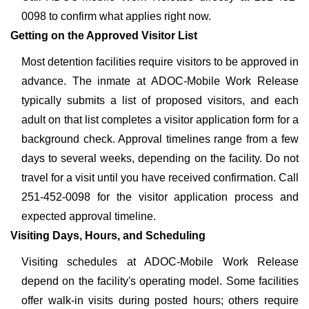
0098 to confirm what applies right now.
Getting on the Approved Visitor List
Most detention facilities require visitors to be approved in
advance. The inmate at ADOC-Mobile Work Release
typically submits a list of proposed visitors, and each
adult on that list completes a visitor application form for a
background check. Approval timelines range from a few
days to several weeks, depending on the facility. Do not
travel for a visit until you have received confirmation. Call
251-452-0098 for the visitor application process and
expected approval timeline.
Visiting Days, Hours, and Scheduling
Visiting schedules at ADOC-Mobile Work Release
depend on the facility's operating model. Some facilities
offer walk-in visits during posted hours; others require