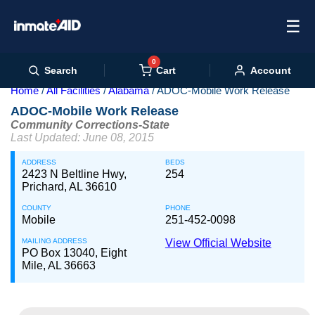
☰
0
Cart
Search
Account
Home
All Facilities
Alabama
ADOC-Mobile Work Release
ADOC-Mobile Work Release
Community Corrections-State
Last Updated: June 08, 2015
ADDRESS
BEDS
2423 N Beltline Hwy,
254
Prichard, AL 36610
COUNTY
PHONE
Mobile
251-452-0098
MAILING ADDRESS
View Official Website
PO Box 13040, Eight
Mile, AL 36663