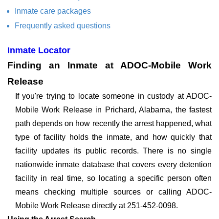
Inmate care packages
Frequently asked questions
Inmate Locator
Finding an Inmate at ADOC-Mobile Work
Release
If you're trying to locate someone in custody at ADOC-
Mobile Work Release in Prichard, Alabama, the fastest
path depends on how recently the arrest happened, what
type of facility holds the inmate, and how quickly that
facility updates its public records. There is no single
nationwide inmate database that covers every detention
facility in real time, so locating a specific person often
means checking multiple sources or calling ADOC-
Mobile Work Release directly at 251-452-0098.