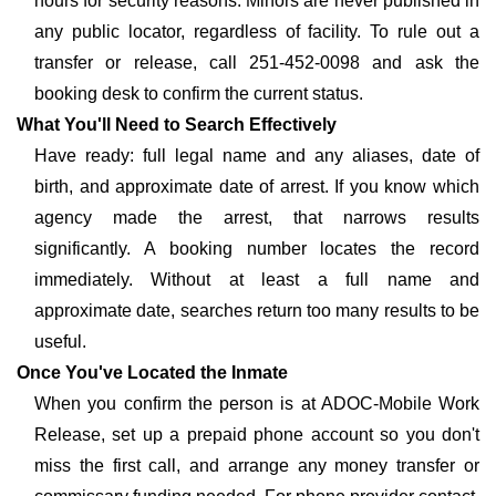
hours for security reasons. Minors are never published in
any public locator, regardless of facility. To rule out a
transfer or release, call 251-452-0098 and ask the
booking desk to confirm the current status.
What You'll Need to Search Effectively
Have ready: full legal name and any aliases, date of
birth, and approximate date of arrest. If you know which
agency made the arrest, that narrows results
significantly. A booking number locates the record
immediately. Without at least a full name and
approximate date, searches return too many results to be
useful.
Once You've Located the Inmate
When you confirm the person is at ADOC-Mobile Work
Release, set up a prepaid phone account so you don't
miss the first call, and arrange any money transfer or