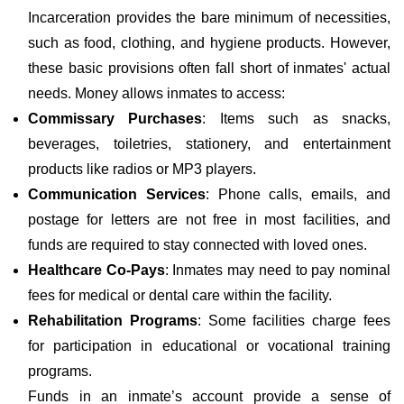
Incarceration provides the bare minimum of necessities,
such as food, clothing, and hygiene products. However,
these basic provisions often fall short of inmates' actual
needs. Money allows inmates to access:
Commissary Purchases
: Items such as snacks,
beverages, toiletries, stationery, and entertainment
products like radios or MP3 players.
Communication Services
: Phone calls, emails, and
postage for letters are not free in most facilities, and
funds are required to stay connected with loved ones.
Healthcare Co-Pays
: Inmates may need to pay nominal
fees for medical or dental care within the facility.
Rehabilitation Programs
: Some facilities charge fees
for participation in educational or vocational training
programs.
Funds in an inmate’s account provide a sense of