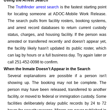
Using the Arrest Search
The
Truthfinder arrest search
is the fastest starting point
for locating someone at ADOC-Mobile Work Release.
The search pulls from facility rosters, booking systems,
and arrest record databases to return current custody
status, charges, and housing facility. If the person was
arrested or transferred recently and doesn't appear yet,
the facility likely hasn't updated its public roster, which
can lag by hours or a full business day. Try again later or
call 251-452-0098 to confirm.
When the Inmate Doesn't Appear in the Search
Several explanations are possible if a person isn't
showing up. The booking may not be complete. The
person may have been released, transferred to another
facility, or moved to federal or immigration custody. Some
facilities deliberately delay public records by 24 to 72