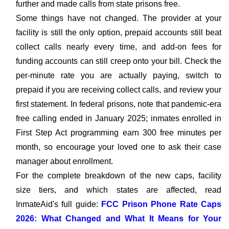
further and made calls from state prisons free.
Some things have not changed. The provider at your
facility is still the only option, prepaid accounts still beat
collect calls nearly every time, and add-on fees for
funding accounts can still creep onto your bill. Check the
per-minute rate you are actually paying, switch to
prepaid if you are receiving collect calls, and review your
first statement. In federal prisons, note that pandemic-era
free calling ended in January 2025; inmates enrolled in
First Step Act programming earn 300 free minutes per
month, so encourage your loved one to ask their case
manager about enrollment.
For the complete breakdown of the new caps, facility
size tiers, and which states are affected, read
InmateAid's full guide:
FCC Prison Phone Rate Caps
2026: What Changed and What It Means for Your