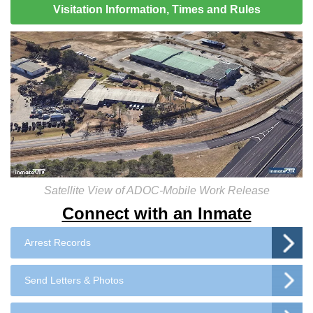
Visitation Information, Times and Rules
Satellite View of ADOC-Mobile Work Release
Connect with an Inmate
Arrest Records
Send Letters & Photos