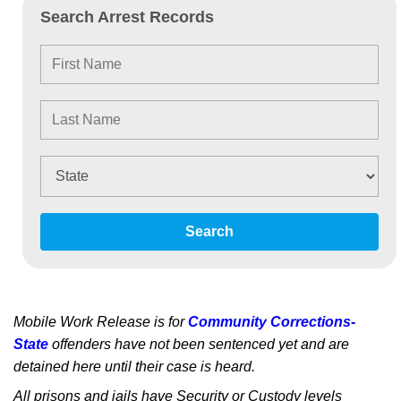
Search Arrest Records
Search
Mobile Work Release is for
Community Corrections-
State
offenders have not been sentenced yet and are
detained here until their case is heard.
All prisons and jails have Security or Custody levels