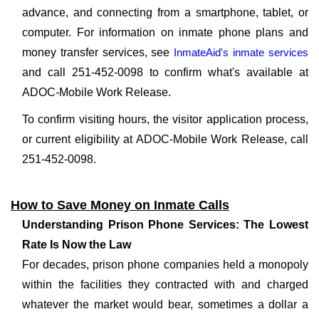
advance, and connecting from a smartphone, tablet, or
computer. For information on inmate phone plans and
money transfer services, see
InmateAid's inmate services
and call 251-452-0098 to confirm what's available at
ADOC-Mobile Work Release.
To confirm visiting hours, the visitor application process,
or current eligibility at ADOC-Mobile Work Release, call
251-452-0098.
How to Save Money on Inmate Calls
Understanding Prison Phone Services: The Lowest
Rate Is Now the Law
For decades, prison phone companies held a monopoly
within the facilities they contracted with and charged
whatever the market would bear, sometimes a dollar a