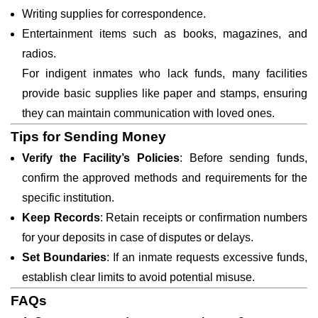
Writing supplies for correspondence.
Entertainment items such as books, magazines, and
radios.
For indigent inmates who lack funds, many facilities
provide basic supplies like paper and stamps, ensuring
they can maintain communication with loved ones.
Tips for Sending Money
Verify the Facility’s Policies
: Before sending funds,
confirm the approved methods and requirements for the
specific institution.
Keep Records
: Retain receipts or confirmation numbers
for your deposits in case of disputes or delays.
Set Boundaries
: If an inmate requests excessive funds,
establish clear limits to avoid potential misuse.
FAQs