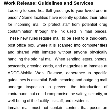
Work Release: Guidelines and Services
Looking to send heartfelt greetings to your loved one in
prison? Some facilities have recently updated their rules
for incoming mail to protect staff from potential drug
contamination through the ink used in mail pieces.
These new rules require mail to be sent to a third-party
post office box, where it is scanned into computer files
and shared with inmates without anyone physically
handling the original mail. When sending letters, photos,
postcards, greeting cards, and magazines to inmates at
ADOC-Mobile Work Release, adherence to specific
guidelines is essential. Both incoming and outgoing mail
undergo inspection to prevent the introduction of
contraband that could compromise the safety, security, or
well-being of the facility, its staff, and residents.
Inmate mail must not contain content that poses an