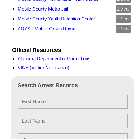
Mobile County Metro Jail
2.7 mi
Mobile County Youth Detention Center
3.0 mi
ADYS - Mobile Group Home
3.0 mi
Official Resources
Alabama Department of Corrections
VINE (Victim Notification)
Search Arrest Records