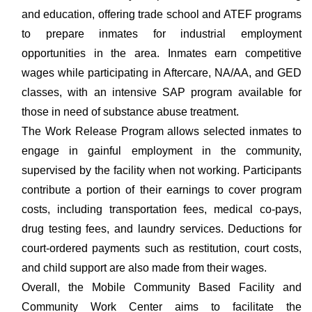
and education, offering trade school and ATEF programs
to prepare inmates for industrial employment
opportunities in the area. Inmates earn competitive
wages while participating in Aftercare, NA/AA, and GED
classes, with an intensive SAP program available for
those in need of substance abuse treatment.
The Work Release Program allows selected inmates to
engage in gainful employment in the community,
supervised by the facility when not working. Participants
contribute a portion of their earnings to cover program
costs, including transportation fees, medical co-pays,
drug testing fees, and laundry services. Deductions for
court-ordered payments such as restitution, court costs,
and child support are also made from their wages.
Overall, the Mobile Community Based Facility and
Community Work Center aims to facilitate the