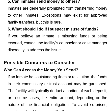
5. Can inmates send money to others?
Inmates are generally prohibited from transferring money
to other inmates. Exceptions may exist for approved
family transfers, but this is rare.
6. What should I do if I suspect misuse of funds?
If you believe an inmate is misusing funds or being
extorted, contact the facility’s counselor or case manager
discreetly to address the issue.
Possible Concerns to Consider
Who Can Access the Money You Send?
If an inmate has outstanding fines or restitution, the funds
in their commissary or trust account may be garnished.
The facility will typically deduct a portion of each deposit,
or in some cases, the entire amount, depending on the
nature of the financial obligation. To avoid surprises,