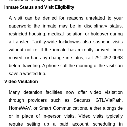
Inmate Status and Visit Eligibility
A visit can be denied for reasons unrelated to your
paperwork: the inmate may be in disciplinary status,
restricted housing, medical isolation, or holdover during
a transfer. Facility-wide lockdowns also suspend visits
without notice. If the inmate has recently arrived, been
moved, or had any change in status, call 251-452-0098
before traveling. A phone call the morning of the visit can
save a wasted trip.
Video Visitation
Many detention facilities now offer video visitation
through providers such as Securus, GTL/ViaPath,
HomeWAV, or Smart Communications, either alongside
or in place of in-person visits. Video visits typically
require setting up a paid account, scheduling in