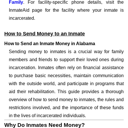
Family
. For facility-specific phone details, visit the
InmateAid page for the facility where your inmate is
incarcerated.
How to Send Money to an Inmate
How to Send an Inmate Money in Alabama
Sending money to inmates is a crucial way for family
members and friends to support their loved ones during
incarceration. Inmates often rely on financial assistance
to purchase basic necessities, maintain communication
with the outside world, and participate in programs that
aid their rehabilitation. This guide provides a thorough
overview of how to send money to inmates, the rules and
restrictions involved, and the importance of these funds
in the lives of incarcerated individuals.
Why Do Inmates Need Money?