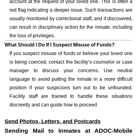
account at the request of your loved one. This is often a
red flag indicating a deeper issue. Such transactions are
usually monitored by correctional staff, and if discovered,
can result in disciplinary action for the inmate, including
the loss of privileges.
What Should I Do If I Suspect Misuse of Funds?
If you suspect misuse of funds or believe your loved one
is being coerced, contact the facility’s counselor or case
manager to discuss your concerns. Use neutral
language to avoid putting the inmate in a more difficult
position if your suspicions turn out to be unfounded.
Facility staff are trained to handle these situations
discreetly and can guide how to proceed
Send Photos, Letters, and Postcards
Sending Mail to Inmates at ADOC-Mobile