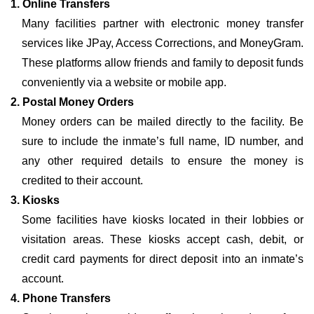
1. Online Transfers
Many facilities partner with electronic money transfer
services like JPay, Access Corrections, and MoneyGram.
These platforms allow friends and family to deposit funds
conveniently via a website or mobile app.
2. Postal Money Orders
Money orders can be mailed directly to the facility. Be
sure to include the inmate’s full name, ID number, and
any other required details to ensure the money is
credited to their account.
3. Kiosks
Some facilities have kiosks located in their lobbies or
visitation areas. These kiosks accept cash, debit, or
credit card payments for direct deposit into an inmate’s
account.
4. Phone Transfers