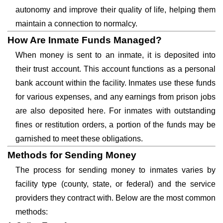
autonomy and improve their quality of life, helping them
maintain a connection to normalcy.
How Are Inmate Funds Managed?
When money is sent to an inmate, it is deposited into
their trust account. This account functions as a personal
bank account within the facility. Inmates use these funds
for various expenses, and any earnings from prison jobs
are also deposited here. For inmates with outstanding
fines or restitution orders, a portion of the funds may be
garnished to meet these obligations.
Methods for Sending Money
The process for sending money to inmates varies by
facility type (county, state, or federal) and the service
providers they contract with. Below are the most common
methods: