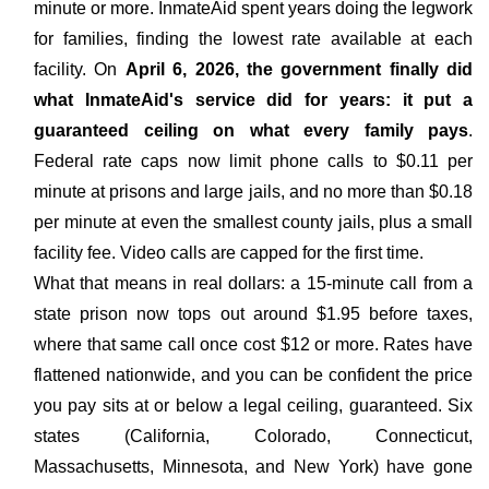
minute or more. InmateAid spent years doing the legwork
for families, finding the lowest rate available at each
facility. On
April 6, 2026, the government finally did
what InmateAid's service did for years: it put a
guaranteed ceiling on what every family pays
.
Federal rate caps now limit phone calls to $0.11 per
minute at prisons and large jails, and no more than $0.18
per minute at even the smallest county jails, plus a small
facility fee. Video calls are capped for the first time.
What that means in real dollars: a 15-minute call from a
state prison now tops out around $1.95 before taxes,
where that same call once cost $12 or more. Rates have
flattened nationwide, and you can be confident the price
you pay sits at or below a legal ceiling, guaranteed. Six
states (California, Colorado, Connecticut,
Massachusetts, Minnesota, and New York) have gone