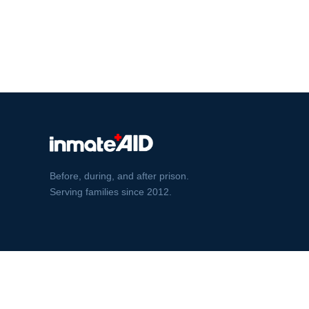
Before, during, and after prison.
Serving families since 2012.