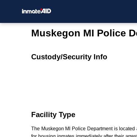
Muskegon MI Police D
Custody/Security Info
Facility Type
The Muskegon MI Police Department is located at 
for housing inmates immediately after their arres