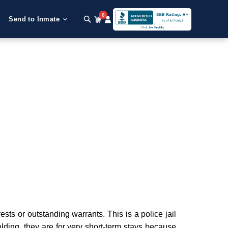
0
Send to Inmate
ts or outstanding warrants. This is a police jail
olding, they are for very short-term stays because