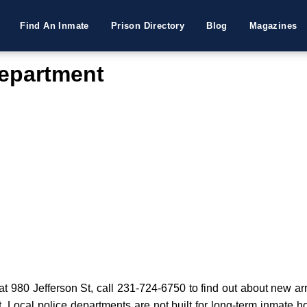
Find An Inmate
Prison Directory
Blog
Magazines
epartment
980 Jefferson St, call 231-724-6750 to find out about new arres
t. Local police departments are not built for long-term inmate h