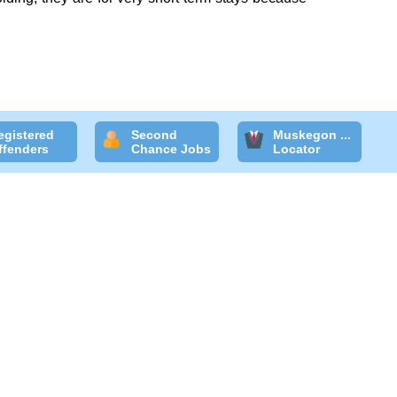
egistered
Second
Muskegon ...
ffenders
Chance Jobs
Locator