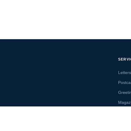
SERV
Letter
Postca
Greeti
Magaz
Letter
Send 