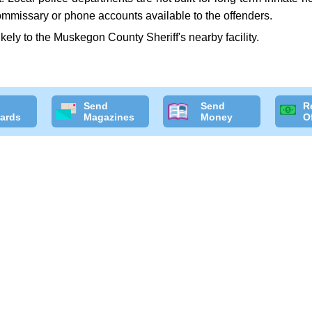
commissary or phone accounts available to the offenders.
likely to the Muskegon County Sheriff's nearby facility.
Send
Send
R
ards
Magazines
Money
O