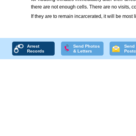
there are not enough cells. There are no visits, 
If they are to remain incarcerated, it will be most 
Arrest
Send Photos
Send
Records
& Letters
Postc