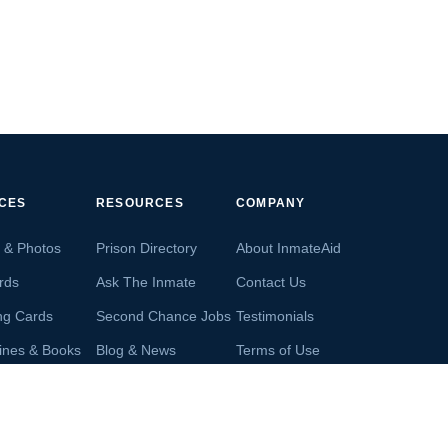
ICES
RESOURCES
COMPANY
s & Photos
Prison Directory
About InmateAid
rds
Ask The Inmate
Contact Us
ng Cards
Second Chance Jobs
Testimonials
ines & Books
Blog & News
Terms of Use
s From Inmates
Inmate Search
Privacy Policy
Money