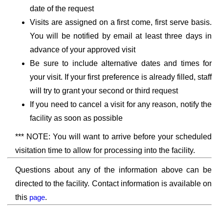
date of the request
Visits are assigned on a first come, first serve basis.
You will be notified by email at least three days in
advance of your approved visit
Be sure to include alternative dates and times for
your visit. If your first preference is already filled, staff
will try to grant your second or third request
If you need to cancel a visit for any reason, notify the
facility as soon as possible
*** NOTE: You will want to arrive before your scheduled
visitation time to allow for processing into the facility.
Questions about any of the information above can be
directed to the facility. Contact information is available on
this
page
.