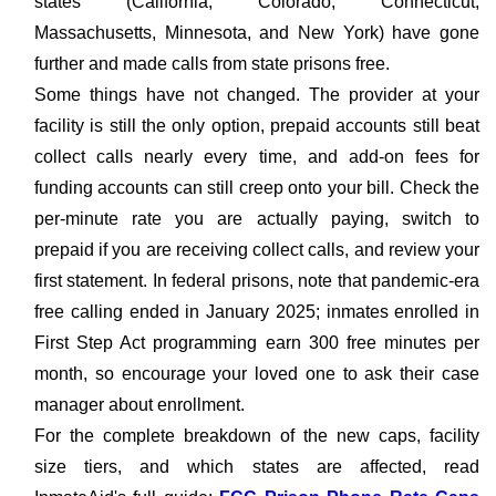
states (California, Colorado, Connecticut,
Massachusetts, Minnesota, and New York) have gone
further and made calls from state prisons free.
Some things have not changed. The provider at your
facility is still the only option, prepaid accounts still beat
collect calls nearly every time, and add-on fees for
funding accounts can still creep onto your bill. Check the
per-minute rate you are actually paying, switch to
prepaid if you are receiving collect calls, and review your
first statement. In federal prisons, note that pandemic-era
free calling ended in January 2025; inmates enrolled in
First Step Act programming earn 300 free minutes per
month, so encourage your loved one to ask their case
manager about enrollment.
For the complete breakdown of the new caps, facility
size tiers, and which states are affected, read