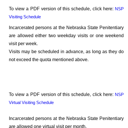
To view a PDF version of this schedule, click here:
NSP
Visiting Schedule
Incarcerated persons at the Nebraska State Penitentiary
are allowed either two weekday visits or one weekend
visit per week.
Visits may be scheduled in advance, as long as they do
not exceed the quota mentioned above.
To view a PDF version of this schedule, click here:
NSP
Virtual Visiting Schedule
Incarcerated persons at the Nebraska State Penitentiary
are allowed one virtual visit per month.