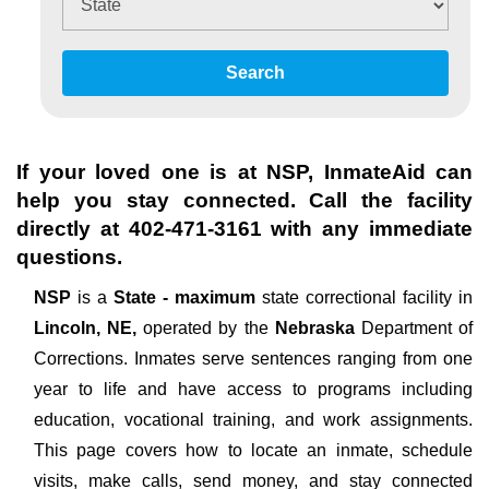
Search
If your loved one is at
NSP
, InmateAid can
help you stay connected. Call the facility
directly at
402-471-3161
with any immediate
questions.
NSP
is a
State - maximum
state correctional facility in
Lincoln, NE,
operated by the
Nebraska
Department of
Corrections. Inmates serve sentences ranging from one
year to life and have access to programs including
education, vocational training, and work assignments.
This page covers how to locate an inmate, schedule
visits, make calls, send money, and stay connected