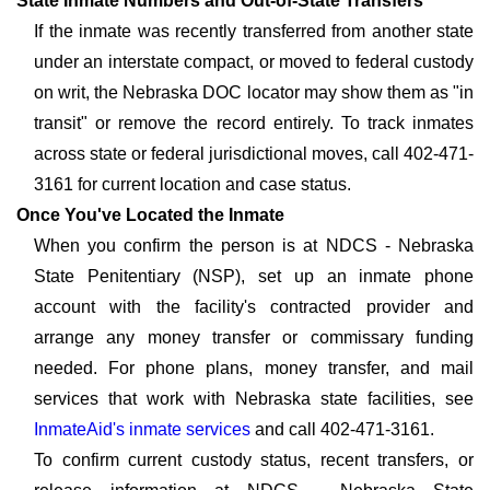
State Inmate Numbers and Out-of-State Transfers
If the inmate was recently transferred from another state
under an interstate compact, or moved to federal custody
on writ, the Nebraska DOC locator may show them as "in
transit" or remove the record entirely. To track inmates
across state or federal jurisdictional moves, call 402-471-
3161 for current location and case status.
Once You've Located the Inmate
When you confirm the person is at NDCS - Nebraska
State Penitentiary (NSP), set up an inmate phone
account with the facility's contracted provider and
arrange any money transfer or commissary funding
needed. For phone plans, money transfer, and mail
services that work with Nebraska state facilities, see
InmateAid's inmate services
and call 402-471-3161.
To confirm current custody status, recent transfers, or