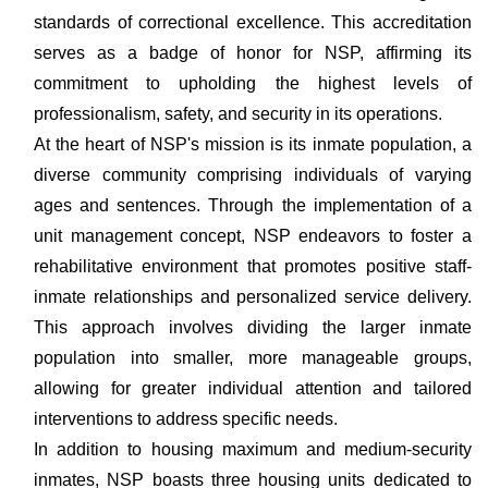
standards of correctional excellence. This accreditation
serves as a badge of honor for NSP, affirming its
commitment to upholding the highest levels of
professionalism, safety, and security in its operations.
At the heart of NSP's mission is its inmate population, a
diverse community comprising individuals of varying
ages and sentences. Through the implementation of a
unit management concept, NSP endeavors to foster a
rehabilitative environment that promotes positive staff-
inmate relationships and personalized service delivery.
This approach involves dividing the larger inmate
population into smaller, more manageable groups,
allowing for greater individual attention and tailored
interventions to address specific needs.
In addition to housing maximum and medium-security
inmates, NSP boasts three housing units dedicated to