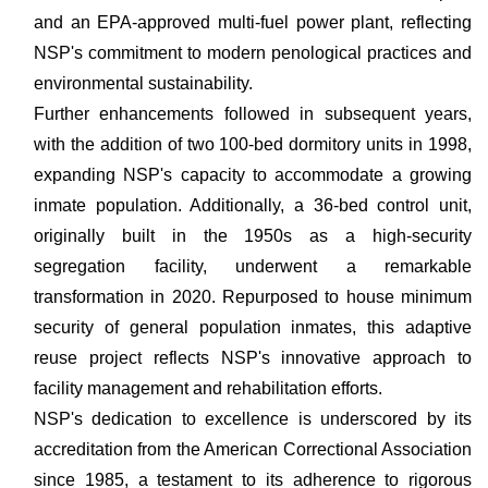
and an EPA-approved multi-fuel power plant, reflecting
NSP's commitment to modern penological practices and
environmental sustainability.
Further enhancements followed in subsequent years,
with the addition of two 100-bed dormitory units in 1998,
expanding NSP's capacity to accommodate a growing
inmate population. Additionally, a 36-bed control unit,
originally built in the 1950s as a high-security
segregation facility, underwent a remarkable
transformation in 2020. Repurposed to house minimum
security of general population inmates, this adaptive
reuse project reflects NSP's innovative approach to
facility management and rehabilitation efforts.
NSP's dedication to excellence is underscored by its
accreditation from the American Correctional Association
since 1985, a testament to its adherence to rigorous