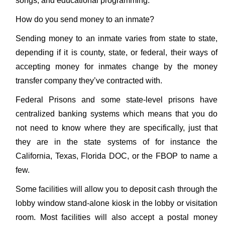
songs, and educational programming.
How do you send money to an inmate?
Sending money to an inmate varies from state to state,
depending if it is county, state, or federal, their ways of
accepting money for inmates change by the money
transfer company they’ve contracted with.
Federal Prisons and some state-level prisons have
centralized banking systems which means that you do
not need to know where they are specifically, just that
they are in the state systems of for instance the
California, Texas, Florida DOC, or the FBOP to name a
few.
Some facilities will allow you to deposit cash through the
lobby window stand-alone kiosk in the lobby or visitation
room. Most facilities will also accept a postal money