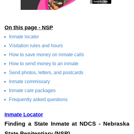
On this page - NSP
Inmate locator
Visitation rules and hours
How to save money on inmate calls
How to send money to an inmate
Send photos, letters, and postcards
Inmate commissary
Inmate care packages
Frequently asked questions
Inmate Locator
Finding a State Inmate at NDCS - Nebraska
State Penitentiary (NSP)