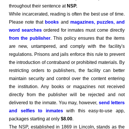
throughout their sentence at
NSP.
While incarcerated, reading is often the best use of time.
Please note that
books
and
magazines, puzzles, and
word searches
ordered for inmates must come directly
from the publisher
. This policy ensures that the items
are new, untampered, and comply with the facility's
regulations. Prisons and jails enforce this rule to prevent
the introduction of contraband or prohibited materials. By
restricting orders to publishers, the facility can better
maintain security and control over the content entering
the institution. Any books or magazines not received
directly from the publisher will be rejected and not
delivered to the inmate. You may, however,
send letters
and selfies to inmates
with this easy-to-use app,
packages starting at only
$8.00
.
The NSP, established in 1869 in Lincoln, stands as the