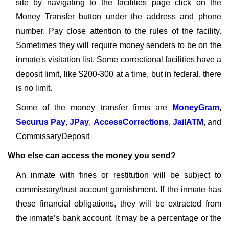
site by navigating to the facilities page click on the
Money Transfer button under the address and phone
number. Pay close attention to the rules of the facility.
Sometimes they will require money senders to be on the
inmate's visitation list. Some correctional facilities have a
deposit limit, like $200-300 at a time, but in federal, there
is no limit.
Some of the money transfer firms are
MoneyGram
,
Securus Pay
,
JPay
,
AccessCorrections
,
JailATM
, and
CommissaryDeposit
Who else can access the money you send?
An inmate with fines or restitution will be subject to
commissary/trust account garnishment. If the inmate has
these financial obligations, they will be extracted from
the inmate’s bank account. It may be a percentage or the