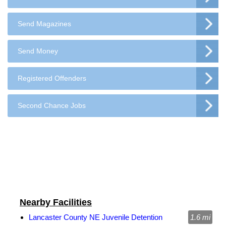
Send Magazines
Send Money
Registered Offenders
Second Chance Jobs
Nearby Facilities
Lancaster County NE Juvenile Detention
1.6 mi