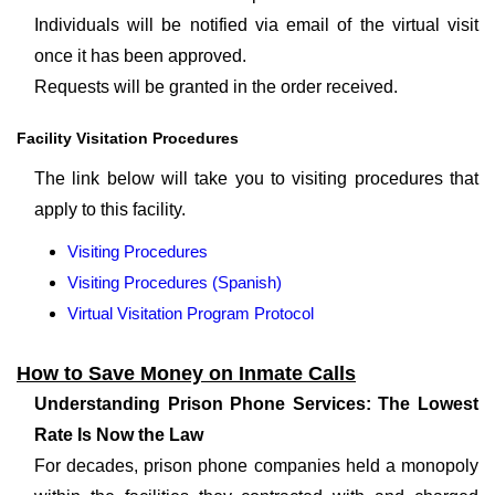
Individuals will be notified via email of the virtual visit
once it has been approved.
Requests will be granted in the order received.
Facility Visitation Procedures
The link below will take you to visiting procedures that
apply to this facility.
Visiting Procedures
Visiting Procedures (Spanish)
Virtual Visitation Program Protocol
How to Save Money on Inmate Calls
Understanding Prison Phone Services: The Lowest
Rate Is Now the Law
For decades, prison phone companies held a monopoly