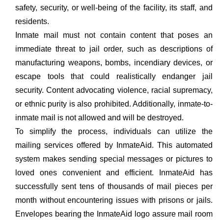
safety, security, or well-being of the facility, its staff, and
residents.
Inmate mail must not contain content that poses an
immediate threat to jail order, such as descriptions of
manufacturing weapons, bombs, incendiary devices, or
escape tools that could realistically endanger jail
security. Content advocating violence, racial supremacy,
or ethnic purity is also prohibited. Additionally, inmate-to-
inmate mail is not allowed and will be destroyed.
To simplify the process, individuals can utilize the
mailing services offered by InmateAid. This automated
system makes sending special messages or pictures to
loved ones convenient and efficient. InmateAid has
successfully sent tens of thousands of mail pieces per
month without encountering issues with prisons or jails.
Envelopes bearing the InmateAid logo assure mail room