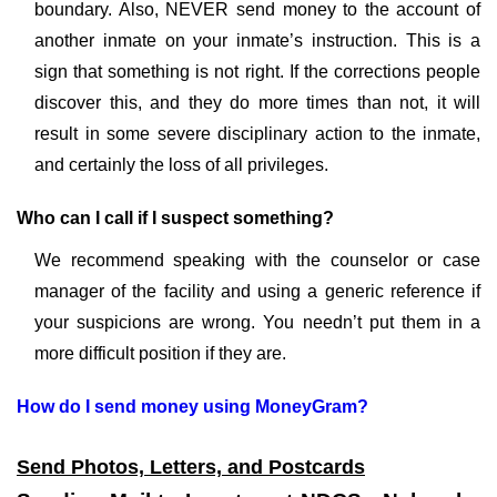
boundary. Also, NEVER send money to the account of
another inmate on your inmate’s instruction. This is a
sign that something is not right. If the corrections people
discover this, and they do more times than not, it will
result in some severe disciplinary action to the inmate,
and certainly the loss of all privileges.
Who can I call if I suspect something?
We recommend speaking with the counselor or case
manager of the facility and using a generic reference if
your suspicions are wrong. You needn’t put them in a
more difficult position if they are.
How do I send money using MoneyGram?
Send Photos, Letters, and Postcards