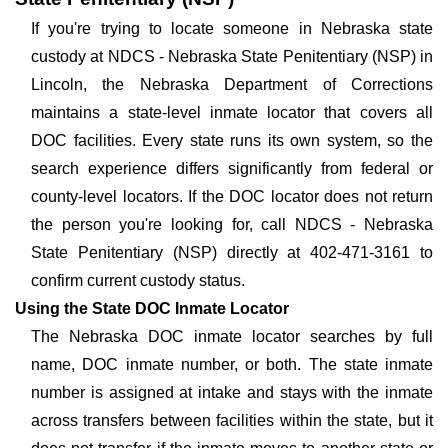
If you're trying to locate someone in Nebraska state
custody at NDCS - Nebraska State Penitentiary (NSP) in
Lincoln, the Nebraska Department of Corrections
maintains a state-level inmate locator that covers all
DOC facilities. Every state runs its own system, so the
search experience differs significantly from federal or
county-level locators. If the DOC locator does not return
the person you're looking for, call NDCS - Nebraska
State Penitentiary (NSP) directly at 402-471-3161 to
confirm current custody status.
Using the State DOC Inmate Locator
The Nebraska DOC inmate locator searches by full
name, DOC inmate number, or both. The state inmate
number is assigned at intake and stays with the inmate
across transfers between facilities within the state, but it