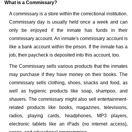
What is a Commissary?
A commissary is a store within the correctional institution.
Commissary day is usually held once a week and can
only be enjoyed if the inmate has funds in their
commissary account. An inmate's commissary account is
like a bank account within the prison. If the inmate has a
job, their paycheck is deposited into this account, too.
The Commissary sells various products that the inmates
may purchase if they have money on their books. The
commissary sells clothing, shoes, snacks and food, as
well as hygienic products like soap, shampoo, and
shavers. The commissary might also sell entertainment-
related products like books, magazines, televisions,
radios, playing cards, headphones, MP3 players,
electronic tablets like an iPads (no internet access),