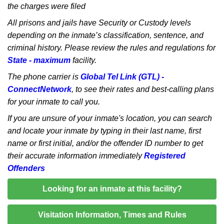
the charges were filed
All prisons and jails have Security or Custody levels
depending on the inmate’s classification, sentence, and
criminal history. Please review the rules and regulations for
State - maximum
facility.
The phone carrier is
Global Tel Link (GTL) -
ConnectNetwork
, to see their rates and best-calling plans
for your inmate to call you.
If you are unsure of your inmate's location, you can search
and locate your inmate by typing in their last name, first
name or first initial, and/or the offender ID number to get
their accurate information immediately
Registered
Offenders
Looking for an inmate at this facility?
Visitation Information, Times and Rules