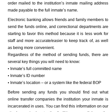
order mailed to the institution’s inmate mailing address
made payable to the full inmate’s name.
Electronic banking allows friends and family members to
send the funds online, and correctional departments are
starting to favor this method because it is less work for
staff and more accurate/easier to keep track of, as well
as being more convenient.
Regardless of the method of sending funds, there are
several key things you will need to know:
• Inmate’s full committed name
• Inmate’s ID number
• Inmate’s location – or a system like the federal BOP
Before sending any funds you should find out what
online transfer companies the institution your inmate is
incarcerated in uses. You can find this information on our