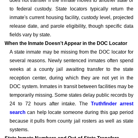
does not transfer if the inmate moves to another state or
to federal custody. State locators typically return the
inmate's current housing facility, custody level, projected
release date, and parole eligibility, though specific data
fields vary by state.
When the Inmate Doesn't Appear in the DOC Locator
A state inmate may be missing from the DOC locator for
several reasons. Newly sentenced inmates often spend
weeks at a county jail awaiting transfer to the state
reception center, during which they are not yet in the
DOC system. Inmates in transit between facilities may be
temporarily missing. Some states delay public records by
24 to 72 hours after intake. The
Truthfinder arrest
search
can help locate someone during this gap period
because it pulls from county jail rosters as well as state
systems.