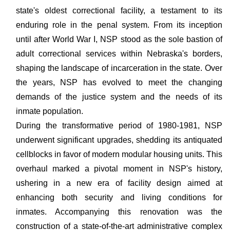
state's oldest correctional facility, a testament to its
enduring role in the penal system. From its inception
until after World War I, NSP stood as the sole bastion of
adult correctional services within Nebraska's borders,
shaping the landscape of incarceration in the state. Over
the years, NSP has evolved to meet the changing
demands of the justice system and the needs of its
inmate population.
During the transformative period of 1980-1981, NSP
underwent significant upgrades, shedding its antiquated
cellblocks in favor of modern modular housing units. This
overhaul marked a pivotal moment in NSP's history,
ushering in a new era of facility design aimed at
enhancing both security and living conditions for
inmates. Accompanying this renovation was the
construction of a state-of-the-art administrative complex