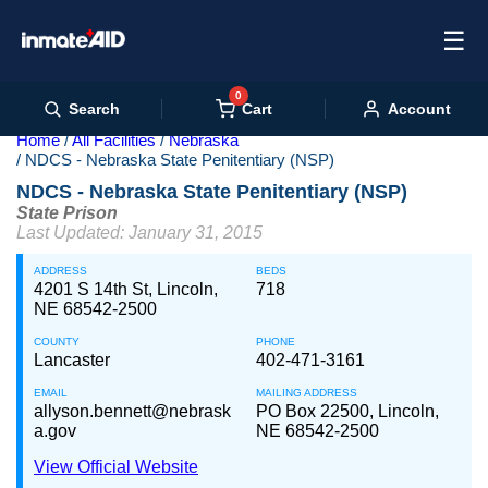
☰
0
Cart
Search
Account
Home
All Facilities
Nebraska
NDCS - Nebraska State Penitentiary (NSP)
NDCS - Nebraska State Penitentiary (NSP)
State Prison
Last Updated: January 31, 2015
ADDRESS
BEDS
4201 S 14th St, Lincoln,
718
NE 68542-2500
COUNTY
PHONE
Lancaster
402-471-3161
EMAIL
MAILING ADDRESS
allyson.bennett@nebrask
PO Box 22500, Lincoln,
a.gov
NE 68542-2500
View Official Website