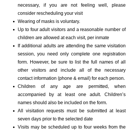
necessary, if you are not feeling well, please
consider rescheduling your visit
Wearing of masks is voluntary.
Up to four adult visitors and a reasonable number of
children are allowed at each visit, per inmate
If additional adults are attending the same visitation
session, you need only complete one registration
form. However, be sure to list the full names of all
other visitors and include all of the necessary
contact information (phone & email) for each person.
Children of any age are permitted, when
accompanied by at least one adult. Children’s
names should also be included on the form.
All visitation requests must be submitted at least
seven days prior to the selected date
Visits may be scheduled up to four weeks from the