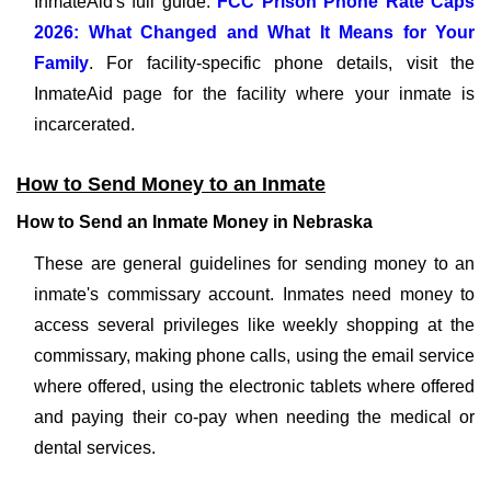
InmateAid's full guide:
FCC Prison Phone Rate Caps
2026: What Changed and What It Means for Your
Family
. For facility-specific phone details, visit the
InmateAid page for the facility where your inmate is
incarcerated.
How to Send Money to an Inmate
How to Send an Inmate Money in Nebraska
These are general guidelines for sending money to an
inmate's commissary account. Inmates need money to
access several privileges like weekly shopping at the
commissary, making phone calls, using the email service
where offered, using the electronic tablets where offered
and paying their co-pay when needing the medical or
dental services.