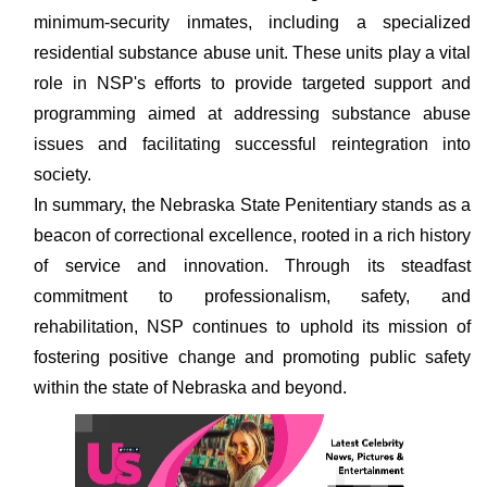
minimum-security inmates, including a specialized
residential substance abuse unit. These units play a vital
role in NSP's efforts to provide targeted support and
programming aimed at addressing substance abuse
issues and facilitating successful reintegration into
society.
In summary, the Nebraska State Penitentiary stands as a
beacon of correctional excellence, rooted in a rich history
of service and innovation. Through its steadfast
commitment to professionalism, safety, and
rehabilitation, NSP continues to uphold its mission of
fostering positive change and promoting public safety
within the state of Nebraska and beyond.