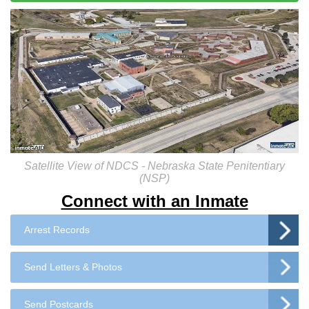
Satellite View of NDCS - Nebraska State Penitentiary
(NSP)
Connect with an Inmate
Arrest Records
Send Letters & Photos
Send Postcards