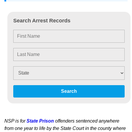
Search Arrest Records
Search
NSP is for
State Prison
offenders sentenced anywhere
from one year to life by the State Court in the county where