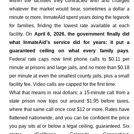
within the facilities they contracted with and charged
whatever the market would bear, sometimes a dollar a
minute or more. InmateAid spent years doing the legwork
for families, finding the lowest rate available at each
facility. On
April 6, 2026, the government finally did
what InmateAid's service did for years: it put a
guaranteed ceiling on what every family pays
.
Federal rate caps now limit phone calls to $0.11 per
minute at prisons and large jails, and no more than $0.18
per minute at even the smallest county jails, plus a small
facility fee. Video calls are capped for the first time.
What that means in real dollars: a 15-minute call from a
state prison now tops out around $1.95 before taxes,
where that same call once cost $12 or more. Rates have
flattened nationwide, and you can be confident the price
you pay sits at or below a legal ceiling, guaranteed. Six