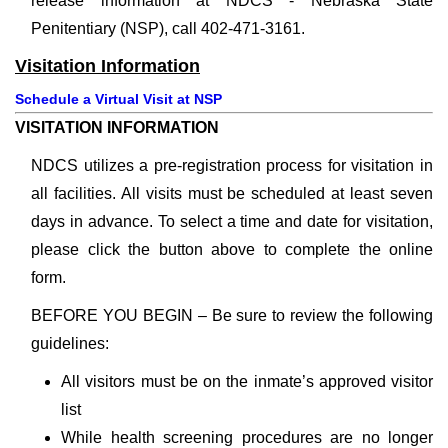
release information at NDCS - Nebraska State
Penitentiary (NSP), call 402-471-3161.
Visitation Information
Schedule a Virtual Visit at NSP
VISITATION INFORMATION
NDCS utilizes a pre-registration process for visitation in
all facilities. All visits must be scheduled at least seven
days in advance. To select a time and date for visitation,
please click the button above to complete the online
form.
BEFORE YOU BEGIN – Be sure to review the following
guidelines:
All visitors must be on the inmate’s approved visitor
list
While health screening procedures are no longer