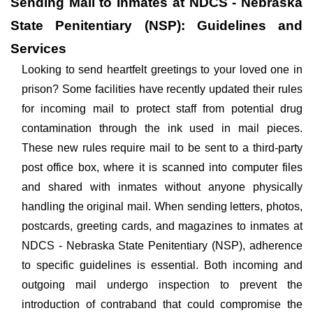
Sending Mail to Inmates at NDCS - Nebraska
State Penitentiary (NSP): Guidelines and
Services
Looking to send heartfelt greetings to your loved one in
prison? Some facilities have recently updated their rules
for incoming mail to protect staff from potential drug
contamination through the ink used in mail pieces.
These new rules require mail to be sent to a third-party
post office box, where it is scanned into computer files
and shared with inmates without anyone physically
handling the original mail. When sending letters, photos,
postcards, greeting cards, and magazines to inmates at
NDCS - Nebraska State Penitentiary (NSP), adherence
to specific guidelines is essential. Both incoming and
outgoing mail undergo inspection to prevent the
introduction of contraband that could compromise the