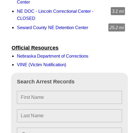
Center
NE DOC - Lincoln Correctional Center -
3.1 mi
CLOSED
Seward County NE Detention Center
25.2 mi
Official Resources
Nebraska Department of Corrections
VINE (Victim Notification)
Search Arrest Records