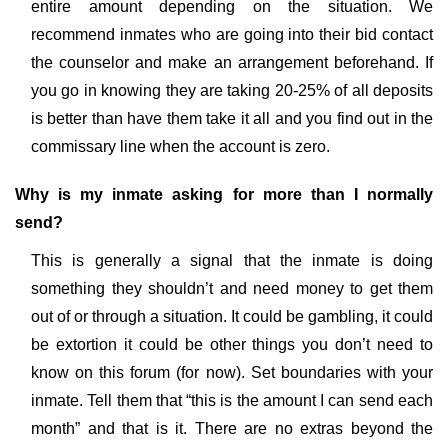
entire amount depending on the situation. We
recommend inmates who are going into their bid contact
the counselor and make an arrangement beforehand. If
you go in knowing they are taking 20-25% of all deposits
is better than have them take it all and you find out in the
commissary line when the account is zero.
Why is my inmate asking for more than I normally
send?
This is generally a signal that the inmate is doing
something they shouldn’t and need money to get them
out of or through a situation. It could be gambling, it could
be extortion it could be other things you don’t need to
know on this forum (for now). Set boundaries with your
inmate. Tell them that “this is the amount I can send each
month” and that is it. There are no extras beyond the