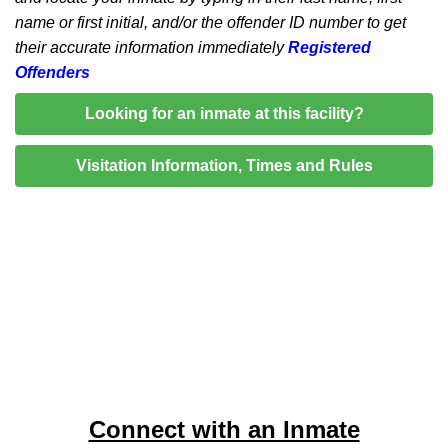
name or first initial, and/or the offender ID number to get
their accurate information immediately
Registered
Offenders
Looking for an inmate at this facility?
Visitation Information, Times and Rules
Connect with an Inmate