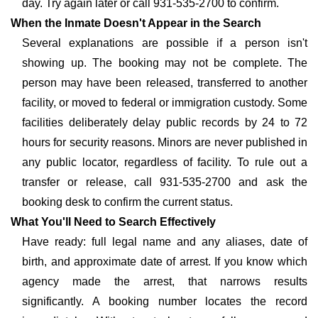
day. Try again later or call 931-535-2700 to confirm.
When the Inmate Doesn't Appear in the Search
Several explanations are possible if a person isn't
showing up. The booking may not be complete. The
person may have been released, transferred to another
facility, or moved to federal or immigration custody. Some
facilities deliberately delay public records by 24 to 72
hours for security reasons. Minors are never published in
any public locator, regardless of facility. To rule out a
transfer or release, call 931-535-2700 and ask the
booking desk to confirm the current status.
What You'll Need to Search Effectively
Have ready: full legal name and any aliases, date of
birth, and approximate date of arrest. If you know which
agency made the arrest, that narrows results
significantly. A booking number locates the record