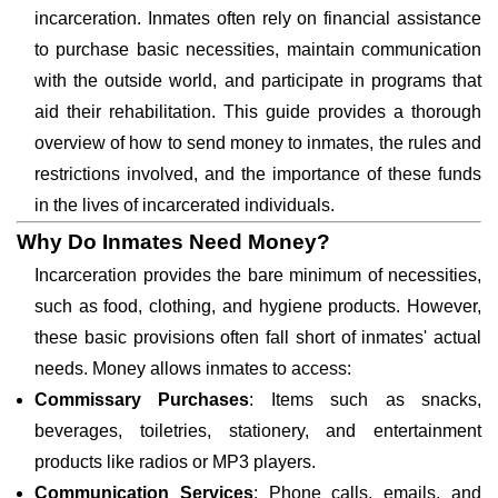
incarceration. Inmates often rely on financial assistance
to purchase basic necessities, maintain communication
with the outside world, and participate in programs that
aid their rehabilitation. This guide provides a thorough
overview of how to send money to inmates, the rules and
restrictions involved, and the importance of these funds
in the lives of incarcerated individuals.
Why Do Inmates Need Money?
Incarceration provides the bare minimum of necessities,
such as food, clothing, and hygiene products. However,
these basic provisions often fall short of inmates' actual
needs. Money allows inmates to access:
Commissary Purchases
: Items such as snacks,
beverages, toiletries, stationery, and entertainment
products like radios or MP3 players.
Communication Services
: Phone calls, emails, and