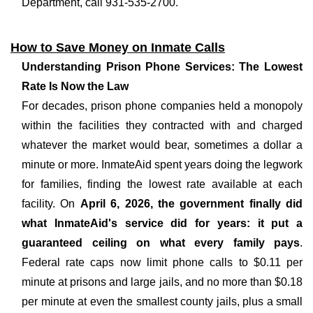
Department, call 931-535-2700.
How to Save Money on Inmate Calls
Understanding Prison Phone Services: The Lowest
Rate Is Now the Law
For decades, prison phone companies held a monopoly
within the facilities they contracted with and charged
whatever the market would bear, sometimes a dollar a
minute or more. InmateAid spent years doing the legwork
for families, finding the lowest rate available at each
facility. On
April 6, 2026, the government finally did
what InmateAid's service did for years: it put a
guaranteed ceiling on what every family pays
.
Federal rate caps now limit phone calls to $0.11 per
minute at prisons and large jails, and no more than $0.18
per minute at even the smallest county jails, plus a small