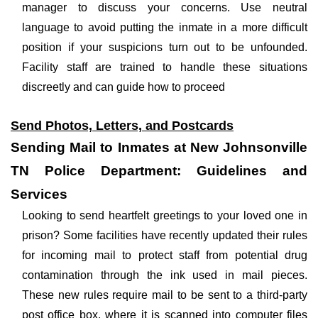
manager to discuss your concerns. Use neutral
language to avoid putting the inmate in a more difficult
position if your suspicions turn out to be unfounded.
Facility staff are trained to handle these situations
discreetly and can guide how to proceed
Send Photos, Letters, and Postcards
Sending Mail to Inmates at New Johnsonville
TN Police Department: Guidelines and
Services
Looking to send heartfelt greetings to your loved one in
prison? Some facilities have recently updated their rules
for incoming mail to protect staff from potential drug
contamination through the ink used in mail pieces.
These new rules require mail to be sent to a third-party
post office box, where it is scanned into computer files