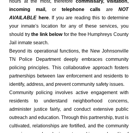
hours at the most, therefore
commissary, visitation,
incoming mail,
or
telephone calls
are
NOT
AVAILABLE
here
. If you are reading this to determine
your inmate's location for any of these services, you
should try
the link below
for the free Humphreys County
Jail inmate search.
Beyond its operational functions, the New Johnsonville
TN Police Department deeply embraces community
policing principles. This collaborative approach fosters
partnerships between law enforcement and residents to
identify, address, and prevent community safety issues.
Community policing involves active engagement with
residents to understand neighborhood concerns,
administer justice fairly, and conduct extensive public
outreach and education. Through this partnership, trust is
cultivated, relationships are fortified, and the community