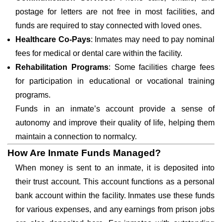
postage for letters are not free in most facilities, and
funds are required to stay connected with loved ones.
Healthcare Co-Pays
: Inmates may need to pay nominal
fees for medical or dental care within the facility.
Rehabilitation Programs
: Some facilities charge fees
for participation in educational or vocational training
programs.
Funds in an inmate’s account provide a sense of
autonomy and improve their quality of life, helping them
maintain a connection to normalcy.
How Are Inmate Funds Managed?
When money is sent to an inmate, it is deposited into
their trust account. This account functions as a personal
bank account within the facility. Inmates use these funds
for various expenses, and any earnings from prison jobs