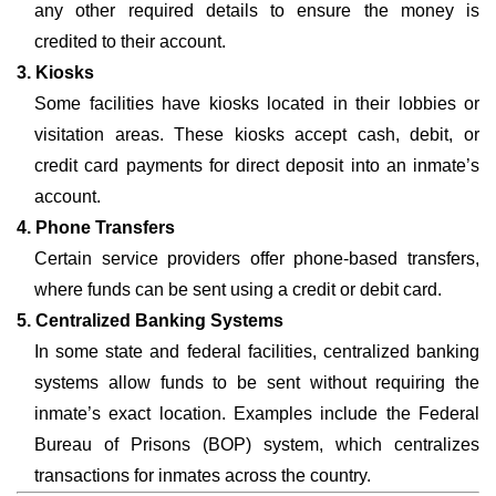
any other required details to ensure the money is
credited to their account.
3. Kiosks
Some facilities have kiosks located in their lobbies or
visitation areas. These kiosks accept cash, debit, or
credit card payments for direct deposit into an inmate’s
account.
4. Phone Transfers
Certain service providers offer phone-based transfers,
where funds can be sent using a credit or debit card.
5. Centralized Banking Systems
In some state and federal facilities, centralized banking
systems allow funds to be sent without requiring the
inmate’s exact location. Examples include the Federal
Bureau of Prisons (BOP) system, which centralizes
transactions for inmates across the country.