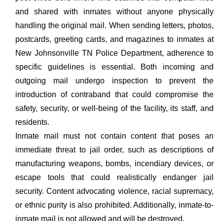
and shared with inmates without anyone physically
handling the original mail. When sending letters, photos,
postcards, greeting cards, and magazines to inmates at
New Johnsonville TN Police Department, adherence to
specific guidelines is essential. Both incoming and
outgoing mail undergo inspection to prevent the
introduction of contraband that could compromise the
safety, security, or well-being of the facility, its staff, and
residents.
Inmate mail must not contain content that poses an
immediate threat to jail order, such as descriptions of
manufacturing weapons, bombs, incendiary devices, or
escape tools that could realistically endanger jail
security. Content advocating violence, racial supremacy,
or ethnic purity is also prohibited. Additionally, inmate-to-
inmate mail is not allowed and will be destroyed.