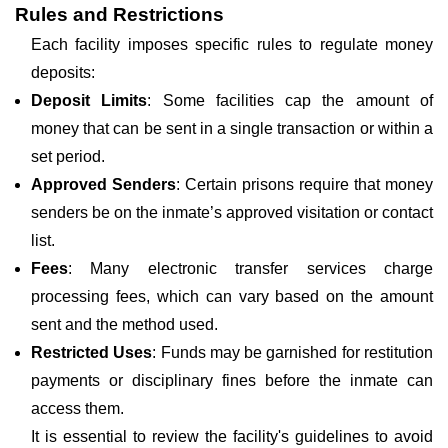
Rules and Restrictions
Each facility imposes specific rules to regulate money
deposits:
Deposit Limits
: Some facilities cap the amount of
money that can be sent in a single transaction or within a
set period.
Approved Senders
: Certain prisons require that money
senders be on the inmate’s approved visitation or contact
list.
Fees
: Many electronic transfer services charge
processing fees, which can vary based on the amount
sent and the method used.
Restricted Uses
: Funds may be garnished for restitution
payments or disciplinary fines before the inmate can
access them.
It is essential to review the facility's guidelines to avoid