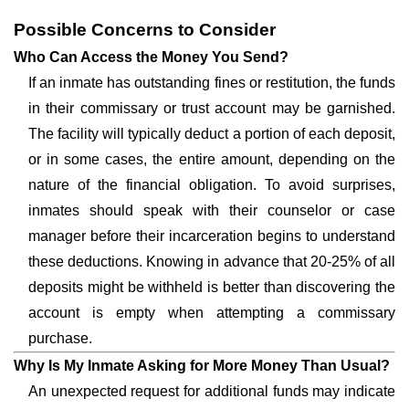
Possible Concerns to Consider
Who Can Access the Money You Send?
If an inmate has outstanding fines or restitution, the funds
in their commissary or trust account may be garnished.
The facility will typically deduct a portion of each deposit,
or in some cases, the entire amount, depending on the
nature of the financial obligation. To avoid surprises,
inmates should speak with their counselor or case
manager before their incarceration begins to understand
these deductions. Knowing in advance that 20-25% of all
deposits might be withheld is better than discovering the
account is empty when attempting a commissary
purchase.
Why Is My Inmate Asking for More Money Than Usual?
An unexpected request for additional funds may indicate