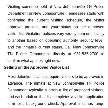
Visiting someone held at New Johnsonville TN Police
Department in New Johnsonville, Tennessee starts with
confirming the current visiting schedule, the visitor
approval process, and your status on the approved
visitor list. Visitation policies vary widely from one facility
to another based on operating authority, security level,
and the inmate's current status. Call New Johnsonville
TN Police Department directly at 931-535-2700 to
confirm what applies right now.
Getting on the Approved Visitor List
Most detention facilities require visitors to be approved in
advance. The inmate at New Johnsonville TN Police
Department typically submits a list of proposed visitors,
and each adult on that list completes a visitor application
form for a background check. Approval timelines range