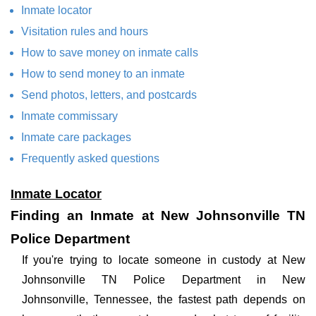
Inmate locator
Visitation rules and hours
How to save money on inmate calls
How to send money to an inmate
Send photos, letters, and postcards
Inmate commissary
Inmate care packages
Frequently asked questions
Inmate Locator
Finding an Inmate at New Johnsonville TN
Police Department
If you're trying to locate someone in custody at New
Johnsonville TN Police Department in New
Johnsonville, Tennessee, the fastest path depends on