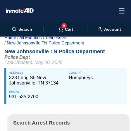
☰
0
Cart
Search
Account
Home
All Facilities
Tennessee
New Johnsonville TN Police Department
New Johnsonville TN Police Department
Police Dept
Last Updated: May 20, 2026
ADDRESS
COUNTY
323 Long St, New
Humphreys
Johnsonville, TN 37134
PHONE
931-535-2700
Search Arrest Records