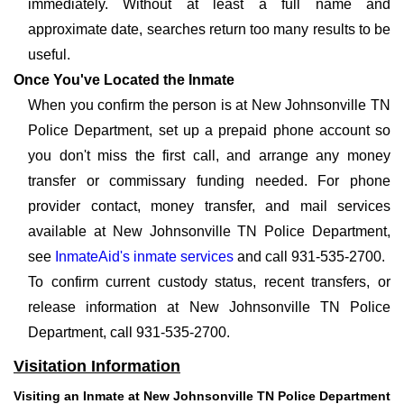
immediately. Without at least a full name and
approximate date, searches return too many results to be
useful.
Once You've Located the Inmate
When you confirm the person is at New Johnsonville TN
Police Department, set up a prepaid phone account so
you don't miss the first call, and arrange any money
transfer or commissary funding needed. For phone
provider contact, money transfer, and mail services
available at New Johnsonville TN Police Department,
see
InmateAid's inmate services
and call 931-535-2700.
To confirm current custody status, recent transfers, or
release information at New Johnsonville TN Police
Department, call 931-535-2700.
Visitation Information
Visiting an Inmate at New Johnsonville TN Police Department