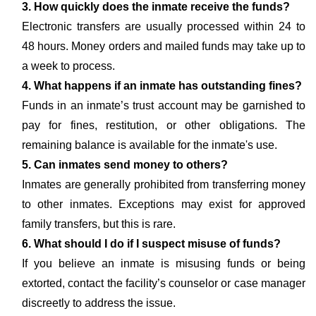
3. How quickly does the inmate receive the funds?
Electronic transfers are usually processed within 24 to
48 hours. Money orders and mailed funds may take up to
a week to process.
4. What happens if an inmate has outstanding fines?
Funds in an inmate’s trust account may be garnished to
pay for fines, restitution, or other obligations. The
remaining balance is available for the inmate's use.
5. Can inmates send money to others?
Inmates are generally prohibited from transferring money
to other inmates. Exceptions may exist for approved
family transfers, but this is rare.
6. What should I do if I suspect misuse of funds?
If you believe an inmate is misusing funds or being
extorted, contact the facility’s counselor or case manager
discreetly to address the issue.