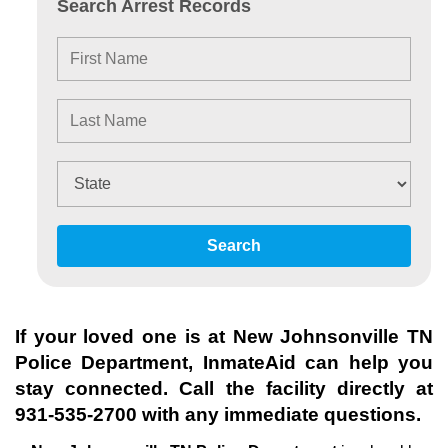
Search Arrest Records
Search
If your loved one is at
New Johnsonville TN
Police Department
, InmateAid can help you
stay connected. Call the facility directly at
931-535-2700
with any immediate questions.