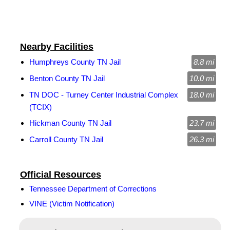
Nearby Facilities
Humphreys County TN Jail
8.8 mi
Benton County TN Jail
10.0 mi
TN DOC - Turney Center Industrial Complex
18.0 mi
(TCIX)
Hickman County TN Jail
23.7 mi
Carroll County TN Jail
26.3 mi
Official Resources
Tennessee Department of Corrections
VINE (Victim Notification)