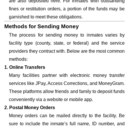
are also deposited here. For inmates with outstanding
fines or restitution orders, a portion of the funds may be
garnished to meet these obligations.
Methods for Sending Money
The process for sending money to inmates varies by
facility type (county, state, or federal) and the service
providers they contract with. Below are the most common
methods:
1. Online Transfers
Many facilities partner with electronic money transfer
services like JPay, Access Corrections, and MoneyGram.
These platforms allow friends and family to deposit funds
conveniently via a website or mobile app.
2. Postal Money Orders
Money orders can be mailed directly to the facility. Be
sure to include the inmate’s full name, ID number, and