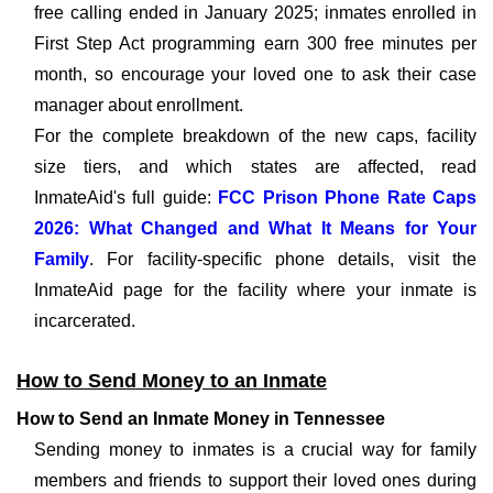
free calling ended in January 2025; inmates enrolled in
First Step Act programming earn 300 free minutes per
month, so encourage your loved one to ask their case
manager about enrollment.
For the complete breakdown of the new caps, facility
size tiers, and which states are affected, read
InmateAid's full guide:
FCC Prison Phone Rate Caps
2026: What Changed and What It Means for Your
Family
. For facility-specific phone details, visit the
InmateAid page for the facility where your inmate is
incarcerated.
How to Send Money to an Inmate
How to Send an Inmate Money in Tennessee
Sending money to inmates is a crucial way for family
members and friends to support their loved ones during