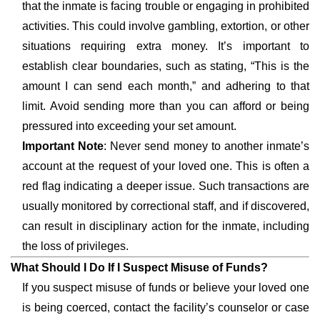
that the inmate is facing trouble or engaging in prohibited
activities. This could involve gambling, extortion, or other
situations requiring extra money. It’s important to
establish clear boundaries, such as stating, “This is the
amount I can send each month,” and adhering to that
limit. Avoid sending more than you can afford or being
pressured into exceeding your set amount.
Important Note
: Never send money to another inmate’s
account at the request of your loved one. This is often a
red flag indicating a deeper issue. Such transactions are
usually monitored by correctional staff, and if discovered,
can result in disciplinary action for the inmate, including
the loss of privileges.
What Should I Do If I Suspect Misuse of Funds?
If you suspect misuse of funds or believe your loved one
is being coerced, contact the facility’s counselor or case