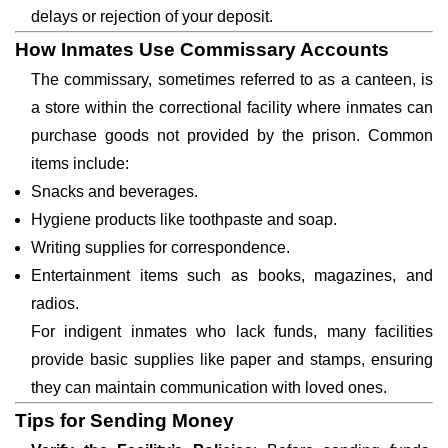
delays or rejection of your deposit.
How Inmates Use Commissary Accounts
The commissary, sometimes referred to as a canteen, is
a store within the correctional facility where inmates can
purchase goods not provided by the prison. Common
items include:
Snacks and beverages.
Hygiene products like toothpaste and soap.
Writing supplies for correspondence.
Entertainment items such as books, magazines, and
radios.
For indigent inmates who lack funds, many facilities
provide basic supplies like paper and stamps, ensuring
they can maintain communication with loved ones.
Tips for Sending Money