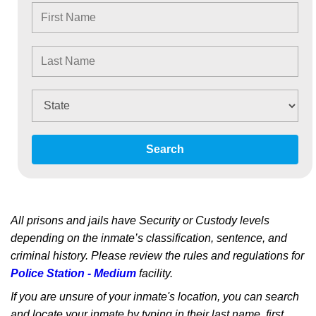
Search
All prisons and jails have Security or Custody levels
depending on the inmate’s classification, sentence, and
criminal history. Please review the rules and regulations for
Police Station - Medium
facility.
If you are unsure of your inmate's location, you can search
and locate your inmate by typing in their last name, first