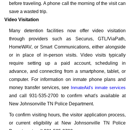
before traveling. A phone call the morning of the visit can
save a wasted trip.
Video Visitation
Many detention facilities now offer video visitation
through providers such as Securus, GTL/ViaPath,
HomeWAV, or Smart Communications, either alongside
or in place of in-person visits. Video visits typically
require setting up a paid account, scheduling in
advance, and connecting from a smartphone, tablet, or
computer. For information on inmate phone plans and
money transfer services, see
InmateAid's inmate services
and call 931-535-2700 to confirm what's available at
New Johnsonville TN Police Department.
To confirm visiting hours, the visitor application process,
or current eligibility at New Johnsonville TN Police