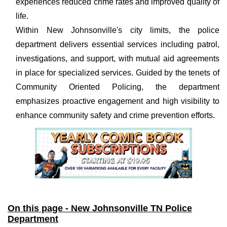
experiences reduced crime rates and improved quality of
life.
Within New Johnsonville's city limits, the police
department delivers essential services including patrol,
investigations, and support, with mutual aid agreements
in place for specialized services. Guided by the tenets of
Community Oriented Policing, the department
emphasizes proactive engagement and high visibility to
enhance community safety and crime prevention efforts.
On this page - New Johnsonville TN Police
Department