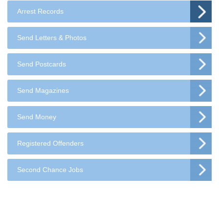
Arrest Records
Send Letters & Photos
Send Postcards
Send Magazines
Send Money
Registered Offenders
Second Chance Jobs