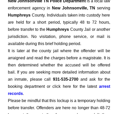
New Johnsonville TN Police Department
is a local law
enforcement agency in
New Johnsonville, TN
serving
Humphreys
County. Individuals taken into custody here
are held for a short period, typically 48 to 72 hours,
before transfer to the
Humphreys
County Jail or another
jurisdiction. No visitation, phone service, or mail is
available during this brief holding period.
It is later at the county jail where the offender will be
arraigned and read the charges before a magistrate. It is
then determined whether the accused will be offered
bail. If you are seeking more detailed information about
an inmate, please call
931-535-2700
and ask for the
booking department or click here for the latest
arrest
records
.
Please be mindful that this lockup is a temporary holding
before transfer. Offenders are here no longer than 48-72