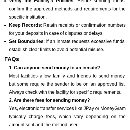
Verify the Facility’s Policies
: Before sending funds,
confirm the approved methods and requirements for the
specific institution.
Keep Records
: Retain receipts or confirmation numbers
for your deposits in case of disputes or delays.
Set Boundaries
: If an inmate requests excessive funds,
establish clear limits to avoid potential misuse.
FAQs
1. Can anyone send money to an inmate?
Most facilities allow family and friends to send money,
but some require the sender to be on an approved list.
Always check with the facility for specific requirements.
2. Are there fees for sending money?
Yes, electronic transfer services like JPay or MoneyGram
typically charge fees, which vary depending on the
amount sent and the method used.