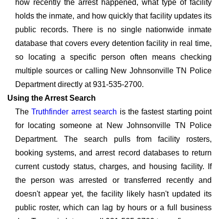
how recently the arrest happened, what type of facility
holds the inmate, and how quickly that facility updates its
public records. There is no single nationwide inmate
database that covers every detention facility in real time,
so locating a specific person often means checking
multiple sources or calling New Johnsonville TN Police
Department directly at 931-535-2700.
Using the Arrest Search
The
Truthfinder arrest search
is the fastest starting point
for locating someone at New Johnsonville TN Police
Department. The search pulls from facility rosters,
booking systems, and arrest record databases to return
current custody status, charges, and housing facility. If
the person was arrested or transferred recently and
doesn't appear yet, the facility likely hasn't updated its
public roster, which can lag by hours or a full business