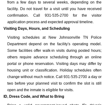
from a few days to several weeks, depending on the
facility. Do not travel for a visit until you have received
confirmation. Call 931-535-2700 for the visitor
application process and expected approval timeline.
Visiting Days, Hours, and Scheduling
Visiting schedules at New Johnsonville TN Police
Department depend on the facility's operating model.
Some facilities offer walk-in visits during posted hours;
others require advance scheduling through an online
portal or phone reservation. Visiting days may differ by
housing unit or classification. Holiday schedules often
change without much notice. Call 931-535-2700 a day or
two before your planned visit to confirm the slot is still
open and the inmate is eligible for visits.
ID, Dress Code, and What to Bring