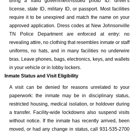
Bring a valid government-issued photo ID: driver's
license, state ID, military ID, or passport. Most facilities
require it to be unexpired and match the name on your
approved application. Dress codes at New Johnsonville
TN Police Department are enforced at entry: no
revealing attire, no clothing that resembles inmate or staff
uniforms, no hats, and in many facilities no underwire
bras. Leave phones, bags, electronics, keys, and wallets
in your vehicle or in lobby lockers.
Inmate Status and Visit Eligibility
A visit can be denied for reasons unrelated to your
paperwork: the inmate may be in disciplinary status,
restricted housing, medical isolation, or holdover during
a transfer. Facility-wide lockdowns also suspend visits
without notice. If the inmate has recently arrived, been
moved, or had any change in status, call 931-535-2700