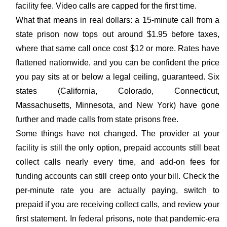
facility fee. Video calls are capped for the first time.
What that means in real dollars: a 15-minute call from a
state prison now tops out around $1.95 before taxes,
where that same call once cost $12 or more. Rates have
flattened nationwide, and you can be confident the price
you pay sits at or below a legal ceiling, guaranteed. Six
states (California, Colorado, Connecticut,
Massachusetts, Minnesota, and New York) have gone
further and made calls from state prisons free.
Some things have not changed. The provider at your
facility is still the only option, prepaid accounts still beat
collect calls nearly every time, and add-on fees for
funding accounts can still creep onto your bill. Check the
per-minute rate you are actually paying, switch to
prepaid if you are receiving collect calls, and review your
first statement. In federal prisons, note that pandemic-era