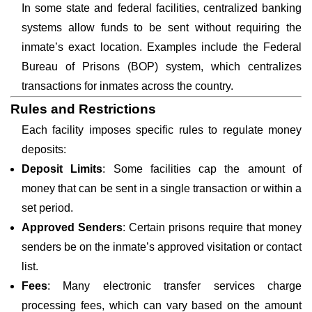
In some state and federal facilities, centralized banking
systems allow funds to be sent without requiring the
inmate’s exact location. Examples include the Federal
Bureau of Prisons (BOP) system, which centralizes
transactions for inmates across the country.
Rules and Restrictions
Each facility imposes specific rules to regulate money
deposits:
Deposit Limits
: Some facilities cap the amount of
money that can be sent in a single transaction or within a
set period.
Approved Senders
: Certain prisons require that money
senders be on the inmate’s approved visitation or contact
list.
Fees
: Many electronic transfer services charge
processing fees, which can vary based on the amount