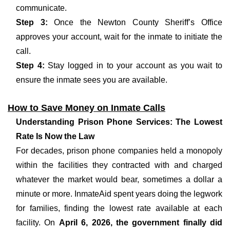
communicate.
Step 3:
Once the Newton County Sheriff’s Office
approves your account, wait for the inmate to initiate the
call.
Step 4:
Stay logged in to your account as you wait to
ensure the inmate sees you are available.
How to Save Money on Inmate Calls
Understanding Prison Phone Services: The Lowest
Rate Is Now the Law
For decades, prison phone companies held a monopoly
within the facilities they contracted with and charged
whatever the market would bear, sometimes a dollar a
minute or more. InmateAid spent years doing the legwork
for families, finding the lowest rate available at each
facility. On
April 6, 2026, the government finally did