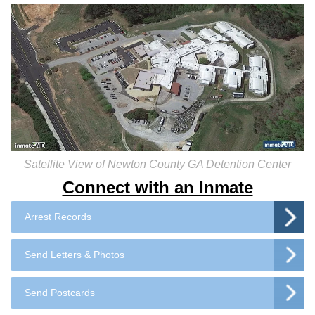
Satellite View of Newton County GA Detention Center
Connect with an Inmate
Arrest Records
Send Letters & Photos
Send Postcards