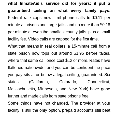
what InmateAid's service did for years: it put a
guaranteed ceiling on what every family pays
.
Federal rate caps now limit phone calls to $0.11 per
minute at prisons and large jails, and no more than $0.18
per minute at even the smallest county jails, plus a small
facility fee. Video calls are capped for the first time.
What that means in real dollars: a 15-minute call from a
state prison now tops out around $1.95 before taxes,
where that same call once cost $12 or more. Rates have
flattened nationwide, and you can be confident the price
you pay sits at or below a legal ceiling, guaranteed. Six
states (California, Colorado, Connecticut,
Massachusetts, Minnesota, and New York) have gone
further and made calls from state prisons free.
Some things have not changed. The provider at your
facility is still the only option, prepaid accounts still beat