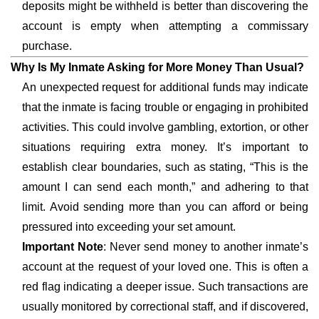
deposits might be withheld is better than discovering the
account is empty when attempting a commissary
purchase.
Why Is My Inmate Asking for More Money Than Usual?
An unexpected request for additional funds may indicate
that the inmate is facing trouble or engaging in prohibited
activities. This could involve gambling, extortion, or other
situations requiring extra money. It’s important to
establish clear boundaries, such as stating, “This is the
amount I can send each month,” and adhering to that
limit. Avoid sending more than you can afford or being
pressured into exceeding your set amount.
Important Note
: Never send money to another inmate’s
account at the request of your loved one. This is often a
red flag indicating a deeper issue. Such transactions are
usually monitored by correctional staff, and if discovered,