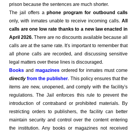
prison because the sentences are much shorter.
The jail offers a
phone program for outbound calls
only, with inmates unable to receive incoming calls.
All
calls are one low rate thanks to a new law enacted in
April 2026.
There are no discounts available because all
calls are at the same rate. It's important to remember that
all phone calls are recorded, and discussing sensitive
legal matters over these lines is discouraged.
Books
and
magazines
ordered for inmates must come
directly
from the publisher
. This policy ensures that the
items are new, unopened, and comply with the facility's
regulations. The Jail enforces this rule to prevent the
introduction of contraband or prohibited materials. By
restricting orders to publishers, the facility can better
maintain security and control over the content entering
the institution. Any books or magazines not received