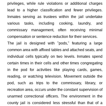
privileges, while rule violations or additional charges
lead to a higher classification and fewer privileges.
Inmates serving as trustees within the jail undertake
various tasks, including cooking, laundry, and
commissary management, often receiving minimal
compensation or sentence reduction for their services.
The jail is designed with "pods," featuring a large
common area with affixed tables and attached seats, and
individual cells typically on two levels. Inmates spend
certain times in their cells and other times congregating
in the pod for activities like playing cards, games,
reading, or watching television. Movement outside the
pod, such as trips to the commissary, library, or
recreation area, occurs under the constant supervision of
unarmed correctional officers. The environment in the
county jail is considered less stressful than that of a