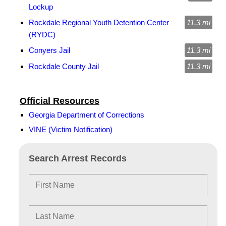
Lockup
Rockdale Regional Youth Detention Center
11.3 mi
(RYDC)
Conyers Jail
11.3 mi
Rockdale County Jail
11.3 mi
Official Resources
Georgia Department of Corrections
VINE (Victim Notification)
Search Arrest Records