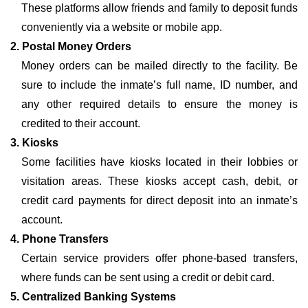
These platforms allow friends and family to deposit funds
conveniently via a website or mobile app.
2. Postal Money Orders
Money orders can be mailed directly to the facility. Be
sure to include the inmate’s full name, ID number, and
any other required details to ensure the money is
credited to their account.
3. Kiosks
Some facilities have kiosks located in their lobbies or
visitation areas. These kiosks accept cash, debit, or
credit card payments for direct deposit into an inmate’s
account.
4. Phone Transfers
Certain service providers offer phone-based transfers,
where funds can be sent using a credit or debit card.
5. Centralized Banking Systems