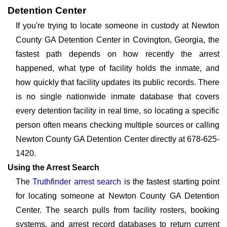
Detention Center
If you're trying to locate someone in custody at Newton
County GA Detention Center in Covington, Georgia, the
fastest path depends on how recently the arrest
happened, what type of facility holds the inmate, and
how quickly that facility updates its public records. There
is no single nationwide inmate database that covers
every detention facility in real time, so locating a specific
person often means checking multiple sources or calling
Newton County GA Detention Center directly at 678-625-
1420.
Using the Arrest Search
The
Truthfinder arrest search
is the fastest starting point
for locating someone at Newton County GA Detention
Center. The search pulls from facility rosters, booking
systems, and arrest record databases to return current