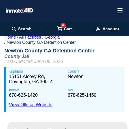
☰
0
Cart
Search
Account
Home
All Facilities
Georgia
Newton County GA Detention Center
Newton County GA Detention Center
County Jail
Last Updated: June 06, 2026
ADDRESS
COUNTY
15151 Alcovy Rd,
Newton
Covington, GA 30014
PHONE
FAX
678-625-1420
678-625-1450
View Official Website