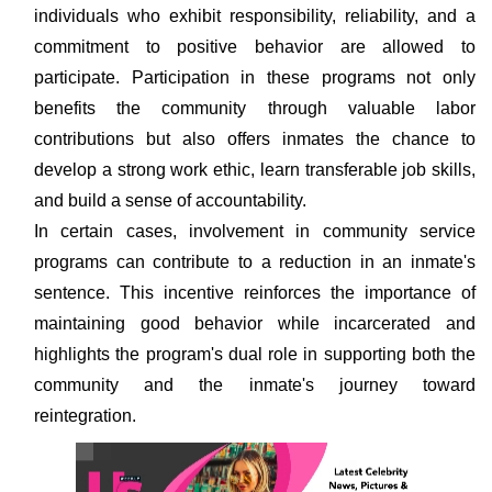
individuals who exhibit responsibility, reliability, and a
commitment to positive behavior are allowed to
participate. Participation in these programs not only
benefits the community through valuable labor
contributions but also offers inmates the chance to
develop a strong work ethic, learn transferable job skills,
and build a sense of accountability.
In certain cases, involvement in community service
programs can contribute to a reduction in an inmate's
sentence. This incentive reinforces the importance of
maintaining good behavior while incarcerated and
highlights the program's dual role in supporting both the
community and the inmate's journey toward
reintegration.