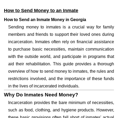
How to Send Money to an Inmate
How to Send an Inmate Money in Georgia
Sending money to inmates is a crucial way for family
members and friends to support their loved ones during
incarceration. Inmates often rely on financial assistance
to purchase basic necessities, maintain communication
with the outside world, and participate in programs that
aid their rehabilitation. This guide provides a thorough
overview of how to send money to inmates, the rules and
restrictions involved, and the importance of these funds
in the lives of incarcerated individuals.
Why Do Inmates Need Money?
Incarceration provides the bare minimum of necessities,
such as food, clothing, and hygiene products. However,
these basic provisions often fall short of inmates' actual