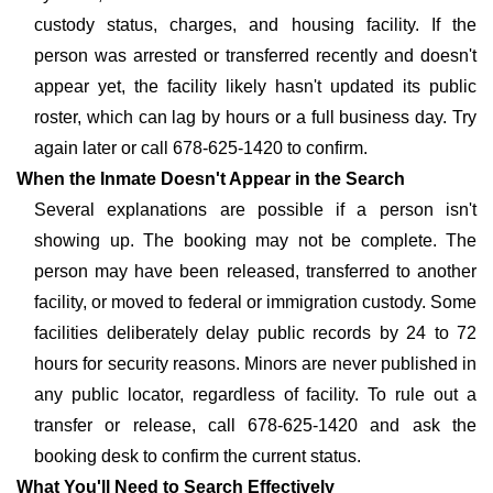
custody status, charges, and housing facility. If the
person was arrested or transferred recently and doesn't
appear yet, the facility likely hasn't updated its public
roster, which can lag by hours or a full business day. Try
again later or call 678-625-1420 to confirm.
When the Inmate Doesn't Appear in the Search
Several explanations are possible if a person isn't
showing up. The booking may not be complete. The
person may have been released, transferred to another
facility, or moved to federal or immigration custody. Some
facilities deliberately delay public records by 24 to 72
hours for security reasons. Minors are never published in
any public locator, regardless of facility. To rule out a
transfer or release, call 678-625-1420 and ask the
booking desk to confirm the current status.
What You'll Need to Search Effectively