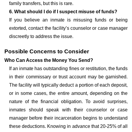
family transfers, but this is rare.
6. What should I do if I suspect misuse of funds?
If you believe an inmate is misusing funds or being
extorted, contact the facility’s counselor or case manager
discreetly to address the issue.
Possible Concerns to Consider
Who Can Access the Money You Send?
If an inmate has outstanding fines or restitution, the funds
in their commissary or trust account may be garnished.
The facility will typically deduct a portion of each deposit,
or in some cases, the entire amount, depending on the
nature of the financial obligation. To avoid surprises,
inmates should speak with their counselor or case
manager before their incarceration begins to understand
these deductions. Knowing in advance that 20-25% of all