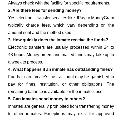
Always check with the facility for specific requirements.
2. Are there fees for sending money?
Yes, electronic transfer services like JPay or MoneyGram
typically charge fees, which vary depending on the
amount sent and the method used.
3. How quickly does the inmate receive the funds?
Electronic transfers are usually processed within 24 to
48 hours. Money orders and mailed funds may take up to
a week to process.
4. What happens if an inmate has outstanding fines?
Funds in an inmate’s trust account may be garnished to
pay for fines, restitution, or other obligations. The
remaining balance is available for the inmate's use.
5. Can inmates send money to others?
Inmates are generally prohibited from transferring money
to other inmates. Exceptions may exist for approved