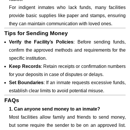
For indigent inmates who lack funds, many facilities
provide basic supplies like paper and stamps, ensuring
they can maintain communication with loved ones.
Tips for Sending Money
Verify the Facility’s Policies
: Before sending funds,
confirm the approved methods and requirements for the
specific institution.
Keep Records
: Retain receipts or confirmation numbers
for your deposits in case of disputes or delays.
Set Boundaries
: If an inmate requests excessive funds,
establish clear limits to avoid potential misuse.
FAQs
1. Can anyone send money to an inmate?
Most facilities allow family and friends to send money,
but some require the sender to be on an approved list.