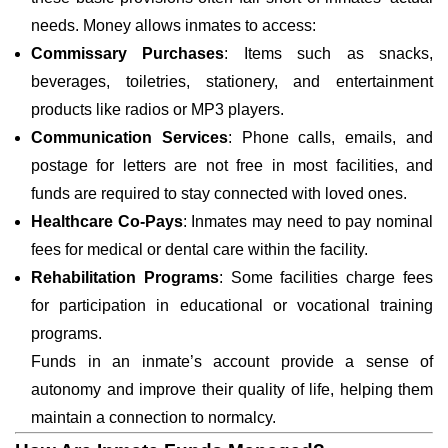
needs. Money allows inmates to access:
Commissary Purchases
: Items such as snacks,
beverages, toiletries, stationery, and entertainment
products like radios or MP3 players.
Communication Services
: Phone calls, emails, and
postage for letters are not free in most facilities, and
funds are required to stay connected with loved ones.
Healthcare Co-Pays
: Inmates may need to pay nominal
fees for medical or dental care within the facility.
Rehabilitation Programs
: Some facilities charge fees
for participation in educational or vocational training
programs.
Funds in an inmate’s account provide a sense of
autonomy and improve their quality of life, helping them
maintain a connection to normalcy.