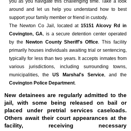
you as you navigate this challenging time. Take a look
around and let us help you understand how to best
support your family member or friend in custody.
The
Newton Co Jail, located at
15151 Alcovy Rd in
Covington, GA
, is a secure detention center operated
by the
Newton County Sheriff's Office
. This facility
primarily houses individuals awaiting trial or sentencing,
typically for less than two years. It accepts inmates from
various jurisdictions, including surrounding towns,
municipalities, the
US Marshal's Service
, and the
Covington Police Department
.
New detainees are regularly admitted to the
jail, with some being released on bail or
placed under pretrial services caseloads.
Others await their court appearances at the
facility, receiving necessary