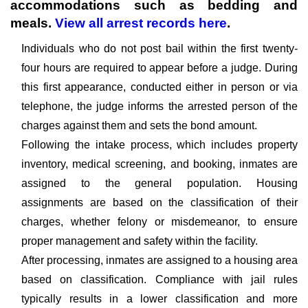
accommodations such as bedding and
meals.
View all arrest records here
.
Individuals who do not post bail within the first twenty-
four hours are required to appear before a judge. During
this first appearance, conducted either in person or via
telephone, the judge informs the arrested person of the
charges against them and sets the bond amount.
Following the intake process, which includes property
inventory, medical screening, and booking, inmates are
assigned to the general population. Housing
assignments are based on the classification of their
charges, whether felony or misdemeanor, to ensure
proper management and safety within the facility.
After processing, inmates are assigned to a housing area
based on classification. Compliance with jail rules
typically results in a lower classification and more