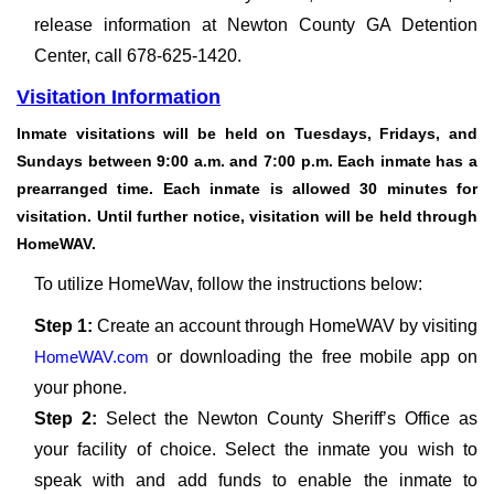
release information at Newton County GA Detention
Center, call 678-625-1420.
Visitation Information
Inmate visitations will be held on Tuesdays, Fridays, and
Sundays between 9:00 a.m. and 7:00 p.m. Each inmate has a
prearranged time. Each inmate is allowed 30 minutes for
visitation. Until further notice, visitation will be held through
HomeWAV.
To utilize HomeWav, follow the instructions below:
Step 1:
Create an account through HomeWAV by visiting
HomeWAV.com
or downloading the free mobile app on
your phone.
Step 2:
Select the Newton County Sheriff’s Office as
your facility of choice. Select the inmate you wish to
speak with and add funds to enable the inmate to