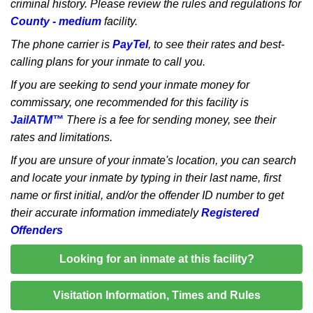
criminal history. Please review the rules and regulations for
County - medium
facility.
The phone carrier is
PayTel
, to see their rates and best-
calling plans for your inmate to call you.
If you are seeking to send your inmate money for
commissary, one recommended for this facility is
JailATM™
There is a fee for sending money, see their
rates and limitations.
If you are unsure of your inmate's location, you can search
and locate your inmate by typing in their last name, first
name or first initial, and/or the offender ID number to get
their accurate information immediately
Registered
Offenders
Looking for an inmate at this facility?
Visitation Information, Times and Rules