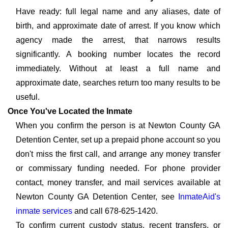
Have ready: full legal name and any aliases, date of
birth, and approximate date of arrest. If you know which
agency made the arrest, that narrows results
significantly. A booking number locates the record
immediately. Without at least a full name and
approximate date, searches return too many results to be
useful.
Once You've Located the Inmate
When you confirm the person is at Newton County GA
Detention Center, set up a prepaid phone account so you
don't miss the first call, and arrange any money transfer
or commissary funding needed. For phone provider
contact, money transfer, and mail services available at
Newton County GA Detention Center, see
InmateAid's
inmate services
and call 678-625-1420.
To confirm current custody status, recent transfers, or