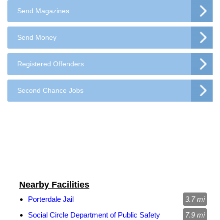
Send Magazines
Send Money
Registered Offenders
Second Chance Jobs
Nearby Facilities
Porterdale Jail
3.7 mi
Social Circle Department of Public Safety
7.9 mi