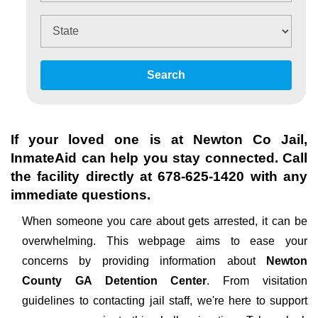
Search
If your loved one is at
Newton Co Jail
,
InmateAid can help you stay connected. Call
the facility directly at
678-625-1420
with any
immediate questions.
When someone you care about gets arrested, it can be
overwhelming. This webpage aims to ease your
concerns by providing information about
Newton
County GA Detention Center
. From visitation
guidelines to contacting jail staff, we're here to support