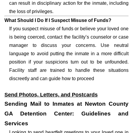
can result in disciplinary action for the inmate, including
the loss of privileges.
What Should I Do If I Suspect Misuse of Funds?
If you suspect misuse of funds or believe your loved one
is being coerced, contact the facility’s counselor or case
manager to discuss your concerns. Use neutral
language to avoid putting the inmate in a more difficult
position if your suspicions turn out to be unfounded.
Facility staff are trained to handle these situations
discreetly and can guide how to proceed
Send Photos, Letters, and Postcards
Sending Mail to Inmates at Newton County
GA Detention Center: Guidelines and
Services
Looking to send heartfelt greetings to your loved one in