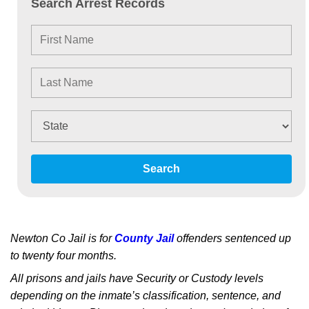
Search Arrest Records
Search
Newton Co Jail is for
County Jail
offenders sentenced up
to twenty four months.
All prisons and jails have Security or Custody levels
depending on the inmate’s classification, sentence, and