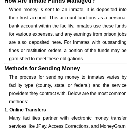
How Are Inmate Funds Managed?
When money is sent to an inmate, it is deposited into
their trust account. This account functions as a personal
bank account within the facility. Inmates use these funds
for various expenses, and any earnings from prison jobs
are also deposited here. For inmates with outstanding
fines or restitution orders, a portion of the funds may be
garnished to meet these obligations.
Methods for Sending Money
The process for sending money to inmates varies by
facility type (county, state, or federal) and the service
providers they contract with. Below are the most common
methods:
1. Online Transfers
Many facilities partner with electronic money transfer
services like JPay, Access Corrections, and MoneyGram.