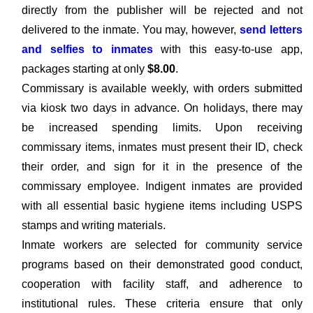
directly from the publisher will be rejected and not
delivered to the inmate. You may, however,
send letters
and selfies to inmates
with this easy-to-use app,
packages starting at only
$8.00
.
Commissary is available weekly, with orders submitted
via kiosk two days in advance. On holidays, there may
be increased spending limits. Upon receiving
commissary items, inmates must present their ID, check
their order, and sign for it in the presence of the
commissary employee. Indigent inmates are provided
with all essential basic hygiene items including USPS
stamps and writing materials.
Inmate workers are selected for community service
programs based on their demonstrated good conduct,
cooperation with facility staff, and adherence to
institutional rules. These criteria ensure that only