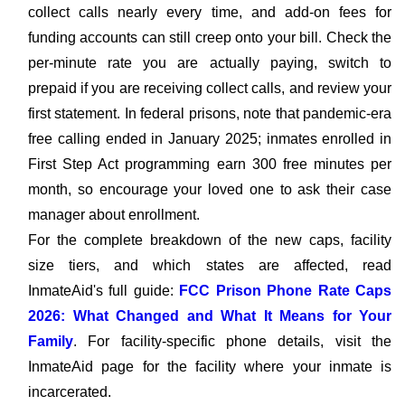
collect calls nearly every time, and add-on fees for
funding accounts can still creep onto your bill. Check the
per-minute rate you are actually paying, switch to
prepaid if you are receiving collect calls, and review your
first statement. In federal prisons, note that pandemic-era
free calling ended in January 2025; inmates enrolled in
First Step Act programming earn 300 free minutes per
month, so encourage your loved one to ask their case
manager about enrollment.
For the complete breakdown of the new caps, facility
size tiers, and which states are affected, read
InmateAid's full guide:
FCC Prison Phone Rate Caps
2026: What Changed and What It Means for Your
Family
. For facility-specific phone details, visit the
InmateAid page for the facility where your inmate is
incarcerated.