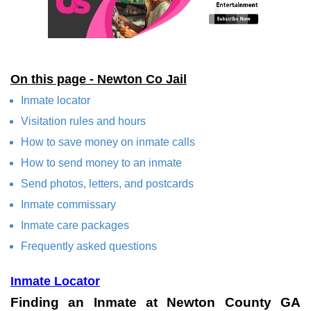
On this page - Newton Co Jail
Inmate locator
Visitation rules and hours
How to save money on inmate calls
How to send money to an inmate
Send photos, letters, and postcards
Inmate commissary
Inmate care packages
Frequently asked questions
Inmate Locator
Finding an Inmate at Newton County GA