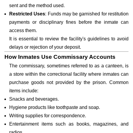
sent and the method used.
Restricted Uses
: Funds may be garnished for restitution
payments or disciplinary fines before the inmate can
access them.
It is essential to review the facility's guidelines to avoid
delays or rejection of your deposit.
How Inmates Use Commissary Accounts
The commissary, sometimes referred to as a canteen, is
a store within the correctional facility where inmates can
purchase goods not provided by the prison. Common
items include:
Snacks and beverages.
Hygiene products like toothpaste and soap.
Writing supplies for correspondence.
Entertainment items such as books, magazines, and
radios.