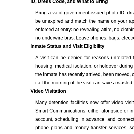
ID, Dress Code, and What to Bring
Bring a valid government-issued photo ID: driver'
be unexpired and match the name on your ap
enforced at entry: no revealing attire, no cloth
no underwire bras. Leave phones, bags, electron
Inmate Status and Visit Eligibility
A visit can be denied for reasons unrelated t
housing, medical isolation, or holdover during 
the inmate has recently arrived, been moved, o
call the morning of the visit can save a wasted t
Video Visitation
Many detention facilities now offer video vi
Smart Communications, either alongside or in pl
account, scheduling in advance, and connecti
phone plans and money transfer services, 