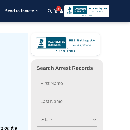
0
Send to Inmate
Search Arrest Records
ng on the