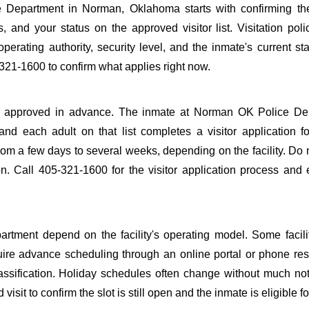
Department in Norman, Oklahoma starts with confirming the
s, and your status on the approved visitor list. Visitation poli
perating authority, security level, and the inmate's current sta
21-1600 to confirm what applies right now.
to be approved in advance. The inmate at Norman OK Police D
 and each adult on that list completes a visitor application f
m a few days to several weeks, depending on the facility. Do n
ion. Call 405-321-1600 for the visitor application process and
tment depend on the facility's operating model. Some facilit
quire advance scheduling through an online portal or phone res
lassification. Holiday schedules often change without much not
it to confirm the slot is still open and the inmate is eligible for