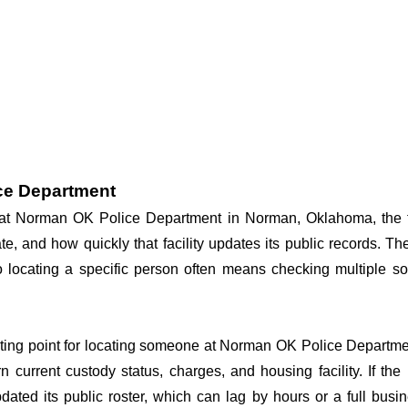
ce Department
dy at Norman OK Police Department in Norman, Oklahoma, the f
te, and how quickly that facility updates its public records. T
, so locating a specific person often means checking multiple
arting point for locating someone at Norman OK Police Department
n current custody status, charges, and housing facility. If th
 updated its public roster, which can lag by hours or a full bus