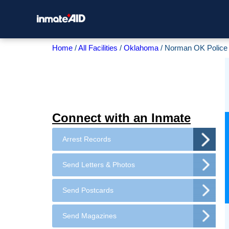
Home
All Facilities
Oklahoma
Norman OK Police
Connect with an Inmate
Arrest Records
Send Letters & Photos
Send Postcards
Send Magazines