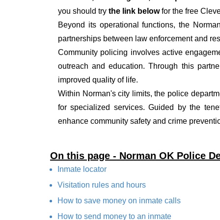
you should try
the link below
for the free Clev
Beyond its operational functions, the Norma
partnerships between law enforcement and resi
Community policing involves active engagemen
outreach and education. Through this partner
improved quality of life.
Within Norman's city limits, the police departm
for specialized services. Guided by the ten
enhance community safety and crime prevention
On this page - Norman OK Police D
Inmate locator
Visitation rules and hours
How to save money on inmate calls
How to send money to an inmate