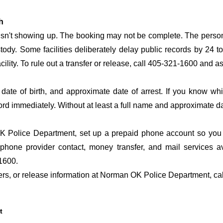
h
 isn't showing up. The booking may not be complete. The perso
ustody. Some facilities deliberately delay public records by 24 
acility. To rule out a transfer or release, call 405-321-1600 and a
date of birth, and approximate date of arrest. If you know wh
ord immediately. Without at least a full name and approximate da
 Police Department, set up a prepaid phone account so you do
 phone provider contact, money transfer, and mail services 
1600.
sfers, or release information at Norman OK Police Department, c
t