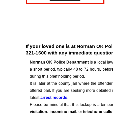
If your loved one is at
Norman OK Pol
321-1600
with any immediate questio
Norman OK Police Department
is a local l
a short period, typically 48 to 72 hours, before
during this brief holding period.
It is later at the county jail where the offen
offered bail. If you are seeking more detailed
latest
arrest records
.
Please be mindful that this lockup is a tempo
visitation, incoming mail,
or
telephone call