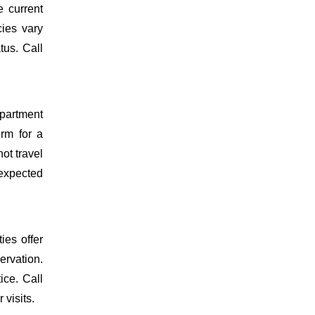
 current
cies vary
tus. Call
epartment
orm for a
ot travel
 expected
ies offer
ervation.
ice. Call
 visits.