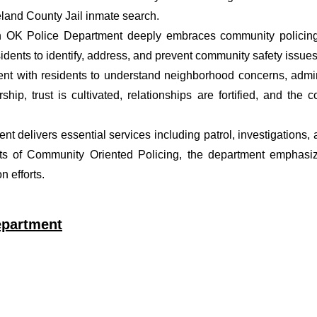
eland County Jail inmate search.
n OK Police Department deeply embraces community policing p
dents to identify, address, and prevent community safety issues
t with residents to understand neighborhood concerns, adminis
ship, trust is cultivated, relationships are fortified, and t
ent delivers essential services including patrol, investigations
ets of Community Oriented Policing, the department emphasiz
 efforts.
epartment