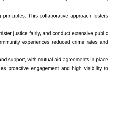
rinciples. This collaborative approach fosters
.
ter justice fairly, and conduct extensive public
he community experiences reduced crime rates and
, and support, with mutual aid agreements in place
es proactive engagement and high visibility to