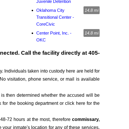
Juvenile Detention
Oklahoma City
14.8 mi
Transitional Center -
CoreCivic
Center Point, Inc. -
14.8 mi
OKC
cted. Call the facility directly at
405-
. Individuals taken into custody here are held for
 No visitation, phone service, or mail is available
It is then determined whether the accused will be
for the booking department or click here for the
 48-72 hours at the most, therefore
commissary,
e your inmate's location for any of these services,