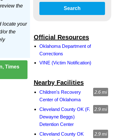
 review the
Search
d locate your
d/or the
Official Resources
ely
Oklahoma Department of
Corrections
VINE (Victim Notification)
on, Times
Nearby Facilities
Children's Recovery
2.6 mi
Center of Oklahoma
Cleveland County OK (F.
2.9 mi
Dewayne Beggs)
Detention Center
Cleveland County OK
2.9 mi