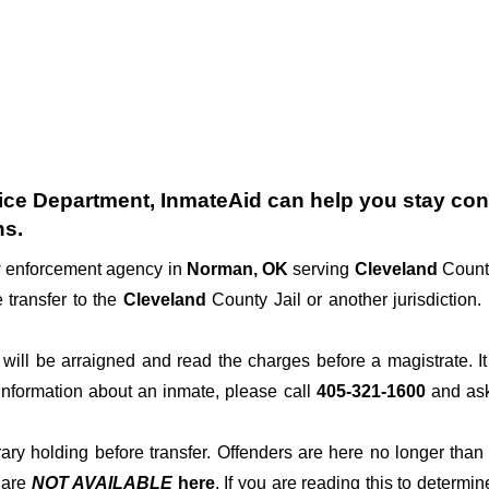
ice Department
, InmateAid can help you stay conne
ns.
aw enforcement agency in
Norman, OK
serving
Cleveland
County
 transfer to the
Cleveland
County Jail or another jurisdiction.
der will be arraigned and read the charges before a magistrate. 
 information about an inmate, please call
405-321-1600
and ask 
rary holding before transfer. Offenders are here no longer than
s
are
NOT AVAILABLE
here
. If you are reading this to determin