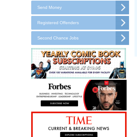
Send Money
Registered Offenders
Second Chance Jobs