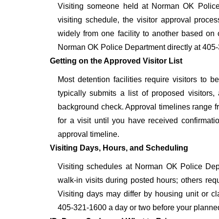
Visiting someone held at Norman OK Police 
visiting schedule, the visitor approval proces
widely from one facility to another based on o
Norman OK Police Department directly at 405-3
Getting on the Approved Visitor List
Most detention facilities require visitors 
typically submits a list of proposed visitors,
background check. Approval timelines range fro
for a visit until you have received confirmat
approval timeline.
Visiting Days, Hours, and Scheduling
Visiting schedules at Norman OK Police Depar
walk-in visits during posted hours; others re
Visiting days may differ by housing unit or c
405-321-1600 a day or two before your planned vis