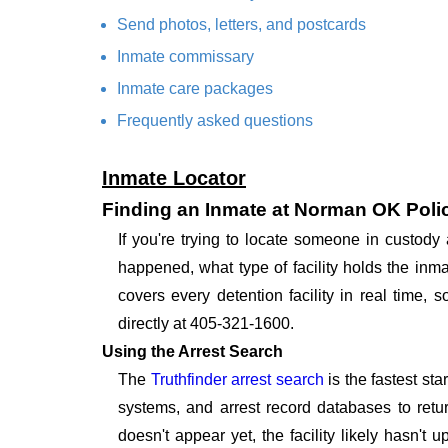
Send photos, letters, and postcards
Inmate commissary
Inmate care packages
Frequently asked questions
Inmate Locator
Finding an Inmate at Norman OK Poli
If you're trying to locate someone in custo
happened, what type of facility holds the inma
covers every detention facility in real time
directly at 405-321-1600.
Using the Arrest Search
The
Truthfinder arrest search
is the fastest st
systems, and arrest record databases to retur
doesn't appear yet, the facility likely hasn't