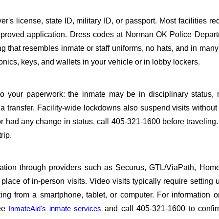
s license, state ID, military ID, or passport. Most facilities req
proved application. Dress codes at Norman OK Police Depart
ing that resembles inmate or staff uniforms, no hats, and in many 
ics, keys, and wallets in your vehicle or in lobby lockers.
o your paperwork: the inmate may be in disciplinary status, r
a transfer. Facility-wide lockdowns also suspend visits without n
r had any change in status, call 405-321-1600 before traveling
rip.
sitation through providers such as Securus, GTL/ViaPath, Ho
ace of in-person visits. Video visits typically require setting 
ng from a smartphone, tablet, or computer. For information 
see
InmateAid's inmate services
and call 405-321-1600 to confir