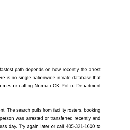
astest path depends on how recently the arrest
here is no single nationwide inmate database that
 sources or calling Norman OK Police Department
. The search pulls from facility rosters, booking
e person was arrested or transferred recently and
iness day. Try again later or call 405-321-1600 to