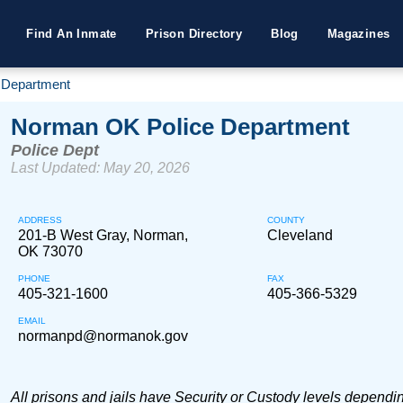
Find An Inmate
Prison Directory
Blog
Magazines
 Department
Norman OK Police Department
Police Dept
Last Updated: May 20, 2026
ADDRESS
COUNTY
201-B West Gray, Norman,
Cleveland
OK 73070
PHONE
FAX
405-321-1600
405-366-5329
EMAIL
normanpd@normanok.gov
All prisons and jails have Security or Custody levels dependi