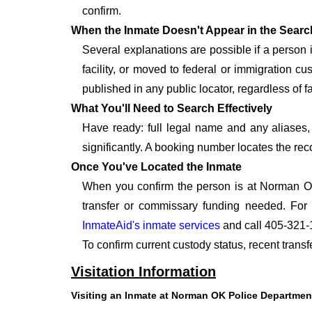
confirm.
When the Inmate Doesn't Appear in the Searc
Several explanations are possible if a person
facility, or moved to federal or immigration c
published in any public locator, regardless of f
What You'll Need to Search Effectively
Have ready: full legal name and any aliases, 
significantly. A booking number locates the rec
Once You've Located the Inmate
When you confirm the person is at Norman OK
transfer or commissary funding needed. For
InmateAid's inmate services
and call 405-321-
To confirm current custody status, recent tran
Visitation Information
Visiting an Inmate at Norman OK Police Departmen