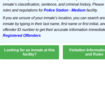
inmate’s classification, sentence, and criminal history. Please
rules and regulations for
Police Station - Medium
facility.
If you are unsure of your inmate's location, you can search an
inmate by typing in their last name, first name or first initial, an
offender ID number to get their accurate information immediat
Registered Offenders
Looking for an inmate at this
Visitation Informati
facility?
and Rules