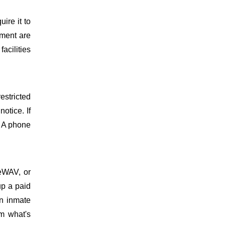
uire it to
ment are
facilities
estricted
otice. If
. A phone
meWAV, or
up a paid
on inmate
m what's