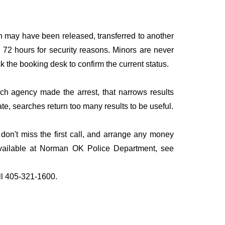
n may have been released, transferred to another
to 72 hours for security reasons. Minors are never
sk the booking desk to confirm the current status.
ich agency made the arrest, that narrows results
te, searches return too many results to be useful.
n't miss the first call, and arrange any money
available at Norman OK Police Department, see
all 405-321-1600.