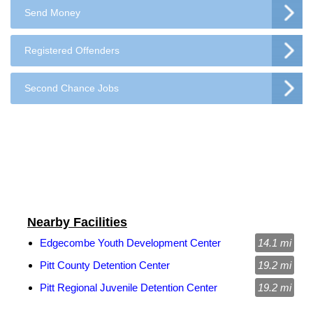
Send Money
Registered Offenders
Second Chance Jobs
Nearby Facilities
Edgecombe Youth Development Center
14.1 mi
Pitt County Detention Center
19.2 mi
Pitt Regional Juvenile Detention Center
19.2 mi