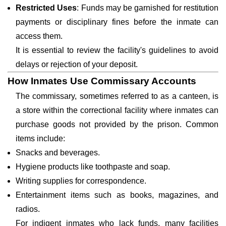
Restricted Uses
: Funds may be garnished for restitution
payments or disciplinary fines before the inmate can
access them.
It is essential to review the facility's guidelines to avoid
delays or rejection of your deposit.
How Inmates Use Commissary Accounts
The commissary, sometimes referred to as a canteen, is
a store within the correctional facility where inmates can
purchase goods not provided by the prison. Common
items include:
Snacks and beverages.
Hygiene products like toothpaste and soap.
Writing supplies for correspondence.
Entertainment items such as books, magazines, and
radios.
For indigent inmates who lack funds, many facilities