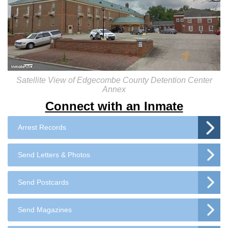
Satellite View of Edgecombe County Detention Center
Annex
Connect with an Inmate
Arrest Records
Send Letters & Photos
Send Postcards
Send Magazines