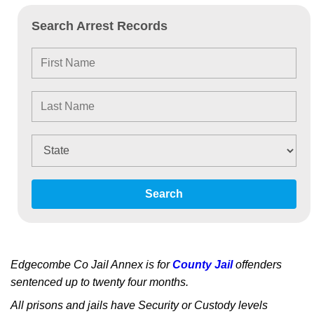
Search Arrest Records
Search
Edgecombe Co Jail Annex is for
County Jail
offenders
sentenced up to twenty four months.
All prisons and jails have Security or Custody levels