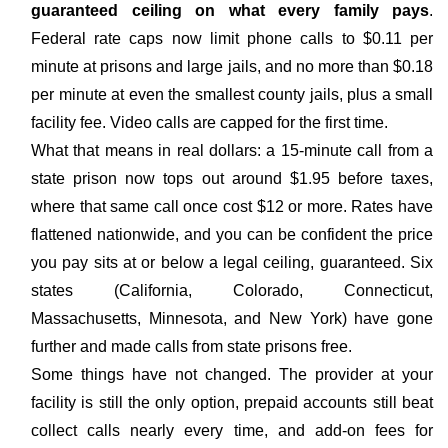
guaranteed ceiling on what every family pays
.
Federal rate caps now limit phone calls to $0.11 per
minute at prisons and large jails, and no more than $0.18
per minute at even the smallest county jails, plus a small
facility fee. Video calls are capped for the first time.
What that means in real dollars: a 15-minute call from a
state prison now tops out around $1.95 before taxes,
where that same call once cost $12 or more. Rates have
flattened nationwide, and you can be confident the price
you pay sits at or below a legal ceiling, guaranteed. Six
states (California, Colorado, Connecticut,
Massachusetts, Minnesota, and New York) have gone
further and made calls from state prisons free.
Some things have not changed. The provider at your
facility is still the only option, prepaid accounts still beat
collect calls nearly every time, and add-on fees for