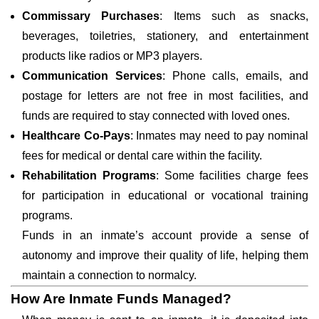
Commissary Purchases
: Items such as snacks,
beverages, toiletries, stationery, and entertainment
products like radios or MP3 players.
Communication Services
: Phone calls, emails, and
postage for letters are not free in most facilities, and
funds are required to stay connected with loved ones.
Healthcare Co-Pays
: Inmates may need to pay nominal
fees for medical or dental care within the facility.
Rehabilitation Programs
: Some facilities charge fees
for participation in educational or vocational training
programs.
Funds in an inmate’s account provide a sense of
autonomy and improve their quality of life, helping them
maintain a connection to normalcy.
How Are Inmate Funds Managed?