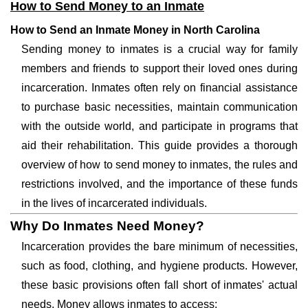
How to Send Money to an Inmate
How to Send an Inmate Money in North Carolina
Sending money to inmates is a crucial way for family
members and friends to support their loved ones during
incarceration. Inmates often rely on financial assistance
to purchase basic necessities, maintain communication
with the outside world, and participate in programs that
aid their rehabilitation. This guide provides a thorough
overview of how to send money to inmates, the rules and
restrictions involved, and the importance of these funds
in the lives of incarcerated individuals.
Why Do Inmates Need Money?
Incarceration provides the bare minimum of necessities,
such as food, clothing, and hygiene products. However,
these basic provisions often fall short of inmates' actual
needs. Money allows inmates to access: