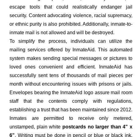
escape tools that could realistically endanger jail
security. Content advocating violence, racial supremacy,
or ethnic purity is also prohibited. Additionally, inmate-to-
inmate mail is not allowed and will be destroyed.
To simplify the process, individuals can utilize the
mailing services offered by InmateAid. This automated
system makes sending special messages or pictures to
loved ones convenient and efficient. InmateAid has
successfully sent tens of thousands of mail pieces per
month without encountering issues with prisons or jails.
Envelopes bearing the InmateAid logo assure mail room
staff that the contents comply with regulations,
establishing a trust that has been maintained since 2012.
Inmates are permitted to receive only metered,
unstamped, plain white
postcards no larger than 4" x
6"
. Writing must be done in pencil or blue or black ink.