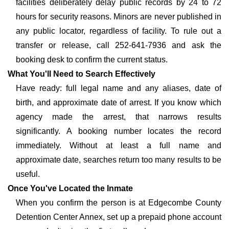
facilities deliberately delay public records by 24 to 72
hours for security reasons. Minors are never published in
any public locator, regardless of facility. To rule out a
transfer or release, call 252-641-7936 and ask the
booking desk to confirm the current status.
What You'll Need to Search Effectively
Have ready: full legal name and any aliases, date of
birth, and approximate date of arrest. If you know which
agency made the arrest, that narrows results
significantly. A booking number locates the record
immediately. Without at least a full name and
approximate date, searches return too many results to be
useful.
Once You've Located the Inmate
When you confirm the person is at Edgecombe County
Detention Center Annex, set up a prepaid phone account