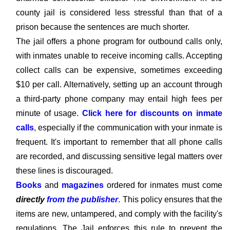
county jail is considered less stressful than that of a
prison because the sentences are much shorter.
The jail offers a phone program for outbound calls only,
with inmates unable to receive incoming calls. Accepting
collect calls can be expensive, sometimes exceeding
$10 per call. Alternatively, setting up an account through
a third-party phone company may entail high fees per
minute of usage.
Click here for discounts on inmate
calls
, especially if the communication with your inmate is
frequent. It's important to remember that all phone calls
are recorded, and discussing sensitive legal matters over
these lines is discouraged.
Books
and
magazines
ordered for inmates must come
directly
from the publisher
. This policy ensures that the
items are new, untampered, and comply with the facility's
regulations. The Jail enforces this rule to prevent the