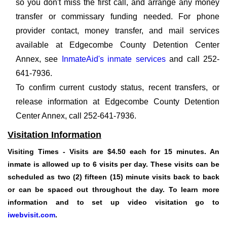
so you don't miss the first call, and arrange any money
transfer or commissary funding needed. For phone
provider contact, money transfer, and mail services
available at Edgecombe County Detention Center
Annex, see
InmateAid's inmate services
and call 252-
641-7936.
To confirm current custody status, recent transfers, or
release information at Edgecombe County Detention
Center Annex, call 252-641-7936.
Visitation Information
Visiting Times
- Visits are $4.50 each for 15 minutes. An
inmate is allowed up to 6 visits per day. These visits can be
scheduled as two (2) fifteen (15) minute visits back to back
or can be spaced out throughout the day. To learn more
information and to set up video visitation go to
iwebvisit.com
.