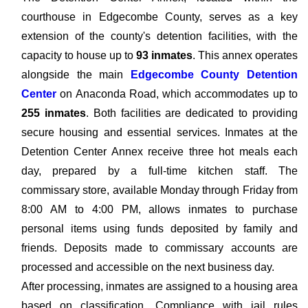
courthouse in Edgecombe County, serves as a key
extension of the county's detention facilities, with the
capacity to house up to
93 inmates
. This annex operates
alongside the main
Edgecombe County Detention
Center
on Anaconda Road, which accommodates up to
255 inmates
. Both facilities are dedicated to providing
secure housing and essential services. Inmates at the
Detention Center Annex receive three hot meals each
day, prepared by a full-time kitchen staff. The
commissary store, available Monday through Friday from
8:00 AM to 4:00 PM, allows inmates to purchase
personal items using funds deposited by family and
friends. Deposits made to commissary accounts are
processed and accessible on the next business day.
After processing, inmates are assigned to a housing area
based on classification. Compliance with jail rules