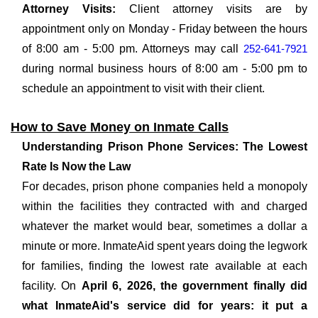
Attorney Visits:
Client attorney visits are by
appointment only on Monday - Friday between the hours
of 8:00 am - 5:00 pm. Attorneys may call
252-641-7921
during normal business hours of 8:00 am - 5:00 pm to
schedule an appointment to visit with their client.
How to Save Money on Inmate Calls
Understanding Prison Phone Services: The Lowest
Rate Is Now the Law
For decades, prison phone companies held a monopoly
within the facilities they contracted with and charged
whatever the market would bear, sometimes a dollar a
minute or more. InmateAid spent years doing the legwork
for families, finding the lowest rate available at each
facility. On
April 6, 2026, the government finally did
what InmateAid's service did for years: it put a