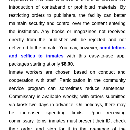
introduction of contraband or prohibited materials. By
restricting orders to publishers, the facility can better
maintain security and control over the content entering
the institution. Any books or magazines not received
directly from the publisher will be rejected and not
delivered to the inmate. You may, however,
send letters
and selfies to inmates
with this easy-to-use app,
packages starting at only
$8.00
.
Inmate workers are chosen based on conduct and
cooperation with staff. Participation in the community
service program can sometimes reduce sentences.
Commissary is available weekly, with orders submitted
via kiosk two days in advance. On holidays, there may
be increased spending limits. Upon receiving
commissary items, inmates must present their ID, check
their order, and sign for it in the presence of the