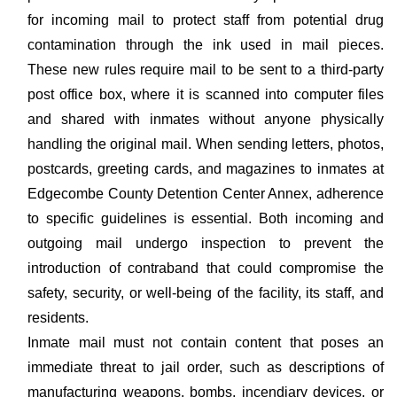
for incoming mail to protect staff from potential drug
contamination through the ink used in mail pieces.
These new rules require mail to be sent to a third-party
post office box, where it is scanned into computer files
and shared with inmates without anyone physically
handling the original mail. When sending letters, photos,
postcards, greeting cards, and magazines to inmates at
Edgecombe County Detention Center Annex, adherence
to specific guidelines is essential. Both incoming and
outgoing mail undergo inspection to prevent the
introduction of contraband that could compromise the
safety, security, or well-being of the facility, its staff, and
residents.
Inmate mail must not contain content that poses an
immediate threat to jail order, such as descriptions of
manufacturing weapons, bombs, incendiary devices, or