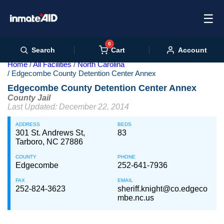
☰
0
Cart
Search
Account
Home
All Facilities
North Carolina
Edgecombe County Detention Center Annex
Edgecombe County Detention Center Annex
County Jail
Last Updated: December 22, 2014
ADDRESS
BEDS
301 St. Andrews St,
83
Tarboro, NC 27886
COUNTY
PHONE
Edgecombe
252-641-7936
FAX
EMAIL
252-824-3623
sheriff.knight@co.edgeco
mbe.nc.us