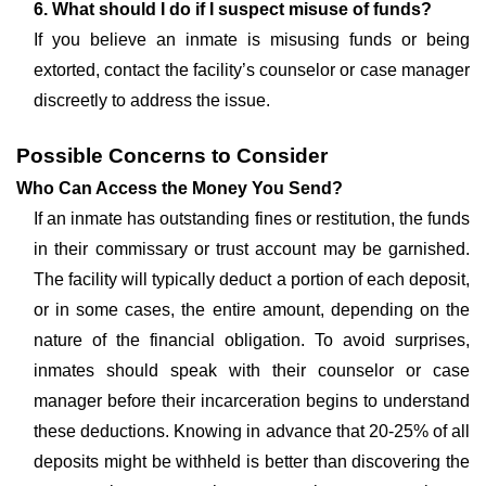
6. What should I do if I suspect misuse of funds?
If you believe an inmate is misusing funds or being
extorted, contact the facility’s counselor or case manager
discreetly to address the issue.
Possible Concerns to Consider
Who Can Access the Money You Send?
If an inmate has outstanding fines or restitution, the funds
in their commissary or trust account may be garnished.
The facility will typically deduct a portion of each deposit,
or in some cases, the entire amount, depending on the
nature of the financial obligation. To avoid surprises,
inmates should speak with their counselor or case
manager before their incarceration begins to understand
these deductions. Knowing in advance that 20-25% of all
deposits might be withheld is better than discovering the