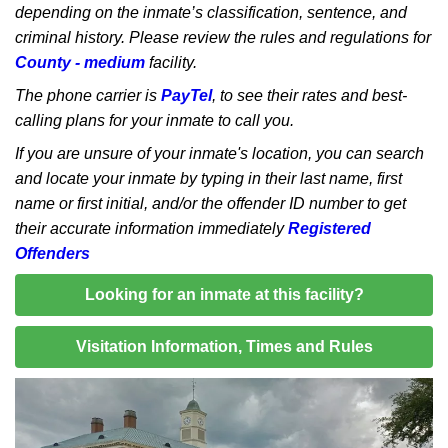
depending on the inmate’s classification, sentence, and
criminal history. Please review the rules and regulations for
County - medium
facility.
The phone carrier is
PayTel
, to see their rates and best-
calling plans for your inmate to call you.
If you are unsure of your inmate's location, you can search
and locate your inmate by typing in their last name, first
name or first initial, and/or the offender ID number to get
their accurate information immediately
Registered
Offenders
Looking for an inmate at this facility?
Visitation Information, Times and Rules