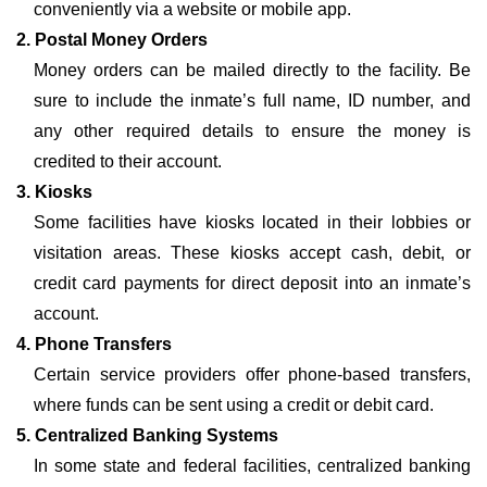
conveniently via a website or mobile app.
2. Postal Money Orders
Money orders can be mailed directly to the facility. Be
sure to include the inmate’s full name, ID number, and
any other required details to ensure the money is
credited to their account.
3. Kiosks
Some facilities have kiosks located in their lobbies or
visitation areas. These kiosks accept cash, debit, or
credit card payments for direct deposit into an inmate’s
account.
4. Phone Transfers
Certain service providers offer phone-based transfers,
where funds can be sent using a credit or debit card.
5. Centralized Banking Systems
In some state and federal facilities, centralized banking