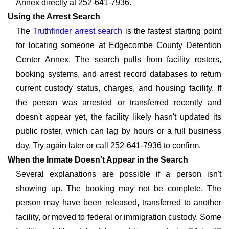
Annex directly at 252-641-7936.
Using the Arrest Search
The
Truthfinder arrest search
is the fastest starting point
for locating someone at Edgecombe County Detention
Center Annex. The search pulls from facility rosters,
booking systems, and arrest record databases to return
current custody status, charges, and housing facility. If
the person was arrested or transferred recently and
doesn't appear yet, the facility likely hasn't updated its
public roster, which can lag by hours or a full business
day. Try again later or call 252-641-7936 to confirm.
When the Inmate Doesn't Appear in the Search
Several explanations are possible if a person isn't
showing up. The booking may not be complete. The
person may have been released, transferred to another
facility, or moved to federal or immigration custody. Some