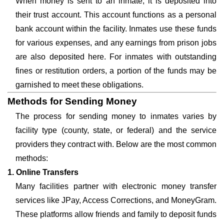
When money is sent to an inmate, it is deposited into
their trust account. This account functions as a personal
bank account within the facility. Inmates use these funds
for various expenses, and any earnings from prison jobs
are also deposited here. For inmates with outstanding
fines or restitution orders, a portion of the funds may be
garnished to meet these obligations.
Methods for Sending Money
The process for sending money to inmates varies by
facility type (county, state, or federal) and the service
providers they contract with. Below are the most common
methods:
1. Online Transfers
Many facilities partner with electronic money transfer
services like JPay, Access Corrections, and MoneyGram.
These platforms allow friends and family to deposit funds