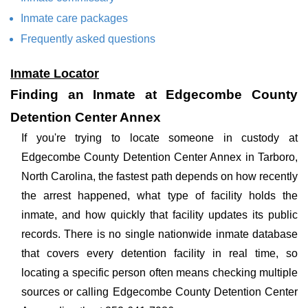
Inmate care packages
Frequently asked questions
Inmate Locator
Finding an Inmate at Edgecombe County
Detention Center Annex
If you're trying to locate someone in custody at
Edgecombe County Detention Center Annex in Tarboro,
North Carolina, the fastest path depends on how recently
the arrest happened, what type of facility holds the
inmate, and how quickly that facility updates its public
records. There is no single nationwide inmate database
that covers every detention facility in real time, so
locating a specific person often means checking multiple
sources or calling Edgecombe County Detention Center