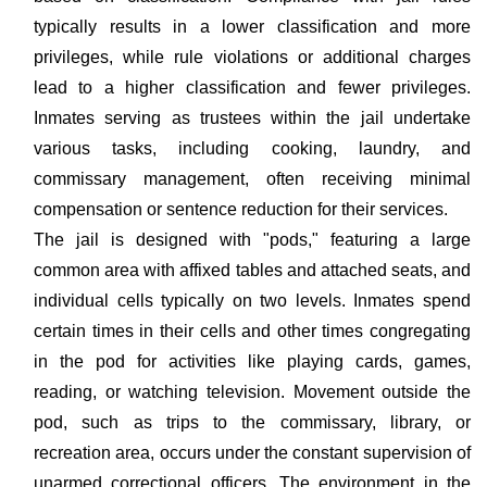
typically results in a lower classification and more
privileges, while rule violations or additional charges
lead to a higher classification and fewer privileges.
Inmates serving as trustees within the jail undertake
various tasks, including cooking, laundry, and
commissary management, often receiving minimal
compensation or sentence reduction for their services.
The jail is designed with "pods," featuring a large
common area with affixed tables and attached seats, and
individual cells typically on two levels. Inmates spend
certain times in their cells and other times congregating
in the pod for activities like playing cards, games,
reading, or watching television. Movement outside the
pod, such as trips to the commissary, library, or
recreation area, occurs under the constant supervision of
unarmed correctional officers. The environment in the