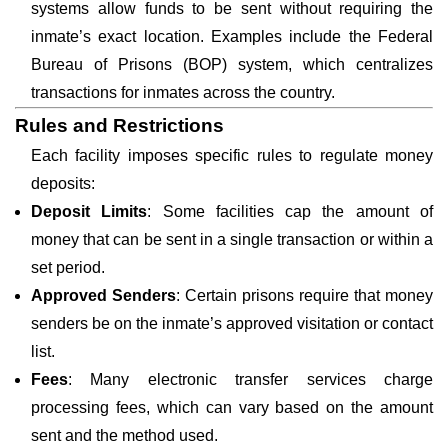
systems allow funds to be sent without requiring the
inmate’s exact location. Examples include the Federal
Bureau of Prisons (BOP) system, which centralizes
transactions for inmates across the country.
Rules and Restrictions
Each facility imposes specific rules to regulate money
deposits:
Deposit Limits
: Some facilities cap the amount of
money that can be sent in a single transaction or within a
set period.
Approved Senders
: Certain prisons require that money
senders be on the inmate’s approved visitation or contact
list.
Fees
: Many electronic transfer services charge
processing fees, which can vary based on the amount
sent and the method used.