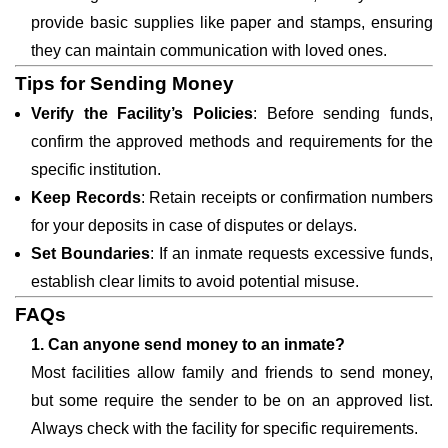
provide basic supplies like paper and stamps, ensuring
they can maintain communication with loved ones.
Tips for Sending Money
Verify the Facility’s Policies
: Before sending funds,
confirm the approved methods and requirements for the
specific institution.
Keep Records
: Retain receipts or confirmation numbers
for your deposits in case of disputes or delays.
Set Boundaries
: If an inmate requests excessive funds,
establish clear limits to avoid potential misuse.
FAQs
1. Can anyone send money to an inmate?
Most facilities allow family and friends to send money,
but some require the sender to be on an approved list.
Always check with the facility for specific requirements.