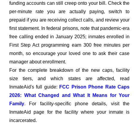
funding accounts can still creep onto your bill. Check the
per-minute rate you are actually paying, switch to
prepaid if you are receiving collect calls, and review your
first statement. In federal prisons, note that pandemic-era
free calling ended in January 2025; inmates enrolled in
First Step Act programming earn 300 free minutes per
month, so encourage your loved one to ask their case
manager about enrollment.
For the complete breakdown of the new caps, facility
size tiers, and which states are affected, read
InmateAid's full guide:
FCC Prison Phone Rate Caps
2026: What Changed and What It Means for Your
Family
. For facility-specific phone details, visit the
InmateAid page for the facility where your inmate is
incarcerated.