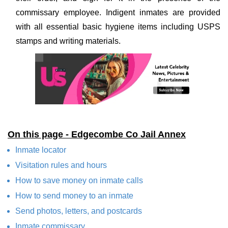
commissary employee. Indigent inmates are provided
with all essential basic hygiene items including USPS
stamps and writing materials.
On this page - Edgecombe Co Jail Annex
Inmate locator
Visitation rules and hours
How to save money on inmate calls
How to send money to an inmate
Send photos, letters, and postcards
Inmate commissary