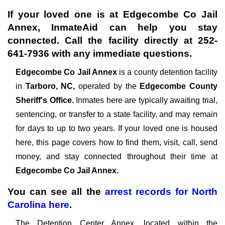
If your loved one is at
Edgecombe Co Jail
Annex
, InmateAid can help you stay
connected. Call the facility directly at
252-
641-7936
with any immediate questions.
Edgecombe Co Jail Annex
is a county detention facility
in
Tarboro, NC,
operated by the
Edgecombe County
Sheriff's Office.
Inmates here are typically awaiting trial,
sentencing, or transfer to a state facility, and may remain
for days to up to two years. If your loved one is housed
here, this page covers how to find them, visit, call, send
money, and stay connected throughout their time at
Edgecombe Co Jail Annex.
You can see all the
arrest records
for
North
Carolina
here
.
The Detention Center Annex, located within the