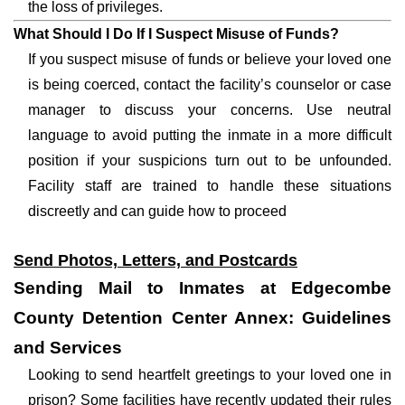
the loss of privileges.
What Should I Do If I Suspect Misuse of Funds?
If you suspect misuse of funds or believe your loved one
is being coerced, contact the facility’s counselor or case
manager to discuss your concerns. Use neutral
language to avoid putting the inmate in a more difficult
position if your suspicions turn out to be unfounded.
Facility staff are trained to handle these situations
discreetly and can guide how to proceed
Send Photos, Letters, and Postcards
Sending Mail to Inmates at Edgecombe
County Detention Center Annex: Guidelines
and Services
Looking to send heartfelt greetings to your loved one in
prison? Some facilities have recently updated their rules