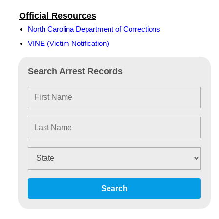
Official Resources
North Carolina Department of Corrections
VINE (Victim Notification)
Search Arrest Records
Search