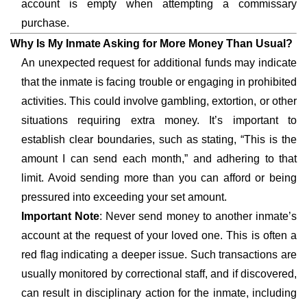
account is empty when attempting a commissary
purchase.
Why Is My Inmate Asking for More Money Than Usual?
An unexpected request for additional funds may indicate
that the inmate is facing trouble or engaging in prohibited
activities. This could involve gambling, extortion, or other
situations requiring extra money. It’s important to
establish clear boundaries, such as stating, “This is the
amount I can send each month,” and adhering to that
limit. Avoid sending more than you can afford or being
pressured into exceeding your set amount.
Important Note
: Never send money to another inmate’s
account at the request of your loved one. This is often a
red flag indicating a deeper issue. Such transactions are
usually monitored by correctional staff, and if discovered,
can result in disciplinary action for the inmate, including