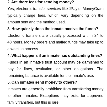
2. Are there fees for sending money?
Yes, electronic transfer services like JPay or MoneyGram
typically charge fees, which vary depending on the
amount sent and the method used.
3. How quickly does the inmate receive the funds?
Electronic transfers are usually processed within 24 to
48 hours. Money orders and mailed funds may take up to
a week to process.
4. What happens if an inmate has outstanding fines?
Funds in an inmate’s trust account may be garnished to
pay for fines, restitution, or other obligations. The
remaining balance is available for the inmate's use.
5. Can inmates send money to others?
Inmates are generally prohibited from transferring money
to other inmates. Exceptions may exist for approved
family transfers, but this is rare.