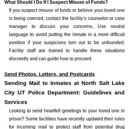
What Should I Do If I Suspect Misuse of Funds?
If you suspect misuse of funds or believe your loved one
is being coerced, contact the facility’s counselor or case
manager to discuss your concerns. Use neutral
language to avoid putting the inmate in a more difficult
position if your suspicions turn out to be unfounded.
Facility staff are trained to handle these situations
discreetly and can guide how to proceed
Send Photos, Letters, and Postcards
Sending Mail to Inmates at North Salt Lake
City UT Police Department: Guidelines and
Services
Looking to send heartfelt greetings to your loved one in
prison? Some facilities have recently updated their rules
for incoming mail to protect staff from potential drug