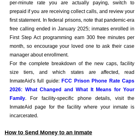
per-minute rate you are actually paying, switch to
prepaid if you are receiving collect calls, and review your
first statement. In federal prisons, note that pandemic-era
free calling ended in January 2025; inmates enrolled in
First Step Act programming earn 300 free minutes per
month, so encourage your loved one to ask their case
manager about enrollment.
For the complete breakdown of the new caps, facility
size tiers, and which states are affected, read
InmateAid's full guide:
FCC Prison Phone Rate Caps
2026: What Changed and What It Means for Your
Family
. For facility-specific phone details, visit the
InmateAid page for the facility where your inmate is
incarcerated.
How to Send Money to an Inmate