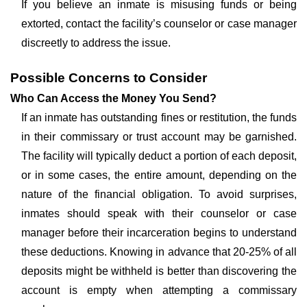
If you believe an inmate is misusing funds or being
extorted, contact the facility’s counselor or case manager
discreetly to address the issue.
Possible Concerns to Consider
Who Can Access the Money You Send?
If an inmate has outstanding fines or restitution, the funds
in their commissary or trust account may be garnished.
The facility will typically deduct a portion of each deposit,
or in some cases, the entire amount, depending on the
nature of the financial obligation. To avoid surprises,
inmates should speak with their counselor or case
manager before their incarceration begins to understand
these deductions. Knowing in advance that 20-25% of all
deposits might be withheld is better than discovering the
account is empty when attempting a commissary