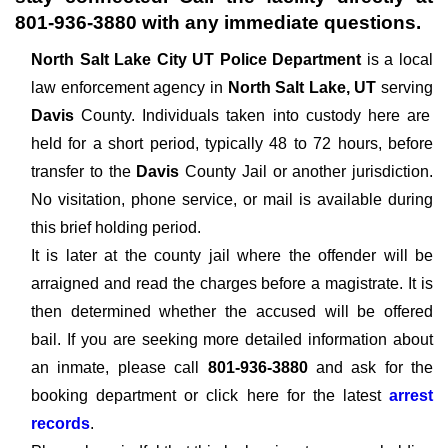
801-936-3880
with any immediate questions.
North Salt Lake City UT Police Department
is a local
law enforcement agency in
North Salt Lake, UT
serving
Davis
County. Individuals taken into custody here are
held for a short period, typically 48 to 72 hours, before
transfer to the
Davis
County Jail or another jurisdiction.
No visitation, phone service, or mail is available during
this brief holding period.
It is later at the county jail where the offender will be
arraigned and read the charges before a magistrate. It is
then determined whether the accused will be offered
bail. If you are seeking more detailed information about
an inmate, please call
801-936-3880
and ask for the
booking department or click here for the latest
arrest
records
.