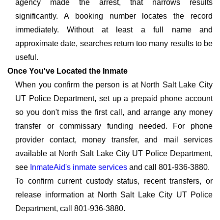
agency made the arrest, that narrows results
significantly. A booking number locates the record
immediately. Without at least a full name and
approximate date, searches return too many results to be
useful.
Once You've Located the Inmate
When you confirm the person is at North Salt Lake City
UT Police Department, set up a prepaid phone account
so you don't miss the first call, and arrange any money
transfer or commissary funding needed. For phone
provider contact, money transfer, and mail services
available at North Salt Lake City UT Police Department,
see
InmateAid's inmate services
and call 801-936-3880.
To confirm current custody status, recent transfers, or
release information at North Salt Lake City UT Police
Department, call 801-936-3880.