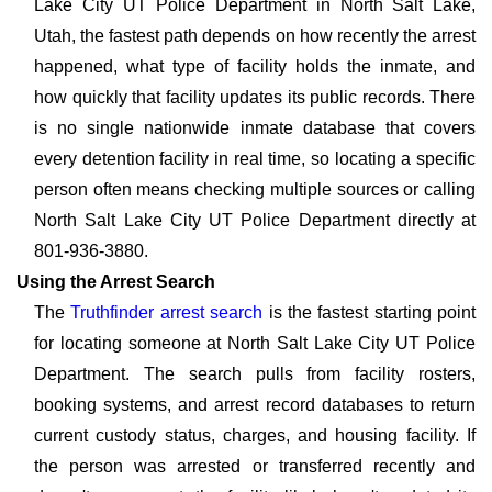
Lake City UT Police Department in North Salt Lake,
Utah, the fastest path depends on how recently the arrest
happened, what type of facility holds the inmate, and
how quickly that facility updates its public records. There
is no single nationwide inmate database that covers
every detention facility in real time, so locating a specific
person often means checking multiple sources or calling
North Salt Lake City UT Police Department directly at
801-936-3880.
Using the Arrest Search
The
Truthfinder arrest search
is the fastest starting point
for locating someone at North Salt Lake City UT Police
Department. The search pulls from facility rosters,
booking systems, and arrest record databases to return
current custody status, charges, and housing facility. If
the person was arrested or transferred recently and