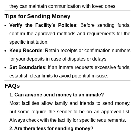
they can maintain communication with loved ones.
Tips for Sending Money
Verify the Facility’s Policies
: Before sending funds,
confirm the approved methods and requirements for the
specific institution.
Keep Records
: Retain receipts or confirmation numbers
for your deposits in case of disputes or delays.
Set Boundaries
: If an inmate requests excessive funds,
establish clear limits to avoid potential misuse.
FAQs
1. Can anyone send money to an inmate?
Most facilities allow family and friends to send money,
but some require the sender to be on an approved list.
Always check with the facility for specific requirements.
2. Are there fees for sending money?