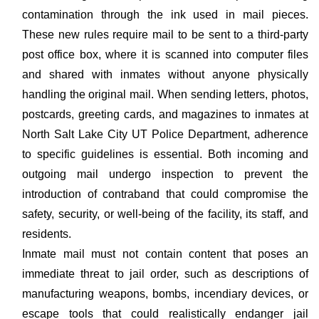
contamination through the ink used in mail pieces.
These new rules require mail to be sent to a third-party
post office box, where it is scanned into computer files
and shared with inmates without anyone physically
handling the original mail. When sending letters, photos,
postcards, greeting cards, and magazines to inmates at
North Salt Lake City UT Police Department, adherence
to specific guidelines is essential. Both incoming and
outgoing mail undergo inspection to prevent the
introduction of contraband that could compromise the
safety, security, or well-being of the facility, its staff, and
residents.
Inmate mail must not contain content that poses an
immediate threat to jail order, such as descriptions of
manufacturing weapons, bombs, incendiary devices, or
escape tools that could realistically endanger jail