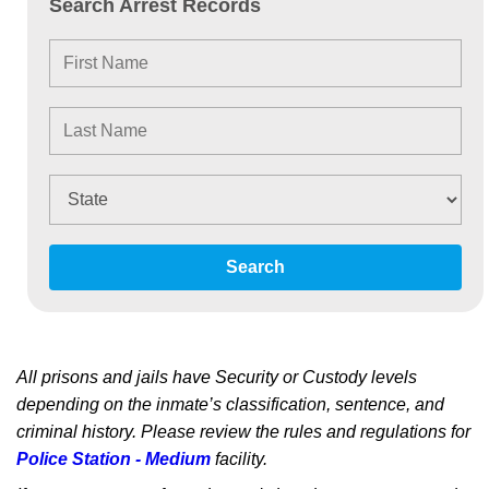
Search Arrest Records
Search
All prisons and jails have Security or Custody levels
depending on the inmate’s classification, sentence, and
criminal history. Please review the rules and regulations for
Police Station - Medium
facility.