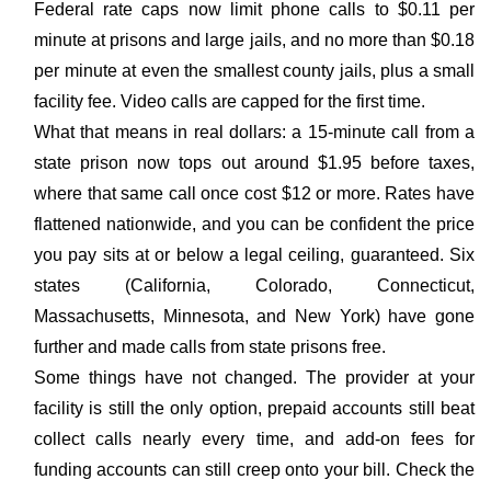
Federal rate caps now limit phone calls to $0.11 per
minute at prisons and large jails, and no more than $0.18
per minute at even the smallest county jails, plus a small
facility fee. Video calls are capped for the first time.
What that means in real dollars: a 15-minute call from a
state prison now tops out around $1.95 before taxes,
where that same call once cost $12 or more. Rates have
flattened nationwide, and you can be confident the price
you pay sits at or below a legal ceiling, guaranteed. Six
states (California, Colorado, Connecticut,
Massachusetts, Minnesota, and New York) have gone
further and made calls from state prisons free.
Some things have not changed. The provider at your
facility is still the only option, prepaid accounts still beat
collect calls nearly every time, and add-on fees for
funding accounts can still creep onto your bill. Check the