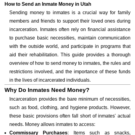
How to Send an Inmate Money in Utah
Sending money to inmates is a crucial way for family
members and friends to support their loved ones during
incarceration. Inmates often rely on financial assistance
to purchase basic necessities, maintain communication
with the outside world, and participate in programs that
aid their rehabilitation. This guide provides a thorough
overview of how to send money to inmates, the rules and
restrictions involved, and the importance of these funds
in the lives of incarcerated individuals.
Why Do Inmates Need Money?
Incarceration provides the bare minimum of necessities,
such as food, clothing, and hygiene products. However,
these basic provisions often fall short of inmates' actual
needs. Money allows inmates to access:
Commissary Purchases
: Items such as snacks,