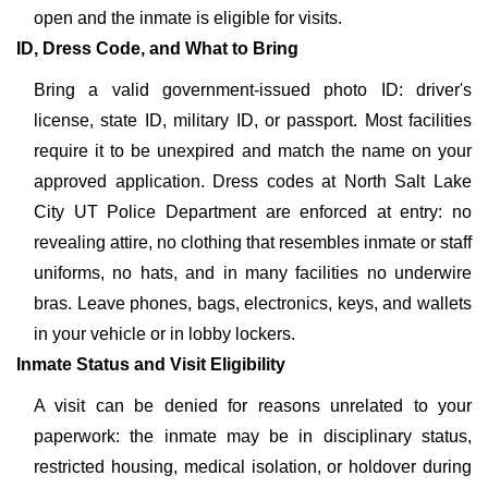
open and the inmate is eligible for visits.
ID, Dress Code, and What to Bring
Bring a valid government-issued photo ID: driver's
license, state ID, military ID, or passport. Most facilities
require it to be unexpired and match the name on your
approved application. Dress codes at North Salt Lake
City UT Police Department are enforced at entry: no
revealing attire, no clothing that resembles inmate or staff
uniforms, no hats, and in many facilities no underwire
bras. Leave phones, bags, electronics, keys, and wallets
in your vehicle or in lobby lockers.
Inmate Status and Visit Eligibility
A visit can be denied for reasons unrelated to your
paperwork: the inmate may be in disciplinary status,
restricted housing, medical isolation, or holdover during