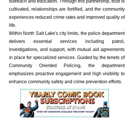
outreach and education. Through this partnership, trust is
cultivated, relationships are fortified, and the community
experiences reduced crime rates and improved quality of
life.
Within North Salt Lake's city limits, the police department
delivers essential services including patrol,
investigations, and support, with mutual aid agreements
in place for specialized services. Guided by the tenets of
Community Oriented Policing, the department
emphasizes proactive engagement and high visibility to
enhance community safety and crime prevention efforts.