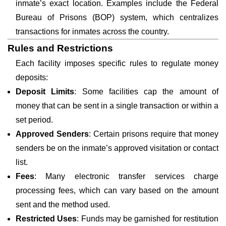
inmate’s exact location. Examples include the Federal
Bureau of Prisons (BOP) system, which centralizes
transactions for inmates across the country.
Rules and Restrictions
Each facility imposes specific rules to regulate money
deposits:
Deposit Limits
: Some facilities cap the amount of
money that can be sent in a single transaction or within a
set period.
Approved Senders
: Certain prisons require that money
senders be on the inmate’s approved visitation or contact
list.
Fees
: Many electronic transfer services charge
processing fees, which can vary based on the amount
sent and the method used.
Restricted Uses
: Funds may be garnished for restitution