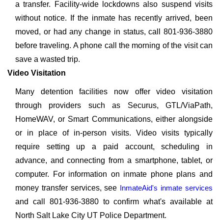
a transfer. Facility-wide lockdowns also suspend visits
without notice. If the inmate has recently arrived, been
moved, or had any change in status, call 801-936-3880
before traveling. A phone call the morning of the visit can
save a wasted trip.
Video Visitation
Many detention facilities now offer video visitation
through providers such as Securus, GTL/ViaPath,
HomeWAV, or Smart Communications, either alongside
or in place of in-person visits. Video visits typically
require setting up a paid account, scheduling in
advance, and connecting from a smartphone, tablet, or
computer. For information on inmate phone plans and
money transfer services, see
InmateAid's inmate services
and call 801-936-3880 to confirm what's available at
North Salt Lake City UT Police Department.