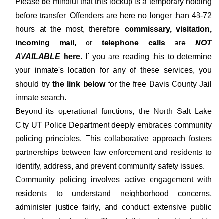
Please be mindful that this lockup is a temporary holding
before transfer. Offenders are here no longer than 48-72
hours at the most, therefore
commissary, visitation,
incoming mail,
or
telephone calls
are
NOT
AVAILABLE
here
. If you are reading this to determine
your inmate's location for any of these services, you
should try
the link below
for the free Davis County Jail
inmate search.
Beyond its operational functions, the North Salt Lake
City UT Police Department deeply embraces community
policing principles. This collaborative approach fosters
partnerships between law enforcement and residents to
identify, address, and prevent community safety issues.
Community policing involves active engagement with
residents to understand neighborhood concerns,
administer justice fairly, and conduct extensive public