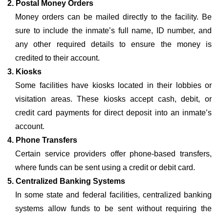
2. Postal Money Orders
Money orders can be mailed directly to the facility. Be
sure to include the inmate’s full name, ID number, and
any other required details to ensure the money is
credited to their account.
3. Kiosks
Some facilities have kiosks located in their lobbies or
visitation areas. These kiosks accept cash, debit, or
credit card payments for direct deposit into an inmate’s
account.
4. Phone Transfers
Certain service providers offer phone-based transfers,
where funds can be sent using a credit or debit card.
5. Centralized Banking Systems
In some state and federal facilities, centralized banking
systems allow funds to be sent without requiring the