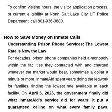
To confirm visiting hours, the visitor application process,
or current eligibility at North Salt Lake City UT Police
Department, call 801-936-3880.
How to Save Money on Inmate Calls
Understanding Prison Phone Services: The Lowest
Rate Is Now the Law
For decades, prison phone companies held a monopoly
within the facilities they contracted with and charged
whatever the market would bear, sometimes a dollar a
minute or more. InmateAid spent years doing the legwork
for families, finding the lowest rate available at each
facility. On
April 6, 2026, the government finally did
what InmateAid's service did for years: it put a
guaranteed ceiling on what every family pays
.