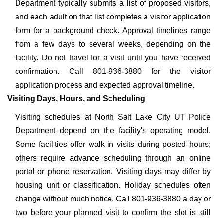
Department typically submits a list of proposed visitors,
and each adult on that list completes a visitor application
form for a background check. Approval timelines range
from a few days to several weeks, depending on the
facility. Do not travel for a visit until you have received
confirmation. Call 801-936-3880 for the visitor
application process and expected approval timeline.
Visiting Days, Hours, and Scheduling
Visiting schedules at North Salt Lake City UT Police
Department depend on the facility's operating model.
Some facilities offer walk-in visits during posted hours;
others require advance scheduling through an online
portal or phone reservation. Visiting days may differ by
housing unit or classification. Holiday schedules often
change without much notice. Call 801-936-3880 a day or
two before your planned visit to confirm the slot is still