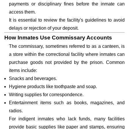
payments or disciplinary fines before the inmate can
access them.
It is essential to review the facility's guidelines to avoid
delays or rejection of your deposit.
How Inmates Use Commissary Accounts
The commissary, sometimes referred to as a canteen, is
a store within the correctional facility where inmates can
purchase goods not provided by the prison. Common
items include:
Snacks and beverages.
Hygiene products like toothpaste and soap.
Writing supplies for correspondence.
Entertainment items such as books, magazines, and
radios.
For indigent inmates who lack funds, many facilities
provide basic supplies like paper and stamps, ensuring