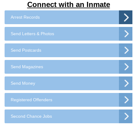
Connect with an Inmate
Arrest Records
Send Letters & Photos
Send Postcards
Send Magazines
Send Money
Registered Offenders
Second Chance Jobs