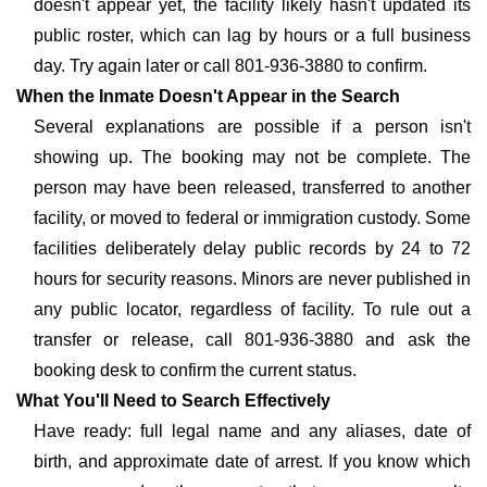
doesn't appear yet, the facility likely hasn't updated its
public roster, which can lag by hours or a full business
day. Try again later or call 801-936-3880 to confirm.
When the Inmate Doesn't Appear in the Search
Several explanations are possible if a person isn't
showing up. The booking may not be complete. The
person may have been released, transferred to another
facility, or moved to federal or immigration custody. Some
facilities deliberately delay public records by 24 to 72
hours for security reasons. Minors are never published in
any public locator, regardless of facility. To rule out a
transfer or release, call 801-936-3880 and ask the
booking desk to confirm the current status.
What You'll Need to Search Effectively
Have ready: full legal name and any aliases, date of
birth, and approximate date of arrest. If you know which