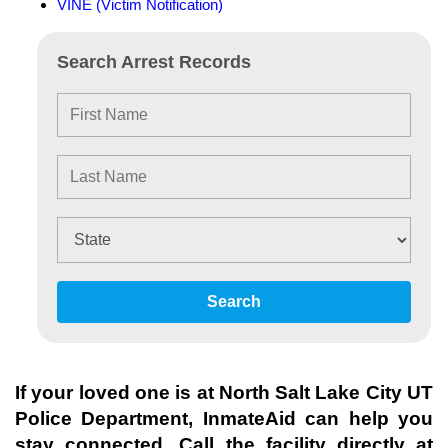
VINE (Victim Notification)
Search Arrest Records
Search
If your loved one is at
North Salt Lake City UT
Police Department
, InmateAid can help you
stay connected. Call the facility directly at