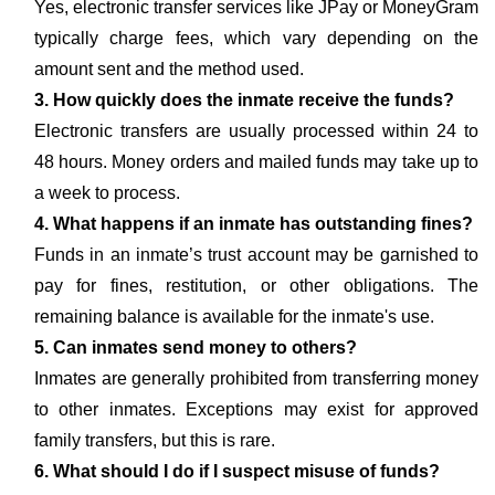
Yes, electronic transfer services like JPay or MoneyGram
typically charge fees, which vary depending on the
amount sent and the method used.
3. How quickly does the inmate receive the funds?
Electronic transfers are usually processed within 24 to
48 hours. Money orders and mailed funds may take up to
a week to process.
4. What happens if an inmate has outstanding fines?
Funds in an inmate’s trust account may be garnished to
pay for fines, restitution, or other obligations. The
remaining balance is available for the inmate's use.
5. Can inmates send money to others?
Inmates are generally prohibited from transferring money
to other inmates. Exceptions may exist for approved
family transfers, but this is rare.
6. What should I do if I suspect misuse of funds?