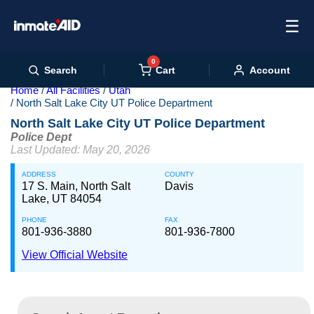
☰
0
Cart
Search
Account
Home
All Facilities
Utah
North Salt Lake City UT Police Department
North Salt Lake City UT Police Department
Police Dept
Last Updated: May 20, 2026
ADDRESS
COUNTY
17 S. Main, North Salt
Davis
Lake, UT 84054
PHONE
FAX
801-936-3880
801-936-7800
View Official Website