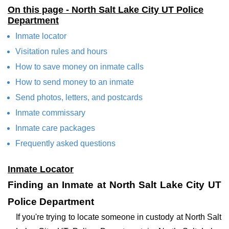
On this page - North Salt Lake City UT Police
Department
Inmate locator
Visitation rules and hours
How to save money on inmate calls
How to send money to an inmate
Send photos, letters, and postcards
Inmate commissary
Inmate care packages
Frequently asked questions
Inmate Locator
Finding an Inmate at North Salt Lake City UT
Police Department
If you're trying to locate someone in custody at North Salt