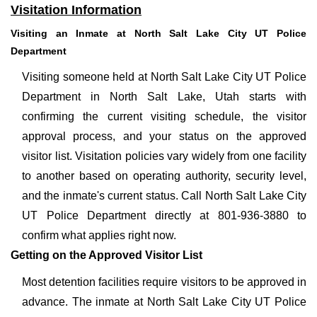
Visitation Information
Visiting an Inmate at North Salt Lake City UT Police
Department
Visiting someone held at North Salt Lake City UT Police
Department in North Salt Lake, Utah starts with
confirming the current visiting schedule, the visitor
approval process, and your status on the approved
visitor list. Visitation policies vary widely from one facility
to another based on operating authority, security level,
and the inmate's current status. Call North Salt Lake City
UT Police Department directly at 801-936-3880 to
confirm what applies right now.
Getting on the Approved Visitor List
Most detention facilities require visitors to be approved in
advance. The inmate at North Salt Lake City UT Police