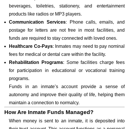
beverages, toiletries, stationery, and entertainment
products like radios or MP3 players.
Communication Services
: Phone calls, emails, and
postage for letters are not free in most facilities, and
funds are required to stay connected with loved ones.
Healthcare Co-Pays
: Inmates may need to pay nominal
fees for medical or dental care within the facility.
Rehabilitation Programs
: Some facilities charge fees
for participation in educational or vocational training
programs.
Funds in an inmate’s account provide a sense of
autonomy and improve their quality of life, helping them
maintain a connection to normalcy.
How Are Inmate Funds Managed?
When money is sent to an inmate, it is deposited into
their trust account. This account functions as a personal