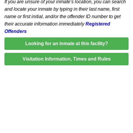
If you are unsure of your inmate's location, you can search
and locate your inmate by typing in their last name, first
name or first initial, and/or the offender ID number to get
their accurate information immediately
Registered
Offenders
Looking for an inmate at this facility?
Visitation Information, Times and Rules