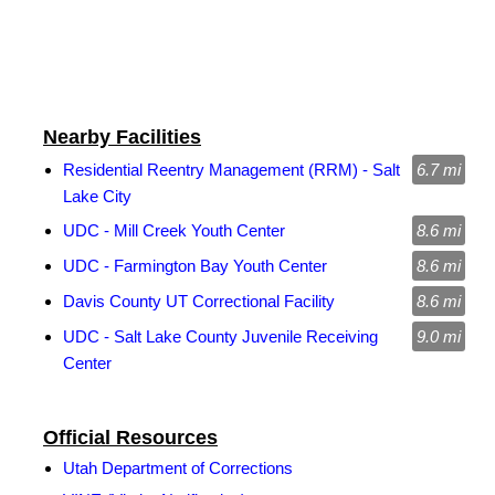
Nearby Facilities
Residential Reentry Management (RRM) - Salt
6.7 mi
Lake City
UDC - Mill Creek Youth Center
8.6 mi
UDC - Farmington Bay Youth Center
8.6 mi
Davis County UT Correctional Facility
8.6 mi
UDC - Salt Lake County Juvenile Receiving
9.0 mi
Center
Official Resources
Utah Department of Corrections