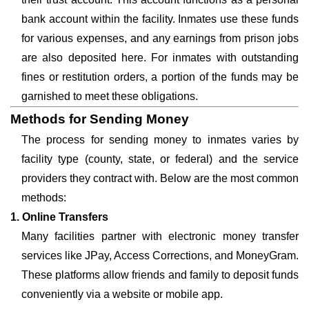
bank account within the facility. Inmates use these funds
for various expenses, and any earnings from prison jobs
are also deposited here. For inmates with outstanding
fines or restitution orders, a portion of the funds may be
garnished to meet these obligations.
Methods for Sending Money
The process for sending money to inmates varies by
facility type (county, state, or federal) and the service
providers they contract with. Below are the most common
methods:
1. Online Transfers
Many facilities partner with electronic money transfer
services like JPay, Access Corrections, and MoneyGram.
These platforms allow friends and family to deposit funds
conveniently via a website or mobile app.