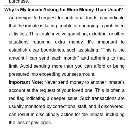
purchase.
Why Is My Inmate Asking for More Money Than Usual?
An unexpected request for additional funds may indicate
that the inmate is facing trouble or engaging in prohibited
activities. This could involve gambling, extortion, or other
situations requiring extra money. It’s important to
establish clear boundaries, such as stating, “This is the
amount I can send each month,” and adhering to that
limit. Avoid sending more than you can afford or being
pressured into exceeding your set amount.
Important Note
: Never send money to another inmate’s
account at the request of your loved one. This is often a
red flag indicating a deeper issue. Such transactions are
usually monitored by correctional staff, and if discovered,
can result in disciplinary action for the inmate, including
the loss of privileges.