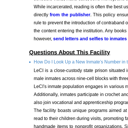
While incarcerated, reading is often the best u
directly
from the publisher
. This policy ensu
rule to prevent the introduction of contraband or
the content entering the institution. Any book
however,
send letters and selfies to inmates
Questions About This Facility
How Do I Look Up a New Inmate's Number in 
LeCI is a close-custody state prison situated
male inmates across nine-cell blocks with three
LeCI's inmate population engages in various manu
Additionally, inmates participate in crochet a
also join vocational and apprenticeship progr
The facility boasts unique programs aimed at
read to their children during visits, promoting 
handmade items to nonprofit organizations. Si