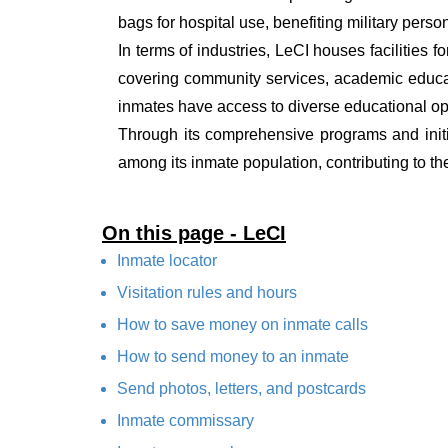
bags for hospital use, benefiting military pers
In terms of industries, LeCI houses facilities f
covering community services, academic educat
inmates have access to diverse educational oppo
Through its comprehensive programs and initi
among its inmate population, contributing to the
On this page - LeCI
Inmate locator
Visitation rules and hours
How to save money on inmate calls
How to send money to an inmate
Send photos, letters, and postcards
Inmate commissary