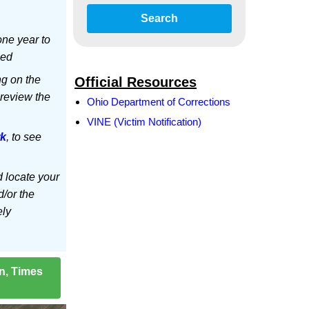
Search
ne year to
led
ng on the
Official Resources
 review the
Ohio Department of Corrections
VINE (Victim Notification)
rk
, to see
d locate your
d/or the
ely
on, Times