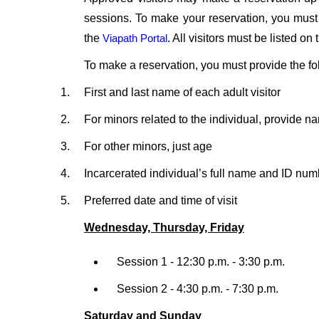
sessions. To make your reservation, you must
the
Viapath Portal
. All visitors must be listed o
To make a reservation, you must provide the fo
First and last name of each adult visitor
For minors related to the individual, provide n
For other minors, just age
Incarcerated individual’s full name and ID num
Preferred date and time of visit
Wednesday, Thursday, Friday
Session 1 - 12:30 p.m. - 3:30 p.m.
Session 2 - 4:30 p.m. - 7:30 p.m.
Saturday and Sunday