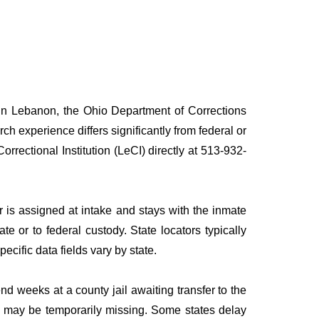
) in Lebanon, the Ohio Department of Corrections
rch experience differs significantly from federal or
rrectional Institution (LeCI) directly at 513-932-
is assigned at intake and stays with the inmate
ate or to federal custody. State locators typically
pecific data fields vary by state.
 weeks at a county jail awaiting transfer to the
ies may be temporarily missing. Some states delay