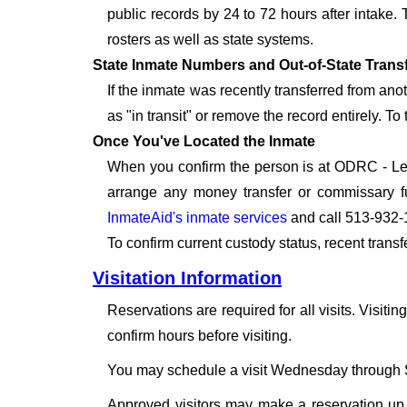
public records by 24 to 72 hours after intake.
rosters as well as state systems.
State Inmate Numbers and Out-of-State Trans
If the inmate was recently transferred from an
as "in transit" or remove the record entirely. T
Once You've Located the Inmate
When you confirm the person is at ODRC - Leba
arrange any money transfer or commissary fu
InmateAid's inmate services
and call 513-932-
To confirm current custody status, recent trans
Visitation Information
Reservations are required for all visits. Visitin
confirm hours before visiting.
You may schedule a visit Wednesday through S
Approved visitors may make a reservation up t