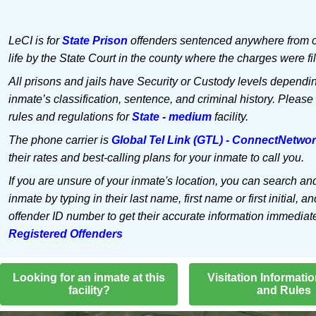
LeCI is for
State Prison
offenders sentenced anywhere from o
life by the State Court in the county where the charges were fi
All prisons and jails have Security or Custody levels dependi
inmate’s classification, sentence, and criminal history. Please
rules and regulations for
State - medium
facility.
The phone carrier is
Global Tel Link (GTL) - ConnectNetwo
their rates and best-calling plans for your inmate to call you.
If you are unsure of your inmate's location, you can search an
inmate by typing in their last name, first name or first initial, an
offender ID number to get their accurate information immediat
Registered Offenders
Looking for an inmate at this
Visitation Informati
facility?
and Rules