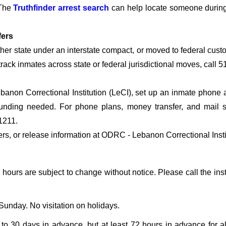
 The
Truthfinder arrest search
can help locate someone during t
fers
other state under an interstate compact, or moved to federal cu
o track inmates across state or federal jurisdictional moves, call 
non Correctional Institution (LeCI), set up an inmate phone ac
nding needed. For phone plans, money transfer, and mail serv
1211.
fers, or release information at ODRC - Lebanon Correctional Insti
g hours are subject to change without notice. Please call the inst
unday. No visitation on holidays.
o 30 days in advance, but at least 72 hours in advance for all