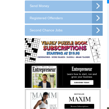
Send Money
Registered Offenders
Second Chance Jobs