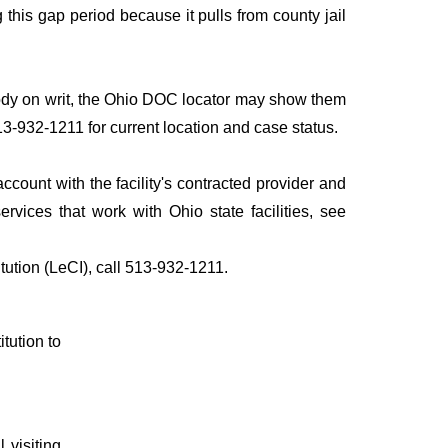
his gap period because it pulls from county jail
stody on writ, the Ohio DOC locator may show them
513-932-1211 for current location and case status.
count with the facility's contracted provider and
ices that work with Ohio state facilities, see
tution (LeCI), call 513-932-1211.
itution to
 visiting