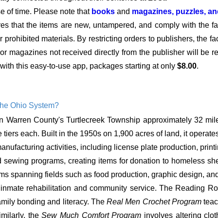
se of time. Please note that
books
and
magazines, puzzles, a
res that the items are new, untampered, and comply with the faci
 prohibited materials. By restricting orders to publishers, the fa
s or magazines not received directly from the publisher will be 
with this easy-to-use app, packages starting at only
$8.00
.
the Ohio System?
 in Warren County's Turtlecreek Township approximately 32 mile
 tiers each. Built in the 1950s on 1,900 acres of land, it operate
facturing activities, including license plate production, printing
nd sewing programs, creating items for donation to homeless shel
ams spanning fields such as food production, graphic design, an
 inmate rehabilitation and community service. The Reading Roo
family bonding and literacy. The
Real Men Crochet Program
teac
milarly, the
Sew Much Comfort Program
involves altering cl