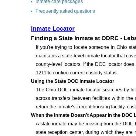
Inmate care packages
Frequently asked questions
Inmate Locator
Finding a State Inmate at ODRC - Leba
If you're trying to locate someone in Ohio s
maintains a state-level inmate locator that cove
county-level locators. If the DOC locator does 
1211 to confirm current custody status.
Using the State DOC Inmate Locator
The Ohio DOC inmate locator searches by full
across transfers between facilities within the 
return the inmate's current housing facility, cus
When the Inmate Doesn't Appear in the DOC 
A state inmate may be missing from the DOC lo
state reception center, during which they are