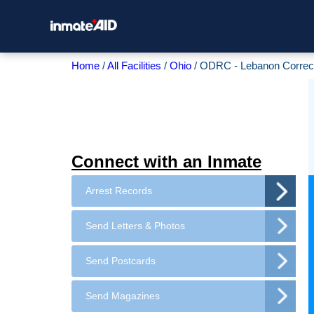
Home
All Facilities
Ohio
ODRC - Lebanon Correctio
Connect with an Inmate
Arrest Records
Send Letters & Photos
Send Postcards
Send Magazines