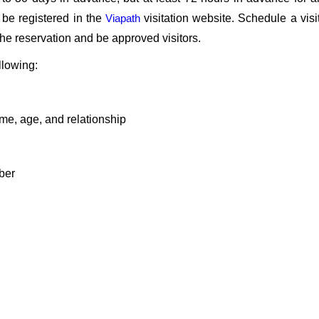
 be registered in the
Viapath
visitation website. Schedule a visi
n the reservation and be approved visitors.
llowing:
ame, age, and relationship
ber