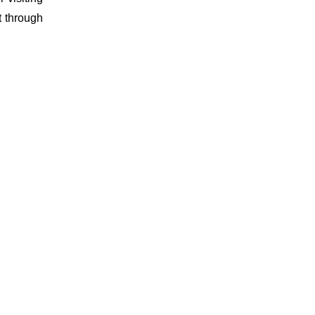
t through