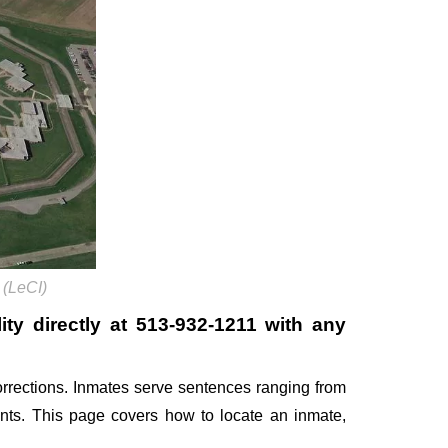
 (LeCI)
ity directly at
513-932-1211
with any
rrections. Inmates serve sentences ranging from
ents. This page covers how to locate an inmate,