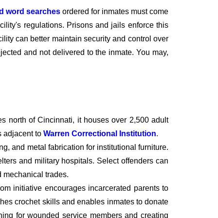
nd word searches
ordered for inmates must come
lity's regulations. Prisons and jails enforce this
cility can better maintain security and control over
rejected and not delivered to the inmate. You may,
s north of Cincinnati, it houses over 2,500 adult
s adjacent to
Warren Correctional Institution
.
, and metal fabrication for institutional furniture.
ters and military hospitals. Select offenders can
d mechanical trades.
m initiative encourages incarcerated parents to
hes crochet skills and enables inmates to donate
othing for wounded service members and creating