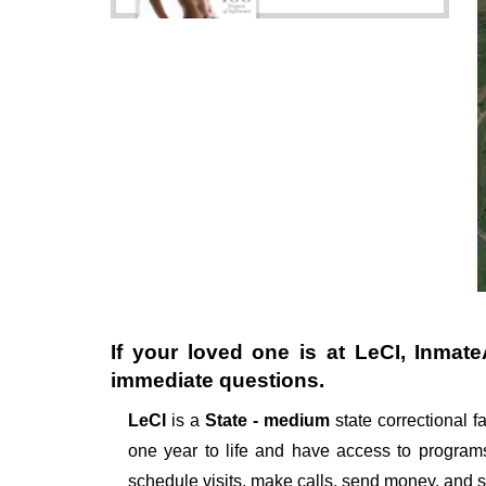
If your loved one is at
LeCI
, Inmate
immediate questions.
LeCI
is a
State - medium
state correctional fa
one year to life and have access to programs
schedule visits, make calls, send money, and 