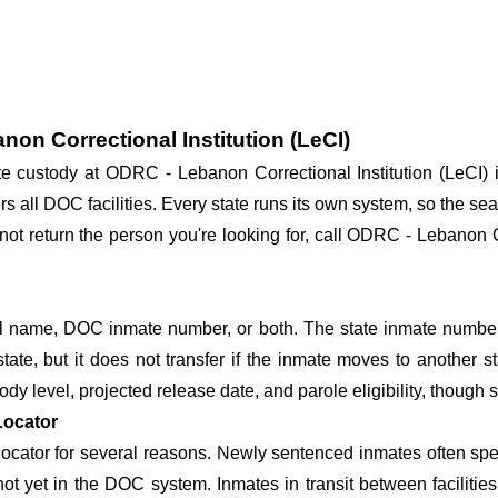
non Correctional Institution (LeCI)
tate custody at ODRC - Lebanon Correctional Institution (LeCI
rs all DOC facilities. Every state runs its own system, so the sea
not return the person you're looking for, call ODRC - Lebanon Co
 name, DOC inmate number, or both. The state inmate number 
state, but it does not transfer if the inmate moves to another st
tody level, projected release date, and parole eligibility, though s
Locator
cator for several reasons. Newly sentenced inmates often spend
 not yet in the DOC system. Inmates in transit between facilit