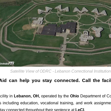
Satellite View of ODRC - Lebanon Correctional Institution
Aid can help you stay connected. Call the facil
cility in
Lebanon, OH,
operated by the
Ohio
Department of Co
 including education, vocational training, and work assignm
stay connected throughout their sentence at
LeCI.