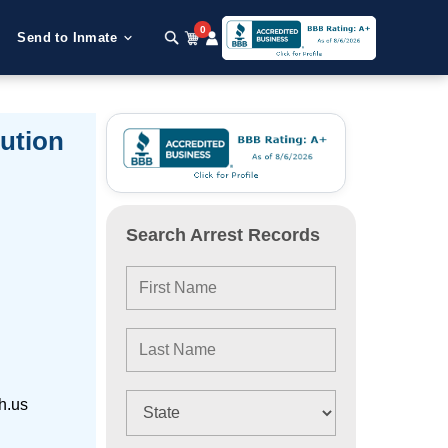
0
Send to Inmate
ution
Search Arrest Records
h.us