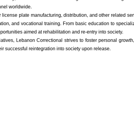
onnel worldwide.
or license plate manufacturing, distribution, and other related se
ion, and vocational training. From basic education to special
rtunities aimed at rehabilitation and re-entry into society.
atives, Lebanon Correctional strives to foster personal grow
ir successful reintegration into society upon release.