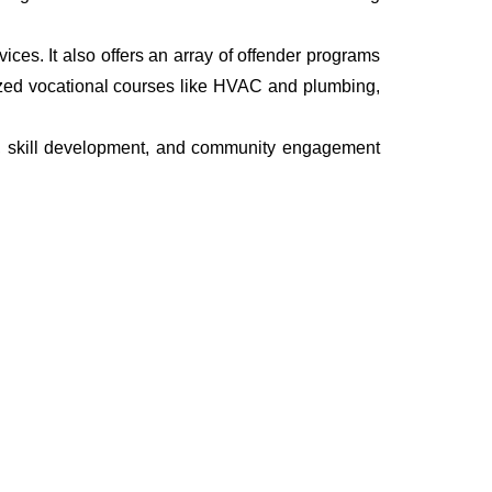
rvices. It also offers an array of offender programs
ized vocational courses like HVAC and plumbing,
th, skill development, and community engagement