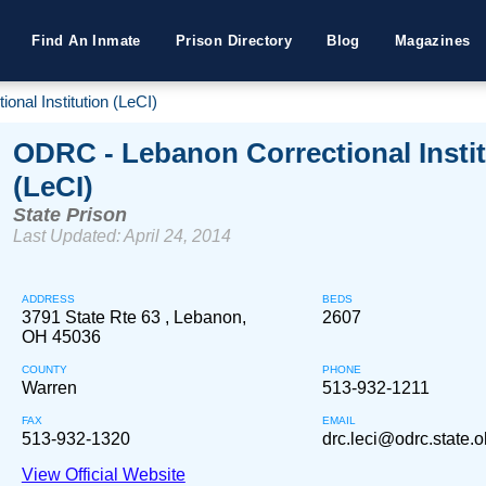
Find An Inmate
Prison Directory
Blog
Magazines
nal Institution (LeCI)
ODRC - Lebanon Correctional Instit
(LeCI)
State Prison
Last Updated: April 24, 2014
ADDRESS
BEDS
3791 State Rte 63 , Lebanon,
2607
OH 45036
COUNTY
PHONE
Warren
513-932-1211
FAX
EMAIL
513-932-1320
drc.leci@odrc.state.o
View Official Website