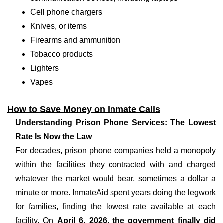
Cell phone chargers
Knives, or items
Firearms and ammunition
Tobacco products
Lighters
Vapes
How to Save Money on Inmate Calls
Understanding Prison Phone Services: The Lowest
Rate Is Now the Law
For decades, prison phone companies held a monopoly
within the facilities they contracted with and charged
whatever the market would bear, sometimes a dollar a
minute or more. InmateAid spent years doing the legwork
for families, finding the lowest rate available at each
facility. On
April 6, 2026, the government finally did