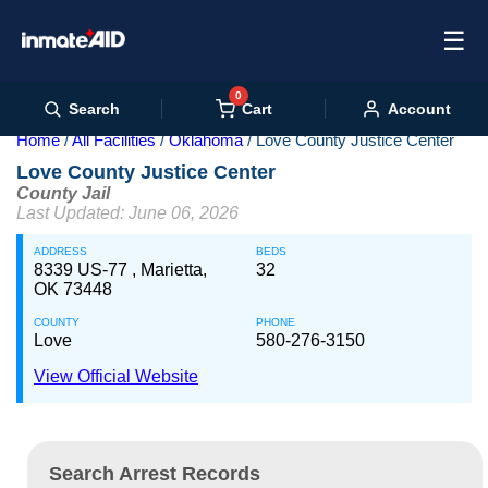
☰
0
Cart
Search
Account
Home
All Facilities
Oklahoma
Love County Justice Center
Love County Justice Center
County Jail
Last Updated: June 06, 2026
ADDRESS
BEDS
8339 US-77 , Marietta,
32
OK 73448
COUNTY
PHONE
Love
580-276-3150
View Official Website
Search Arrest Records