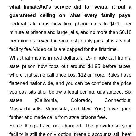
what InmateAid's service did for years: it put a
guaranteed ceiling on what every family pays
.
Federal rate caps now limit phone calls to $0.11 per
minute at prisons and large jails, and no more than $0.18
per minute at even the smallest county jails, plus a small
facility fee. Video calls are capped for the first time.
What that means in real dollars: a 15-minute call from a
state prison now tops out around $1.95 before taxes,
where that same call once cost $12 or more. Rates have
flattened nationwide, and you can be confident the price
you pay sits at or below a legal ceiling, guaranteed. Six
states (California, Colorado, Connecticut,
Massachusetts, Minnesota, and New York) have gone
further and made calls from state prisons free.
Some things have not changed. The provider at your
facility is still the only option, prepaid accounts still beat