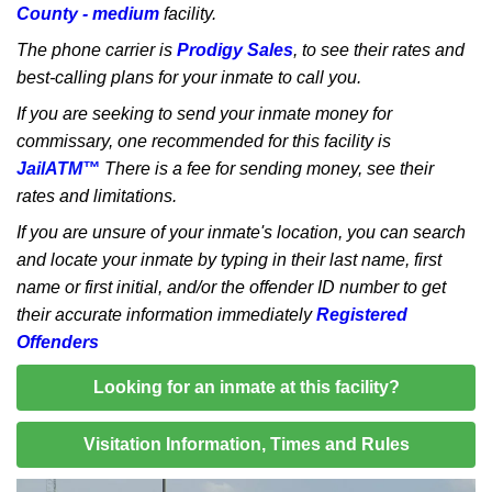
County - medium
facility.
The phone carrier is
Prodigy Sales
, to see their rates and
best-calling plans for your inmate to call you.
If you are seeking to send your inmate money for
commissary, one recommended for this facility is
JailATM™
There is a fee for sending money, see their
rates and limitations.
If you are unsure of your inmate's location, you can search
and locate your inmate by typing in their last name, first
name or first initial, and/or the offender ID number to get
their accurate information immediately
Registered
Offenders
Looking for an inmate at this facility?
Visitation Information, Times and Rules