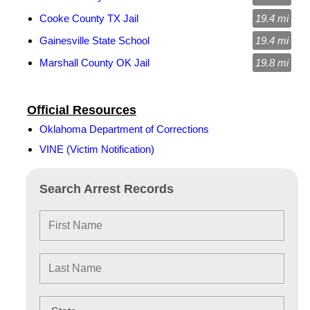
Cooke County TX Jail
19.4 mi
Gainesville State School
19.4 mi
Marshall County OK Jail
19.8 mi
Official Resources
Oklahoma Department of Corrections
VINE (Victim Notification)
Search Arrest Records