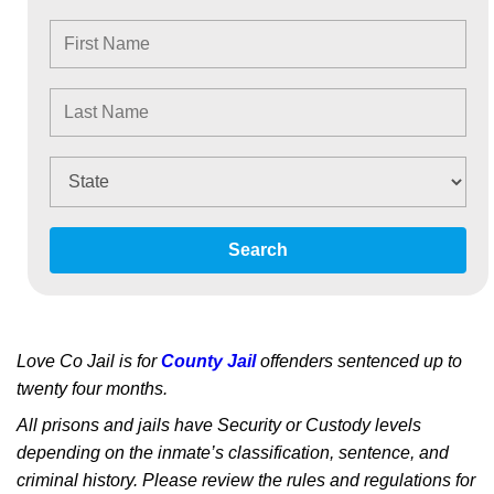
Search
Love Co Jail is for
County Jail
offenders sentenced up to
twenty four months.
All prisons and jails have Security or Custody levels
depending on the inmate’s classification, sentence, and
criminal history. Please review the rules and regulations for