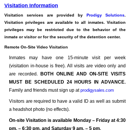
Visitation Information
Visitation services are provided by
Prodigy Solutions
.
Visitation privileges are available to all inmates. Visitation
privileges may be restricted due to the behavior of the
inmate or visitor or for the security of the detention center.
Remote On-Site Video Visitation
Inmates may have one 15-minute visit per week
(visitation in-house is free). All visits are video only and
are recorded.
BOTH ONLINE AND ON-SITE VISITS
MUST BE SCHEDULED 24 HOURS IN ADVANCE.
Family and friends must sign up at
prodigysales.com
Visitors are required to have a valid ID as well as submit
a headshot photo (no effects).
On-site Visitation is available Monday – Friday at 4:30
pm. – 6:30 pm. and Saturday 9 am. – 5 pm.