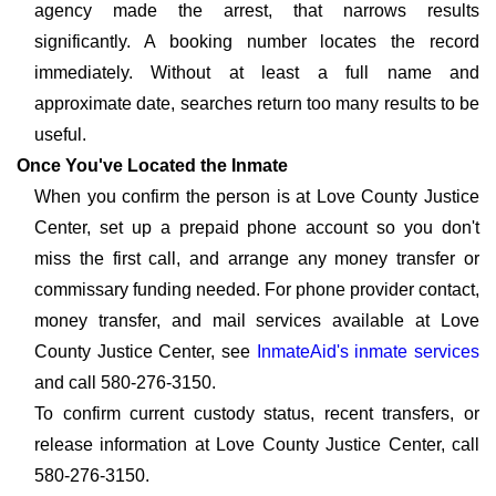
agency made the arrest, that narrows results
significantly. A booking number locates the record
immediately. Without at least a full name and
approximate date, searches return too many results to be
useful.
Once You've Located the Inmate
When you confirm the person is at Love County Justice
Center, set up a prepaid phone account so you don't
miss the first call, and arrange any money transfer or
commissary funding needed. For phone provider contact,
money transfer, and mail services available at Love
County Justice Center, see
InmateAid's inmate services
and call 580-276-3150.
To confirm current custody status, recent transfers, or
release information at Love County Justice Center, call
580-276-3150.