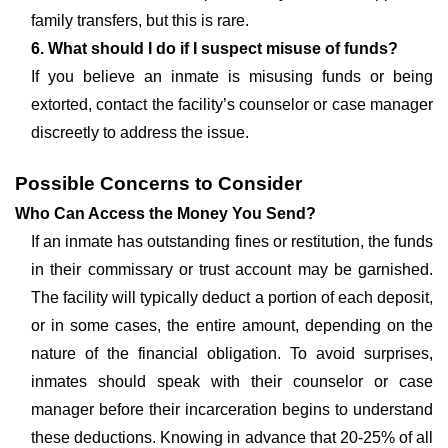
family transfers, but this is rare.
6. What should I do if I suspect misuse of funds?
If you believe an inmate is misusing funds or being
extorted, contact the facility’s counselor or case manager
discreetly to address the issue.
Possible Concerns to Consider
Who Can Access the Money You Send?
If an inmate has outstanding fines or restitution, the funds
in their commissary or trust account may be garnished.
The facility will typically deduct a portion of each deposit,
or in some cases, the entire amount, depending on the
nature of the financial obligation. To avoid surprises,
inmates should speak with their counselor or case
manager before their incarceration begins to understand
these deductions. Knowing in advance that 20-25% of all