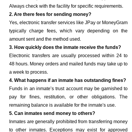
Always check with the facility for specific requirements.
2. Are there fees for sending money?
Yes, electronic transfer services like JPay or MoneyGram
typically charge fees, which vary depending on the
amount sent and the method used.
3. How quickly does the inmate receive the funds?
Electronic transfers are usually processed within 24 to
48 hours. Money orders and mailed funds may take up to
a week to process.
4. What happens if an inmate has outstanding fines?
Funds in an inmate’s trust account may be garnished to
pay for fines, restitution, or other obligations. The
remaining balance is available for the inmate's use.
5. Can inmates send money to others?
Inmates are generally prohibited from transferring money
to other inmates. Exceptions may exist for approved