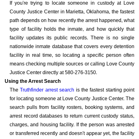
If you're trying to locate someone in custody at Love
County Justice Center in Marietta, Oklahoma, the fastest
path depends on how recently the arrest happened, what
type of facility holds the inmate, and how quickly that
facility updates its public records. There is no single
nationwide inmate database that covers every detention
facility in real time, so locating a specific person often
means checking multiple sources or calling Love County
Justice Center directly at 580-276-3150.
Using the Arrest Search
The
Truthfinder arrest search
is the fastest starting point
for locating someone at Love County Justice Center. The
search pulls from facility rosters, booking systems, and
arrest record databases to return current custody status,
charges, and housing facility. If the person was arrested
or transferred recently and doesn't appear yet, the facility