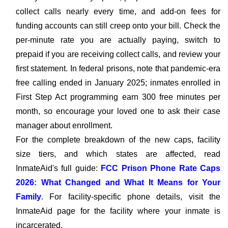
collect calls nearly every time, and add-on fees for
funding accounts can still creep onto your bill. Check the
per-minute rate you are actually paying, switch to
prepaid if you are receiving collect calls, and review your
first statement. In federal prisons, note that pandemic-era
free calling ended in January 2025; inmates enrolled in
First Step Act programming earn 300 free minutes per
month, so encourage your loved one to ask their case
manager about enrollment.
For the complete breakdown of the new caps, facility
size tiers, and which states are affected, read
InmateAid's full guide:
FCC Prison Phone Rate Caps
2026: What Changed and What It Means for Your
Family
. For facility-specific phone details, visit the
InmateAid page for the facility where your inmate is
incarcerated.