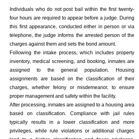
Individuals who do not post bail within the first twenty-
four hours are required to appear before a judge. During
this first appearance, conducted either in person or via
telephone, the judge informs the arrested person of the
charges against them and sets the bond amount.
Following the intake process, which includes property
inventory, medical screening, and booking, inmates are
assigned to the general population. Housing
assignments are based on the classification of their
charges, whether felony or misdemeanor, to ensure
proper management and safety within the facility.
After processing, inmates are assigned to a housing area
based on classification. Compliance with jail rules
typically results in a lower classification and more
privileges, while rule violations or additional charges