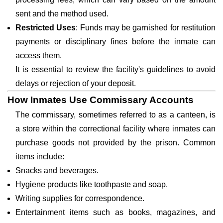
sent and the method used.
Restricted Uses
: Funds may be garnished for restitution
payments or disciplinary fines before the inmate can
access them.
It is essential to review the facility's guidelines to avoid
delays or rejection of your deposit.
How Inmates Use Commissary Accounts
The commissary, sometimes referred to as a canteen, is
a store within the correctional facility where inmates can
purchase goods not provided by the prison. Common
items include:
Snacks and beverages.
Hygiene products like toothpaste and soap.
Writing supplies for correspondence.
Entertainment items such as books, magazines, and