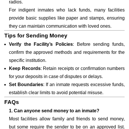
radios.
For indigent inmates who lack funds, many facilities
provide basic supplies like paper and stamps, ensuring
they can maintain communication with loved ones.
Tips for Sending Money
Verify the Facility’s Policies
: Before sending funds,
confirm the approved methods and requirements for the
specific institution.
Keep Records
: Retain receipts or confirmation numbers
for your deposits in case of disputes or delays.
Set Boundaries
: If an inmate requests excessive funds,
establish clear limits to avoid potential misuse.
FAQs
1. Can anyone send money to an inmate?
Most facilities allow family and friends to send money,
but some require the sender to be on an approved list.