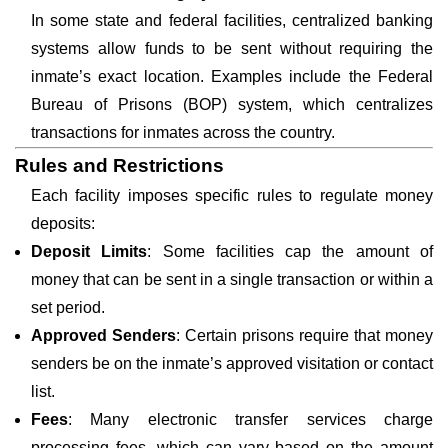
In some state and federal facilities, centralized banking
systems allow funds to be sent without requiring the
inmate’s exact location. Examples include the Federal
Bureau of Prisons (BOP) system, which centralizes
transactions for inmates across the country.
Rules and Restrictions
Each facility imposes specific rules to regulate money
deposits:
Deposit Limits
: Some facilities cap the amount of
money that can be sent in a single transaction or within a
set period.
Approved Senders
: Certain prisons require that money
senders be on the inmate’s approved visitation or contact
list.
Fees
: Many electronic transfer services charge
processing fees, which can vary based on the amount