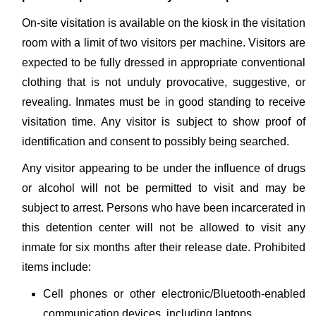
On-site visitation is available on the kiosk in the visitation
room with a limit of two visitors per machine. Visitors are
expected to be fully dressed in appropriate conventional
clothing that is not unduly provocative, suggestive, or
revealing. Inmates must be in good standing to receive
visitation time. Any visitor is subject to show proof of
identification and consent to possibly being searched.
Any visitor appearing to be under the influence of drugs
or alcohol will not be permitted to visit and may be
subject to arrest. Persons who have been incarcerated in
this detention center will not be allowed to visit any
inmate for six months after their release date. Prohibited
items include:
Cell phones or other electronic/Bluetooth-enabled
communication devices, including laptops