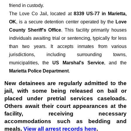
friend in custody.
The
Love Co Jail, located at
8339 US-77 in Marietta,
OK
, is a secure detention center operated by the
Love
County Sheriff's Office
. This facility primarily houses
individuals awaiting trial or sentencing, typically for less
than two years. It accepts inmates from various
jurisdictions, including surrounding towns,
municipalities, the
US Marshal's Service
, and the
Marietta Police Department
.
New detainees are regularly admitted to the
jail, with some being released on bail or
placed under pretrial services caseloads.
Others await their court appearances at the
facility, receiving necessary
accommodations such as bedding and
meals.
View all arrest records here
.