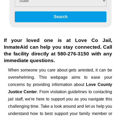
Search
If your loved one is at
Love Co Jail
,
InmateAid can help you stay connected. Call
the facility directly at
580-276-3150
with any
immediate questions.
When someone you care about gets arrested, it can be
overwhelming. This webpage aims to ease your
concerns by providing information about
Love County
Justice Center
. From visitation guidelines to contacting
jail staff, we're here to support you as you navigate this
challenging time. Take a look around and let us help you
understand how to best support your family member or