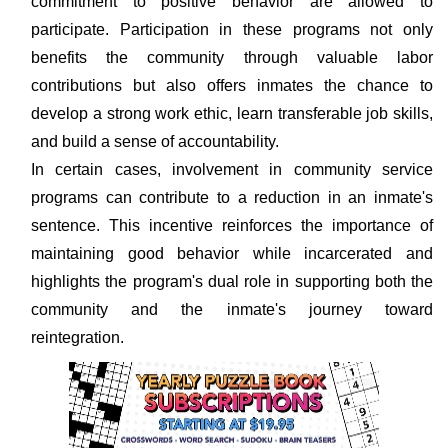
commitment to positive behavior are allowed to
participate. Participation in these programs not only
benefits the community through valuable labor
contributions but also offers inmates the chance to
develop a strong work ethic, learn transferable job skills,
and build a sense of accountability.
In certain cases, involvement in community service
programs can contribute to a reduction in an inmate's
sentence. This incentive reinforces the importance of
maintaining good behavior while incarcerated and
highlights the program's dual role in supporting both the
community and the inmate's journey toward
reintegration.