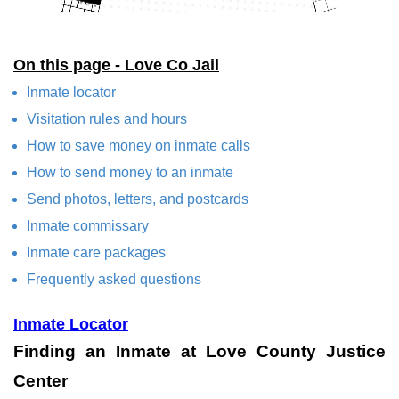
On this page - Love Co Jail
Inmate locator
Visitation rules and hours
How to save money on inmate calls
How to send money to an inmate
Send photos, letters, and postcards
Inmate commissary
Inmate care packages
Frequently asked questions
Inmate Locator
Finding an Inmate at Love County Justice
Center