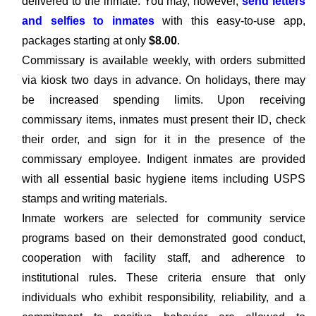
delivered to the inmate. You may, however,
send letters
and selfies to inmates
with this easy-to-use app,
packages starting at only
$8.00
.
Commissary is available weekly, with orders submitted
via kiosk two days in advance. On holidays, there may
be increased spending limits. Upon receiving
commissary items, inmates must present their ID, check
their order, and sign for it in the presence of the
commissary employee. Indigent inmates are provided
with all essential basic hygiene items including USPS
stamps and writing materials.
Inmate workers are selected for community service
programs based on their demonstrated good conduct,
cooperation with facility staff, and adherence to
institutional rules. These criteria ensure that only
individuals who exhibit responsibility, reliability, and a