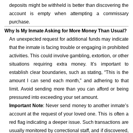
deposits might be withheld is better than discovering the
account is empty when attempting a commissary
purchase.
Why Is My Inmate Asking for More Money Than Usual?
An unexpected request for additional funds may indicate
that the inmate is facing trouble or engaging in prohibited
activities. This could involve gambling, extortion, or other
situations requiring extra money. It’s important to
establish clear boundaries, such as stating, “This is the
amount I can send each month,” and adhering to that
limit. Avoid sending more than you can afford or being
pressured into exceeding your set amount.
Important Note
: Never send money to another inmate’s
account at the request of your loved one. This is often a
red flag indicating a deeper issue. Such transactions are
usually monitored by correctional staff, and if discovered,