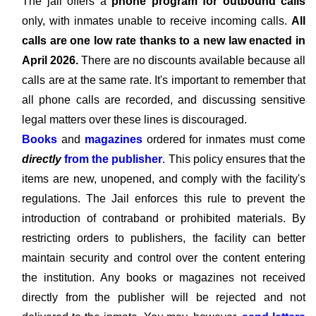
The jail offers a
phone program for outbound calls
only, with inmates unable to receive incoming calls.
All
calls are one low rate thanks to a new law enacted in
April 2026.
There are no discounts available because all
calls are at the same rate. It's important to remember that
all phone calls are recorded, and discussing sensitive
legal matters over these lines is discouraged.
Books
and
magazines
ordered for inmates must come
directly
from the publisher
. This policy ensures that the
items are new, unopened, and comply with the facility's
regulations. The Jail enforces this rule to prevent the
introduction of contraband or prohibited materials. By
restricting orders to publishers, the facility can better
maintain security and control over the content entering
the institution. Any books or magazines not received
directly from the publisher will be rejected and not