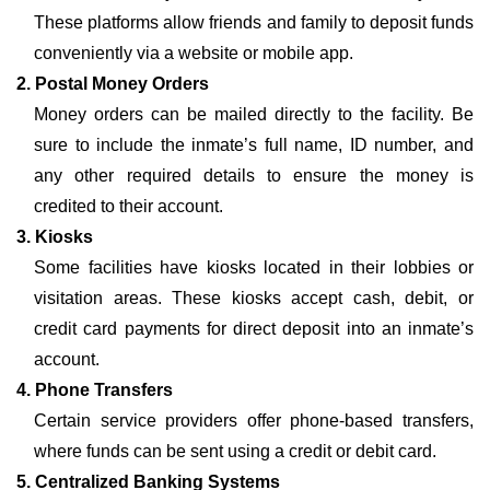
These platforms allow friends and family to deposit funds
conveniently via a website or mobile app.
2. Postal Money Orders
Money orders can be mailed directly to the facility. Be
sure to include the inmate’s full name, ID number, and
any other required details to ensure the money is
credited to their account.
3. Kiosks
Some facilities have kiosks located in their lobbies or
visitation areas. These kiosks accept cash, debit, or
credit card payments for direct deposit into an inmate’s
account.
4. Phone Transfers
Certain service providers offer phone-based transfers,
where funds can be sent using a credit or debit card.
5. Centralized Banking Systems