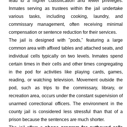
lead to a higher classification and fewer privileges.
Inmates serving as trustees within the jail undertake
various tasks, including cooking, laundry, and
commissary management, often receiving minimal
compensation or sentence reduction for their services.
The jail is designed with "pods," featuring a large
common area with affixed tables and attached seats, and
individual cells typically on two levels. Inmates spend
certain times in their cells and other times congregating
in the pod for activities like playing cards, games,
reading, or watching television. Movement outside the
pod, such as trips to the commissary, library, or
recreation area, occurs under the constant supervision of
unarmed correctional officers. The environment in the
county jail is considered less stressful than that of a
prison because the sentences are much shorter.