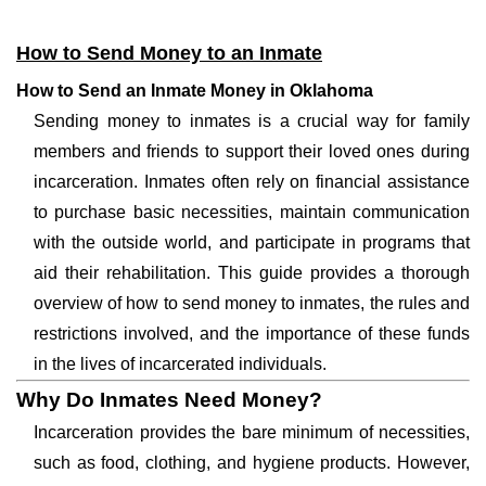
How to Send Money to an Inmate
How to Send an Inmate Money in Oklahoma
Sending money to inmates is a crucial way for family
members and friends to support their loved ones during
incarceration. Inmates often rely on financial assistance
to purchase basic necessities, maintain communication
with the outside world, and participate in programs that
aid their rehabilitation. This guide provides a thorough
overview of how to send money to inmates, the rules and
restrictions involved, and the importance of these funds
in the lives of incarcerated individuals.
Why Do Inmates Need Money?
Incarceration provides the bare minimum of necessities,
such as food, clothing, and hygiene products. However,