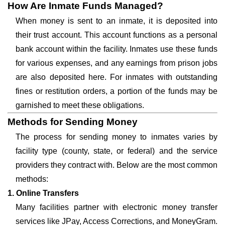
How Are Inmate Funds Managed?
When money is sent to an inmate, it is deposited into
their trust account. This account functions as a personal
bank account within the facility. Inmates use these funds
for various expenses, and any earnings from prison jobs
are also deposited here. For inmates with outstanding
fines or restitution orders, a portion of the funds may be
garnished to meet these obligations.
Methods for Sending Money
The process for sending money to inmates varies by
facility type (county, state, or federal) and the service
providers they contract with. Below are the most common
methods:
1. Online Transfers
Many facilities partner with electronic money transfer
services like JPay, Access Corrections, and MoneyGram.