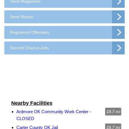
Send Magazines
Send Money
Registered Offenders
Second Chance Jobs
Nearby Facilities
Ardmore OK Community Work Center -
18.7 mi
CLOSED
Carter County OK Jail
18.7 mi