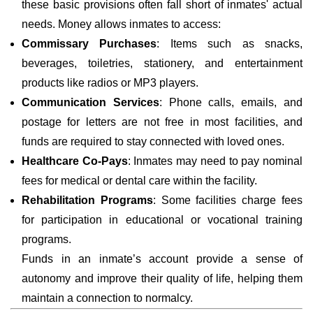
these basic provisions often fall short of inmates' actual
needs. Money allows inmates to access:
Commissary Purchases
: Items such as snacks,
beverages, toiletries, stationery, and entertainment
products like radios or MP3 players.
Communication Services
: Phone calls, emails, and
postage for letters are not free in most facilities, and
funds are required to stay connected with loved ones.
Healthcare Co-Pays
: Inmates may need to pay nominal
fees for medical or dental care within the facility.
Rehabilitation Programs
: Some facilities charge fees
for participation in educational or vocational training
programs.
Funds in an inmate’s account provide a sense of
autonomy and improve their quality of life, helping them
maintain a connection to normalcy.