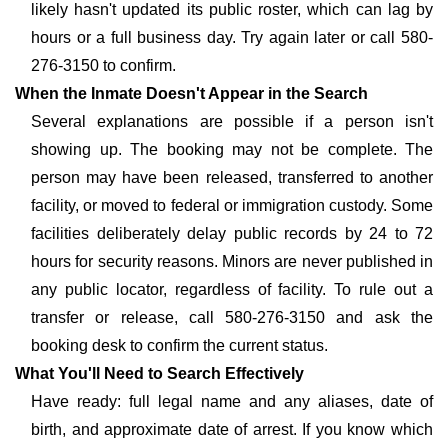
likely hasn't updated its public roster, which can lag by
hours or a full business day. Try again later or call 580-
276-3150 to confirm.
When the Inmate Doesn't Appear in the Search
Several explanations are possible if a person isn't
showing up. The booking may not be complete. The
person may have been released, transferred to another
facility, or moved to federal or immigration custody. Some
facilities deliberately delay public records by 24 to 72
hours for security reasons. Minors are never published in
any public locator, regardless of facility. To rule out a
transfer or release, call 580-276-3150 and ask the
booking desk to confirm the current status.
What You'll Need to Search Effectively
Have ready: full legal name and any aliases, date of
birth, and approximate date of arrest. If you know which