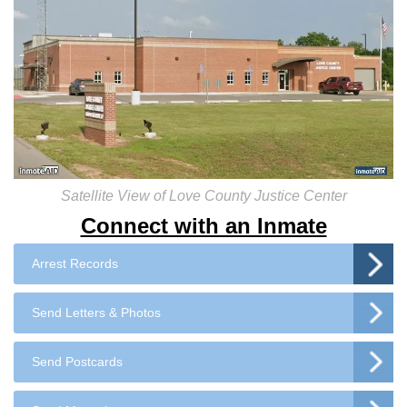
Satellite View of Love County Justice Center
Connect with an Inmate
Arrest Records
Send Letters & Photos
Send Postcards