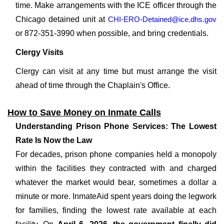
time. Make arrangements with the ICE officer through the
Chicago detained unit at
CHI-ERO-Detained@ice.dhs.gov
or 872-351-3990 when possible, and bring credentials.
Clergy Visits
Clergy can visit at any time but must arrange the visit
ahead of time through the Chaplain's Office.
How to Save Money on Inmate Calls
Understanding Prison Phone Services: The Lowest
Rate Is Now the Law
For decades, prison phone companies held a monopoly
within the facilities they contracted with and charged
whatever the market would bear, sometimes a dollar a
minute or more. InmateAid spent years doing the legwork
for families, finding the lowest rate available at each