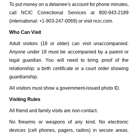
To put money on a detainee's account for phone minutes,
call NCIC Correctional Services at 800-943-2189
(international: +1-903-247-0069) or visit ncic.com.
Who Can Visit
Adult visitors (18 or older) can visit unaccompanied.
Anyone under 18 must be accompanied by a parent or
legal guardian. You will need to bring proof of the
relationship: a birth certificate or a court order showing
guardianship.
All visitors must show a government-issued photo ID.
Visiting Rules
All friend and family visits are non-contact.
No firearms or weapons of any kind. No electronic
devices (cell phones, pagers, radios) in secure areas.