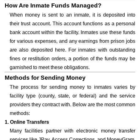
How Are Inmate Funds Managed?
When money is sent to an inmate, it is deposited into
their trust account. This account functions as a personal
bank account within the facility. Inmates use these funds
for various expenses, and any earnings from prison jobs
are also deposited here. For inmates with outstanding
fines or restitution orders, a portion of the funds may be
garnished to meet these obligations.
Methods for Sending Money
The process for sending money to inmates varies by
facility type (county, state, or federal) and the service
providers they contract with. Below are the most common
methods:
1. Online Transfers
Many facilities partner with electronic money transfer
services like JPay, Access Corrections, and MoneyGram.