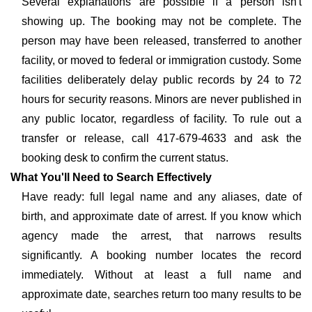
Several explanations are possible if a person isn't
showing up. The booking may not be complete. The
person may have been released, transferred to another
facility, or moved to federal or immigration custody. Some
facilities deliberately delay public records by 24 to 72
hours for security reasons. Minors are never published in
any public locator, regardless of facility. To rule out a
transfer or release, call 417-679-4633 and ask the
booking desk to confirm the current status.
What You'll Need to Search Effectively
Have ready: full legal name and any aliases, date of
birth, and approximate date of arrest. If you know which
agency made the arrest, that narrows results
significantly. A booking number locates the record
immediately. Without at least a full name and
approximate date, searches return too many results to be