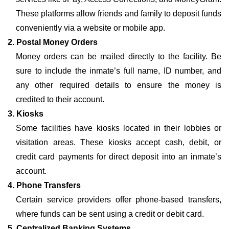
These platforms allow friends and family to deposit funds
conveniently via a website or mobile app.
2. Postal Money Orders
Money orders can be mailed directly to the facility. Be
sure to include the inmate’s full name, ID number, and
any other required details to ensure the money is
credited to their account.
3. Kiosks
Some facilities have kiosks located in their lobbies or
visitation areas. These kiosks accept cash, debit, or
credit card payments for direct deposit into an inmate’s
account.
4. Phone Transfers
Certain service providers offer phone-based transfers,
where funds can be sent using a credit or debit card.
5. Centralized Banking Systems