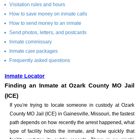
Visitation rules and hours
How to save money on inmate calls
How to send money to an inmate
Send photos, letters, and postcards
Inmate commissary
Inmate care packages
Frequently asked questions
Inmate Locator
Finding an Inmate at Ozark County MO Jail
(ICE)
If you're trying to locate someone in custody at Ozark
County MO Jail (ICE) in Gainesville, Missouri, the fastest
path depends on how recently the arrest happened, what
type of facility holds the inmate, and how quickly that