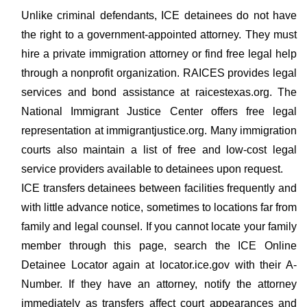
Unlike criminal defendants, ICE detainees do not have
the right to a government-appointed attorney. They must
hire a private immigration attorney or find free legal help
through a nonprofit organization. RAICES provides legal
services and bond assistance at raicestexas.org. The
National Immigrant Justice Center offers free legal
representation at immigrantjustice.org. Many immigration
courts also maintain a list of free and low-cost legal
service providers available to detainees upon request.
ICE transfers detainees between facilities frequently and
with little advance notice, sometimes to locations far from
family and legal counsel. If you cannot locate your family
member through this page, search the ICE Online
Detainee Locator again at locator.ice.gov with their A-
Number. If they have an attorney, notify the attorney
immediately as transfers affect court appearances and