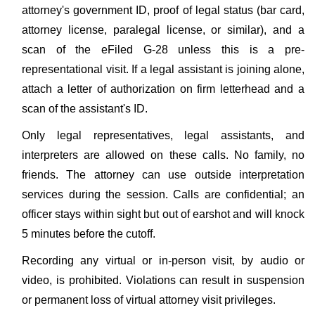
attorney's government ID, proof of legal status (bar card,
attorney license, paralegal license, or similar), and a
scan of the eFiled G-28 unless this is a pre-
representational visit. If a legal assistant is joining alone,
attach a letter of authorization on firm letterhead and a
scan of the assistant's ID.
Only legal representatives, legal assistants, and
interpreters are allowed on these calls. No family, no
friends. The attorney can use outside interpretation
services during the session. Calls are confidential; an
officer stays within sight but out of earshot and will knock
5 minutes before the cutoff.
Recording any virtual or in-person visit, by audio or
video, is prohibited. Violations can result in suspension
or permanent loss of virtual attorney visit privileges.