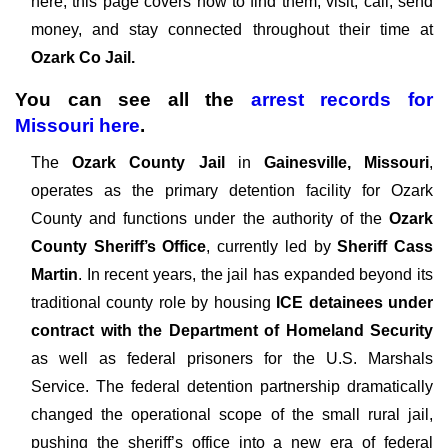
here, this page covers how to find them, visit, call, send
money, and stay connected throughout their time at
Ozark Co Jail.
You can see all the
arrest records
for
Missouri
here
.
The
Ozark County Jail
in
Gainesville, Missouri
,
operates as the primary detention facility for Ozark
County and functions under the authority of the
Ozark
County Sheriff’s Office
, currently led by
Sheriff Cass
Martin
. In recent years, the jail has expanded beyond its
traditional county role by housing
ICE detainees under
contract with the Department of Homeland Security
as well as federal prisoners for the U.S. Marshals
Service. The federal detention partnership dramatically
changed the operational scope of the small rural jail,
pushing the sheriff’s office into a new era of federal