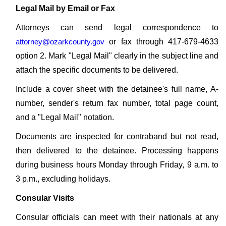
Legal Mail by Email or Fax
Attorneys can send legal correspondence to
attorney@ozarkcounty.gov
or fax through 417-679-4633
option 2. Mark "Legal Mail" clearly in the subject line and
attach the specific documents to be delivered.
Include a cover sheet with the detainee's full name, A-
number, sender's return fax number, total page count,
and a "Legal Mail" notation.
Documents are inspected for contraband but not read,
then delivered to the detainee. Processing happens
during business hours Monday through Friday, 9 a.m. to
3 p.m., excluding holidays.
Consular Visits
Consular officials can meet with their nationals at any