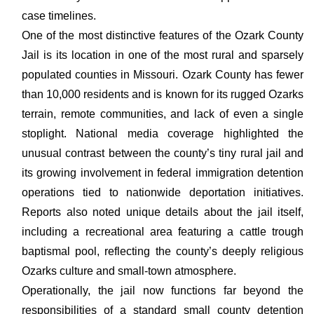
case timelines.
One of the most distinctive features of the Ozark County
Jail is its location in one of the most rural and sparsely
populated counties in Missouri. Ozark County has fewer
than 10,000 residents and is known for its rugged Ozarks
terrain, remote communities, and lack of even a single
stoplight. National media coverage highlighted the
unusual contrast between the county’s tiny rural jail and
its growing involvement in federal immigration detention
operations tied to nationwide deportation initiatives.
Reports also noted unique details about the jail itself,
including a recreational area featuring a cattle trough
baptismal pool, reflecting the county’s deeply religious
Ozarks culture and small-town atmosphere.
Operationally, the jail now functions far beyond the
responsibilities of a standard small county detention