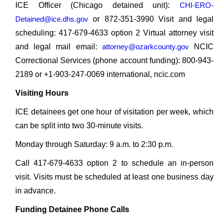
ICE Officer (Chicago detained unit):
CHI-ERO-
Detained@ice.dhs.gov
or 872-351-3990 Visit and legal
scheduling: 417-679-4633 option 2 Virtual attorney visit
and legal mail email:
attorney@ozarkcounty.gov
NCIC
Correctional Services (phone account funding): 800-943-
2189 or +1-903-247-0069 international, ncic.com
Visiting Hours
ICE detainees get one hour of visitation per week, which
can be split into two 30-minute visits.
Monday through Saturday: 9 a.m. to 2:30 p.m.
Call 417-679-4633 option 2 to schedule an in-person
visit. Visits must be scheduled at least one business day
in advance.
Funding Detainee Phone Calls