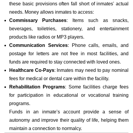
these basic provisions often fall short of inmates' actual
needs. Money allows inmates to access:
Commissary Purchases
: Items such as snacks,
beverages, toiletries, stationery, and entertainment
products like radios or MP3 players.
Communication Services
: Phone calls, emails, and
postage for letters are not free in most facilities, and
funds are required to stay connected with loved ones.
Healthcare Co-Pays
: Inmates may need to pay nominal
fees for medical or dental care within the facility.
Rehabilitation Programs
: Some facilities charge fees
for participation in educational or vocational training
programs.
Funds in an inmate’s account provide a sense of
autonomy and improve their quality of life, helping them
maintain a connection to normalcy.