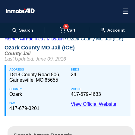
☰
0
Cart
Search
Account
Home
All Facilities
Missouri
Ozark County MO Jail (ICE)
Ozark County MO Jail (ICE)
County Jail
Last Updated: June 09, 2016
ADDRESS
BEDS
1818 County Road 806,
24
Gainesville, MO 65655
COUNTY
PHONE
Ozark
417-679-4633
FAX
View Official Website
417-679-3201