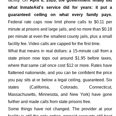
facility. On
April 6, 2026, the government finally did
what InmateAid's service did for years: it put a
guaranteed ceiling on what every family pays
.
Federal rate caps now limit phone calls to $0.11 per
minute at prisons and large jails, and no more than $0.18
per minute at even the smallest county jails, plus a small
facility fee. Video calls are capped for the first time.
What that means in real dollars: a 15-minute call from a
state prison now tops out around $1.95 before taxes,
where that same call once cost $12 or more. Rates have
flattened nationwide, and you can be confident the price
you pay sits at or below a legal ceiling, guaranteed. Six
states (California, Colorado, Connecticut,
Massachusetts, Minnesota, and New York) have gone
further and made calls from state prisons free.
Some things have not changed. The provider at your