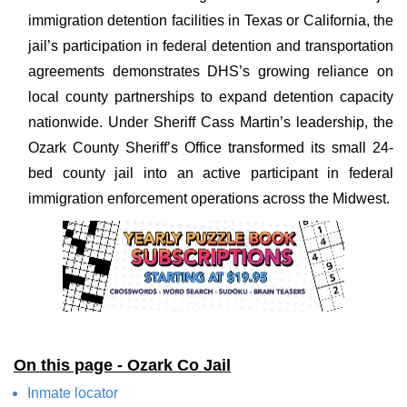
immigration detention facilities in Texas or California, the
jail’s participation in federal detention and transportation
agreements demonstrates DHS’s growing reliance on
local county partnerships to expand detention capacity
nationwide. Under Sheriff Cass Martin’s leadership, the
Ozark County Sheriff’s Office transformed its small 24-
bed county jail into an active participant in federal
immigration enforcement operations across the Midwest.
On this page - Ozark Co Jail
Inmate locator