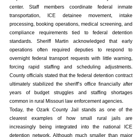
center. Staff members coordinate federal inmate
transportation, ICE detainee movement, intake
processing, booking operations, medical screening, and
compliance requirements tied to federal detention
standards. Sheriff Martin acknowledged that early
operations often required deputies to respond to
overnight federal transport requests with little warning,
forcing rapid staffing and scheduling adjustments.
County officials stated that the federal detention contract
ultimately stabilized the sheriff’s office financially after
years of budget struggles and staffing shortages
common in rural Missouri law enforcement agencies.
Today, the Ozark County Jail stands as one of the
clearest examples of how small rural jails are
increasingly being integrated into the national ICE
detention network. Although much smaller than major