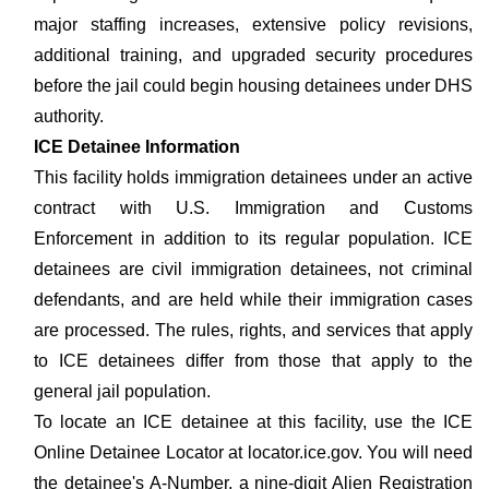
major staffing increases, extensive policy revisions,
additional training, and upgraded security procedures
before the jail could begin housing detainees under DHS
authority.
ICE Detainee Information
This facility holds immigration detainees under an active
contract with U.S. Immigration and Customs
Enforcement in addition to its regular population. ICE
detainees are civil immigration detainees, not criminal
defendants, and are held while their immigration cases
are processed. The rules, rights, and services that apply
to ICE detainees differ from those that apply to the
general jail population.
To locate an ICE detainee at this facility, use the ICE
Online Detainee Locator at locator.ice.gov. You will need
the detainee's A-Number, a nine-digit Alien Registration