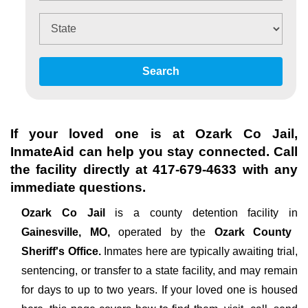
Search
If your loved one is at
Ozark Co Jail
,
InmateAid can help you stay connected. Call
the facility directly at
417-679-4633
with any
immediate questions.
Ozark Co Jail
is a county detention facility in
Gainesville, MO,
operated by the
Ozark County
Sheriff's Office.
Inmates here are typically awaiting trial,
sentencing, or transfer to a state facility, and may remain
for days to up to two years. If your loved one is housed