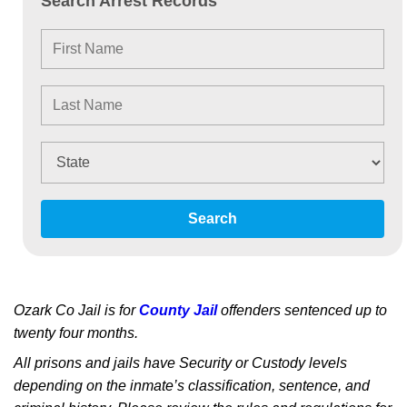
Search Arrest Records
Search
Ozark Co Jail is for
County Jail
offenders sentenced up to
twenty four months.
All prisons and jails have Security or Custody levels
depending on the inmate’s classification, sentence, and