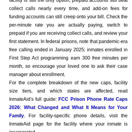
facility is still the only option, prepaid accounts still beat
collect calls nearly every time, and add-on fees for
funding accounts can still creep onto your bill. Check the
per-minute rate you are actually paying, switch to
prepaid if you are receiving collect calls, and review your
first statement. In federal prisons, note that pandemic-era
free calling ended in January 2025; inmates enrolled in
First Step Act programming earn 300 free minutes per
month, so encourage your loved one to ask their case
manager about enrollment.
For the complete breakdown of the new caps, facility
size tiers, and which states are affected, read
InmateAid's full guide:
FCC Prison Phone Rate Caps
2026: What Changed and What It Means for Your
Family
. For facility-specific phone details, visit the
InmateAid page for the facility where your inmate is