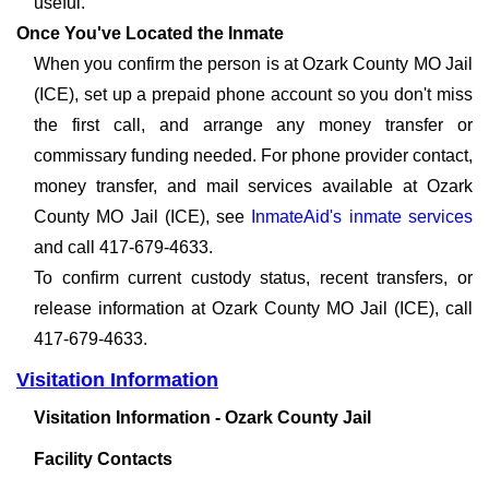
useful.
Once You've Located the Inmate
When you confirm the person is at Ozark County MO Jail
(ICE), set up a prepaid phone account so you don't miss
the first call, and arrange any money transfer or
commissary funding needed. For phone provider contact,
money transfer, and mail services available at Ozark
County MO Jail (ICE), see
InmateAid's inmate services
and call 417-679-4633.
To confirm current custody status, recent transfers, or
release information at Ozark County MO Jail (ICE), call
417-679-4633.
Visitation Information
Visitation Information - Ozark County Jail
Facility Contacts