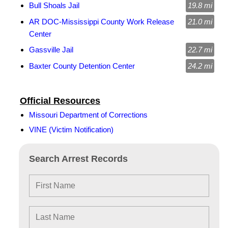
Bull Shoals Jail
19.8 mi
AR DOC-Mississippi County Work Release
21.0 mi
Center
Gassville Jail
22.7 mi
Baxter County Detention Center
24.2 mi
Official Resources
Missouri Department of Corrections
VINE (Victim Notification)
Search Arrest Records