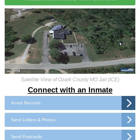
Satellite View of Ozark County MO Jail (ICE)
Connect with an Inmate
Arrest Records
Send Letters & Photos
Send Postcards