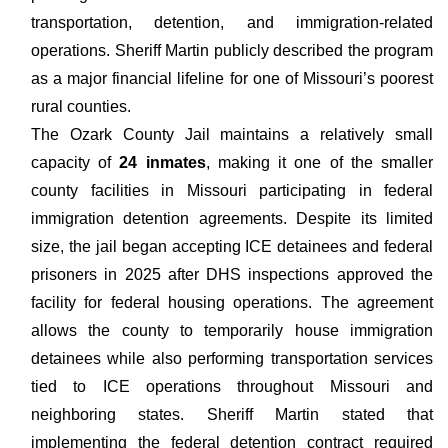
transportation, detention, and immigration-related
operations. Sheriff Martin publicly described the program
as a major financial lifeline for one of Missouri’s poorest
rural counties.
The Ozark County Jail maintains a relatively small
capacity of
24 inmates
, making it one of the smaller
county facilities in Missouri participating in federal
immigration detention agreements. Despite its limited
size, the jail began accepting ICE detainees and federal
prisoners in 2025 after DHS inspections approved the
facility for federal housing operations. The agreement
allows the county to temporarily house immigration
detainees while also performing transportation services
tied to ICE operations throughout Missouri and
neighboring states. Sheriff Martin stated that
implementing the federal detention contract required