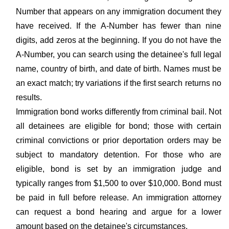
Number that appears on any immigration document they
have received. If the A-Number has fewer than nine
digits, add zeros at the beginning. If you do not have the
A-Number, you can search using the detainee's full legal
name, country of birth, and date of birth. Names must be
an exact match; try variations if the first search returns no
results.
Immigration bond works differently from criminal bail. Not
all detainees are eligible for bond; those with certain
criminal convictions or prior deportation orders may be
subject to mandatory detention. For those who are
eligible, bond is set by an immigration judge and
typically ranges from $1,500 to over $10,000. Bond must
be paid in full before release. An immigration attorney
can request a bond hearing and argue for a lower
amount based on the detainee's circumstances.