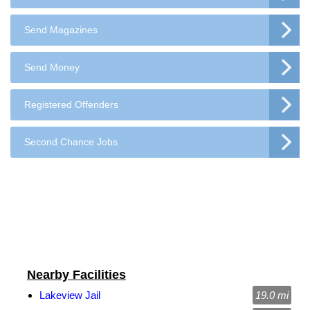
Send Magazines
Send Money
Registered Offenders
Second Chance Jobs
Nearby Facilities
Lakeview Jail
19.0 mi