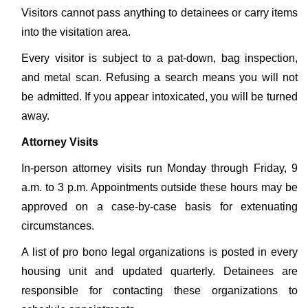
Visitors cannot pass anything to detainees or carry items
into the visitation area.
Every visitor is subject to a pat-down, bag inspection,
and metal scan. Refusing a search means you will not
be admitted. If you appear intoxicated, you will be turned
away.
Attorney Visits
In-person attorney visits run Monday through Friday, 9
a.m. to 3 p.m. Appointments outside these hours may be
approved on a case-by-case basis for extenuating
circumstances.
A list of pro bono legal organizations is posted in every
housing unit and updated quarterly. Detainees are
responsible for contacting these organizations to