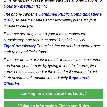
criminal history. Please review the rules and regulations for
County - medium
facility.
The phone carrier is
Combined Public Communications
(CPC)
, to see their rates and best-calling plans for your
inmate to call you.
If you are seeking to send your inmate money for
commissary, one recommended for this facility is
TigerCommissary
There is a fee for sending money, see
their rates and limitations.
If you are unsure of your inmate's location, you can search
and locate your inmate by typing in their last name, first
name or first initial, and/or the offender ID number to get
their accurate information immediately
Registered
Offenders
Looking for an inmate at this facility?
Visitation Information, Times and Rules