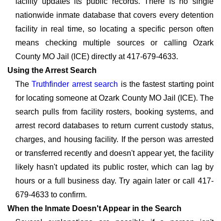
facility updates its public records. There is no single
nationwide inmate database that covers every detention
facility in real time, so locating a specific person often
means checking multiple sources or calling Ozark
County MO Jail (ICE) directly at 417-679-4633.
Using the Arrest Search
The
Truthfinder arrest search
is the fastest starting point
for locating someone at Ozark County MO Jail (ICE). The
search pulls from facility rosters, booking systems, and
arrest record databases to return current custody status,
charges, and housing facility. If the person was arrested
or transferred recently and doesn't appear yet, the facility
likely hasn't updated its public roster, which can lag by
hours or a full business day. Try again later or call 417-
679-4633 to confirm.
When the Inmate Doesn't Appear in the Search