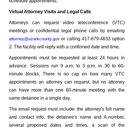
schedule appointments.
Virtual Attorney Visits and Legal Calls
Attorneys can request video teleconference (VTC)
meetings or confidential legal phone calls by emailing
attorney@ozarkcounty.gov
or calling 417-679-4633 option
2. The facility will reply with a confirmed date and time.
Appointments must be requested at least 24 hours in
advance. Sessions run 9 a.m. to 3 p.m. in 30 to 60-
minute blocks. There is no cap on how many VTC
appointments an attorney can request, but no attorney
can have more than one 60-minute meeting with the
same detainee in a single day.
The email request must include: the attorney's full name
and contact info, the detainee's name and A-number,
several proposed dates and times, a scan of the