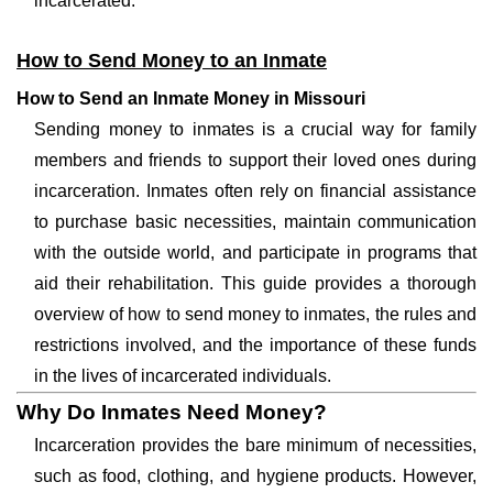
incarcerated.
How to Send Money to an Inmate
How to Send an Inmate Money in Missouri
Sending money to inmates is a crucial way for family
members and friends to support their loved ones during
incarceration. Inmates often rely on financial assistance
to purchase basic necessities, maintain communication
with the outside world, and participate in programs that
aid their rehabilitation. This guide provides a thorough
overview of how to send money to inmates, the rules and
restrictions involved, and the importance of these funds
in the lives of incarcerated individuals.
Why Do Inmates Need Money?
Incarceration provides the bare minimum of necessities,
such as food, clothing, and hygiene products. However,