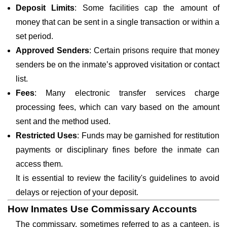
Deposit Limits
: Some facilities cap the amount of
money that can be sent in a single transaction or within a
set period.
Approved Senders
: Certain prisons require that money
senders be on the inmate’s approved visitation or contact
list.
Fees
: Many electronic transfer services charge
processing fees, which can vary based on the amount
sent and the method used.
Restricted Uses
: Funds may be garnished for restitution
payments or disciplinary fines before the inmate can
access them.
It is essential to review the facility's guidelines to avoid
delays or rejection of your deposit.
How Inmates Use Commissary Accounts
The commissary, sometimes referred to as a canteen, is