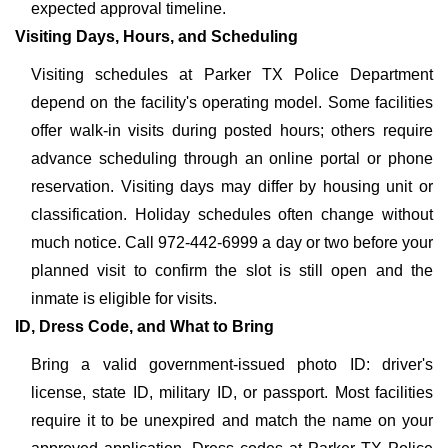
expected approval timeline.
Visiting Days, Hours, and Scheduling
Visiting schedules at Parker TX Police Department
depend on the facility's operating model. Some facilities
offer walk-in visits during posted hours; others require
advance scheduling through an online portal or phone
reservation. Visiting days may differ by housing unit or
classification. Holiday schedules often change without
much notice. Call 972-442-6999 a day or two before your
planned visit to confirm the slot is still open and the
inmate is eligible for visits.
ID, Dress Code, and What to Bring
Bring a valid government-issued photo ID: driver's
license, state ID, military ID, or passport. Most facilities
require it to be unexpired and match the name on your