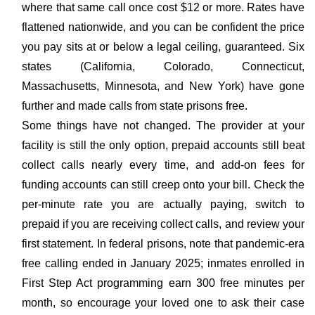
where that same call once cost $12 or more. Rates have
flattened nationwide, and you can be confident the price
you pay sits at or below a legal ceiling, guaranteed. Six
states (California, Colorado, Connecticut,
Massachusetts, Minnesota, and New York) have gone
further and made calls from state prisons free.
Some things have not changed. The provider at your
facility is still the only option, prepaid accounts still beat
collect calls nearly every time, and add-on fees for
funding accounts can still creep onto your bill. Check the
per-minute rate you are actually paying, switch to
prepaid if you are receiving collect calls, and review your
first statement. In federal prisons, note that pandemic-era
free calling ended in January 2025; inmates enrolled in
First Step Act programming earn 300 free minutes per
month, so encourage your loved one to ask their case