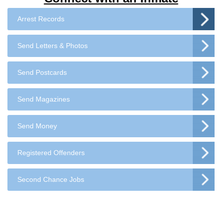
Arrest Records
Send Letters & Photos
Send Postcards
Send Magazines
Send Money
Registered Offenders
Second Chance Jobs