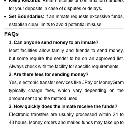
Keep Records
: Retain receipts or confirmation numbers
for your deposits in case of disputes or delays.
Set Boundaries
: If an inmate requests excessive funds,
establish clear limits to avoid potential misuse.
FAQs
1. Can anyone send money to an inmate?
Most facilities allow family and friends to send money,
but some require the sender to be on an approved list.
Always check with the facility for specific requirements.
2. Are there fees for sending money?
Yes, electronic transfer services like JPay or MoneyGram
typically charge fees, which vary depending on the
amount sent and the method used.
3. How quickly does the inmate receive the funds?
Electronic transfers are usually processed within 24 to
48 hours. Money orders and mailed funds may take up to