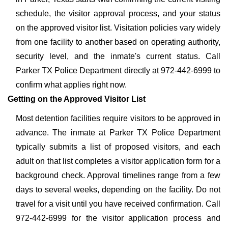
schedule, the visitor approval process, and your status
on the approved visitor list. Visitation policies vary widely
from one facility to another based on operating authority,
security level, and the inmate's current status. Call
Parker TX Police Department directly at 972-442-6999 to
confirm what applies right now.
Getting on the Approved Visitor List
Most detention facilities require visitors to be approved in
advance. The inmate at Parker TX Police Department
typically submits a list of proposed visitors, and each
adult on that list completes a visitor application form for a
background check. Approval timelines range from a few
days to several weeks, depending on the facility. Do not
travel for a visit until you have received confirmation. Call
972-442-6999 for the visitor application process and