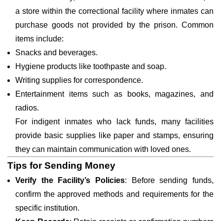
a store within the correctional facility where inmates can
purchase goods not provided by the prison. Common
items include:
Snacks and beverages.
Hygiene products like toothpaste and soap.
Writing supplies for correspondence.
Entertainment items such as books, magazines, and
radios.
For indigent inmates who lack funds, many facilities
provide basic supplies like paper and stamps, ensuring
they can maintain communication with loved ones.
Tips for Sending Money
Verify the Facility’s Policies
: Before sending funds,
confirm the approved methods and requirements for the
specific institution.