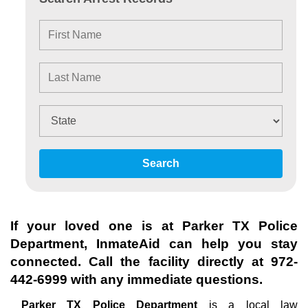
Search
If your loved one is at
Parker TX Police
Department
, InmateAid can help you stay
connected. Call the facility directly at
972-
442-6999
with any immediate questions.
Parker TX Police Department
is a local law