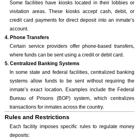
Some facilities have kiosks located in their lobbies or
visitation areas. These kiosks accept cash, debit, or
credit card payments for direct deposit into an inmate’s
account.
4. Phone Transfers
Certain service providers offer phone-based transfers,
where funds can be sent using a credit or debit card.
5. Centralized Banking Systems
In some state and federal facilities, centralized banking
systems allow funds to be sent without requiring the
inmate’s exact location. Examples include the Federal
Bureau of Prisons (BOP) system, which centralizes
transactions for inmates across the country.
Rules and Restrictions
Each facility imposes specific rules to regulate money
deposits: