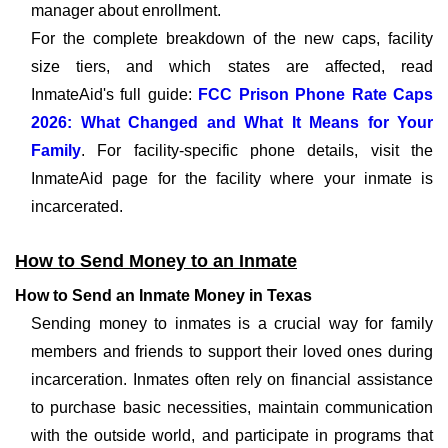
manager about enrollment.
For the complete breakdown of the new caps, facility
size tiers, and which states are affected, read
InmateAid's full guide:
FCC Prison Phone Rate Caps
2026: What Changed and What It Means for Your
Family
. For facility-specific phone details, visit the
InmateAid page for the facility where your inmate is
incarcerated.
How to Send Money to an Inmate
How to Send an Inmate Money in Texas
Sending money to inmates is a crucial way for family
members and friends to support their loved ones during
incarceration. Inmates often rely on financial assistance
to purchase basic necessities, maintain communication
with the outside world, and participate in programs that