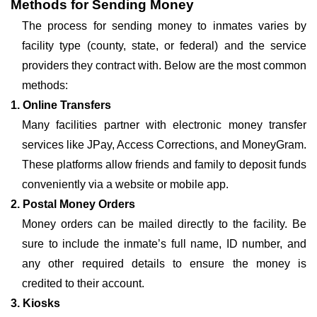
Methods for Sending Money
The process for sending money to inmates varies by
facility type (county, state, or federal) and the service
providers they contract with. Below are the most common
methods:
1. Online Transfers
Many facilities partner with electronic money transfer
services like JPay, Access Corrections, and MoneyGram.
These platforms allow friends and family to deposit funds
conveniently via a website or mobile app.
2. Postal Money Orders
Money orders can be mailed directly to the facility. Be
sure to include the inmate’s full name, ID number, and
any other required details to ensure the money is
credited to their account.
3. Kiosks