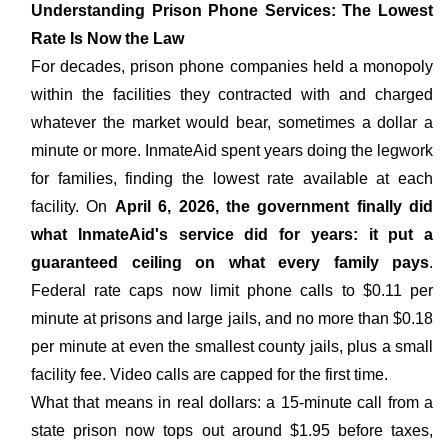
Understanding Prison Phone Services: The Lowest
Rate Is Now the Law
For decades, prison phone companies held a monopoly
within the facilities they contracted with and charged
whatever the market would bear, sometimes a dollar a
minute or more. InmateAid spent years doing the legwork
for families, finding the lowest rate available at each
facility. On
April 6, 2026, the government finally did
what InmateAid's service did for years: it put a
guaranteed ceiling on what every family pays
.
Federal rate caps now limit phone calls to $0.11 per
minute at prisons and large jails, and no more than $0.18
per minute at even the smallest county jails, plus a small
facility fee. Video calls are capped for the first time.
What that means in real dollars: a 15-minute call from a
state prison now tops out around $1.95 before taxes,