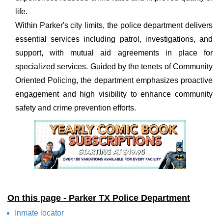
life.
Within Parker's city limits, the police department delivers
essential services including patrol, investigations, and
support, with mutual aid agreements in place for
specialized services. Guided by the tenets of Community
Oriented Policing, the department emphasizes proactive
engagement and high visibility to enhance community
safety and crime prevention efforts.
On this page - Parker TX Police Department
Inmate locator