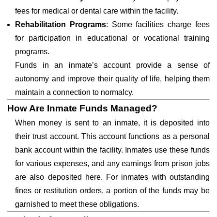
fees for medical or dental care within the facility.
Rehabilitation Programs
: Some facilities charge fees
for participation in educational or vocational training
programs.
Funds in an inmate’s account provide a sense of
autonomy and improve their quality of life, helping them
maintain a connection to normalcy.
How Are Inmate Funds Managed?
When money is sent to an inmate, it is deposited into
their trust account. This account functions as a personal
bank account within the facility. Inmates use these funds
for various expenses, and any earnings from prison jobs
are also deposited here. For inmates with outstanding
fines or restitution orders, a portion of the funds may be
garnished to meet these obligations.