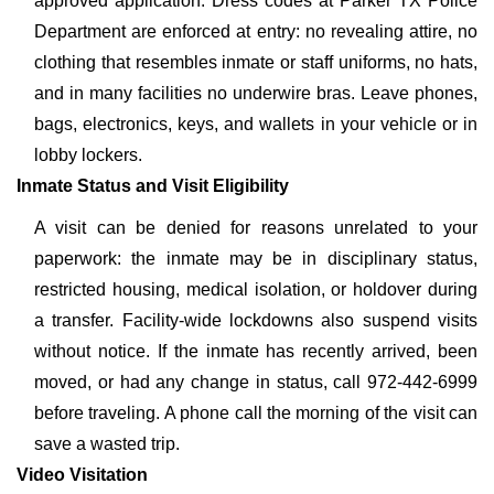
approved application. Dress codes at Parker TX Police
Department are enforced at entry: no revealing attire, no
clothing that resembles inmate or staff uniforms, no hats,
and in many facilities no underwire bras. Leave phones,
bags, electronics, keys, and wallets in your vehicle or in
lobby lockers.
Inmate Status and Visit Eligibility
A visit can be denied for reasons unrelated to your
paperwork: the inmate may be in disciplinary status,
restricted housing, medical isolation, or holdover during
a transfer. Facility-wide lockdowns also suspend visits
without notice. If the inmate has recently arrived, been
moved, or had any change in status, call 972-442-6999
before traveling. A phone call the morning of the visit can
save a wasted trip.
Video Visitation