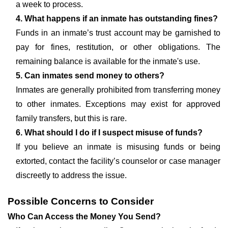
a week to process.
4. What happens if an inmate has outstanding fines?
Funds in an inmate’s trust account may be garnished to
pay for fines, restitution, or other obligations. The
remaining balance is available for the inmate's use.
5. Can inmates send money to others?
Inmates are generally prohibited from transferring money
to other inmates. Exceptions may exist for approved
family transfers, but this is rare.
6. What should I do if I suspect misuse of funds?
If you believe an inmate is misusing funds or being
extorted, contact the facility’s counselor or case manager
discreetly to address the issue.
Possible Concerns to Consider
Who Can Access the Money You Send?