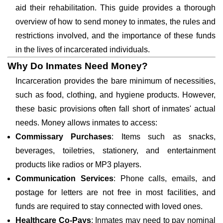
aid their rehabilitation. This guide provides a thorough
overview of how to send money to inmates, the rules and
restrictions involved, and the importance of these funds
in the lives of incarcerated individuals.
Why Do Inmates Need Money?
Incarceration provides the bare minimum of necessities,
such as food, clothing, and hygiene products. However,
these basic provisions often fall short of inmates' actual
needs. Money allows inmates to access:
Commissary Purchases
: Items such as snacks,
beverages, toiletries, stationery, and entertainment
products like radios or MP3 players.
Communication Services
: Phone calls, emails, and
postage for letters are not free in most facilities, and
funds are required to stay connected with loved ones.
Healthcare Co-Pays
: Inmates may need to pay nominal