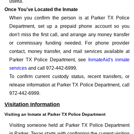
useful.
Once You've Located the Inmate
When you confirm the person is at Parker TX Police
Department, set up a prepaid phone account so you
don't miss the first call, and arrange any money transfer
or commissary funding needed. For phone provider
contact, money transfer, and mail services available at
Parker TX Police Department, see
InmateAid's inmate
services
and call 972-442-6999.
To confirm current custody status, recent transfers, or
release information at Parker TX Police Department, call
972-442-6999.
Visitation Information
Visiting an Inmate at Parker TX Police Department
Visiting someone held at Parker TX Police Department
in Parker, Texas starts with confirming the current visiting