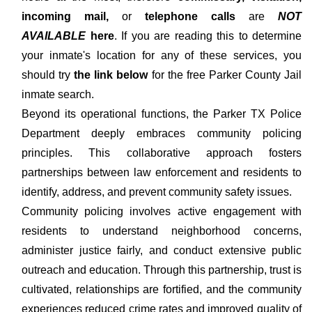
incoming mail,
or
telephone calls
are
NOT
AVAILABLE
here
. If you are reading this to determine
your inmate's location for any of these services, you
should try
the link below
for the free Parker County Jail
inmate search.
Beyond its operational functions, the Parker TX Police
Department deeply embraces community policing
principles. This collaborative approach fosters
partnerships between law enforcement and residents to
identify, address, and prevent community safety issues.
Community policing involves active engagement with
residents to understand neighborhood concerns,
administer justice fairly, and conduct extensive public
outreach and education. Through this partnership, trust is
cultivated, relationships are fortified, and the community
experiences reduced crime rates and improved quality of