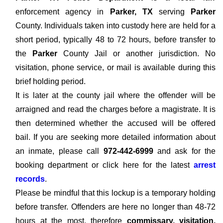
enforcement agency in
Parker, TX
serving
Parker
County. Individuals taken into custody here are held for a
short period, typically 48 to 72 hours, before transfer to
the
Parker
County Jail or another jurisdiction. No
visitation, phone service, or mail is available during this
brief holding period.
It is later at the county jail where the offender will be
arraigned and read the charges before a magistrate. It is
then determined whether the accused will be offered
bail. If you are seeking more detailed information about
an inmate, please call
972-442-6999
and ask for the
booking department or click here for the latest
arrest
records
.
Please be mindful that this lockup is a temporary holding
before transfer. Offenders are here no longer than 48-72
hours at the most, therefore
commissary, visitation,