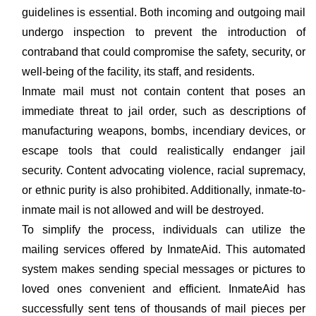
guidelines is essential. Both incoming and outgoing mail
undergo inspection to prevent the introduction of
contraband that could compromise the safety, security, or
well-being of the facility, its staff, and residents.
Inmate mail must not contain content that poses an
immediate threat to jail order, such as descriptions of
manufacturing weapons, bombs, incendiary devices, or
escape tools that could realistically endanger jail
security. Content advocating violence, racial supremacy,
or ethnic purity is also prohibited. Additionally, inmate-to-
inmate mail is not allowed and will be destroyed.
To simplify the process, individuals can utilize the
mailing services offered by InmateAid. This automated
system makes sending special messages or pictures to
loved ones convenient and efficient. InmateAid has
successfully sent tens of thousands of mail pieces per