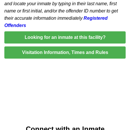
and locate your inmate by typing in their last name, first
name or first initial, and/or the offender ID number to get
their accurate information immediately
Registered
Offenders
Looking for an inmate at this facility?
Visitation Information, Times and Rules
Connect with an Inmate