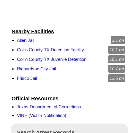
Nearby Facilities
Allen Jail
3.1 mi
Collin County TX Detention Facility
10.1 mi
Collin County TX Juvenile Detention
10.1 mi
Richardson City Jail
10.7 mi
Frisco Jail
12.6 mi
Official Resources
Texas Department of Corrections
VINE (Victim Notification)
Search Arrest Records