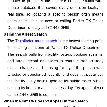
updates its public records. There is no single nationwide
inmate database that covers every detention facility in
real time, so locating a specific person often means
checking multiple sources or calling Parker TX Police
Department directly at 972-442-6999.
Using the Arrest Search
The
Truthfinder arrest search
is the fastest starting point
for locating someone at Parker TX Police Department.
The search pulls from facility rosters, booking systems,
and arrest record databases to return current custody
status, charges, and housing facility. If the person was
arrested or transferred recently and doesn't appear yet,
the facility likely hasn't updated its public roster, which
can lag by hours or a full business day. Try again later or
call 972-442-6999 to confirm.
When the Inmate Doesn't Appear in the Search