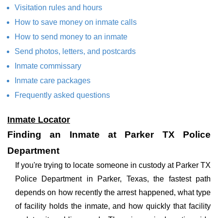
Visitation rules and hours
How to save money on inmate calls
How to send money to an inmate
Send photos, letters, and postcards
Inmate commissary
Inmate care packages
Frequently asked questions
Inmate Locator
Finding an Inmate at Parker TX Police
Department
If you're trying to locate someone in custody at Parker TX
Police Department in Parker, Texas, the fastest path
depends on how recently the arrest happened, what type
of facility holds the inmate, and how quickly that facility