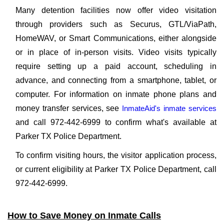
Many detention facilities now offer video visitation
through providers such as Securus, GTL/ViaPath,
HomeWAV, or Smart Communications, either alongside
or in place of in-person visits. Video visits typically
require setting up a paid account, scheduling in
advance, and connecting from a smartphone, tablet, or
computer. For information on inmate phone plans and
money transfer services, see
InmateAid's inmate services
and call 972-442-6999 to confirm what's available at
Parker TX Police Department.
To confirm visiting hours, the visitor application process,
or current eligibility at Parker TX Police Department, call
972-442-6999.
How to Save Money on Inmate Calls