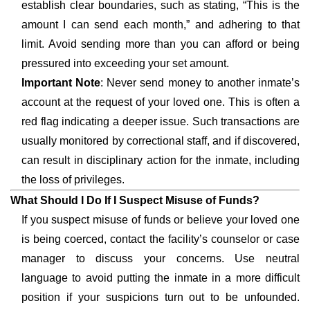
establish clear boundaries, such as stating, “This is the
amount I can send each month,” and adhering to that
limit. Avoid sending more than you can afford or being
pressured into exceeding your set amount.
Important Note
: Never send money to another inmate’s
account at the request of your loved one. This is often a
red flag indicating a deeper issue. Such transactions are
usually monitored by correctional staff, and if discovered,
can result in disciplinary action for the inmate, including
the loss of privileges.
What Should I Do If I Suspect Misuse of Funds?
If you suspect misuse of funds or believe your loved one
is being coerced, contact the facility’s counselor or case
manager to discuss your concerns. Use neutral
language to avoid putting the inmate in a more difficult
position if your suspicions turn out to be unfounded.