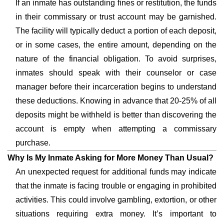
If an inmate has outstanding fines or restitution, the funds
in their commissary or trust account may be garnished.
The facility will typically deduct a portion of each deposit,
or in some cases, the entire amount, depending on the
nature of the financial obligation. To avoid surprises,
inmates should speak with their counselor or case
manager before their incarceration begins to understand
these deductions. Knowing in advance that 20-25% of all
deposits might be withheld is better than discovering the
account is empty when attempting a commissary
purchase.
Why Is My Inmate Asking for More Money Than Usual?
An unexpected request for additional funds may indicate
that the inmate is facing trouble or engaging in prohibited
activities. This could involve gambling, extortion, or other
situations requiring extra money. It’s important to