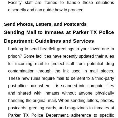
Facility staff are trained to handle these situations
discreetly and can guide how to proceed
Send Photos, Letters, and Postcards
Sending Mail to Inmates at Parker TX Police
Department: Guidelines and Services
Looking to send heartfelt greetings to your loved one in
prison? Some facilities have recently updated their rules
for incoming mail to protect staff from potential drug
contamination through the ink used in mail pieces.
These new rules require mail to be sent to a third-party
post office box, where it is scanned into computer files
and shared with inmates without anyone physically
handling the original mail. When sending letters, photos,
postcards, greeting cards, and magazines to inmates at
Parker TX Police Department, adherence to specific