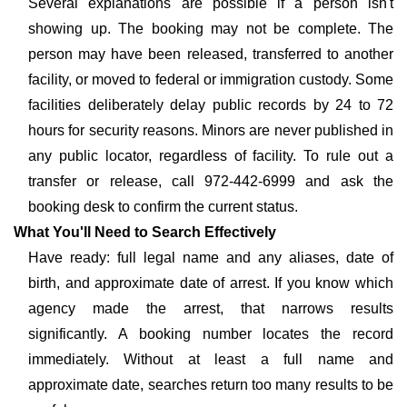
Several explanations are possible if a person isn't
showing up. The booking may not be complete. The
person may have been released, transferred to another
facility, or moved to federal or immigration custody. Some
facilities deliberately delay public records by 24 to 72
hours for security reasons. Minors are never published in
any public locator, regardless of facility. To rule out a
transfer or release, call 972-442-6999 and ask the
booking desk to confirm the current status.
What You'll Need to Search Effectively
Have ready: full legal name and any aliases, date of
birth, and approximate date of arrest. If you know which
agency made the arrest, that narrows results
significantly. A booking number locates the record
immediately. Without at least a full name and
approximate date, searches return too many results to be