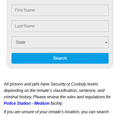
Search
All prisons and jails have Security or Custody levels
depending on the inmate’s classification, sentence, and
criminal history. Please review the rules and regulations for
Police Station - Medium
facility.
If you are unsure of your inmate's location, you can search