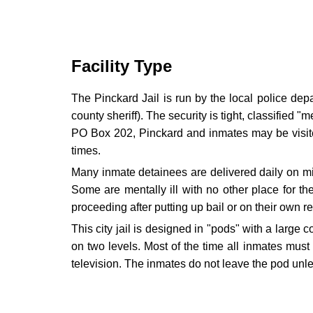
Facility Type
The Pinckard Jail is run by the local police dep
county sheriff). The security is tight, classified 
PO Box 202, Pinckard and inmates may be visited
times.
Many inmate detainees are delivered daily on mino
Some are mentally ill with no other place for t
proceeding after putting up bail or on their own r
This city jail is designed in "pods" with a large 
on two levels. Most of the time all inmates must
television. The inmates do not leave the pod unle