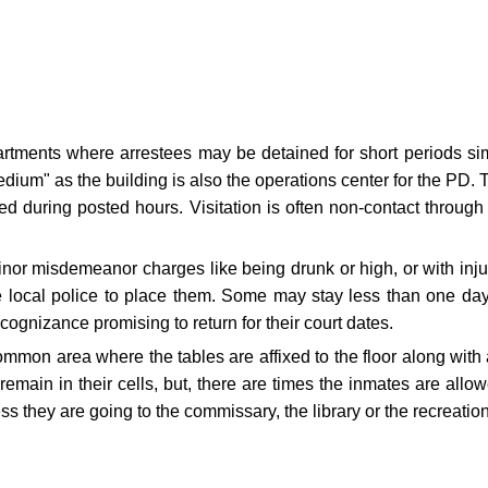
artments where arrestees may be detained for short periods sim
"medium" as the building is also the operations center for the PD.
 during posted hours. Visitation is often non-contact through 
r misdemeanor charges like being drunk or high, or with injuries
he local police to place them. Some may stay less than one day 
ecognizance promising to return for their court dates.
common area where the tables are affixed to the floor along with
 remain in their cells, but, there are times the inmates are all
ss they are going to the commissary, the library or the recreatio