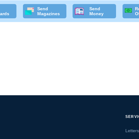
Send
Send
R
ards
Magazines
Money
O
SERV
Letter