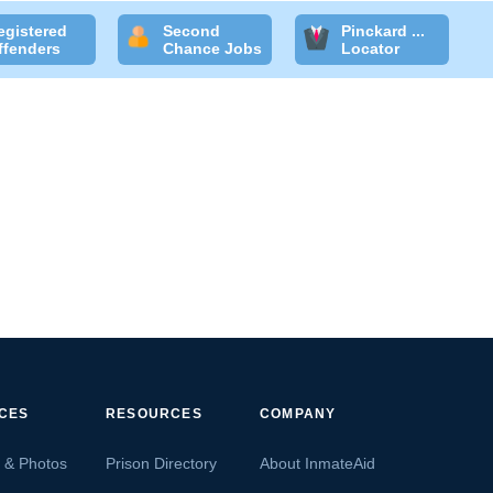
egistered
Second
Pinckard ...
ffenders
Chance Jobs
Locator
ICES
RESOURCES
COMPANY
s & Photos
Prison Directory
About InmateAid