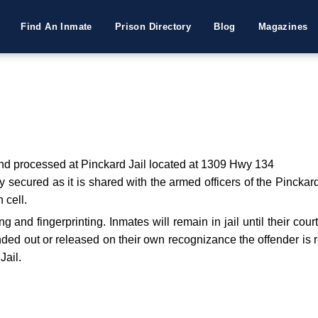
Find An Inmate
Prison Directory
Blog
Magazines
 and processed at Pinckard Jail located at 1309 Hwy 134
secured as it is shared with the armed officers of the Pinckard P
 cell.
g and fingerprinting. Inmates will remain in jail until their cour
bonded out or released on their own recognizance the offender is re
Jail.