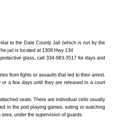
ilar to the Dale County Jail (which is run by the
 The jail is located at 1309 Hwy 134
protective glass, call 334-983-3517 for days and
 from fights or assaults that led to their arrest.
or a few days until they are released in a court
 attached seats. There are individual cells usually
owed in the pod playing games, eating or watching
n area, under the supervision of guards.