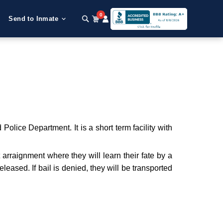
0
Send to Inmate
olice Department. It is a short term facility with
t arraignment where they will learn their fate by a
leased. If bail is denied, they will be transported