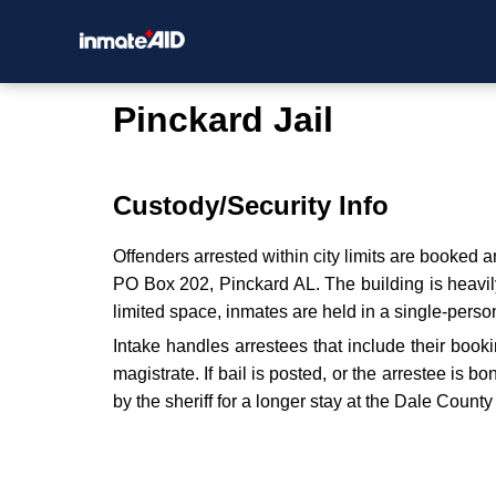
Pinckard Jail
Custody/Security Info
Offenders arrested within city limits are booked
PO Box 202, Pinckard AL. The building is heavily 
limited space, inmates are held in a single-person
Intake handles arrestees that include their bookin
magistrate. If bail is posted, or the arrestee is 
by the sheriff for a longer stay at the Dale County 