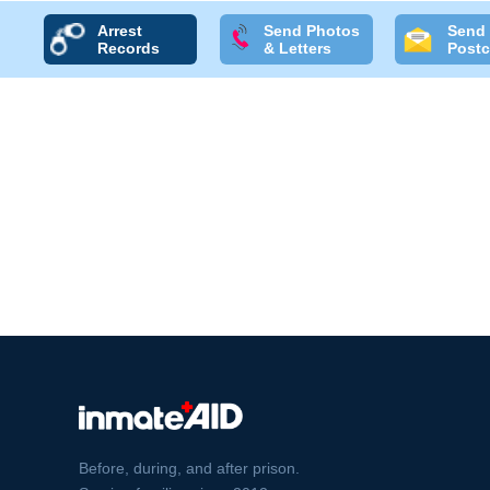
Arrest
Send Photos
Send
Records
& Letters
Postc
Before, during, and after prison.